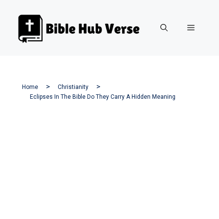
Skip
to
Menu
content
Home
Christianity
Eclipses In The Bible Do They Carry A Hidden Meaning