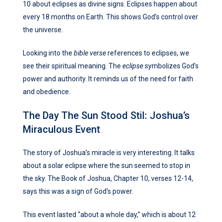
10 about eclipses as divine signs. Eclipses happen about
every 18 months on Earth. This shows God’s control over
the universe.
Looking into the
bible verse
references to eclipses, we
see their spiritual meaning. The
eclipse
symbolizes God’s
power and authority. It reminds us of the need for faith
and obedience.
The Day The Sun Stood Stil: Joshua’s
Miraculous Event
The story of Joshua’s miracle is very interesting. It talks
about a solar eclipse where the sun seemed to stop in
the sky. The Book of Joshua, Chapter 10, verses 12-14,
says this was a sign of God’s power.
This event lasted “about a whole day,” which is about 12