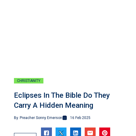
CHRISTIANITY
Eclipses In The Bible Do They
Carry A Hidden Meaning
By
Preacher Sonny Emerson
16 Feb 2025