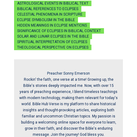
ASTROLOGICAL EVENTS IN BIBLICAL TEXT
BIBLICAL REFERENCES TO ECLIPSES
CELESTIAL PHENOMENA IN SCRIPTURE
ECLIPSE SYMBOLISM IN THE BIBLE
HIDDEN MEANINGS IN ECLIPSE MENTIONS
SIGNIFICANCE OF ECLIPSES IN BIBLICAL CONTEXT
SOLAR AND LUNAR ECLIPSES IN THE BIBLE
SPIRITUAL INTERPRETATION OF ECLIPSES
THEOLOGICAL PERSPECTIVE ON ECLIPSES
Preacher Sonny Emerson
Rockin' the faith, one verse at a time! Growing up, the
Bible's stories deeply impacted me. Now, with over 15
years of preaching experience, I blend timeless teachings
with modern technology, making them relevant for today's
world. Bible Hub Verse is my platform to share historical
insights and thought-provoking articles, exploring both
familiar and uncommon Christian topics. My passion is
building a welcoming online space for everyone to learn,
grow in their faith, and discover the Bible's enduring
message. Join the journey! God bless you.