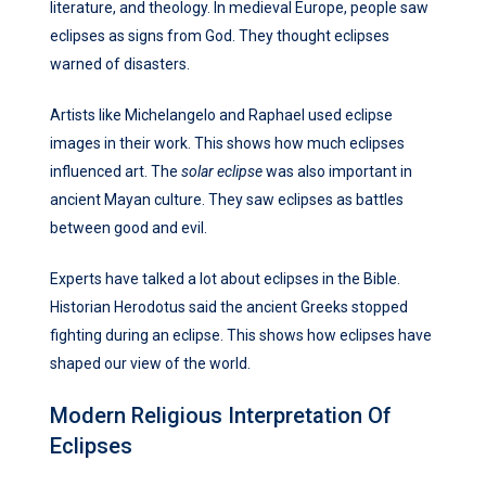
literature, and theology. In medieval Europe, people saw
eclipses as signs from God. They thought eclipses
warned of disasters.
Artists like Michelangelo and Raphael used eclipse
images in their work. This shows how much eclipses
influenced art. The
solar eclipse
was also important in
ancient Mayan culture. They saw eclipses as battles
between good and evil.
Experts have talked a lot about eclipses in the Bible.
Historian Herodotus said the ancient Greeks stopped
fighting during an eclipse. This shows how eclipses have
shaped our view of the world.
Modern Religious Interpretation Of
Eclipses