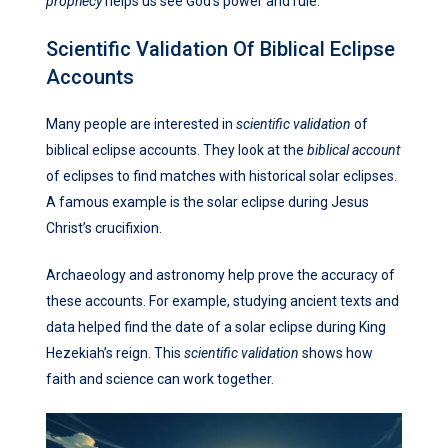
prophecy
helps us see God’s power and rule.
Scientific Validation Of Biblical Eclipse
Accounts
Many people are interested in
scientific validation
of
biblical eclipse accounts. They look at the
biblical account
of eclipses to find matches with historical solar eclipses.
A famous example is the solar eclipse during Jesus
Christ’s crucifixion.
Archaeology and astronomy help prove the accuracy of
these accounts. For example, studying ancient texts and
data helped find the date of a solar eclipse during King
Hezekiah’s reign. This
scientific validation
shows how
faith and science can work together.