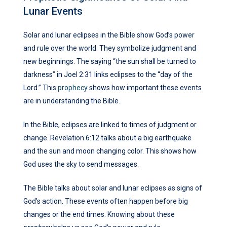
Lunar Events
Solar and lunar eclipses in the Bible show God’s power
and rule over the world. They symbolize judgment and
new beginnings. The saying “the sun shall be turned to
darkness” in Joel 2:31 links eclipses to the “day of the
Lord.” This
prophecy
shows how important these events
are in understanding the Bible.
In the Bible, eclipses are linked to times of judgment or
change. Revelation 6:12 talks about a big earthquake
and the sun and moon changing color. This shows how
God uses the sky to send messages.
The Bible talks about solar and lunar eclipses as signs of
God’s action. These events often happen before big
changes or the end times. Knowing about these