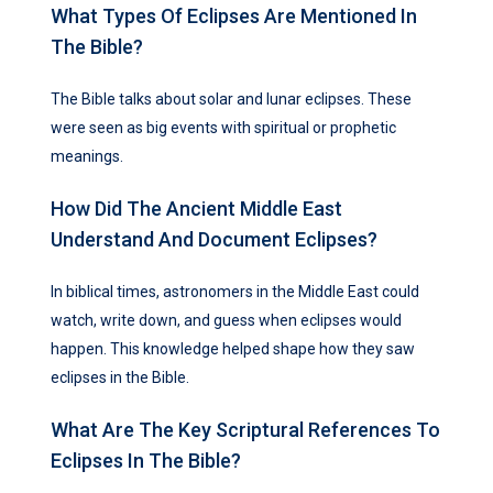
What Types Of Eclipses Are Mentioned In
The Bible?
The Bible talks about solar and lunar eclipses. These
were seen as big events with spiritual or prophetic
meanings.
How Did The Ancient Middle East
Understand And Document Eclipses?
In biblical times, astronomers in the Middle East could
watch, write down, and guess when eclipses would
happen. This knowledge helped shape how they saw
eclipses in the Bible.
What Are The Key Scriptural References To
Eclipses In The Bible?