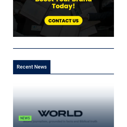
Recent News
NEWS