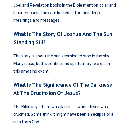
Joel and Revelation books in the Bible mention solar and
lunar eclipses. They are looked at for their deep
meanings and messages.
What Is The Story Of Joshua And The Sun
Standing Stil?
The story is about the sun seeming to stop in the sky.
Many ideas, both scientific and spiritual, try to explain
this amazing event.
What Is The Significance Of The Darkness
At The Crucifixion Of Jesus?
The Bible says there was darkness when Jesus was
crucified. Some think it might have been an eclipse or a
sign from God.