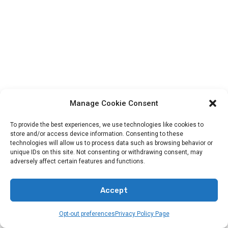
Manage Cookie Consent
To provide the best experiences, we use technologies like cookies to
Categories
store and/or access device information. Consenting to these
technologies will allow us to process data such as browsing behavior or
unique IDs on this site. Not consenting or withdrawing consent, may
adversely affect certain features and functions.
Animals In The Bible
Bands
Accept
Bible Verses
Opt-out preferences
Privacy Policy Page