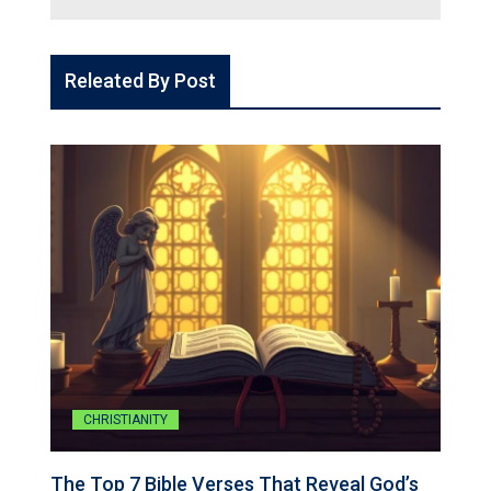
Releated By Post
CHRISTIANITY
The Top 7 Bible Verses That Reveal God’s