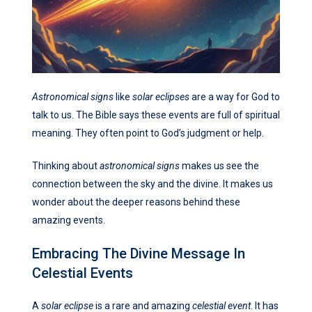
Astronomical signs
like
solar eclipses
are a way for God to
talk to us. The Bible says these events are full of spiritual
meaning. They often point to God’s judgment or help.
Thinking about
astronomical signs
makes us see the
connection between the sky and the divine. It makes us
wonder about the deeper reasons behind these
amazing events.
Embracing The Divine Message In
Celestial Events
A
solar eclipse
is a rare and amazing
celestial event
. It has