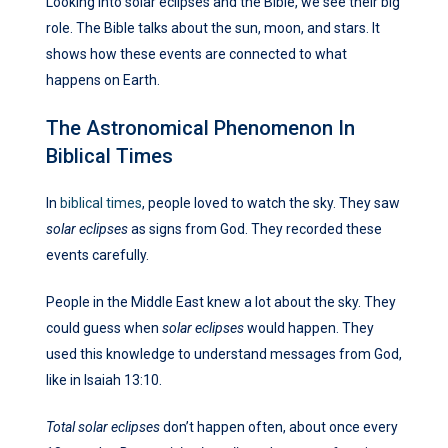
Looking into solar eclipses and the Bible, we see their big
role. The Bible talks about the sun, moon, and stars. It
shows how these events are connected to what
happens on Earth.
The Astronomical Phenomenon In
Biblical Times
In
biblical times
, people loved to watch the sky. They saw
solar eclipses
as signs from God. They recorded these
events carefully.
People in the Middle East knew a lot about the sky. They
could guess when
solar eclipses
would happen. They
used this knowledge to understand messages from God,
like in Isaiah 13:10.
Total solar eclipses
don’t happen often, about once every