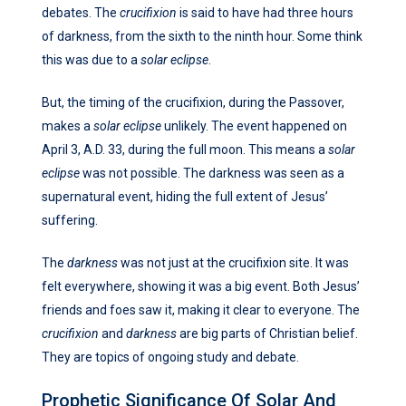
debates. The
crucifixion
is said to have had three hours
of darkness, from the sixth to the ninth hour. Some think
this was due to a
solar eclipse
.
But, the timing of the crucifixion, during the Passover,
makes a
solar eclipse
unlikely. The event happened on
April 3, A.D. 33, during the full moon. This means a
solar
eclipse
was not possible. The darkness was seen as a
supernatural event, hiding the full extent of Jesus’
suffering.
The
darkness
was not just at the crucifixion site. It was
felt everywhere, showing it was a big event. Both Jesus’
friends and foes saw it, making it clear to everyone. The
crucifixion
and
darkness
are big parts of Christian belief.
They are topics of ongoing study and debate.
Prophetic Significance Of Solar And