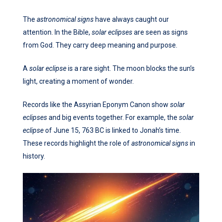
The
astronomical signs
have always caught our
attention. In the Bible,
solar eclipses
are seen as signs
from God. They carry deep meaning and purpose.
A
solar eclipse
is a rare sight. The moon blocks the sun’s
light, creating a moment of wonder.
Records like the Assyrian Eponym Canon show
solar
eclipses
and big events together. For example, the
solar
eclipse
of June 15, 763 BC is linked to Jonah’s time.
These records highlight the role of
astronomical signs
in
history.