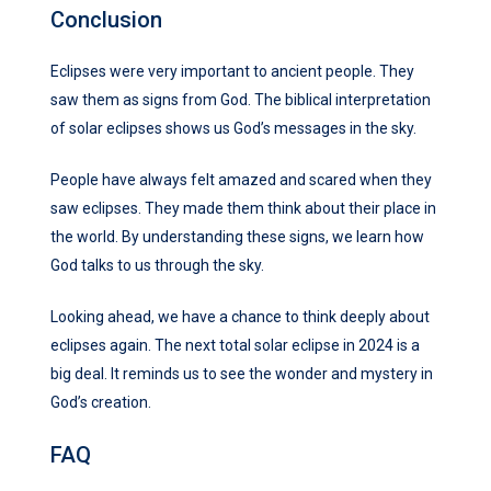
Conclusion
Eclipses were very important to ancient people. They
saw them as signs from God. The biblical interpretation
of solar eclipses shows us God’s messages in the sky.
People have always felt amazed and scared when they
saw eclipses. They made them think about their place in
the world. By understanding these signs, we learn how
God talks to us through the sky.
Looking ahead, we have a chance to think deeply about
eclipses again. The next total solar eclipse in 2024 is a
big deal. It reminds us to see the wonder and mystery in
God’s creation.
FAQ