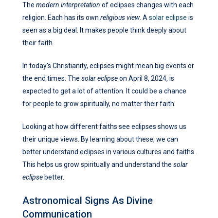
The
modern interpretation
of eclipses changes with each
religion. Each has its own
religious view
. A
solar eclipse
is
seen as a big deal. It makes people think deeply about
their faith.
In today’s Christianity, eclipses might mean big events or
the end times. The
solar eclipse
on April 8, 2024, is
expected to get a lot of attention. It could be a chance
for people to grow spiritually, no matter their faith.
Looking at how different faiths see eclipses shows us
their unique views. By learning about these, we can
better understand eclipses in various cultures and faiths.
This helps us grow spiritually and understand the
solar
eclipse
better.
Astronomical Signs As Divine
Communication