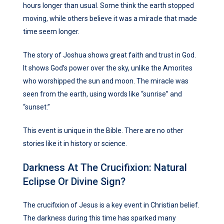
hours longer than usual. Some think the earth stopped
moving, while others believe it was a miracle that made
time seem longer.
The story of Joshua shows great faith and trust in God.
It shows God’s power over the sky, unlike the Amorites
who worshipped the sun and moon. The miracle was
seen from the earth, using words like “sunrise” and
“sunset.”
This event is unique in the Bible. There are no other
stories like it in history or science.
Darkness At The Crucifixion: Natural
Eclipse Or Divine Sign?
The crucifixion of Jesus is a key event in Christian belief.
The darkness during this time has sparked many