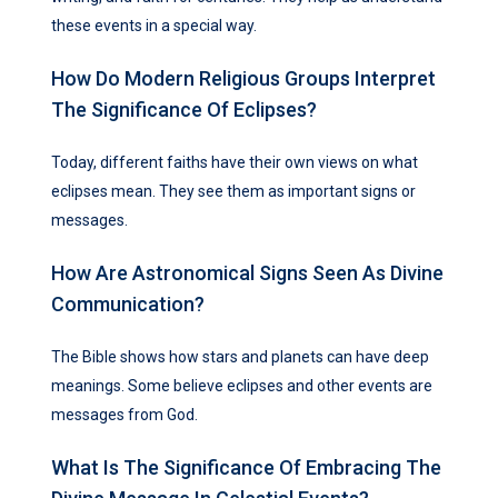
these events in a special way.
How Do Modern Religious Groups Interpret
The Significance Of Eclipses?
Today, different faiths have their own views on what
eclipses mean. They see them as important signs or
messages.
How Are Astronomical Signs Seen As Divine
Communication?
The Bible shows how stars and planets can have deep
meanings. Some believe eclipses and other events are
messages from God.
What Is The Significance Of Embracing The