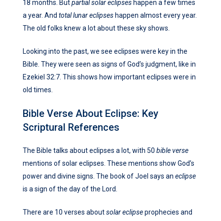
18 months. But
partial solar eclipses
happen a few times
a year. And
total lunar eclipses
happen almost every year.
The old folks knew a lot about these sky shows.
Looking into the past, we see eclipses were key in the
Bible. They were seen as signs of God’s judgment, like in
Ezekiel 32:7. This shows how important eclipses were in
old times.
Bible Verse About Eclipse: Key
Scriptural References
The Bible talks about eclipses a lot, with 50
bible verse
mentions of solar eclipses. These mentions show God’s
power and divine signs. The book of Joel says an
eclipse
is a sign of the day of the Lord.
There are 10 verses about
solar eclipse
prophecies and