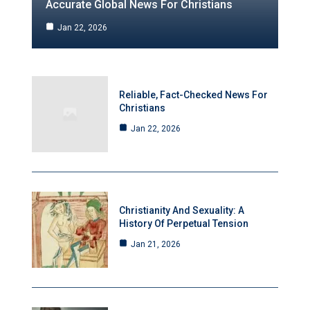
Accurate Global News For Christians
Jan 22, 2026
Reliable, Fact-Checked News For
Christians
Jan 22, 2026
Christianity And Sexuality: A
History Of Perpetual Tension
Jan 21, 2026