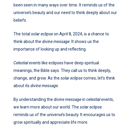
been seen in many ways over time. It reminds us of the
universe’s beauty and our need to think deeply about our
beliefs.
The total
solar eclipse
on April 8, 2024, is a chance to
think about the
divine message
. It shows us the
importance of looking up and reflecting.
Celestial events
like eclipses have deep spiritual
meanings, the Bible says. They call us to think deeply,
change, and grow. As the
solar eclipse
comes, let’s think
about its
divine message
.
By understanding the
divine message
in
celestial events
,
we learn more about our world. The
solar eclipse
reminds us of the universe’s beauty. It encourages us to
grow spiritually and appreciate life more.