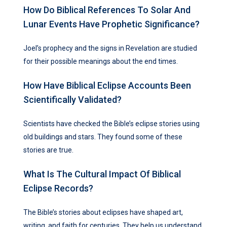
How Do Biblical References To Solar And
Lunar Events Have Prophetic Significance?
Joel’s prophecy and the signs in Revelation are studied
for their possible meanings about the end times.
How Have Biblical Eclipse Accounts Been
Scientifically Validated?
Scientists have checked the Bible’s eclipse stories using
old buildings and stars. They found some of these
stories are true.
What Is The Cultural Impact Of Biblical
Eclipse Records?
The Bible’s stories about eclipses have shaped art,
writing, and faith for centuries. They help us understand