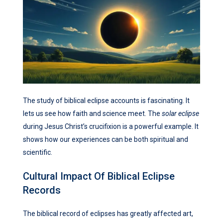
The study of biblical eclipse accounts is fascinating. It
lets us see how faith and science meet. The
solar eclipse
during Jesus Christ’s crucifixion is a powerful example. It
shows how our experiences can be both spiritual and
scientific.
Cultural Impact Of Biblical Eclipse
Records
The biblical record of eclipses has greatly affected art,