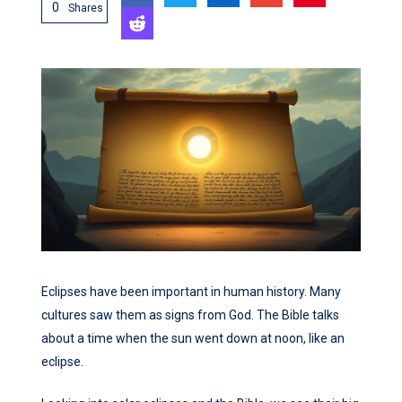
0
Shares
Eclipses have been important in human history. Many
cultures saw them as signs from God. The Bible talks
about a time when the sun went down at noon, like an
eclipse.