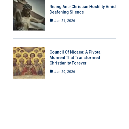
Rising Anti-Christian Hostility Amid
Deafening Silence
Jan 21, 2026
Council Of Nicaea: A Pivotal
Moment That Transformed
Christianity Forever
Jan 20, 2026