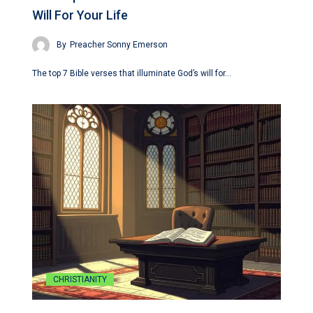
Will For Your Life
By
Preacher Sonny Emerson
The top 7 Bible verses that illuminate God’s will for…
CHRISTIANITY