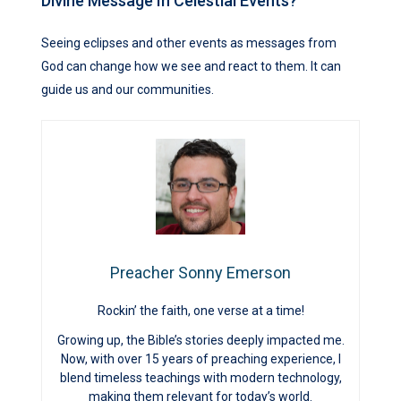
Divine Message In Celestial Events?
Seeing eclipses and other events as messages from
God can change how we see and react to them. It can
guide us and our communities.
Preacher Sonny Emerson
Rockin’ the faith, one verse at a time!
Growing up, the Bible’s stories deeply impacted me.
Now, with over 15 years of preaching experience, I
blend timeless teachings with modern technology,
making them relevant for today’s world.