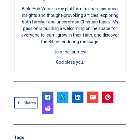
Bible Hub Verse is my platform to share historical
insights and thought-provoking articles, exploring
both familiar and uncommon Christian topics. My
passion is building a welcoming online space for
everyone to learn, grow in their faith, and discover
the Bible’s enduring message.
Join the journey!
God bless you.
0
Shares
Tags: