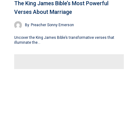
The King James Bible’s Most Powerful
Verses About Marriage
By
Preacher Sonny Emerson
Uncover the King James Bible’s transformative verses that
illuminate the…