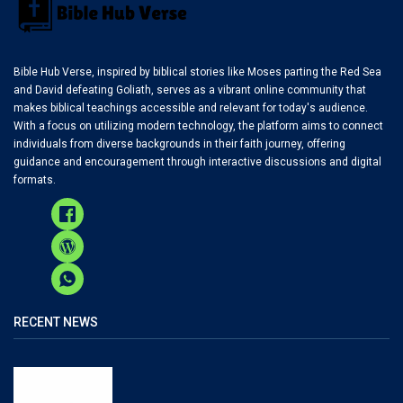
Bible Hub Verse, inspired by biblical stories like Moses parting the Red Sea
and David defeating Goliath, serves as a vibrant online community that
makes biblical teachings accessible and relevant for today's audience.
With a focus on utilizing modern technology, the platform aims to connect
individuals from diverse backgrounds in their faith journey, offering
guidance and encouragement through interactive discussions and digital
formats.
RECENT NEWS