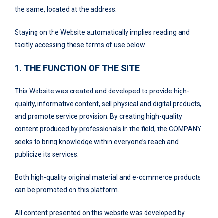
the same, located at the address.
Staying on the Website automatically implies reading and
tacitly accessing these terms of use below.
1. THE FUNCTION OF THE SITE
This Website was created and developed to provide high-
quality, informative content, sell physical and digital products,
and promote service provision. By creating high-quality
content produced by professionals in the field, the COMPANY
seeks to bring knowledge within everyone’s reach and
publicize its services.
Both high-quality original material and e-commerce products
can be promoted on this platform.
All content presented on this website was developed by