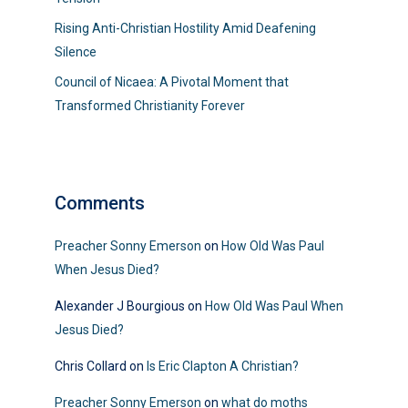
Rising Anti-Christian Hostility Amid Deafening
Silence
Council of Nicaea: A Pivotal Moment that
Transformed Christianity Forever
Comments
Preacher Sonny Emerson
on
How Old Was Paul
When Jesus Died?
Alexander J Bourgious
on
How Old Was Paul When
Jesus Died?
Chris Collard
on
Is Eric Clapton A Christian?
Preacher Sonny Emerson
on
what do moths