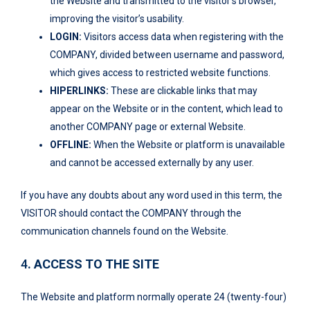
the Website and transmitted to the visitor’s browser,
improving the visitor’s usability.
LOGIN:
Visitors access data when registering with the
COMPANY, divided between username and password,
which gives access to restricted website functions.
HIPERLINKS:
These are clickable links that may
appear on the Website or in the content, which lead to
another COMPANY page or external Website.
OFFLINE:
When the Website or platform is unavailable
and cannot be accessed externally by any user.
If you have any doubts about any word used in this term, the
VISITOR should contact the COMPANY through the
communication channels found on the Website.
4
. ACCESS TO THE SITE
The Website and platform normally operate 24 (twenty-four)