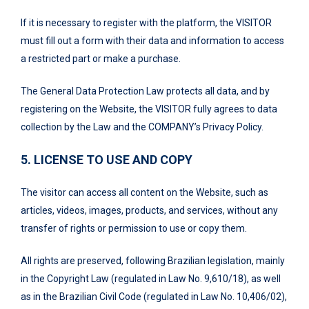
If it is necessary to register with the platform, the VISITOR
must fill out a form with their data and information to access
a restricted part or make a purchase.
The General Data Protection Law protects all data, and by
registering on the Website, the VISITOR fully agrees to data
collection by the Law and the COMPANY’s Privacy Policy.
5. LICENSE TO USE AND COPY
The visitor can access all content on the Website, such as
articles, videos, images, products, and services, without any
transfer of rights or permission to use or copy them.
All rights are preserved, following Brazilian legislation, mainly
in the Copyright Law (regulated in Law No. 9,610/18), as well
as in the Brazilian Civil Code (regulated in Law No. 10,406/02),