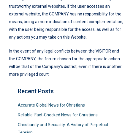
trustworthy external websites, if the user accesses an
external website, the COMPANY has no responsibility for the
means, being a mere indication of content complementation,
with the user being responsible for the access, as well as for
any actions you may take on this Website.
In the event of any legal conflicts between the VISITOR and
the COMPANY, the forum chosen for the appropriate action
will be that of the Company’s district, even if there is another
more privileged court.
Recent Posts
Accurate Global News for Christians
Reliable, Fact-Checked News for Christians
Christianity and Sexuality: A History of Perpetual
Tension