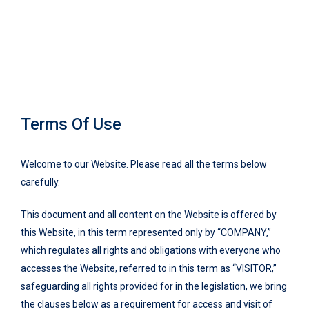
Terms Of Use
Welcome to our Website. Please read all the terms below
carefully.
This document and all content on the Website is offered by
this Website, in this term represented only by “COMPANY,”
which regulates all rights and obligations with everyone who
accesses the Website, referred to in this term as “VISITOR,”
safeguarding all rights provided for in the legislation, we bring
the clauses below as a requirement for access and visit of