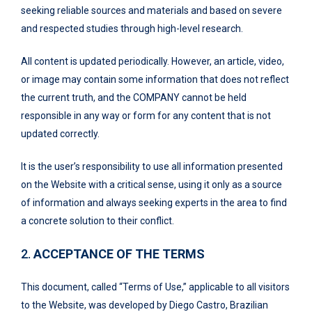
seeking reliable sources and materials and based on severe
and respected studies through high-level research.
All content is updated periodically. However, an article, video,
or image may contain some information that does not reflect
the current truth, and the COMPANY cannot be held
responsible in any way or form for any content that is not
updated correctly.
It is the user’s responsibility to use all information presented
on the Website with a critical sense, using it only as a source
of information and always seeking experts in the area to find
a concrete solution to their conflict.
2.
ACCEPTANCE OF THE TERMS
This document, called “Terms of Use,” applicable to all visitors
to the Website, was developed by Diego Castro, Brazilian