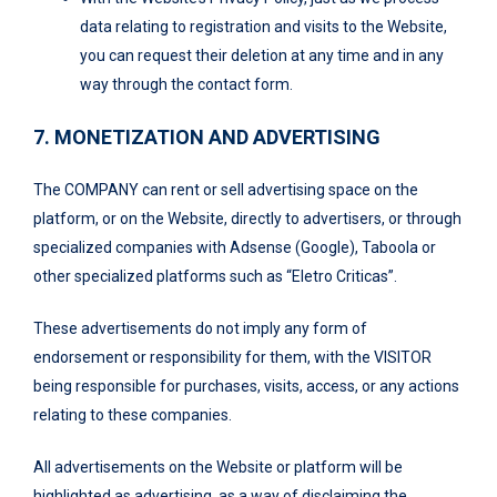
data relating to registration and visits to the Website,
you can request their deletion at any time and in any
way through the contact form.
7. MONETIZATION AND ADVERTISING
The COMPANY can rent or sell advertising space on the
platform, or on the Website, directly to advertisers, or through
specialized companies with Adsense (Google), Taboola or
other specialized platforms such as “Eletro Criticas”.
These advertisements do not imply any form of
endorsement or responsibility for them, with the VISITOR
being responsible for purchases, visits, access, or any actions
relating to these companies.
All advertisements on the Website or platform will be
highlighted as advertising, as a way of disclaiming the