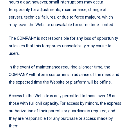
hours a day; however, small interruptions may occur
temporarily for adjustments, maintenance, change of
servers, technical failures, or due to force majeure, which
may leave the Website unavailable for some time. limited.
The COMPANY is not responsible for any loss of opportunity
or losses that this temporary unavailability may cause to
users.
In the event of maintenance requiring a longer time, the
COMPANY will inform customers in advance of the need and
the expected time the Website or platform will be offline.
Access to the Website is only permitted to those over 18 or
those with full civil capacity. For access by minors, the express
authorization of their parents or guardians is required, and
they are responsible for any purchase or access made by
them.