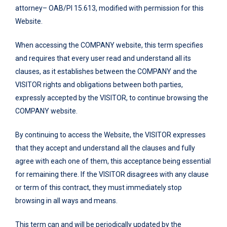
attorney– OAB/PI 15.613, modified with permission for this
Website.
When accessing the COMPANY website, this term specifies
and requires that every user read and understand all its
clauses, as it establishes between the COMPANY and the
VISITOR rights and obligations between both parties,
expressly accepted by the VISITOR, to continue browsing the
COMPANY website.
By continuing to access the Website, the VISITOR expresses
that they accept and understand all the clauses and fully
agree with each one of them, this acceptance being essential
for remaining there. If the VISITOR disagrees with any clause
or term of this contract, they must immediately stop
browsing in all ways and means.
This term can and will be periodically updated by the