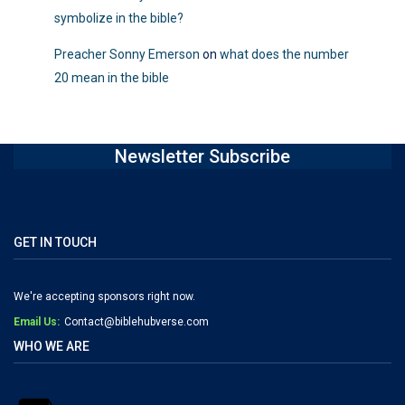
symbolize in the bible?
Preacher Sonny Emerson
on
what does the number
20 mean in the bible
Newsletter Subscribe
GET IN TOUCH
We're accepting sponsors right now.
Email Us:
Contact@biblehubverse.com
WHO WE ARE