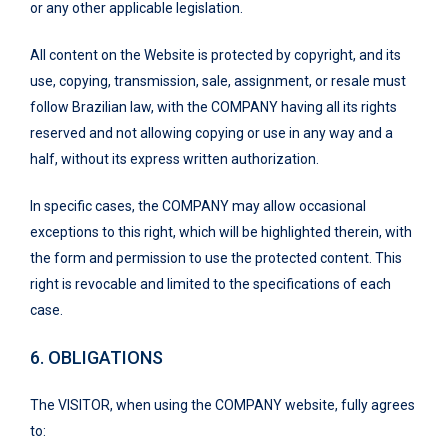
or any other applicable legislation.
All content on the Website is protected by copyright, and its
use, copying, transmission, sale, assignment, or resale must
follow Brazilian law, with the COMPANY having all its rights
reserved and not allowing copying or use in any way and a
half, without its express written authorization.
In specific cases, the COMPANY may allow occasional
exceptions to this right, which will be highlighted therein, with
the form and permission to use the protected content. This
right is revocable and limited to the specifications of each
case.
6.
OBLIGATIONS
The VISITOR, when using the COMPANY website, fully agrees
to: