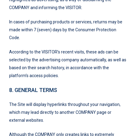
COMPANY and informing the VISITOR.
In cases of purchasing products or services, returns may be
made within 7 (seven) days by the Consumer Protection
Code.
According to the VISITOR’s recent visits, these ads can be
selected by the advertising company automatically, as well as
based on their search history, in accordance with the
platform’s access policies.
8. GENERAL TERMS
The Site will display hyperlinks throughout your navigation,
which may lead directly to another COMPANY page or
external websites.
Although the COMPANY only creates links to extremely