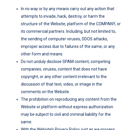
In no way or by any means carry out any action that
attempts to invade, hack, destroy, or harm the
structure of the Website, platform of the COMPANY, or
its commercial partners. Including, but not limited to,
the sending of computer viruses, DDOS attacks,
improper access due to failures of the same, or any
other form and means.
Do not unduly disclose SPAM content, competing
companies, viruses, content that does not have
copyright, or any other content irrelevant to the
discussion of that text, video, or image in the
comments on the Website.
The prohibition on reproducing any content from the
Website or platform without express authorization
may be subject to civil and criminal liability for the
same.
With the Website’s Privacy Policy, just as we process