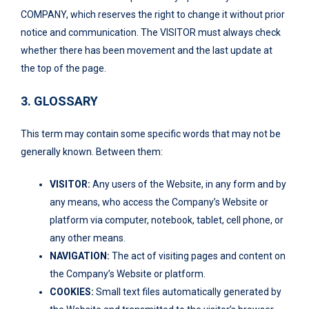
COMPANY, which reserves the right to change it without prior
notice and communication. The VISITOR must always check
whether there has been movement and the last update at
the top of the page.
3. GLOSSARY
This term may contain some specific words that may not be
generally known. Between them:
VISITOR:
Any users of the Website, in any form and by
any means, who access the Company’s Website or
platform via computer, notebook, tablet, cell phone, or
any other means.
NAVIGATION:
The act of visiting pages and content on
the Company’s Website or platform.
COOKIES:
Small text files automatically generated by