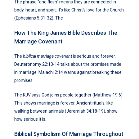
The phrase “one flesh” means they are connected in
body, heart, and spirit. It’s like Christ’s love for the Church
(Ephesians 5:31-32). The
How The King James Bible Describes The
Marriage Covenant
The
biblical marriage covenant
is serious and forever.
Deuteronomy 22:13-14 talks about the promises made
in marriage. Malachi 2:14 warns against breaking these
promises.
The KJV says God joins people together (Matthew 19:6).
This shows marriage is forever. Ancient rituals, like
walking between animals (Jeremiah 34:18-19), show
how serious it is.
Biblical Symbolism Of Marriage Throughout