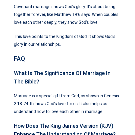
Covenant marriage shows God’s glory. It’s about being
together forever, like Matthew 19:6 says. When couples
love each other deeply, they show God’s love.
This love points to the Kingdom of God. It shows God’s
glory in our relationships.
FAQ
What Is The Significance Of Marriage In
The Bible?
Marriage is a special gift from God, as shown in Genesis
2:18-24. It shows God’s love for us. It also helps us
understand how to love each other in marriage.
How Does The King James Version (KJV)
Enhance The Understanding Of Marriage?