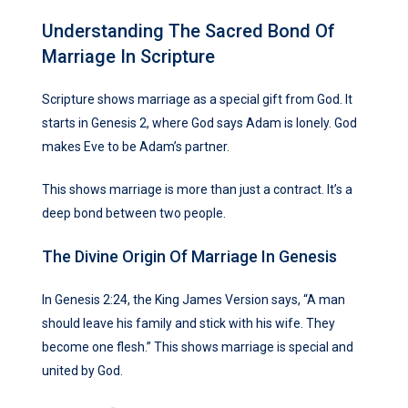
Understanding The Sacred Bond Of
Marriage In Scripture
Scripture shows marriage as a special gift from God. It
starts in Genesis 2, where God says Adam is lonely. God
makes Eve to be Adam’s partner.
This shows marriage is more than just a contract. It’s a
deep bond between two people.
The Divine Origin Of Marriage In Genesis
In Genesis 2:24, the King James Version says, “A man
should leave his family and stick with his wife. They
become one flesh.” This shows marriage is special and
united by God.