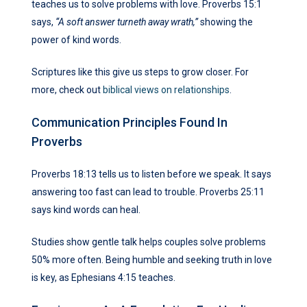
teaches us to solve problems with love. Proverbs 15:1
says,
“A soft answer turneth away wrath,”
showing the
power of kind words.
Scriptures like this give us steps to grow closer. For
more, check out
biblical views on relationships
.
Communication Principles Found In
Proverbs
Proverbs 18:13 tells us to listen before we speak. It says
answering too fast can lead to trouble. Proverbs 25:11
says kind words can heal.
Studies show gentle talk helps couples solve problems
50% more often. Being humble and seeking truth in love
is key, as Ephesians 4:15 teaches.