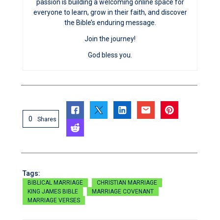
passion is building a welcoming online space for
everyone to learn, grow in their faith, and discover
the Bible’s enduring message.
Join the journey!
God bless you.
0
Shares
Tags:
BIBLICAL MARRIAGE
CHRISTIAN MARRIAGE
KING JAMES BIBLE
MARRIAGE COVENANT
MARRIAGE VERSES