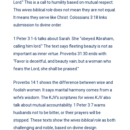
Lord.” This is a call to humility based on mutual respect.
This
wives biblical role
does not mean they are not equal.
It means they serve like Christ. Colossians 3:18 links
submission to divine order.
1 Peter 3:1-6 talks about Sarah. She “obeyed Abraham,
calling him lord.” The text says fleeting beauty is not as
important as inner virtue. Proverbs 31:30 ends with:
“Favor is deceitful, and beauty vain; but a woman who
fears the Lord, she shall be praised.”
Proverbs 14:1 shows the difference between wise and
foolish women. It says marital harmony comes from a
wife’s wisdom. The KJV’s
scriptures for wives KJV
also
talk about mutual accountability. 1 Peter 3:7 warns
husbands not to be bitter, or their prayers will be
stopped. These texts show the
wives biblical role
as both
challenging and noble, based on divine design.