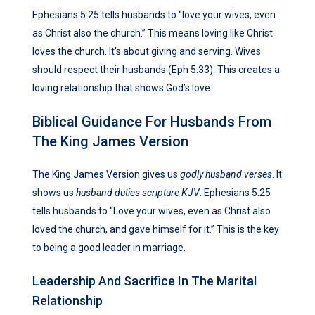
Ephesians 5:25 tells husbands to “love your wives, even
as Christ also the church.” This means loving like Christ
loves the church. It’s about giving and serving. Wives
should respect their husbands (Eph 5:33). This creates a
loving relationship that shows God’s love.
Biblical Guidance For Husbands From
The King James Version
The King James Version gives us
godly husband verses
. It
shows us
husband duties scripture KJV
. Ephesians 5:25
tells husbands to “Love your wives, even as Christ also
loved the church, and gave himself for it.” This is the key
to being a good leader in marriage.
Leadership And Sacrifice In The Marital
Relationship