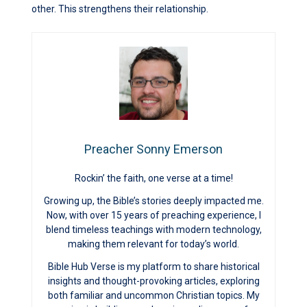
other. This strengthens their relationship.
Preacher Sonny Emerson
Rockin’ the faith, one verse at a time!
Growing up, the Bible’s stories deeply impacted me.
Now, with over 15 years of preaching experience, I
blend timeless teachings with modern technology,
making them relevant for today’s world.
Bible Hub Verse is my platform to share historical
insights and thought-provoking articles, exploring
both familiar and uncommon Christian topics. My