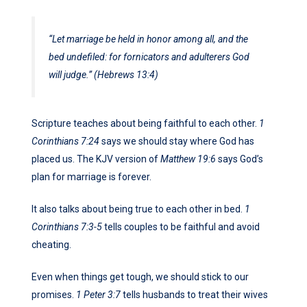
“Let marriage be held in honor among all, and the
bed undefiled: for fornicators and adulterers God
will judge.” (Hebrews 13:4)
Scripture teaches about being faithful to each other.
1
Corinthians 7:24
says we should stay where God has
placed us. The KJV version of
Matthew 19:6
says God’s
plan for marriage is forever.
It also talks about being true to each other in bed.
1
Corinthians 7:3-5
tells couples to be faithful and avoid
cheating.
Even when things get tough, we should stick to our
promises.
1 Peter 3:7
tells husbands to treat their wives