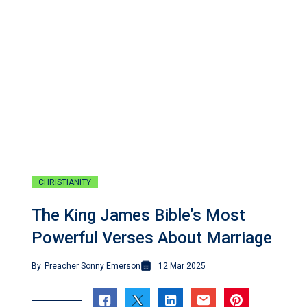
CHRISTIANITY
The King James Bible’s Most
Powerful Verses About Marriage
By
Preacher Sonny Emerson
12 Mar 2025