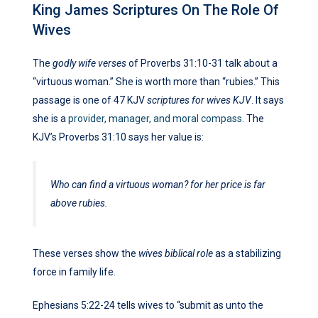
King James Scriptures On The Role Of
Wives
The
godly wife verses
of Proverbs 31:10-31 talk about a
“virtuous woman.” She is worth more than “rubies.” This
passage is one of 47 KJV
scriptures for wives KJV
. It says
she is a
provider, manager, and moral compass
. The
KJV’s Proverbs 31:10 says her value is:
Who can find a virtuous woman? for her price is far
above rubies.
These verses show the
wives biblical role
as a stabilizing
force in family life.
Ephesians 5:22-24 tells wives to “submit as unto the