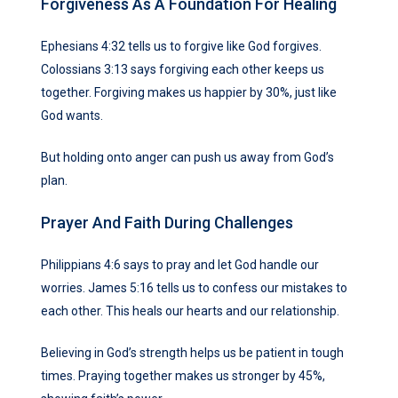
Forgiveness As A Foundation For Healing
Ephesians 4:32 tells us to forgive like God forgives.
Colossians 3:13 says forgiving each other keeps us
together. Forgiving makes us happier by 30%, just like
God wants.
But holding onto anger can push us away from God’s
plan.
Prayer And Faith During Challenges
Philippians 4:6 says to pray and let God handle our
worries. James 5:16 tells us to confess our mistakes to
each other. This heals our hearts and our relationship.
Believing in God’s strength helps us be patient in tough
times. Praying together makes us stronger by 45%,