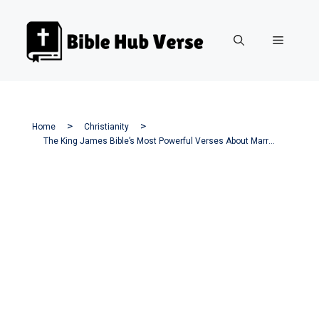
Skip
to
Menu
content
Home
Christianity
The King James Bible’s Most Powerful Verses About Marriage