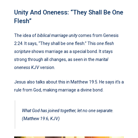
Unity And Oneness: “They Shall Be One
Flesh”
The idea of
biblical marriage unity
comes from Genesis
2:24. It says, “They shall be one flesh.” This
one flesh
scripture
shows marriage as a special bond. It stays
strong through all changes, as seen in the
marital
oneness KJV
version.
Jesus also talks about this in Matthew 19:5. He says it’s a
rule from God, making marriage a divine bond.
What God has joined together, let no one separate.
(Matthew 19:6, KJV)