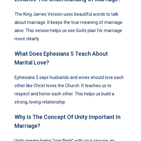
The King James Version uses beautiful words to talk
about marriage. It keeps the true meaning of marriage
alive. This version helps us see God’s plan for marriage
more clearly.
What Does Ephesians 5 Teach About
Marital Love?
Ephesians 5 says husbands and wives should love each
other like Christ loves the Church. It teaches us to
respect and honor each other. This helps us build a
strong, loving relationship.
Why Is The Concept Of Unity Important In
Marriage?
Unity means being “one flesh” with your spouse, as