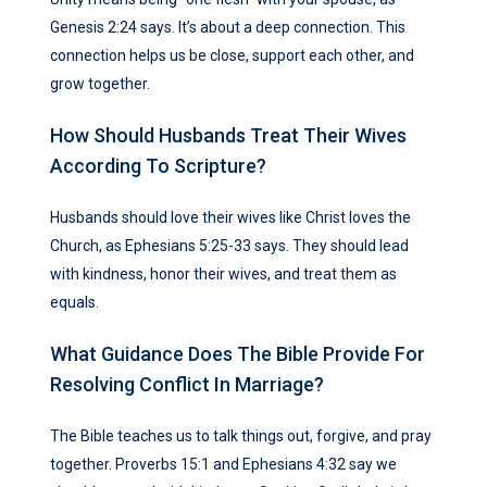
Genesis 2:24 says. It’s about a deep connection. This
connection helps us be close, support each other, and
grow together.
How Should Husbands Treat Their Wives
According To Scripture?
Husbands should love their wives like Christ loves the
Church, as Ephesians 5:25-33 says. They should lead
with kindness, honor their wives, and treat them as
equals.
What Guidance Does The Bible Provide For
Resolving Conflict In Marriage?
The Bible teaches us to talk things out, forgive, and pray
together. Proverbs 15:1 and Ephesians 4:32 say we