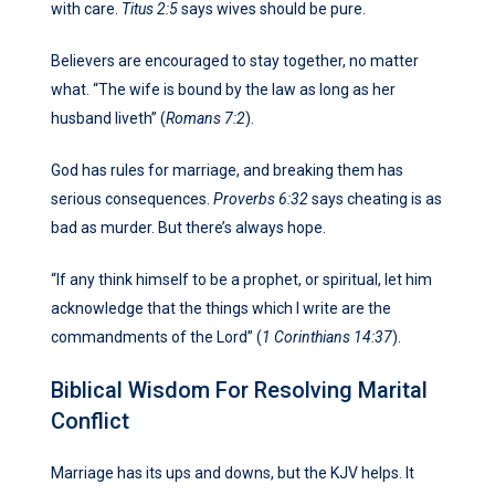
with care.
Titus 2:5
says wives should be pure.
Believers are encouraged to stay together, no matter
what. “The wife is bound by the law as long as her
husband liveth” (
Romans 7:2
).
God has rules for marriage, and breaking them has
serious consequences.
Proverbs 6:32
says cheating is as
bad as murder. But there’s always hope.
“If any think himself to be a prophet, or spiritual, let him
acknowledge that the things which I write are the
commandments of the Lord” (
1 Corinthians 14:37
).
Biblical Wisdom For Resolving Marital
Conflict
Marriage has its ups and downs, but the KJV helps. It