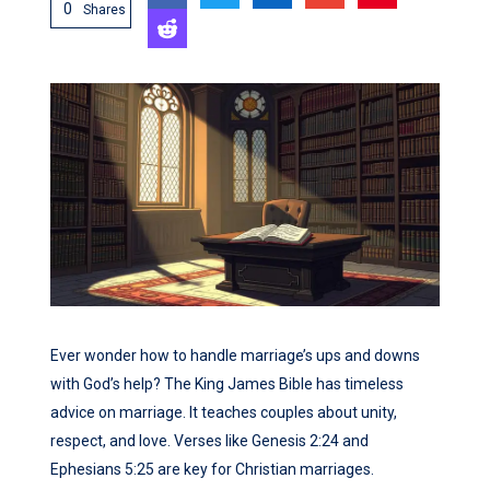
0
Shares
Ever wonder how to handle marriage’s ups and downs
with God’s help? The King James Bible has timeless
advice on marriage. It teaches couples about unity,
respect, and love. Verses like Genesis 2:24 and
Ephesians 5:25 are key for Christian marriages.