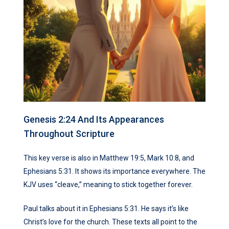
Genesis 2:24 And Its Appearances
Throughout Scripture
This key verse is also in Matthew 19:5, Mark 10:8, and
Ephesians 5:31. It shows its importance everywhere. The
KJV uses “cleave,” meaning to stick together forever.
Paul talks about it in Ephesians 5:31. He says it’s like
Christ’s love for the church. These texts all point to the