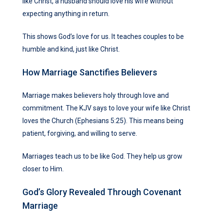
like Christ, a husband should love his wife without
expecting anything in return.
This shows God’s love for us. It teaches couples to be
humble and kind, just like Christ.
How Marriage Sanctifies Believers
Marriage makes believers holy through love and
commitment. The KJV says to love your wife like Christ
loves the Church (Ephesians 5:25). This means being
patient, forgiving, and willing to serve.
Marriages teach us to be like God. They help us grow
closer to Him.
God’s Glory Revealed Through Covenant
Marriage