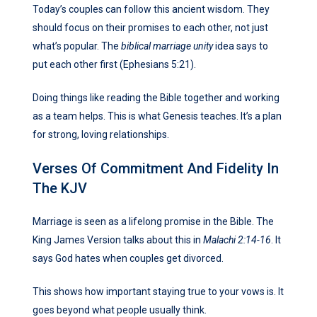
Today’s couples can follow this ancient wisdom. They
should focus on their promises to each other, not just
what’s popular. The
biblical marriage unity
idea says to
put each other first (Ephesians 5:21).
Doing things like reading the Bible together and working
as a team helps. This is what Genesis teaches. It’s a plan
for strong, loving relationships.
Verses Of Commitment And Fidelity In
The KJV
Marriage is seen as a lifelong promise in the Bible. The
King James Version talks about this in
Malachi 2:14-16
. It
says God hates when couples get divorced.
This shows how important staying true to your vows is. It
goes beyond what people usually think.