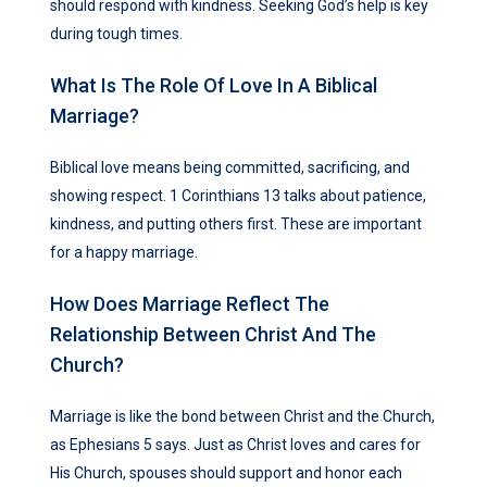
should respond with kindness. Seeking God’s help is key
during tough times.
What Is The Role Of Love In A Biblical
Marriage?
Biblical love means being committed, sacrificing, and
showing respect. 1 Corinthians 13 talks about patience,
kindness, and putting others first. These are important
for a happy marriage.
How Does Marriage Reflect The
Relationship Between Christ And The
Church?
Marriage is like the bond between Christ and the Church,
as Ephesians 5 says. Just as Christ loves and cares for
His Church, spouses should support and honor each