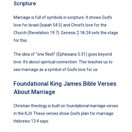
Scripture
Marriage is full of symbols in scripture. It shows God’s
love for Israel (Isaiah 54:5) and Christ’s love for the
Church (Revelation 19:7). Genesis 2:18-24 sets the stage
for this.
The idea of “one flesh” (Ephesians 5:31) goes beyond
love. It’s about spiritual connection. This teaches us to
see marriage as a symbol of God’s love for us.
Foundational King James Bible Verses
About Marriage
Christian theology is built on
foundational marriage verses
in the KJV. These verses show God’s plan for marriage.
Hebrews 13:4 says: