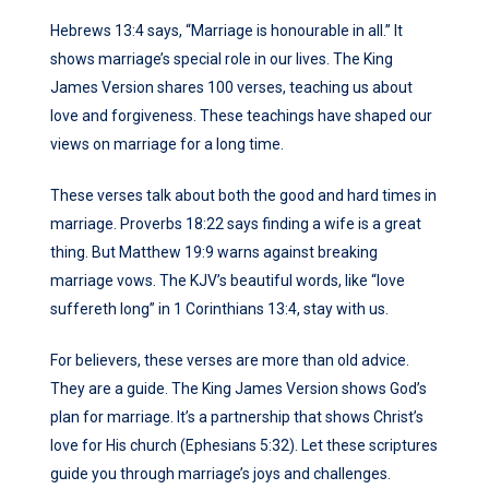
Hebrews 13:4 says, “Marriage is honourable in all.” It
shows marriage’s special role in our lives. The King
James Version shares 100 verses, teaching us about
love and forgiveness. These teachings have shaped our
views on marriage for a long time.
These verses talk about both the good and hard times in
marriage. Proverbs 18:22 says finding a wife is a great
thing. But Matthew 19:9 warns against breaking
marriage vows. The KJV’s beautiful words, like “love
suffereth long” in 1 Corinthians 13:4, stay with us.
For believers, these verses are more than old advice.
They are a guide. The King James Version shows God’s
plan for marriage. It’s a partnership that shows Christ’s
love for His church (Ephesians 5:32). Let these scriptures
guide you through marriage’s joys and challenges.