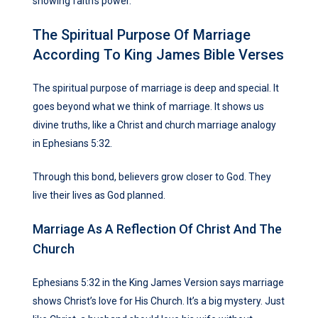
showing faith’s power.
The Spiritual Purpose Of Marriage
According To King James Bible Verses
The spiritual purpose of marriage is deep and special. It
goes beyond what we think of marriage. It shows us
divine truths, like a Christ and church marriage analogy
in Ephesians 5:32.
Through this bond, believers grow closer to God. They
live their lives as God planned.
Marriage As A Reflection Of Christ And The
Church
Ephesians 5:32 in the King James Version says marriage
shows Christ’s love for His Church. It’s a big mystery. Just