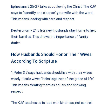
Ephesians 5:25-27 talks about loving like Christ. The KJV
says to “sanctify and cleanse” your wife with the word.
This means leading with care and respect.
Deuteronomy 24:5 lets new husbands stay home to help
their families. This shows the importance of family
duties.
How Husbands Should Honor Their Wives
According To Scripture
1 Peter 3:7 says husbands should live with their wives
wisely. It calls wives “heirs together of the grace of life.”
This means treating them as equals and showing
respect.
The KJV teaches us to lead with kindness, not control.