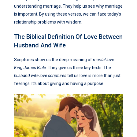
understanding marriage. They help us see why marriage
is important. By using these verses, we can face today’s
relationship problems with wisdom.
The Biblical Definition Of Love Between
Husband And Wife
Scriptures show us the deep meaning of
marital love
King James Bible
. They give us three key texts. The
husband wife love scriptures
tell us love is more than just
feelings. It’s about giving and having a purpose.