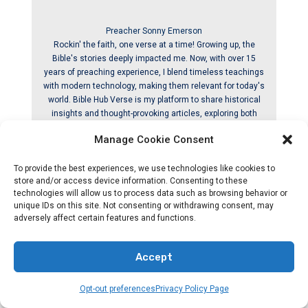
Preacher Sonny Emerson
Rockin' the faith, one verse at a time! Growing up, the
Bible's stories deeply impacted me. Now, with over 15
years of preaching experience, I blend timeless teachings
with modern technology, making them relevant for today's
world. Bible Hub Verse is my platform to share historical
insights and thought-provoking articles, exploring both
familiar and uncommon Christian topics. My passion is
Manage Cookie Consent
building a welcoming online space for everyone to learn,
grow in their faith, and discover the Bible's enduring
To provide the best experiences, we use technologies like cookies to
message. Join the journey! God bless you.
store and/or access device information. Consenting to these
technologies will allow us to process data such as browsing behavior or
unique IDs on this site. Not consenting or withdrawing consent, may
adversely affect certain features and functions.
Releated By Post
Accept
Opt-out preferences
Privacy Policy Page