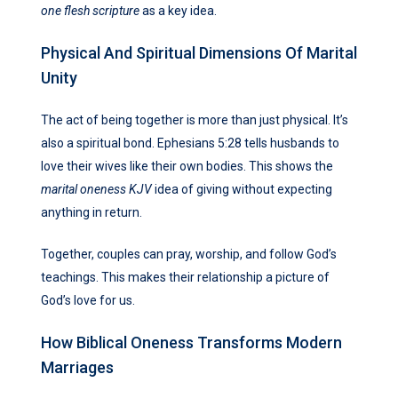
one flesh scripture
as a key idea.
Physical And Spiritual Dimensions Of Marital
Unity
The act of being together is more than just physical. It’s
also a spiritual bond. Ephesians 5:28 tells husbands to
love their wives like their own bodies. This shows the
marital oneness KJV
idea of giving without expecting
anything in return.
Together, couples can pray, worship, and follow God’s
teachings. This makes their relationship a picture of
God’s love for us.
How Biblical Oneness Transforms Modern
Marriages