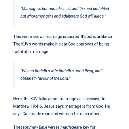
“Marriage is honourable in all, and the bed undefiled:
but whoremongers and adulterers God will judge.”
This verse shows marriage is sacred. It’s pure, unlike sin.
The KJV’s words make it clear God approves of being
faithful in marriage.
“Whoso findeth a wife findeth a good thing, and
obtaineth favour of the Lord.”
Here, the KJV talks about marriage as a blessing. In
Matthew 19:4-6, Jesus says marriage is from God. He
says God made man and woman for each other.
These
primary Bible verses marriage
are key for