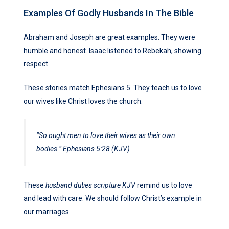
Examples Of Godly Husbands In The Bible
Abraham and Joseph are great examples. They were
humble and honest. Isaac listened to Rebekah, showing
respect.
These stories match Ephesians 5. They teach us to love
our wives like Christ loves the church.
“So ought men to love their wives as their own
bodies.” Ephesians 5:28 (KJV)
These
husband duties scripture KJV
remind us to love
and lead with care. We should follow Christ’s example in
our marriages.