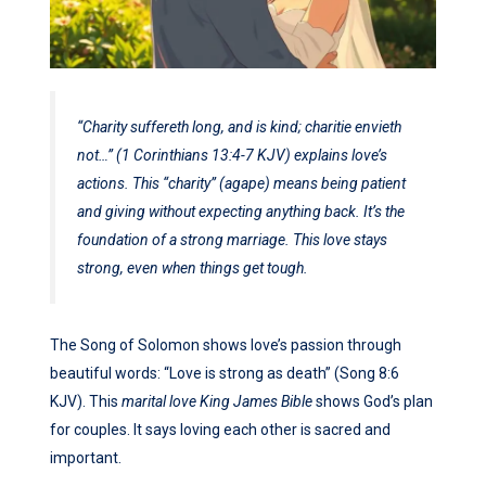
“Charity suffereth long, and is kind; charitie envieth
not…” (1 Corinthians 13:4-7 KJV) explains love’s
actions. This “charity” (agape) means being patient
and giving without expecting anything back. It’s the
foundation of a strong marriage. This love stays
strong, even when things get tough.
The Song of Solomon shows love’s passion through
beautiful words: “Love is strong as death” (Song 8:6
KJV). This
marital love King James Bible
shows God’s plan
for couples. It says loving each other is sacred and
important.