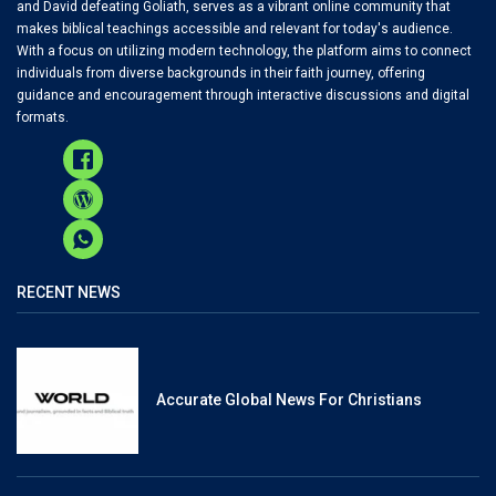
and David defeating Goliath, serves as a vibrant online community that
makes biblical teachings accessible and relevant for today's audience.
With a focus on utilizing modern technology, the platform aims to connect
individuals from diverse backgrounds in their faith journey, offering
guidance and encouragement through interactive discussions and digital
formats.
RECENT NEWS
Accurate Global News For Christians