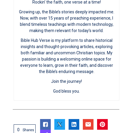
Rockin’ the faith, one verse at a time!
Growing up, the Bible’s stories deeply impacted me.
Now, with over 15 years of preaching experience, I
blend timeless teachings with modern technology,
making them relevant for today’s world.
Bible Hub Verse is my platform to share historical
insights and thought-provoking articles, exploring
both familiar and uncommon Christian topics. My
passion is building a welcoming online space for
everyone to learn, grow in their faith, and discover
the Bible’s enduring message.
Join the journey!
God bless you.
0
Shares