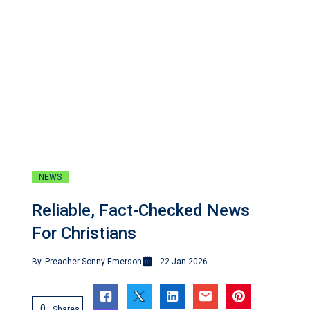
NEWS
Reliable, Fact-Checked News
For Christians
By
Preacher Sonny Emerson
22 Jan 2026
0
Shares