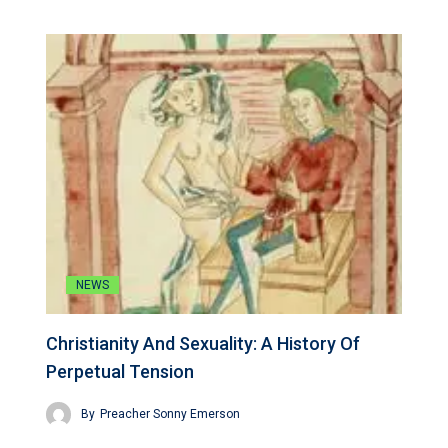
NEWS
Christianity And Sexuality: A History Of
Perpetual Tension
By
Preacher Sonny Emerson