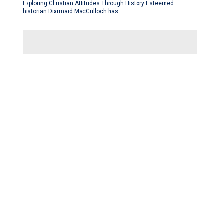
Exploring Christian Attitudes Through History Esteemed
historian Diarmaid MacCulloch has…