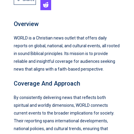
Overview
WORLD is a Christian news outlet that offers daily
reports on global, national, and cultural events, all rooted
in sound Biblical principles. Its mission is to provide
reliable and insightful coverage for audiences seeking
news that aligns with a faith-based perspective.
Coverage And Approach
By consistently delivering news that reflects both
spiritual and worldly dimensions, WORLD connects
current events to the broader implications for society.
Their reporting spans international developments,
national policies, and cultural trends, ensuring that