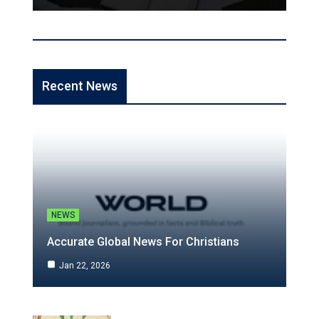
Recent News
NEWS
Accurate Global News For Christians
Jan 22, 2026