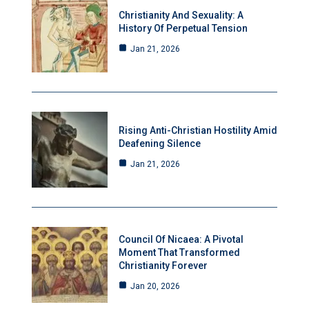
Christianity And Sexuality: A
History Of Perpetual Tension
Jan 21, 2026
Rising Anti-Christian Hostility Amid
Deafening Silence
Jan 21, 2026
Council Of Nicaea: A Pivotal
Moment That Transformed
Christianity Forever
Jan 20, 2026