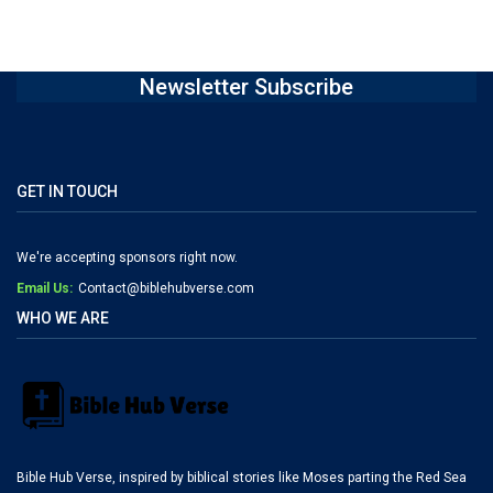
Newsletter Subscribe
GET IN TOUCH
We're accepting sponsors right now.
Email Us:
Contact@biblehubverse.com
WHO WE ARE
Bible Hub Verse, inspired by biblical stories like Moses parting the Red Sea