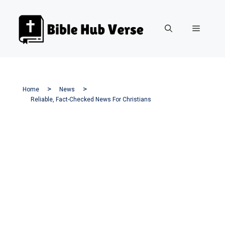
Skip
to
Menu
content
Home
News
Reliable, Fact-Checked News For Christians