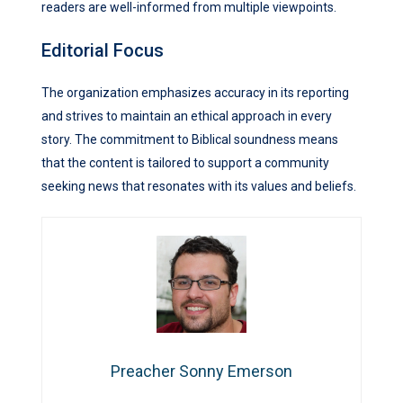
readers are well-informed from multiple viewpoints.
Editorial Focus
The organization emphasizes accuracy in its reporting
and strives to maintain an ethical approach in every
story. The commitment to Biblical soundness means
that the content is tailored to support a community
seeking news that resonates with its values and beliefs.
Preacher Sonny Emerson