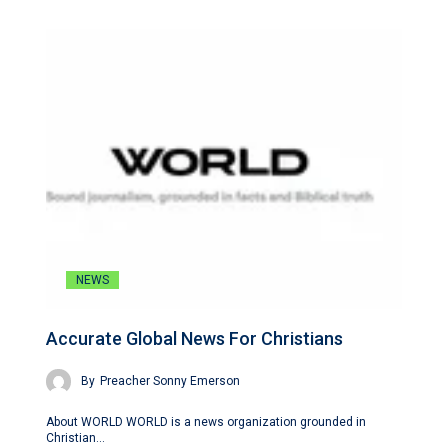
NEWS
Accurate Global News For Christians
By
Preacher Sonny Emerson
About WORLD WORLD is a news organization grounded in
Christian…