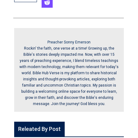
Preacher Sonny Emerson
Rockin' the faith, one verse at a time! Growing up, the
Bible's stories deeply impacted me. Now, with over 15
years of preaching experience, I blend timeless teachings
with modern technology, making them relevant for today's
world. Bible Hub Verse is my platform to share historical
insights and thought-provoking articles, exploring both
familiar and uncommon Christian topics. My passion is
building a welcoming online space for everyone to learn,
grow in their faith, and discover the Bible's enduring
message. Join the journey! God bless you.
Releated By Post