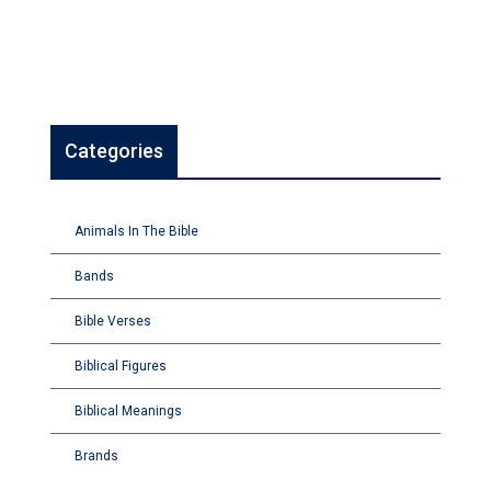
Categories
Animals In The Bible
Bands
Bible Verses
Biblical Figures
Biblical Meanings
Brands