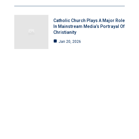
Catholic Church Plays A Major Role
In Mainstream Media’s Portrayal Of
Christianity
Jan 20, 2026