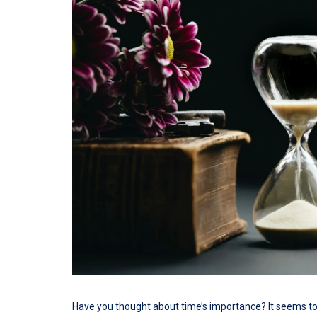
Have you thought about time’s importance? It seems to 