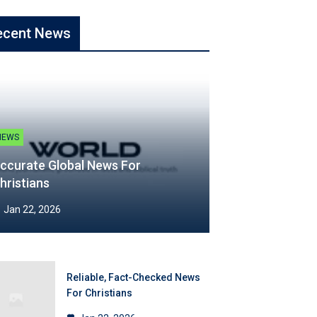
ecent News
NEWS
ccurate Global News For
hristians
Jan 22, 2026
Reliable, Fact-Checked News
For Christians