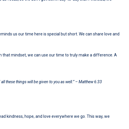
minds us our time here is special but short. We can share love and
ith that mindset, we can use our time to truly make a difference. A
all these things will be given to you as well.” – Matthew 6:33
spread kindness, hope, and love everywhere we go. This way, we