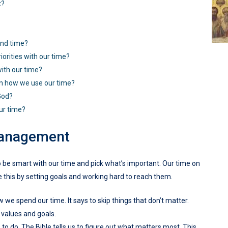
t?
?
and time?
orities with our time?
ith our time?
 in how we use our time?
God?
ur time?
Management
to be smart with our time and pick what’s important. Our time on
ve this by setting goals and working hard to reach them.
 we spend our time. It says to skip things that don’t matter.
 values and goals.
o do. The Bible tells us to figure out what matters most. This