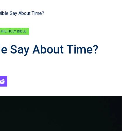
ible Say About Time?
THE HOLY BIBLE
le Say About Time?