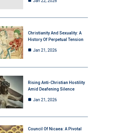
Jan 22, 2026
Christianity And Sexuality: A
History Of Perpetual Tension
Jan 21, 2026
Rising Anti-Christian Hostility
Amid Deafening Silence
Jan 21, 2026
Council Of Nicaea: A Pivotal