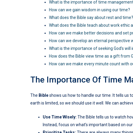
What is the importance of time managemen
How can we gain wisdom in using our time?
What does the Bible say about rest and time
What does the Bible teach about work ethic 
How can we make better decisions and set pri
How can we develop an eternal perspective w
What is the importance of seeking God’s will
How does the Bible view time as a gift from 
How can we make every minute count with o
The Importance Of Time 
The
Bible
shows us how to handle our time. It tells us 
earth is limited, so we should use it well. We can achie
Use Time Wisely:
The Bible tells us to watch how
Instead, focus on what’s important based on our
Prioritize Tasks:
There are always many things t