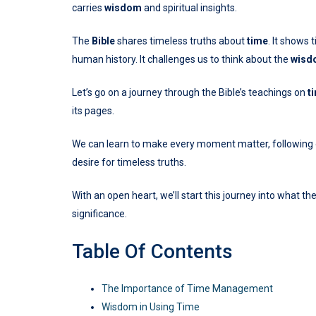
carries
wisdom
and spiritual insights.
The
Bible
shares timeless truths about
time
. It shows 
human history. It challenges us to think about the
wisd
Let’s go on a journey through the Bible’s teachings on
t
its pages.
We can learn to make every moment matter, following ou
desire for timeless truths.
With an open heart, we’ll start this journey into what th
significance.
Table Of Contents
The Importance of Time Management
Wisdom in Using Time