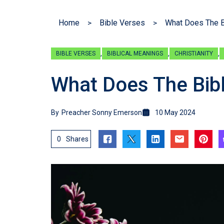
Home
Bible Verses
What Does The B
,
,
,
BIBLE VERSES
BIBLICAL MEANINGS
CHRISTIANITY
What Does The Bib
By
Preacher Sonny Emerson
10 May 2024
0
Shares