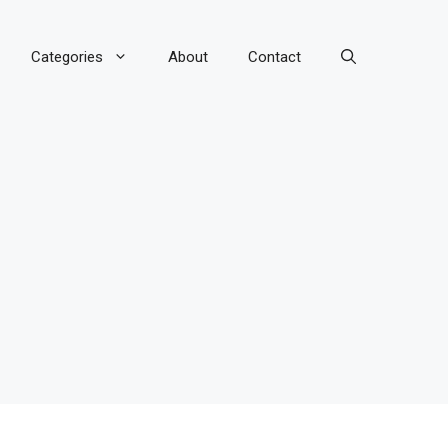
Categories
About
Contact