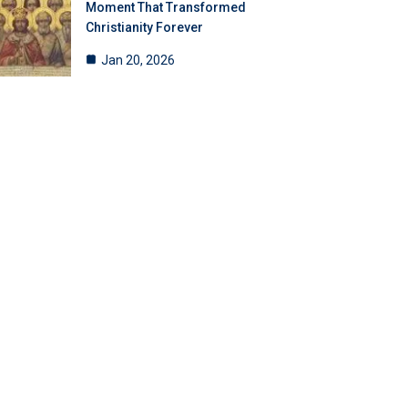
Moment That Transformed
Christianity Forever
Jan 20, 2026