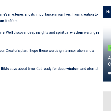
R
time’s mysteries and its importance in our lives, from creation to
om
it offers.
ime
. We’ll discover deep insights and
spiritual wisdom
waiting in
r Creator’s plan. I hope these words ignite inspiration and a
A
C
e
Bible
says about time. Get ready for deep
wisdom
and eternal