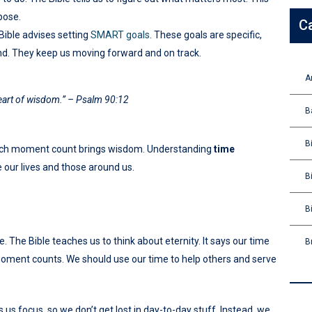
pose.
C
Bible advises setting
SMART goals
. These goals are specific,
nd. They keep us moving forward and on track.
A
heart of wisdom.” – Psalm 90:12
B
B
 each moment count brings wisdom. Understanding
time
 our lives and those around us.
B
B
 The Bible teaches us to think about eternity. It says our time
B
moment counts. We should use our time to help others and serve
us focus, so we don’t get lost in day-to-day stuff. Instead, we