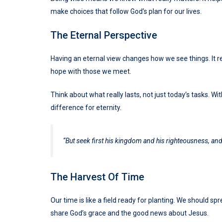
make choices that follow God’s plan for our lives.
The Eternal Perspective
Having an eternal view changes how we see things. It re
hope with those we meet.
Think about what really lasts, not just today’s tasks. W
difference for eternity.
“But seek first his kingdom and his righteousness, and 
The Harvest Of Time
Our time is like a field ready for planting. We should 
share God’s grace and the good news about Jesus.