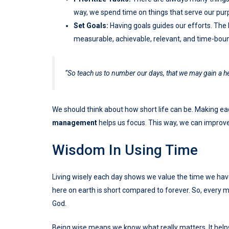
way, we spend time on things that serve our pur
Set Goals:
Having goals guides our efforts. The 
measurable, achievable, relevant, and time-bou
“So teach us to number our days, that we may gain a 
We should think about how short life can be. Making
management
helps us focus. This way, we can improve
Wisdom In Using Time
Living wisely each day shows we value the time we have.
here on earth is short compared to forever. So, every 
God.
Being wise means we know what really matters. It helps 