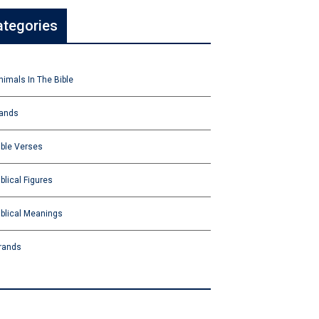
ategories
nimals In The Bible
ands
ible Verses
iblical Figures
iblical Meanings
rands