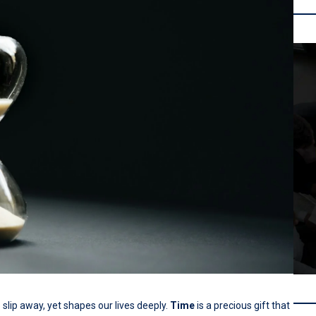
slip away, yet shapes our lives deeply.
Time
is a precious gift that