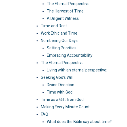
The Eternal Perspective
The Harvest of Time
A Diligent Witness
Time and Rest
Work Ethic and Time
Numbering Our Days
Setting Priorities
Embracing Accountability
The Eternal Perspective
Living with an eternal perspective:
Seeking God’s Will
Divine Direction
Time with God
Time as a Gift from God
Making Every Minute Count
FAQ
What does the Bible say about time?