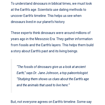
To understand dinosaurs in biblical times, we must look
at the Earth’s age. Scientists use dating methods to
uncover Earth’s timeline. This helps us see when
dinosaurs lived in our planet’s history.
These experts think dinosaurs were around millions of
years ago in the Mesozoic Era. They gather information
from fossils and the Earth’s layers. This helps them build
a story about Earth’s past and its living beings.
“The fossils of dinosaurs give us a look at ancient
Earth,” says Dr. Jane Johnson, a top paleontologist.
“Studying them shows us clues about the Earth’s age
and the animals that used to live here.”
But, not everyone agrees on Earth’s timeline. Some say