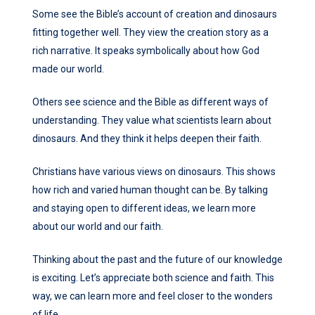
Some see the Bible’s account of creation and dinosaurs
fitting together well. They view the creation story as a
rich narrative. It speaks symbolically about how God
made our world.
Others see science and the Bible as different ways of
understanding. They value what scientists learn about
dinosaurs. And they think it helps deepen their faith.
Christians have various views on dinosaurs. This shows
how rich and varied human thought can be. By talking
and staying open to different ideas, we learn more
about our world and our faith.
Thinking about the past and the future of our knowledge
is exciting. Let’s appreciate both science and faith. This
way, we can learn more and feel closer to the wonders
of life.