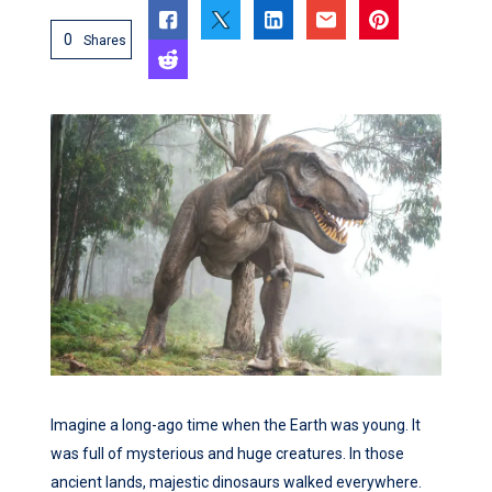
0
Shares
Imagine a long-ago time when the Earth was young. It
was full of mysterious and huge creatures. In those
ancient lands, majestic dinosaurs walked everywhere.