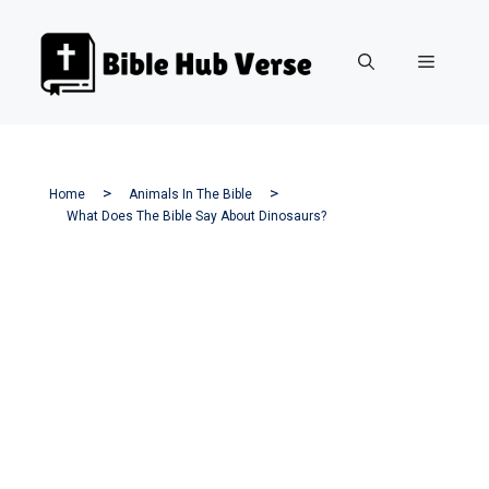
Skip
to
Menu
content
Home
Animals In The Bible
What Does The Bible Say About Dinosaurs?