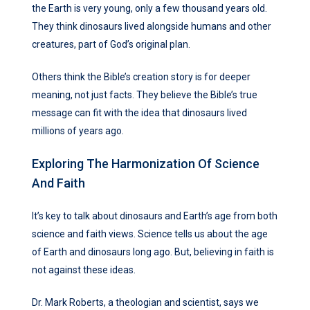
the Earth is very young, only a few thousand years old.
They think dinosaurs lived alongside humans and other
creatures, part of God’s original plan.
Others think the Bible’s creation story is for deeper
meaning, not just facts. They believe the Bible’s true
message can fit with the idea that dinosaurs lived
millions of years ago.
Exploring The Harmonization Of Science
And Faith
It’s key to talk about dinosaurs and Earth’s age from both
science and faith views. Science tells us about the age
of Earth and dinosaurs long ago. But, believing in faith is
not against these ideas.
Dr. Mark Roberts, a theologian and scientist, says we