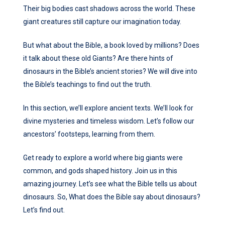
Their big bodies cast shadows across the world. These
giant creatures still capture our imagination today.
But what about the Bible, a book loved by millions? Does
it talk about these old Giants? Are there hints of
dinosaurs in the Bible’s ancient stories? We will dive into
the Bible’s teachings to find out the truth.
In this section, we’ll explore ancient texts. We’ll look for
divine mysteries and timeless wisdom. Let’s follow our
ancestors’ footsteps, learning from them.
Get ready to explore a world where big giants were
common, and gods shaped history. Join us in this
amazing journey. Let’s see what the Bible tells us about
dinosaurs. So, What does the Bible say about dinosaurs?
Let’s find out.