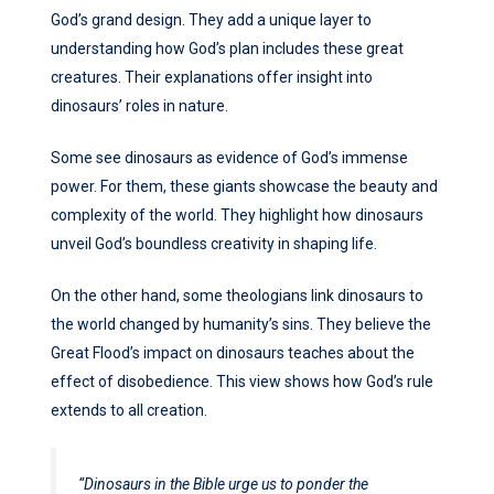
God’s grand design. They add a unique layer to
understanding how God’s plan includes these great
creatures. Their explanations offer insight into
dinosaurs’ roles in nature.
Some see dinosaurs as evidence of God’s immense
power. For them, these giants showcase the beauty and
complexity of the world. They highlight how dinosaurs
unveil God’s boundless creativity in shaping life.
On the other hand, some theologians link dinosaurs to
the world changed by humanity’s sins. They believe the
Great Flood’s impact on dinosaurs teaches about the
effect of disobedience. This view shows how God’s rule
extends to all creation.
“Dinosaurs in the Bible urge us to ponder the