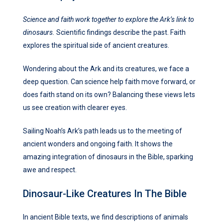
Science and faith work together to explore the Ark’s link to
dinosaurs.
Scientific findings describe the past. Faith
explores the spiritual side of ancient creatures.
Wondering about the Ark and its creatures, we face a
deep question. Can science help faith move forward, or
does faith stand on its own? Balancing these views lets
us see creation with clearer eyes.
Sailing Noah’s Ark’s path leads us to the meeting of
ancient wonders and ongoing faith. It shows the
amazing integration of dinosaurs in the Bible, sparking
awe and respect.
Dinosaur-Like Creatures In The Bible
In ancient Bible texts, we find descriptions of animals