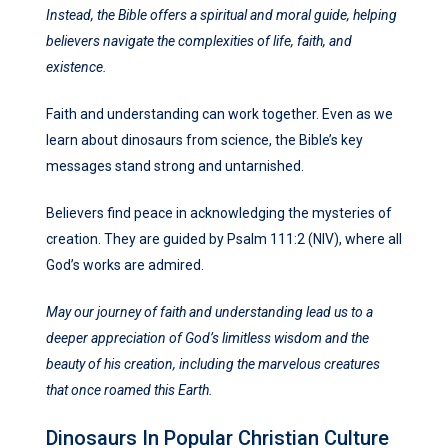
Instead, the Bible offers a spiritual and moral guide, helping
believers navigate the complexities of life, faith, and
existence.
Faith and understanding can work together. Even as we
learn about dinosaurs from science, the Bible’s key
messages stand strong and untarnished.
Believers find peace in acknowledging the mysteries of
creation. They are guided by Psalm 111:2 (NIV), where all
God’s works are admired.
May our journey of faith and understanding lead us to a
deeper appreciation of God’s limitless wisdom and the
beauty of his creation, including the marvelous creatures
that once roamed this Earth.
Dinosaurs In Popular Christian Culture