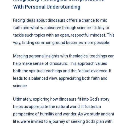
With Personal Understanding
Facing ideas about dinosaurs offers a chance to mix
faith and what we observe through science. It’s key to
tackle such topics with an open, respectful mindset. This
way, finding common ground becomes more possible.
Merging personal insights with theological teachings can
help make sense of dinosaurs. This approach values
both the spiritual teachings and the factual evidence. It
leads to a balanced view, appreciating both faith and
science.
Ultimately, exploring how dinosaurs fit into God’s story
helps us appreciate the natural world. It fosters a
perspective of humility and wonder. As we study ancient
life, we’re invited to a journey of seeking God’s plan with