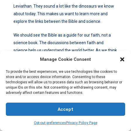
Leviathan. They sound a lot like the dinosaurs we know
about today. This makes us want to learn more and
explore the links between the Bible and science.
We should see the Bible as a guide for our faith, not a
science book. The discussions between faith and
science help us understand the world better. As we think
about the past, we can see the amazing works of God. It
Manage Cookie Consent
reminds us of the beauty and mysteries of life.
To provide the best experiences, we use technologies like cookies to
store and/or access device information. Consenting to these
FAQ
technologies will allow us to process data such as browsing behavior or
unique IDs on this site. Not consenting or withdrawing consent, may
What Does The Bible Say About Dinosaurs?
adversely affect certain features and functions.
The Bible doesn’t mention dinosaurs by name. But,
Accept
looking closely at its teachings gives us clues. We can
understand if dinosaurs existed in biblical times through
Opt-out preferences
Privacy Policy Page
this.