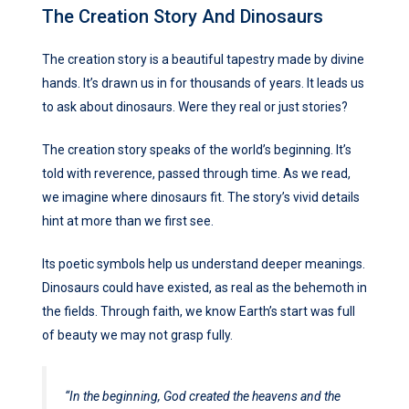
The Creation Story And Dinosaurs
The creation story is a beautiful tapestry made by divine
hands. It’s drawn us in for thousands of years. It leads us
to ask about dinosaurs. Were they real or just stories?
The creation story speaks of the world’s beginning. It’s
told with reverence, passed through time. As we read,
we imagine where dinosaurs fit. The story’s vivid details
hint at more than we first see.
Its poetic symbols help us understand deeper meanings.
Dinosaurs could have existed, as real as the behemoth in
the fields. Through faith, we know Earth’s start was full
of beauty we may not grasp fully.
“In the beginning, God created the heavens and the