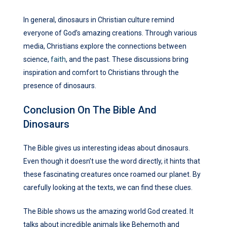
In general, dinosaurs in Christian culture remind
everyone of God’s amazing creations. Through various
media, Christians explore the connections between
science,
faith
, and the past. These discussions bring
inspiration and comfort to Christians through the
presence of dinosaurs.
Conclusion On The Bible And
Dinosaurs
The Bible gives us interesting ideas about dinosaurs.
Even though it doesn’t use the word directly, it hints that
these fascinating creatures once roamed our planet. By
carefully looking at the texts, we can find these clues.
The Bible shows us the amazing world God created. It
talks about incredible animals like Behemoth and