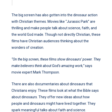
The big screen has also gotten into the dinosaur action
with Christian themes. Movies like “Jurassic Park” are
thrilling and make people talk about science, faith, and
the world God made. Though not directly Christian, these
films have Christian audiences thinking about the
wonders of creation.
“On the big screen, these films show dinosaurs’ power. They
make believers think about God’s amazing work,”
says
movie expert Mark Thompson.
There are also documentaries about dinosaurs that
Christians enjoy. These films look at what the Bible says
about dinosaurs. They offer new ideas about how
people and dinosaurs might have lived together. They
spark meaningful talks about faith and science.