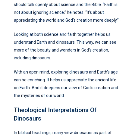
should talk openly about science and the Bible. “Faith is
not about ignoring science,” he notes. “It’s about
appreciating the world and God’s creation more deeply.”
Looking at both science and faith together helps us
understand Earth and dinosaurs. This way, we can see
more of the beauty and wonders in God’s creation,
including dinosaurs.
With an open mind, exploring dinosaurs and Earth’s age
can be enriching. It helps us appreciate the ancient life
on Earth. And it deepens our view of God’s creation and
the mysteries of our world.
Theological Interpretations Of
Dinosaurs
In biblical teachings, many view dinosaurs as part of