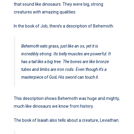
that sound like dinosaurs. They were big, strong
creatures with amazing qualities.
In the book of Job, there’s a description of Behemoth:
Behemoth eats grass, just like an ox, yet it is
incredibly strong. Its belly muscles are powerful. It
has a tail like a big tree. The bones are like bronze
tubes and limbs are iron rods. Even though it’s a
masterpiece of God, His sword can touch it.
This description shows Behemoth was huge and mighty,
much like dinosaurs we know from history.
The book of Isaiah also tells about a creature, Leviathan: