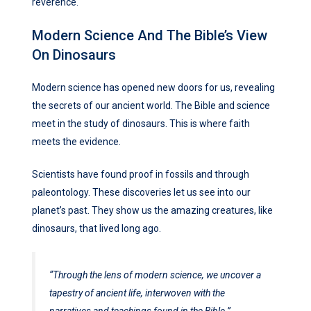
reverence.
Modern Science And The Bible’s View
On Dinosaurs
Modern science has opened new doors for us, revealing
the secrets of our ancient world. The Bible and science
meet in the study of dinosaurs. This is where faith
meets the evidence.
Scientists have found proof in fossils and through
paleontology. These discoveries let us see into our
planet’s past. They show us the amazing creatures, like
dinosaurs, that lived long ago.
“Through the lens of modern science, we uncover a
tapestry of ancient life, interwoven with the
narratives and teachings found in the Bible.”