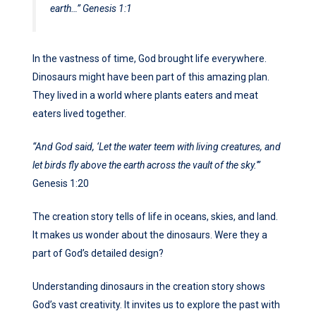
earth…”
Genesis 1:1
In the vastness of time, God brought life everywhere.
Dinosaurs might have been part of this amazing plan.
They lived in a world where plants eaters and meat
eaters lived together.
“And God said, ‘Let the water teem with living creatures, and
let birds fly above the earth across the vault of the sky.'”
Genesis 1:20
The creation story tells of life in oceans, skies, and land.
It makes us wonder about the dinosaurs. Were they a
part of God’s detailed design?
Understanding dinosaurs in the creation story shows
God’s vast creativity. It invites us to explore the past with