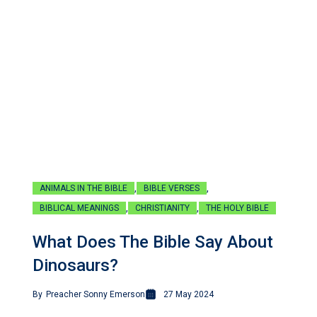
,
,
ANIMALS IN THE BIBLE
BIBLE VERSES
,
,
BIBLICAL MEANINGS
CHRISTIANITY
THE HOLY BIBLE
What Does The Bible Say About
Dinosaurs?
By
Preacher Sonny Emerson
27 May 2024