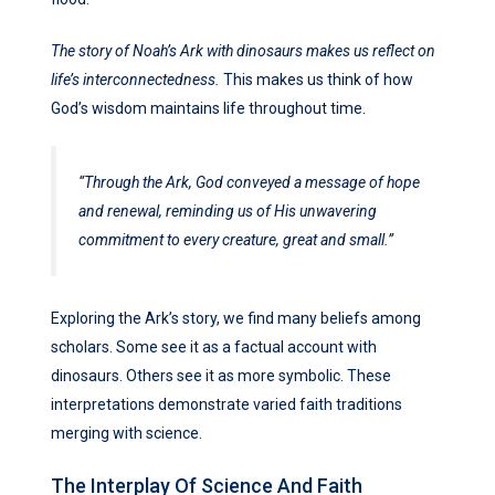
The story of Noah’s Ark with dinosaurs makes us reflect on
life’s interconnectedness.
This makes us think of how
God’s wisdom maintains life throughout time.
“Through the Ark, God conveyed a message of hope
and renewal, reminding us of His unwavering
commitment to every creature, great and small.”
Exploring the Ark’s story, we find many beliefs among
scholars. Some see it as a factual account with
dinosaurs. Others see it as more symbolic. These
interpretations demonstrate varied faith traditions
merging with science.
The Interplay Of Science And Faith