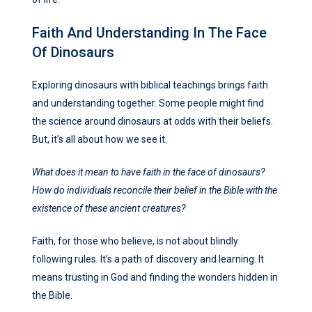
Faith And Understanding In The Face
Of Dinosaurs
Exploring dinosaurs with biblical teachings brings faith
and understanding together. Some people might find
the science around dinosaurs at odds with their beliefs.
But, it’s all about how we see it.
What does it mean to have faith in the face of dinosaurs?
How do individuals reconcile their belief in the Bible with the
existence of these ancient creatures?
Faith, for those who believe, is not about blindly
following rules. It’s a path of discovery and learning. It
means trusting in God and finding the wonders hidden in
the Bible.