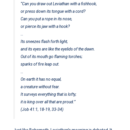
“Can you draw out Leviathan with a fishhook,
or press down its tongue with a cord?
Can you put a rope in its nose,
or pierce its jaw with a hook?
…
Its sneezes flash forth light,
and its eyes are like the eyelids of the dawn.
Out of its mouth go flaming torches;
sparks of fire leap out.
…
On earth it has no equal,
a creature without fear.
It surveys everything that is lofty;
it is king over all that are proud.”
(Job 41:1, 18-19, 33-34)