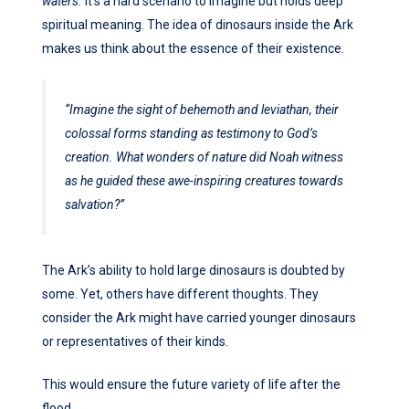
waters.
It’s a hard scenario to imagine but holds deep
spiritual meaning. The idea of dinosaurs inside the Ark
makes us think about the essence of their existence.
“Imagine the sight of behemoth and leviathan, their
colossal forms standing as testimony to God’s
creation. What wonders of nature did Noah witness
as he guided these awe-inspiring creatures towards
salvation?”
The Ark’s ability to hold large dinosaurs is doubted by
some. Yet, others have different thoughts. They
consider the Ark might have carried younger dinosaurs
or representatives of their kinds.
This would ensure the future variety of life after the
flood.