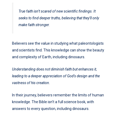
True faith isn’t scared of new scientific findings. It
seeks to find deeper truths, believing that they’ll only
make faith stronger.
Believers see the value in studying what paleontologists
and scientists find. This knowledge can show the beauty
and complexity of Earth, including dinosaurs.
Understanding does not diminish faith but enhances it,
leading to a deeper appreciation of God’s design and the
vastness of his creation.
In their journey, believers remember the limits of human
knowledge. The Bible isn’t a full science book, with
answers to every question, including dinosaurs.