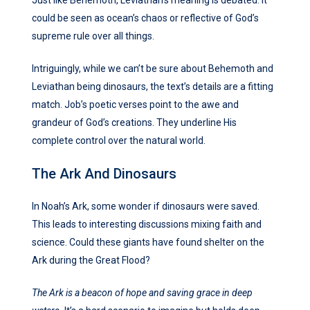
Just like Behemoth, Leviathan’s meaning is debated. It
could be seen as ocean’s chaos or reflective of God’s
supreme rule over all things.
Intriguingly, while we can’t be sure about Behemoth and
Leviathan being dinosaurs, the text’s details are a fitting
match. Job’s poetic verses point to the awe and
grandeur of God’s creations. They underline His
complete control over the natural world.
The Ark And Dinosaurs
In Noah’s Ark, some wonder if dinosaurs were saved.
This leads to interesting discussions mixing faith and
science. Could these giants have found shelter on the
Ark during the Great Flood?
The Ark is a beacon of hope and saving grace in deep