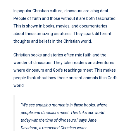
In popular Christian culture, dinosaurs are a big deal.
People of faith and those without it are both fascinated.
This is shown in books, movies, and documentaries
about these amazing creatures. They spark different
thoughts and beliefs in the Christian world.
Christian books and stories often mix faith and the
wonder of dinosaurs. They take readers on adventures
where dinosaurs and God’s teachings meet. This makes
people think about how these ancient animals fit in God’s
world.
“We see amazing moments in these books, where
people and dinosaurs meet. This links our world
today with the time of dinosaurs,” says Jane
Davidson, a respected Christian writer.