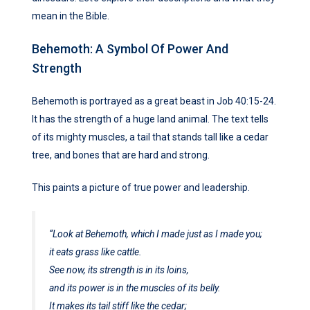
mean in the Bible.
Behemoth: A Symbol Of Power And
Strength
Behemoth is portrayed as a great beast in Job 40:15-24.
It has the strength of a huge land animal. The text tells
of its mighty muscles, a tail that stands tall like a cedar
tree, and bones that are hard and strong.
This paints a picture of true power and leadership.
“Look at Behemoth, which I made just as I made you;
it eats grass like cattle.
See now, its strength is in its loins,
and its power is in the muscles of its belly.
It makes its tail stiff like the cedar;