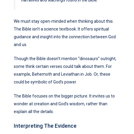
We must stay open-minded when thinking about this.
The Bible isn’t a science textbook. It offers spiritual
guidance and insight into the connection between God
and us.
Though the Bible doesn’t mention “dinosaurs” outright,
some think certain verses could talk about them. For
example, Behemoth and Leviathan in Job. Or, these
could be symbolic of God’s power.
The Bible focuses on the bigger picture. It invites us to
wonder at creation and God’s wisdom, rather than
explain all the details.
Interpreting The Evidence