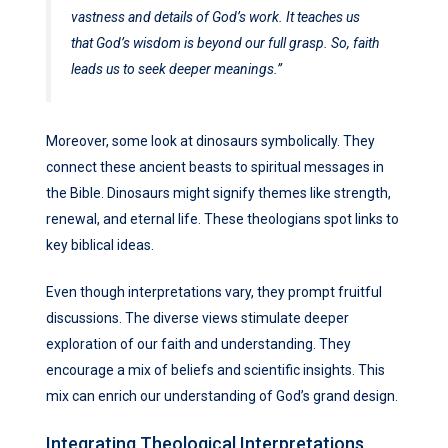
vastness and details of God’s work. It teaches us
that God’s wisdom is beyond our full grasp. So, faith
leads us to seek deeper meanings.”
Moreover, some look at dinosaurs symbolically. They
connect these ancient beasts to spiritual messages in
the Bible. Dinosaurs might signify themes like strength,
renewal, and eternal life. These theologians spot links to
key biblical ideas.
Even though interpretations vary, they prompt fruitful
discussions. The diverse views stimulate deeper
exploration of our faith and understanding. They
encourage a mix of beliefs and scientific insights. This
mix can enrich our understanding of God’s grand design.
Integrating Theological Interpretations