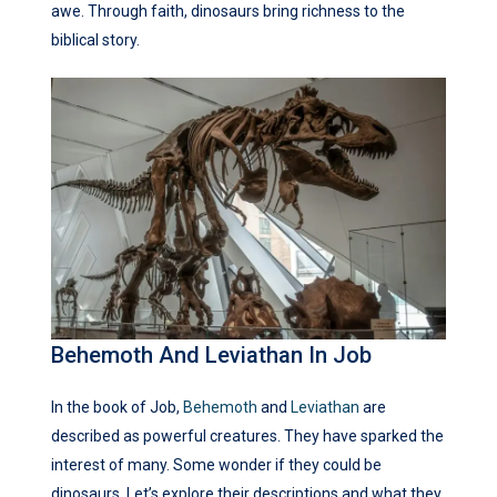
awe. Through faith, dinosaurs bring richness to the
biblical story.
Behemoth And Leviathan In Job
In the book of Job,
Behemoth
and
Leviathan
are
described as powerful creatures. They have sparked the
interest of many. Some wonder if they could be
dinosaurs. Let’s explore their descriptions and what they