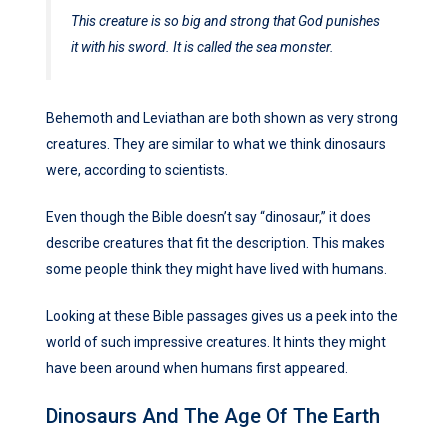
This creature is so big and strong that God punishes
it with his sword. It is called the sea monster.
Behemoth and Leviathan are both shown as very strong
creatures. They are similar to what we think dinosaurs
were, according to scientists.
Even though the Bible doesn’t say “dinosaur,” it does
describe creatures that fit the description. This makes
some people think they might have lived with humans.
Looking at these Bible passages gives us a peek into the
world of such impressive creatures. It hints they might
have been around when humans first appeared.
Dinosaurs And The Age Of The Earth