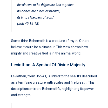
the sinews of its thighs are knit together.
Its bones are tubes of bronze,
its limbs like bars of iron.”
(Job 40:15-18)
Some think Behemoth is a creature of myth. Others
believe it could be a dinosaur. This view shows how
mighty and creative God is in the animal world.
Leviathan: A Symbol Of Divine Majesty
Leviathan, from Job 41, is linked to the sea. It’s described
as a terrifying creature with scales and fire breath. This
descriptions mirrors Behemoth’s, highlighting its power
and strength.