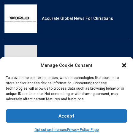
Accurate Global News For Christians
Reliable, Fact-Checked News For Christians
Manage Cookie Consent
To provide the best experiences, we use technologies like cookies to
store and/or access device information. Consenting to these
technologies will allow us to process data such as browsing behavior or
unique IDs on this site. Not consenting or withdrawing consent, may
Christianity And Sexuality: A History Of
adversely affect certain features and functions.
Perpetual Tension
Accept
© BibleHubVerse
TERMS OF USE
PRIVACY POLICY
Opt-out preferences
Privacy Policy Page