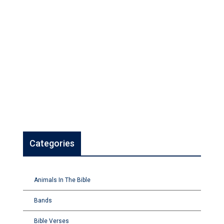
Categories
Animals In The Bible
Bands
Bible Verses