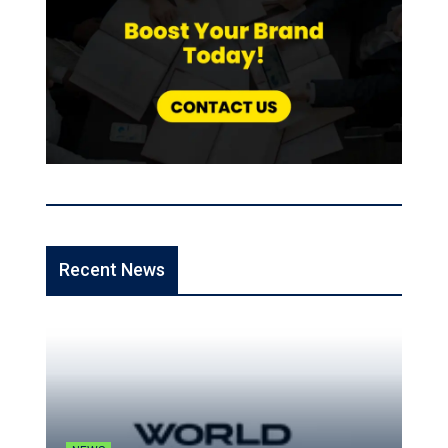
Recent News