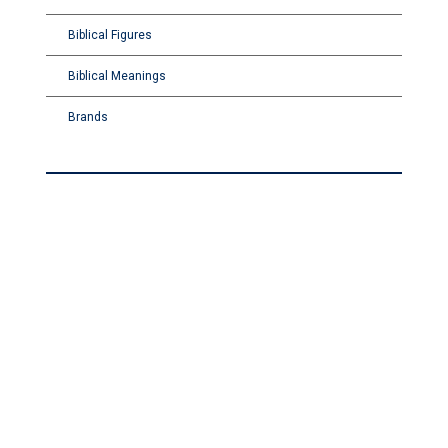
Biblical Figures
Biblical Meanings
Brands