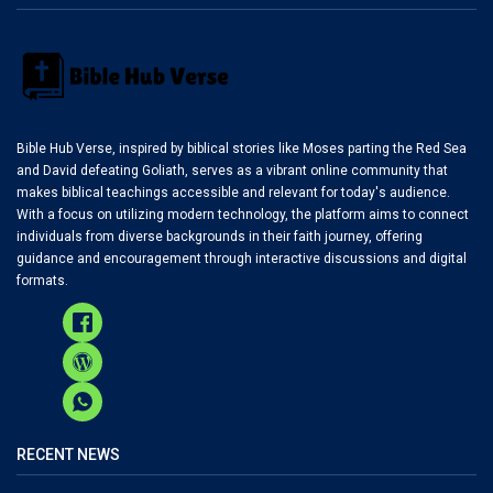
Bible Hub Verse, inspired by biblical stories like Moses parting the Red Sea
and David defeating Goliath, serves as a vibrant online community that
makes biblical teachings accessible and relevant for today's audience.
With a focus on utilizing modern technology, the platform aims to connect
individuals from diverse backgrounds in their faith journey, offering
guidance and encouragement through interactive discussions and digital
formats.
RECENT NEWS