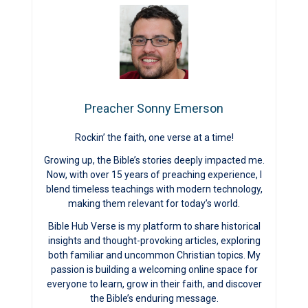
Preacher Sonny Emerson
Rockin’ the faith, one verse at a time!
Growing up, the Bible’s stories deeply impacted me.
Now, with over 15 years of preaching experience, I
blend timeless teachings with modern technology,
making them relevant for today’s world.
Bible Hub Verse is my platform to share historical
insights and thought-provoking articles, exploring
both familiar and uncommon Christian topics. My
passion is building a welcoming online space for
everyone to learn, grow in their faith, and discover
the Bible’s enduring message.