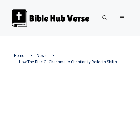
Skip
to
Menu
content
Home
News
How The Rise Of Charismatic Christianity Reflects Shifts In America