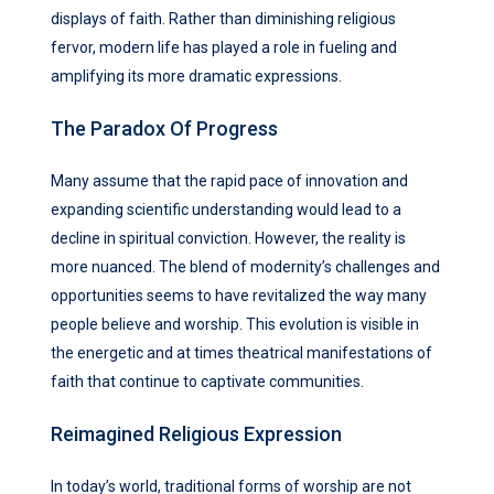
displays of faith. Rather than diminishing religious
fervor, modern life has played a role in fueling and
amplifying its more dramatic expressions.
The Paradox Of Progress
Many assume that the rapid pace of innovation and
expanding scientific understanding would lead to a
decline in spiritual conviction. However, the reality is
more nuanced. The blend of modernity’s challenges and
opportunities seems to have revitalized the way many
people believe and worship. This evolution is visible in
the energetic and at times theatrical manifestations of
faith that continue to captivate communities.
Reimagined Religious Expression
In today’s world, traditional forms of worship are not