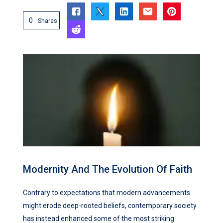
0
Shares
Modernity And The Evolution Of Faith
Contrary to expectations that modern advancements
might erode deep-rooted beliefs, contemporary society
has instead enhanced some of the most striking