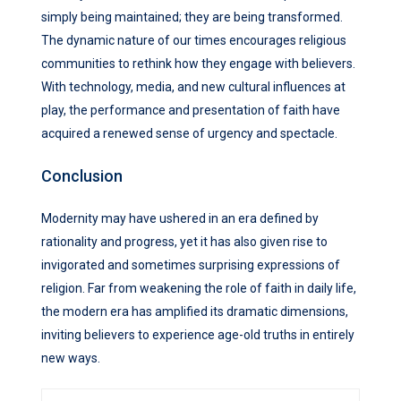
simply being maintained; they are being transformed.
The dynamic nature of our times encourages religious
communities to rethink how they engage with believers.
With technology, media, and new cultural influences at
play, the performance and presentation of faith have
acquired a renewed sense of urgency and spectacle.
Conclusion
Modernity may have ushered in an era defined by
rationality and progress, yet it has also given rise to
invigorated and sometimes surprising expressions of
religion. Far from weakening the role of faith in daily life,
the modern era has amplified its dramatic dimensions,
inviting believers to experience age-old truths in entirely
new ways.