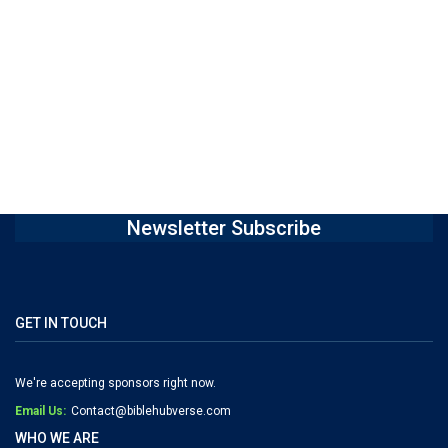
Newsletter Subscribe
GET IN TOUCH
We're accepting sponsors right now.
Email Us:
Contact@biblehubverse.com
WHO WE ARE