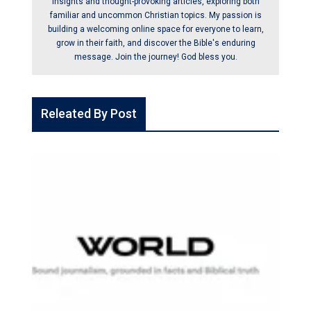
insights and thought-provoking articles, exploring both
familiar and uncommon Christian topics. My passion is
building a welcoming online space for everyone to learn,
grow in their faith, and discover the Bible's enduring
message. Join the journey! God bless you.
Releated By Post