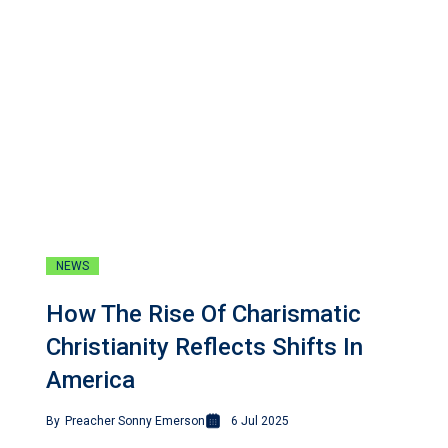
NEWS
How The Rise Of Charismatic
Christianity Reflects Shifts In
America
By
Preacher Sonny Emerson
6 Jul 2025