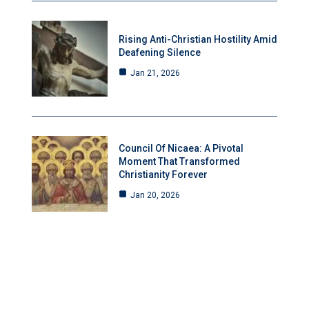
Rising Anti-Christian Hostility Amid
Deafening Silence
Jan 21, 2026
Council Of Nicaea: A Pivotal
Moment That Transformed
Christianity Forever
Jan 20, 2026