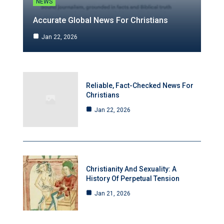
NEWS
Accurate Global News For Christians
Jan 22, 2026
Reliable, Fact-Checked News For
Christians
Jan 22, 2026
Christianity And Sexuality: A
History Of Perpetual Tension
Jan 21, 2026