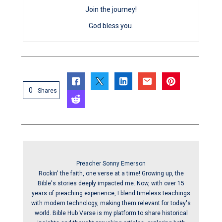
Join the journey!
God bless you.
0
Shares
Preacher Sonny Emerson
Rockin' the faith, one verse at a time! Growing up, the
Bible's stories deeply impacted me. Now, with over 15
years of preaching experience, I blend timeless teachings
with modern technology, making them relevant for today's
world. Bible Hub Verse is my platform to share historical