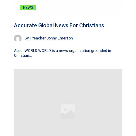
NEWS
Accurate Global News For Christians
By
Preacher Sonny Emerson
About WORLD WORLD is a news organization grounded in
Christian…