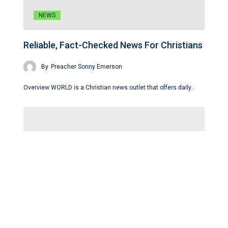
NEWS
Reliable, Fact-Checked News For Christians
By
Preacher Sonny Emerson
Overview WORLD is a Christian news outlet that offers daily…