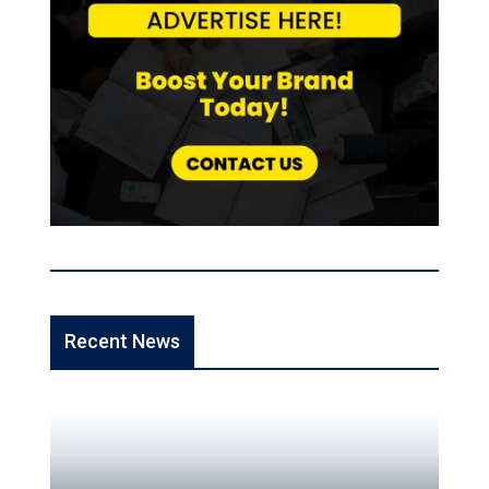
Recent News