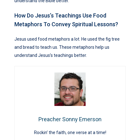
understand the Bible better.
How Do Jesus’s Teachings Use Food
Metaphors To Convey Spiritual Lessons?
Jesus used food metaphors a lot. He used the fig tree
and bread to teach us. These metaphors help us
understand Jesus’s teachings better.
Preacher Sonny Emerson
Rockin’ the faith, one verse at a time!