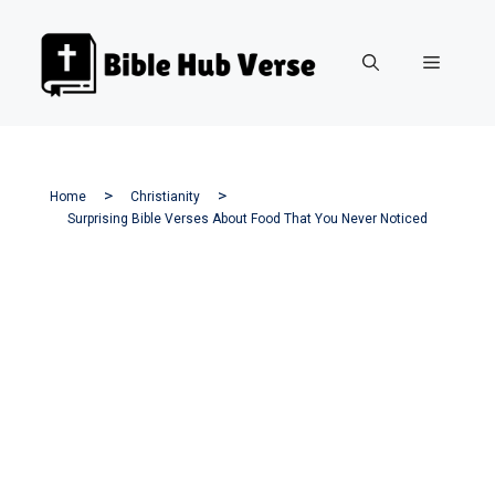
Skip
to
Menu
content
Home
Christianity
Surprising Bible Verses About Food That You Never Noticed