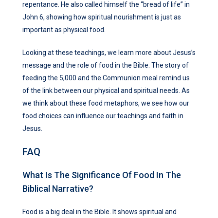
repentance. He also called himself the “bread of life” in
John 6, showing how spiritual nourishment is just as
important as physical food.
Looking at these teachings, we learn more about Jesus’s
message and the role of food in the Bible. The story of
feeding the 5,000 and the Communion meal remind us
of the link between our physical and spiritual needs. As
we think about these food metaphors, we see how our
food choices can influence our teachings and faith in
Jesus.
FAQ
What Is The Significance Of Food In The
Biblical Narrative?
Food is a big deal in the Bible. It shows spiritual and