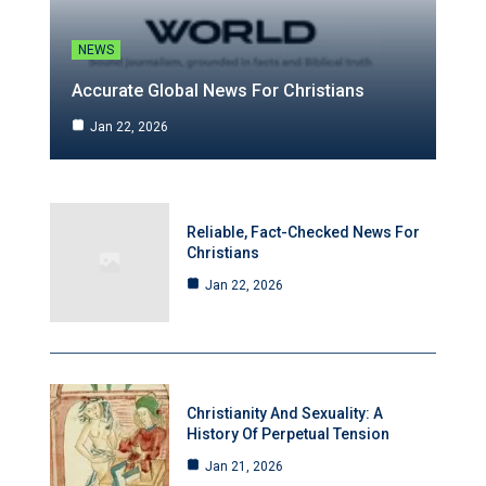
NEWS
Accurate Global News For Christians
Jan 22, 2026
Reliable, Fact-Checked News For
Christians
Jan 22, 2026
Christianity And Sexuality: A
History Of Perpetual Tension
Jan 21, 2026