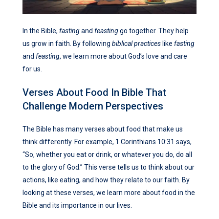
In the Bible,
fasting
and
feasting
go together. They help
us grow in faith. By following
biblical practices
like
fasting
and
feasting
, we learn more about God’s love and care
for us.
Verses About Food In Bible That
Challenge Modern Perspectives
The Bible has many verses about food that make us
think differently. For example, 1 Corinthians 10:31 says,
“So, whether you eat or drink, or whatever you do, do all
to the glory of God.” This verse tells us to think about our
actions, like eating, and how they relate to our faith. By
looking at these verses, we learn more about food in the
Bible and its importance in our lives.