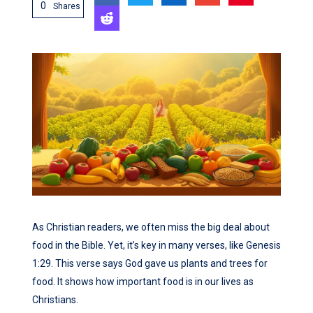
0
Shares
As Christian readers, we often miss the big deal about
food in the Bible. Yet, it’s key in many verses, like Genesis
1:29. This verse says God gave us plants and trees for
food. It shows how important food is in our lives as
Christians.