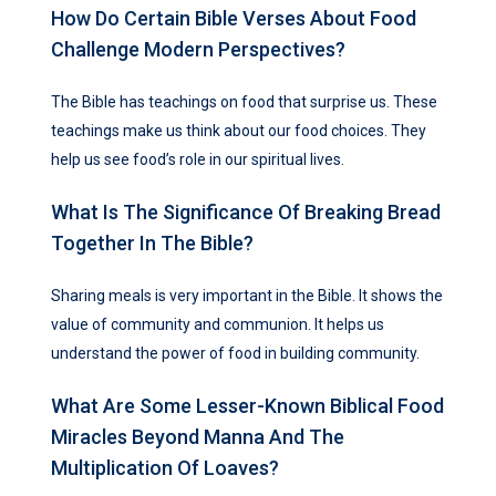
How Do Certain Bible Verses About Food
Challenge Modern Perspectives?
The Bible has teachings on food that surprise us. These
teachings make us think about our food choices. They
help us see food’s role in our spiritual lives.
What Is The Significance Of Breaking Bread
Together In The Bible?
Sharing meals is very important in the Bible. It shows the
value of community and communion. It helps us
understand the power of food in building community.
What Are Some Lesser-Known Biblical Food
Miracles Beyond Manna And The
Multiplication Of Loaves?