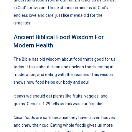
in God’s provision. These stories remind us of God’s
endless love and care, just like
manna
did for the
Israelites.
Ancient Biblical Food Wisdom For
Modern Health
The Bible has old wisdom about food that’s good for us
today. It talks about clean and unclean foods, eating in
moderation, and eating with the seasons. This wisdom
shows how food helps our body and soul.
It says we should eat plants like fruits, veggies, and
grains. Genesis 1:29 tells us this was our first diet.
Clean foods
are safe because they have cloven hooves
and chew their cud. Eating whole foods gives us more