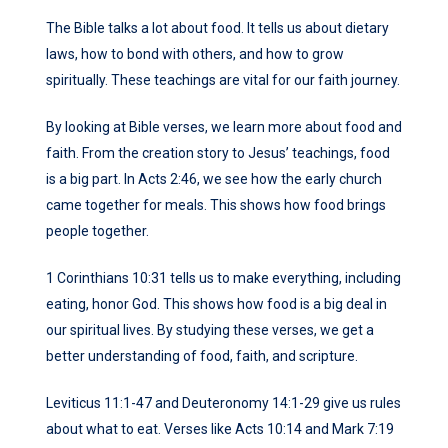
The Bible talks a lot about food. It tells us about dietary
laws, how to bond with others, and how to grow
spiritually. These teachings are vital for our faith journey.
By looking at Bible verses, we learn more about food and
faith. From the creation story to Jesus’ teachings, food
is a big part. In Acts 2:46, we see how the early church
came together for meals. This shows how food brings
people together.
1 Corinthians 10:31 tells us to make everything, including
eating, honor God. This shows how food is a big deal in
our spiritual lives. By studying these verses, we get a
better understanding of food, faith, and scripture.
Leviticus 11:1-47 and Deuteronomy 14:1-29 give us rules
about what to eat. Verses like Acts 10:14 and Mark 7:19