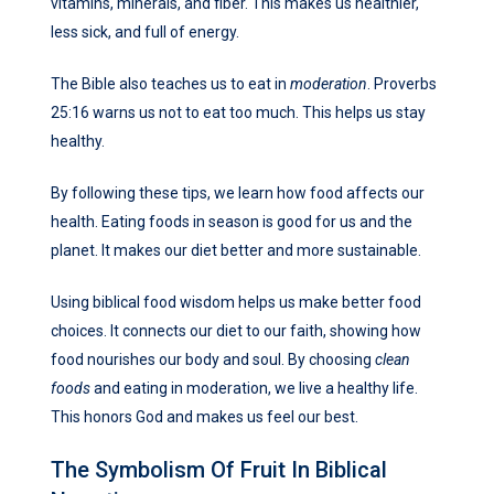
vitamins, minerals, and fiber. This makes us healthier,
less sick, and full of energy.
The Bible also teaches us to eat in
moderation
. Proverbs
25:16 warns us not to eat too much. This helps us stay
healthy.
By following these tips, we learn how food affects our
health. Eating foods in season is good for us and the
planet. It makes our diet better and more sustainable.
Using biblical food wisdom helps us make better food
choices. It connects our diet to our faith, showing how
food nourishes our body and soul. By choosing
clean
foods
and eating in moderation, we live a healthy life.
This honors God and makes us feel our best.
The Symbolism Of Fruit In Biblical