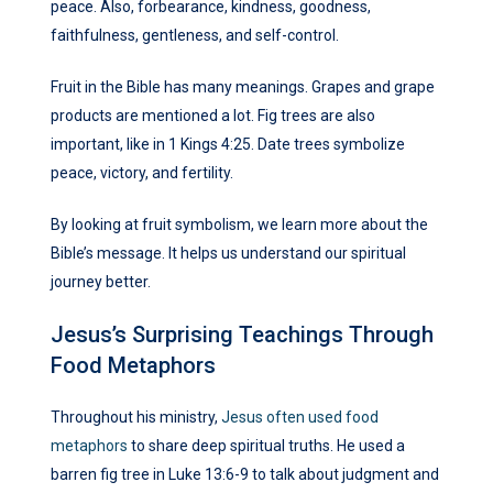
peace. Also, forbearance, kindness, goodness,
faithfulness, gentleness, and self-control.
Fruit in the Bible has many meanings. Grapes and grape
products are mentioned a lot. Fig trees are also
important, like in 1 Kings 4:25. Date trees symbolize
peace, victory, and fertility.
By looking at fruit symbolism, we learn more about the
Bible’s message. It helps us understand our spiritual
journey better.
Jesus’s Surprising Teachings Through
Food Metaphors
Throughout his ministry,
Jesus often used food
metaphors
to share deep spiritual truths. He used a
barren fig tree in Luke 13:6-9 to talk about judgment and