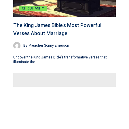
CHRISTIANITY
The King James Bible’s Most Powerful
Verses About Marriage
By
Preacher Sonny Emerson
Uncover the King James Bible’s transformative verses that
illuminate the…