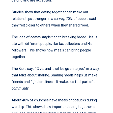
belong and are accepted.
Studies show that eating together can make our
relationships stronger. In a survey, 70% of people said
they felt closer to others when they shared food.
The idea of
community
is tied to breaking bread. Jesus
ate with different people, like tax collectors and His
followers. This shows how meals can bring people
together.
The Bible says “Give, and it will be given to you” in a way
that talks about sharing. Sharing meals helps us make
friends and fight loneliness. It makes us feel part of a
community
.
About 40% of churches have meals or potlucks during
worship. This shows how important being together is.