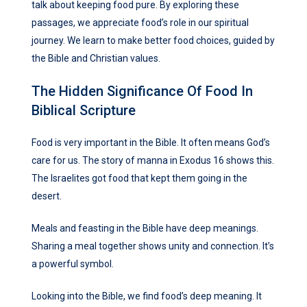
talk about keeping food pure. By exploring these
passages, we appreciate food’s role in our spiritual
journey. We learn to make better food choices, guided by
the Bible and Christian values.
The Hidden Significance Of Food In
Biblical Scripture
Food is very important in the Bible. It often means God’s
care for us. The story of manna in Exodus 16 shows this.
The Israelites got food that kept them going in the
desert.
Meals and feasting in the Bible have deep meanings.
Sharing a meal together shows unity and connection. It’s
a powerful symbol.
Looking into the Bible, we find food’s deep meaning. It