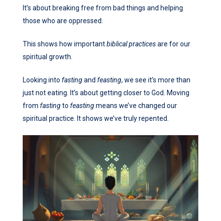
It’s about breaking free from bad things and helping
those who are oppressed.
This shows how important
biblical practices
are for our
spiritual growth.
Looking into
fasting
and
feasting
, we see it’s more than
just not eating. It’s about getting closer to God. Moving
from
fasting
to
feasting
means we’ve changed our
spiritual practice. It shows we’ve truly repented.