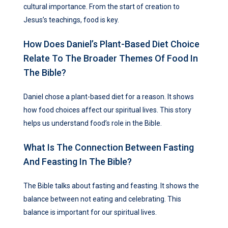
cultural importance. From the start of creation to
Jesus’s teachings, food is key.
How Does Daniel’s Plant-Based Diet Choice
Relate To The Broader Themes Of Food In
The Bible?
Daniel chose a plant-based diet for a reason. It shows
how food choices affect our spiritual lives. This story
helps us understand food’s role in the Bible.
What Is The Connection Between Fasting
And Feasting In The Bible?
The Bible talks about fasting and feasting. It shows the
balance between not eating and celebrating. This
balance is important for our spiritual lives.