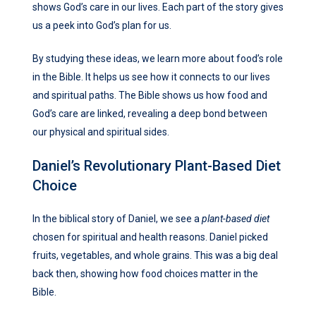
shows God’s care in our lives. Each part of the story gives
us a peek into God’s plan for us.
By studying these ideas, we learn more about food’s role
in the Bible. It helps us see how it connects to our lives
and spiritual paths. The Bible shows us how food and
God’s care are linked, revealing a deep bond between
our physical and spiritual sides.
Daniel’s Revolutionary Plant-Based Diet
Choice
In the biblical story of Daniel, we see a
plant-based diet
chosen for spiritual and health reasons. Daniel picked
fruits, vegetables, and whole grains. This was a big deal
back then, showing how food choices matter in the
Bible.