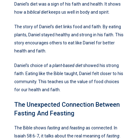
Daniel’s diet was a sign of his faith and health. It shows
how a
biblical diet
keeps us well in body and spirit.
The story of Daniel’s diet links food and faith. By eating
plants, Daniel stayed healthy and strong in his faith. This
story encourages others to eat like Daniel for better
health and faith.
Daniel’s choice of a
plant-based diet
showed his strong
faith. Eating like the Bible taught, Daniel felt closer to his
community. This teaches us the value of food choices
for our health and faith.
The Unexpected Connection Between
Fasting And Feasting
The Bible shows
fasting
and
feasting
as connected. In
Isaiah 58:6-7, it talks about the real meaning of
fasting
.