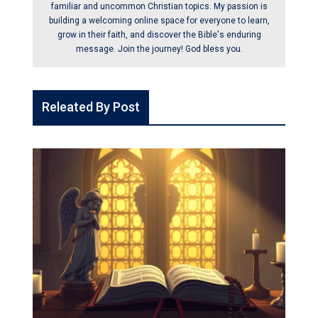
familiar and uncommon Christian topics. My passion is
building a welcoming online space for everyone to learn,
grow in their faith, and discover the Bible's enduring
message. Join the journey! God bless you.
Releated By Post