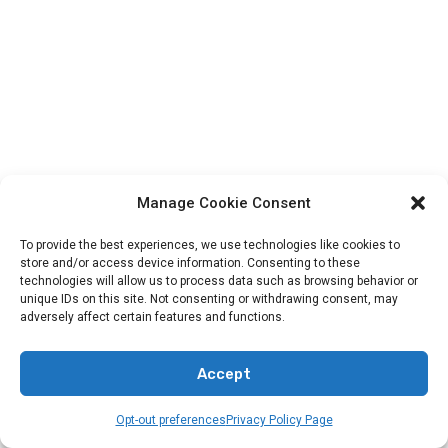
Manage Cookie Consent
To provide the best experiences, we use technologies like cookies to
store and/or access device information. Consenting to these
technologies will allow us to process data such as browsing behavior or
unique IDs on this site. Not consenting or withdrawing consent, may
adversely affect certain features and functions.
Categories
Accept
Animals In The Bible
Opt-out preferences
Privacy Policy Page
Bands