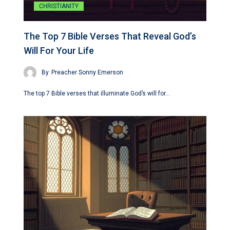
CHRISTIANITY
The Top 7 Bible Verses That Reveal God’s
Will For Your Life
By
Preacher Sonny Emerson
The top 7 Bible verses that illuminate God’s will for…