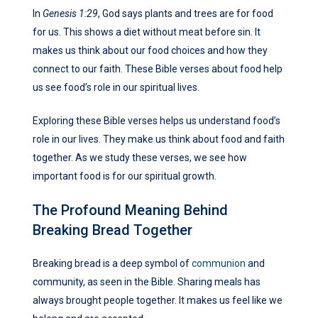
In
Genesis 1:29
, God says plants and trees are for food
for us. This shows a diet without meat before sin. It
makes us think about our food choices and how they
connect to our faith. These Bible verses about food help
us see food’s role in our spiritual lives.
Exploring these Bible verses helps us understand food’s
role in our lives. They make us think about food and faith
together. As we study these verses, we see how
important food is for our spiritual growth.
The Profound Meaning Behind
Breaking Bread Together
Breaking bread is a deep symbol of
communion
and
community, as seen in the Bible. Sharing meals has
always brought people together. It makes us feel like we