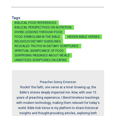
Tags:
BIBLICAL FOOD REFERENCES
BIBLICAL PERSPECTIVES ON NUTRITION
DIVINE LESSONS THROUGH FOOD
FOOD SYMBOLISM IN THE BIBLE
HIDDEN BIBLE VERSES
RELIGIOUS DIETARY GUIDELINES
REVEALED TRUTHS IN DIETARY SCRIPTURES.
SPIRITUAL SIGNIFICANCE OF FOOD
SURPRISING PASSAGES ABOUT MEALS
UNNOTICED SCRIPTURES ON EATING
Preacher Sonny Emerson
Rockin' the faith, one verse at a time! Growing up, the
Bible's stories deeply impacted me. Now, with over 15
years of preaching experience, I blend timeless teachings
with modern technology, making them relevant for today's
world. Bible Hub Verse is my platform to share historical
insights and thought-provoking articles, exploring both