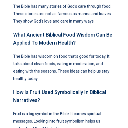
The Bible has many stories of God’s care through food.
These stories are not as famous as manna and loaves.
They show God’s love and care in many ways.
What Ancient Biblical Food Wisdom Can Be
Applied To Modern Health?
The Bible has wisdom on food that’s good for today. It
talks about clean foods, eating in moderation, and
eating with the seasons. These ideas can help us stay
healthy today.
How Is Fruit Used Symbolically In Biblical
Narratives?
Fruit is a big symbol in the Bible. It carries spiritual
messages. Looking into fruit symbolism helps us