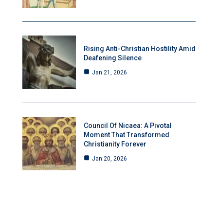
Rising Anti-Christian Hostility Amid
Deafening Silence
Jan 21, 2026
Council Of Nicaea: A Pivotal
Moment That Transformed
Christianity Forever
Jan 20, 2026