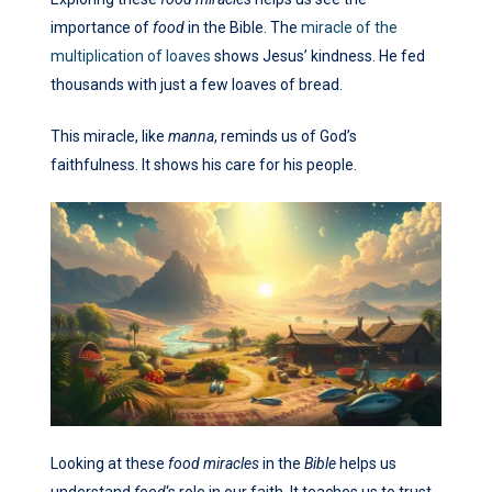
importance of
food
in the Bible. The
miracle of the
multiplication of loaves
shows Jesus’ kindness. He fed
thousands with just a few loaves of bread.
This miracle, like
manna
, reminds us of God’s
faithfulness. It shows his care for his people.
Looking at these
food miracles
in the
Bible
helps us
understand
food
‘s role in our faith. It teaches us to trust