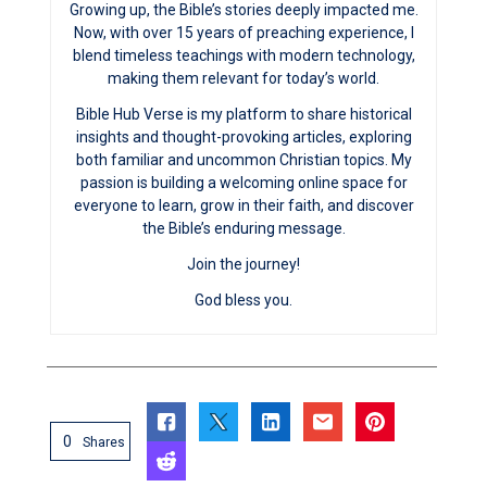
Growing up, the Bible’s stories deeply impacted me.
Now, with over 15 years of preaching experience, I
blend timeless teachings with modern technology,
making them relevant for today’s world.
Bible Hub Verse is my platform to share historical
insights and thought-provoking articles, exploring
both familiar and uncommon Christian topics. My
passion is building a welcoming online space for
everyone to learn, grow in their faith, and discover
the Bible’s enduring message.
Join the journey!
God bless you.
0
Shares