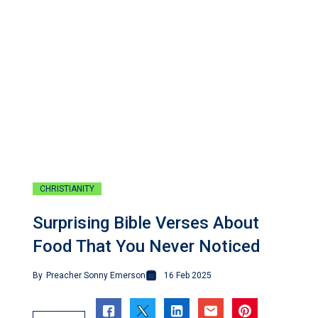
CHRISTIANITY
Surprising Bible Verses About
Food That You Never Noticed
By
Preacher Sonny Emerson
16 Feb 2025