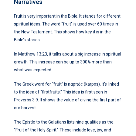
Narratives
Fruit is very important in the Bible. It stands for different
spiritual ideas. The word “fruit” is used over 60 times in
the New Testament. This shows how key it is in the
Bible’s stories.
In Matthew 13:23, it talks about a big increase in spiritual
growth. This increase can be up to 300% more than
what was expected.
The Greek word for “fruit” is καρπός (karpos). It’s linked
to the idea of “firstfruits.” This idea is first seen in
Proverbs 3:9. It shows the value of giving the first part of
our harvest.
The Epistle to the Galatians lists nine qualities as the
“Fruit of the Holy Spirit.” These include love, joy, and