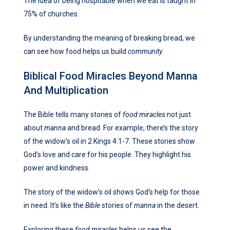
The idea of being hospitable when we eat is taught in
75% of churches.
By understanding the meaning of breaking bread, we
can see how food helps us build
community
.
Biblical Food Miracles Beyond Manna
And Multiplication
The Bible tells many stories of
food miracles
not just
about
manna
and bread. For example, there’s the story
of the widow’s oil in 2 Kings 4:1-7. These stories show
God’s love and care for his people. They highlight his
power and kindness.
The story of the widow’s oil shows God’s help for those
in need. It’s like the
Bible
stories of
manna
in the desert.
Exploring these
food miracles
helps us see the