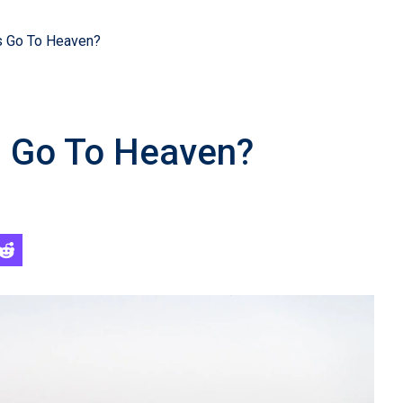
s Go To Heaven?
s Go To Heaven?