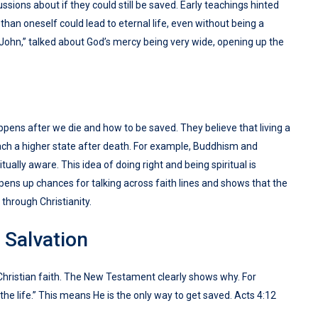
ssions about if they could still be saved. Early teachings hinted
 than oneself could lead to eternal life, even without being a
f John,” talked about God’s mercy being very wide, opening up the
ppens after we die and how to be saved. They believe that living a
each a higher state after death. For example, Buddhism and
ually aware. This idea of doing right and being spiritual is
pens up chances for talking across faith lines and shows that the
 through Christianity.
 Salvation
o Christian faith. The New Testament clearly shows why. For
the life.” This means He is the only way to get saved. Acts 4:12