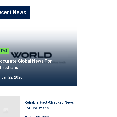
ecent News
NEWS
ccurate Global News For
hristians
Jan 22, 2026
Reliable, Fact-Checked News
For Christians