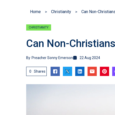
Home
Christianity
Can Non-Christian
CHRISTIANITY
Can Non-Christian
By
Preacher Sonny Emerson
22 Aug 2024
0
Shares