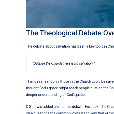
The Theological Debate Ove
The debate about salvation has been a key topic in Christ
“Outside the Church there is no salvation.”
This idea meant only those in the Church could be saved.
thought God’s grace might reach people outside the Chu
deeper understanding of God’s justice.
C.S. Lewis added a lot to this debate. His book, The Gre
idea questions the common Protestant view that growth 