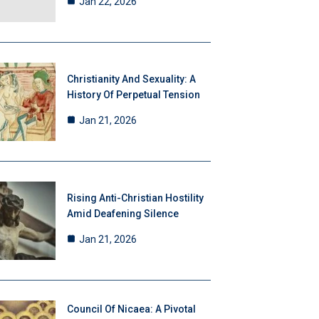
Jan 22, 2026
Christianity And Sexuality: A
History Of Perpetual Tension
Jan 21, 2026
Rising Anti-Christian Hostility
Amid Deafening Silence
Jan 21, 2026
Council Of Nicaea: A Pivotal