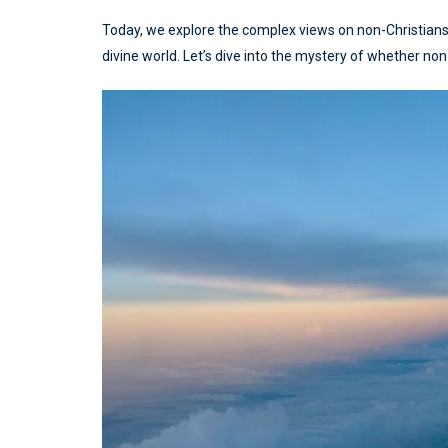
Today, we explore the complex views on non-Christians
divine world. Let’s dive into the mystery of whether non