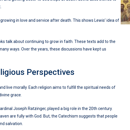
.
rowing in love and service after death. This shows Lewis’ idea of
s talk about continuing to grow in faith. These texts add to the
 many ways. Over the years, these discussions have kept us
ligious Perspectives
 live morally. Each religion aims to fulfill the spiritual needs of
divine grace.
ardinal Joseph Ratzinger, played a big role in the 20th century.
aven are fully with God. But, the Catechism suggests that people
ind salvation.