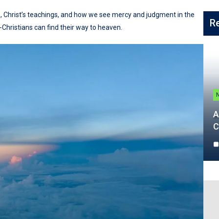
, Christ’s teachings, and how we see mercy and judgment in the
R
-Christians can find their way to heaven.
A
C