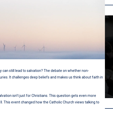
ty can still lead to salvation? The debate on whether non-
ries. It challenges deep beliefs and makes us think about faith in
lvation isn’t just for Christians. This question gets even more
 II. This event changed how the Catholic Church views talking to