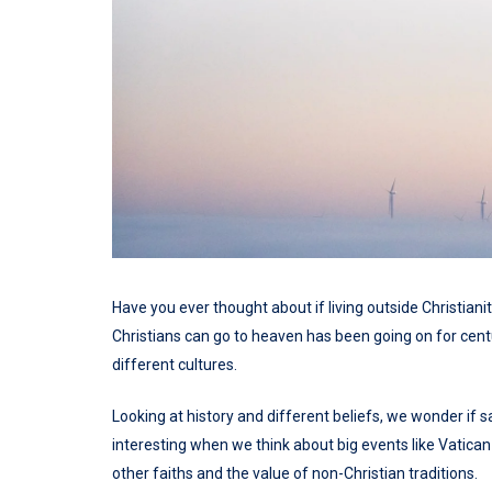
Have you ever thought about if living outside Christiani
Christians can go to heaven has been going on for centu
different cultures.
Looking at history and different beliefs, we wonder if sa
interesting when we think about big events like Vatican
other faiths and the value of non-Christian traditions.