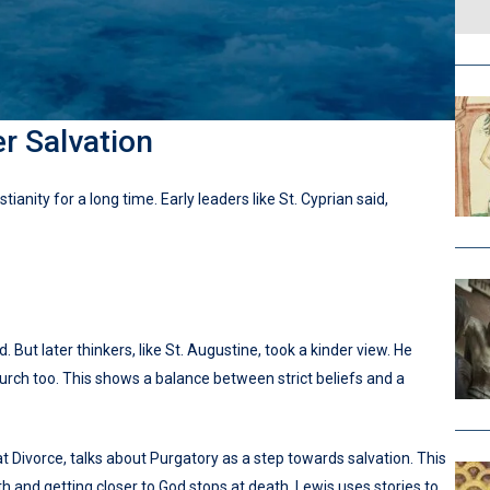
r Salvation
ianity for a long time. Early leaders like St. Cyprian said,
 But later thinkers, like St. Augustine, took a kinder view. He
rch too. This shows a balance between strict beliefs and a
at Divorce, talks about Purgatory as a step towards salvation. This
and getting closer to God stops at death. Lewis uses stories to