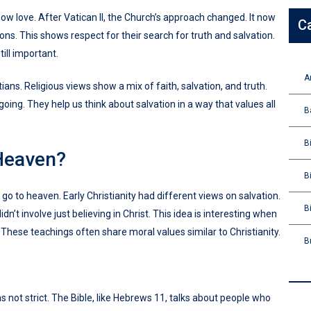
show love. After Vatican II, the Church’s approach changed. It now
C
ions. This shows respect for their search for truth and salvation.
till important.
A
ns. Religious views show a mix of faith, salvation, and truth.
ing. They help us think about salvation in a way that values all
B
B
Heaven?
B
go to heaven. Early Christianity had different views on salvation.
B
’t involve just believing in Christ. This idea is interesting when
 These teachings often share moral values similar to Christianity.
B
was not strict. The Bible, like Hebrews 11, talks about people who