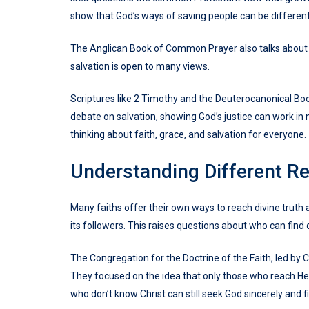
show that God’s ways of saving people can be different
The Anglican Book of Common Prayer also talks about g
salvation is open to many views.
Scriptures like 2 Timothy and the Deuterocanonical Book
debate on salvation, showing God’s justice can work in
thinking about faith, grace, and salvation for everyone.
Understanding Different Re
Many faiths offer their own ways to reach divine truth and
its followers. This raises questions about who can find 
The Congregation for the Doctrine of the Faith, led by C
They focused on the idea that only those who reach He
who don’t know Christ can still seek God sincerely and f