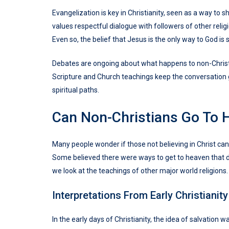
Evangelization is key in Christianity, seen as a way to 
values respectful dialogue with followers of other relig
Even so, the belief that Jesus is the only way to God is s
Debates are ongoing about what happens to non-Christia
Scripture and Church teachings keep the conversation go
spiritual paths.
Can Non-Christians Go To 
Many people wonder if those not believing in Christ can 
Some believed there were ways to get to heaven that didn
we look at the teachings of other major world religions.
Interpretations From Early Christianity
In the early days of Christianity, the idea of salvation 