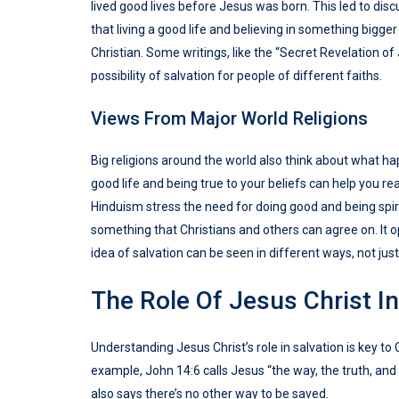
lived good lives before Jesus was born. This led to discu
that living a good life and believing in something bigger
Christian. Some writings, like the “Secret Revelation o
possibility of salvation for people of different faiths.
Views From Major World Religions
Big religions around the world also think about what ha
good life and being true to your beliefs can help you r
Hinduism stress the need for doing good and being spirit
something that Christians and others can agree on. It o
idea of salvation can be seen in different ways, not just
The Role Of Jesus Christ In
Understanding Jesus Christ’s role in salvation is key t
example, John 14:6 calls Jesus “the way, the truth, and 
also says there’s no other way to be saved.