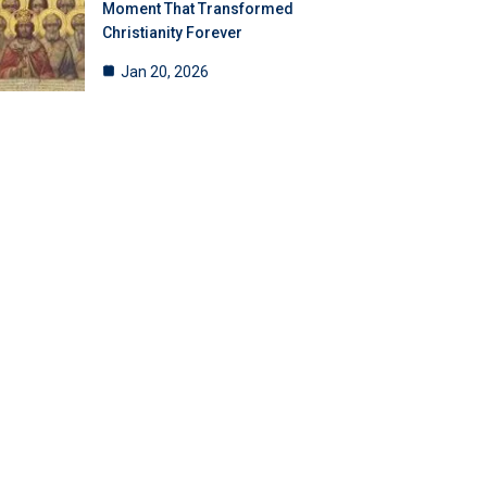
Moment That Transformed
Christianity Forever
Jan 20, 2026