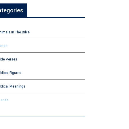
ategories
nimals In The Bible
ands
ible Verses
iblical Figures
iblical Meanings
rands