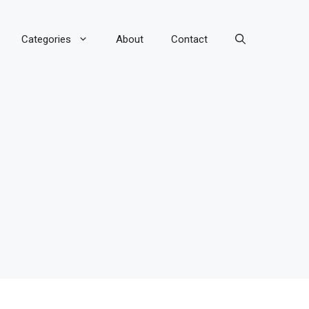
Categories
About
Contact