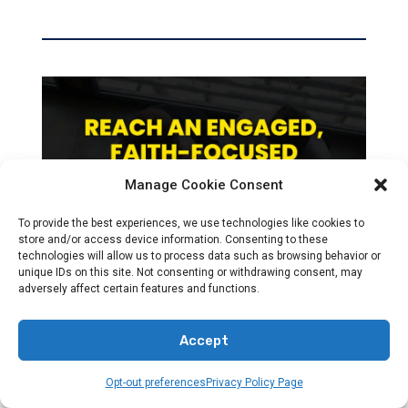
Manage Cookie Consent
To provide the best experiences, we use technologies like cookies to
store and/or access device information. Consenting to these
technologies will allow us to process data such as browsing behavior or
unique IDs on this site. Not consenting or withdrawing consent, may
adversely affect certain features and functions.
Accept
Opt-out preferences
Privacy Policy Page