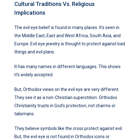
Cultural Traditions Vs. Religious
Implications
The evil eye belief is found in many places. It’s seen in
the Middle East, East and West Africa, South Asia, and
Europe. Evil eye jewelry is thought to protect against bad
things and evil plans.
It has many names in different languages. This shows
it’s widely accepted.
But, Orthodox views on the evil eye are very different.
They see it as a non-Christian superstition. Orthodox
Christianity trusts in God’s protection, not charms or
talismans.
They believe symbols like the cross protect against evil.
But, the evil eye is not found in Orthodox icons or