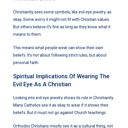
Christianity sees some symbols, like evil eye jewelry, as
okay. Some worry it might not fit with Christian values.
But others believe it’s fine as long as they know what it
means to them.
This means what people wear can show their own
beliefs. It’s not about following strict rules, but about
personal faith.
Spiritual Implications Of Wearing The
Evil Eye As A Christian
Looking into evil eye jewelry shows its role in Christianity.
Many Catholics see it as okay to wear if it shows their
beliefs. But it must not go against Church teachings.
Orthodox Christians mostly see it as a cultural thing, not