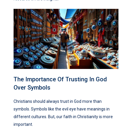
The Importance Of Trusting In God
Over Symbols
Christians should always trust in God more than
symbols. Symbols like the evil eye have meanings in
different cultures. But, our faith in Christianity is more
important.