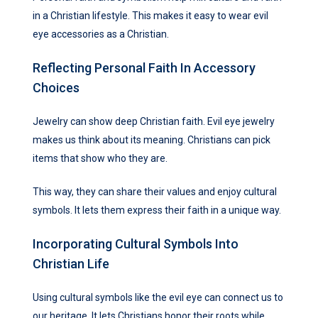
in a Christian lifestyle. This makes it easy to wear evil
eye accessories as a Christian.
Reflecting Personal Faith In Accessory
Choices
Jewelry can show deep Christian faith. Evil eye jewelry
makes us think about its meaning. Christians can pick
items that show who they are.
This way, they can share their values and enjoy cultural
symbols. It lets them express their faith in a unique way.
Incorporating Cultural Symbols Into
Christian Life
Using cultural symbols like the evil eye can connect us to
our heritage. It lets Christians honor their roots while