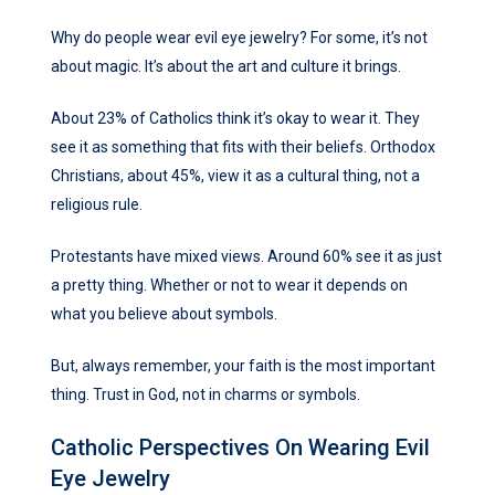
Why do people wear evil eye jewelry? For some, it’s not
about magic. It’s about the art and culture it brings.
About 23% of Catholics think it’s okay to wear it. They
see it as something that fits with their beliefs. Orthodox
Christians, about 45%, view it as a cultural thing, not a
religious rule.
Protestants have mixed views. Around 60% see it as just
a pretty thing. Whether or not to wear it depends on
what you believe about symbols.
But, always remember, your faith is the most important
thing. Trust in God, not in charms or symbols.
Catholic Perspectives On Wearing Evil
Eye Jewelry