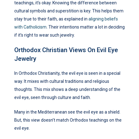
teachings, it’s okay. Knowing the difference between
cultural symbols and superstition is key. This helps them
stay true to their faith, as explained in
aligning beliefs
with Catholicism
. Their intentions matter a lot in deciding
if it’s right to wear such jewelry.
Orthodox Christian Views On Evil Eye
Jewelry
In Orthodox Christianity, the evil eye is seen in a special
way. It mixes with cultural traditions and religious
thoughts. This mix shows a deep understanding of the
evil eye, seen through culture and faith.
Many in the Mediterranean see the evil eye as a shield.
But, this view doesn’t match Orthodox teachings on the
evil eye.