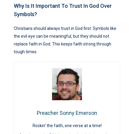
Why Is It Important To Trust In God Over
Symbols?
Christians should always trust in God first. Symbols like
the evil eye can be meaningful, but they should not
replace faith in God. This keeps faith strong through
tough times.
Preacher Sonny Emerson
Rockin’ the faith, one verse at a time!