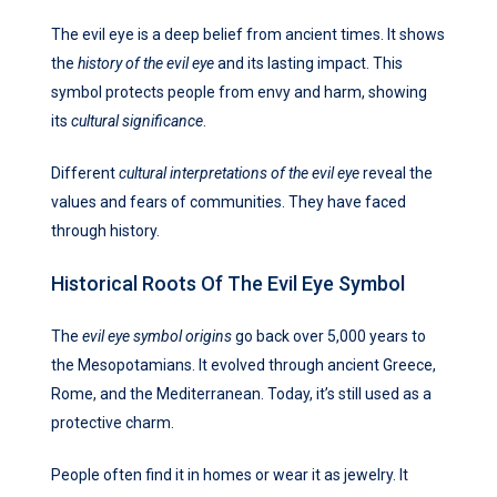
The evil eye is a deep belief from ancient times. It shows
the
history of the evil eye
and its lasting impact. This
symbol protects people from envy and harm, showing
its
cultural significance
.
Different
cultural interpretations of the evil eye
reveal the
values and fears of communities. They have faced
through history.
Historical Roots Of The Evil Eye Symbol
The
evil eye symbol origins
go back over 5,000 years to
the Mesopotamians. It evolved through ancient Greece,
Rome, and the Mediterranean. Today, it’s still used as a
protective charm.
People often find it in homes or wear it as jewelry. It