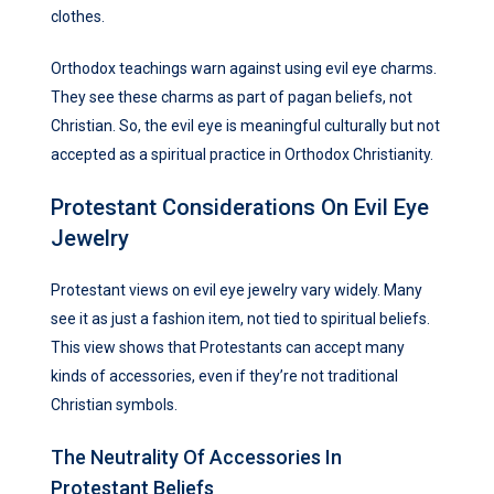
clothes.
Orthodox teachings warn against using evil eye charms.
They see these charms as part of pagan beliefs, not
Christian. So, the evil eye is meaningful culturally but not
accepted as a spiritual practice in Orthodox Christianity.
Protestant Considerations On Evil Eye
Jewelry
Protestant views on evil eye jewelry vary widely. Many
see it as just a fashion item, not tied to spiritual beliefs.
This view shows that Protestants can accept many
kinds of accessories, even if they’re not traditional
Christian symbols.
The Neutrality Of Accessories In
Protestant Beliefs