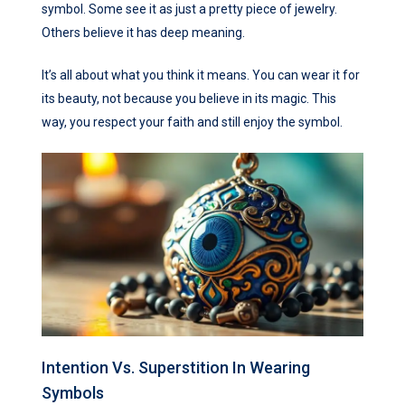
symbol. Some see it as just a pretty piece of jewelry.
Others believe it has deep meaning.
It’s all about what you think it means. You can wear it for
its beauty, not because you believe in its magic. This
way, you respect your faith and still enjoy the symbol.
Intention Vs. Superstition In Wearing
Symbols