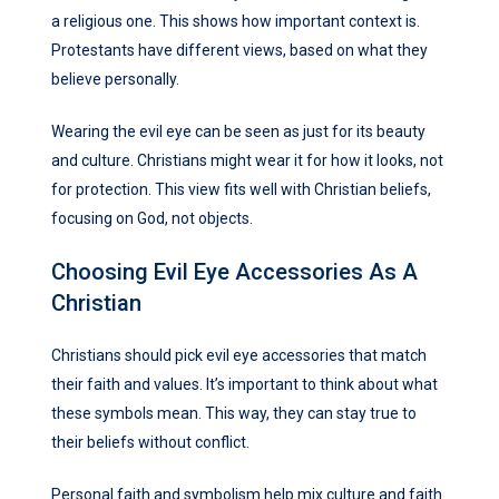
a religious one. This shows how important context is.
Protestants have different views, based on what they
believe personally.
Wearing the evil eye can be seen as just for its beauty
and culture. Christians might wear it for how it looks, not
for protection. This view fits well with Christian beliefs,
focusing on God, not objects.
Choosing Evil Eye Accessories As A
Christian
Christians should pick evil eye accessories that match
their faith and values. It’s important to think about what
these symbols mean. This way, they can stay true to
their beliefs without conflict.
Personal faith and symbolism help mix culture and faith