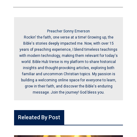
Preacher Sonny Emerson
Rockin' the faith, one verse at a time! Growing up, the
Bible's stories deeply impacted me. Now, with over 15
years of preaching experience, I blend timeless teachings
with modern technology, making them relevant for today's
world. Bible Hub Verse is my platform to share historical
insights and thought-provoking articles, exploring both
familiar and uncommon Christian topics. My passion is
building a welcoming online space for everyone to learn,
grow in their faith, and discover the Bible's enduring
message. Join the journey! God bless you.
Releated By Post