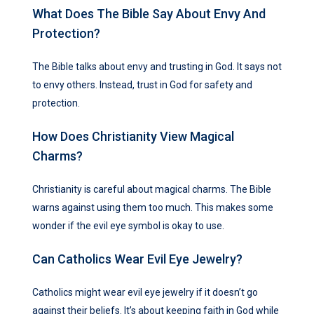
What Does The Bible Say About Envy And
Protection?
The Bible talks about envy and trusting in God. It says not
to envy others. Instead, trust in God for safety and
protection.
How Does Christianity View Magical
Charms?
Christianity is careful about magical charms. The Bible
warns against using them too much. This makes some
wonder if the evil eye symbol is okay to use.
Can Catholics Wear Evil Eye Jewelry?
Catholics might wear evil eye jewelry if it doesn’t go
against their beliefs. It’s about keeping faith in God while