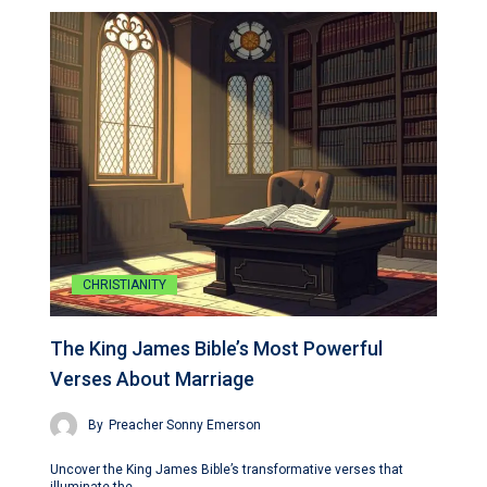
CHRISTIANITY
The King James Bible’s Most Powerful
Verses About Marriage
By
Preacher Sonny Emerson
Uncover the King James Bible’s transformative verses that
illuminate the…