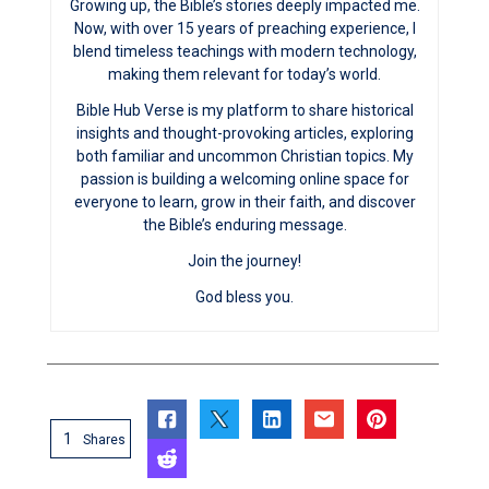
Growing up, the Bible’s stories deeply impacted me.
Now, with over 15 years of preaching experience, I
blend timeless teachings with modern technology,
making them relevant for today’s world.
Bible Hub Verse is my platform to share historical
insights and thought-provoking articles, exploring
both familiar and uncommon Christian topics. My
passion is building a welcoming online space for
everyone to learn, grow in their faith, and discover
the Bible’s enduring message.
Join the journey!
God bless you.
1
Shares