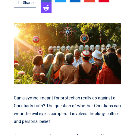
1
Shares
Can a symbol meant for protection really go against a
Christian’s faith? The question of whether Christians can
wear the evil eye is complex. It involves theology, culture,
and personal belief.