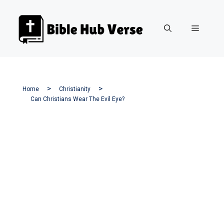
Skip
to
Menu
content
Home
Christianity
Can Christians Wear The Evil Eye?