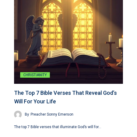
CHRISTIANITY
The Top 7 Bible Verses That Reveal God’s
Will For Your Life
By
Preacher Sonny Emerson
The top 7 Bible verses that illuminate God’s will for…