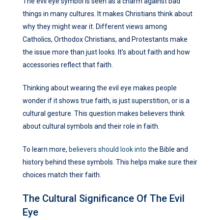
The evil eye symbol is seen as a charm against bad
things in many cultures. It makes Christians think about
why they might wear it. Different views among
Catholics, Orthodox Christians, and Protestants make
the issue more than just looks. It’s about faith and how
accessories reflect that faith.
Thinking about wearing the evil eye makes people
wonder if it shows true faith, is just superstition, or is a
cultural gesture. This question makes believers think
about cultural symbols and their role in faith.
To learn more,
believers should look into
the Bible and
history behind these symbols. This helps make sure their
choices match their faith.
The Cultural Significance Of The Evil
Eye