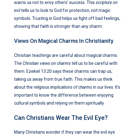
warns us not to envy others’ success. This
scripture on
evil
tells us to look to God for protection, not magic
symbols. Trusting in God helps us fight off bad feelings,
showing that faith is stronger than any charm.
Views On Magical Charms In Christianity
Christian teachings are careful about magical charms.
The
Christian views on charms
tell us to be careful with
them. Ezekiel 13:20 says these charms can trap us,
taking us away from true faith. This makes us think
about the
religious implications of charms
in our lives. It’s
important to know the difference between enjoying
cultural symbols and relying on them spiritually.
Can Christians Wear The Evil Eye?
Many Christians wonder if they can wear the evil eye