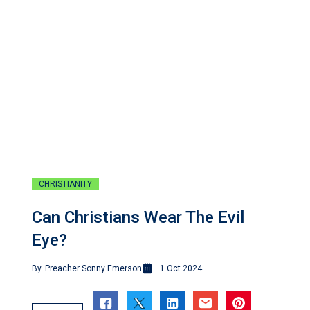
CHRISTIANITY
Can Christians Wear The Evil
Eye?
By
Preacher Sonny Emerson
1 Oct 2024