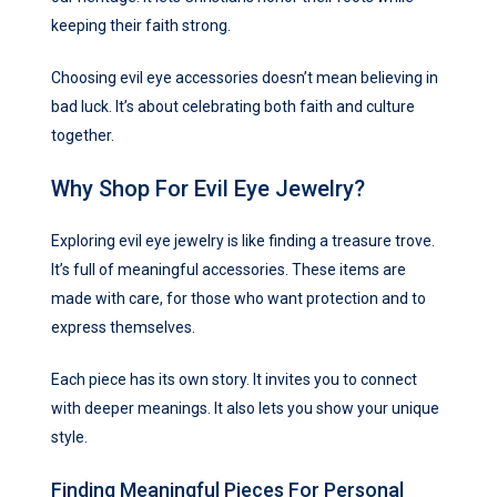
keeping their faith strong.
Choosing evil eye accessories doesn’t mean believing in
bad luck. It’s about celebrating both faith and culture
together.
Why Shop For Evil Eye Jewelry?
Exploring evil eye jewelry is like finding a treasure trove.
It’s full of meaningful accessories. These items are
made with care, for those who want protection and to
express themselves.
Each piece has its own story. It invites you to connect
with deeper meanings. It also lets you show your unique
style.
Finding Meaningful Pieces For Personal