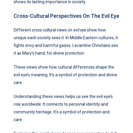
shows its lasting importance in society.
Cross-Cultural Perspectives On The Evil Eye
Different
cross-cultural views on evil eye
show how
unique each society sees it. In Middle Eastern cultures, it
fights envy and harmful gazes. Levantine Christians see
it as Mary’s hand, for divine protection.
These views show how cultural differences shape the
evil eye’s meaning. It’s a symbol of protection and divine
care.
Understanding these views helps us see the evil eye’s
role worldwide. It connects to personal identity and
community heritage. It’s a symbol of protection and
care.