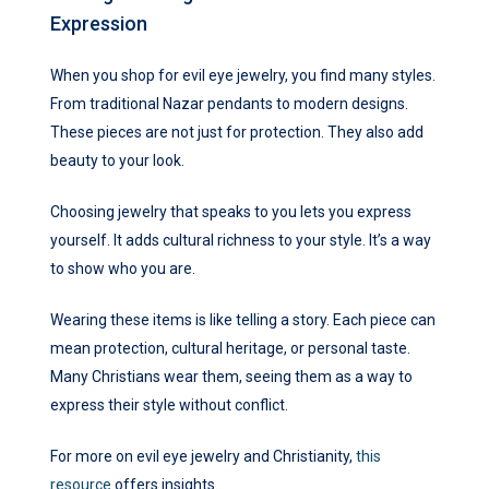
Expression
When you shop for evil eye jewelry, you find many styles.
From traditional Nazar pendants to modern designs.
These pieces are not just for protection. They also add
beauty to your look.
Choosing jewelry that speaks to you lets you express
yourself. It adds cultural richness to your style. It’s a way
to show who you are.
Wearing these items is like telling a story. Each piece can
mean protection, cultural heritage, or personal taste.
Many Christians wear them, seeing them as a way to
express their style without conflict.
For more on evil eye jewelry and Christianity,
this
resource
offers insights.