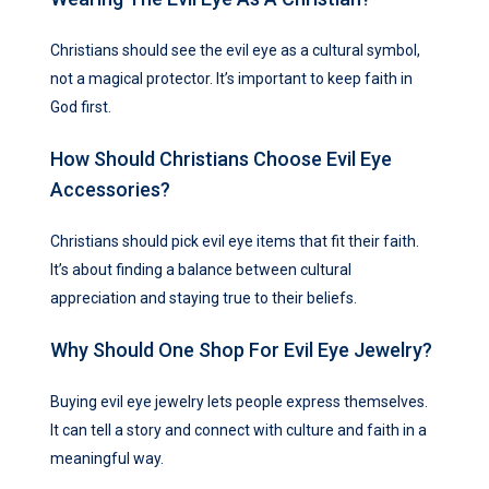
Christians should see the evil eye as a cultural symbol,
not a magical protector. It’s important to keep faith in
God first.
How Should Christians Choose Evil Eye
Accessories?
Christians should pick evil eye items that fit their faith.
It’s about finding a balance between cultural
appreciation and staying true to their beliefs.
Why Should One Shop For Evil Eye Jewelry?
Buying evil eye jewelry lets people express themselves.
It can tell a story and connect with culture and faith in a
meaningful way.