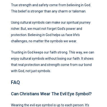
True strength and safety come from believing in God.
This belief is stronger than any charm or talisman.
Using cultural symbols can make our spiritual journey
richer. But, we must not forget God’s power and
protection. Believing in God helps us face life’s
challenges, no matter the symbols we wear.
Trusting in God keeps our faith strong. This way, we can
enjoy cultural symbols without losing our faith. It shows
that real protection and strength come from our bond
with God, not just symbols.
FAQ
Can Christians Wear The Evil Eye Symbol?
Wearing the evil eye symbol is up to each person. It’s