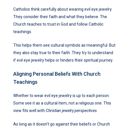
Catholics think carefully about wearing evil eye jewelry.
They consider their faith and what they believe. The
Church teaches to trust in God and follow Catholic
teachings.
This helps them see cultural symbols as meaningful. But
they also stay true to their faith. They try to understand
if evil eye jewelry helps or hinders their spiritual journey.
Aligning Personal Beliefs With Church
Teachings
Whether to wear evil eye jewelry is up to each person.
Some see it as a cultural item, not a religious one. This
view fits well with
Christian jewelry perspectives
.
As long as it doesn’t go against their beliefs or Church