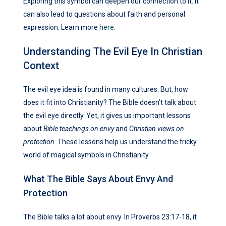
Exploring this symbol can deepen our connection to it. It
can also lead to questions about faith and personal
expression. Learn more
here
.
Understanding The Evil Eye In Christian
Context
The evil eye idea is found in many cultures. But, how
does it fit into Christianity? The Bible doesn’t talk about
the evil eye directly. Yet, it gives us important lessons
about
Bible teachings on envy
and
Christian views on
protection
. These lessons help us understand the tricky
world of magical symbols in Christianity.
What The Bible Says About Envy And
Protection
The Bible talks a lot about envy. In Proverbs 23:17-18, it