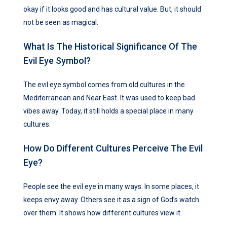
okay if it looks good and has cultural value. But, it should
not be seen as magical.
What Is The Historical Significance Of The
Evil Eye Symbol?
The evil eye symbol comes from old cultures in the
Mediterranean and Near East. It was used to keep bad
vibes away. Today, it still holds a special place in many
cultures.
How Do Different Cultures Perceive The Evil
Eye?
People see the evil eye in many ways. In some places, it
keeps envy away. Others see it as a sign of God’s watch
over them. It shows how different cultures view it.