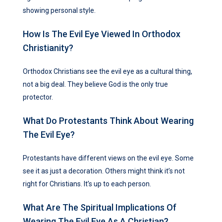
showing personal style.
How Is The Evil Eye Viewed In Orthodox
Christianity?
Orthodox Christians see the evil eye as a cultural thing,
not a big deal. They believe God is the only true
protector.
What Do Protestants Think About Wearing
The Evil Eye?
Protestants have different views on the evil eye. Some
see it as just a decoration. Others might think it’s not
right for Christians. It’s up to each person.
What Are The Spiritual Implications Of
Wearing The Evil Eye As A Christian?