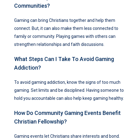
Communities?
Gaming can bring Christians together and help them
connect. But, it can also make them less connected to
family or community. Playing games with others can
strengthen relationships and faith discussions.
What Steps Can I Take To Avoid Gaming
Addiction?
To avoid gaming addiction, know the signs of too much
gaming. Set limits and be disciplined. Having someone to
hold you accountable can also help keep gaming healthy.
How Do Community Gaming Events Benefit
Christian Fellowship?
Gaming events let Christians share interests and bond.