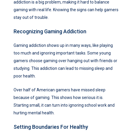
addiction is a big problem, making it hard to balance
gaming with real life. Knowing the signs can help gamers
stay out of trouble.
Recognizing Gaming Addiction
Gaming addiction shows up in many ways, like playing
too much and ignoring important tasks. Some young
gamers choose gaming over hanging out with friends or
studying. This addiction can lead to missing sleep and
poor health.
Over half of American gamers have missed sleep
because of gaming. This shows how serious it is.
Starting small, it can turn into ignoring school work and
hurting mental health.
Setting Boundaries For Healthy