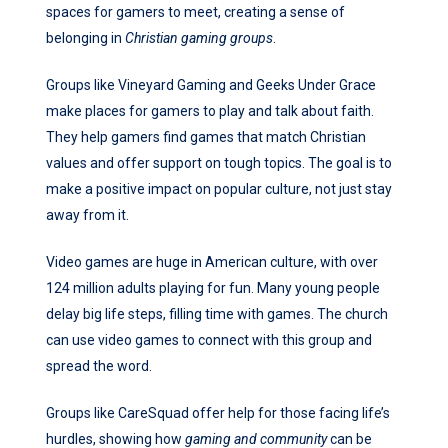
spaces for gamers to meet, creating a sense of
belonging in
Christian gaming groups
.
Groups like Vineyard Gaming and Geeks Under Grace
make places for gamers to play and talk about faith.
They help gamers find games that match Christian
values and offer support on tough topics. The goal is to
make a positive impact on popular culture, not just stay
away from it.
Video games are huge in American culture, with over
124 million adults playing for fun. Many young people
delay big life steps, filling time with games. The church
can use video games to connect with this group and
spread the word.
Groups like CareSquad offer help for those facing life’s
hurdles, showing how
gaming and community
can be