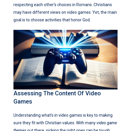
respecting each other’s choices in Romans. Christians
may have different views on video games. Yet, the main
goal is to choose activities that honor God.
Assessing The Content Of Video
Games
Understanding what’s in video games is key to making
sure they fit with Christian values. With many
video game
themes
out there, picking the right ones can be tough.