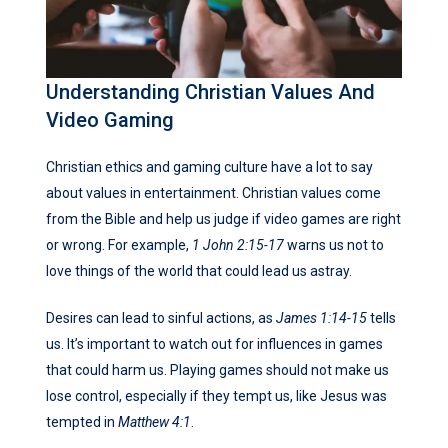
Understanding Christian Values And
Video Gaming
Christian ethics and gaming culture have a lot to say
about values in entertainment. Christian values come
from the Bible and help us judge if video games are right
or wrong. For example,
1 John 2:15-17
warns us not to
love things of the world that could lead us astray.
Desires can lead to sinful actions, as
James 1:14-15
tells
us. It’s important to watch out for influences in games
that could harm us. Playing games should not make us
lose control, especially if they tempt us, like Jesus was
tempted in
Matthew 4:1
.