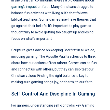
In the Christian community, there’s a big debate about
gaming’s impact on faith
. Many Christians struggle to
balance fun activities with living a life that follows
biblical teachings. Some games may have themes that
go against their beliefs. It’s important to play games
thoughtfully to avoid getting too caught up and losing
focus on what’s important.
Scripture gives advice on keeping God first in all we do,
including gaming. The Apostle Paul teaches us to think
about how our actions affect others. Games can be fun
and connect us with others, but they can also test our
Christian values. Finding the right balance is key to
making sure gaming brings joy, not harm, to our faith.
Self-Control And Discipline In Gaming
For gamers, understanding self-control is key. Gaming