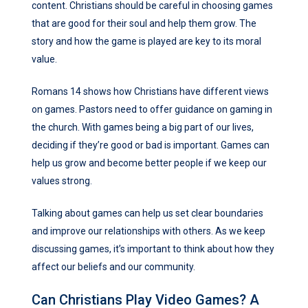
content. Christians should be careful in choosing games
that are good for their soul and help them grow. The
story and how the game is played are key to its moral
value.
Romans 14 shows how Christians have different views
on games. Pastors need to offer guidance on gaming in
the church. With games being a big part of our lives,
deciding if they’re good or bad is important. Games can
help us grow and become better people if we keep our
values strong.
Talking about games can help us set clear boundaries
and improve our relationships with others. As we keep
discussing games, it’s important to think about how they
affect our beliefs and our community.
Can Christians Play Video Games? A