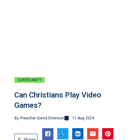
CHRISTIANITY
Can Christians Play Video
Games?
By
Preacher Sonny Emerson
11 Aug 2024
0
Shares