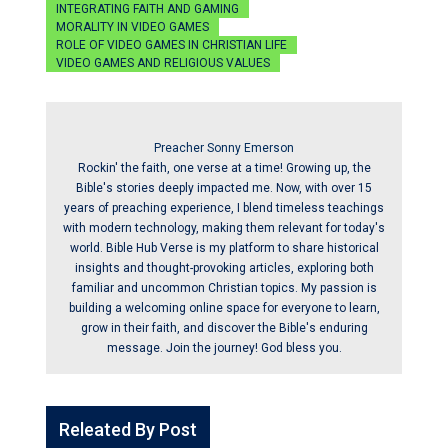
INTEGRATING FAITH AND GAMING
MORALITY IN VIDEO GAMES
ROLE OF VIDEO GAMES IN CHRISTIAN LIFE
VIDEO GAMES AND RELIGIOUS VALUES
Preacher Sonny Emerson
Rockin' the faith, one verse at a time! Growing up, the
Bible's stories deeply impacted me. Now, with over 15
years of preaching experience, I blend timeless teachings
with modern technology, making them relevant for today's
world. Bible Hub Verse is my platform to share historical
insights and thought-provoking articles, exploring both
familiar and uncommon Christian topics. My passion is
building a welcoming online space for everyone to learn,
grow in their faith, and discover the Bible's enduring
message. Join the journey! God bless you.
Releated By Post