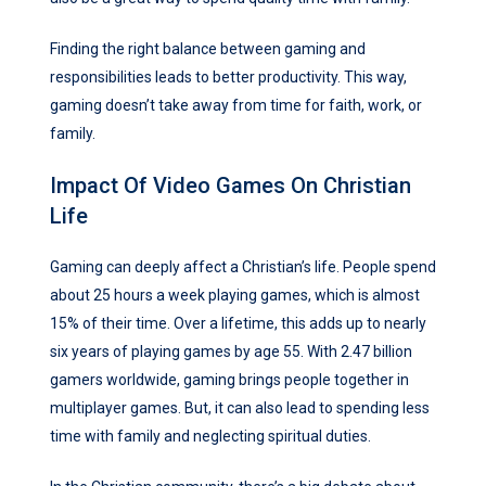
Finding the right balance between gaming and
responsibilities leads to better productivity. This way,
gaming doesn’t take away from time for faith, work, or
family.
Impact Of Video Games On Christian
Life
Gaming can deeply affect a Christian’s life. People spend
about 25 hours a week playing games, which is almost
15% of their time. Over a lifetime, this adds up to nearly
six years of playing games by age 55. With 2.47 billion
gamers worldwide, gaming brings people together in
multiplayer games. But, it can also lead to spending less
time with family and neglecting spiritual duties.