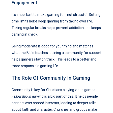
Engagement
It’s important to make gaming fun, not stressful. Setting
time limits helps keep gaming from taking over life.
Taking regular breaks helps prevent addiction and keeps
gaming in check.
Being moderate is good for your mind and matches
what the Bible teaches. Joining a community for support
helps gamers stay on track. This leads to a better and
more responsible gaming life.
The Role Of Community In Gaming
Community is key for Christians playing video games.
Fellowship in gaming
is a big part of this. It helps people
connect over shared interests, leading to deeper talks
about faith and character. Churches and groups make