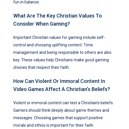
fun in balance.
What Are The Key Christian Values To
Consider When Gaming?
Important Christian values for gaming include self-
control and choosing uplifting content. Time
management and being responsible to others are also
key. These values help Christians make good gaming
choices that respect their faith.
How Can Violent Or Immoral Content In
Video Games Affect A Christian’s Beliefs?
Violent or immoral content can test a Christian’s beliefs.
Gamers should think deeply about game themes and
messages. Choosing games that support positive
morals and ethics is important for their faith.