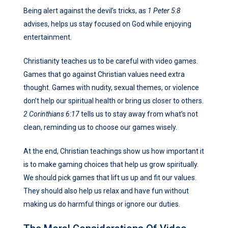
Being alert against the devil’s tricks, as
1 Peter 5:8
advises, helps us stay focused on God while enjoying
entertainment.
Christianity teaches us to be careful with video games.
Games that go against Christian values need extra
thought. Games with nudity, sexual themes, or violence
don’t help our spiritual health or bring us closer to others.
2 Corinthians 6:17
tells us to stay away from what’s not
clean, reminding us to choose our games wisely.
At the end, Christian teachings show us how important it
is to make gaming choices that help us grow spiritually.
We should pick games that lift us up and fit our values.
They should also help us relax and have fun without
making us do harmful things or ignore our duties.