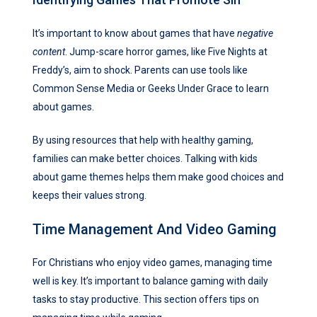
It’s important to know about games that have
negative
content
. Jump-scare horror games, like Five Nights at
Freddy’s, aim to shock. Parents can use tools like
Common Sense Media or Geeks Under Grace to learn
about games.
By using resources that help with healthy gaming,
families can make better choices. Talking with kids
about game themes helps them make good choices and
keeps their values strong.
Time Management And Video Gaming
For Christians who enjoy video games, managing time
well is key. It’s important to balance gaming with daily
tasks to stay productive. This section offers tips on