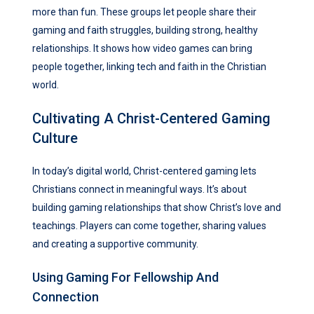
more than fun. These groups let people share their
gaming and faith struggles, building strong, healthy
relationships. It shows how video games can bring
people together, linking tech and faith in the Christian
world.
Cultivating A Christ-Centered Gaming
Culture
In today’s digital world, Christ-centered gaming lets
Christians connect in meaningful ways. It’s about
building gaming relationships that show Christ’s love and
teachings. Players can come together, sharing values
and creating a supportive community.
Using Gaming For Fellowship And
Connection