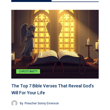
CHRISTIANITY
The Top 7 Bible Verses That Reveal God’s
Will For Your Life
By
Preacher Sonny Emerson