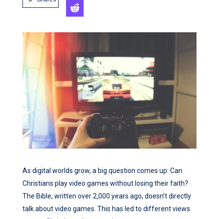
As digital worlds grow, a big question comes up: Can
Christians play video games without losing their faith?
The Bible, written over 2,000 years ago, doesn’t directly
talk about video games. This has led to different views