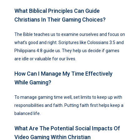
What Biblical Principles Can Guide
Christians In Their Gaming Choices?
The Bible teaches us to examine ourselves and focus on
what’s good and right. Scriptures like Colossians 3:5 and
Philippians 4:8 guide us. They help us decide if games
are idle or valuable for our lives.
How Can I Manage My Time Effectively
While Gaming?
To manage gaming time well, set limits to keep up with
responsibilities and faith. Putting faith first helps keep a
balanced life.
What Are The Potential Social Impacts Of
Video Gaming Within Christian