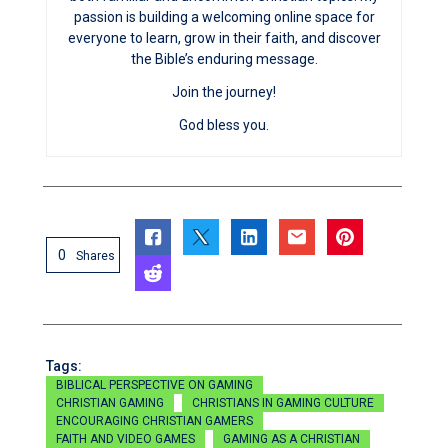
passion is building a welcoming online space for
everyone to learn, grow in their faith, and discover
the Bible’s enduring message.
Join the journey!
God bless you.
0
Shares
Tags:
BIBLICAL PERSPECTIVE ON GAMING
CHRISTIAN GAMING
CHRISTIANS IN GAMING CULTURE
ENCOURAGING CHRISTIAN GAMERS
FAITH AND VIDEO GAMES
GAMING AS A CHRISTIAN