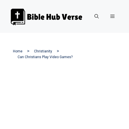
Skip
to
Menu
content
Home
Christianity
Can Christians Play Video Games?