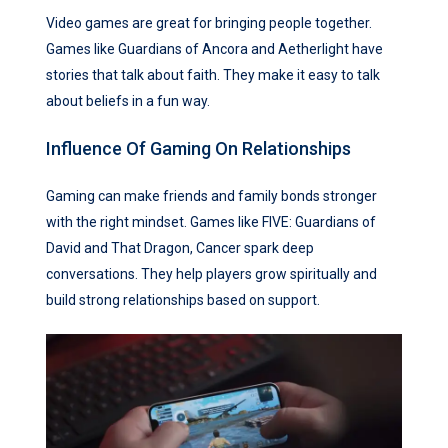
Video games are great for bringing people together.
Games like Guardians of Ancora and Aetherlight have
stories that talk about faith. They make it easy to talk
about beliefs in a fun way.
Influence Of Gaming On Relationships
Gaming can make friends and family bonds stronger
with the right mindset. Games like FIVE: Guardians of
David and That Dragon, Cancer spark deep
conversations. They help players grow spiritually and
build strong relationships based on support.