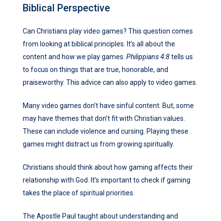
Biblical Perspective
Can Christians play video games? This question comes
from looking at biblical principles. It’s all about the
content and how we play games.
Philippians 4:8
tells us
to focus on things that are true, honorable, and
praiseworthy. This advice can also apply to video games.
Many video games don’t have sinful content. But, some
may have themes that don’t fit with Christian values.
These can include violence and cursing. Playing these
games might distract us from growing spiritually.
Christians should think about how gaming affects their
relationship with God. It’s important to check if gaming
takes the place of spiritual priorities.
The Apostle Paul taught about understanding and