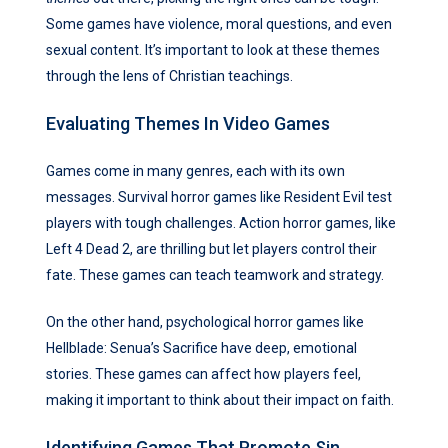
Some games have violence, moral questions, and even
sexual content. It’s important to look at these themes
through the lens of Christian teachings.
Evaluating Themes In Video Games
Games come in many genres, each with its own
messages. Survival horror games like Resident Evil test
players with tough challenges. Action horror games, like
Left 4 Dead 2, are thrilling but let players control their
fate. These games can teach teamwork and strategy.
On the other hand, psychological horror games like
Hellblade: Senua’s Sacrifice have deep, emotional
stories. These games can affect how players feel,
making it important to think about their impact on faith.
Identifying Games That Promote Sin