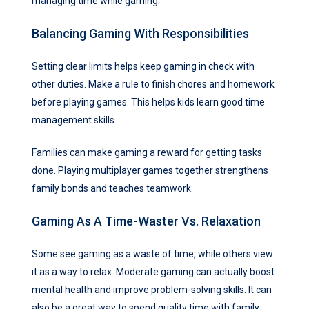
managing time while gaming.
Balancing Gaming With Responsibilities
Setting clear limits helps keep gaming in check with
other duties. Make a rule to finish chores and homework
before playing games. This helps kids learn good time
management skills.
Families can make gaming a reward for getting tasks
done. Playing multiplayer games together strengthens
family bonds and teaches teamwork.
Gaming As A Time-Waster Vs. Relaxation
Some see gaming as a waste of time, while others view
it as a way to relax. Moderate gaming can actually boost
mental health and improve problem-solving skills. It can
also be a great way to spend quality time with family.