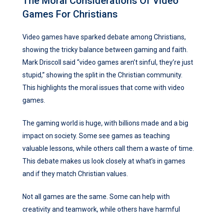
The Moral Considerations Of Video
Games For Christians
Video games have sparked debate among Christians,
showing the tricky balance between gaming and faith.
Mark Driscoll said “video games aren’t sinful, they’re just
stupid,” showing the split in the Christian community.
This highlights the moral issues that come with video
games.
The gaming world is huge, with billions made and a big
impact on society. Some see games as teaching
valuable lessons, while others call them a waste of time.
This debate makes us look closely at what’s in games
and if they match Christian values.
Not all games are the same. Some can help with
creativity and teamwork, while others have harmful