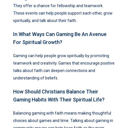
They offer a chance for fellowship and teamwork.
These events can help people support each other, grow
spiritually, and talk about their faith.
In What Ways Can Gaming Be An Avenue
For Spiritual Growth?
Gaming can help people grow spiritually by promoting
teamwork and creativity. Games that encourage positive
talks about faith can deepen connections and
understanding of beliefs.
How Should Christians Balance Their
Gaming Habits With Their Spiritual Life?
Balancing gaming with faith means making thoughtful
choices about games and time. Talking about gaming in