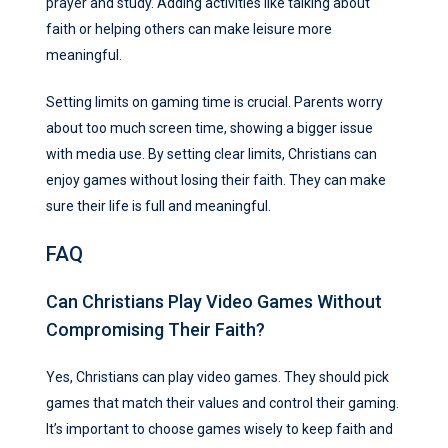
prayer and study. Adding activities like talking about
faith or helping others can make leisure more
meaningful.
Setting limits on gaming time is crucial. Parents worry
about too much screen time, showing a bigger issue
with media use. By setting clear limits, Christians can
enjoy games without losing their faith. They can make
sure their life is full and meaningful.
FAQ
Can Christians Play Video Games Without
Compromising Their Faith?
Yes, Christians can play video games. They should pick
games that match their values and control their gaming.
It’s important to choose games wisely to keep faith and