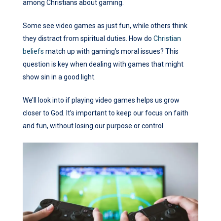
among Christians about gaming.
Some see video games as just fun, while others think
they distract from spiritual duties. How do
Christian
beliefs
match up with gaming’s moral issues? This
question is key when dealing with games that might
show sin in a good light.
We’ll look into if playing video games helps us grow
closer to God. It’s important to keep our focus on faith
and fun, without losing our purpose or control.