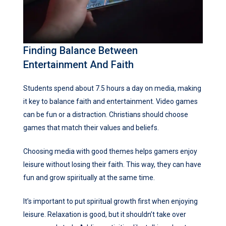
Finding Balance Between
Entertainment And Faith
Students spend about 7.5 hours a day on media, making
it key to balance faith and entertainment. Video games
can be fun or a distraction. Christians should choose
games that match their values and beliefs.
Choosing media with good themes helps gamers enjoy
leisure without losing their faith. This way, they can have
fun and grow spiritually at the same time.
It’s important to put spiritual growth first when enjoying
leisure. Relaxation is good, but it shouldn’t take over