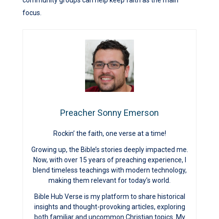
community groups can help keep faith as the main
focus.
Preacher Sonny Emerson
Rockin’ the faith, one verse at a time!
Growing up, the Bible’s stories deeply impacted me.
Now, with over 15 years of preaching experience, I
blend timeless teachings with modern technology,
making them relevant for today’s world.
Bible Hub Verse is my platform to share historical
insights and thought-provoking articles, exploring
both familiar and uncommon Christian topics. My