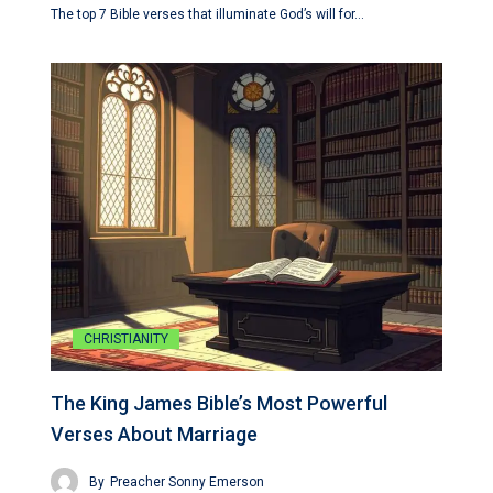
The top 7 Bible verses that illuminate God’s will for…
CHRISTIANITY
The King James Bible’s Most Powerful
Verses About Marriage
By
Preacher Sonny Emerson