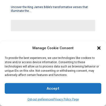
Uncover the King James Bible’s transformative verses that
illuminate the…
Manage Cookie Consent
To provide the best experiences, we use technologies like cookies to
store and/or access device information. Consenting to these
technologies will allow us to process data such as browsing behavior or
unique IDs on this site. Not consenting or withdrawing consent, may
adversely affect certain features and functions.
Accept
Opt-out preferences
Privacy Policy Page