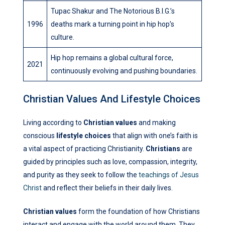
Tupac Shakur and The Notorious B.I.G.’s
1996
deaths mark a turning point in hip hop’s
culture.
Hip hop remains a global cultural force,
2021
continuously evolving and pushing boundaries.
Christian Values And Lifestyle Choices
Living according to
Christian values
and making
conscious
lifestyle choices
that align with one’s faith is
a vital aspect of practicing Christianity.
Christians
are
guided by principles such as love, compassion, integrity,
and purity as they seek to follow the
teachings of Jesus
Christ
and reflect their beliefs in their daily lives.
Christian values
form the foundation of how Christians
interact and engage with the world around them. They