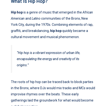
What Is Hip Hop?
Hip hop
is a genre of music that emerged in the
African
American
and
Latino
communities of the Bronx, New
York City, during the 1970s. Combining elements of rap,
graffiti, and breakdancing,
hip hop
quickly became a
cultural movement and musical phenomenon.
“Hip hop is a vibrant expression of urban life,
encapsulating the energy and creativity of its
origins.”
The roots of hip hop can be traced back to block parties
in the Bronx, where DJs would mix tracks and MCs would
improvise rhymes over the beats. These early
gatherings laid the groundwork for what would become