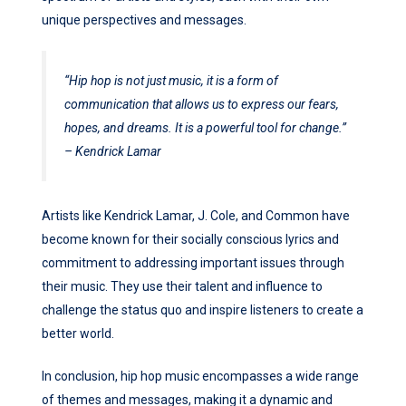
unique perspectives and messages.
“Hip hop is not just music, it is a form of
communication that allows us to express our fears,
hopes, and dreams. It is a powerful tool for change.”
– Kendrick Lamar
Artists like Kendrick Lamar, J. Cole, and Common have
become known for their socially conscious lyrics and
commitment to addressing important issues through
their music. They use their talent and influence to
challenge the status quo and inspire listeners to create a
better world.
In conclusion, hip hop music encompasses a wide range
of themes and messages, making it a dynamic and