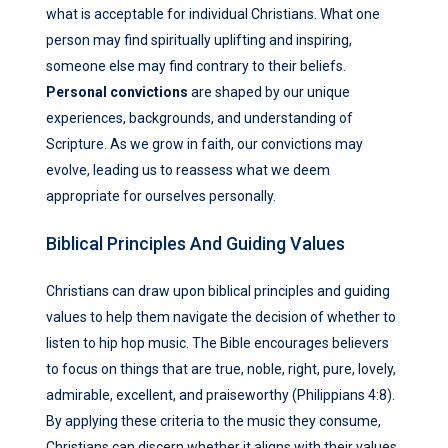
what is acceptable for individual Christians. What one
person may find spiritually uplifting and inspiring,
someone else may find contrary to their beliefs.
Personal convictions
are shaped by our unique
experiences, backgrounds, and understanding of
Scripture. As we grow in faith, our convictions may
evolve, leading us to reassess what we deem
appropriate for ourselves personally.
Biblical Principles And Guiding Values
Christians can draw upon biblical principles and guiding
values to help them navigate the decision of whether to
listen to hip hop music. The Bible encourages believers
to focus on things that are true, noble, right, pure, lovely,
admirable, excellent, and praiseworthy (Philippians 4:8).
By applying these criteria to the music they consume,
Christians can discern whether it aligns with their values.