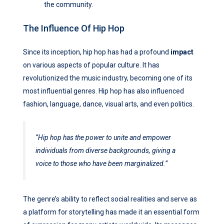
the community.
The Influence Of Hip Hop
Since its inception, hip hop has had a profound
impact
on various aspects of popular culture. It has
revolutionized the music industry, becoming one of its
most influential genres. Hip hop has also influenced
fashion, language, dance, visual arts, and even politics.
“Hip hop has the power to unite and empower
individuals from diverse backgrounds, giving a
voice to those who have been marginalized.”
The genre’s ability to reflect social realities and serve as
a platform for storytelling has made it an essential form