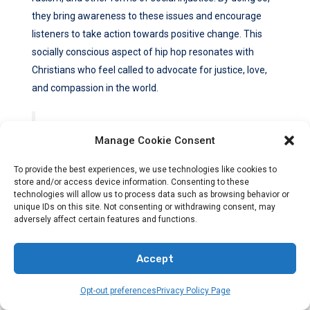
they bring awareness to these issues and encourage
listeners to take action towards positive change. This
socially conscious aspect of hip hop resonates with
Christians who feel called to advocate for justice, love,
and compassion in the world.
“Hip hop gives a voice to the voiceless, and it
Manage Cookie Consent
empowers individuals to share their stories and
To provide the best experiences, we use technologies like cookies to
experiences,” says Angela Davis, a renowned
store and/or access device information. Consenting to these
sociologist and hip hop scholar. “In its essence, hip
technologies will allow us to process data such as browsing behavior or
hop is a powerful tool for self-expression and social
unique IDs on this site. Not consenting or withdrawing consent, may
adversely affect certain features and functions.
transformation.”
Accept
Moreover, hip hop’s emphasis on personal struggles and
Opt-out preferences
Privacy Policy Page
triumphs is another factor that makes it relatable to
Christians seeking redemption. Many artists share their