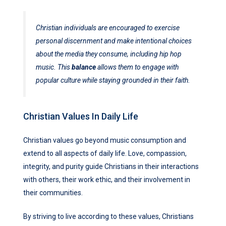
Christian individuals are encouraged to exercise
personal discernment and make intentional choices
about the media they consume, including hip hop
music. This
balance
allows them to engage with
popular culture while staying grounded in their faith.
Christian Values In Daily Life
Christian values go beyond music consumption and
extend to all aspects of daily life. Love, compassion,
integrity, and purity guide Christians in their interactions
with others, their work ethic, and their involvement in
their communities.
By striving to live according to these values, Christians