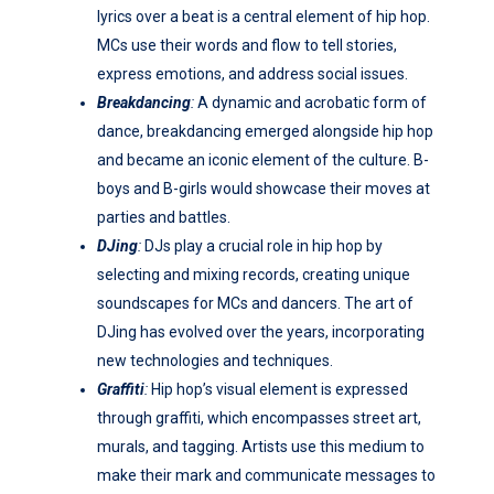
lyrics over a beat is a central element of hip hop.
MCs use their words and flow to tell stories,
express emotions, and address social issues.
Breakdancing
:
A dynamic and acrobatic form of
dance, breakdancing emerged alongside hip hop
and became an iconic element of the culture. B-
boys and B-girls would showcase their moves at
parties and battles.
DJing
:
DJs play a crucial role in hip hop by
selecting and mixing records, creating unique
soundscapes for MCs and dancers. The art of
DJing has evolved over the years, incorporating
new technologies and techniques.
Graffiti
:
Hip hop’s visual element is expressed
through graffiti, which encompasses street art,
murals, and tagging. Artists use this medium to
make their mark and communicate messages to