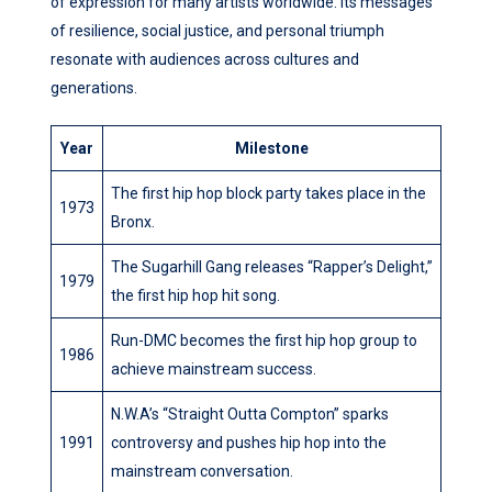
of expression for many artists worldwide. Its messages
of resilience, social justice, and personal triumph
resonate with audiences across cultures and
generations.
Year
Milestone
The first hip hop block party takes place in the
1973
Bronx.
The Sugarhill Gang releases “Rapper’s Delight,”
1979
the first hip hop hit song.
Run-DMC becomes the first hip hop group to
1986
achieve mainstream success.
N.W.A’s “Straight Outta Compton” sparks
1991
controversy and pushes hip hop into the
mainstream conversation.