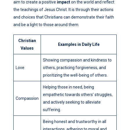
aim to create a positive
impact
on the world and reflect
the teachings of Jesus Christ. It is through their actions
and choices that Christians can demonstrate their faith
and be a light to those around them.
Christian
Examples in Daily Life
Values
Showing compassion and kindness to
Love
others, practicing forgiveness, and
prioritizing the well-being of others.
Helping those in need, being
empathetic towards others’ struggles,
Compassion
and actively seeking to alleviate
suffering.
Being honest and trustworthy in all
interactions, adhering to moral and