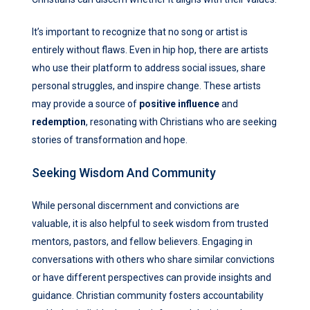
It’s important to recognize that no song or artist is
entirely without flaws. Even in hip hop, there are artists
who use their platform to address social issues, share
personal struggles, and inspire change. These artists
may provide a source of
positive influence
and
redemption
, resonating with Christians who are seeking
stories of transformation and hope.
Seeking Wisdom And Community
While personal discernment and convictions are
valuable, it is also helpful to seek wisdom from trusted
mentors, pastors, and fellow believers. Engaging in
conversations with others who share similar convictions
or have different perspectives can provide insights and
guidance. Christian community fosters accountability