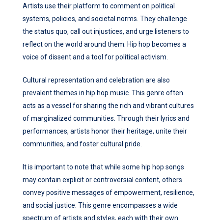
Artists use their platform to comment on political
systems, policies, and societal norms. They challenge
the status quo, call out injustices, and urge listeners to
reflect on the world around them. Hip hop becomes a
voice of dissent and a tool for political activism.
Cultural representation and celebration are also
prevalent themes in hip hop music. This genre often
acts as a vessel for sharing the rich and vibrant cultures
of marginalized communities. Through their lyrics and
performances, artists honor their heritage, unite their
communities, and foster cultural pride.
It is important to note that while some hip hop songs
may contain explicit or controversial content, others
convey positive messages of empowerment, resilience,
and social justice. This genre encompasses a wide
spectrum of artists and styles, each with their own