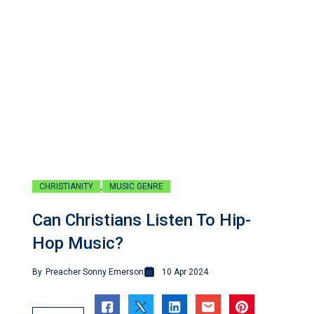
,
CHRISTIANITY
MUSIC GENRE
Can Christians Listen To Hip-
Hop Music?
By
Preacher Sonny Emerson
10 Apr 2024