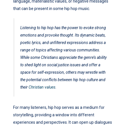
language, materialistic values, or negative messages
that can be present in some hip hop music.
Listening to hip hop has the power to evoke strong
emotions and provoke thought. Its dynamic beats,
poetic lyrics, and unfiltered expressions address a
range of topics affecting various communities.
While some Christians appreciate the genre’s ability
to shed light on social justice issues and offer a
space for self-expression, others may wrestle with
the potential conflicts between hip hop culture and
their
Christian values
.
For many listeners, hip hop serves as a medium for
storytelling, providing a window into different
experiences and perspectives. It can open up dialogues