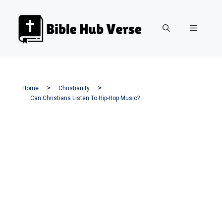
Skip
to
Menu
content
Home
Christianity
Can Christians Listen To Hip-Hop Music?