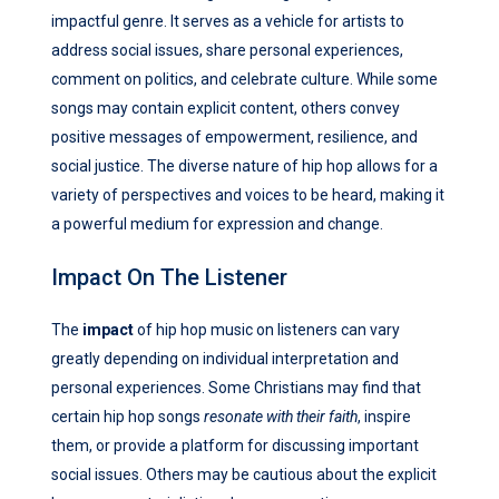
impactful genre. It serves as a vehicle for artists to
address social issues, share personal experiences,
comment on politics, and celebrate culture. While some
songs may contain explicit content, others convey
positive messages of empowerment, resilience, and
social justice. The diverse nature of hip hop allows for a
variety of perspectives and voices to be heard, making it
a powerful medium for expression and change.
Impact On The Listener
The
impact
of hip hop music on listeners can vary
greatly depending on individual interpretation and
personal experiences. Some Christians may find that
certain hip hop songs
resonate with their faith
, inspire
them, or provide a platform for discussing important
social issues. Others may be cautious about the explicit