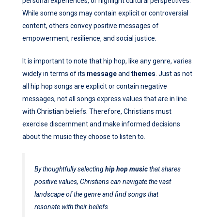
personal experiences, or highlight cultural perspectives.
While some songs may contain explicit or controversial
content, others convey positive messages of
empowerment, resilience, and social justice.
It is important to note that hip hop, like any genre, varies
widely in terms of its
message
and
themes
. Just as not
all hip hop songs are explicit or contain negative
messages, not all songs express values that are in line
with Christian beliefs. Therefore, Christians must
exercise discernment and make informed decisions
about the music they choose to listen to.
By thoughtfully selecting
hip hop music
that shares
positive values, Christians can navigate the vast
landscape of the genre and find songs that
resonate with their beliefs.