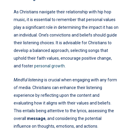
As Christians navigate their relationship with hip hop
music, it is essential to remember that personal values
play a significant role in determining the impact it has on
an individual. One’s convictions and beliefs should guide
their listening choices. It is advisable for Christians to
develop a balanced approach, selecting songs that
uphold their faith values, encourage positive change,
and foster
personal growth
.
Mindful listening
is crucial when engaging with any form
of media. Christians can enhance their listening
experience by reflecting upon the content and
evaluating how it aligns with their values and beliefs.
This entails being attentive to the lyrics, assessing the
overall
message
, and considering the potential
influence on thoughts, emotions, and actions.