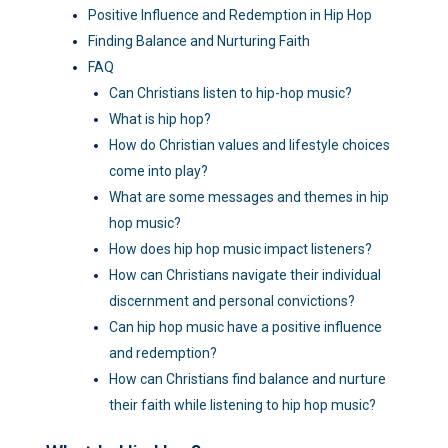
Positive Influence and Redemption in Hip Hop
Finding Balance and Nurturing Faith
FAQ
Can Christians listen to hip-hop music?
What is hip hop?
How do Christian values and lifestyle choices
come into play?
What are some messages and themes in hip
hop music?
How does hip hop music impact listeners?
How can Christians navigate their individual
discernment and personal convictions?
Can hip hop music have a positive influence
and redemption?
How can Christians find balance and nurture
their faith while listening to hip hop music?