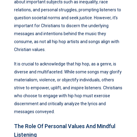
about important subjects such as inequality, race
relations, and personal struggles, prompting listeners to
question societal norms and seek justice. However, it’s
important for Christians to discern the underlying
messages and intentions behind the music they
consume, as not all hip hop artists and songs align with
Christian values.
It is crucial to acknowledge that hip hop, as a genre, is
diverse and multifaceted. While some songs may glorify
materialism, violence, or objectify individuals, others
strive to empower, uplift, and inspire listeners. Christians
who choose to engage with hip hop must exercise
discernment and critically analyze the lyrics and
messages conveyed.
The Role Of Personal Values And Mindful
Listening