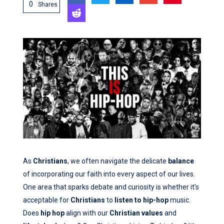
0
Shares
As
Christians
, we often navigate the delicate
balance
of incorporating our faith into every aspect of our lives.
One area that sparks debate and curiosity is whether it’s
acceptable for
Christians
to
listen to hip-hop
music.
Does
hip hop
align with our
Christian values
and