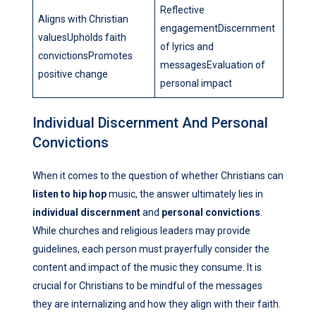
Reflective
Aligns with Christian
engagementDiscernment
valuesUpholds faith
of lyrics and
convictionsPromotes
messagesEvaluation of
positive change
personal impact
Individual Discernment And Personal
Convictions
When it comes to the question of whether Christians can
listen to hip hop
music, the answer ultimately lies in
individual discernment
and
personal convictions
.
While churches and religious leaders may provide
guidelines, each person must prayerfully consider the
content and impact of the music they consume. It is
crucial for Christians to be mindful of the messages
they are internalizing and how they align with their faith.