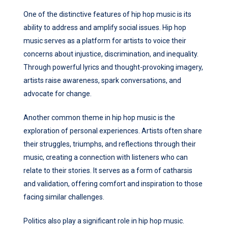
One of the distinctive features of hip hop music is its
ability to address and amplify social issues. Hip hop
music serves as a platform for artists to voice their
concerns about injustice, discrimination, and inequality.
Through powerful lyrics and thought-provoking imagery,
artists raise awareness, spark conversations, and
advocate for change.
Another common theme in hip hop music is the
exploration of personal experiences. Artists often share
their struggles, triumphs, and reflections through their
music, creating a connection with listeners who can
relate to their stories. It serves as a form of catharsis
and validation, offering comfort and inspiration to those
facing similar challenges.
Politics also play a significant role in hip hop music.