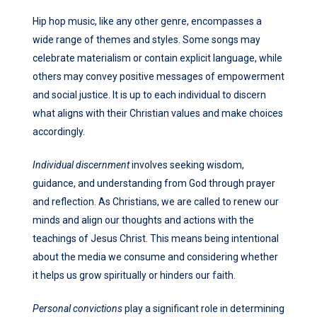
Hip hop music, like any other genre, encompasses a
wide range of themes and styles. Some songs may
celebrate materialism or contain explicit language, while
others may convey positive messages of empowerment
and social justice. It is up to each individual to discern
what aligns with their Christian values and make choices
accordingly.
Individual discernment
involves seeking wisdom,
guidance, and understanding from God through prayer
and reflection. As Christians, we are called to renew our
minds and align our thoughts and actions with the
teachings of Jesus Christ. This means being intentional
about the media we consume and considering whether
it helps us grow spiritually or hinders our faith.
Personal convictions
play a significant role in determining