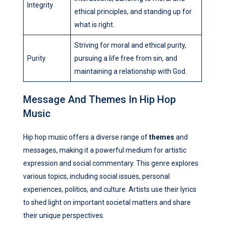
Integrity
ethical principles, and standing up for
what is right.
Striving for moral and ethical purity,
Purity
pursuing a life free from sin, and
maintaining a relationship with God.
Message And Themes In Hip Hop
Music
Hip hop music offers a diverse range of
themes
and
messages, making it a powerful medium for artistic
expression and social commentary. This genre explores
various topics, including social issues, personal
experiences, politics, and culture. Artists use their lyrics
to shed light on important societal matters and share
their unique perspectives.