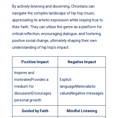
By actively listening and discerning, Christians can
navigate the complex landscape of hip hop music,
appreciating its artistic expression while staying true to
their faith. They can utilize the genre as a platform for
critical reflection, encouraging dialogue, and fostering
positive social change, ultimately shaping their own
understanding of hip hop’s impact.
Positive Impact
Negative Impact
Inspires and
motivatesProvides a
Explicit
medium for
languageMaterialistic
discussionEncourages
valuesNegative messages
personal growth
Guided by Faith
Mindful Listening