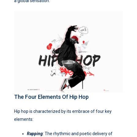
a global sensation.
The Four Elements Of Hip Hop
Hip hop is characterized by its embrace of four key
elements:
Rapping
:
The rhythmic and poetic delivery of