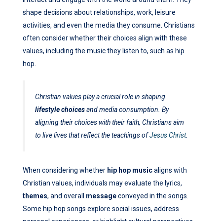
shape decisions about relationships, work, leisure
activities, and even the media they consume. Christians
often consider whether their choices align with these
values, including the music they listen to, such as hip
hop.
Christian values play a crucial role in shaping
lifestyle choices
and media consumption. By
aligning their choices with their faith, Christians aim
to live lives that reflect the teachings of
Jesus Christ
.
When considering whether
hip hop music
aligns with
Christian values, individuals may evaluate the lyrics,
themes
, and overall
message
conveyed in the songs.
Some hip hop songs explore social issues, address