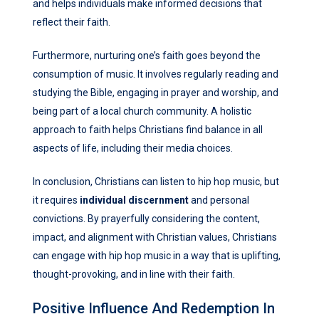
and helps individuals make informed decisions that
reflect their faith.
Furthermore, nurturing one’s faith goes beyond the
consumption of music. It involves regularly reading and
studying the Bible, engaging in prayer and worship, and
being part of a local church community. A holistic
approach to faith helps Christians find balance in all
aspects of life, including their media choices.
In conclusion, Christians can listen to hip hop music, but
it requires
individual discernment
and personal
convictions. By prayerfully considering the content,
impact, and alignment with Christian values, Christians
can engage with hip hop music in a way that is uplifting,
thought-provoking, and in line with their faith.
Positive Influence And Redemption In