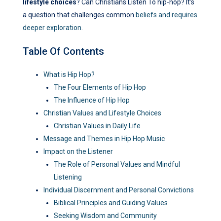
lifestyle choices
? Can Christians Listen To hip-hop? It’s
a question that challenges common
beliefs and requires
deeper exploration
.
Table Of Contents
What is Hip Hop?
The Four Elements of Hip Hop
The Influence of Hip Hop
Christian Values and Lifestyle Choices
Christian Values in Daily Life
Message and Themes in Hip Hop Music
Impact on the Listener
The Role of Personal Values and Mindful
Listening
Individual Discernment and Personal Convictions
Biblical Principles and Guiding Values
Seeking Wisdom and Community