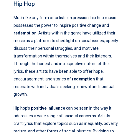
Hip Hop
Much like any form of artistic expression, hip hop music
possesses the power to inspire positive change and
redemption
. Artists within the genre have utilized their
music as a platform to shed light on social issues, openly
discuss their personal struggles, and motivate
transformation within themselves and their listeners.
Through the honest and introspective nature of their
lyrics, these artists have been able to offer hope,
encouragement, and stories of
redemption
that
resonate with individuals seeking renewal and spiritual
growth.
Hip hop’s
positive influence
can be seen in the way it
addresses a wide range of societal concerns. Artists
craft lyrics that explore topics such as inequality, poverty,
racism, and other forms of social injustice. By doing so,