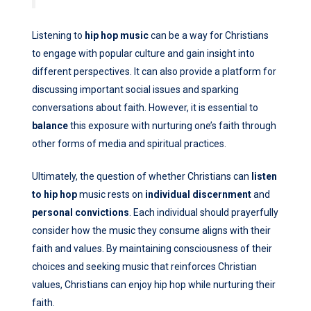
Listening to
hip hop music
can be a way for Christians
to engage with popular culture and gain insight into
different perspectives. It can also provide a platform for
discussing important social issues and sparking
conversations about faith. However, it is essential to
balance
this exposure with nurturing one’s faith through
other forms of media and spiritual practices.
Ultimately, the question of whether Christians can
listen
to hip hop
music rests on
individual discernment
and
personal convictions
. Each individual should prayerfully
consider how the music they consume aligns with their
faith and values. By maintaining consciousness of their
choices and seeking music that reinforces Christian
values, Christians can enjoy hip hop while nurturing their
faith.