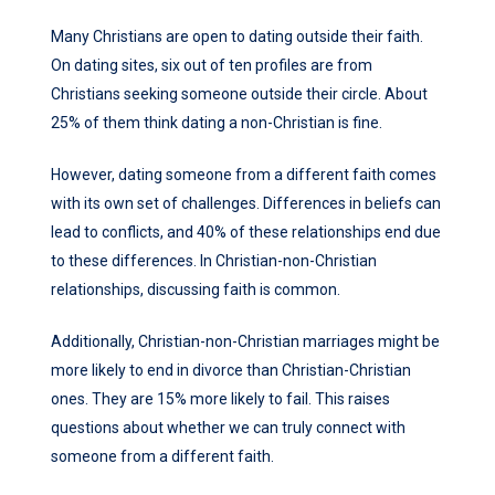
Many Christians are open to dating outside their faith.
On dating sites, six out of ten profiles are from
Christians seeking someone outside their circle. About
25% of them think dating a non-Christian is fine.
However, dating someone from a different faith comes
with its own set of challenges. Differences in beliefs can
lead to conflicts, and 40% of these relationships end due
to these differences. In Christian-non-Christian
relationships, discussing faith is common.
Additionally, Christian-non-Christian marriages might be
more likely to end in divorce than Christian-Christian
ones. They are 15% more likely to fail. This raises
questions about whether we can truly connect with
someone from a different faith.