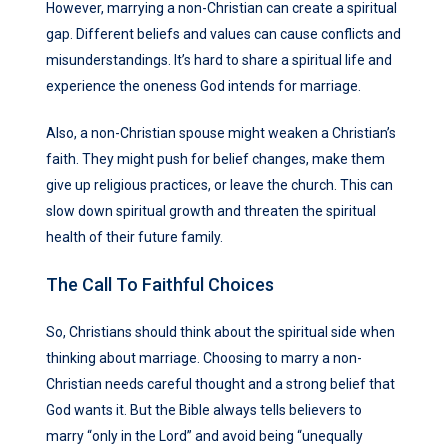
However, marrying a non-Christian can create a spiritual
gap. Different beliefs and values can cause conflicts and
misunderstandings. It’s hard to share a spiritual life and
experience the oneness God intends for marriage.
Also, a non-Christian spouse might weaken a Christian’s
faith. They might push for belief changes, make them
give up religious practices, or leave the church. This can
slow down spiritual growth and threaten the spiritual
health of their future family.
The Call To Faithful Choices
So, Christians should think about the spiritual side when
thinking about marriage. Choosing to marry a non-
Christian needs careful thought and a strong belief that
God wants it. But the Bible always tells believers to
marry “only in the Lord” and avoid being “unequally