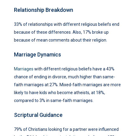
Relationship Breakdown
33% of relationships with different religious beliefs end
because of these differences. Also, 17% broke up
because of mean comments about their religion.
Marriage Dynamics
Marriages
with different religious beliefs have a 43%
chance of ending in divorce, much higher than same-
faith marriages at 27%. Mixed-faith marriages are more
likely to have kids who become atheists, at 18%,
compared to 3% in same-faith marriages.
Scriptural Guidance
79% of Christians looking for a partner were influenced