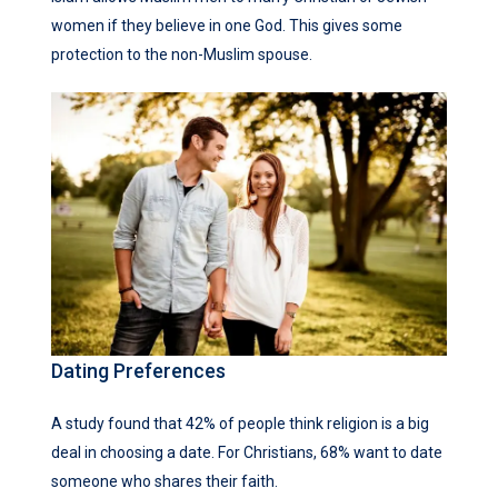
women if they believe in one God. This gives some
protection to the non-Muslim spouse.
Dating Preferences
A study found that 42% of people think religion is a big
deal in choosing a date. For Christians, 68% want to date
someone who shares their faith.