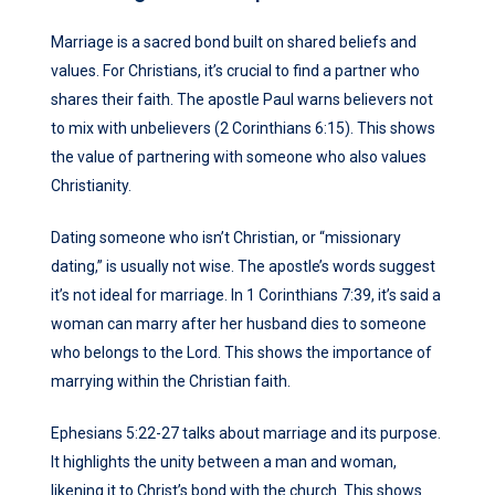
Marriage is a sacred bond built on shared beliefs and
values. For Christians, it’s crucial to find a partner who
shares their faith. The apostle Paul warns believers not
to mix with unbelievers (2 Corinthians 6:15). This shows
the value of partnering with someone who also values
Christianity.
Dating someone who isn’t Christian, or “missionary
dating,” is usually not wise. The apostle’s words suggest
it’s not ideal for marriage. In 1 Corinthians 7:39, it’s said a
woman can marry after her husband dies to someone
who belongs to the Lord. This shows the importance of
marrying within the Christian faith.
Ephesians 5:22-27 talks about marriage and its purpose.
It highlights the unity between a man and woman,
likening it to Christ’s bond with the church. This shows