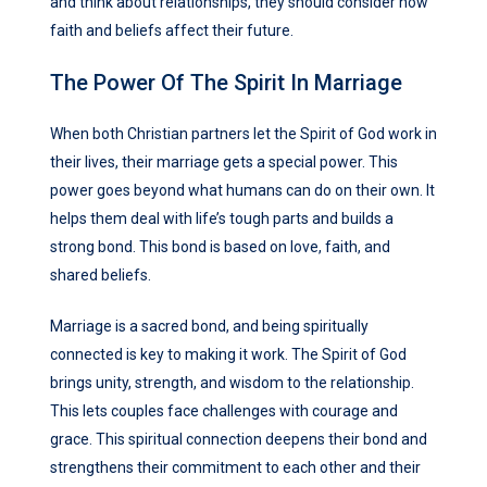
and think about relationships, they should consider how
faith and beliefs affect their future.
The Power Of The Spirit In Marriage
When both Christian partners let the Spirit of God work in
their lives, their marriage gets a special power. This
power goes beyond what humans can do on their own. It
helps them deal with life’s tough parts and builds a
strong bond. This bond is based on love, faith, and
shared beliefs.
Marriage is a sacred bond, and being spiritually
connected is key to making it work. The Spirit of God
brings unity, strength, and wisdom to the relationship.
This lets couples face challenges with courage and
grace. This spiritual connection deepens their bond and
strengthens their commitment to each other and their