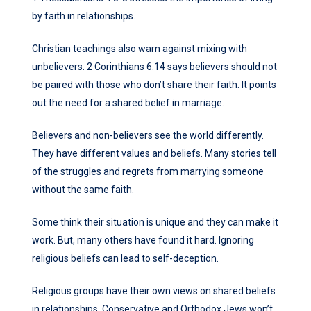
by faith in relationships.
Christian teachings also warn against mixing with
unbelievers. 2 Corinthians 6:14 says believers should not
be paired with those who don’t share their faith. It points
out the need for a shared belief in marriage.
Believers and non-believers see the world differently.
They have different values and beliefs. Many stories tell
of the struggles and regrets from marrying someone
without the same faith.
Some think their situation is unique and they can make it
work. But, many others have found it hard. Ignoring
religious beliefs can lead to self-deception.
Religious groups have their own views on shared beliefs
in relationships. Conservative and Orthodox Jews won’t