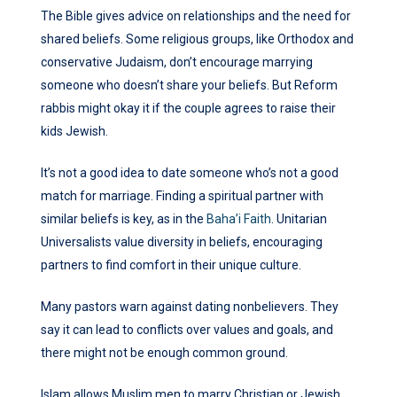
The Bible gives advice on relationships and the need for
shared beliefs. Some religious groups, like Orthodox and
conservative Judaism, don’t encourage marrying
someone who doesn’t share your beliefs. But Reform
rabbis might okay it if the couple agrees to raise their
kids Jewish.
It’s not a good idea to date someone who’s not a good
match for marriage. Finding a spiritual partner with
similar beliefs is key, as in the
Baha’i Faith
. Unitarian
Universalists value diversity in beliefs, encouraging
partners to find comfort in their unique culture.
Many pastors warn against dating nonbelievers. They
say it can lead to conflicts over values and goals, and
there might not be enough common ground.
Islam allows Muslim men to marry Christian or Jewish