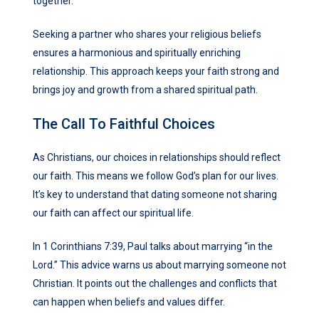
together.
Seeking a partner who shares your religious beliefs
ensures a harmonious and spiritually enriching
relationship. This approach keeps your faith strong and
brings joy and growth from a shared spiritual path.
The Call To Faithful Choices
As Christians, our choices in relationships should reflect
our faith. This means we follow God’s plan for our lives.
It’s key to understand that dating someone not sharing
our faith can affect our spiritual life.
In 1 Corinthians 7:39, Paul talks about marrying “in the
Lord.” This advice warns us about marrying someone not
Christian. It points out the challenges and conflicts that
can happen when beliefs and values differ.