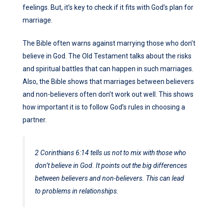
feelings. But, it’s key to check if it fits with God’s plan for
marriage.
The Bible often warns against marrying those who don’t
believe in God. The Old Testament talks about the risks
and spiritual battles that can happen in such marriages.
Also, the Bible shows that marriages between believers
and non-believers often don’t work out well. This shows
how important it is to follow God’s rules in choosing a
partner.
2 Corinthians 6:14
tells us not to mix with those who
don’t believe in God. It points out the big differences
between believers and non-believers. This can lead
to problems in relationships.