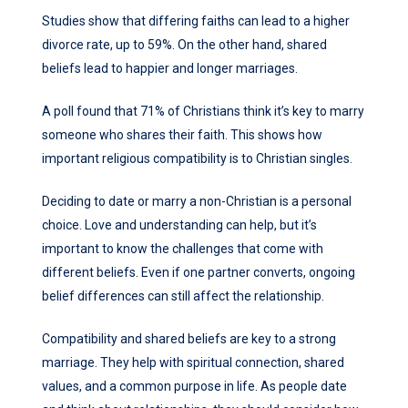
Studies show that differing faiths can lead to a higher
divorce rate, up to 59%. On the other hand, shared
beliefs lead to happier and longer marriages.
A poll found that 71% of Christians think it’s key to marry
someone who shares their faith. This shows how
important religious compatibility is to Christian singles.
Deciding to date or marry a non-Christian is a personal
choice. Love and understanding can help, but it’s
important to know the challenges that come with
different beliefs. Even if one partner converts, ongoing
belief differences can still affect the relationship.
Compatibility and shared beliefs are key to a strong
marriage. They help with spiritual connection, shared
values, and a common purpose in life. As people date