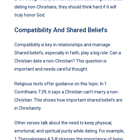
dating non-Christians, they should think hard if it will
truly honor God.
Compatibility And Shared Beliefs
Compatibility is key in relationships and marriage.
Shared beliefs, especially in faith, play a big role. Can a
Christian date a non-Christian? This question is
important and needs careful thought.
Religious texts offer guidance on this topic. In 1
Corinthians 7:39, it says a Christian can’t marry a non-
Christian. This shows how important shared beliefs are
in Christianity.
Other verses talk about the need to keep physical,
emotional, and spiritual purity while dating. For example,
1 Thessalonians 4:3-8 stresses the importance of living