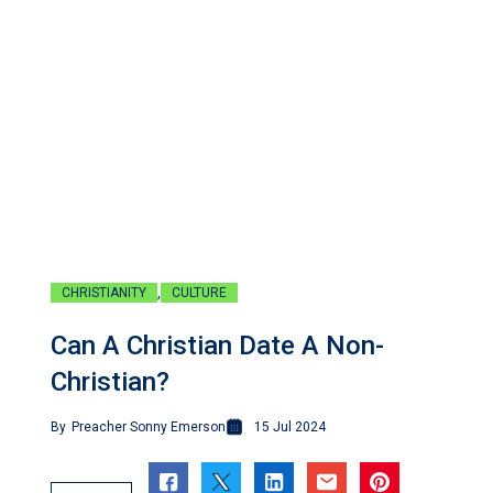
,
CHRISTIANITY
CULTURE
Can A Christian Date A Non-
Christian?
By
Preacher Sonny Emerson
15 Jul 2024