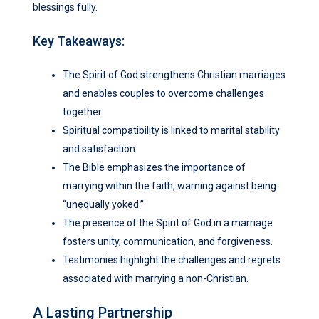
blessings fully.
Key Takeaways:
The Spirit of God strengthens Christian marriages
and enables couples to overcome challenges
together.
Spiritual compatibility is linked to marital stability
and satisfaction.
The Bible emphasizes the importance of
marrying within the faith, warning against being
“unequally yoked.”
The presence of the Spirit of God in a marriage
fosters unity, communication, and forgiveness.
Testimonies highlight the challenges and regrets
associated with marrying a non-Christian.
A Lasting Partnership