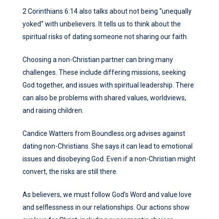
2 Corinthians 6:14 also talks about not being “unequally
yoked” with unbelievers. It tells us to think about the
spiritual risks of dating someone not sharing our faith.
Choosing a non-Christian partner can bring many
challenges. These include differing missions, seeking
God together, and issues with spiritual leadership. There
can also be problems with shared values, worldviews,
and raising children.
Candice Watters from Boundless.org advises against
dating non-Christians. She says it can lead to emotional
issues and disobeying God. Even if a non-Christian might
convert, the risks are still there.
As believers, we must follow God’s Word and value love
and selflessness in our relationships. Our actions show