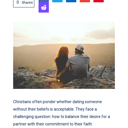
0
Shares
Christians often ponder whether dating someone
without their beliefs is acceptable. They face a
challenging question: how to balance their desire for a
partner with their commitment to their faith.