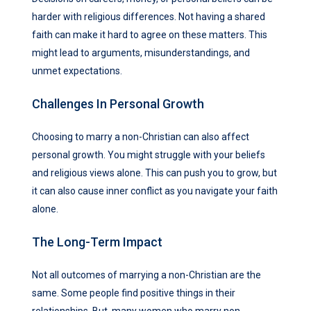
harder with religious differences. Not having a shared
faith can make it hard to agree on these matters. This
might lead to arguments, misunderstandings, and
unmet expectations.
Challenges In Personal Growth
Choosing to marry a non-Christian can also affect
personal growth. You might struggle with your beliefs
and religious views alone. This can push you to grow, but
it can also cause inner conflict as you navigate your faith
alone.
The Long-Term Impact
Not all outcomes of marrying a non-Christian are the
same. Some people find positive things in their
relationships. But, many women who marry non-