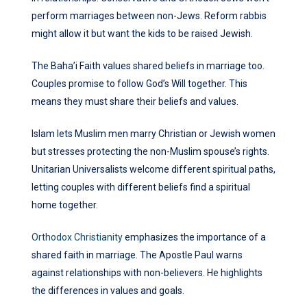
perform marriages between non-Jews. Reform rabbis
might allow it but want the kids to be raised Jewish.
The Baha’i Faith values shared beliefs in marriage too.
Couples promise to follow God’s Will together. This
means they must share their beliefs and values.
Islam lets Muslim men marry Christian or Jewish women
but stresses protecting the non-Muslim spouse’s rights.
Unitarian Universalists welcome different spiritual paths,
letting couples with different beliefs find a spiritual
home together.
Orthodox Christianity
emphasizes the importance of a
shared faith in marriage. The Apostle Paul warns
against relationships with non-believers. He highlights
the differences in values and goals.