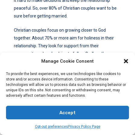
it hard to make decisions and keep the relationship
peaceful. So, over 80% of Christian couples want to be
sure before getting married.
Christian couples focus on growing closer to God
together. About 70% or more aim for holiness in their
relationship. They look for support from their
community and seek advice to follow God’s path.
Manage Cookie Consent
Before dating, many Christians check if they’re ready
To provide the best experiences, we use technologies like cookies to
and fit with God’s teachings. This helps them make the
store and/or access device information. Consenting to these
right choices.
technologies will allow us to process data such as browsing behavior or
unique IDs on this site. Not consenting or withdrawing consent, may
adversely affect certain features and functions.
Communication and being open are key in dating.
Christians stress on being clear and honest for a strong
Accept
bond. They set clear limits, like not going too far
physically, to keep their relationship right with God.
Opt-out preferences
Privacy Policy Page