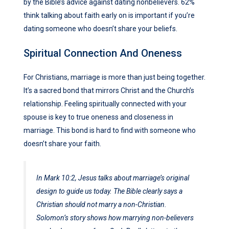
by the Bible’s advice against dating nonbelievers. 62%
think talking about faith early on is important if you’re
dating someone who doesn’t share your beliefs.
Spiritual Connection And Oneness
For Christians, marriage is more than just being together.
It’s a sacred bond that mirrors Christ and the Church’s
relationship. Feeling spiritually connected with your
spouse is key to true oneness and closeness in
marriage. This bond is hard to find with someone who
doesn’t share your faith.
In Mark 10:2, Jesus talks about marriage’s original
design to guide us today. The Bible clearly says a
Christian should not marry a non-Christian.
Solomon’s story shows how marrying non-believers