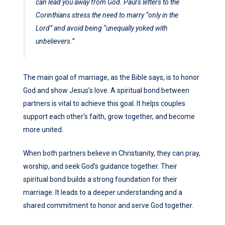
can lead you away from God. Paul’s letters to the
Corinthians stress the need to marry “only in the
Lord” and avoid being “unequally yoked with
unbelievers.”
The main goal of marriage, as the Bible says, is to honor
God and show Jesus’s love. A spiritual bond between
partners is vital to achieve this goal. It helps couples
support each other’s faith, grow together, and become
more united.
When both partners believe in Christianity, they can pray,
worship, and seek God’s guidance together. Their
spiritual bond builds a strong foundation for their
marriage. It leads to a deeper understanding and a
shared commitment to honor and serve God together.