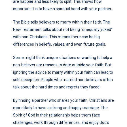
are happier and less likely to split. This shows how
important it is to have a spiritual bond with your partner.
The Bible tells believers to marry within their faith. The
New Testament talks about not being “unequally yoked”
with non-Christians. This means there can be big
differences in beliefs, values, and even future goals.
Some might think unique situations or wanting to help a
non-believer are reasons to date outside your faith. But
ignoring the advice to marry within your faith can lead to
self-deception. People who married non-believers often
talk about the hard times and regrets they faced.
By finding a partner who shares your faith, Christians are
more likely to have a strong and happy marriage. The
Spirit of God in their relationship helps them face
challenges, work through differences, and enjoy God’s