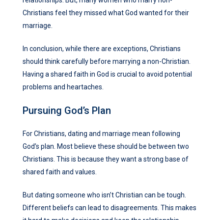
Christians feel they missed what God wanted for their
marriage.
In conclusion, while there are exceptions, Christians
should think carefully before marrying a non-Christian.
Having a shared faith in God is crucial to avoid potential
problems and heartaches.
Pursuing God’s Plan
For Christians, dating and marriage mean following
God’s plan. Most believe these should be between two
Christians. This is because they want a strong base of
shared faith and values.
But dating someone who isn’t Christian can be tough.
Different beliefs can lead to disagreements. This makes