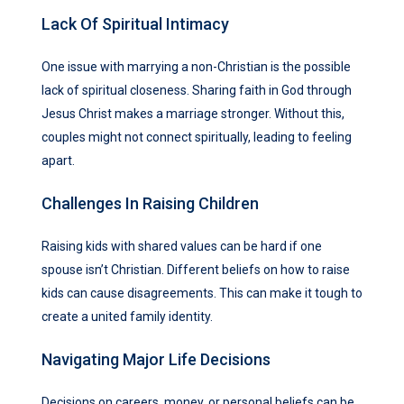
Lack Of Spiritual Intimacy
One issue with marrying a non-Christian is the possible
lack of spiritual closeness. Sharing faith in God through
Jesus Christ makes a marriage stronger. Without this,
couples might not connect spiritually, leading to feeling
apart.
Challenges In Raising Children
Raising kids with shared values can be hard if one
spouse isn’t Christian. Different beliefs on how to raise
kids can cause disagreements. This can make it tough to
create a united family identity.
Navigating Major Life Decisions
Decisions on careers, money, or personal beliefs can be