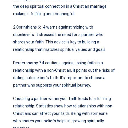
the deep spiritual connection in a Christian marriage,
making it fulfilling and meaningful.
2 Corinthians 6:14 warns against mixing with
unbelievers. It stresses the need for a partner who
shares your faith. This advice is key to building a
relationship that matches spiritual values and goals.
Deuteronomy 7:4 cautions against losing faith in a
relationship with a non-Christian. It points out the risks of
dating outside one’s faith. It’s important to choose a
partner who supports your spiritual journey.
Choosing a partner within your faith leads to a fulfilling
relationship. Statistics show how relationships with non-
Christians can affect your faith. Being with someone
who shares your beliefs helps in growing spiritually