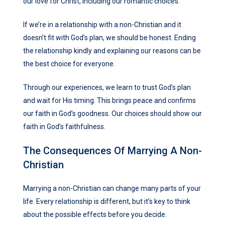
our love for Christ, including our romantic choices.
If we’re in a relationship with a non-Christian and it
doesn’t fit with God’s plan, we should be honest. Ending
the relationship kindly and explaining our reasons can be
the best choice for everyone.
Through our experiences, we learn to trust God’s plan
and wait for His timing. This brings peace and confirms
our faith in God’s goodness. Our choices should show our
faith in God’s faithfulness.
The Consequences Of Marrying A Non-
Christian
Marrying a non-Christian can change many parts of your
life. Every relationship is different, but it’s key to think
about the possible effects before you decide.