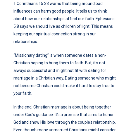
1 Corinthians 15:33 warns that being around bad
influences can harm good people. It tells us to think
about how our relationships affect our faith. Ephesians
5:8 says we should live as children of light. This means
keeping our spiritual connection strong in our
relationships.
“Missionary dating” is when someone dates a non-
Christian hoping to bring them to faith. But, it’s not
always successful and might not fit with dating for
marriage in a Christian way. Dating someone who might
not become Christian could make it hard to stay true to
your faith.
In the end, Christian marriage is about being together
under God’s guidance. It’s a promise that aims to honor
God and show His love through the couple’s relationship.
Even though many unmarried Christians might consider