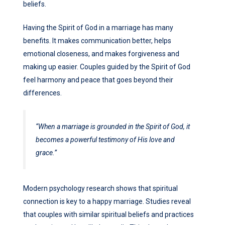
beliefs.
Having the Spirit of God in a marriage has many
benefits. It makes communication better, helps
emotional closeness, and makes forgiveness and
making up easier. Couples guided by the Spirit of God
feel harmony and peace that goes beyond their
differences.
“When a marriage is grounded in the Spirit of God, it
becomes a powerful testimony of His love and
grace.”
Modern psychology research shows that spiritual
connection is key to a happy marriage. Studies reveal
that couples with similar spiritual beliefs and practices