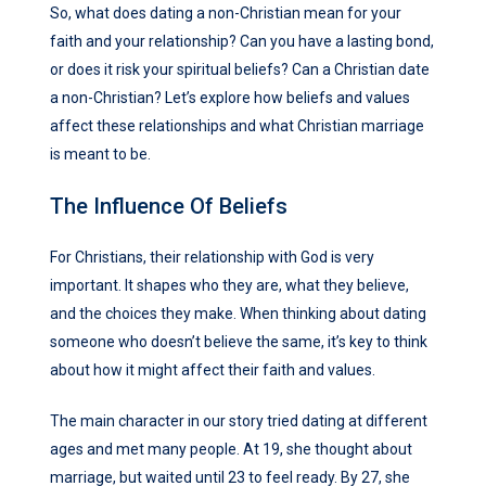
So, what does dating a non-Christian mean for your
faith and your relationship? Can you have a lasting bond,
or does it risk your spiritual beliefs? Can a Christian date
a non-Christian? Let’s explore how beliefs and values
affect these relationships and what Christian marriage
is meant to be.
The Influence Of Beliefs
For Christians, their relationship with God is very
important. It shapes who they are, what they believe,
and the choices they make. When thinking about dating
someone who doesn’t believe the same, it’s key to think
about how it might affect their faith and values.
The main character in our story tried dating at different
ages and met many people. At 19, she thought about
marriage, but waited until 23 to feel ready. By 27, she