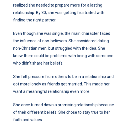
realized she needed to prepare more for a lasting
relationship. By 30, she was getting frustrated with
finding the right partner.
Even though she was single, the main character faced
the influence of non-believers. She considered dating
non-Christian men, but struggled with the idea. She
knew there could be problems with being with someone
who didn’t share her beliefs.
She felt pressure from others to be in a relationship and
got more lonely as friends got married. This made her
want a meaningful relationship even more.
She once turned down a promising relationship because
of their different beliefs. She chose to stay true to her
faith and values.