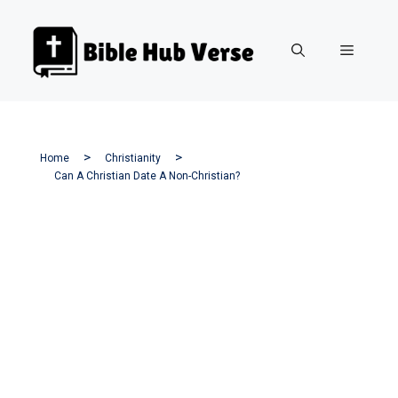
Skip
to
Menu
content
Home
Christianity
Can A Christian Date A Non-Christian?