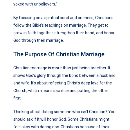
yoked with unbelievers.”
By focusing on a spiritual bond and oneness, Christians
follow the Bible’s teachings on marriage. They get to
grow in faith together, strengthen their bond, and honor
God through their marriage.
The Purpose Of Christian Marriage
Christian marriage is more than just being together. It
shows God’s glory through the bond between a husband
and
wife
. It’s about reflecting Christ’s deep love for the
Church, which means sacrifice and putting the other
first.
Thinking about dating someone who isn’t Christian? You
should ask if it will honor God. Some Christians might
feel okay with dating non-Christians because of their