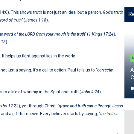
4:6). This shows truth is not just an idea, but a person. God’s truth
R
word of truth”
(
James 1:18
).
he word of the LORD from your mouth is the truth”
(
1 Kings 17:24
).
:18
).
. It helps us fight against lies in the world.
A
s not just a saying. It’s a call to action. Paul tells us to
“correctly
C
to a life of worship in the Spirit and truth (
John 4:24
).
erbs 12:22
), yet through Christ,
“grace and truth came through Jesus
 and a gift to receive. Every believer starts by saying,
“the truth is