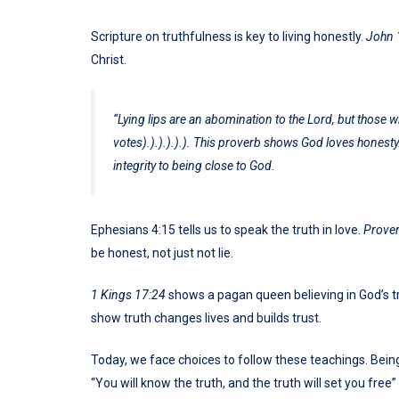
Scripture on truthfulness is key to living honestly.
John 
Christ.
“Lying lips are an abomination to the Lord, but those who
votes).).).).).). This proverb shows God loves honesty
integrity to being close to God.
Ephesians 4:15 tells us to speak the truth in love.
Prover
be honest, not just not lie.
1 Kings 17:24
shows a pagan queen believing in God’s tr
show truth changes lives and builds trust.
Today, we face choices to follow these teachings. Being
“You will know the truth, and the truth will set you free” 