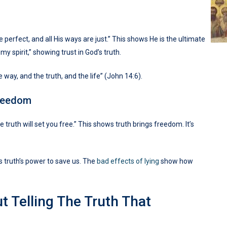
erfect, and all His ways are just.” This shows He is the ultimate
y spirit,” showing trust in God’s truth.
e way, and the truth, and the life” (John 14:6).
Freedom
e truth will set you free.” This shows truth brings freedom. It’s
s truth’s power to save us. The
bad effects of lying
show how
t Telling The Truth That