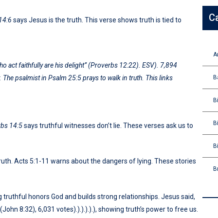
C
14:6
says Jesus is the truth. This verse shows truth is tied to
A
 act faithfully are his delight”
(Proverbs 12:22). ESV). 7,894
B
. The psalmist in
Psalm 25:5
prays to walk in truth. This links
B
B
bs 14:5
says truthful witnesses don’t lie. These verses ask us to
B
uth. Acts 5:1-11 warns about the dangers of lying. These stories
B
 truthful honors God and builds strong relationships. Jesus said,
(John 8:32), 6,031 votes).).).).).), showing truth’s power to free us.