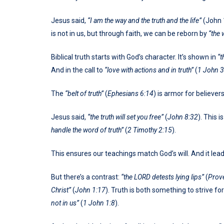
Jesus said,
“I am the way and the truth and the life”
(John 1
is not in us, but through faith, we can be reborn by
“the 
Biblical truth starts with God’s character. It’s shown in
“t
And in the call to
“love with actions and in truth”
(
1 John 3
The
“belt of truth”
(
Ephesians 6:14
) is armor for believers
Jesus said,
“the truth will set you free”
(
John 8:32
). This i
handle the word of truth”
(
2 Timothy 2:15
).
This ensures our teachings match God’s will. And it leads 
But there’s a contrast:
“the LORD detests lying lips”
(
Prov
Christ”
(
John 1:17
). Truth is both something to strive for
not in us”
(
1 John 1:8
).