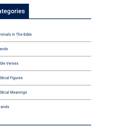
ategories
nimals In The Bible
ands
ible Verses
iblical Figures
iblical Meanings
rands