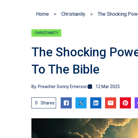
Home
Christianity
The Shocking Powe
CHRISTIANITY
The Shocking Powe
To The Bible
By
Preacher Sonny Emerson
12 Mar 2025
0
Shares