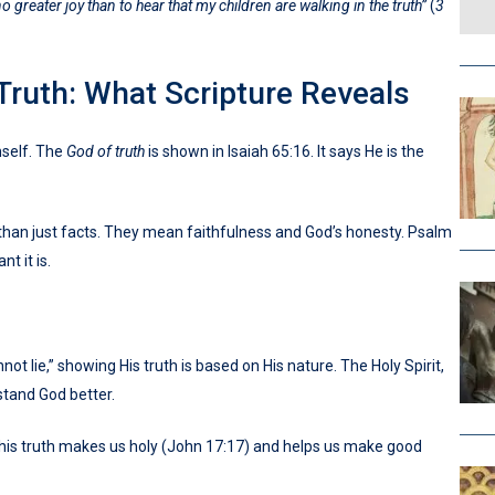
no greater joy than to hear that my children are walking in the truth”
(
3
Truth: What Scripture Reveals
self. The
God of truth
is shown in Isaiah 65:16. It says He is the
an just facts. They mean faithfulness and God’s honesty. Psalm
t it is.
not lie,” showing His truth is based on His nature. The Holy Spirit,
rstand God better.
 This truth makes us holy (John 17:17) and helps us make good