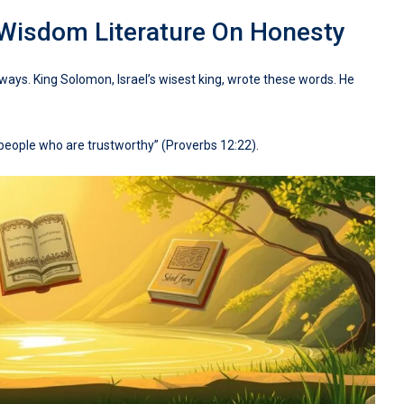
 Wisdom Literature On Honesty
ways. King Solomon, Israel’s wisest king, wrote these words. He
n people who are trustworthy” (Proverbs 12:22).