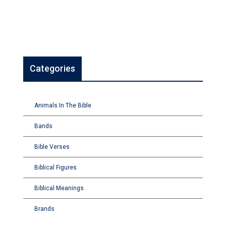
Categories
Animals In The Bible
Bands
Bible Verses
Biblical Figures
Biblical Meanings
Brands