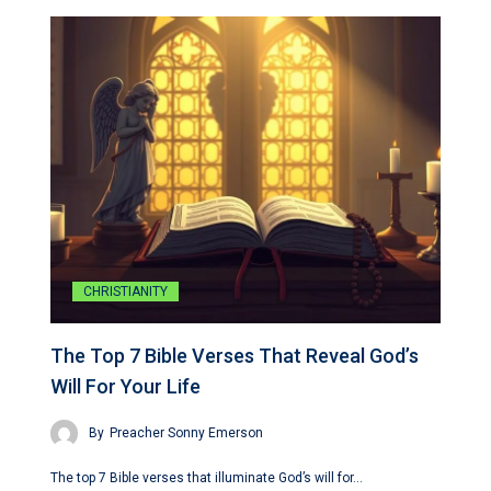
CHRISTIANITY
The Top 7 Bible Verses That Reveal God’s
Will For Your Life
By
Preacher Sonny Emerson
The top 7 Bible verses that illuminate God’s will for…