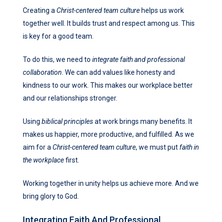
Creating a
Christ-centered team culture
helps us work
together well. It builds trust and respect among us. This
is key for a good team.
To do this, we need to
integrate faith and professional
collaboration
. We can add values like honesty and
kindness to our work. This makes our workplace better
and our relationships stronger.
Using
biblical principles
at work brings many benefits. It
makes us happier, more productive, and fulfilled. As we
aim for a
Christ-centered team culture
, we must put
faith in
the workplace
first.
Working together in unity helps us achieve more. And we
bring glory to God.
Integrating Faith And Professional