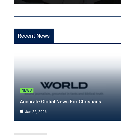
Recent News
NEWS
Accurate Global News For Christians
Jan 22, 2026