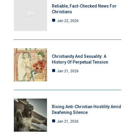
Reliable, Fact-Checked News For
Christians
Jan 22, 2026
Christianity And Sexuality: A
History Of Perpetual Tension
Jan 21, 2026
Rising Anti-Christian Hostility Amid
Deafening Silence
Jan 21, 2026