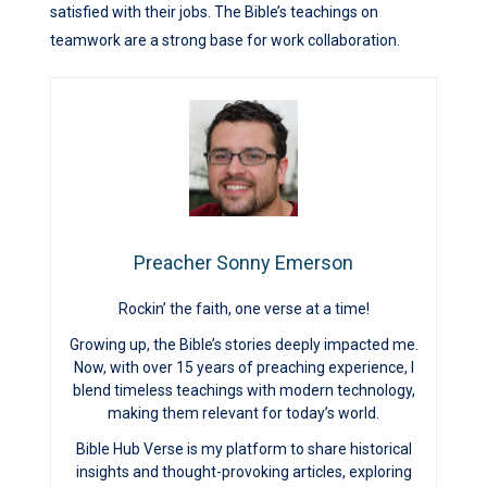
satisfied with their jobs. The Bible’s teachings on
teamwork are a strong base for work collaboration.
Preacher Sonny Emerson
Rockin’ the faith, one verse at a time!
Growing up, the Bible’s stories deeply impacted me.
Now, with over 15 years of preaching experience, I
blend timeless teachings with modern technology,
making them relevant for today’s world.
Bible Hub Verse is my platform to share historical
insights and thought-provoking articles, exploring