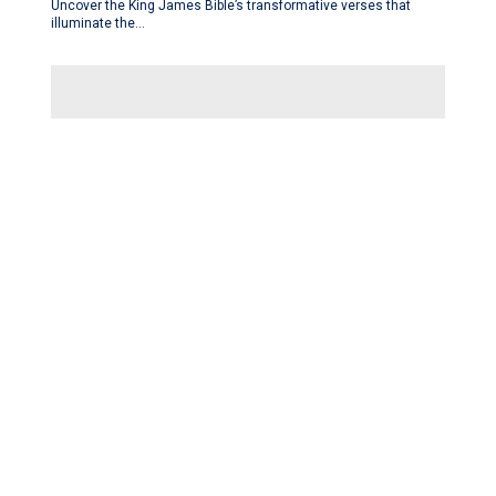
Uncover the King James Bible’s transformative verses that
illuminate the…