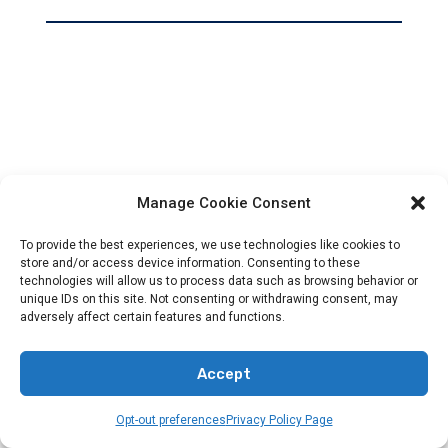
Manage Cookie Consent
To provide the best experiences, we use technologies like cookies to
store and/or access device information. Consenting to these
technologies will allow us to process data such as browsing behavior or
unique IDs on this site. Not consenting or withdrawing consent, may
adversely affect certain features and functions.
Accept
Opt-out preferences
Privacy Policy Page