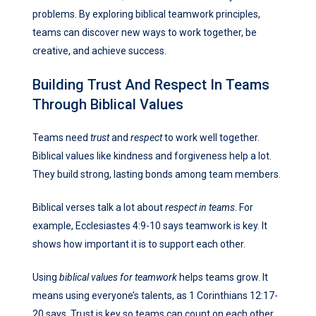
problems. By exploring biblical teamwork principles,
teams can discover new ways to work together, be
creative, and achieve success.
Building Trust And Respect In Teams
Through Biblical Values
Teams need
trust
and
respect
to work well together.
Biblical values like kindness and forgiveness help a lot.
They build strong, lasting bonds among team members.
Biblical verses talk a lot about
respect in teams
. For
example, Ecclesiastes 4:9-10 says teamwork is key. It
shows how important it is to support each other.
Using
biblical values for teamwork
helps teams grow. It
means using everyone’s talents, as 1 Corinthians 12:17-
20 says. Trust is key so teams can count on each other.