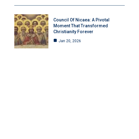
Council Of Nicaea: A Pivotal
Moment That Transformed
Christianity Forever
Jan 20, 2026