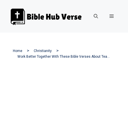
Skip
to
Menu
content
Home
Christianity
Work Better Together With These Bible Verses About Teamwork