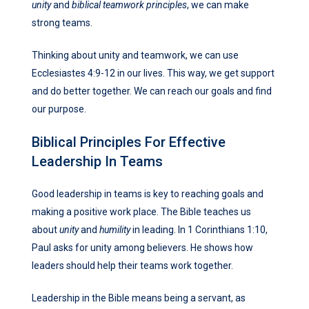
unity
and
biblical teamwork principles
, we can make
strong teams.
Thinking about unity and teamwork, we can use
Ecclesiastes 4:9-12 in our lives. This way, we get support
and do better together. We can reach our goals and find
our purpose.
Biblical Principles For Effective
Leadership In Teams
Good leadership in teams is key to reaching goals and
making a positive work place. The Bible teaches us
about
unity
and
humility
in leading. In 1 Corinthians 1:10,
Paul asks for unity among believers. He shows how
leaders should help their teams work together.
Leadership in the Bible means being a servant, as