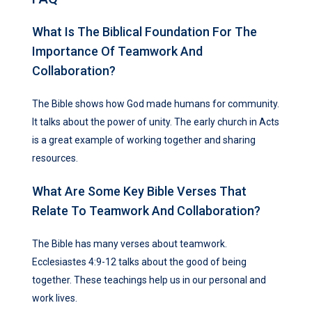
What Is The Biblical Foundation For The
Importance Of Teamwork And
Collaboration?
The Bible shows how God made humans for community.
It talks about the power of unity. The early church in Acts
is a great example of working together and sharing
resources.
What Are Some Key Bible Verses That
Relate To Teamwork And Collaboration?
The Bible has many verses about teamwork.
Ecclesiastes 4:9-12 talks about the good of being
together. These teachings help us in our personal and
work lives.