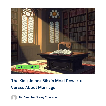
CHRISTIANITY
The King James Bible’s Most Powerful
Verses About Marriage
By
Preacher Sonny Emerson