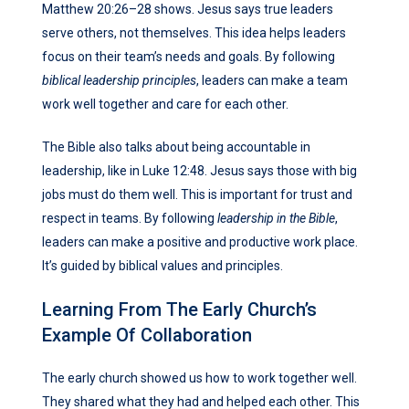
Matthew 20:26–28 shows. Jesus says true leaders
serve others, not themselves. This idea helps leaders
focus on their team’s needs and goals. By following
biblical leadership principles
, leaders can make a team
work well together and care for each other.
The Bible also talks about being accountable in
leadership, like in Luke 12:48. Jesus says those with big
jobs must do them well. This is important for trust and
respect in teams. By following
leadership in the Bible
,
leaders can make a positive and productive work place.
It’s guided by biblical values and principles.
Learning From The Early Church’s
Example Of Collaboration
The early church showed us how to work together well.
They shared what they had and helped each other. This