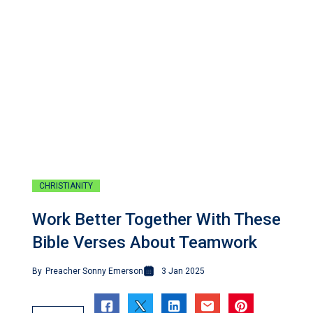
CHRISTIANITY
Work Better Together With These
Bible Verses About Teamwork
By
Preacher Sonny Emerson
3 Jan 2025