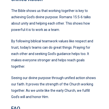
The Bible shows us that working together is key to
achieving God’s
divine purpose
. Romans 15:5-6 talks
about unity and helping each other. This shows how
powerful it is to work as a team.
By following biblical teamwork values like respect and
trust, today’s teams can do great things. Praying for
each other and seeking God’s guidance helps too. It
makes everyone stronger and helps reach goals
together.
Seeing our
divine purpose
through
unified action
shows
our faith. It proves the strength of the Church working
together. As we unite like the early Church, we fulfill
God’s will and honor Him.
FAQ