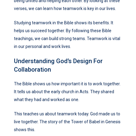
being united and helping each other. By looking at these
verses, we can learn how teamwork is key in our lives.
Studying teamwork in the Bible shows its benefits. It
helps us succeed together. By following these Bible
teachings, we can build strong teams. Teamwork is vital
in our personal and work lives.
Understanding God’s Design For
Collaboration
The Bible shows us how important it is to work together.
It tells us about the early church in Acts. They shared
what they had and worked as one.
This teaches us about teamwork today. God made us to
live together. The story of the Tower of Babel in Genesis
shows this.