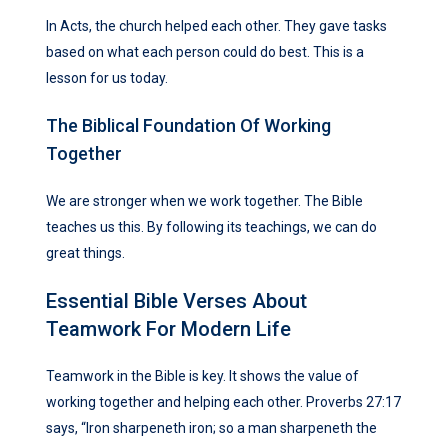
In Acts, the church helped each other. They gave tasks
based on what each person could do best. This is a
lesson for us today.
The Biblical Foundation Of Working
Together
We are stronger when we work together. The Bible
teaches us this. By following its teachings, we can do
great things.
Essential Bible Verses About
Teamwork For Modern Life
Teamwork in the Bible is key. It shows the value of
working together and helping each other. Proverbs 27:17
says, “Iron sharpeneth iron; so a man sharpeneth the