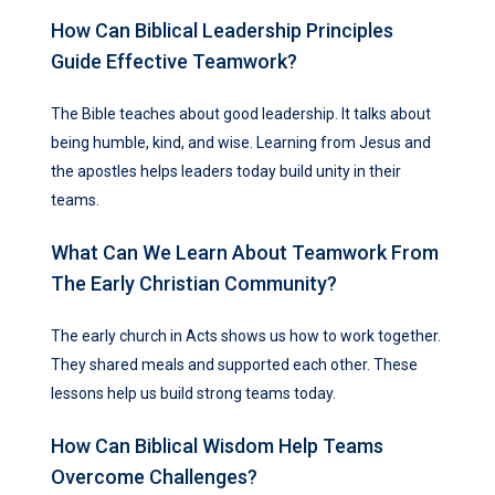
How Can Biblical Leadership Principles
Guide Effective Teamwork?
The Bible teaches about good leadership. It talks about
being humble, kind, and wise. Learning from Jesus and
the apostles helps leaders today build unity in their
teams.
What Can We Learn About Teamwork From
The Early Christian Community?
The early church in Acts shows us how to work together.
They shared meals and supported each other. These
lessons help us build strong teams today.
How Can Biblical Wisdom Help Teams
Overcome Challenges?