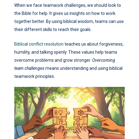
When we face teamwork challenges, we should look to
the Bible for help. It gives us insights on how to work
together better. By using biblical wisdom, teams can use
their different skills to reach their goals.
Biblical conflict resolution
teaches us about forgiveness,
humility, and talking openly. These values help teams
overcome problems and grow stronger.
Overcoming
team challenges
means understanding and using biblical
teamwork principles.