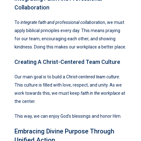
Collaboration
To
integrate faith and professional collaboration
, we must
apply biblical principles every day. This means praying
for our team, encouraging each other, and showing
kindness. Doing this makes our workplace a better place.
Creating A Christ-Centered Team Culture
Our main goal is to build a
Christ-centered team culture
.
This culture is filled with love, respect, and unity. As we
work towards this, we must keep
faith in the workplace
at
the center.
This way, we can enjoy God’s blessings and honor Him.
Embracing Divine Purpose Through
Unified Action