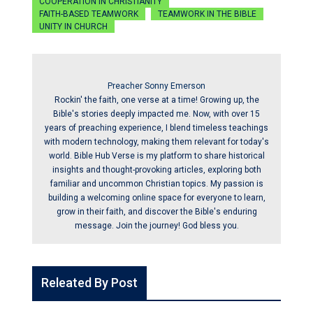
COOPERATION IN CHRISTIANITY
FAITH-BASED TEAMWORK
TEAMWORK IN THE BIBLE
UNITY IN CHURCH
Preacher Sonny Emerson
Rockin' the faith, one verse at a time! Growing up, the
Bible's stories deeply impacted me. Now, with over 15
years of preaching experience, I blend timeless teachings
with modern technology, making them relevant for today's
world. Bible Hub Verse is my platform to share historical
insights and thought-provoking articles, exploring both
familiar and uncommon Christian topics. My passion is
building a welcoming online space for everyone to learn,
grow in their faith, and discover the Bible's enduring
message. Join the journey! God bless you.
Releated By Post