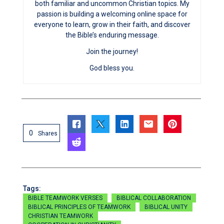
both familiar and uncommon Christian topics. My
passion is building a welcoming online space for
everyone to learn, grow in their faith, and discover
the Bible’s enduring message.
Join the journey!
God bless you.
0
Shares
Tags:
BIBLE TEAMWORK VERSES
BIBLICAL COLLABORATION
BIBLICAL PRINCIPLES OF TEAMWORK
BIBLICAL UNITY
CHRISTIAN TEAMWORK