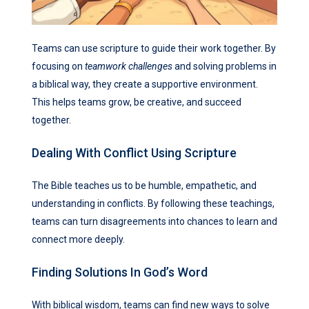
Teams can use scripture to guide their work together. By
focusing on
teamwork challenges
and solving problems in
a biblical way, they create a supportive environment.
This helps teams grow, be creative, and succeed
together.
Dealing With Conflict Using Scripture
The Bible teaches us to be humble, empathetic, and
understanding in conflicts. By following these teachings,
teams can turn disagreements into chances to learn and
connect more deeply.
Finding Solutions In God’s Word
With biblical wisdom, teams can find new ways to solve