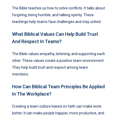
The Bible teaches us how to solve conflicts. It talks about
forgiving, being humble, and talking openly. These
teachings help teams face challenges and stay united.
What Biblical Values Can Help Build Trust
And Respect In Teams?
The Bible values empathy, listening, and supporting each
other. These values create a positive team environment.
They help build trust and respect among team
members.
How Can Biblical Team Principles Be Applied
In The Workplace?
Creating a team culture based on faith can make work
better. It can make people happier, more productive, and