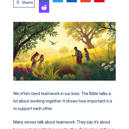
0
Shares
We often need teamwork in our lives. The Bible talks a
lot about working together. It shows how important it is
to support each other.
Many verses talk about teamwork. They say it’s about