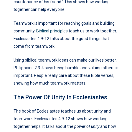
countenance of his friend.” This shows how working
together can help everyone.
Teamwork is important for reaching goals and building
community.
Biblical principles
teach us to work together.
Ecclesiastes 4:9-12 talks about the good things that
come from teamwork.
Using biblical teamwork ideas can make our lives better.
Philippians 2:3-4 says being humble and valuing others is
important. People really care about these Bible verses,
showing how much teamwork matters.
The Power Of Unity In Ecclesiastes
The book of Ecclesiastes teaches us about unity and
teamwork. Ecclesiastes 4:9-12 shows how working
together helps. It talks about the
power of unity
and how