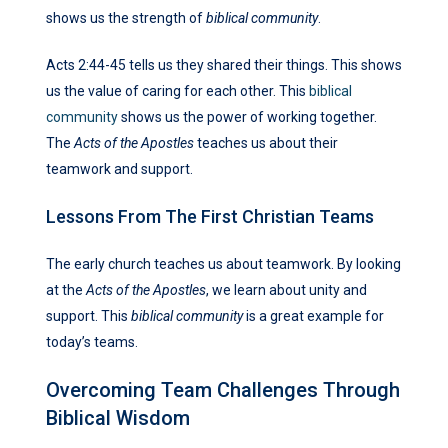
shows us the strength of
biblical community
.
Acts 2:44-45 tells us they shared their things. This shows
us the value of caring for each other. This
biblical
community
shows us the power of working together.
The
Acts of the Apostles
teaches us about their
teamwork and support.
Lessons From The First Christian Teams
The early church teaches us about teamwork. By looking
at the
Acts of the Apostles
, we learn about unity and
support. This
biblical community
is a great example for
today’s teams.
Overcoming Team Challenges Through
Biblical Wisdom