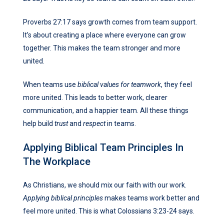
Proverbs 27:17 says growth comes from team support.
It’s about creating a place where everyone can grow
together. This makes the team stronger and more
united.
When teams use
biblical values for teamwork
, they feel
more united. This leads to better work, clearer
communication, and a happier team. All these things
help build
trust
and
respect
in teams.
Applying Biblical Team Principles In
The Workplace
As Christians, we should mix our faith with our work.
Applying biblical principles
makes teams work better and
feel more united. This is what Colossians 3:23-24 says.