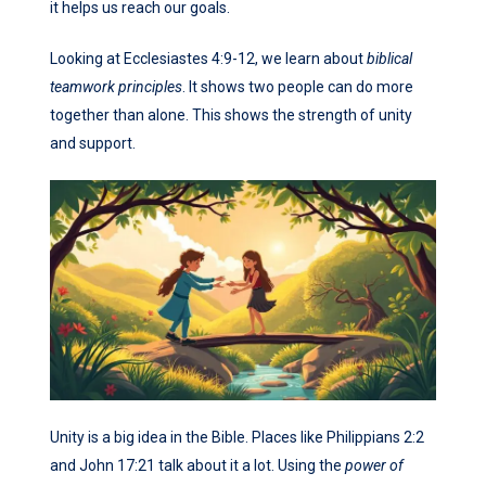
it helps us reach our goals.
Looking at Ecclesiastes 4:9-12, we learn about
biblical
teamwork principles
. It shows two people can do more
together than alone. This shows the strength of unity
and support.
Unity is a big idea in the Bible. Places like Philippians 2:2
and John 17:21 talk about it a lot. Using the
power of