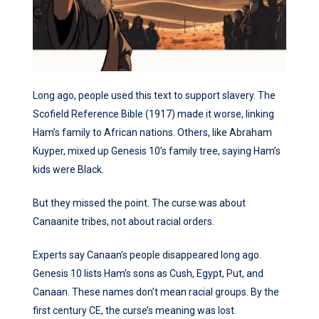
Long ago, people used this text to support slavery. The
Scofield Reference Bible (1917) made it worse, linking
Ham’s family to African nations. Others, like Abraham
Kuyper, mixed up Genesis 10’s family tree, saying Ham’s
kids were Black.
But they missed the point. The curse was about
Canaanite tribes, not about racial orders.
Experts say Canaan’s people disappeared long ago.
Genesis 10 lists Ham’s sons as Cush, Egypt, Put, and
Canaan. These names don’t mean racial groups. By the
first century CE, the curse’s meaning was lost.