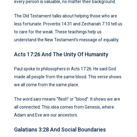
every person is valuable, no matter their background.
The Old Testament talks about helping those who are
less fortunate. Proverbs 14:31 and Zechariah 7:10 tell us
to care for the weak. These teachings help us
understand the New Testament’s message of equality.
Acts 17:26 And The Unity Of Humanity
Paul spoke to philosophers in Acts 17:26. He said God
made all people from the same blood. This verse shows
we all come from the same place.
The word
sarx
means “flesh” or “blood”. It shows we are
all connected. This idea comes from Genesis, where
Adam and Eve are our ancestors.
Galatians 3:28 And Social Boundaries