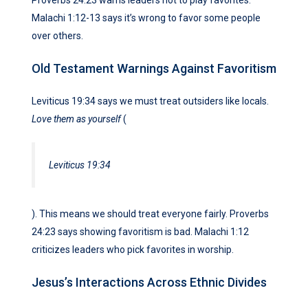
Malachi 1:12-13 says it’s wrong to favor some people
over others.
Old Testament Warnings Against Favoritism
Leviticus 19:34 says we must treat outsiders like locals.
Love them as yourself
(
Leviticus 19:34
). This means we should treat everyone fairly. Proverbs
24:23 says showing favoritism is bad. Malachi 1:12
criticizes leaders who pick favorites in worship.
Jesus’s Interactions Across Ethnic Divides