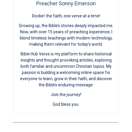
Preacher Sonny Emerson
Rockin’ the faith, one verse at a time!
Growing up, the Bible’s stories deeply impacted me.
Now, with over 15 years of preaching experience, I
blend timeless teachings with modern technology,
making them relevant for today’s world.
Bible Hub Verse is my platform to share historical
insights and thought-provoking articles, exploring
both familiar and uncommon Christian topics. My
passion is building a welcoming online space for
everyone to learn, grow in their faith, and discover
the Bible’s enduring message.
Join the journey!
God bless you.