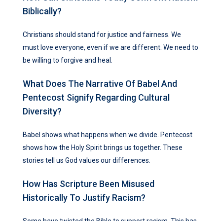
Biblically?
Christians should stand for justice and fairness. We
must love everyone, even if we are different. We need to
be willing to forgive and heal.
What Does The Narrative Of Babel And
Pentecost Signify Regarding Cultural
Diversity?
Babel shows what happens when we divide. Pentecost
shows how the Holy Spirit brings us together. These
stories tell us God values our differences.
How Has Scripture Been Misused
Historically To Justify Racism?
Some have twisted the Bible to support racism. This has