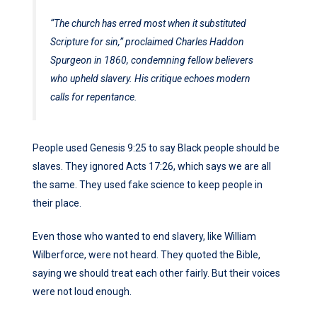
“The church has erred most when it substituted
Scripture for sin,” proclaimed Charles Haddon
Spurgeon in 1860, condemning fellow believers
who upheld slavery. His critique echoes modern
calls for repentance.
People used Genesis 9:25 to say Black people should be
slaves. They ignored Acts 17:26, which says we are all
the same. They used fake science to keep people in
their place.
Even those who wanted to end slavery, like William
Wilberforce, were not heard. They quoted the Bible,
saying we should treat each other fairly. But their voices
were not loud enough.