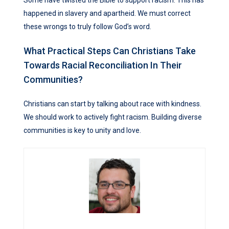
happened in slavery and apartheid. We must correct
these wrongs to truly follow God’s word.
What Practical Steps Can Christians Take
Towards Racial Reconciliation In Their
Communities?
Christians can start by talking about race with kindness.
We should work to actively fight racism. Building diverse
communities is key to unity and love.