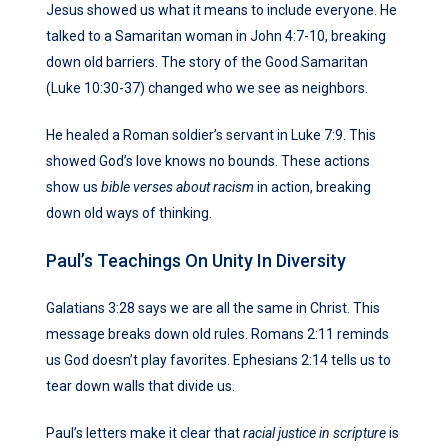
Jesus showed us what it means to include everyone. He
talked to a Samaritan woman in John 4:7-10, breaking
down old barriers. The story of the Good Samaritan
(Luke 10:30-37) changed who we see as neighbors.
He healed a Roman soldier’s servant in Luke 7:9. This
showed God’s love knows no bounds. These actions
show us
bible verses about racism
in action, breaking
down old ways of thinking.
Paul’s Teachings On Unity In Diversity
Galatians 3:28 says we are all the same in Christ. This
message breaks down old rules. Romans 2:11 reminds
us God doesn’t play favorites. Ephesians 2:14 tells us to
tear down walls that divide us.
Paul’s letters make it clear that
racial justice in scripture
is