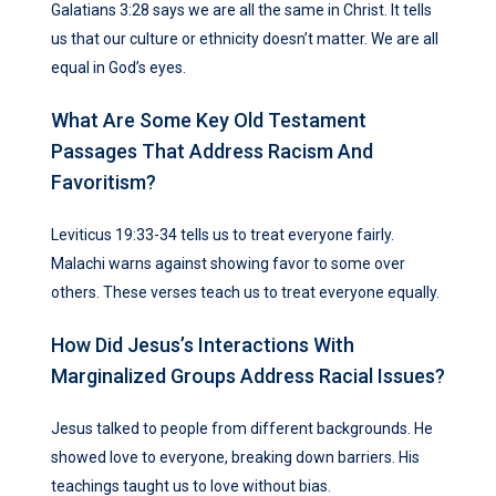
Galatians 3:28 says we are all the same in Christ. It tells
us that our culture or ethnicity doesn’t matter. We are all
equal in God’s eyes.
What Are Some Key Old Testament
Passages That Address Racism And
Favoritism?
Leviticus 19:33-34 tells us to treat everyone fairly.
Malachi warns against showing favor to some over
others. These verses teach us to treat everyone equally.
How Did Jesus’s Interactions With
Marginalized Groups Address Racial Issues?
Jesus talked to people from different backgrounds. He
showed love to everyone, breaking down barriers. His
teachings taught us to love without bias.