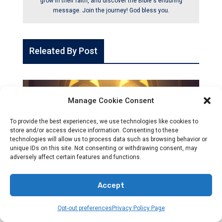
grow in their faith, and discover the Bible's enduring
message. Join the journey! God bless you.
Releated By Post
Manage Cookie Consent
To provide the best experiences, we use technologies like cookies to
store and/or access device information. Consenting to these
technologies will allow us to process data such as browsing behavior or
unique IDs on this site. Not consenting or withdrawing consent, may
adversely affect certain features and functions.
Accept
CHRISTIANITY
Opt-out preferences
Privacy Policy Page