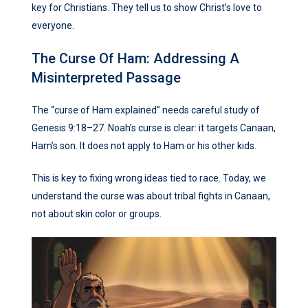
key for Christians. They tell us to show Christ’s love to
everyone.
The Curse Of Ham: Addressing A
Misinterpreted Passage
The “curse of Ham explained” needs careful study of
Genesis 9:18–27. Noah’s curse is clear: it targets Canaan,
Ham’s son. It does not apply to Ham or his other kids.
This is key to fixing wrong ideas tied to race. Today, we
understand the curse was about tribal fights in Canaan,
not about skin color or groups.