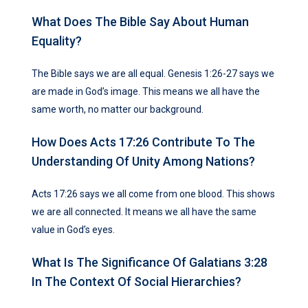
What Does The Bible Say About Human
Equality?
The Bible says we are all equal. Genesis 1:26-27 says we
are made in God’s image. This means we all have the
same worth, no matter our background.
How Does Acts 17:26 Contribute To The
Understanding Of Unity Among Nations?
Acts 17:26 says we all come from one blood. This shows
we are all connected. It means we all have the same
value in God’s eyes.
What Is The Significance Of Galatians 3:28
In The Context Of Social Hierarchies?