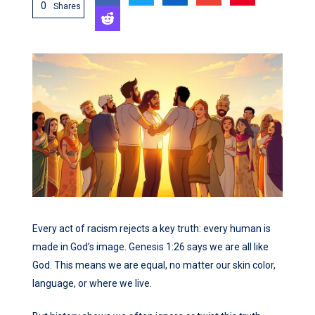
0
Shares
Every act of racism rejects a key truth: every human is
made in God’s image. Genesis 1:26 says we are all like
God. This means we are equal, no matter our skin color,
language, or where we live.