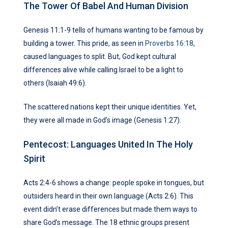
The Tower Of Babel And Human Division
Genesis 11:1-9 tells of humans wanting to be famous by
building a tower. This pride, as seen in
Proverbs 16:18
,
caused languages to split. But, God kept cultural
differences alive while calling Israel to be a light to
others (Isaiah 49:6).
The scattered nations kept their unique identities. Yet,
they were all made in God’s image (Genesis 1:27).
Pentecost: Languages United In The Holy
Spirit
Acts 2:4-6 shows a change: people spoke in tongues, but
outsiders heard in their own language (Acts 2:6). This
event didn’t erase differences but made them ways to
share God’s message. The 18 ethnic groups present