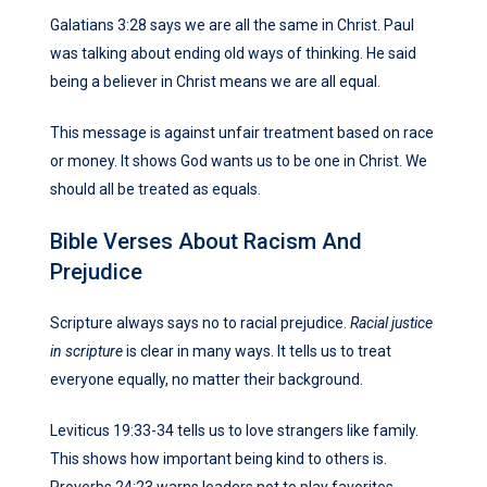
Galatians 3:28 says we are all the same in Christ. Paul
was talking about ending old ways of thinking. He said
being a believer in Christ means we are all equal.
This message is against unfair treatment based on race
or money. It shows God wants us to be one in Christ. We
should all be treated as equals.
Bible Verses About Racism And
Prejudice
Scripture always says no to racial prejudice.
Racial justice
in scripture
is clear in many ways. It tells us to treat
everyone equally, no matter their background.
Leviticus 19:33-34 tells us to love strangers like family.
This shows how important being kind to others is.
Proverbs 24:23 warns leaders not to play favorites.