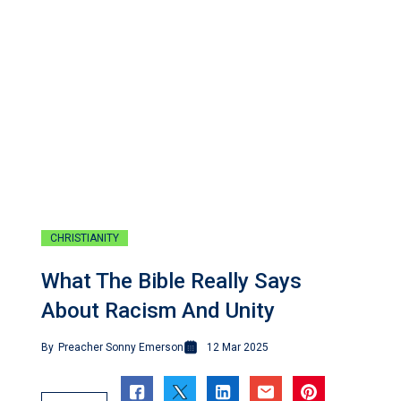
CHRISTIANITY
What The Bible Really Says
About Racism And Unity
By
Preacher Sonny Emerson
12 Mar 2025