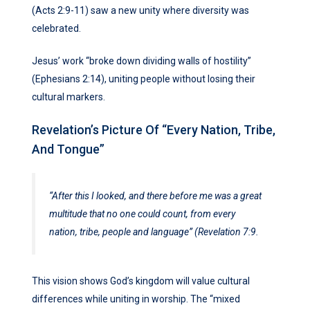
(Acts 2:9-11) saw a new unity where diversity was
celebrated.
Jesus’ work “broke down dividing walls of hostility”
(Ephesians 2:14), uniting people without losing their
cultural markers.
Revelation’s Picture Of “Every Nation, Tribe,
And Tongue”
“After this I looked, and there before me was a great
multitude that no one could count, from every
nation, tribe, people and language” (Revelation 7:9.
This vision shows God’s kingdom will value cultural
differences while uniting in worship. The “mixed