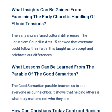
What Insights Can Be Gained From
Examining The Early Church’s Handling Of
Ethnic Tensions?
The early church faced cultural differences. The
Jerusalem Council in Acts 15 showed that everyone
could follow their faith. This taught us to accept and
celebrate our differences.
What Lessons Can Be Learned From The
Parable Of The Good Samaritan?
The Good Samaritan parable teaches us to see
everyone as our neighbor. It shows that helping others is
what truly matters, not who they are.
How Can Christians Today Confront Racism