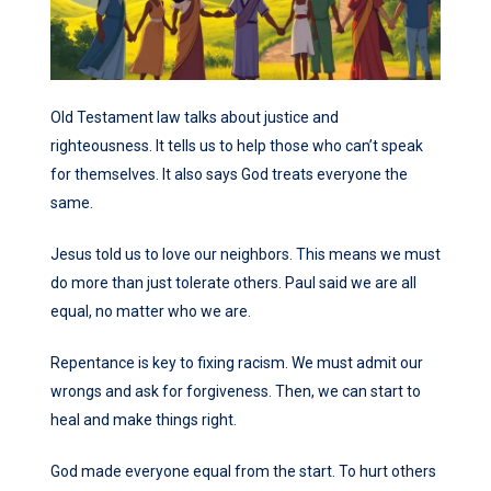
Old Testament law talks about justice and
righteousness. It tells us to help those who can’t speak
for themselves. It also says God treats everyone the
same.
Jesus told us to love our neighbors. This means we must
do more than just tolerate others. Paul said we are all
equal, no matter who we are.
Repentance is key to fixing racism. We must admit our
wrongs and ask for forgiveness. Then, we can start to
heal and make things right.
God made everyone equal from the start. To hurt others