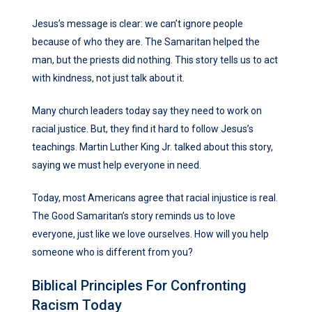
Jesus’s message is clear: we can’t ignore people
because of who they are. The Samaritan helped the
man, but the priests did nothing. This story tells us to act
with kindness, not just talk about it.
Many church leaders today say they need to work on
racial justice. But, they find it hard to follow Jesus’s
teachings. Martin Luther King Jr. talked about this story,
saying we must help everyone in need.
Today, most Americans agree that racial injustice is real.
The Good Samaritan’s story reminds us to love
everyone, just like we love ourselves. How will you help
someone who is different from you?
Biblical Principles For Confronting
Racism Today