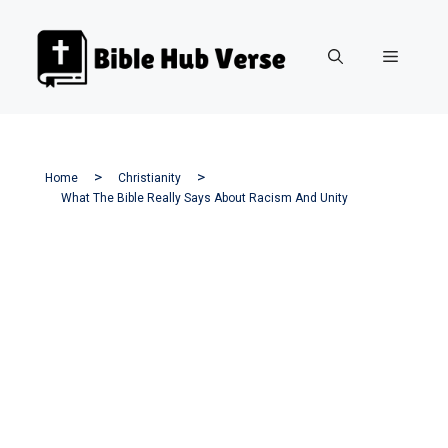
Skip
to
Menu
content
Home
Christianity
What The Bible Really Says About Racism And Unity