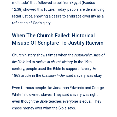
multitude” that followed Israel from Egypt (Exodus
12:38) showed this future. Today, people are demanding
racial justice, showing a desire to embrace diversity as a
reflection of God’s glory.
When The Church Failed: Historical
Misuse Of Scripture To Justify Racism
Church history shows times when the
historical misuse of
the Bible
led to
racism in church history
. In the 19th
century, people used the Bible to support slavery. An
1863 article in the
Christian Index
said slavery was okay.
Even famous people like Jonathan Edwards and George
Whitefield owned slaves. They said slavery was right,
even though the Bible teaches everyone is equal. They
chose money over what the Bible says.