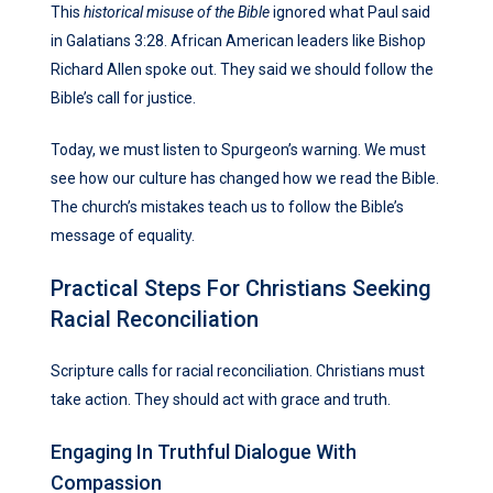
This
historical misuse of the Bible
ignored what Paul said
in Galatians 3:28. African American leaders like Bishop
Richard Allen spoke out. They said we should follow the
Bible’s call for justice.
Today, we must listen to Spurgeon’s warning. We must
see how our culture has changed how we read the Bible.
The church’s mistakes teach us to follow the Bible’s
message of equality.
Practical Steps For Christians Seeking
Racial Reconciliation
Scripture calls for racial reconciliation. Christians must
take action. They should act with grace and truth.
Engaging In Truthful Dialogue With
Compassion