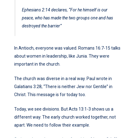
Ephesians 2:14 declares, “For he himself is our
peace, who has made the two groups one and has
destroyed the barrier”
In Antioch, everyone was valued. Romans 16:7-15 talks
about women in leadership, like Junia. They were
important in the church.
The church was diverse in a real way. Paul wrote in
Galatians 3:28, “There is neither Jew nor Gentile” in
Christ. This message is for today too.
Today, we see divisions. But Acts 13:1-3 shows us a
different way. The early church worked together, not
apart. We need to follow their example.