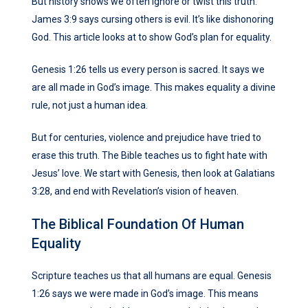
But history shows we often ignore or twist this truth.
James 3:9 says cursing others is evil. It’s like dishonoring
God. This article looks at to show God’s plan for equality.
Genesis 1:26 tells us every person is sacred. It says we
are all made in God’s image. This makes equality a divine
rule, not just a human idea.
But for centuries, violence and prejudice have tried to
erase this truth. The Bible teaches us to fight hate with
Jesus’ love. We start with Genesis, then look at Galatians
3:28, and end with Revelation’s vision of heaven.
The Biblical Foundation Of Human
Equality
Scripture teaches us that all humans are equal. Genesis
1:26 says we were made in God’s image. This means