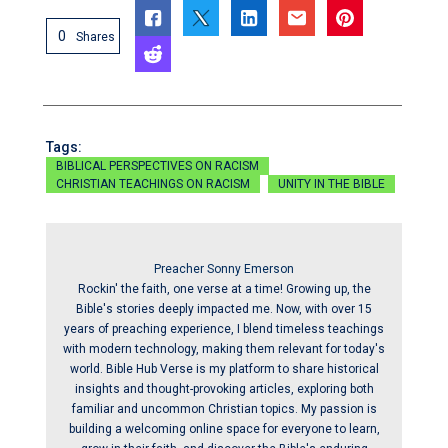
0
Shares
Tags:
BIBLICAL PERSPECTIVES ON RACISM
CHRISTIAN TEACHINGS ON RACISM
UNITY IN THE BIBLE
Preacher Sonny Emerson
Rockin' the faith, one verse at a time! Growing up, the
Bible's stories deeply impacted me. Now, with over 15
years of preaching experience, I blend timeless teachings
with modern technology, making them relevant for today's
world. Bible Hub Verse is my platform to share historical
insights and thought-provoking articles, exploring both
familiar and uncommon Christian topics. My passion is
building a welcoming online space for everyone to learn,