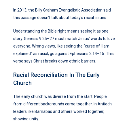
In 2013, the Billy Graham Evangelistic Association said
this passage doesn’t talk about today’s racial issues.
Understanding the Bible right means seeing it as one
story. Genesis 9:25–27 must match Jesus’ words to love
everyone. Wrong views, like seeing the “curse of Ham
explained” as racial, go against Ephesians 2:14–15. This
verse says Christ breaks down ethnic barriers.
Racial Reconciliation In The Early
Church
The early church was diverse from the start. People
from different backgrounds came together. In Antioch,
leaders like Barnabas and others worked together,
showing unity.