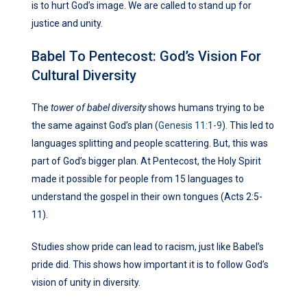
is to hurt God’s image. We are called to stand up for
justice and unity.
Babel To Pentecost: God’s Vision For
Cultural Diversity
The
tower of babel diversity
shows humans trying to be
the same against God’s plan (
Genesis 11:1-9
). This led to
languages splitting and people scattering. But, this was
part of God’s bigger plan. At Pentecost, the Holy Spirit
made it possible for people from 15 languages to
understand the gospel in their own tongues (Acts 2:5-
11).
Studies show pride can lead to racism, just like Babel’s
pride did. This shows how important it is to follow God’s
vision of unity in diversity.