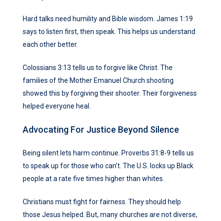
Hard talks need humility and Bible wisdom. James 1:19
says to listen first, then speak. This helps us understand
each other better.
Colossians 3:13 tells us to forgive like Christ. The
families of the Mother Emanuel Church shooting
showed this by forgiving their shooter. Their forgiveness
helped everyone heal.
Advocating For Justice Beyond Silence
Being silent lets harm continue. Proverbs 31:8-9 tells us
to speak up for those who can’t. The U.S. locks up Black
people at a rate five times higher than whites.
Christians must fight for fairness. They should help
those Jesus helped. But, many churches are not diverse,