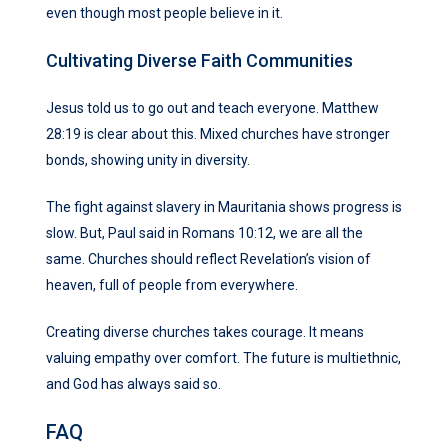
even though most people believe in it.
Cultivating Diverse Faith Communities
Jesus told us to go out and teach everyone. Matthew
28:19 is clear about this. Mixed churches have stronger
bonds, showing unity in diversity.
The fight against slavery in Mauritania shows progress is
slow. But, Paul said in Romans 10:12, we are all the
same. Churches should reflect Revelation’s vision of
heaven, full of people from everywhere.
Creating diverse churches takes courage. It means
valuing empathy over comfort. The future is multiethnic,
and God has always said so.
FAQ