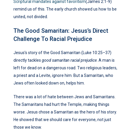
Scriptural mandates against favoritism
(James 2:1-9)
remind us of this. The early church showed us how to be
united, not divided.
The Good Samaritan: Jesus’s Direct
Challenge To Racial Prejudice
Jesus’s story of the Good Samaritan (Luke 10:25–37)
directly tackles
good samaritan racial prejudice
. A man is
left for dead on a dangerous road. Two religious leaders,
a priest and a Levite, ignore him. But a Samaritan, who
Jews often looked down on, helps him.
There was a lot of hate between Jews and Samaritans.
The Samaritans had hurt the Temple, making things
worse. Jesus chose a Samaritan as the hero of his story.
He showed that we should care for everyone, not just
those we know.