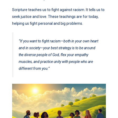
Scripture teaches us to fight against racism. It tells us to
seek justice and love. These teachings are for today,
helping us fight personal and big problems.
“If you want to fight racism—both in your own heart
and in society—your best strategy is to be around
the diverse people of God, flex your empathy
muscles, and practice unity with people who are
different from you.”