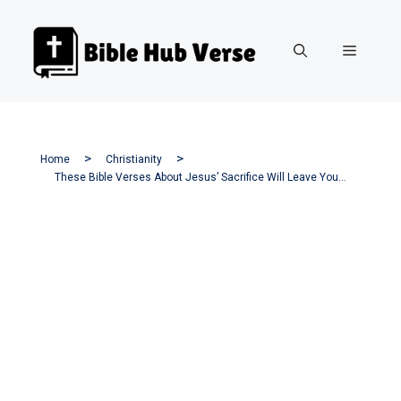
Skip
to
Menu
content
Home
Christianity
These Bible Verses About Jesus’ Sacrifice Will Leave You Speechless!