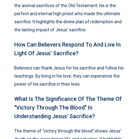
the animal sacrifices of the Old Testament. He is the
perfect and eternal high priest who made the ultimate
sacrifice. It highlights the divine plan of redemption and
the lasting impact of Jesus’ sacrifice.
How Can Believers Respond To And Live In
Light Of Jesus’ Sacrifice?
Believers can thank Jesus for his sacrifice and follow his
teachings. By living in his love, they can experience the
power of his sacrifice in their lives.
What Is The Significance Of The Theme Of
"victory Through The Blood" In
Understanding Jesus’ Sacrifice?
The theme of “victory through the blood” shows Jesus’
death on the cross brings life and salvation. It highlights