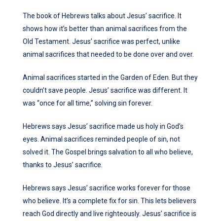
The book of Hebrews talks about Jesus’ sacrifice. It
shows how it’s better than animal sacrifices from the
Old Testament. Jesus’ sacrifice was perfect, unlike
animal sacrifices that needed to be done over and over.
Animal sacrifices started in the Garden of Eden. But they
couldn’t save people. Jesus’ sacrifice was different. It
was “once for all time,” solving sin forever.
Hebrews says Jesus’ sacrifice made us holy in God’s
eyes. Animal sacrifices reminded people of sin, not
solved it. The Gospel brings salvation to all who believe,
thanks to Jesus’ sacrifice.
Hebrews says Jesus’ sacrifice works forever for those
who believe. It’s a complete fix for sin. This lets believers
reach God directly and live righteously. Jesus’ sacrifice is