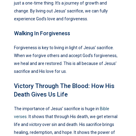
just a one-time thing. It’s a journey of growth and
change. By living out Jesus’ sacrifice, we can fully
experience God’s love and forgiveness.
Walking In Forgiveness
Forgiveness is key to living in light of Jesus’ sacrifice.
When we forgive others and accept God’s forgiveness,
we heal and are restored. This is all because of Jesus’
sacrifice and His love for us.
Victory Through The Blood: How His
Death Gives Us Life
The importance of Jesus’ sacrifice is huge in
Bible
verses
. It shows that through His death, we get eternal
life and
victory
over sin and death. His
sacrifice
brings
healing, redemption, and hope. It shows the power of