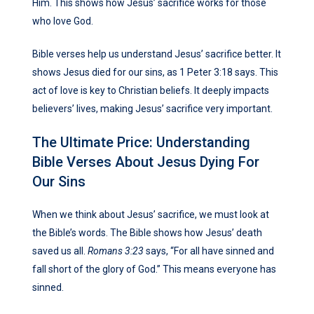
Him. This shows how Jesus’ sacrifice works for those
who love God.
Bible verses help us understand Jesus’ sacrifice better. It
shows Jesus died for our sins, as 1 Peter 3:18 says. This
act of love is key to Christian beliefs. It deeply impacts
believers’ lives, making Jesus’ sacrifice very important.
The Ultimate Price: Understanding
Bible Verses About Jesus Dying For
Our Sins
When we think about Jesus’ sacrifice, we must look at
the Bible’s words. The Bible shows how Jesus’ death
saved us all.
Romans 3:23
says, “For all have sinned and
fall short of the glory of God.” This means everyone has
sinned.