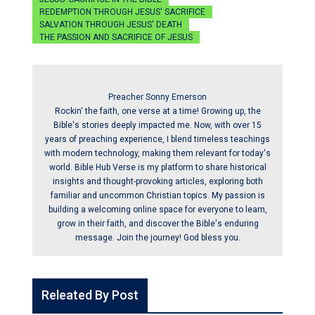
REDEMPTION THROUGH JESUS' SACRIFICE
SALVATION THROUGH JESUS' DEATH
THE PASSION AND SACRIFICE OF JESUS
Preacher Sonny Emerson
Rockin' the faith, one verse at a time! Growing up, the
Bible's stories deeply impacted me. Now, with over 15
years of preaching experience, I blend timeless teachings
with modern technology, making them relevant for today's
world. Bible Hub Verse is my platform to share historical
insights and thought-provoking articles, exploring both
familiar and uncommon Christian topics. My passion is
building a welcoming online space for everyone to learn,
grow in their faith, and discover the Bible's enduring
message. Join the journey! God bless you.
Releated By Post