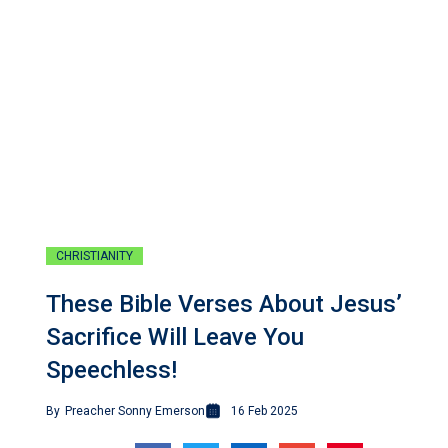
CHRISTIANITY
These Bible Verses About Jesus’
Sacrifice Will Leave You
Speechless!
By
Preacher Sonny Emerson
16 Feb 2025