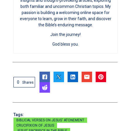
insights and thought-provoking articles, exploring
both familiar and uncommon Christian topics. My
passion is building a welcoming online space for
everyone to learn, grow in their faith, and discover
the Bible’s enduring message.
Join the journey!
God bless you.
0
Shares
Tags:
BIBLICAL VERSES ON JESUS' ATONEMENT
CRUCIFIXION OF JESUS
JESUS' SACRIFICE IN THE BIBLE