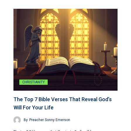
CHRISTIANITY
The Top 7 Bible Verses That Reveal God’s
Will For Your Life
By
Preacher Sonny Emerson