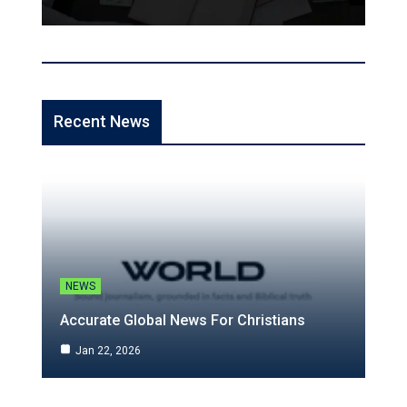
Recent News
NEWS
Accurate Global News For Christians
Jan 22, 2026