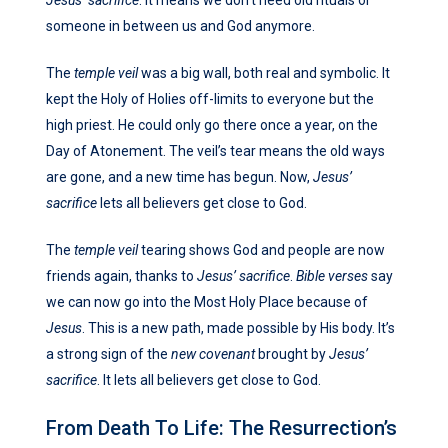
someone in between us and God anymore.
The
temple veil
was a big wall, both real and symbolic. It
kept the Holy of Holies off-limits to everyone but the
high priest. He could only go there once a year, on the
Day of Atonement. The veil’s tear means the old ways
are gone, and a new time has begun. Now,
Jesus’
sacrifice
lets all believers get close to God.
The
temple veil
tearing shows God and people are now
friends again, thanks to
Jesus’ sacrifice
.
Bible verses
say
we can now go into the Most Holy Place because of
Jesus
. This is a new path, made possible by His body. It’s
a strong sign of the
new covenant
brought by
Jesus’
sacrifice
. It lets all believers get close to God.
From Death To Life: The Resurrection’s