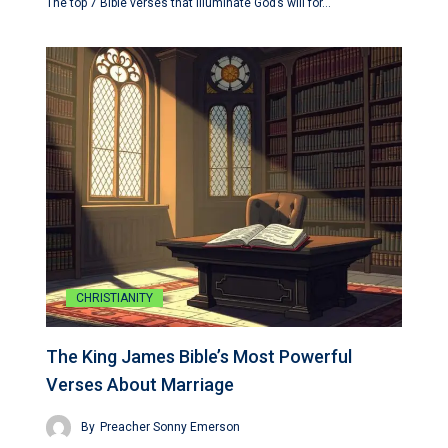
The top 7 Bible verses that illuminate God’s will for…
CHRISTIANITY
The King James Bible’s Most Powerful
Verses About Marriage
By
Preacher Sonny Emerson