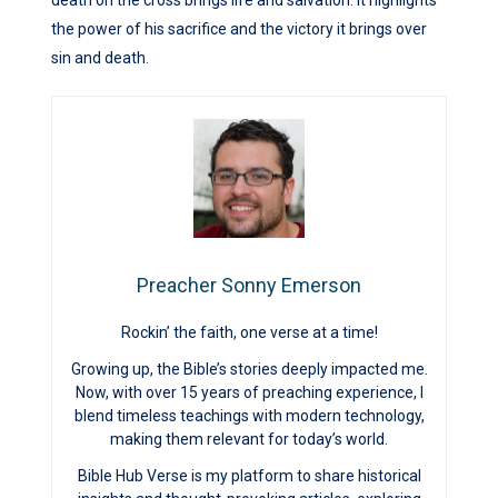
the power of his sacrifice and the victory it brings over
sin and death.
Preacher Sonny Emerson
Rockin’ the faith, one verse at a time!
Growing up, the Bible’s stories deeply impacted me.
Now, with over 15 years of preaching experience, I
blend timeless teachings with modern technology,
making them relevant for today’s world.
Bible Hub Verse is my platform to share historical