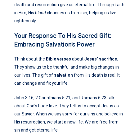
death and resurrection give us eternal life. Through faith
in Him, His
blood
cleanses us from sin, helping us live
righteously.
Your Response To His Sacred Gift:
Embracing Salvation’s Power
Think about the
Bible verses
about
Jesus’ sacrifice
.
They show us to be thankful and make big changes in
our lives. The gift of
salvation
from His death is real. It
can change and fix your life.
John 3:16, 2 Corinthians 5:21, and Romans 6:23 talk
about God’s huge love. They tell us to accept Jesus as
our Savior. When we say sorry for our sins and believe in
His resurrection, we start a new life. We are free from
sin and get eternal life.