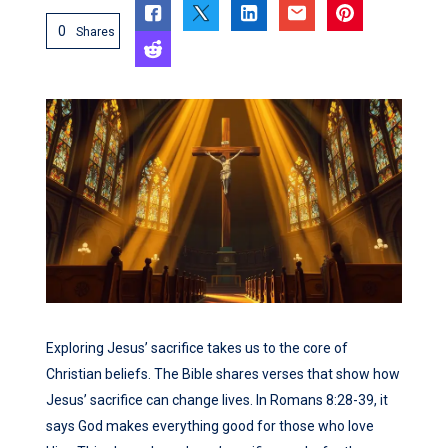
0
Shares
Exploring Jesus’ sacrifice takes us to the core of
Christian beliefs. The Bible shares verses that show how
Jesus’ sacrifice can change lives. In Romans 8:28-39, it
says God makes everything good for those who love