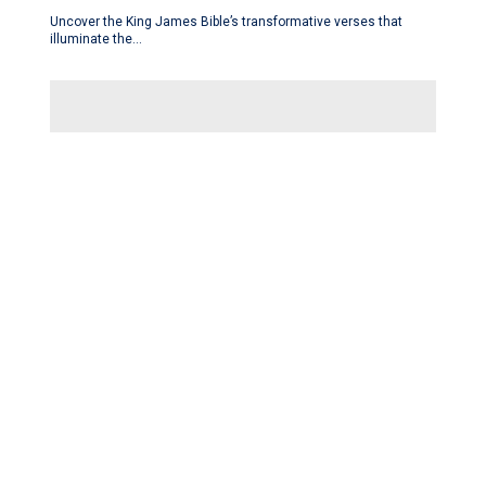
Uncover the King James Bible’s transformative verses that
illuminate the…