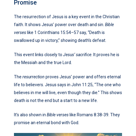
Promise
The resurrection of Jesus is a key event in the Christian
faith. It shows Jesus’ power over death and sin.
Bible
verses
like 1 Corinthians 15:54–57 say, “Death is
swallowed up in victory,” showing death’s defeat.
This event links closely to
Jesus’ sacrifice
. It proves he is
the Messiah and the true Lord.
The
resurrection
proves Jesus’ power and offers eternal
life to believers. Jesus says in John 11:25, “The one who
believes in me will live, even though they die.” This shows
death is not the end but a start to a new life.
It’s also shown in
Bible verses
like Romans 8:38-39. They
promise an eternal bond with God.