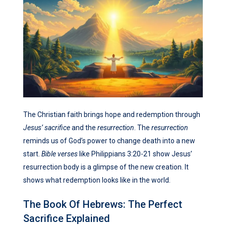
The Christian faith brings hope and redemption through
Jesus’ sacrifice
and the
resurrection
. The
resurrection
reminds us of God’s power to change death into a new
start.
Bible verses
like Philippians 3:20-21 show Jesus’
resurrection body is a glimpse of the new creation. It
shows what redemption looks like in the world.
The Book Of Hebrews: The Perfect
Sacrifice Explained