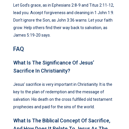
Let God’s grace, as in Ephesians 2:8-9 and Titus 2:11-12,
lead you. Accept forgiveness and cleaning in 1 John 1:9.
Don’t ignore the Son, as John 3:36 warns. Let your faith
grow. Help others find their way back to salvation, as
James 5:19-20 says.
FAQ
What Is The Significance Of Jesus’
Sacrifice In Christianity?
Jesus’ sacrifice is very important in Christianity. It is the
key to the plan of redemption and the message of
salvation. His death on the cross fulfilled old testament
prophecies and paid for the sins of the world.
What Is The Biblical Concept Of Sacrifice,
And How Does It Relate To Jesus As The