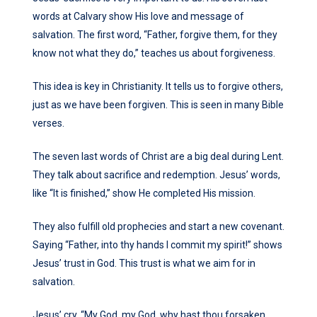
words at Calvary show His love and message of
salvation. The first word, “Father, forgive them, for they
know not what they do,” teaches us about forgiveness.
This idea is key in Christianity. It tells us to forgive others,
just as we have been forgiven. This is seen in many Bible
verses.
The seven last words of Christ are a big deal during Lent.
They talk about sacrifice and redemption. Jesus’ words,
like “It is finished,” show He completed His mission.
They also fulfill old prophecies and start a new covenant.
Saying “Father, into thy hands I commit my spirit!” shows
Jesus’ trust in God. This trust is what we aim for in
salvation.
Jesus’ cry, “My God, my God, why hast thou forsaken