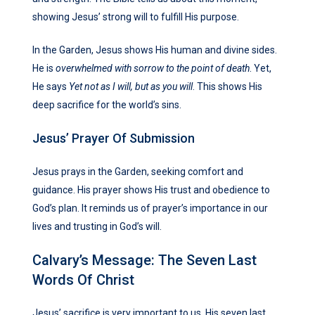
showing Jesus’ strong will to fulfill His purpose.
In the Garden, Jesus shows His human and divine sides.
He is
overwhelmed with sorrow to the point of death
. Yet,
He says
Yet not as I will, but as you will
. This shows His
deep sacrifice for the world’s sins.
Jesus’ Prayer Of Submission
Jesus prays in the Garden, seeking comfort and
guidance. His prayer shows His trust and obedience to
God’s plan. It reminds us of prayer’s importance in our
lives and trusting in God’s will.
Calvary’s Message: The Seven Last
Words Of Christ
Jesus’ sacrifice is very important to us. His seven last