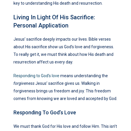
key to understanding His death and resurrection.
Living In Light Of His Sacrifice:
Personal Application
Jesus’ sacrifice deeply impacts our lives. Bible verses
about His sacrifice show us God’s love and forgiveness.
To really get it, we must think about how His death and
resurrection affect us every day.
Responding to God’s love
means understanding the
forgiveness
Jesus’ sacrifice gives us. Walking in
forgiveness brings us freedom and joy. This freedom
comes from knowing we are loved and accepted by God.
Responding To God’s Love
We must thank God for His love and follow Him. This isn’t