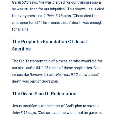
Isaiah 53:5
says, “He was pierced for our transgressions;
he was crushed for our iniquities.” This shows Jesus died
for everyone’s sins.
1 Peter 3:18
says, “Christ died for
sins, once for all.” This means Jesus’ death was enough
for all sins.
The Prophetic Foundation Of Jesus’
Sacrifice
The Old Testament told of a messiah who would die for
our sins.
Isaiah 53:1-12
is one of these prophecies. Bible
verses like
Romans 5:8
and
Hebrews 9:12
show Jesus’
death was part of God’s plan.
The Divine Plan Of Redemption
Jesus’ sacrifice is at the heart of God’s plan to save us.
John 3:16
says, “God so loved the world that he gave his