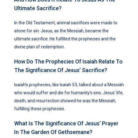
Ultimate Sacrifice?
In the Old Testament, animal sacrifices were made to
atone for sin. Jesus, as the Messiah, became the
ultimate sacrifice. He fulfilled the prophecies and the
divine plan of redemption.
How Do The Prophecies Of Isaiah Relate To
The Significance Of Jesus’ Sacrifice?
Isaiah’s prophecies, like Isaiah 53, talked about a Messiah
who would suffer and die for humanity’s sins. Jesus’ life,
death, and resurrection showed he was the Messiah,
fulfilling these prophecies.
What Is The Significance Of Jesus’ Prayer
In The Garden Of Gethsemane?