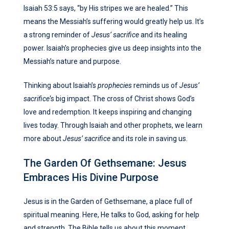
Isaiah 53:5 says, “by His stripes we are healed.” This
means the Messiah’s suffering would greatly help us. It’s
a strong reminder of
Jesus’ sacrifice
and its healing
power. Isaiah’s prophecies give us deep insights into the
Messiah’s nature and purpose.
Thinking about Isaiah’s
prophecies
reminds us of
Jesus’
sacrifice
‘s big impact. The cross of Christ shows God’s
love and redemption. It keeps inspiring and changing
lives today. Through Isaiah and other prophets, we learn
more about
Jesus’ sacrifice
and its role in saving us.
The Garden Of Gethsemane: Jesus
Embraces His Divine Purpose
Jesus is in the Garden of Gethsemane, a place full of
spiritual meaning. Here, He talks to God, asking for help
and strength. The Bible tells us about this moment,