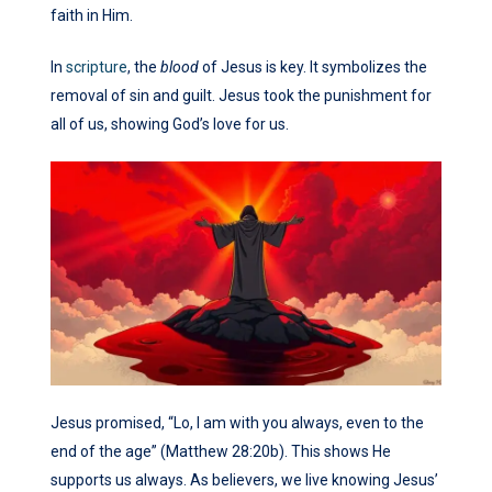
faith in Him.
In
scripture
, the
blood
of Jesus is key. It symbolizes the
removal of sin and guilt. Jesus took the punishment for
all of us, showing God’s love for us.
Jesus promised, “Lo, I am with you always, even to the
end of the age” (Matthew 28:20b). This shows He
supports us always. As believers, we live knowing Jesus’