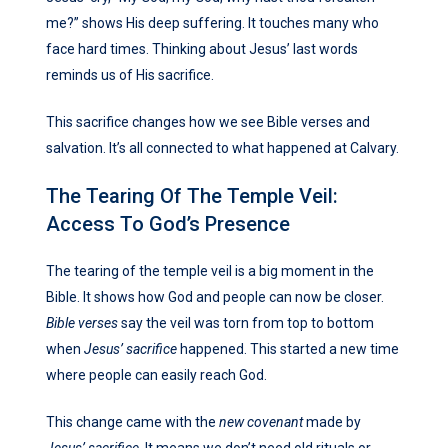
me?” shows His deep suffering. It touches many who
face hard times. Thinking about Jesus’ last words
reminds us of His sacrifice.
This sacrifice changes how we see Bible verses and
salvation. It’s all connected to what happened at Calvary.
The Tearing Of The Temple Veil:
Access To God’s Presence
The tearing of the temple veil is a big moment in the
Bible. It shows how God and people can now be closer.
Bible verses
say the veil was torn from top to bottom
when
Jesus’ sacrifice
happened. This started a new time
where people can easily reach God.
This change came with the
new covenant
made by
Jesus’ sacrifice
. It means we don’t need old rituals or