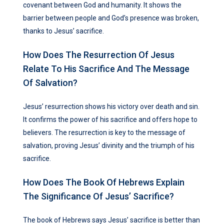
covenant between God and humanity. It shows the
barrier between people and God’s presence was broken,
thanks to Jesus’ sacrifice.
How Does The Resurrection Of Jesus
Relate To His Sacrifice And The Message
Of Salvation?
Jesus’ resurrection shows his victory over death and sin.
It confirms the power of his sacrifice and offers hope to
believers. The resurrection is key to the message of
salvation, proving Jesus’ divinity and the triumph of his
sacrifice.
How Does The Book Of Hebrews Explain
The Significance Of Jesus’ Sacrifice?
The book of Hebrews says Jesus’ sacrifice is better than