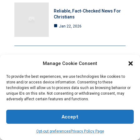
Reliable, Fact-Checked News For
Christians
Jan 22, 2026
Manage Cookie Consent
Christianity And Sexuality: A
History Of Perpetual Tension
To provide the best experiences, we use technologies like cookies to
Jan 21, 2026
store and/or access device information. Consenting to these
technologies will allow us to process data such as browsing behavior or
unique IDs on this site. Not consenting or withdrawing consent, may
adversely affect certain features and functions.
Rising Anti-Christian Hostility Amid
Accept
Deafening Silence
Jan 21, 2026
Opt-out preferences
Privacy Policy Page