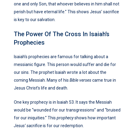
one and only Son, that whoever believes in him shall not
perish but have eternal life.” This shows Jesus’ sacrifice
is key to our salvation.
The Power Of The Cross In Isaiah’s
Prophecies
Isaiah’s prophecies are famous for talking about a
messianic figure. This person would suffer and die for
our sins. The prophet Isaiah wrote a lot about the
coming Messiah. Many of his
Bible verses
came true in
Jesus Christ’s life and death.
One key prophecy is in Isaiah 53. It says the Messiah
would be “wounded for our transgressions” and “bruised
for our iniquities.” This
prophecy
shows how important
Jesus’ sacrifice
is for our redemption.