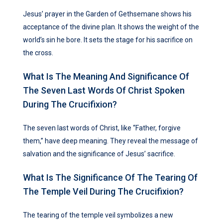
Jesus’ prayer in the Garden of Gethsemane shows his
acceptance of the divine plan. It shows the weight of the
world’s sin he bore. It sets the stage for his sacrifice on
the cross.
What Is The Meaning And Significance Of
The Seven Last Words Of Christ Spoken
During The Crucifixion?
The seven last words of Christ, like “Father, forgive
them,” have deep meaning. They reveal the message of
salvation and the significance of Jesus’ sacrifice.
What Is The Significance Of The Tearing Of
The Temple Veil During The Crucifixion?
The tearing of the temple veil symbolizes a new