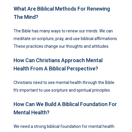
What Are Biblical Methods For Renewing
The Mind?
The Bible has many ways to renew our minds. We can
meditate on scripture, pray, and use biblical affirmations.
These practices change our thoughts and attitudes.
How Can Christians Approach Mental
Health From A Biblical Perspective?
Christians need to see mental health through the Bible.
It’s important to use scripture and spiritual principles.
How Can We Build A Biblical Foundation For
Mental Health?
We need a strong biblical foundation for mental health.