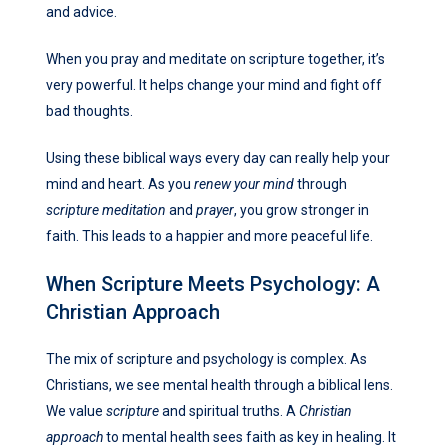
and advice.
When you pray and meditate on scripture together, it’s
very powerful. It helps change your mind and fight off
bad thoughts.
Using these biblical ways every day can really help your
mind and heart. As you
renew your mind
through
scripture meditation
and
prayer
, you grow stronger in
faith. This leads to a happier and more peaceful life.
When Scripture Meets Psychology: A
Christian Approach
The mix of scripture and psychology is complex. As
Christians, we see mental health through a biblical lens.
We value
scripture
and spiritual truths. A
Christian
approach
to mental health sees faith as key in healing. It