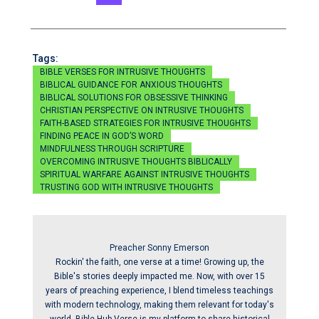
Tags:
BIBLE VERSES FOR INTRUSIVE THOUGHTS
BIBLICAL GUIDANCE FOR ANXIOUS THOUGHTS
BIBLICAL SOLUTIONS FOR OBSESSIVE THINKING
CHRISTIAN PERSPECTIVE ON INTRUSIVE THOUGHTS
FAITH-BASED STRATEGIES FOR INTRUSIVE THOUGHTS
FINDING PEACE IN GOD’S WORD
MINDFULNESS THROUGH SCRIPTURE
OVERCOMING INTRUSIVE THOUGHTS BIBLICALLY
SPIRITUAL WARFARE AGAINST INTRUSIVE THOUGHTS
TRUSTING GOD WITH INTRUSIVE THOUGHTS
Preacher Sonny Emerson
Rockin' the faith, one verse at a time! Growing up, the
Bible's stories deeply impacted me. Now, with over 15
years of preaching experience, I blend timeless teachings
with modern technology, making them relevant for today's