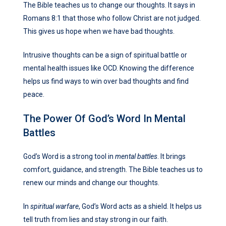
The Bible teaches us to change our thoughts. It says in
Romans 8:1 that those who follow Christ are not judged.
This gives us hope when we have bad thoughts.
Intrusive thoughts can be a sign of spiritual battle or
mental health issues like OCD. Knowing the difference
helps us find ways to win over bad thoughts and find
peace.
The Power Of God’s Word In Mental
Battles
God’s Word is a strong tool in
mental battles
. It brings
comfort, guidance, and strength. The Bible teaches us to
renew our minds and change our thoughts.
In
spiritual warfare
, God’s Word acts as a shield. It helps us
tell truth from lies and stay strong in our faith.