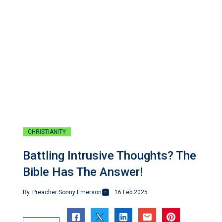
CHRISTIANITY
Battling Intrusive Thoughts? The
Bible Has The Answer!
By
Preacher Sonny Emerson
16 Feb 2025