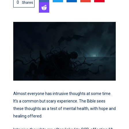
0
Shares
Almost everyone has intrusive thoughts at some time.
It’s a common but scary experience. The Bible sees
these thoughts as a test of mental health, with hope and
healing offered.