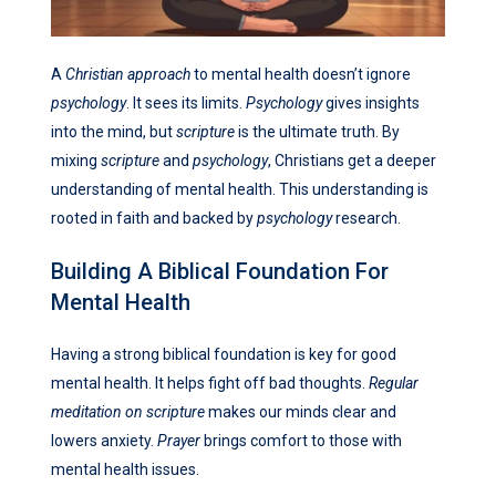
A
Christian approach
to mental health doesn’t ignore
psychology
. It sees its limits.
Psychology
gives insights
into the mind, but
scripture
is the ultimate truth. By
mixing
scripture
and
psychology
, Christians get a deeper
understanding of mental health. This understanding is
rooted in faith and backed by
psychology
research.
Building A Biblical Foundation For
Mental Health
Having a strong biblical foundation is key for good
mental health. It helps fight off bad thoughts.
Regular
meditation on scripture
makes our minds clear and
lowers anxiety.
Prayer
brings comfort to those with
mental health issues.