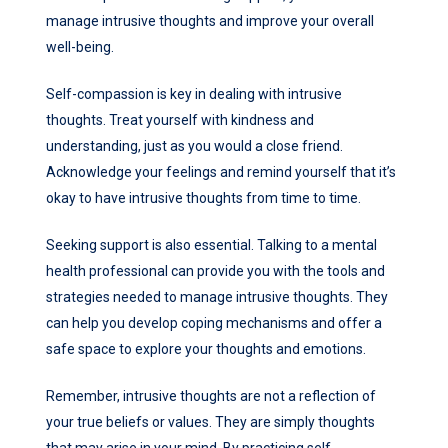
manage intrusive thoughts and improve your overall
well-being.
Self-compassion is key in dealing with intrusive
thoughts. Treat yourself with kindness and
understanding, just as you would a close friend.
Acknowledge your feelings and remind yourself that it’s
okay to have intrusive thoughts from time to time.
Seeking support is also essential. Talking to a mental
health professional can provide you with the tools and
strategies needed to manage intrusive thoughts. They
can help you develop coping mechanisms and offer a
safe space to explore your thoughts and emotions.
Remember, intrusive thoughts are not a reflection of
your true beliefs or values. They are simply thoughts
that may arise in your mind. By practicing self-