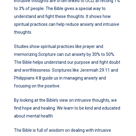
Intrusive thoughts are often linked to OCD, affecting 1%
to 3% of people. The Bible gives a special way to
understand and fight these thoughts. It shows how
spiritual practices can help reduce anxiety and intrusive
thoughts.
Studies show spiritual practices like prayer and
memorizing Scripture can cut anxiety by 30% to 50%.
The Bible helps understand our purpose and fight doubt
and worthlessness. Scriptures like Jeremiah 29:11 and
Philippians 4:8 guide us in managing anxiety and
focusing on the positive.
By looking at the Bible’s view on intrusive thoughts, we
find hope and healing. We learn to be kind and educated
about mental health.
The Bible is full of wisdom on dealing with intrusive