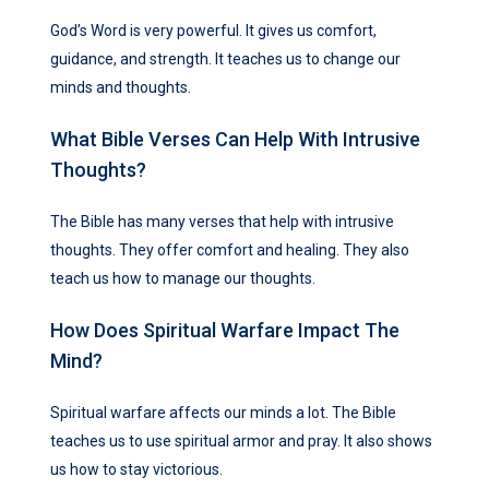
God’s Word is very powerful. It gives us comfort,
guidance, and strength. It teaches us to change our
minds and thoughts.
What Bible Verses Can Help With Intrusive
Thoughts?
The Bible has many verses that help with intrusive
thoughts. They offer comfort and healing. They also
teach us how to manage our thoughts.
How Does Spiritual Warfare Impact The
Mind?
Spiritual warfare affects our minds a lot. The Bible
teaches us to use spiritual armor and pray. It also shows
us how to stay victorious.