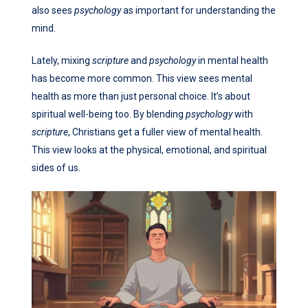
also sees
psychology
as important for understanding the
mind.
Lately, mixing
scripture
and
psychology
in mental health
has become more common. This view sees mental
health as more than just personal choice. It’s about
spiritual well-being too. By blending
psychology
with
scripture
, Christians get a fuller view of mental health.
This view looks at the physical, emotional, and spiritual
sides of us.