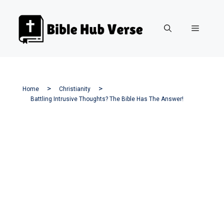
Skip
to
Menu
content
Home
Christianity
Battling Intrusive Thoughts? The Bible Has The Answer!