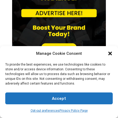
Manage Cookie Consent
To provide the best experiences, we use technologies like cookies to
store and/or access device information. Consenting to these
technologies will allow us to process data such as browsing behavior or
unique IDs on this site. Not consenting or withdrawing consent, may
adversely affect certain features and functions.
Recent News
Accept
Opt-out preferences
Privacy Policy Page