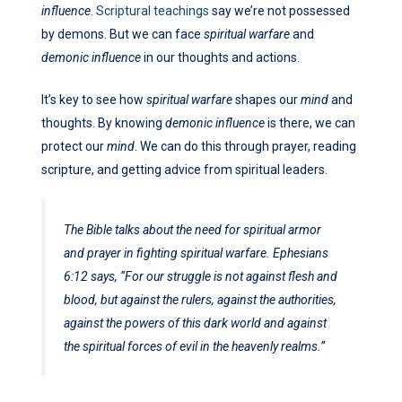
influence
.
Scriptural teachings
say we’re not possessed
by demons. But we can face
spiritual warfare
and
demonic influence
in our thoughts and actions.
It’s key to see how
spiritual warfare
shapes our
mind
and
thoughts. By knowing
demonic influence
is there, we can
protect our
mind
. We can do this through prayer, reading
scripture, and getting advice from spiritual leaders.
The Bible talks about the need for spiritual armor
and prayer in fighting spiritual warfare. Ephesians
6:12 says, “For our struggle is not against flesh and
blood, but against the rulers, against the authorities,
against the powers of this dark world and against
the spiritual forces of evil in the heavenly realms.”