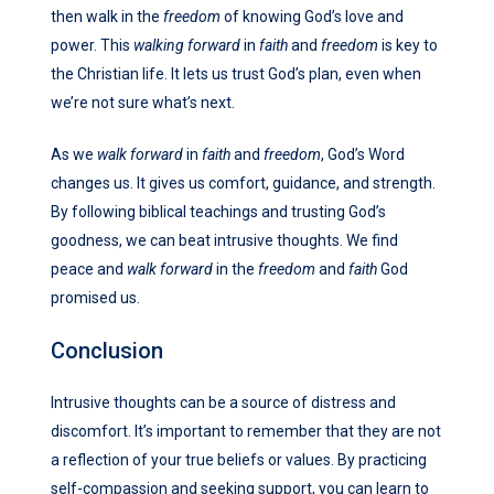
then walk in the
freedom
of knowing God’s love and
power. This
walking forward
in
faith
and
freedom
is key to
the Christian life. It lets us trust God’s plan, even when
we’re not sure what’s next.
As we
walk forward
in
faith
and
freedom
, God’s Word
changes us. It gives us comfort, guidance, and strength.
By following biblical teachings and trusting God’s
goodness, we can beat intrusive thoughts. We find
peace and
walk forward
in the
freedom
and
faith
God
promised us.
Conclusion
Intrusive thoughts can be a source of distress and
discomfort. It’s important to remember that they are not
a reflection of your true beliefs or values. By practicing
self-compassion and seeking support, you can learn to