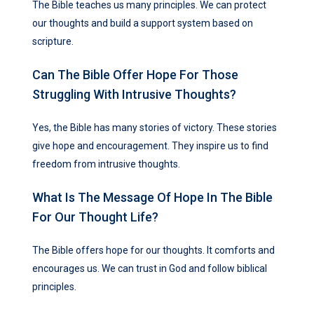
The Bible teaches us many principles. We can protect
our thoughts and build a support system based on
scripture.
Can The Bible Offer Hope For Those
Struggling With Intrusive Thoughts?
Yes, the Bible has many stories of victory. These stories
give hope and encouragement. They inspire us to find
freedom from intrusive thoughts.
What Is The Message Of Hope In The Bible
For Our Thought Life?
The Bible offers hope for our thoughts. It comforts and
encourages us. We can trust in God and follow biblical
principles.