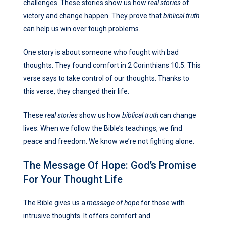
challenges. These stories show us how
real stories
of
victory and change happen. They prove that
biblical truth
can help us win over tough problems.
One story is about someone who fought with bad
thoughts. They found comfort in 2 Corinthians 10:5. This
verse says to take control of our thoughts. Thanks to
this verse, they changed their life.
These
real stories
show us how
biblical truth
can change
lives. When we follow the Bible’s teachings, we find
peace and freedom. We know we’re not fighting alone.
The Message Of Hope: God’s Promise
For Your Thought Life
The Bible gives us a
message of hope
for those with
intrusive thoughts. It offers comfort and