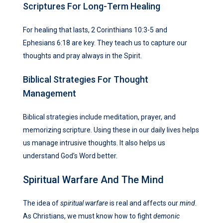
Scriptures For Long-Term Healing
For healing that lasts, 2 Corinthians 10:3-5 and
Ephesians 6:18 are key. They teach us to capture our
thoughts and pray always in the Spirit.
Biblical Strategies For Thought
Management
Biblical strategies include meditation, prayer, and
memorizing scripture. Using these in our daily lives helps
us manage intrusive thoughts. It also helps us
understand God’s Word better.
Spiritual Warfare And The Mind
The idea of
spiritual warfare
is real and affects our
mind
.
As Christians, we must know how to fight
demonic