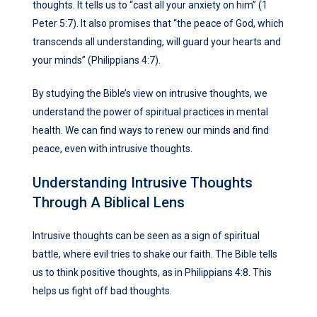
thoughts. It tells us to “cast all your anxiety on him” (1
Peter 5:7). It also promises that “the peace of God, which
transcends all understanding, will guard your hearts and
your minds” (Philippians 4:7).
By studying the Bible’s view on intrusive thoughts, we
understand the power of spiritual practices in mental
health. We can find ways to renew our minds and find
peace, even with intrusive thoughts.
Understanding Intrusive Thoughts
Through A Biblical Lens
Intrusive thoughts can be seen as a sign of spiritual
battle, where evil tries to shake our faith. The Bible tells
us to think positive thoughts, as in Philippians 4:8. This
helps us fight off bad thoughts.