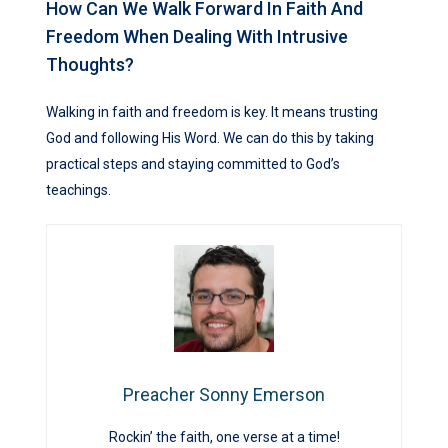
How Can We Walk Forward In Faith And
Freedom When Dealing With Intrusive
Thoughts?
Walking in faith and freedom is key. It means trusting
God and following His Word. We can do this by taking
practical steps and staying committed to God’s
teachings.
Preacher Sonny Emerson
Rockin’ the faith, one verse at a time!