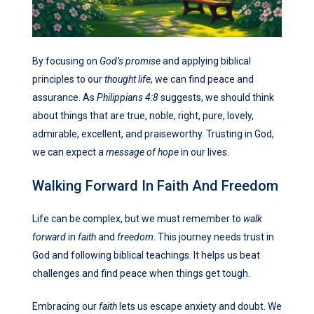
By focusing on
God’s promise
and applying biblical
principles to our
thought life
, we can find peace and
assurance. As
Philippians 4:8
suggests, we should think
about things that are true, noble, right, pure, lovely,
admirable, excellent, and praiseworthy. Trusting in God,
we can expect a
message of hope
in our lives.
Walking Forward In Faith And Freedom
Life can be complex, but we must remember to
walk
forward
in
faith
and
freedom
. This journey needs trust in
God and following biblical teachings. It helps us beat
challenges and find peace when things get tough.
Embracing our
faith
lets us escape anxiety and doubt. We