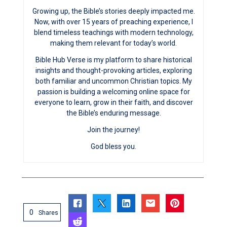
Growing up, the Bible’s stories deeply impacted me.
Now, with over 15 years of preaching experience, I
blend timeless teachings with modern technology,
making them relevant for today’s world.
Bible Hub Verse is my platform to share historical
insights and thought-provoking articles, exploring
both familiar and uncommon Christian topics. My
passion is building a welcoming online space for
everyone to learn, grow in their faith, and discover
the Bible’s enduring message.
Join the journey!
God bless you.
0
Shares