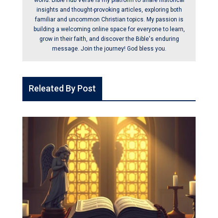
world. Bible Hub Verse is my platform to share historical
insights and thought-provoking articles, exploring both
familiar and uncommon Christian topics. My passion is
building a welcoming online space for everyone to learn,
grow in their faith, and discover the Bible's enduring
message. Join the journey! God bless you.
Releated By Post