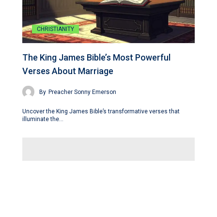
CHRISTIANITY
The King James Bible’s Most Powerful
Verses About Marriage
By
Preacher Sonny Emerson
Uncover the King James Bible’s transformative verses that
illuminate the…