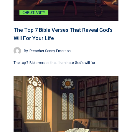
CHRISTIANITY
The Top 7 Bible Verses That Reveal God’s
Will For Your Life
By
Preacher Sonny Emerson
The top 7 Bible verses that illuminate God’s will for…