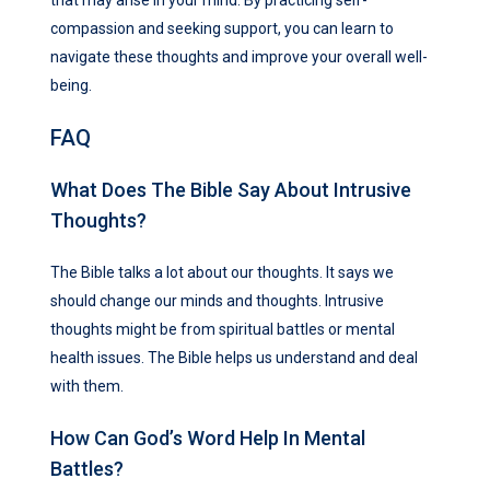
compassion and seeking support, you can learn to
navigate these thoughts and improve your overall well-
being.
FAQ
What Does The Bible Say About Intrusive
Thoughts?
The Bible talks a lot about our thoughts. It says we
should change our minds and thoughts. Intrusive
thoughts might be from spiritual battles or mental
health issues. The Bible helps us understand and deal
with them.
How Can God’s Word Help In Mental
Battles?