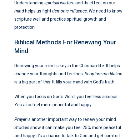
Understanding
spiritual warfare
and its effect on our
mind
helps us fight
demonic influence
. We need to know
scripture well and practice spiritual growth and
protection.
Biblical Methods For Renewing Your
Mind
Renewing your mind is key in the Christian life. It helps
change your thoughts and feelings.
Scripture meditation
is a big part of this. It fills your mind with God’s truth.
When you focus on God’s Word, you feel less anxious.
You also feel more peaceful and happy.
Prayer
is another important way to renew your mind.
Studies show it can make you feel 25% more peaceful
and happy. It’s a chance to talk to God and get comfort