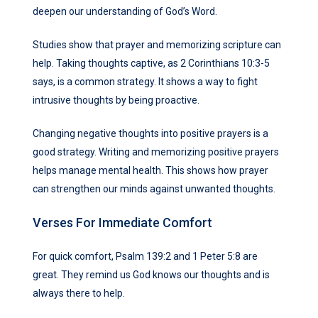
deepen our understanding of God’s Word.
Studies show that prayer and memorizing scripture can
help. Taking thoughts captive, as 2 Corinthians 10:3-5
says, is a common strategy. It shows a way to fight
intrusive thoughts by being proactive.
Changing negative thoughts into positive prayers is a
good strategy. Writing and memorizing positive prayers
helps manage mental health. This shows how prayer
can strengthen our minds against unwanted thoughts.
Verses For Immediate Comfort
For quick comfort, Psalm 139:2 and 1 Peter 5:8 are
great. They remind us God knows our thoughts and is
always there to help.