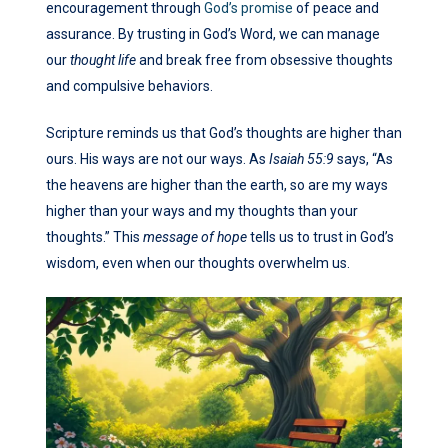
encouragement through
God’s promise
of peace and
assurance. By trusting in God’s Word, we can manage
our
thought life
and break free from obsessive thoughts
and compulsive behaviors.
Scripture reminds us that God’s thoughts are higher than
ours. His ways are not our ways. As
Isaiah 55:9
says, “As
the heavens are higher than the earth, so are my ways
higher than your ways and my thoughts than your
thoughts.” This
message of hope
tells us to trust in God’s
wisdom, even when our thoughts overwhelm us.