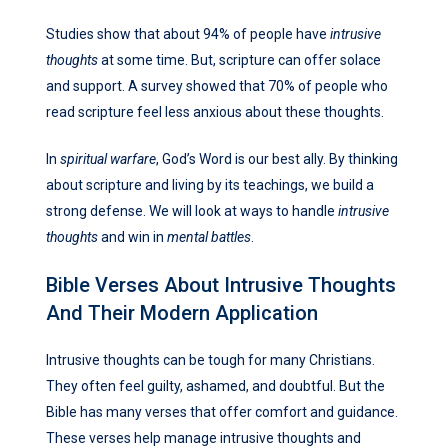
Studies show that about 94% of people have
intrusive
thoughts
at some time. But, scripture can offer solace
and support. A survey showed that 70% of people who
read scripture feel less anxious about these thoughts.
In
spiritual warfare
, God’s Word is our best ally. By thinking
about scripture and living by its teachings, we build a
strong defense. We will look at ways to handle
intrusive
thoughts
and win in
mental battles
.
Bible Verses About Intrusive Thoughts
And Their Modern Application
Intrusive thoughts can be tough for many Christians.
They often feel guilty, ashamed, and doubtful. But the
Bible has many verses that offer comfort and guidance.
These verses help manage intrusive thoughts and