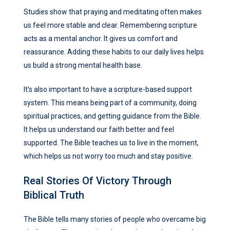
Studies show that praying and meditating often makes
us feel more stable and clear. Remembering scripture
acts as a mental anchor. It gives us comfort and
reassurance. Adding these habits to our daily lives helps
us build a strong mental health base.
It’s also important to have a scripture-based support
system. This means being part of a community, doing
spiritual practices, and getting guidance from the Bible.
It helps us understand our faith better and feel
supported. The Bible teaches us to live in the moment,
which helps us not worry too much and stay positive.
Real Stories Of Victory Through
Biblical Truth
The Bible tells many stories of people who overcame big