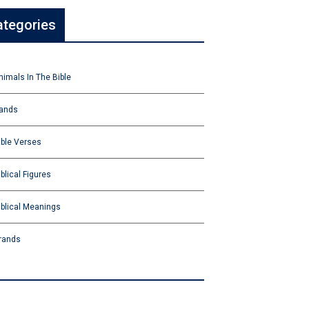
ategories
nimals In The Bible
ands
ible Verses
iblical Figures
iblical Meanings
rands