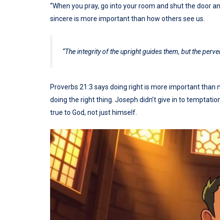
“When you pray, go into your room and shut the door and
sincere is more important than how others see us.
“The integrity of the upright guides them, but the perv
Proverbs 21:3 says doing right is more important than mak
doing the right thing. Joseph didn’t give in to tempta
true to God, not just himself.