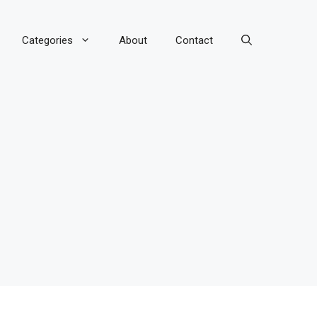
Categories
About
Contact