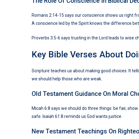
The Role Of Conscience In Biblical De
Romans 2:14-15 says our conscience shows us right from
A conscience led by the Spirit knows the difference bet
Proverbs 3:5-6 says trusting in the Lord leads to wise c
Key Bible Verses About Doi
Scripture teaches us about making good choices. It tell
we should help those who are weak.
Old Testament Guidance On Moral Ch
Micah 6:8 says we should do three things: be fair, sho
safe. Isaiah 61:8 reminds us God wants justice.
New Testament Teachings On Righte