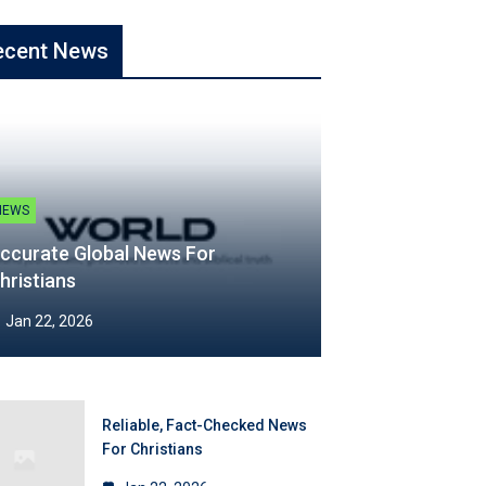
ecent News
NEWS
ccurate Global News For
hristians
Jan 22, 2026
Reliable, Fact-Checked News
For Christians