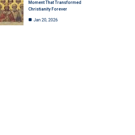
Moment That Transformed
Christianity Forever
Jan 20, 2026