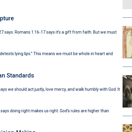
pture
27 says. Romans 1:16-17 says it’s a gift from faith. But we must
 detests lying lips.” This means we must be whole in heart and
an Standards
ays we should act justly, love mercy, and walk humbly with God. It
says doing right makes us right. God’s rules are higher than