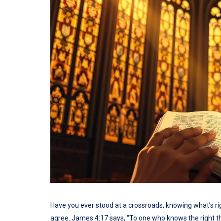
Have you ever stood at a crossroads, knowing what’s righ
agree. James 4:17 says, “To one who knows the right thin