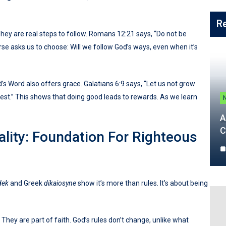
R
They are real steps to follow. Romans 12:21 says, “Do not be
rse asks us to choose: Will we follow God’s ways, even when it’s
d’s Word also offers grace. Galatians 6:9 says, “Let us not grow
vest.” This shows that doing good leads to rewards. As we learn
A
C
ality: Foundation For Righteous
dek
and Greek
dikaiosyne
show it’s more than rules. It’s about being
. They are part of faith. God’s rules don’t change, unlike what