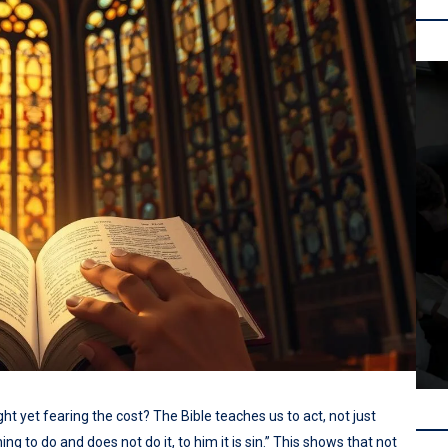
t yet fearing the cost? The Bible teaches us to act, not just
g to do and does not do it, to him it is sin.” This shows that not