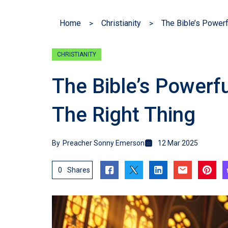
Home
Christianity
CHRISTIANITY
The Bible’s Powerf
The Right Thing
By
Preacher Sonny Emerson
12 Mar 2025
0
Shares