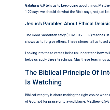
Galatians 6:9 tells us to keep doing good things. Matt
1:22 says we should do what the Bible says, not just list
Jesus’s Parables About Ethical Decisi
The Good Samaritan story (Luke 10:25–37) teaches us 
shows us to forgive others. These stories tell us to act 
Looking into these verses helps us understand how to li
helps us apply these teachings. May these teachings g
The Biblical Principle Of I
Is Watching
Biblical integrity is about making the right choice whe
of God, not for praise or to avoid blame. Matthew 6:5-6 