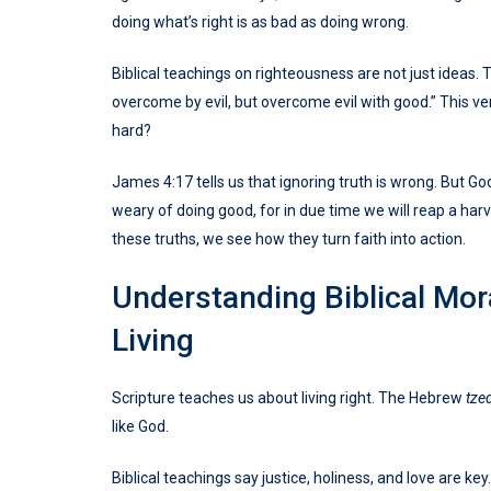
doing what’s right is as bad as doing wrong.
Biblical teachings on righteousness are not just ideas. 
overcome by evil, but overcome evil with good.” This ve
hard?
James 4:17 tells us that ignoring truth is wrong. But Go
weary of doing good, for in due time we will reap a har
these truths, we see how they turn faith into action.
Understanding Biblical Mor
Living
Scripture teaches us about living right. The Hebrew
tze
like God.
Biblical teachings say justice, holiness, and love are key