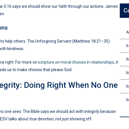
hew 5:16 says we should show our faith through our actions. James
C
en.
ons
A
to help others. The Unforgiving Servant (Matthew 18:21–35)
B
with kindness.
B
ve right. For more on
scripture on moral choices in relationships
, it
uide us to make choices that please God.
B
ntegrity: Doing Right When No One
B
B
n no one sees. The Bible says we should act with integrity because
ESV talks about true devotion, not just showing off.