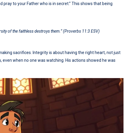
 pray to your Father who is in secret.” This shows that being
ersity of the faithless destroys them.” (Proverbs 11:3 ESV)
ing sacrifices. Integrity is about having the right heart, not just
tion, even when no one was watching. His actions showed he was