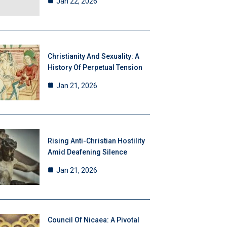
Jan 22, 2026
Christianity And Sexuality: A
History Of Perpetual Tension
Jan 21, 2026
Rising Anti-Christian Hostility
Amid Deafening Silence
Jan 21, 2026
Council Of Nicaea: A Pivotal