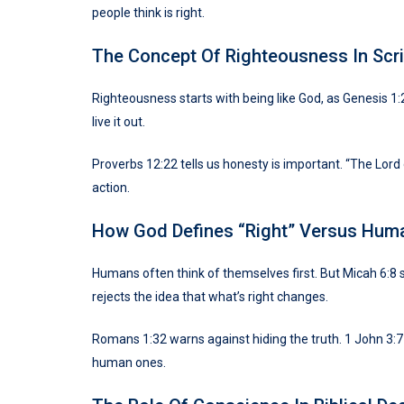
people think is right.
The Concept Of Righteousness In Scri
Righteousness starts with being like God, as Genesis 1:
live it out.
Proverbs 12:22 tells us honesty is important. “The Lord
action.
How God Defines “Right” Versus Hum
Humans often think of themselves first. But Micah 6:8 s
rejects the idea that what’s right changes.
Romans 1:32 warns against hiding the truth. 1 John 3:7 
human ones.