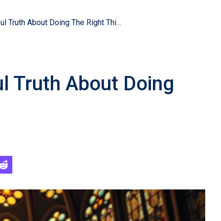
The Bible’s Powerful Truth About Doing The Right Thing
ul Truth About Doing