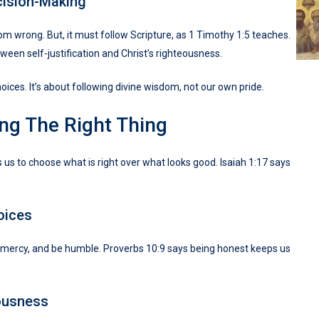
cision-Making
 wrong. But, it must follow Scripture, as 1 Timothy 1:5 teaches.
ween self-justification and Christ’s righteousness.
hoices. It’s about following divine wisdom, not our own pride.
ng The Right Thing
s us to choose what is right over what looks good. Isaiah 1:17 says
oices
w mercy, and be humble. Proverbs 10:9 says being honest keeps us
ousness