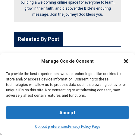
building a welcoming online space for everyone to learn,
grow in their faith, and discover the Bible's enduring
message. Join the journey! God bless you.
Releated By Post
Manage Cookie Consent
To provide the best experiences, we use technologies like cookies to
store and/or access device information. Consenting to these
technologies will allow us to process data such as browsing behavior or
unique IDs on this site. Not consenting or withdrawing consent, may
adversely affect certain features and functions.
Accept
Opt-out preferences
Privacy Policy Page
CHRISTIANITY