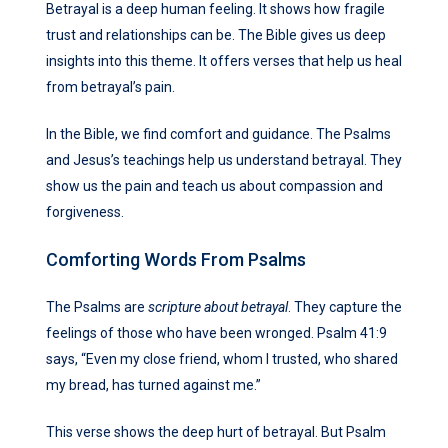
Betrayal is a deep human feeling. It shows how fragile
trust and relationships can be. The Bible gives us deep
insights into this theme. It offers verses that help us heal
from betrayal’s pain.
In the Bible, we find comfort and guidance. The Psalms
and Jesus’s teachings help us understand betrayal. They
show us the pain and teach us about compassion and
forgiveness.
Comforting Words From Psalms
The Psalms are
scripture about betrayal
. They capture the
feelings of those who have been wronged. Psalm 41:9
says, “Even my close friend, whom I trusted, who shared
my bread, has turned against me.”
This verse shows the deep hurt of betrayal. But Psalm