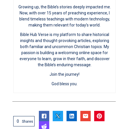
Growing up, the Bible’s stories deeply impacted me.
Now, with over 15 years of preaching experience, I
blend timeless teachings with modern technology,
making them relevant for today’s world.
Bible Hub Verse is my platform to share historical
insights and thought-provoking articles, exploring
both familiar and uncommon Christian topics. My
passion is building a welcoming online space for
everyone to learn, grow in their faith, and discover
the Bible’s enduring message.
Join the journey!
God bless you.
0
Shares