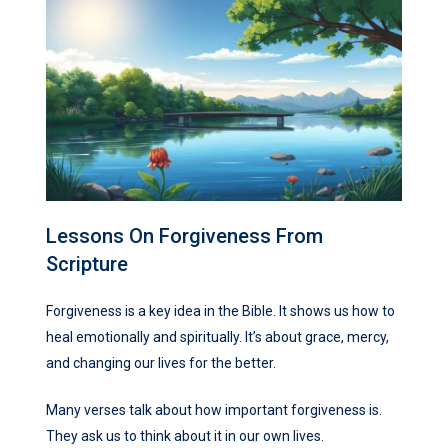
Lessons On Forgiveness From
Scripture
Forgiveness is a key idea in the Bible. It shows us how to
heal emotionally and spiritually. It’s about grace, mercy,
and changing our lives for the better.
Many verses talk about how important forgiveness is.
They ask us to think about it in our own lives.