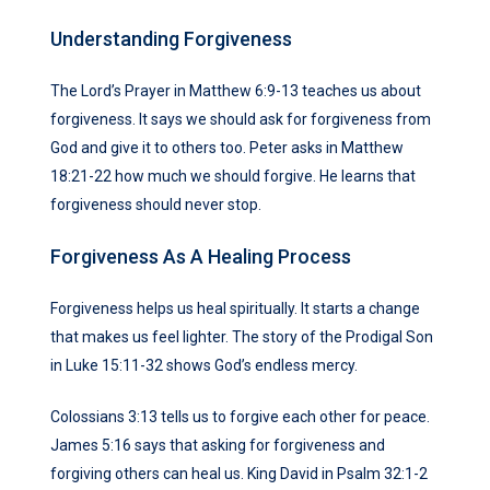
Understanding Forgiveness
The Lord’s Prayer in Matthew 6:9-13 teaches us about
forgiveness. It says we should ask for forgiveness from
God and give it to others too. Peter asks in Matthew
18:21-22 how much we should forgive. He learns that
forgiveness should never stop.
Forgiveness As A Healing Process
Forgiveness helps us heal spiritually. It starts a change
that makes us feel lighter. The story of the Prodigal Son
in Luke 15:11-32 shows God’s endless mercy.
Colossians 3:13 tells us to forgive each other for peace.
James 5:16 says that asking for forgiveness and
forgiving others can heal us. King David in Psalm 32:1-2