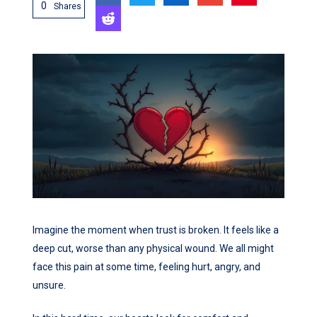
0
Shares
Imagine the moment when trust is broken. It feels like a
deep cut, worse than any physical wound. We all might
face this pain at some time, feeling hurt, angry, and
unsure.