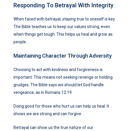
Responding To Betrayal With Integrity
When faced with betrayal, staying true to oneself is key.
The Bible teaches us to keep our values strong, even
when things get tough. This helps us heal and grow as
people.
Maintaining Character Through Adversity
Choosing to act with kindness and forgiveness is
important. This means not seeking revenge or holding
grudges. The Bible says we should let God handle
vengeance, as in Romans 12:19.
Doing good for those who hurt us can help us heal. It
shows we are strong and can forgive.
Betrayal can show us the true nature of our