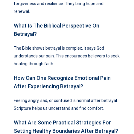
forgiveness and resilience. They bring hope and
renewal.
What Is The Biblical Perspective On
Betrayal?
The Bible shows betrayal is complex. It says God
understands our pain. This encourages believers to seek
healing through faith.
How Can One Recognize Emotional Pain
After Experiencing Betrayal?
Feeling angry, sad, or confused is normal after betrayal.
Scripture helps us understand and find comfort.
What Are Some Practical Strategies For
Setting Healthy Boundaries After Betrayal?