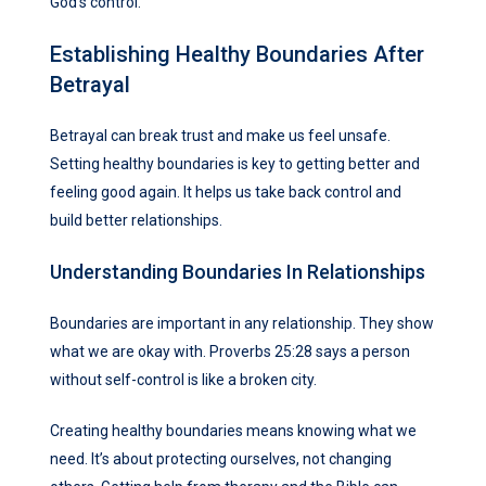
God’s control.
Establishing Healthy Boundaries After
Betrayal
Betrayal can break trust and make us feel unsafe.
Setting healthy boundaries is key to getting better and
feeling good again. It helps us take back control and
build better relationships.
Understanding Boundaries In Relationships
Boundaries are important in any relationship. They show
what we are okay with. Proverbs 25:28 says a person
without self-control is like a broken city.
Creating healthy boundaries means knowing what we
need. It’s about protecting ourselves, not changing