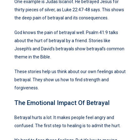
One example is Judas Iscariot. He betrayed Jesus for
thirty pieces of silver, as Luke 22:47-48 says. This shows
the deep pain of betrayal and its consequences.
God knows the pain of betrayal well. Psalm 41:9 talks
about the hurt of betrayal by a friend. Stories like
Joseph’s and David’s betrayals show betrayal’s common
theme in the Bible.
These stories help us think about our own feelings about
betrayal. They show us how to find strength and
forgiveness.
The Emotional Impact Of Betrayal
Betrayal hurts a lot. It makes people feel angry and
confused. The first step to healing is to admit the hurt.