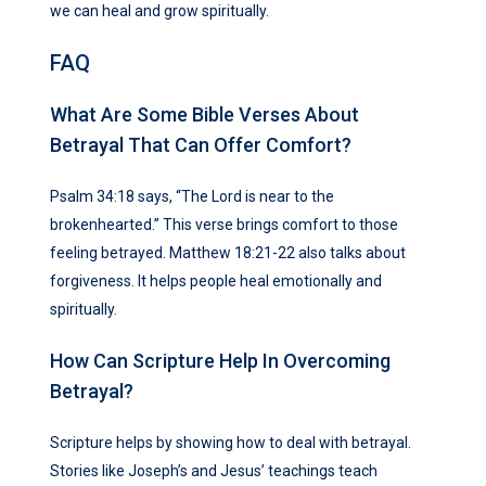
we can heal and grow spiritually.
FAQ
What Are Some Bible Verses About
Betrayal That Can Offer Comfort?
Psalm 34:18 says, “The Lord is near to the
brokenhearted.” This verse brings comfort to those
feeling betrayed. Matthew 18:21-22 also talks about
forgiveness. It helps people heal emotionally and
spiritually.
How Can Scripture Help In Overcoming
Betrayal?
Scripture helps by showing how to deal with betrayal.
Stories like Joseph’s and Jesus’ teachings teach