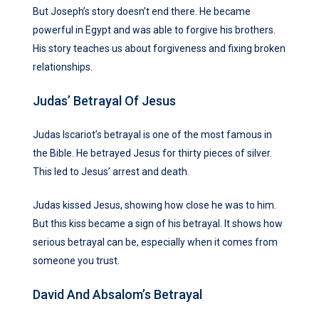
But Joseph’s story doesn’t end there. He became
powerful in Egypt and was able to forgive his brothers.
His story teaches us about forgiveness and fixing broken
relationships.
Judas’ Betrayal Of Jesus
Judas Iscariot’s betrayal is one of the most famous in
the Bible. He betrayed Jesus for thirty pieces of silver.
This led to Jesus’ arrest and death.
Judas kissed Jesus, showing how close he was to him.
But this kiss became a sign of his betrayal. It shows how
serious betrayal can be, especially when it comes from
someone you trust.
David And Absalom’s Betrayal