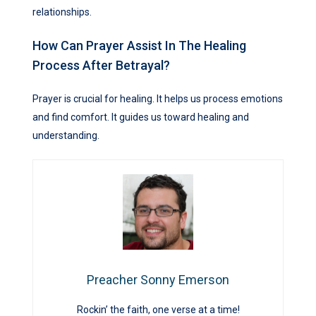
relationships.
How Can Prayer Assist In The Healing
Process After Betrayal?
Prayer is crucial for healing. It helps us process emotions
and find comfort. It guides us toward healing and
understanding.
Preacher Sonny Emerson
Rockin’ the faith, one verse at a time!