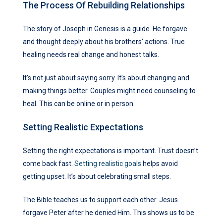
The Process Of Rebuilding Relationships
The story of Joseph in Genesis is a guide. He forgave
and thought deeply about his brothers’ actions. True
healing needs real change and honest talks.
It’s not just about saying sorry. It’s about changing and
making things better. Couples might need counseling to
heal. This can be online or in person.
Setting Realistic Expectations
Setting the right expectations is important. Trust doesn’t
come back fast.
Setting realistic goals
helps avoid
getting upset. It’s about celebrating small steps.
The Bible teaches us to support each other. Jesus
forgave Peter after he denied Him. This shows us to be