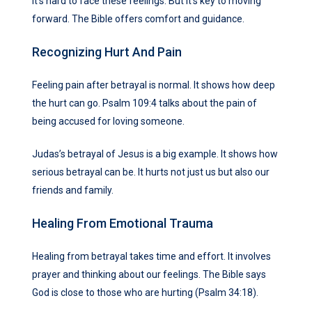
It’s hard to face these feelings. But it’s key to moving
forward. The Bible offers comfort and guidance.
Recognizing Hurt And Pain
Feeling pain after betrayal is normal. It shows how deep
the hurt can go. Psalm 109:4 talks about the pain of
being accused for loving someone.
Judas’s betrayal of Jesus is a big example. It shows how
serious betrayal can be. It hurts not just us but also our
friends and family.
Healing From Emotional Trauma
Healing from betrayal takes time and effort. It involves
prayer and thinking about our feelings. The Bible says
God is close to those who are hurting (Psalm 34:18).