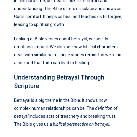
In this hard time, our hearts look for comfort and
understanding. The Bible offers us solace and shows us
God’s comfort. It helps us heal and teaches us to forgive,
leading to spiritual growth.
Looking at Bible verses about betrayal, we see its
emotional impact. We also see how biblical characters
dealt with similar pain. These stories remind us we’re not
alone and that faith can lead to healing.
Understanding Betrayal Through
Scripture
Betrayal is a big theme in the Bible. It shows how
complex human relationships can be. The
definition of
betrayal
includes acts of treachery and breaking trust.
The Bible gives us a
biblical perspective on betrayal
.