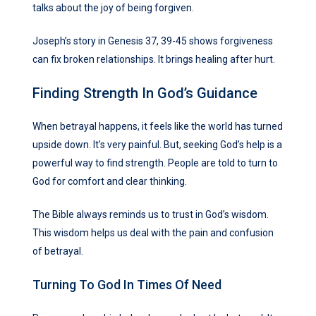
talks about the joy of being forgiven.
Joseph’s story in Genesis 37, 39-45 shows forgiveness
can fix broken relationships. It brings healing after hurt.
Finding Strength In God’s Guidance
When betrayal happens, it feels like the world has turned
upside down. It’s very painful. But, seeking God’s help is a
powerful way to find strength. People are told to turn to
God for comfort and clear thinking.
The Bible always reminds us to trust in God’s wisdom.
This wisdom helps us deal with the pain and confusion
of betrayal.
Turning To God In Times Of Need