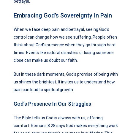
betrayal.
Embracing God’s Sovereignty In Pain
When we face deep pain and betrayal, seeing God’s
control can change how we see suffering. People often
think about God’s presence when they go through hard
times. Events like natural disasters or losing someone
close can make us doubt our faith.
But in these dark moments, God’s promise of being with
us shines the brightest. It invites us to understand how
pain can lead to spiritual growth.
God’s Presence In Our Struggles
The Bible tells us God is always with us, offering
comfort. Romans 8:28 says God makes everything work