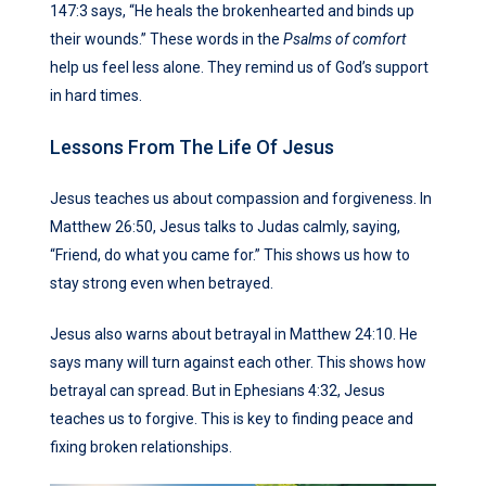
147:3 says, “He heals the brokenhearted and binds up
their wounds.” These words in the
Psalms of comfort
help us feel less alone. They remind us of God’s support
in hard times.
Lessons From The Life Of Jesus
Jesus teaches us about compassion and forgiveness. In
Matthew 26:50, Jesus talks to Judas calmly, saying,
“Friend, do what you came for.” This shows us how to
stay strong even when betrayed.
Jesus also warns about betrayal in Matthew 24:10. He
says many will turn against each other. This shows how
betrayal can spread. But in Ephesians 4:32, Jesus
teaches us to forgive. This is key to finding peace and
fixing broken relationships.