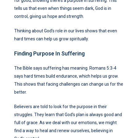
for good, showing there’s a purpose in suffering. This
tells us that even when things seem dark, God is in
control, giving us hope and strength.
Thinking about God’s role in our lives shows that even
hard times can help us grow spiritually.
Finding Purpose In Suffering
The Bible says suffering has meaning. Romans 5:3-4
says hard times build endurance, which helps us grow.
This shows that facing challenges can change us for the
better.
Believers are told to look for the purpose in their
struggles. They learn that God’s plan is always good and
full of grace. As we deal with our emotions, we might
find a way to heal and renew ourselves, believing in