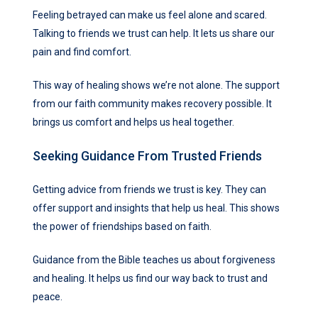
Feeling betrayed can make us feel alone and scared.
Talking to friends we trust can help. It lets us share our
pain and find comfort.
This way of healing shows we’re not alone. The support
from our faith community makes recovery possible. It
brings us comfort and helps us heal together.
Seeking Guidance From Trusted Friends
Getting advice from friends we trust is key. They can
offer support and insights that help us heal. This shows
the power of friendships based on faith.
Guidance from the Bible teaches us about forgiveness
and healing. It helps us find our way back to trust and
peace.