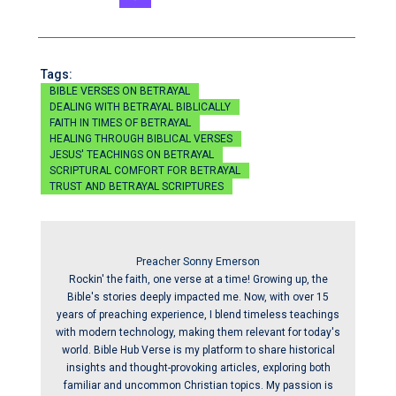
Tags:
BIBLE VERSES ON BETRAYAL
DEALING WITH BETRAYAL BIBLICALLY
FAITH IN TIMES OF BETRAYAL
HEALING THROUGH BIBLICAL VERSES
JESUS' TEACHINGS ON BETRAYAL
SCRIPTURAL COMFORT FOR BETRAYAL
TRUST AND BETRAYAL SCRIPTURES
Preacher Sonny Emerson
Rockin' the faith, one verse at a time! Growing up, the
Bible's stories deeply impacted me. Now, with over 15
years of preaching experience, I blend timeless teachings
with modern technology, making them relevant for today's
world. Bible Hub Verse is my platform to share historical
insights and thought-provoking articles, exploring both
familiar and uncommon Christian topics. My passion is