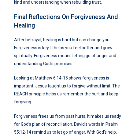
kind and understanding when rebuilding trust.
Final Reflections On Forgiveness And
Healing
After betrayal, healing is hard but can change you.
Forgiveness is key. It helps you feel better and grow
spiritually. Forgiveness means letting go of anger and
understanding God’s promises.
Looking at Matthew 6:14-15 shows forgiveness is
important. Jesus taught us to forgive without limit. The
REACH principle helps us remember the hurt and keep
forgiving.
Forgiveness frees us from past hurts. It makes us ready
for God’s plan of reconciliation. David’s words in Psalm
55:12-14 remind us to let go of anger. With God’s help,