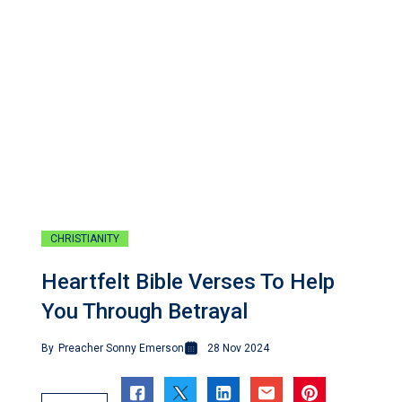
CHRISTIANITY
Heartfelt Bible Verses To Help
You Through Betrayal
By
Preacher Sonny Emerson
28 Nov 2024