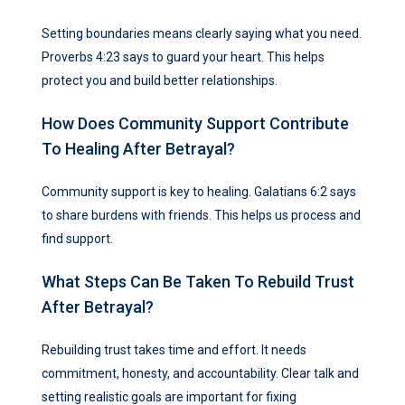
Setting boundaries means clearly saying what you need.
Proverbs 4:23 says to guard your heart. This helps
protect you and build better relationships.
How Does Community Support Contribute
To Healing After Betrayal?
Community support is key to healing. Galatians 6:2 says
to share burdens with friends. This helps us process and
find support.
What Steps Can Be Taken To Rebuild Trust
After Betrayal?
Rebuilding trust takes time and effort. It needs
commitment, honesty, and accountability. Clear talk and
setting realistic goals are important for fixing