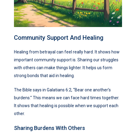
Community Support And Healing
Healing from betrayal can feel really hard. It shows how
important community support is. Sharing our struggles
with others can make things lighter. It helps us form
strong bonds that aid in healing.
The Bible says in Galatians 6:2, “Bear one another’s
burdens.” This means we can face hard times together.
It shows that healing is possible when we support each
other.
Sharing Burdens With Others