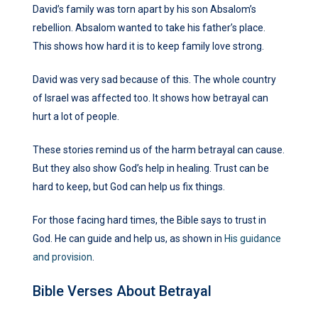
David’s family was torn apart by his son Absalom’s
rebellion. Absalom wanted to take his father’s place.
This shows how hard it is to keep family love strong.
David was very sad because of this. The whole country
of Israel was affected too. It shows how betrayal can
hurt a lot of people.
These stories remind us of the harm betrayal can cause.
But they also show God’s help in healing. Trust can be
hard to keep, but God can help us fix things.
For those facing hard times, the Bible says to trust in
God. He can guide and help us, as shown in
His guidance
and provision
.
Bible Verses About Betrayal