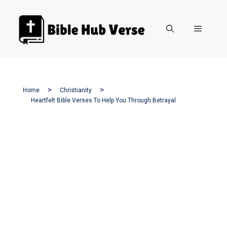
Skip
to
Menu
content
Home
Christianity
Heartfelt Bible Verses To Help You Through Betrayal