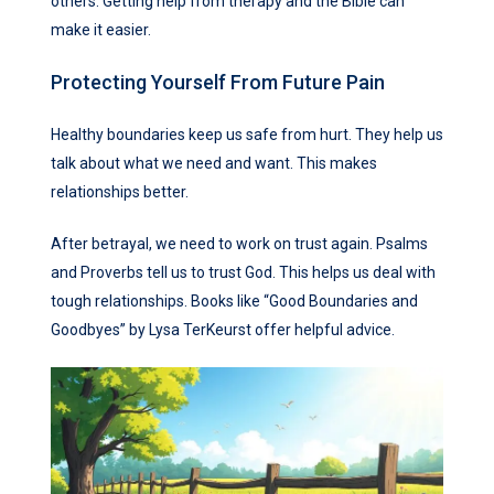
others. Getting help from therapy and the Bible can
make it easier.
Protecting Yourself From Future Pain
Healthy boundaries keep us safe from hurt. They help us
talk about what we need and want. This makes
relationships better.
After betrayal, we need to work on trust again. Psalms
and Proverbs tell us to trust God. This helps us deal with
tough relationships. Books like “Good Boundaries and
Goodbyes” by Lysa TerKeurst offer helpful advice.