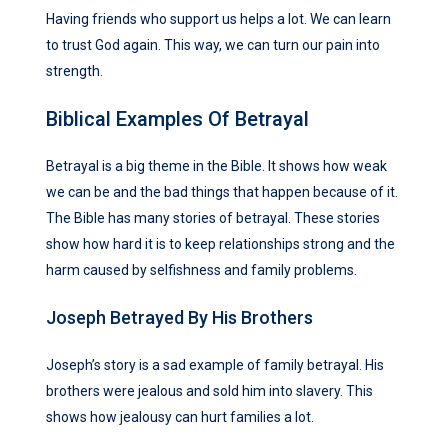
Having friends who support us helps a lot. We can learn
to trust God again. This way, we can turn our pain into
strength.
Biblical Examples Of Betrayal
Betrayal is a big theme in the Bible. It shows how weak
we can be and the bad things that happen because of it.
The Bible has many stories of betrayal. These stories
show how hard it is to keep relationships strong and the
harm caused by selfishness and family problems.
Joseph Betrayed By His Brothers
Joseph’s story is a sad example of family betrayal. His
brothers were jealous and sold him into slavery. This
shows how jealousy can hurt families a lot.