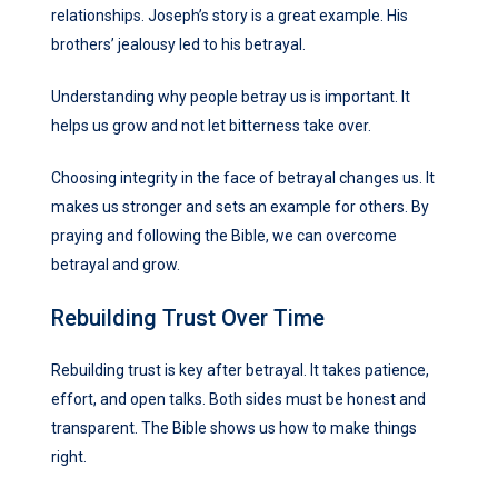
relationships. Joseph’s story is a great example. His
brothers’ jealousy led to his betrayal.
Understanding why people betray us is important. It
helps us grow and not let bitterness take over.
Choosing integrity in the face of betrayal changes us. It
makes us stronger and sets an example for others. By
praying and following the Bible, we can overcome
betrayal and grow.
Rebuilding Trust Over Time
Rebuilding trust is key after betrayal. It takes patience,
effort, and open talks. Both sides must be honest and
transparent. The Bible shows us how to make things
right.