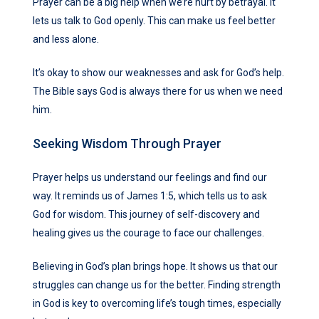
Prayer can be a big help when we’re hurt by betrayal. It
lets us talk to God openly. This can make us feel better
and less alone.
It’s okay to show our weaknesses and ask for God’s help.
The Bible says God is always there for us when we need
him.
Seeking Wisdom Through Prayer
Prayer helps us understand our feelings and find our
way. It reminds us of James 1:5, which tells us to ask
God for wisdom. This journey of self-discovery and
healing gives us the courage to face our challenges.
Believing in God’s plan brings hope. It shows us that our
struggles can change us for the better. Finding strength
in God is key to overcoming life’s tough times, especially