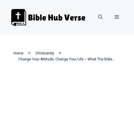
Skip
to
Menu
content
Home
Christianity
Change Your Attitude, Change Your Life – What The Bible Says