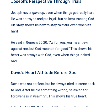
Joseph’s Perspective Through Trials
Joseph never gave up, even when things got really hard.
He was betrayed and put in jail, but he kept trusting God.
His story shows us how to stay faithful, even when it’s
hard.
He said in Genesis 50:20, “As for you, you meant evil
against me, but God meant it for good.” This shows his
heart was always with God, even when things looked
bad.
David’s Heart Attitude Before God
David was not perfect, but he always tried to come back
to God. After he did something wrong, he asked for
forgiveness in Psalm 51. This shows his true heart.