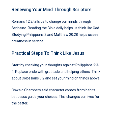
Renewing Your Mind Through Scripture
Romans 12:2 tells us to change our minds through
Scripture. Reading the Bible daily helps us think like God.
Studying Philippians 2 and Matthew 20:28 helps us see
greatness in service.
Practical Steps To Think Like Jesus
Start by checking your thoughts against Philippians 2:3-
4. Replace pride with gratitude and helping others. Think
about Colossians 3:2 and set your mind on things above.
Oswald Chambers said character comes from habits.
Let Jesus guide your choices. This changes our lives for
the better.