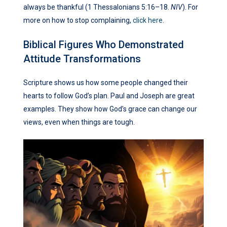
always be thankful (1 Thessalonians 5:16–18.
NIV
). For
more on how to stop complaining,
click here
.
Biblical Figures Who Demonstrated
Attitude Transformations
Scripture shows us how some people changed their
hearts to follow God’s plan. Paul and Joseph are great
examples. They show how God’s grace can change our
views, even when things are tough.