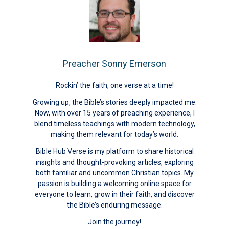
Preacher Sonny Emerson
Rockin’ the faith, one verse at a time!
Growing up, the Bible’s stories deeply impacted me.
Now, with over 15 years of preaching experience, I
blend timeless teachings with modern technology,
making them relevant for today’s world.
Bible Hub Verse is my platform to share historical
insights and thought-provoking articles, exploring
both familiar and uncommon Christian topics. My
passion is building a welcoming online space for
everyone to learn, grow in their faith, and discover
the Bible’s enduring message.
Join the journey!