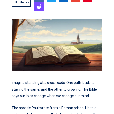
0
Shares
Imagine standing at a crossroads. One path leads to
staying the same, and the other to growing. The Bible
says our lives change when we change our mind.
The apostle Paul wrote from a Roman prison. He told