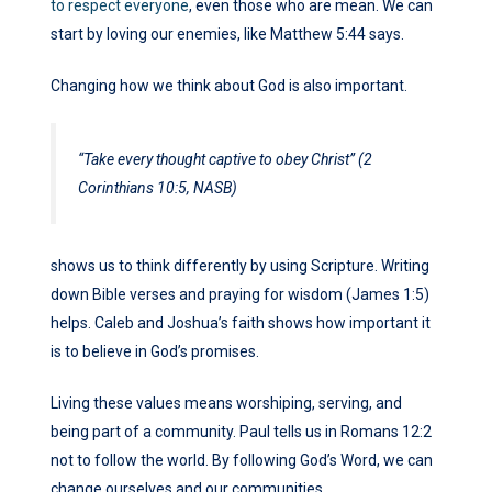
to respect everyone
, even those who are mean. We can
start by loving our enemies, like Matthew 5:44 says.
Changing how we think about God is also important.
“Take every thought captive to obey Christ” (2
Corinthians 10:5, NASB)
shows us to think differently by using Scripture. Writing
down Bible verses and praying for wisdom (James 1:5)
helps. Caleb and Joshua’s faith shows how important it
is to believe in God’s promises.
Living these values means worshiping, serving, and
being part of a community. Paul tells us in Romans 12:2
not to follow the world. By following God’s Word, we can
change ourselves and our communities.