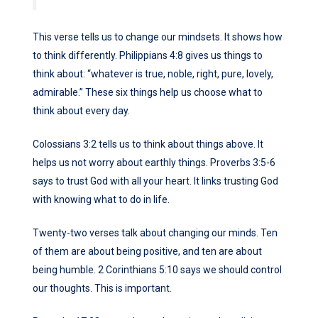
This verse tells us to change our mindsets. It shows how
to think differently. Philippians 4:8 gives us things to
think about: “whatever is true, noble, right, pure, lovely,
admirable.” These six things help us choose what to
think about every day.
Colossians 3:2 tells us to think about things above. It
helps us not worry about earthly things. Proverbs 3:5-6
says to trust God with all your heart. It links trusting God
with knowing what to do in life.
Twenty-two verses talk about changing our minds. Ten
of them are about being positive, and ten are about
being humble. 2 Corinthians 5:10 says we should control
our thoughts. This is important.