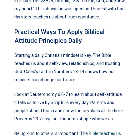
In Psalm 139:23–24, he said, “Search me, God, and know
my heart.” This shows he was open and honest with God.
His story teaches us about true repentance.
Practical Ways To Apply Biblical
Attitude Principles Daily
Starting a daily Christian mindset is key. The Bible
teaches us about self-view, relationships, and trusting
God. Caleb’s faith in Numbers 13-14 shows how our
mindset can change our future.
Look at Deuteronomy 6:6-7 to learn about self-attitude.
It tells us to live by Scripture every day. Parents and
people should teach and show these values all the time.
Proverbs 23:7 says our thoughts shape who we are.
Being kind to others is important. The
Bible teaches us