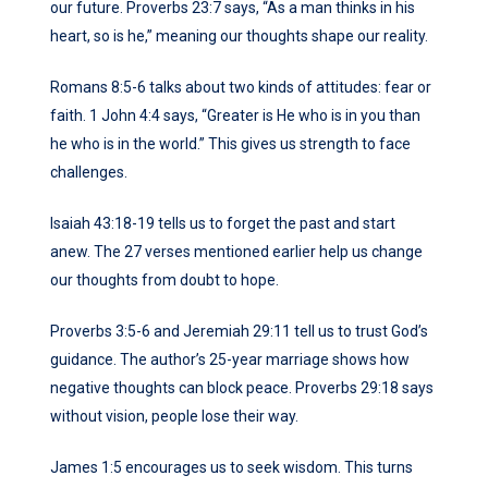
our future. Proverbs 23:7 says, “As a man thinks in his
heart, so is he,” meaning our thoughts shape our reality.
Romans 8:5-6 talks about two kinds of attitudes: fear or
faith. 1 John 4:4 says, “Greater is He who is in you than
he who is in the world.” This gives us strength to face
challenges.
Isaiah 43:18-19 tells us to forget the past and start
anew. The 27 verses mentioned earlier help us change
our thoughts from doubt to hope.
Proverbs 3:5-6 and Jeremiah 29:11 tell us to trust God’s
guidance. The author’s 25-year marriage shows how
negative thoughts can block peace. Proverbs 29:18 says
without vision, people lose their way.
James 1:5 encourages us to seek wisdom. This turns