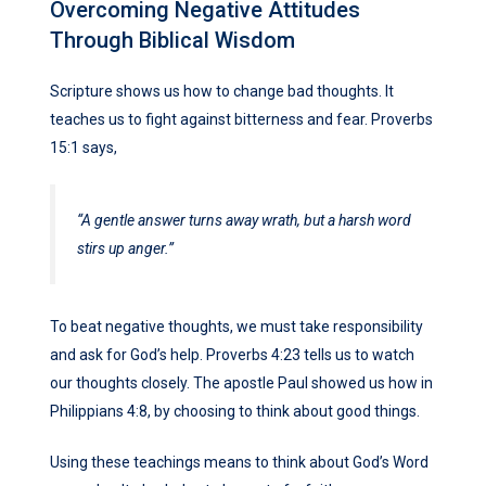
Overcoming Negative Attitudes
Through Biblical Wisdom
Scripture shows us how to change bad thoughts. It
teaches us to fight against bitterness and fear. Proverbs
15:1 says,
“A gentle answer turns away wrath, but a harsh word
stirs up anger.”
To beat negative thoughts, we must take responsibility
and ask for God’s help. Proverbs 4:23 tells us to watch
our thoughts closely. The apostle Paul showed us how in
Philippians 4:8, by choosing to think about good things.
Using these teachings means to think about God’s Word