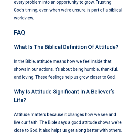
every problem into an opportunity to grow. Trusting
God’s timing, even when we’re unsure, is part of a biblical
worldview.
FAQ
What Is The Biblical Definition Of Attitude?
In the Bible, attitude means how we feel inside that
shows in our actions. It’s about being humble, thankful,
and loving. These feelings help us grow closer to God.
Why Is Attitude Significant In A Believer’s
Life?
Attitude matters because it changes how we see and
live our faith. The Bible says a good attitude shows we’re
close to God. It also helps us get along better with others.