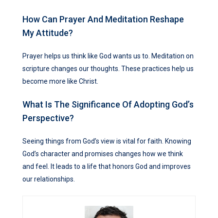
How Can Prayer And Meditation Reshape
My Attitude?
Prayer helps us think like God wants us to. Meditation on
scripture changes our thoughts. These practices help us
become more like Christ.
What Is The Significance Of Adopting God’s
Perspective?
Seeing things from God’s view is vital for faith. Knowing
God’s character and promises changes how we think
and feel. It leads to a life that honors God and improves
our relationships.