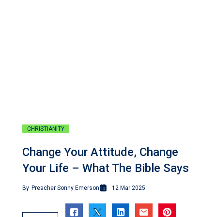
CHRISTIANITY
Change Your Attitude, Change
Your Life – What The Bible Says
By
Preacher Sonny Emerson
12 Mar 2025