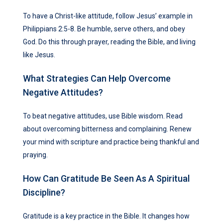
To have a Christ-like attitude, follow Jesus’ example in
Philippians 2:5-8. Be humble, serve others, and obey
God. Do this through prayer, reading the Bible, and living
like Jesus.
What Strategies Can Help Overcome
Negative Attitudes?
To beat negative attitudes, use Bible wisdom. Read
about overcoming bitterness and complaining. Renew
your mind with scripture and practice being thankful and
praying.
How Can Gratitude Be Seen As A Spiritual
Discipline?
Gratitude is a key practice in the Bible. It changes how