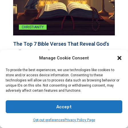
CHRISTIANITY
The Top 7 Bible Verses That Reveal God’s
Will For Your Life
Manage Cookie Consent
By
Preacher Sonny Emerson
To provide the best experiences, we use technologies like cookies to
store and/or access device information. Consenting to these
The top 7 Bible verses that illuminate God’s will for…
technologies will allow us to process data such as browsing behavior or
unique IDs on this site. Not consenting or withdrawing consent, may
adversely affect certain features and functions.
Accept
Opt-out preferences
Privacy Policy Page