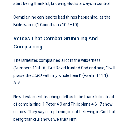
start being thankful, knowing God is always in control.
Complaining can lead to bad things happening, as the
Bible warns (1 Corinthians 10:9–10).
Verses That Combat Grumbling And
Complaining
The Israelites complained a lot in the wilderness
(Numbers 11:4–6). But David trusted God and said, “I will
praise the
LORD
with my whole heart” (Psalm 111:1).
NIV
.
New Testament teachings tell us to be thankful instead
of complaining. 1 Peter 4:9 and Philippians 4:6–7 show
us how. They say complaining is not believing in God, but
being thankful shows we trust Him.