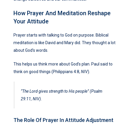
How Prayer And Meditation Reshape
Your Attitude
Prayer starts with talking to God on purpose. Biblical
meditation is like David and Mary did. They thought a lot
about God’s words.
This helps us think more about God’s plan. Paul said to
think on good things (Philippians 4:8,
NIV
).
“The Lord gives strength to His people” (Psalm
29:11,
NIV
).
The Role Of Prayer In Attitude Adjustment