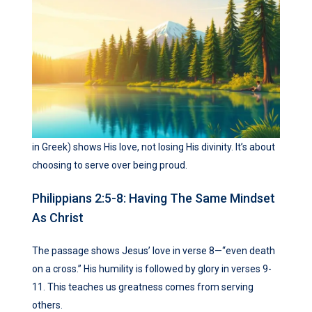
in Greek) shows His love, not losing His divinity. It’s about
choosing to serve over being proud.
Philippians 2:5-8: Having The Same Mindset
As Christ
The passage shows Jesus’ love in verse 8—“even death
on a cross.” His humility is followed by glory in verses 9-
11. This teaches us greatness comes from serving
others.