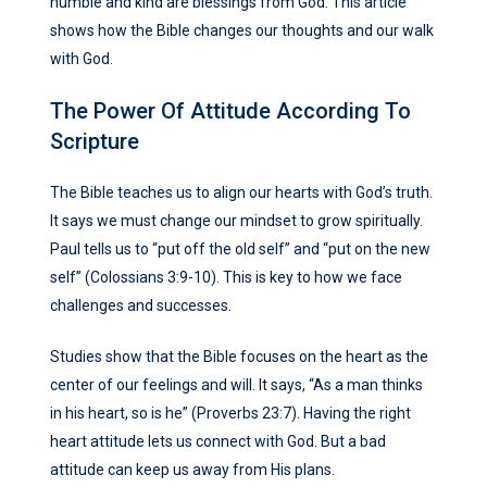
humble and kind are blessings from God. This article
shows how the Bible changes our thoughts and our walk
with God.
The Power Of Attitude According To
Scripture
The Bible teaches us to align our hearts with God’s truth.
It says we must change our mindset to grow spiritually.
Paul tells us to “put off the old self” and “put on the new
self” (Colossians 3:9-10). This is key to how we face
challenges and successes.
Studies show that the Bible focuses on the heart as the
center of our feelings and will. It says, “As a man thinks
in his heart, so is he” (Proverbs 23:7). Having the right
heart attitude lets us connect with God. But a bad
attitude can keep us away from His plans.