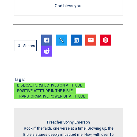
God bless you.
0
Shares
Tags:
BIBLICAL PERSPECTIVES ON ATTITUDE
POSITIVE ATTITUDE IN THE BIBLE
TRANSFORMATIVE POWER OF ATTITUDE
Preacher Sonny Emerson
Rockin' the faith, one verse at a time! Growing up, the
Bible's stories deeply impacted me. Now, with over 15