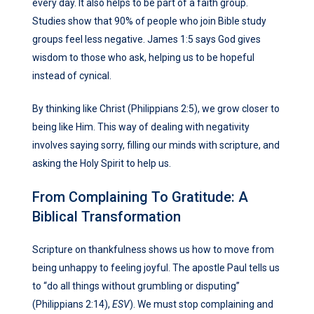
every day. It also helps to be part of a faith group.
Studies show that 90% of people who join Bible study
groups feel less negative. James 1:5 says God gives
wisdom to those who ask, helping us to be hopeful
instead of cynical.
By thinking like Christ (Philippians 2:5), we grow closer to
being like Him. This way of dealing with negativity
involves saying sorry, filling our minds with scripture, and
asking the Holy Spirit to help us.
From Complaining To Gratitude: A
Biblical Transformation
Scripture on thankfulness shows us how to move from
being unhappy to feeling joyful. The apostle Paul tells us
to “do all things without grumbling or disputing”
(Philippians 2:14),
ESV
). We must stop complaining and