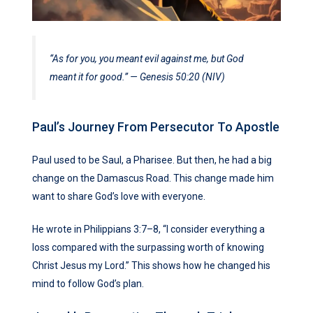
“As for you, you meant evil against me, but God
meant it for good.” — Genesis 50:20 (NIV)
Paul’s Journey From Persecutor To Apostle
Paul used to be Saul, a Pharisee. But then, he had a big
change on the Damascus Road. This change made him
want to share God’s love with everyone.
He wrote in Philippians 3:7–8, “I consider everything a
loss compared with the surpassing worth of knowing
Christ Jesus my Lord.” This shows how he changed his
mind to follow God’s plan.