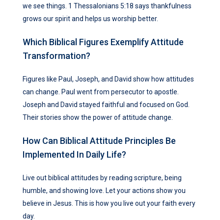
we see things. 1 Thessalonians 5:18 says thankfulness
grows our spirit and helps us worship better.
Which Biblical Figures Exemplify Attitude
Transformation?
Figures like Paul, Joseph, and David show how attitudes
can change. Paul went from persecutor to apostle.
Joseph and David stayed faithful and focused on God.
Their stories show the power of attitude change.
How Can Biblical Attitude Principles Be
Implemented In Daily Life?
Live out biblical attitudes by reading scripture, being
humble, and showing love. Let your actions show you
believe in Jesus. This is how you live out your faith every
day.