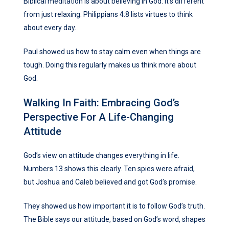
Biblical meditation is about believing in God. It’s different
from just relaxing. Philippians 4:8 lists virtues to think
about every day.
Paul showed us how to stay calm even when things are
tough. Doing this regularly makes us think more about
God.
Walking In Faith: Embracing God’s
Perspective For A Life-Changing
Attitude
God’s view on attitude changes everything in life.
Numbers 13 shows this clearly. Ten spies were afraid,
but Joshua and Caleb believed and got God’s promise.
They showed us how important it is to follow God’s truth.
The Bible says our attitude, based on God’s word, shapes