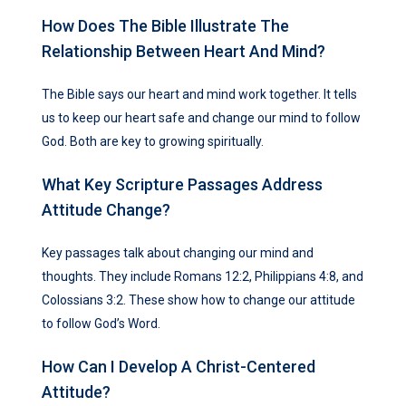
How Does The Bible Illustrate The
Relationship Between Heart And Mind?
The Bible says our heart and mind work together. It tells
us to keep our heart safe and change our mind to follow
God. Both are key to growing spiritually.
What Key Scripture Passages Address
Attitude Change?
Key passages talk about changing our mind and
thoughts. They include Romans 12:2, Philippians 4:8, and
Colossians 3:2. These show how to change our attitude
to follow God’s Word.
How Can I Develop A Christ-Centered
Attitude?