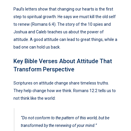
Paul’s letters show that changing our hearts is the first
step to spiritual growth. He says we must kill the old self
to renew (Romans 6:4). The story of the 10 spies and
Joshua and Caleb teaches us about the power of
attitude. A good attitude can lead to great things, while a
bad one can hold us back.
Key Bible Verses About Attitude That
Transform Perspective
Scriptures on attitude change share timeless truths.
They help change how we think. Romans 12:2 tells us to
not think like the world:
“Do not conform to the pattern of this world, but be
transformed by the renewing of your mind.”