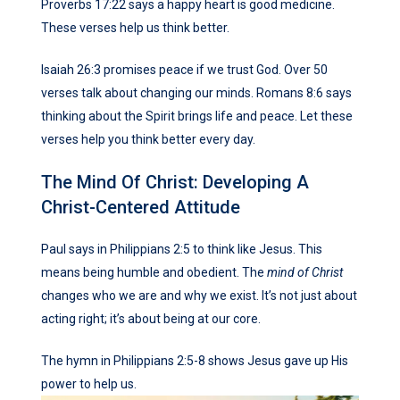
Proverbs 17:22 says a happy heart is good medicine.
These verses help us think better.
Isaiah 26:3 promises peace if we trust God. Over 50
verses talk about changing our minds. Romans 8:6 says
thinking about the Spirit brings life and peace. Let these
verses help you think better every day.
The Mind Of Christ: Developing A
Christ-Centered Attitude
Paul says in Philippians 2:5 to think like Jesus. This
means being humble and obedient. The
mind of Christ
changes who we are and why we exist. It’s not just about
acting right; it’s about being at our core.
The hymn in Philippians 2:5-8 shows Jesus gave up His
power to help us.