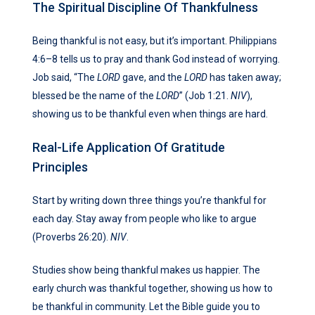
The Spiritual Discipline Of Thankfulness
Being thankful is not easy, but it’s important. Philippians
4:6–8 tells us to pray and thank God instead of worrying.
Job said, “The
LORD
gave, and the
LORD
has taken away;
blessed be the name of the
LORD
” (Job 1:21.
NIV
),
showing us to be thankful even when things are hard.
Real-Life Application Of Gratitude
Principles
Start by writing down three things you’re thankful for
each day. Stay away from people who like to argue
(Proverbs 26:20).
NIV
.
Studies show being thankful makes us happier. The
early church was thankful together, showing us how to
be thankful in community. Let the Bible guide you to