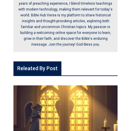
years of preaching experience, I blend timeless teachings
with modern technology, making them relevant for today's
world. Bible Hub Verse is my platform to share historical
insights and thought-provoking articles, exploring both
familiar and uncommon Christian topics. My passion is
building a welcoming online space for everyone to learn,
grow in their faith, and discover the Bible's enduring
message. Join the journey! God bless you.
Releated By Post