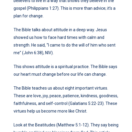
believers to live in a way that shows they believe in the
gospel (Philippians 1:27). This is more than advice; it’s a
plan for change.
The Bible talks about attitude in a deep way. Jesus
showed us how to face hard times with calm and
strength. He said, “I came to do the will of him who sent
me” (John 6:38), NIV).
This shows attitude is a spiritual practice. The Bible says
our heart must change before our life can change.
The Bible teaches us about eight important virtues.
These are love, joy, peace, patience, kindness, goodness,
faithfulness, and self-control (Galatians 5:22-23). These
virtues help us become more like Christ.
Look at the Beatitudes (Matthew 5:1-12). They say being