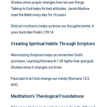
Studies show prayer changes how we see things.
Talking to God helps fix bad attitudes. Jacob Abshire
read the Bible every day for 16 years.
Biblical meditation
helps us know our thoughts better. It
uses texts like Psalm 139:14.
Creating Spiritual Habits Through Scripture
Memorizing Scripture helps us remember God’s
promises. Learning Romans 8:1-39 fights fear and guilt.
Studies show it changes our brain.
Paul said to let God change our minds (Romans 12:2,
NIV
).
Meditation’s Theological Foundations