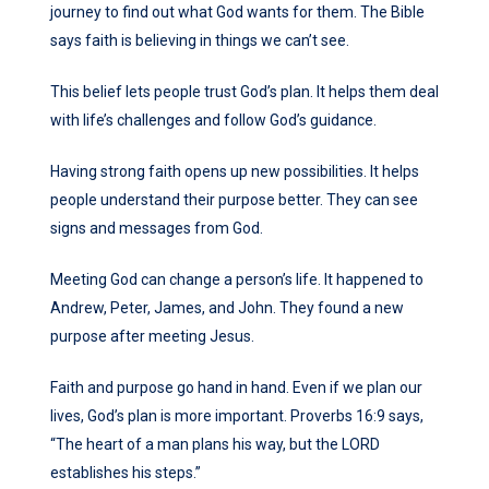
journey to find out what God wants for them. The Bible
says faith is believing in things we can’t see.
This belief lets people trust God’s plan. It helps them deal
with life’s challenges and follow God’s guidance.
Having strong faith opens up new possibilities. It helps
people understand their purpose better. They can see
signs and messages from God.
Meeting God can change a person’s life. It happened to
Andrew, Peter, James, and John. They found a new
purpose after meeting Jesus.
Faith and purpose go hand in hand. Even if we plan our
lives, God’s plan is more important. Proverbs 16:9 says,
“The heart of a man plans his way, but the LORD
establishes his steps.”