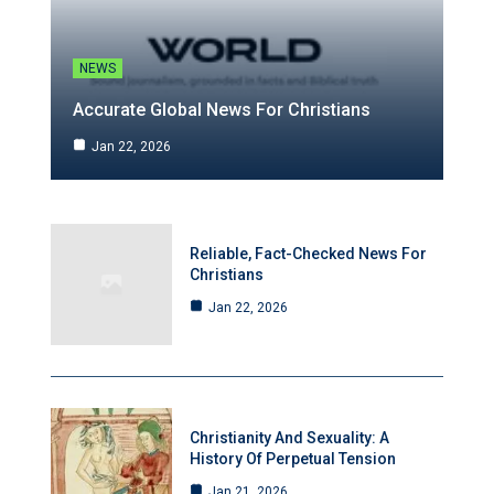
NEWS
Accurate Global News For Christians
Jan 22, 2026
Reliable, Fact-Checked News For
Christians
Jan 22, 2026
Christianity And Sexuality: A
History Of Perpetual Tension
Jan 21, 2026