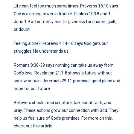
Life can feel too much sometimes. Proverbs 18:10 says
God is a strong tower in trouble. Psalms 103:8 and 1
John 1:9 offer mercy and forgiveness for shame, guilt,
or doubt.
Feeling alone? Hebrews 4:14-16 says God gets our
struggles. He understands us.
Romans 8:38-39 says nothing can take us away from
God’s love. Revelation 21:1-8 shows a future without
sorrow or pain. Jeremiah 29:11 promises good plans and
hope for our future.
Believers should read scripture, talk about faith, and
pray. These actions grow our connection with God. They
help us feel sure of God’s promises. For more on this,
check out
this article
.