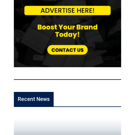
Recent News