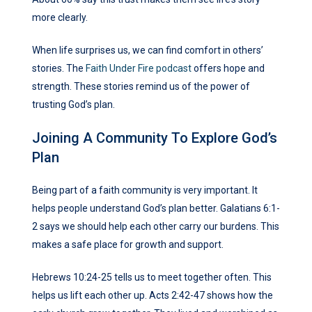
more clearly.
When life surprises us, we can find comfort in others’
stories. The
Faith Under Fire podcast
offers hope and
strength. These stories remind us of the power of
trusting God’s plan.
Joining A Community To Explore God’s
Plan
Being part of a faith community is very important. It
helps people understand God’s plan better. Galatians 6:1-
2 says we should help each other carry our burdens. This
makes a safe place for growth and support.
Hebrews 10:24-25 tells us to meet together often. This
helps us lift each other up. Acts 2:42-47 shows how the