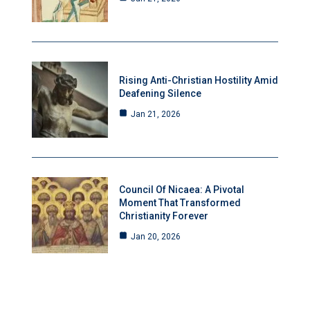
Rising Anti-Christian Hostility Amid
Deafening Silence
Jan 21, 2026
Council Of Nicaea: A Pivotal
Moment That Transformed
Christianity Forever
Jan 20, 2026