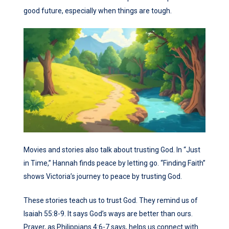
good future, especially when things are tough.
Movies and stories also talk about trusting God. In “Just
in Time,” Hannah finds peace by letting go. “Finding Faith”
shows Victoria’s journey to peace by trusting God.
These stories teach us to trust God. They remind us of
Isaiah 55:8-9. It says God’s ways are better than ours.
Prayer, as Philippians 4:6-7 says, helps us connect with