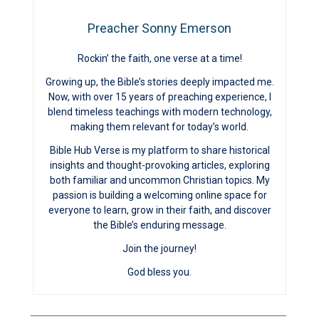
Preacher Sonny Emerson
Rockin’ the faith, one verse at a time!
Growing up, the Bible’s stories deeply impacted me.
Now, with over 15 years of preaching experience, I
blend timeless teachings with modern technology,
making them relevant for today’s world.
Bible Hub Verse is my platform to share historical
insights and thought-provoking articles, exploring
both familiar and uncommon Christian topics. My
passion is building a welcoming online space for
everyone to learn, grow in their faith, and discover
the Bible’s enduring message.
Join the journey!
God bless you.