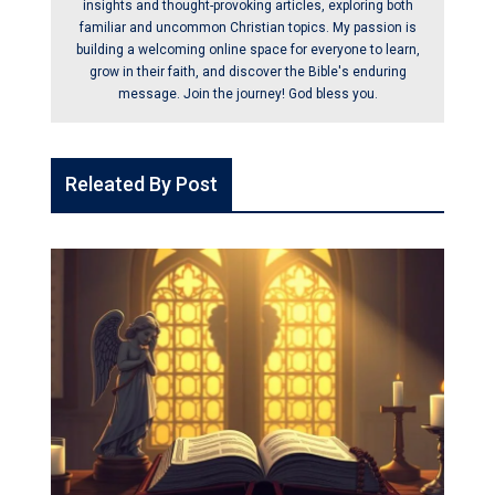
insights and thought-provoking articles, exploring both
familiar and uncommon Christian topics. My passion is
building a welcoming online space for everyone to learn,
grow in their faith, and discover the Bible's enduring
message. Join the journey! God bless you.
Releated By Post