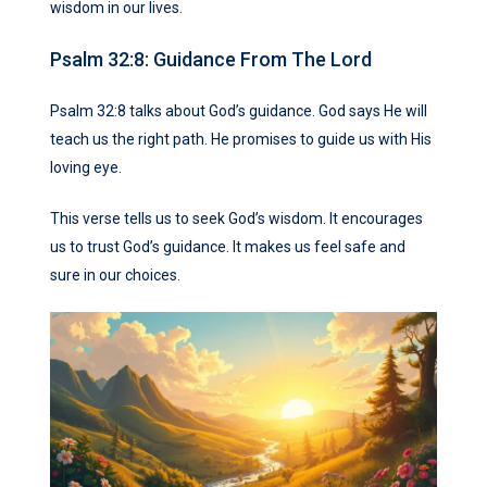
wisdom in our lives.
Psalm 32:8: Guidance From The Lord
Psalm 32:8 talks about God’s guidance. God says He will
teach us the right path. He promises to guide us with His
loving eye.
This verse tells us to seek God’s wisdom. It encourages
us to trust God’s guidance. It makes us feel safe and
sure in our choices.