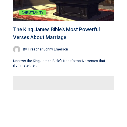
CHRISTIANITY
The King James Bible’s Most Powerful
Verses About Marriage
By
Preacher Sonny Emerson
Uncover the King James Bible’s transformative verses that
illuminate the…