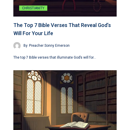
CHRISTIANITY
The Top 7 Bible Verses That Reveal God’s
Will For Your Life
By
Preacher Sonny Emerson
The top 7 Bible verses that illuminate God’s will for…