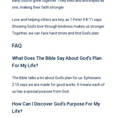
early church grew together. They lived and worshiped as
one, making their faith stronger.
Love and helping others are key, as 1 Peter 4:8-11 says.
Showing God’s love through kindness makes us stronger.
Together, we can face hard times and find God’s plan.
FAQ
What Does The Bible Say About God’s Plan
For My Life?
The Bible talks a lot about God’s plan for us. Ephesians
2:10 says we are made for good works. It means each of
us has a special purpose from God.
How Can I Discover God’s Purpose For My
Life?