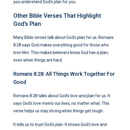
you understand God’s plan for you.
Other Bible Verses That Highlight
God’s Plan
Many Bible verses talk about God’s plan for us. Romans
8:28 says God makes everything good for those who
love Him. This makes believers know God has a plan,
even when things are hard.
Romans 8:28: All Things Work Together For
Good
Romans 8:28 talks about God’s love and plan for us. It
says God’s love meets our lives, no matter what. This
verse helps us stay strong when things get tough.
It tells us to trust God’s plan. It shows God’s love and