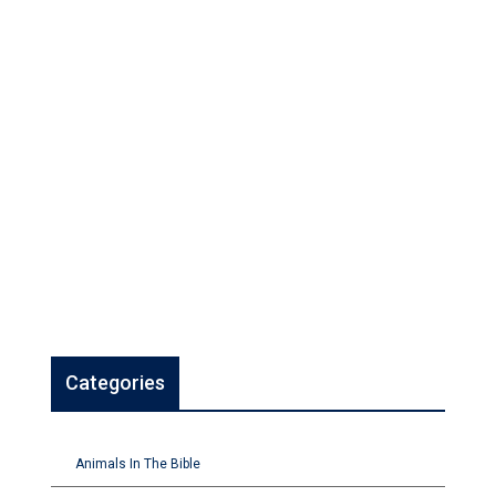
Categories
Animals In The Bible