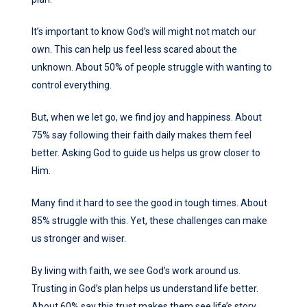
It’s important to know God’s will might not match our
own. This can help us feel less scared about the
unknown. About 50% of people struggle with wanting to
control everything.
But, when we let go, we find joy and happiness. About
75% say following their faith daily makes them feel
better. Asking God to guide us helps us grow closer to
Him.
Many find it hard to see the good in tough times. About
85% struggle with this. Yet, these challenges can make
us stronger and wiser.
By living with faith, we see God’s work around us.
Trusting in God’s plan helps us understand life better.
About 60% say this trust makes them see life’s story