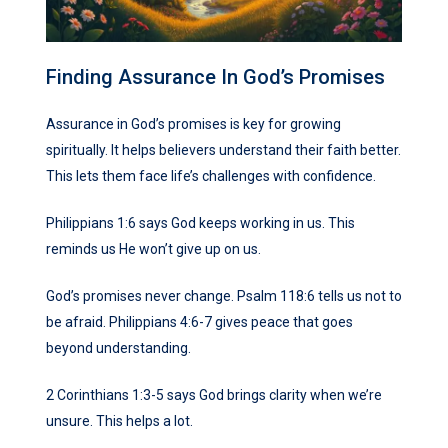
Finding Assurance In God’s Promises
Assurance in God’s promises is key for growing
spiritually. It helps believers understand their faith better.
This lets them face life’s challenges with confidence.
Philippians 1:6 says God keeps working in us. This
reminds us He won’t give up on us.
God’s promises never change. Psalm 118:6 tells us not to
be afraid. Philippians 4:6-7 gives peace that goes
beyond understanding.
2 Corinthians 1:3-5 says God brings clarity when we’re
unsure. This helps a lot.