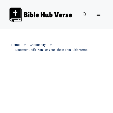
Skip
to
Menu
content
Home
Christianity
Discover God’s Plan For Your Life In This Bible Verse