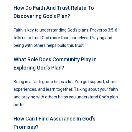
How Do Faith And Trust Relate To
Discovering God’s Plan?
Faith is key to understanding God’s plans. Proverbs 3:5-6
tells us to trust God more than ourselves. Praying and
being with others helps build this trust.
What Role Does Community Play In
Exploring God’s Plan?
Being in a faith group helps a lot. You get support, share
experiences, and learn together. Talking about your faith
and praying with others helps you understand God’s plan
better.
How Can I Find Assurance In God’s
Promises?