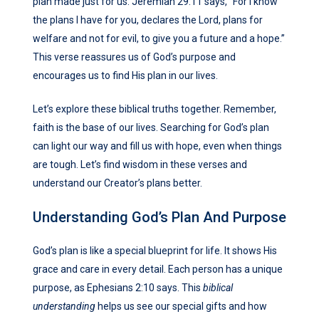
plan made just for us. Jeremiah 29:11 says, “For I know
the plans I have for you, declares the Lord, plans for
welfare and not for evil, to give you a future and a hope.”
This verse reassures us of God’s purpose and
encourages us to find His plan in our lives.
Let’s explore these biblical truths together. Remember,
faith is the base of our lives. Searching for God’s plan
can light our way and fill us with hope, even when things
are tough. Let’s find wisdom in these verses and
understand our Creator’s plans better.
Understanding God’s Plan And Purpose
God’s plan is like a special blueprint for life. It shows His
grace and care in every detail. Each person has a unique
purpose, as Ephesians 2:10 says. This
biblical
understanding
helps us see our special gifts and how