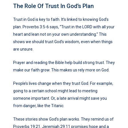
The Role Of Trust In God’s Plan
Trust in God is key to faith. It’s linked to knowing God’s
plan. Proverbs 3:5-6 says, “Trust in the LORD with all your
heart and lean not on your own understanding.” This
shows we should trust God’s wisdom, even when things
are unsure.
Prayer and reading the Bible help build strong trust. They
make our faith grow. This makes us rely more on God.
People’s lives change when they trust God. For example,
going to a certain school might lead to meeting
someone important. Or, a late arrival might save you
from danger, like the Titanic.
These stories show God’s plan works. They remind us of
Proverbs 19:21. Jeremiah 29:11 promises hope and a