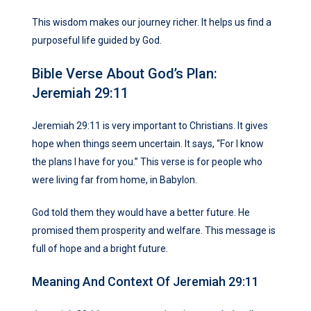
This wisdom makes our journey richer. It helps us find a
purposeful life guided by God.
Bible Verse About God’s Plan:
Jeremiah 29:11
Jeremiah 29:11 is very important to Christians. It gives
hope when things seem uncertain. It says, “For I know
the plans I have for you.” This verse is for people who
were living far from home, in Babylon.
God told them they would have a better future. He
promised them prosperity and welfare. This message is
full of hope and a bright future.
Meaning And Context Of Jeremiah 29:11