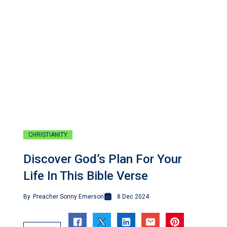
CHRISTIANITY
Discover God’s Plan For Your
Life In This Bible Verse
By
Preacher Sonny Emerson
8 Dec 2024