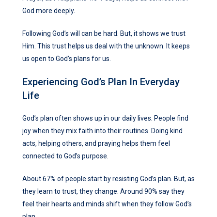
God more deeply.
Following God’s will can be hard. But, it shows we trust
Him. This trust helps us deal with the unknown. It keeps
us open to God’s plans for us.
Experiencing God’s Plan In Everyday
Life
God’s plan often shows up in our daily lives. People find
joy when they mix faith into their routines. Doing kind
acts, helping others, and praying helps them feel
connected to God’s purpose.
About 67% of people start by resisting God’s plan. But, as
they learn to trust, they change. Around 90% say they
feel their hearts and minds shift when they follow God’s
plan.