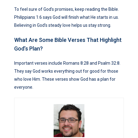
To feel sure of God’s promises, keep reading the Bible.
Philippians 1:6 says God will finish what He starts in us.
Believing in God’s steady love helps us stay strong.
What Are Some Bible Verses That Highlight
God’s Plan?
Important verses include Romans 8:28 and Psalm 32:8.
They say God works everything out for good for those
who love Him. These verses show God has a plan for
everyone.