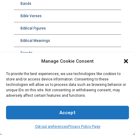
Bands
Bible Verses
Biblical Figures
Biblical Meanings
Brands
Manage Cookie Consent
To provide the best experiences, we use technologies like cookies to
store and/or access device information. Consenting to these
technologies will allow us to process data such as browsing behavior or
unique IDs on this site. Not consenting or withdrawing consent, may
adversely affect certain features and functions.
Accept
Opt-out preferences
Privacy Policy Page