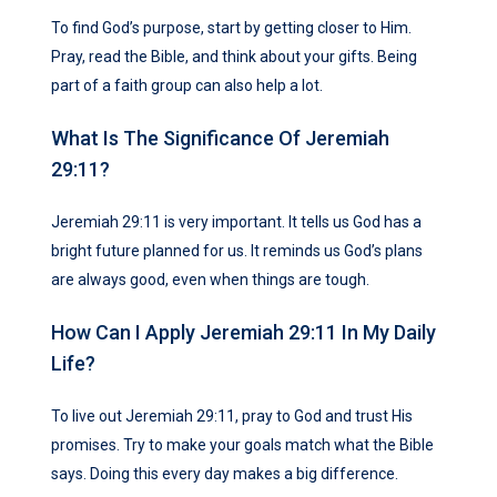
To find God’s purpose, start by getting closer to Him.
Pray, read the Bible, and think about your gifts. Being
part of a faith group can also help a lot.
What Is The Significance Of Jeremiah
29:11?
Jeremiah 29:11 is very important. It tells us God has a
bright future planned for us. It reminds us God’s plans
are always good, even when things are tough.
How Can I Apply Jeremiah 29:11 In My Daily
Life?
To live out Jeremiah 29:11, pray to God and trust His
promises. Try to make your goals match what the Bible
says. Doing this every day makes a big difference.