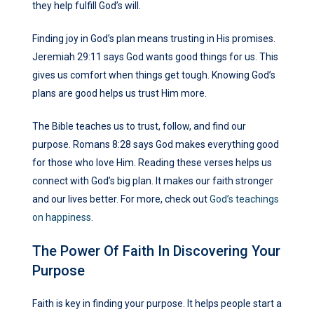
they help fulfill God’s will.
Finding joy in God’s plan means trusting in His promises.
Jeremiah 29:11 says God wants good things for us. This
gives us comfort when things get tough. Knowing God’s
plans are good helps us trust Him more.
The Bible teaches us to trust, follow, and find our
purpose. Romans 8:28 says God makes everything good
for those who love Him. Reading these verses helps us
connect with God’s big plan. It makes our faith stronger
and our lives better. For more, check out
God’s teachings
on happiness
.
The Power Of Faith In Discovering Your
Purpose
Faith is key in finding your purpose. It helps people start a