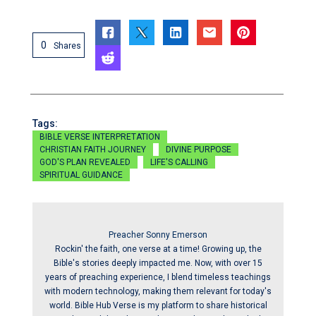
0
Shares
Tags:
BIBLE VERSE INTERPRETATION
CHRISTIAN FAITH JOURNEY
DIVINE PURPOSE
GOD'S PLAN REVEALED
LIFE'S CALLING
SPIRITUAL GUIDANCE
Preacher Sonny Emerson
Rockin' the faith, one verse at a time! Growing up, the
Bible's stories deeply impacted me. Now, with over 15
years of preaching experience, I blend timeless teachings
with modern technology, making them relevant for today's
world. Bible Hub Verse is my platform to share historical