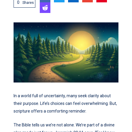
0
Shares
In a world full of uncertainty, many seek clarity about
their purpose. Life’s choices can feel overwhelming. But,
scripture offers a comforting reminder.
The Bible tells us we’re not alone. We’re part of a divine