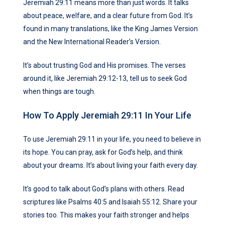
Jeremiah 29:11 means more than just words. It talks
about peace, welfare, and a clear future from God. It’s
found in many translations, like the King James Version
and the New International Reader’s Version.
It’s about trusting God and His promises. The verses
around it, like Jeremiah 29:12-13, tell us to seek God
when things are tough.
How To Apply Jeremiah 29:11 In Your Life
To use Jeremiah 29:11 in your life, you need to believe in
its hope. You can pray, ask for God’s help, and think
about your dreams. It’s about living your faith every day.
It’s good to talk about God’s plans with others. Read
scriptures like Psalms 40:5 and Isaiah 55:12. Share your
stories too. This makes your faith stronger and helps