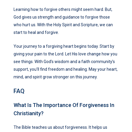
Learning how to forgive others might seem hard. But,
God gives us strength and guidance to forgive those
who hurt us. With the Holy Spirit and Scripture, we can
start to heal and forgive.
Your journey to a forgiving heart begins today. Start by
giving your pain to the Lord. Let His love change how you
see things. With God’s wisdom and a faith community’s
support, you’ll find freedom and healing. May your heart,
mind, and spirit grow stronger on this journey.
FAQ
What Is The Importance Of Forgiveness In
Christianity?
The Bible teaches us about forgiveness. It helps us