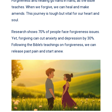
Forgiveness and healing go hand in hand, as the Bible
teaches. When we forgive, we can heal and make
amends. This journey is tough but vital for our heart and
soul.
Research shows 70% of people face forgiveness issues.
Yet, forgiving can cut anxiety and depression by 30%.
Following the Bible’s teachings on forgiveness, we can
release past pain and start anew.