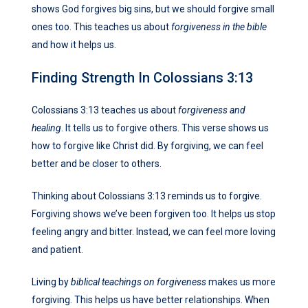
shows God forgives big sins, but we should forgive small
ones too. This teaches us about
forgiveness in the bible
and how it helps us.
Finding Strength In Colossians 3:13
Colossians 3:13 teaches us about
forgiveness and
healing
. It tells us to forgive others. This verse shows us
how to forgive like Christ did. By forgiving, we can feel
better and be closer to others.
Thinking about Colossians 3:13 reminds us to forgive.
Forgiving shows we’ve been forgiven too. It helps us stop
feeling angry and bitter. Instead, we can feel more loving
and patient.
Living by
biblical teachings on forgiveness
makes us more
forgiving. This helps us have better relationships. When