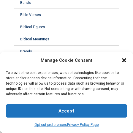
Bands
Bible Verses
Biblical Figures
Biblical Meanings
Brands
Manage Cookie Consent
To provide the best experiences, we use technologies like cookies to
store and/or access device information. Consenting to these
technologies will allow us to process data such as browsing behavior or
unique IDs on this site. Not consenting or withdrawing consent, may
adversely affect certain features and functions.
Accept
Opt-out preferences
Privacy Policy Page