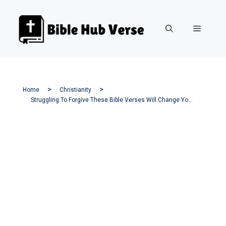
Skip
to
Menu
content
Home
Christianity
Struggling To Forgive These Bible Verses Will Change Your Heart