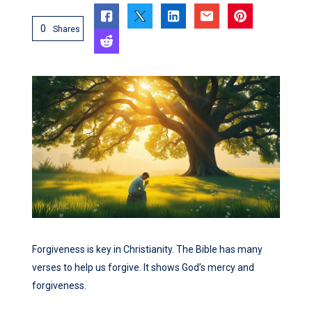
0
Shares
Forgiveness is key in Christianity. The Bible has many
verses to help us forgive. It shows God’s mercy and
forgiveness.