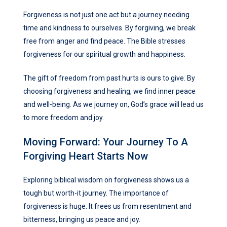
Forgiveness is not just one act but a journey needing
time and kindness to ourselves. By forgiving, we break
free from anger and find peace. The Bible stresses
forgiveness for our spiritual growth and happiness.
The gift of freedom from past hurts is ours to give. By
choosing forgiveness and healing, we find inner peace
and well-being. As we journey on, God’s grace will lead us
to more freedom and joy.
Moving Forward: Your Journey To A
Forgiving Heart Starts Now
Exploring biblical wisdom on forgiveness shows us a
tough but worth-it journey. The importance of
forgiveness is huge. It frees us from resentment and
bitterness, bringing us peace and joy.