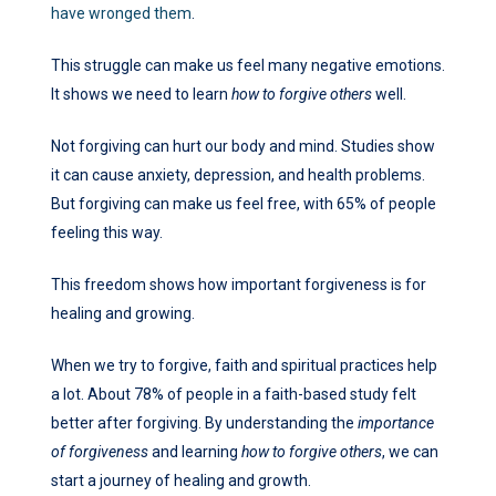
have wronged them
.
This struggle can make us feel many negative emotions.
It shows we need to learn
how to forgive others
well.
Not forgiving can hurt our body and mind. Studies show
it can cause anxiety, depression, and health problems.
But forgiving can make us feel free, with 65% of people
feeling this way.
This freedom shows how important forgiveness is for
healing and growing.
When we try to forgive, faith and spiritual practices help
a lot. About 78% of people in a faith-based study felt
better after forgiving. By understanding the
importance
of forgiveness
and learning
how to forgive others
, we can
start a journey of healing and growth.