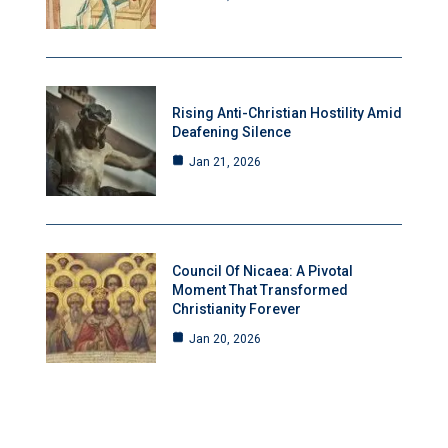
Rising Anti-Christian Hostility Amid
Deafening Silence
Jan 21, 2026
Council Of Nicaea: A Pivotal
Moment That Transformed
Christianity Forever
Jan 20, 2026