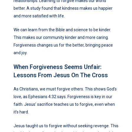
relationships. Learning to forgive makes our world
better. A study found that kindness makes us happier
and more satisfied with life.
We can learn from the Bible and science to be kinder.
This makes our community kinder and more caring.
Forgiveness changes us for the better, bringing peace
and joy.
When Forgiveness Seems Unfair:
Lessons From Jesus On The Cross
As Christians, we must forgive others. This shows God’s
love, as Ephesians 4:32 says. Forgiveness is key in our
faith. Jesus’ sacrifice teaches us to forgive, even when
it’s hard.
Jesus taught us to forgive without seeking revenge. This