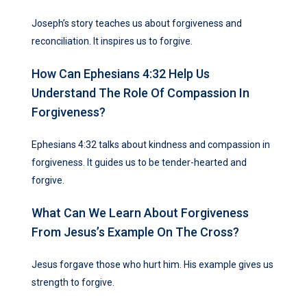
Joseph’s story teaches us about forgiveness and
reconciliation. It inspires us to forgive.
How Can Ephesians 4:32 Help Us
Understand The Role Of Compassion In
Forgiveness?
Ephesians 4:32 talks about kindness and compassion in
forgiveness. It guides us to be tender-hearted and
forgive.
What Can We Learn About Forgiveness
From Jesus’s Example On The Cross?
Jesus forgave those who hurt him. His example gives us
strength to forgive.