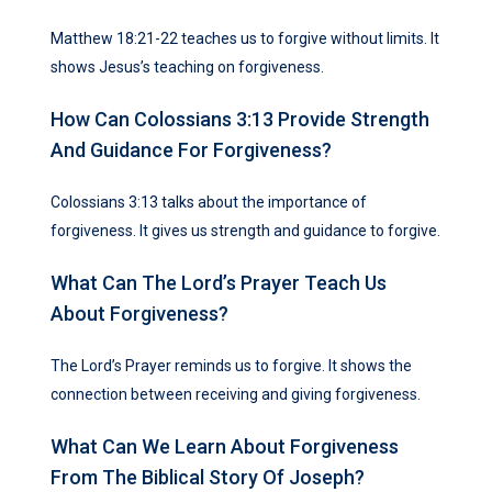
Matthew 18:21-22 teaches us to forgive without limits. It
shows Jesus’s teaching on forgiveness.
How Can Colossians 3:13 Provide Strength
And Guidance For Forgiveness?
Colossians 3:13 talks about the importance of
forgiveness. It gives us strength and guidance to forgive.
What Can The Lord’s Prayer Teach Us
About Forgiveness?
The Lord’s Prayer reminds us to forgive. It shows the
connection between receiving and giving forgiveness.
What Can We Learn About Forgiveness
From The Biblical Story Of Joseph?