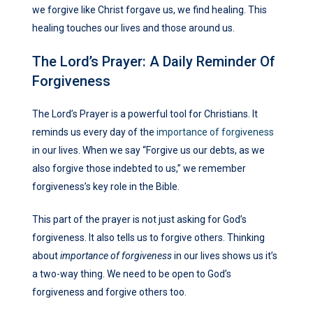
we forgive like Christ forgave us, we find healing. This
healing touches our lives and those around us.
The Lord’s Prayer: A Daily Reminder Of
Forgiveness
The Lord’s Prayer is a powerful tool for Christians. It
reminds us every day of the
importance of forgiveness
in our lives. When we say “Forgive us our debts, as we
also forgive those indebted to us,” we remember
forgiveness’s key role in the Bible.
This part of the prayer is not just asking for God’s
forgiveness. It also tells us to forgive others. Thinking
about
importance of forgiveness
in our lives shows us it’s
a two-way thing. We need to be open to God’s
forgiveness and forgive others too.