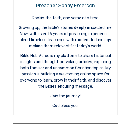
Preacher Sonny Emerson
Rockin’ the faith, one verse at a time!
Growing up, the Bible’s stories deeply impacted me.
Now, with over 15 years of preaching experience, I
blend timeless teachings with modern technology,
making them relevant for today’s world.
Bible Hub Verse is my platform to share historical
insights and thought-provoking articles, exploring
both familiar and uncommon Christian topics. My
passion is building a welcoming online space for
everyone to learn, grow in their faith, and discover
the Bible’s enduring message.
Join the journey!
God bless you.