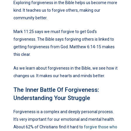
Exploring forgiveness in the Bible helps us become more
kind. It teaches us to forgive others, making our
community better.
Mark 11:25 says we must forgive to get God’s
forgiveness. The Bible says forgiving others is linked to
getting forgiveness from God. Matthew 6:14-15 makes
this clear.
As we learn about forgiveness in the Bible, we see how it
changes us. It makes our hearts and minds better.
The Inner Battle Of Forgiveness:
Understanding Your Struggle
Forgiveness is a complex and deeply personal process.
It’s very important for our emotional and mental health.
About 62% of Christians find it hard to
forgive those who