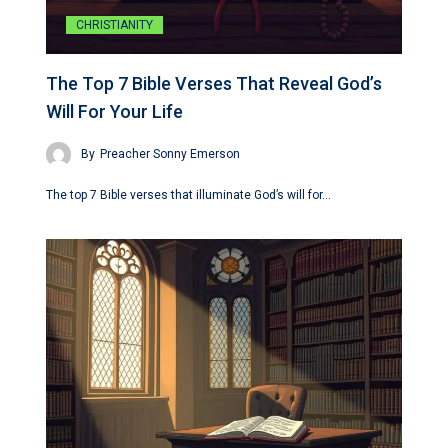
CHRISTIANITY
The Top 7 Bible Verses That Reveal God’s
Will For Your Life
By
Preacher Sonny Emerson
The top 7 Bible verses that illuminate God’s will for…