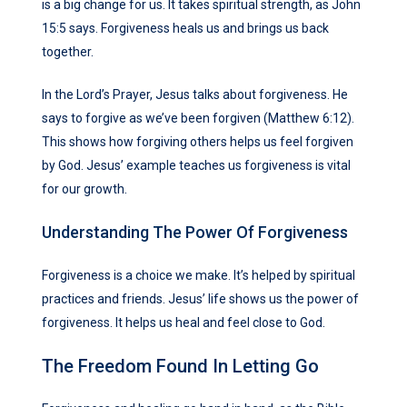
is a big change for us. It takes spiritual strength, as John
15:5 says. Forgiveness heals us and brings us back
together.
In the Lord’s Prayer, Jesus talks about forgiveness. He
says to forgive as we’ve been forgiven (Matthew 6:12).
This shows how forgiving others helps us feel forgiven
by God. Jesus’ example teaches us forgiveness is vital
for our growth.
Understanding The Power Of Forgiveness
Forgiveness is a choice we make. It’s helped by spiritual
practices and friends. Jesus’ life shows us the power of
forgiveness. It helps us heal and feel close to God.
The Freedom Found In Letting Go