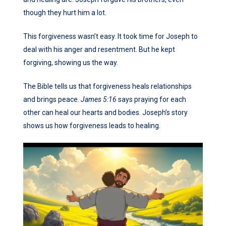
though they hurt him a lot.
This forgiveness wasn’t easy. It took time for Joseph to
deal with his anger and resentment. But he kept
forgiving, showing us the way.
The Bible tells us that forgiveness heals relationships
and brings peace.
James 5:16
says praying for each
other can heal our hearts and bodies. Joseph’s story
shows us how forgiveness leads to healing.