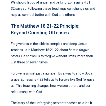
We should let go of anger and be kind. Ephesians 4:31-
32 says so. Following these teachings can change us and
help us connect better with God and others.
The Matthew 18:21-22 Principle:
Beyond Counting Offenses
Forgiveness in the bible is complex and deep. Jesus
teaches us in Matthew 18:21-22 about
how to forgive
others
. He shows us to forgive without limits, more than
just three or seven times.
Forgiveness isn’t just a number. It’s a way to show God’s
grace. Ephesians 4:32 tells us to forgive like God forgave
us. This teaching changes how we see others and our
relationship with God.
The story of the unforgiving servant teaches us a lot. It