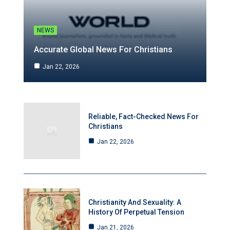
NEWS
Accurate Global News For Christians
Jan 22, 2026
Reliable, Fact-Checked News For
Christians
Jan 22, 2026
Christianity And Sexuality: A
History Of Perpetual Tension
Jan 21, 2026