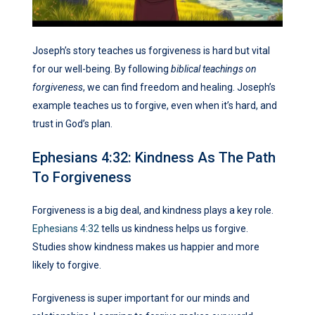
Joseph’s story teaches us forgiveness is hard but vital
for our well-being. By following
biblical teachings on
forgiveness
, we can find freedom and healing. Joseph’s
example teaches us to forgive, even when it’s hard, and
trust in God’s plan.
Ephesians 4:32: Kindness As The Path
To Forgiveness
Forgiveness is a big deal, and kindness plays a key role.
Ephesians 4:32
tells us kindness helps us forgive.
Studies show kindness makes us happier and more
likely to forgive.
Forgiveness is super important for our minds and