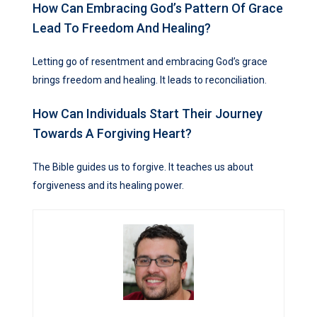
How Can Embracing God’s Pattern Of Grace
Lead To Freedom And Healing?
Letting go of resentment and embracing God’s grace
brings freedom and healing. It leads to reconciliation.
How Can Individuals Start Their Journey
Towards A Forgiving Heart?
The Bible guides us to forgive. It teaches us about
forgiveness and its healing power.