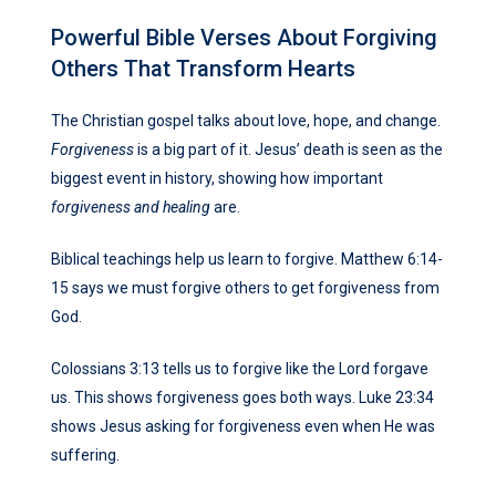
Powerful Bible Verses About Forgiving
Others That Transform Hearts
The Christian gospel talks about love, hope, and change.
Forgiveness
is a big part of it. Jesus’ death is seen as the
biggest event in history, showing how important
forgiveness and healing
are.
Biblical teachings help us learn to forgive. Matthew 6:14-
15 says we must forgive others to get forgiveness from
God.
Colossians 3:13 tells us to forgive like the Lord forgave
us. This shows forgiveness goes both ways. Luke 23:34
shows Jesus asking for forgiveness even when He was
suffering.