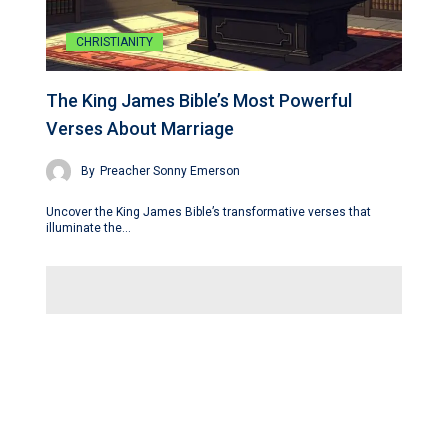
CHRISTIANITY
The King James Bible’s Most Powerful
Verses About Marriage
By
Preacher Sonny Emerson
Uncover the King James Bible’s transformative verses that
illuminate the…