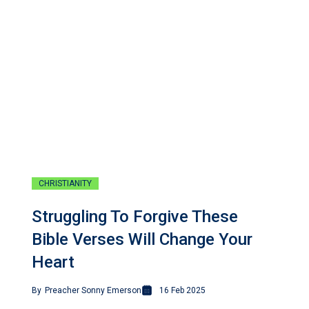
CHRISTIANITY
Struggling To Forgive These
Bible Verses Will Change Your
Heart
By
Preacher Sonny Emerson
16 Feb 2025