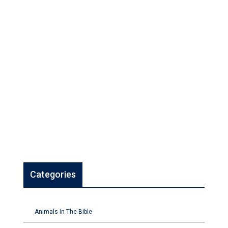
Categories
Animals In The Bible