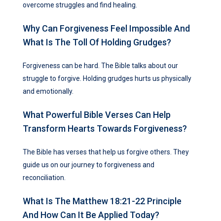
overcome struggles and find healing.
Why Can Forgiveness Feel Impossible And
What Is The Toll Of Holding Grudges?
Forgiveness can be hard. The Bible talks about our
struggle to forgive. Holding grudges hurts us physically
and emotionally.
What Powerful Bible Verses Can Help
Transform Hearts Towards Forgiveness?
The Bible has verses that help us forgive others. They
guide us on our journey to forgiveness and
reconciliation.
What Is The Matthew 18:21-22 Principle
And How Can It Be Applied Today?