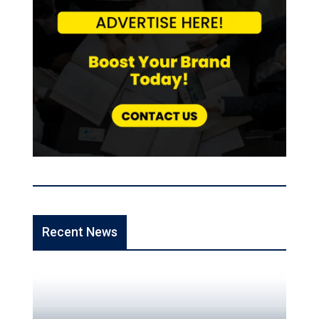
Recent News