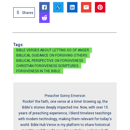
0
Shares
Tags:
BIBLE VERSES ABOUT LETTING GO OF ANGER
BIBLICAL GUIDANCE ON FORGIVING OTHERS
BIBLICAL PERSPECTIVE ON FORGIVENESS
CHRISTIAN FORGIVENESS SCRIPTURES
FORGIVENESS IN THE BIBLE
Preacher Sonny Emerson
Rockin' the faith, one verse at a time! Growing up, the
Bible's stories deeply impacted me. Now, with over 15
years of preaching experience, I blend timeless teachings
with modern technology, making them relevant for today's
world. Bible Hub Verse is my platform to share historical