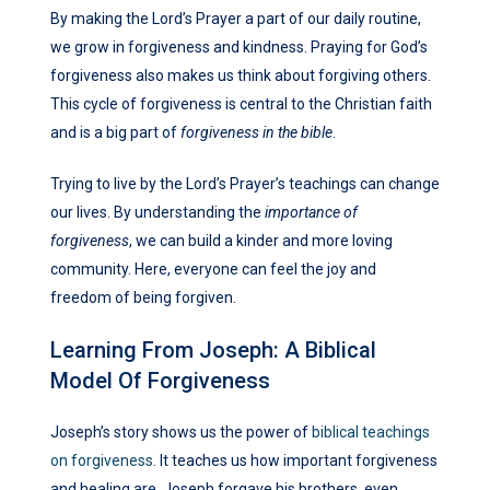
By making the Lord’s Prayer a part of our daily routine,
we grow in forgiveness and kindness. Praying for God’s
forgiveness also makes us think about forgiving others.
This cycle of forgiveness is central to the Christian faith
and is a big part of
forgiveness in the bible
.
Trying to live by the Lord’s Prayer’s teachings can change
our lives. By understanding the
importance of
forgiveness
, we can build a kinder and more loving
community. Here, everyone can feel the joy and
freedom of being forgiven.
Learning From Joseph: A Biblical
Model Of Forgiveness
Joseph’s story shows us the power of
biblical teachings
on forgiveness
. It teaches us how important forgiveness
and healing are. Joseph forgave his brothers, even