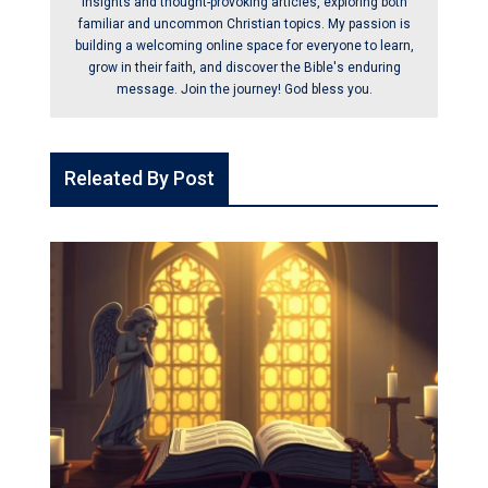
insights and thought-provoking articles, exploring both
familiar and uncommon Christian topics. My passion is
building a welcoming online space for everyone to learn,
grow in their faith, and discover the Bible's enduring
message. Join the journey! God bless you.
Releated By Post