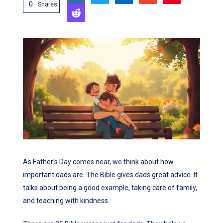
0
Shares
As Father’s Day comes near, we think about how
important dads are. The Bible gives dads great advice. It
talks about being a good example, taking care of family,
and teaching with kindness.