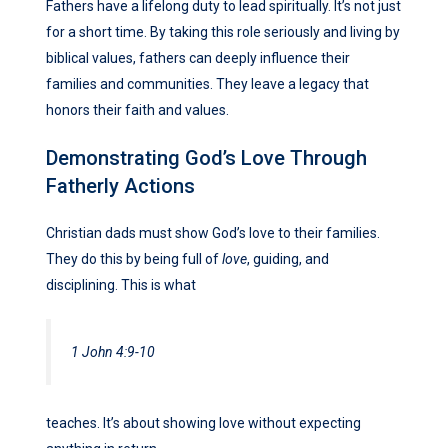
Fathers have a lifelong duty to lead spiritually. It’s not just
for a short time. By taking this role seriously and living by
biblical values, fathers can deeply influence their
families and communities. They leave a legacy that
honors their faith and values.
Demonstrating God’s Love Through
Fatherly Actions
Christian dads must show God’s love to their families.
They do this by being full of
love
, guiding, and
disciplining. This is what
1 John 4:9-10
teaches. It’s about showing love without expecting