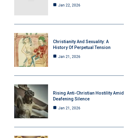
Jan 22, 2026
Christianity And Sexuality: A
History Of Perpetual Tension
Jan 21, 2026
Rising Anti-Christian Hostility Amid
Deafening Silence
Jan 21, 2026