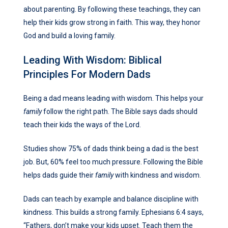
about parenting. By following these teachings, they can
help their kids grow strong in faith. This way, they honor
God and build a loving family.
Leading With Wisdom: Biblical
Principles For Modern Dads
Being a dad means leading with wisdom. This helps your
family
follow the right path. The Bible says dads should
teach their kids the ways of the Lord.
Studies show 75% of dads think being a dad is the best
job. But, 60% feel too much pressure. Following the Bible
helps dads guide their
family
with kindness and wisdom.
Dads can teach by example and balance discipline with
kindness. This builds a strong family. Ephesians 6:4 says,
“Fathers, don’t make your kids upset. Teach them the