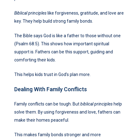
Biblical principles
like forgiveness, gratitude, and love are
key. They help build strong family bonds.
The Bible says God is like a father to those without one
(Psalm 68:5). This shows how important spiritual
support is. Fathers can be this support, guiding and
comforting their kids.
This helps kids trust in God’s plan more.
Dealing With Family Conflicts
Family conflicts can be tough. But
biblical principles
help
solve them. By using forgiveness and love, fathers can
make their homes peaceful.
This makes family bonds stronger and more