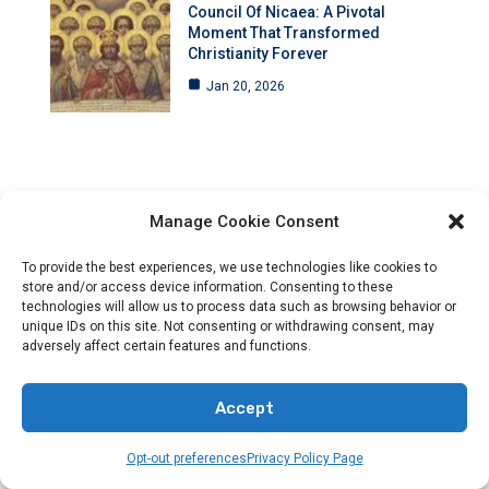
Council Of Nicaea: A Pivotal
Moment That Transformed
Christianity Forever
Jan 20, 2026
Manage Cookie Consent
To provide the best experiences, we use technologies like cookies to
store and/or access device information. Consenting to these
technologies will allow us to process data such as browsing behavior or
unique IDs on this site. Not consenting or withdrawing consent, may
adversely affect certain features and functions.
Accept
Opt-out preferences
Privacy Policy Page