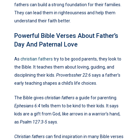
fathers can build a strong foundation for their families.
They can lead them in righteousness and help them
understand their faith better.
Powerful Bible Verses About Father’s
Day And Paternal Love
As
christian fathers
try to be good parents, they look to
the Bible. It teaches them about loving, guiding, and
disciplining their kids.
Proverbssher 22:6
says a father’s
early teaching shapes a child’s life choices.
The Bible gives
christian fathers
a guide for parenting.
Ephesians 6:4
tells them to be kind to their kids. It says
kids are a gift from God, like arrows in a warrior’s hand,
as
Psalm 127:3-5
says.
Christian fathers
can find inspiration in many Bible verses