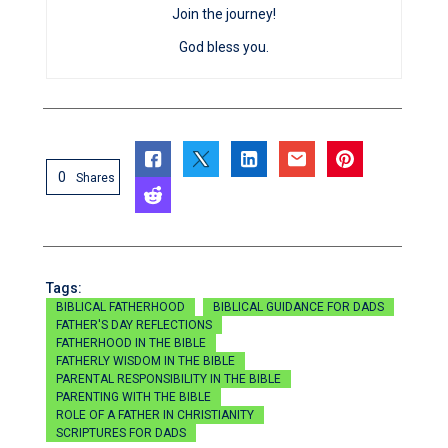
Join the journey!
God bless you.
0
Shares
Tags:
BIBLICAL FATHERHOOD
BIBLICAL GUIDANCE FOR DADS
FATHER'S DAY REFLECTIONS
FATHERHOOD IN THE BIBLE
FATHERLY WISDOM IN THE BIBLE
PARENTAL RESPONSIBILITY IN THE BIBLE
PARENTING WITH THE BIBLE
ROLE OF A FATHER IN CHRISTIANITY
SCRIPTURES FOR DADS