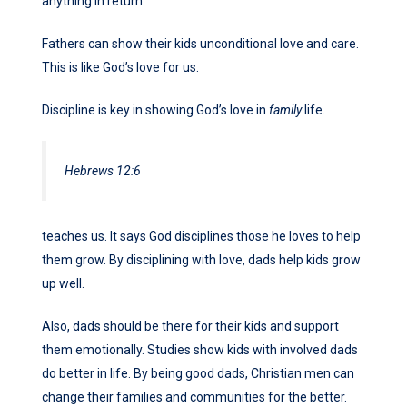
anything in return.
Fathers can show their kids unconditional love and care.
This is like God’s love for us.
Discipline is key in showing God’s love in
family
life.
Hebrews 12:6
teaches us. It says God disciplines those he loves to help
them grow. By disciplining with love, dads help kids grow
up well.
Also, dads should be there for their kids and support
them emotionally. Studies show kids with involved dads
do better in life. By being good dads, Christian men can
change their families and communities for the better.