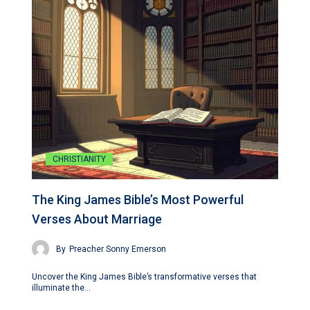
CHRISTIANITY
The King James Bible’s Most Powerful
Verses About Marriage
By
Preacher Sonny Emerson
Uncover the King James Bible’s transformative verses that
illuminate the…