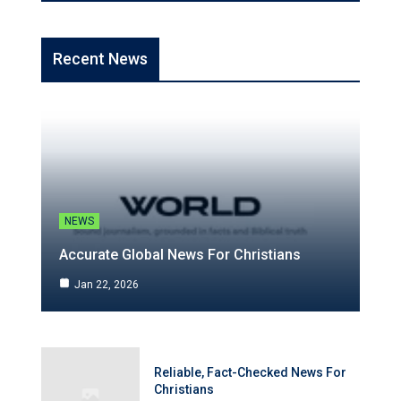
Recent News
NEWS
Accurate Global News For Christians
Jan 22, 2026
Reliable, Fact-Checked News For
Christians