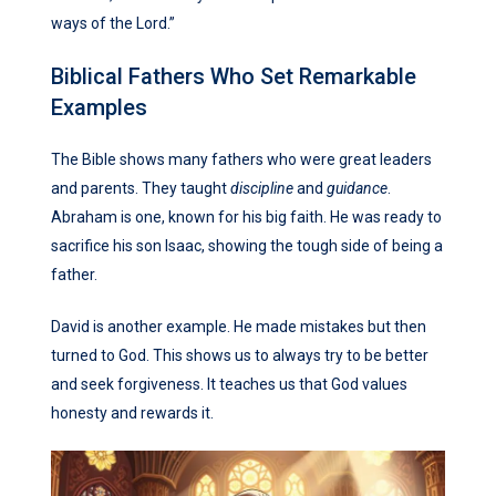
ways of the Lord.”
Biblical Fathers Who Set Remarkable
Examples
The Bible shows many fathers who were great leaders
and parents. They taught
discipline
and
guidance
.
Abraham is one, known for his big faith. He was ready to
sacrifice his son Isaac, showing the tough side of being a
father.
David is another example. He made mistakes but then
turned to God. This shows us to always try to be better
and seek forgiveness. It teaches us that God values
honesty and rewards it.