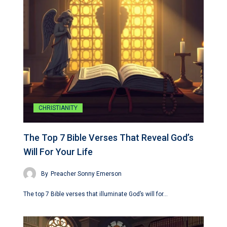
CHRISTIANITY
The Top 7 Bible Verses That Reveal God’s
Will For Your Life
By
Preacher Sonny Emerson
The top 7 Bible verses that illuminate God’s will for…