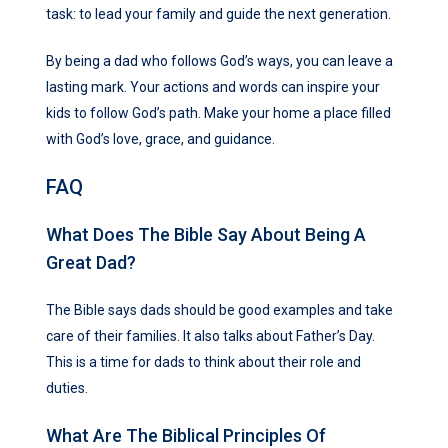
task: to lead your family and guide the next generation.
By being a dad who follows God’s ways, you can leave a
lasting mark. Your actions and words can inspire your
kids to follow God’s path. Make your home a place filled
with God’s love, grace, and guidance.
FAQ
What Does The Bible Say About Being A
Great Dad?
The Bible says dads should be good examples and take
care of their families. It also talks about Father’s Day.
This is a time for dads to think about their role and
duties.
What Are The Biblical Principles Of