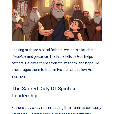
Looking at these biblical fathers, we learn a lot about
discipline
and
guidance
. The Bible tells us God helps
fathers. He gives them strength, wisdom, and hope. He
encourages them to trust in His plan and follow His
example.
The Sacred Duty Of Spiritual
Leadership
Fathers play a key role in leading their families spiritually.