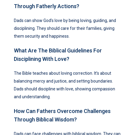
Through Fatherly Actions?
Dads can show God’s love by being loving, guiding, and
disciplining. They should care for their families, giving
them security and happiness.
What Are The Biblical Guidelines For
Disciplining With Love?
The Bible teaches about loving correction. It’s about
balancing mercy and justice, and setting boundaries.
Dads should discipline with love, showing compassion
and understanding.
How Can Fathers Overcome Challenges
Through Biblical Wisdom?
Dads can face challenges with biblical wisdom. They can