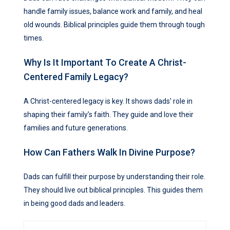
handle family issues, balance work and family, and heal
old wounds. Biblical principles guide them through tough
times.
Why Is It Important To Create A Christ-
Centered Family Legacy?
A Christ-centered legacy is key. It shows dads’ role in
shaping their family’s faith. They guide and love their
families and future generations.
How Can Fathers Walk In Divine Purpose?
Dads can fulfill their purpose by understanding their role.
They should live out biblical principles. This guides them
in being good dads and leaders.