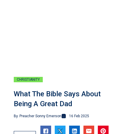
CHRISTIANITY
What The Bible Says About
Being A Great Dad
By
Preacher Sonny Emerson
16 Feb 2025