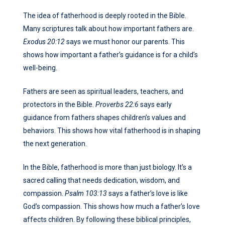
The idea of fatherhood is deeply rooted in the Bible.
Many scriptures talk about how important fathers are.
Exodus 20:12
says we must honor our parents. This
shows how important a father’s guidance is for a child’s
well-being.
Fathers are seen as spiritual leaders, teachers, and
protectors in the Bible.
Proverbs 22:6
says early
guidance from fathers shapes children’s values and
behaviors. This shows how vital fatherhood is in shaping
the next generation.
In the Bible, fatherhood is more than just biology. It’s a
sacred calling that needs dedication, wisdom, and
compassion.
Psalm 103:13
says a father’s love is like
God’s compassion. This shows how much a father’s love
affects children. By following these biblical principles,