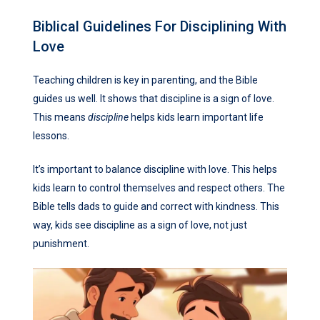
Biblical Guidelines For Disciplining With
Love
Teaching children is key in parenting, and the Bible
guides us well. It shows that discipline is a sign of love.
This means
discipline
helps kids learn important life
lessons.
It’s important to balance discipline with love. This helps
kids learn to control themselves and respect others. The
Bible tells dads to guide and correct with kindness. This
way, kids see discipline as a sign of love, not just
punishment.