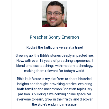
Preacher Sonny Emerson
Rockin’ the faith, one verse at a time!
Growing up, the Bible’s stories deeply impacted me.
Now, with over 15 years of preaching experience, I
blend timeless teachings with modern technology,
making them relevant for today’s world.
Bible Hub Verse is my platform to share historical
insights and thought-provoking articles, exploring
both familiar and uncommon Christian topics. My
passion is building a welcoming online space for
everyone to learn, grow in their faith, and discover
the Bible’s enduring message.