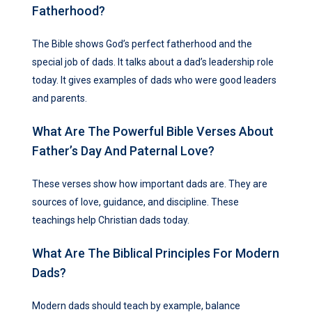
Fatherhood?
The Bible shows God’s perfect fatherhood and the
special job of dads. It talks about a dad’s leadership role
today. It gives examples of dads who were good leaders
and parents.
What Are The Powerful Bible Verses About
Father’s Day And Paternal Love?
These verses show how important dads are. They are
sources of love, guidance, and discipline. These
teachings help Christian dads today.
What Are The Biblical Principles For Modern
Dads?
Modern dads should teach by example, balance