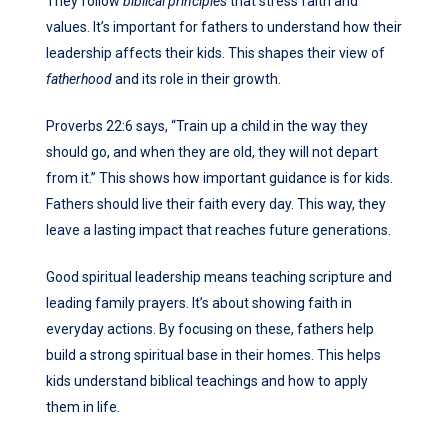
They follow
biblical principles
that stress faith and
values. It’s important for fathers to understand how their
leadership affects their kids. This shapes their view of
fatherhood
and its role in their growth.
Proverbs 22:6 says, “Train up a child in the way they
should go, and when they are old, they will not depart
from it.” This shows how important guidance is for kids.
Fathers should live their faith every day. This way, they
leave a lasting impact that reaches future generations.
Good spiritual leadership means teaching scripture and
leading family prayers. It’s about showing faith in
everyday actions. By focusing on these, fathers help
build a strong spiritual base in their homes. This helps
kids understand biblical teachings and how to apply
them in life.