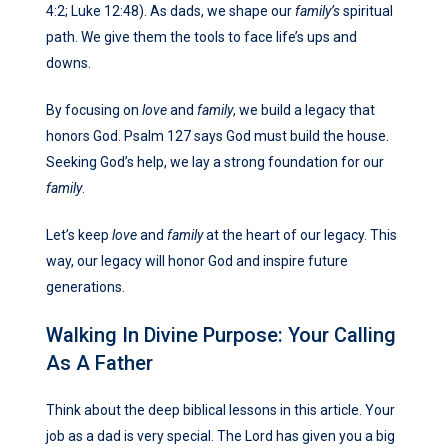
4:2; Luke 12:48). As dads, we shape our
family’s
spiritual
path. We give them the tools to face life’s ups and
downs.
By focusing on
love
and
family
, we build a legacy that
honors God. Psalm 127 says God must build the house.
Seeking God’s help, we lay a strong foundation for our
family
.
Let’s keep
love
and
family
at the heart of our legacy. This
way, our legacy will honor God and inspire future
generations.
Walking In Divine Purpose: Your Calling
As A Father
Think about the deep biblical lessons in this article. Your
job as a dad is very special. The Lord has given you a big