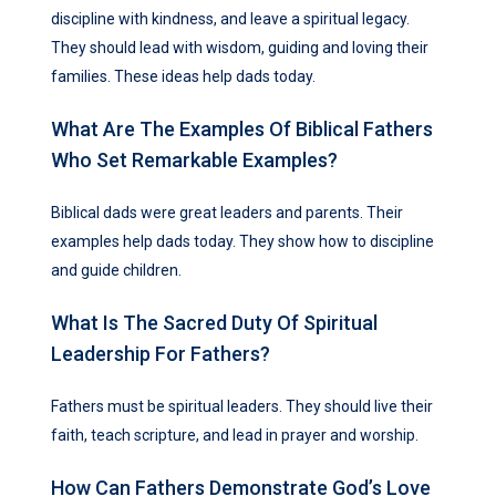
discipline with kindness, and leave a spiritual legacy.
They should lead with wisdom, guiding and loving their
families. These ideas help dads today.
What Are The Examples Of Biblical Fathers
Who Set Remarkable Examples?
Biblical dads were great leaders and parents. Their
examples help dads today. They show how to discipline
and guide children.
What Is The Sacred Duty Of Spiritual
Leadership For Fathers?
Fathers must be spiritual leaders. They should live their
faith, teach scripture, and lead in prayer and worship.
How Can Fathers Demonstrate God’s Love