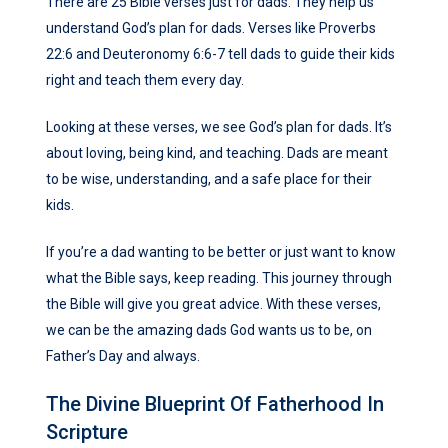
There are 25 Bible verses just for dads. They help us
understand God’s plan for dads. Verses like Proverbs
22:6 and Deuteronomy 6:6-7 tell dads to guide their kids
right and teach them every day.
Looking at these verses, we see God’s plan for dads. It’s
about loving, being kind, and teaching. Dads are meant
to be wise, understanding, and a safe place for their
kids.
If you’re a dad wanting to be better or just want to know
what the Bible says, keep reading. This journey through
the Bible will give you great advice. With these verses,
we can be the amazing dads God wants us to be, on
Father’s Day and always.
The Divine Blueprint Of Fatherhood In
Scripture