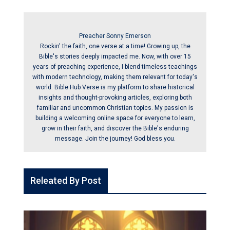
Preacher Sonny Emerson
Rockin' the faith, one verse at a time! Growing up, the
Bible's stories deeply impacted me. Now, with over 15
years of preaching experience, I blend timeless teachings
with modern technology, making them relevant for today's
world. Bible Hub Verse is my platform to share historical
insights and thought-provoking articles, exploring both
familiar and uncommon Christian topics. My passion is
building a welcoming online space for everyone to learn,
grow in their faith, and discover the Bible's enduring
message. Join the journey! God bless you.
Releated By Post