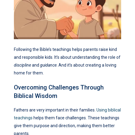
Following the Bible’s teachings helps parents raise kind
and responsible kids. It’s about understanding the role of
discipline
and
guidance
. And it’s about creating a loving
home for them.
Overcoming Challenges Through
Biblical Wisdom
Fathers are very important in their families.
Using biblical
teachings
helps them face challenges. These teachings
give them purpose and direction, making them better
parents.