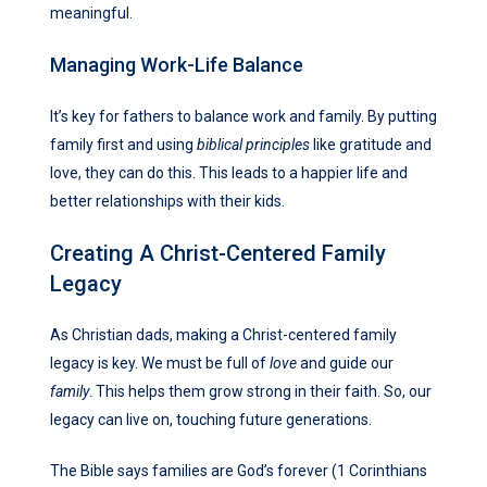
meaningful.
Managing Work-Life Balance
It’s key for fathers to balance work and family. By putting
family first and using
biblical principles
like gratitude and
love, they can do this. This leads to a happier life and
better relationships with their kids.
Creating A Christ-Centered Family
Legacy
As Christian dads, making a Christ-centered family
legacy is key. We must be full of
love
and guide our
family
. This helps them grow strong in their faith. So, our
legacy can live on, touching future generations.
The Bible says families are God’s forever (1 Corinthians