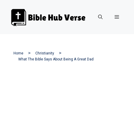
Skip
to
Menu
content
Home
Christianity
What The Bible Says About Being A Great Dad