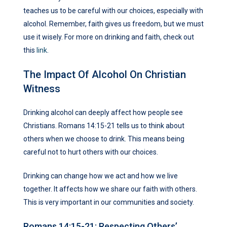
teaches us to be careful with our choices, especially with
alcohol. Remember, faith gives us freedom, but we must
use it wisely. For more on drinking and faith, check out
this
link
.
The Impact Of Alcohol On Christian
Witness
Drinking alcohol can deeply affect how people see
Christians. Romans 14:15-21 tells us to think about
others when we choose to drink. This means being
careful not to hurt others with our choices.
Drinking can change how we act and how we live
together. It affects how we share our faith with others.
This is very important in our communities and society.
Romans 14:15-21: Respecting Others’