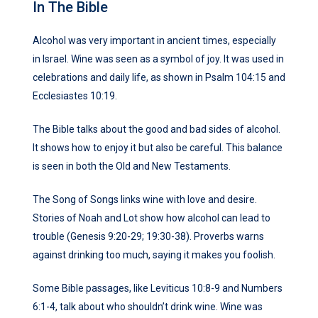
In The Bible
Alcohol was very important in ancient times, especially
in Israel. Wine was seen as a symbol of joy. It was used in
celebrations and daily life, as shown in Psalm 104:15 and
Ecclesiastes 10:19.
The Bible talks about the good and bad sides of alcohol.
It shows how to enjoy it but also be careful. This balance
is seen in both the Old and New Testaments.
The Song of Songs links wine with love and desire.
Stories of Noah and Lot show how alcohol can lead to
trouble (Genesis 9:20-29; 19:30-38). Proverbs warns
against drinking too much, saying it makes you foolish.
Some Bible passages, like Leviticus 10:8-9 and Numbers
6:1-4, talk about who shouldn’t drink wine. Wine was