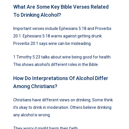
What Are Some Key Bible Verses Related
To Drinking Alcohol?
Important verses include Ephesians 5:18 and Proverbs
20:1. Ephesians 5:18 warns against getting drunk.
Proverbs 20:1 says wine can be misleading.
1 Timothy 5:23 talks about wine being good for health.
This shows alcohol’s different roles in the Bible.
How Do Interpretations Of Alcohol Differ
Among Christians?
Christians have different views on drinking. Some think
it’s okay to drink in moderation. Others believe drinking
any alcohol is wrong.
They worry it might harm their faith.