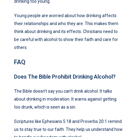
drinking too young.
Young people are worried about how drinking affects
their relationships and who they are. This makes them
think about drinking and its effects. Christians need to
be careful with alcohol to show their faith and care for
others.
FAQ
Does The Bible Prohibit Drinking Alcohol?
The Bible doesn’t say you can’t drink alcohol. It talks
about drinking in moderation. It warns against getting
too drunk, which is seen as a sin.
Scriptures like Ephesians 5:18 and Proverbs 20:1 remind
us to stay true to our faith. They help us understand how