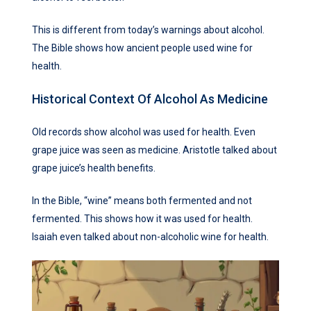
This is different from today’s warnings about alcohol.
The Bible shows how ancient people used wine for
health.
Historical Context Of Alcohol As Medicine
Old records show alcohol was used for health. Even
grape juice was seen as medicine. Aristotle talked about
grape juice’s health benefits.
In the Bible, “wine” means both fermented and not
fermented. This shows how it was used for health.
Isaiah even talked about non-alcoholic wine for health.