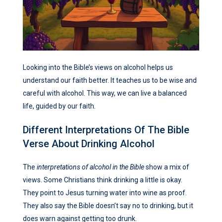
Looking into the Bible’s views on alcohol helps us
understand our faith better. It teaches us to be wise and
careful with alcohol. This way, we can live a balanced
life, guided by our faith.
Different Interpretations Of The Bible
Verse About Drinking Alcohol
The
interpretations of alcohol in the Bible
show a mix of
views. Some Christians think drinking a little is okay.
They point to Jesus turning water into wine as proof.
They also say the Bible doesn’t say no to drinking, but it
does warn against getting too drunk.