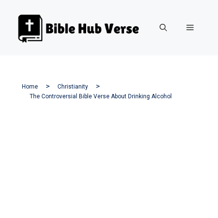
Skip
to
Menu
content
Home
Christianity
The Controversial Bible Verse About Drinking Alcohol