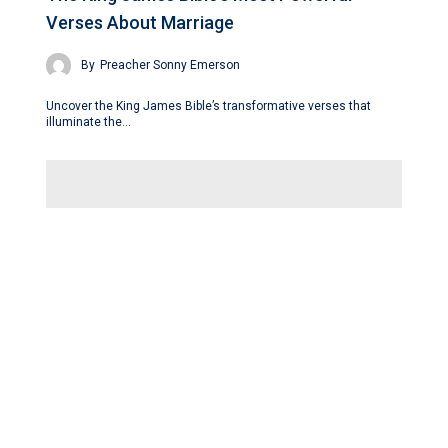
Verses About Marriage
By
Preacher Sonny Emerson
Uncover the King James Bible’s transformative verses that
illuminate the…