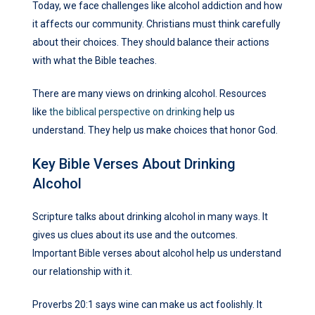
Today, we face challenges like alcohol addiction and how
it affects our community. Christians must think carefully
about their choices. They should balance their actions
with what the Bible teaches.
There are many views on drinking alcohol. Resources
like
the biblical perspective on drinking
help us
understand. They help us make choices that honor God.
Key Bible Verses About Drinking
Alcohol
Scripture talks about drinking alcohol in many ways. It
gives us clues about its use and the outcomes.
Important Bible verses about alcohol help us understand
our relationship with it.
Proverbs 20:1 says wine can make us act foolishly. It