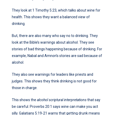
They look at 1 Timothy 5:23, which talks about wine for
health. This shows they want a balanced view of
drinking.
But, there are also many who say no to drinking. They
look at the Bible’s warnings about alcohol. They see
stories of bad things happening because of drinking. For
example, Nabal and Amnon’s stories are sad because of
alcohol.
They also see warnings for leaders like priests and
judges. This shows they think drinking is not good for
those in charge.
This shows the
alcohol scriptural interpretations
that say
be careful. Proverbs 20:1 says wine can make you act
silly. Galatians 5:19-21 warns that getting drunk means