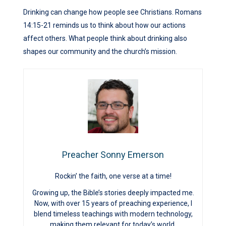
Drinking can change how people see Christians. Romans
14:15-21 reminds us to think about how our actions
affect others. What people think about drinking also
shapes our community and the church’s mission.
Preacher Sonny Emerson
Rockin’ the faith, one verse at a time!
Growing up, the Bible’s stories deeply impacted me.
Now, with over 15 years of preaching experience, I
blend timeless teachings with modern technology,
making them relevant for today’s world.