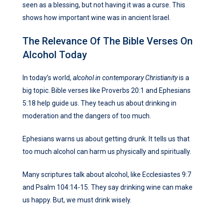
seen as a blessing, but not having it was a curse. This
shows how important wine was in ancient Israel.
The Relevance Of The Bible Verses On
Alcohol Today
In today’s world,
alcohol in contemporary Christianity
is a
big topic. Bible verses like Proverbs 20:1 and Ephesians
5:18 help guide us. They teach us about drinking in
moderation and the dangers of too much.
Ephesians warns us about getting drunk. It tells us that
too much alcohol can harm us physically and spiritually.
Many scriptures talk about alcohol, like Ecclesiastes 9:7
and Psalm 104:14-15. They say drinking wine can make
us happy. But, we must drink wisely.