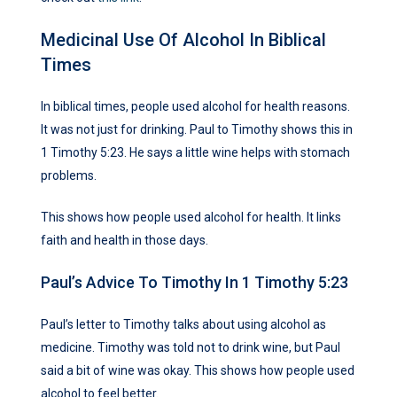
Medicinal Use Of Alcohol In Biblical
Times
In biblical times, people used alcohol for health reasons.
It was not just for drinking. Paul to Timothy shows this in
1 Timothy 5:23. He says a little wine helps with stomach
problems.
This shows how people used alcohol for health. It links
faith and health in those days.
Paul’s Advice To Timothy In 1 Timothy 5:23
Paul’s letter to Timothy talks about using alcohol as
medicine. Timothy was told not to drink wine, but Paul
said a bit of wine was okay. This shows how people used
alcohol to feel better.