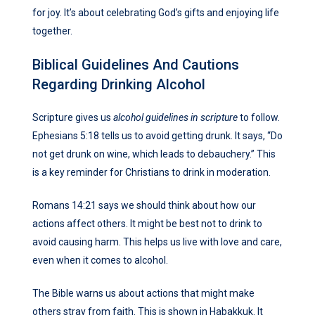
for joy. It’s about celebrating God’s gifts and enjoying life
together.
Biblical Guidelines And Cautions
Regarding Drinking Alcohol
Scripture gives us
alcohol guidelines in scripture
to follow.
Ephesians 5:18 tells us to avoid getting drunk. It says, “Do
not get drunk on wine, which leads to debauchery.” This
is a key reminder for Christians to drink in moderation.
Romans 14:21 says we should think about how our
actions affect others. It might be best not to drink to
avoid causing harm. This helps us live with love and care,
even when it comes to alcohol.
The Bible warns us about actions that might make
others stray from faith. This is shown in Habakkuk. It