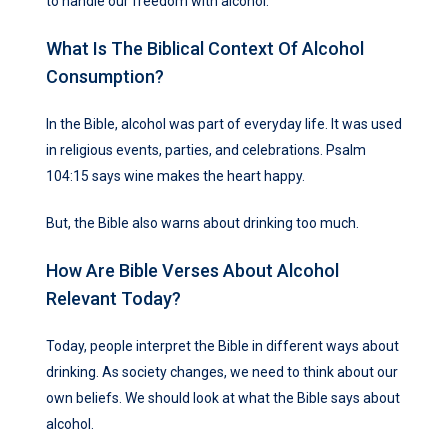
to handle our freedom with alcohol.
What Is The Biblical Context Of Alcohol
Consumption?
In the Bible, alcohol was part of everyday life. It was used
in religious events, parties, and celebrations. Psalm
104:15 says wine makes the heart happy.
But, the Bible also warns about drinking too much.
How Are Bible Verses About Alcohol
Relevant Today?
Today, people interpret the Bible in different ways about
drinking. As society changes, we need to think about our
own beliefs. We should look at what the Bible says about
alcohol.