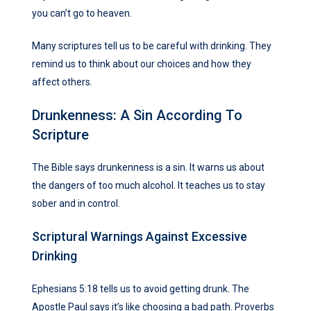
you can’t go to heaven.
Many scriptures tell us to be careful with drinking. They
remind us to think about our choices and how they
affect others.
Drunkenness: A Sin According To
Scripture
The Bible says drunkenness is a sin. It warns us about
the dangers of too much alcohol. It teaches us to stay
sober and in control.
Scriptural Warnings Against Excessive
Drinking
Ephesians 5:18 tells us to avoid getting drunk. The
Apostle Paul says it’s like choosing a bad path. Proverbs