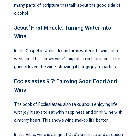
many parts of scripture that talk about the good side of
alcohol.
Jesus’ First Miracle: Turning Water Into
Wine
In the Gospel of John, Jesus turns water into wine at a
wedding. This shows wine’s big role in celebrations. The
guests loved the wine, showing it brings joy to parties.
Ecclesiastes 9:7: Enjoying Good Food And
Wine
The book of Ecclesiastes also talks about enjoying life
with joy. It says to eat with happiness and drink wine with
a merry heart. This shows wine makes life better.
In the Bible, wine is a sign of God’s kindness and a reason