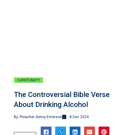
CHRISTIANITY
The Controversial Bible Verse
About Drinking Alcohol
By
Preacher Sonny Emerson
8 Dec 2024