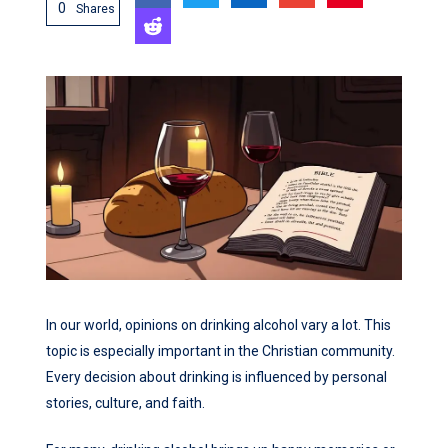
0
Shares
In our world, opinions on drinking alcohol vary a lot. This
topic is especially important in the Christian community.
Every decision about drinking is influenced by personal
stories, culture, and faith.