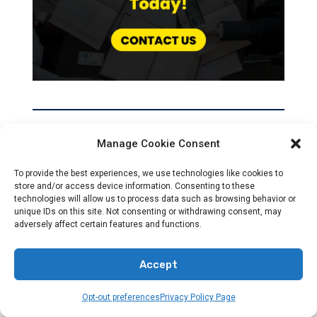
Manage Cookie Consent
Recent News
To provide the best experiences, we use technologies like cookies to
store and/or access device information. Consenting to these
technologies will allow us to process data such as browsing behavior or
unique IDs on this site. Not consenting or withdrawing consent, may
adversely affect certain features and functions.
Accept
NEWS
Opt-out preferences
Privacy Policy Page
Accurate Global News For Christians