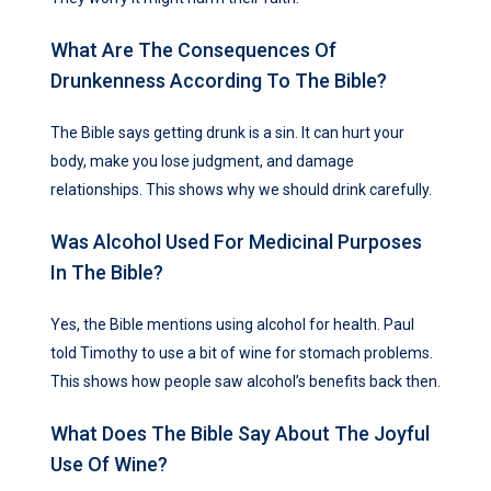
What Are The Consequences Of
Drunkenness According To The Bible?
The Bible says getting drunk is a sin. It can hurt your
body, make you lose judgment, and damage
relationships. This shows why we should drink carefully.
Was Alcohol Used For Medicinal Purposes
In The Bible?
Yes, the Bible mentions using alcohol for health. Paul
told Timothy to use a bit of wine for stomach problems.
This shows how people saw alcohol’s benefits back then.
What Does The Bible Say About The Joyful
Use Of Wine?