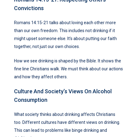
Convictions
Romans 14:15-21 talks about loving each other more
than our own freedom. This includes not drinking if it
might upset someone else. It’s about putting our faith
together, not just our own choices.
How we see drinking is shaped by the Bible. It shows the
fine line Christians walk. We must think about our actions
and how they affect others.
Culture And Society’s Views On Alcohol
Consumption
What society thinks about drinking affects Christians
too. Different cultures have different views on drinking.
This can lead to problems like binge drinking and