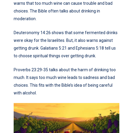
warns that too much wine can cause trouble and bad
choices. The Bible often talks about drinking in
moderation.
Deuteronomy 14:26 shows that some fermented drinks
were okay for the Israelites. But, it also warns against
getting drunk. Galatians 5:21 and Ephesians 5:18 tell us
to choose spiritual things over getting drunk.
Proverbs 23:29-35 talks about the harm of drinking too
much. It says too much wine leads to sadness and bad
choices. This fits with the Bible’s idea of being careful
with alcohol.