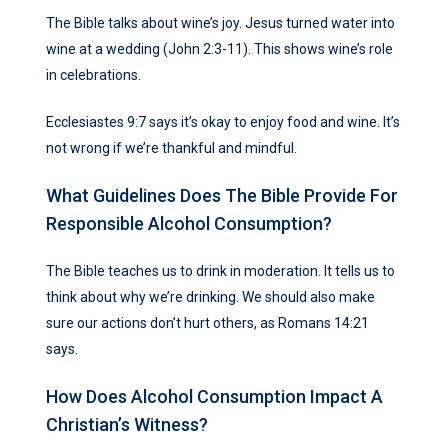
The Bible talks about wine’s joy. Jesus turned water into
wine at a wedding (John 2:3-11). This shows wine’s role
in celebrations.
Ecclesiastes 9:7 says it’s okay to enjoy food and wine. It’s
not wrong if we’re thankful and mindful.
What Guidelines Does The Bible Provide For
Responsible Alcohol Consumption?
The Bible teaches us to drink in moderation. It tells us to
think about why we’re drinking. We should also make
sure our actions don’t hurt others, as Romans 14:21
says.
How Does Alcohol Consumption Impact A
Christian’s Witness?