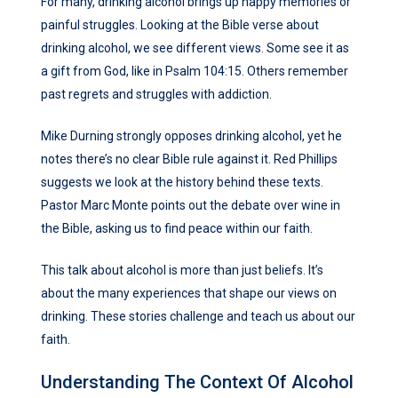
For many, drinking alcohol brings up happy memories or
painful struggles. Looking at the Bible verse about
drinking alcohol, we see different views. Some see it as
a gift from God, like in Psalm 104:15. Others remember
past regrets and struggles with addiction.
Mike Durning strongly opposes drinking alcohol, yet he
notes there’s no clear Bible rule against it. Red Phillips
suggests we look at the history behind these texts.
Pastor Marc Monte points out the debate over wine in
the Bible, asking us to find peace within our faith.
This talk about alcohol is more than just beliefs. It’s
about the many experiences that shape our views on
drinking. These stories challenge and teach us about our
faith.
Understanding The Context Of Alcohol