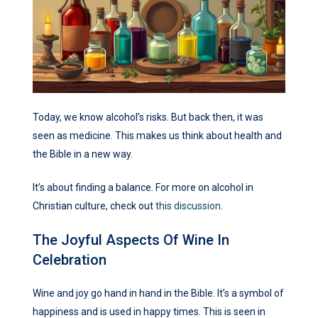
Today, we know alcohol’s risks. But back then, it was
seen as medicine. This makes us think about health and
the Bible in a new way.
It’s about finding a balance. For more on alcohol in
Christian culture, check out
this discussion
.
The Joyful Aspects Of Wine In
Celebration
Wine and joy go hand in hand in the Bible. It’s a symbol of
happiness and is used in happy times. This is seen in