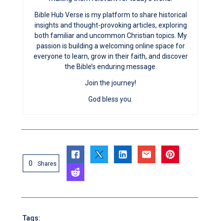
Bible Hub Verse is my platform to share historical
insights and thought-provoking articles, exploring
both familiar and uncommon Christian topics. My
passion is building a welcoming online space for
everyone to learn, grow in their faith, and discover
the Bible’s enduring message.
Join the journey!
God bless you.
0
Shares
Tags: