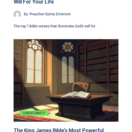
Will For Your Life
By
Preacher Sonny Emerson
The top 7 Bible verses that illuminate God’s will for…
CHRISTIANITY
The King James Bible’s Most Powerful