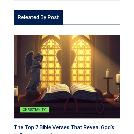
Releated By Post
CHRISTIANITY
The Top 7 Bible Verses That Reveal God’s