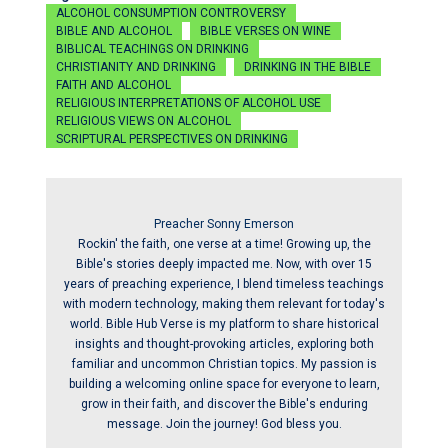
ALCOHOL CONSUMPTION CONTROVERSY
BIBLE AND ALCOHOL
BIBLE VERSES ON WINE
BIBLICAL TEACHINGS ON DRINKING
CHRISTIANITY AND DRINKING
DRINKING IN THE BIBLE
FAITH AND ALCOHOL
RELIGIOUS INTERPRETATIONS OF ALCOHOL USE
RELIGIOUS VIEWS ON ALCOHOL
SCRIPTURAL PERSPECTIVES ON DRINKING
Preacher Sonny Emerson
Rockin' the faith, one verse at a time! Growing up, the
Bible's stories deeply impacted me. Now, with over 15
years of preaching experience, I blend timeless teachings
with modern technology, making them relevant for today's
world. Bible Hub Verse is my platform to share historical
insights and thought-provoking articles, exploring both
familiar and uncommon Christian topics. My passion is
building a welcoming online space for everyone to learn,
grow in their faith, and discover the Bible's enduring
message. Join the journey! God bless you.