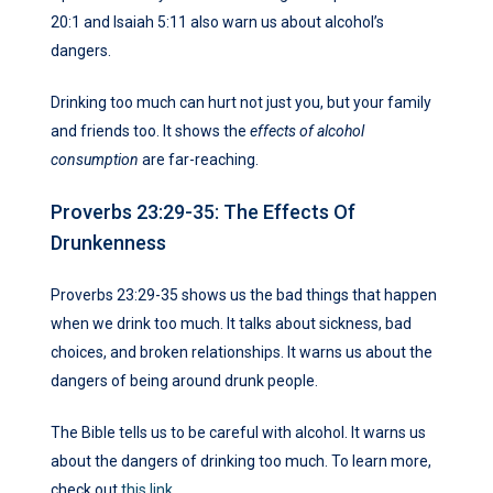
20:1 and Isaiah 5:11 also warn us about alcohol’s
dangers.
Drinking too much can hurt not just you, but your family
and friends too. It shows the
effects of alcohol
consumption
are far-reaching.
Proverbs 23:29-35: The Effects Of
Drunkenness
Proverbs 23:29-35 shows us the bad things that happen
when we drink too much. It talks about sickness, bad
choices, and broken relationships. It warns us about the
dangers of being around drunk people.
The Bible tells us to be careful with alcohol. It warns us
about the dangers of drinking too much. To learn more,
check out
this link
.