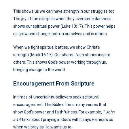
This shows us we can have strength in our struggles too.
The joy of the disciples when they overcame darkness
shows our spiritual power (Luke 10:17). This power helps
us grow and change, both in ourselves and in others.
When we fight spiritual battles, we show Christ’s
strength (Mark 16:17). Our shared faith stories inspire
others. This shows God’s power working through us,
bringing change to the world.
Encouragement From Scripture
In times of uncertainty, believers seek scriptural
encouragement. The Bible offers many verses that
show God’s power and faithfulness. For example,
1 John
5:14
talks about praying in God’s will. It says He hears us
when we pray as He wants us to.