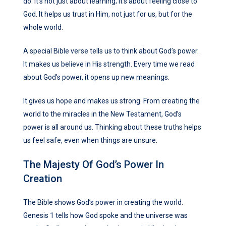
do. It’s not just about learning; it’s about feeling close to
God. It helps us trust in Him, not just for us, but for the
whole world.
A special Bible verse tells us to think about God’s power.
It makes us believe in His strength. Every time we read
about God’s power, it opens up new meanings.
It gives us hope and makes us strong. From creating the
world to the miracles in the New Testament, God’s
power is all around us. Thinking about these truths helps
us feel safe, even when things are unsure.
The Majesty Of God’s Power In
Creation
The Bible shows God’s power in creating the world.
Genesis 1 tells how God spoke and the universe was