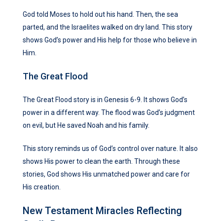
God told Moses to hold out his hand. Then, the sea
parted, and the Israelites walked on dry land. This story
shows God’s power and His help for those who believe in
Him.
The Great Flood
The Great Flood story is in Genesis 6-9. It shows God’s
power in a different way. The flood was God’s judgment
on evil, but He saved Noah and his family.
This story reminds us of God’s control over nature. It also
shows His power to clean the earth. Through these
stories, God shows His unmatched power and care for
His creation.
New Testament Miracles Reflecting