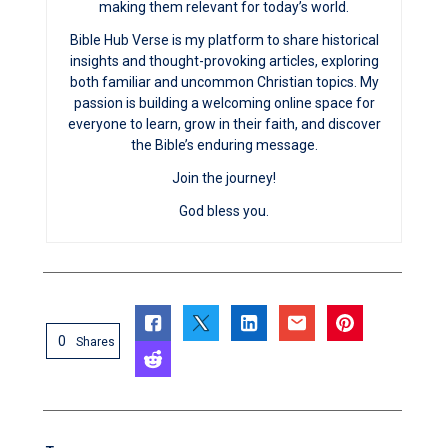
making them relevant for today’s world.
Bible Hub Verse is my platform to share historical
insights and thought-provoking articles, exploring
both familiar and uncommon Christian topics. My
passion is building a welcoming online space for
everyone to learn, grow in their faith, and discover
the Bible’s enduring message.
Join the journey!
God bless you.
0
Shares