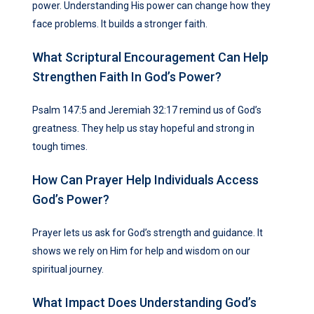
power. Understanding His power can change how they
face problems. It builds a stronger faith.
What Scriptural Encouragement Can Help
Strengthen Faith In God’s Power?
Psalm 147:5 and Jeremiah 32:17 remind us of God’s
greatness. They help us stay hopeful and strong in
tough times.
How Can Prayer Help Individuals Access
God’s Power?
Prayer lets us ask for God’s strength and guidance. It
shows we rely on Him for help and wisdom on our
spiritual journey.
What Impact Does Understanding God’s