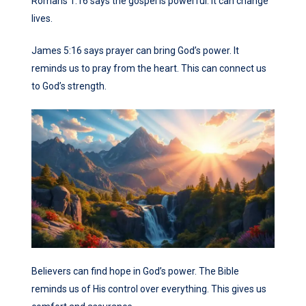
Romans 1:16 says the gospel is powerful. It can change
lives.
James 5:16 says prayer can bring God’s power. It
reminds us to pray from the heart. This can connect us
to God’s strength.
Believers can find hope in God’s power. The Bible
reminds us of His control over everything. This gives us