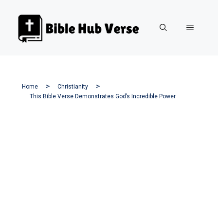
Skip
to
Menu
content
Home
Christianity
This Bible Verse Demonstrates God’s Incredible Power