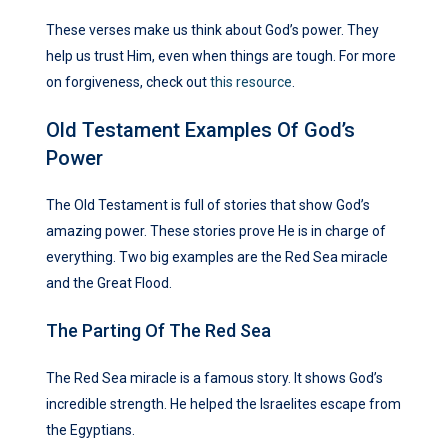
These verses make us think about God’s power. They
help us trust Him, even when things are tough. For more
on forgiveness, check out
this resource
.
Old Testament Examples Of God’s
Power
The Old Testament is full of stories that show God’s
amazing power. These stories prove He is in charge of
everything. Two big examples are the Red Sea miracle
and the Great Flood.
The Parting Of The Red Sea
The Red Sea miracle is a famous story. It shows God’s
incredible strength. He helped the Israelites escape from
the Egyptians.