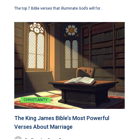
The top 7 Bible verses that illuminate God’s will for…
CHRISTIANITY
The King James Bible’s Most Powerful
Verses About Marriage