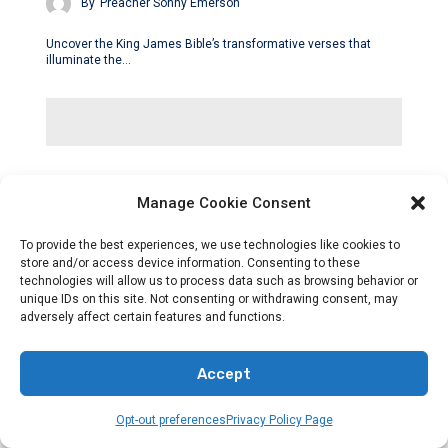
By
Preacher Sonny Emerson
Uncover the King James Bible’s transformative verses that
illuminate the…
Manage Cookie Consent
To provide the best experiences, we use technologies like cookies to
store and/or access device information. Consenting to these
technologies will allow us to process data such as browsing behavior or
unique IDs on this site. Not consenting or withdrawing consent, may
adversely affect certain features and functions.
Accept
Opt-out preferences
Privacy Policy Page