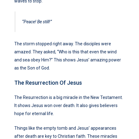
waves to stop.
“Peace! Be still!”
The storm stopped right away. The disciples were
amazed. They asked, “Who is this that even the wind
and sea obey Him?” This shows Jesus’ amazing power
as the Son of God.
The Resurrection Of Jesus
The Resurrection is a big miracle in the New Testament.
It shows Jesus won over death. It also gives believers
hope for eternal life.
Things like the empty tomb and Jesus’ appearances
after death are key to Christian faith. These miracles