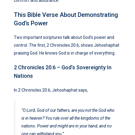
comfort and assurance.
This Bible Verse About Demonstrating
God’s Power
Two important scriptures talk about God’s power and
control. The first, 2 Chronicles 20:6, shows Jehoshaphat
praising God. He knows God is in charge of everything.
2 Chronicles 20:6 – God’s Sovereignty In
Nations
In 2 Chronicles 20:6, Jehoshaphat says,
“O Lord, God of our fathers, are you not the God who
is in heaven? You rule over all the kingdoms of the
nations. Power and might are in your hand, and no
one can withstand you.”