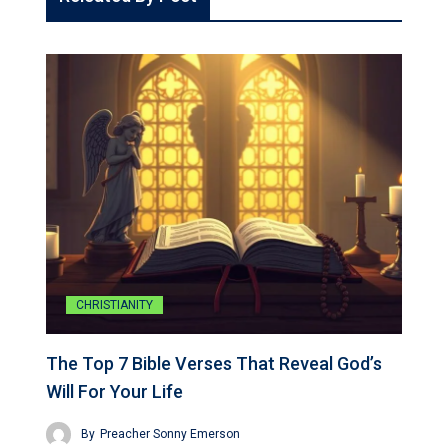
CHRISTIANITY
The Top 7 Bible Verses That Reveal God’s
Will For Your Life
By
Preacher Sonny Emerson