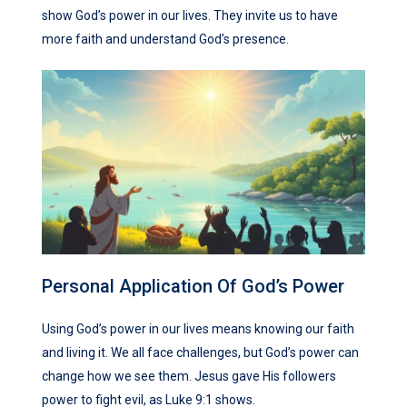
show God’s power in our lives. They invite us to have
more faith and understand God’s presence.
Personal Application Of God’s Power
Using God’s power in our lives means knowing our faith
and living it. We all face challenges, but God’s power can
change how we see them. Jesus gave His followers
power to fight evil, as Luke 9:1 shows.