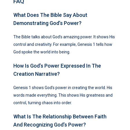
FAQ
What Does The Bible Say About
Demonstrating God’s Power?
The Bible talks about God’s amazing power. It shows His
control and creativity. For example, Genesis 1 tells how
God spoke the world into being.
How Is God’s Power Expressed In The
Creation Narrative?
Genesis 1 shows God’s power in creating the world. His
words made everything. This shows His greatness and
control, turning chaos into order.
What Is The Relationship Between Faith
And Recognizing God’s Power?