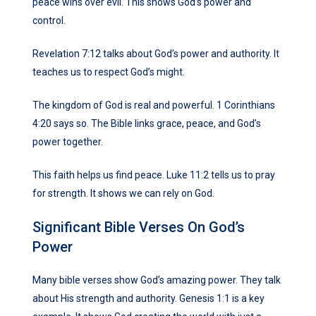
peace wins over evil. This shows God’s power and
control.
Revelation 7:12 talks about God’s power and authority. It
teaches us to respect God’s might.
The kingdom of God is real and powerful. 1 Corinthians
4:20 says so. The Bible links grace, peace, and God’s
power together.
This faith helps us find peace. Luke 11:2 tells us to pray
for strength. It shows we can rely on God.
Significant Bible Verses On God’s
Power
Many bible verses show God’s amazing power. They talk
about His strength and authority. Genesis 1:1 is a key