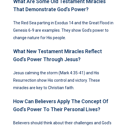
What Are Some Old Testament Miracles
That Demonstrate God’s Power?
The Red Sea parting in Exodus 14 and the Great Flood in
Genesis 6-9 are examples. They show God’s power to
change nature for His people.
What New Testament Miracles Reflect
God’s Power Through Jesus?
Jesus calming the storm (Mark 4:35-41) and His
Resurrection show His control and victory. These
miracles are key to Christian faith.
How Can Believers Apply The Concept Of
God’s Power To Their Personal Lives?
Believers should think about their challenges and God’s