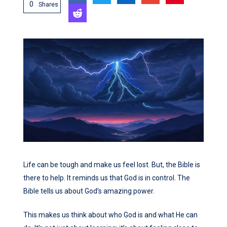
0
Shares
Life can be tough and make us feel lost. But, the Bible is
there to help. It reminds us that God is in control. The
Bible tells us about God’s amazing power.
This makes us think about who God is and what He can