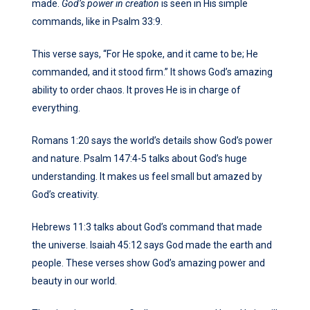
made.
God’s power in creation
is seen in His simple
commands, like in Psalm 33:9.
This verse says, “For He spoke, and it came to be; He
commanded, and it stood firm.” It shows God’s amazing
ability to order chaos. It proves He is in charge of
everything.
Romans 1:20 says the world’s details show God’s power
and nature. Psalm 147:4-5 talks about God’s huge
understanding. It makes us feel small but amazed by
God’s creativity.
Hebrews 11:3 talks about God’s command that made
the universe. Isaiah 45:12 says God made the earth and
people. These verses show God’s amazing power and
beauty in our world.