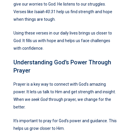
give our worries to God. He listens to our struggles.
Verses like
Isaiah 40:31
help us find strength and hope
when things are tough.
Using these verses in our daily lives brings us closer to
God. It fills us with hope and helps us face challenges
with confidence.
Understanding God’s Power Through
Prayer
Prayer is a key way to connect with God’s amazing
power. It lets us talk to Him and get strength and insight.
When we
seek God
through prayer, we change for the
better.
It’s important to pray for God’s power and guidance. This
helps us grow closer to Him.