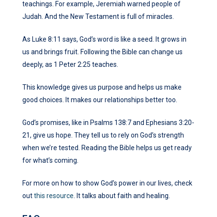
teachings. For example, Jeremiah warned people of
Judah. And the New Testament is full of miracles.
As Luke 8:11 says, God’s word is like a seed. It grows in
us and brings fruit. Following the Bible can change us
deeply, as 1 Peter 2:25 teaches.
This knowledge gives us purpose and helps us make
good choices. It makes our relationships better too.
God’s promises, like in Psalms 138:7 and Ephesians 3:20-
21, give us hope. They tell us to rely on God’s strength
when we’re tested. Reading the Bible helps us get ready
for what’s coming.
For more on how to show God’s power in our lives, check
out
this resource
. It talks about faith and healing.