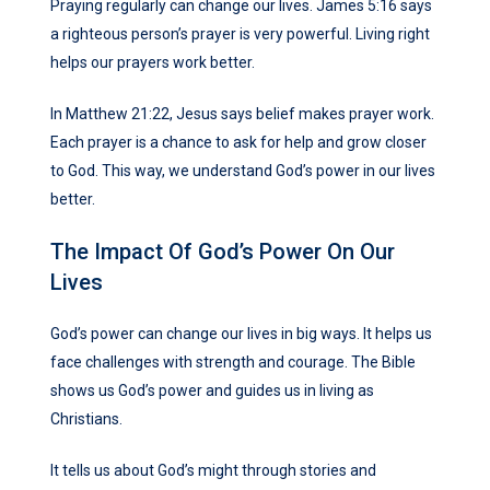
Praying regularly can change our lives. James 5:16 says
a righteous person’s prayer is very powerful. Living right
helps our prayers work better.
In Matthew 21:22, Jesus says belief makes prayer work.
Each prayer is a chance to ask for help and grow closer
to God. This way, we understand God’s power in our lives
better.
The Impact Of God’s Power On Our
Lives
God’s power can change our lives in big ways. It helps us
face challenges with strength and courage. The Bible
shows us God’s power and guides us in living as
Christians.
It tells us about God’s might through stories and