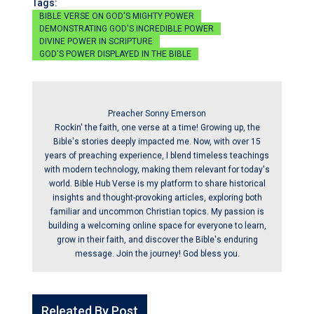
Tags:
BIBLE VERSE ON GOD'S MIGHTY POWER
DEMONSTRATING GOD'S INCREDIBLE POWER
DIVINE POWER IN SCRIPTURE
GOD'S POWER DISPLAYED IN THE BIBLE
Preacher Sonny Emerson
Rockin' the faith, one verse at a time! Growing up, the
Bible's stories deeply impacted me. Now, with over 15
years of preaching experience, I blend timeless teachings
with modern technology, making them relevant for today's
world. Bible Hub Verse is my platform to share historical
insights and thought-provoking articles, exploring both
familiar and uncommon Christian topics. My passion is
building a welcoming online space for everyone to learn,
grow in their faith, and discover the Bible's enduring
message. Join the journey! God bless you.
Releated By Post