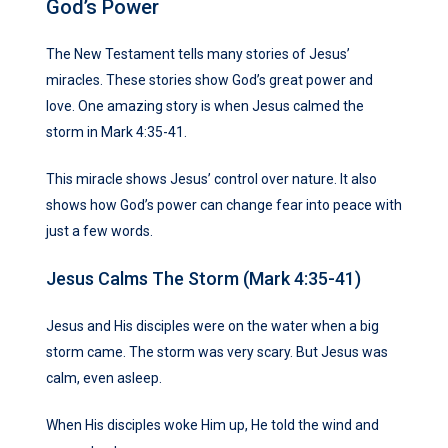
God’s Power
The New Testament tells many stories of Jesus’
miracles. These stories show God’s great power and
love. One amazing story is when Jesus calmed the
storm in Mark 4:35-41.
This miracle shows Jesus’ control over nature. It also
shows how God’s power can change fear into peace with
just a few words.
Jesus Calms The Storm (Mark 4:35-41)
Jesus and His disciples were on the water when a big
storm came. The storm was very scary. But Jesus was
calm, even asleep.
When His disciples woke Him up, He told the wind and