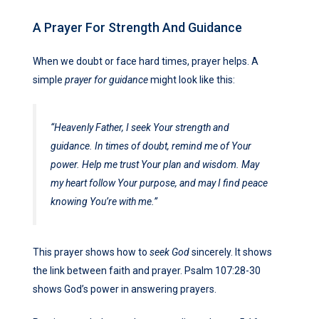
A Prayer For Strength And Guidance
When we doubt or face hard times, prayer helps. A
simple
prayer for guidance
might look like this:
“Heavenly Father, I seek Your strength and
guidance. In times of doubt, remind me of Your
power. Help me trust Your plan and wisdom. May
my heart follow Your purpose, and may I find peace
knowing You’re with me.”
This prayer shows how to
seek God
sincerely. It shows
the link between faith and prayer. Psalm 107:28-30
shows God’s power in answering prayers.