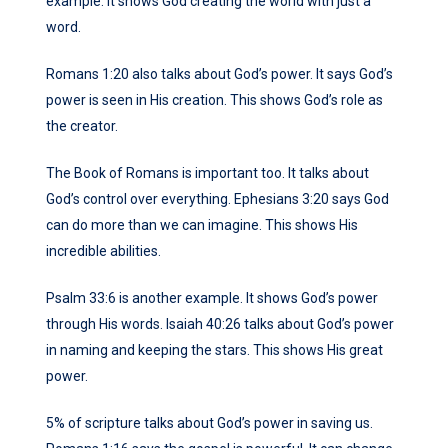
example. It shows God creating the world with just a
word.
Romans 1:20 also talks about God’s power. It says God’s
power is seen in His creation. This shows God’s role as
the creator.
The Book of Romans is important too. It talks about
God’s control over everything. Ephesians 3:20 says God
can do more than we can imagine. This shows His
incredible abilities.
Psalm 33:6 is another example. It shows God’s power
through His words. Isaiah 40:26 talks about God’s power
in naming and keeping the stars. This shows His great
power.
5% of scripture talks about God’s power in saving us.