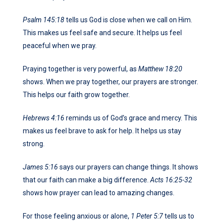
Psalm 145:18
tells us God is close when we call on Him.
This makes us feel safe and secure. It helps us feel
peaceful when we pray.
Praying together is very powerful, as
Matthew 18:20
shows. When we pray together, our prayers are stronger.
This helps our faith grow together.
Hebrews 4:16
reminds us of God’s grace and mercy. This
makes us feel brave to ask for help. It helps us stay
strong.
James 5:16
says our prayers can change things. It shows
that our faith can make a big difference.
Acts 16:25-32
shows how prayer can lead to amazing changes.
For those feeling anxious or alone,
1 Peter 5:7
tells us to