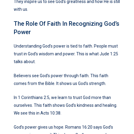
They inspire us to see God’s greatness and how He is still
with us.
The Role Of Faith In Recognizing God’s
Power
Understanding God’s power is tied to faith. People must
trust in God’s wisdom and power. This is what Jude 1:25
talks about.
Believers see God’s power through faith. This faith
comes from the Bible. It shows us God’s strength.
In 1 Corinthians 2:5, we learn to trust God more than
ourselves. This faith shows God’s kindness and healing.
We see this in Acts 10:38.
God’s power gives us hope. Romans 16:20 says God’s