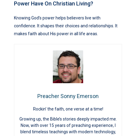
Power Have On Christian Living?
Knowing God’s power helps believers live with
confidence. It shapes their choices and relationships. It
makes faith about His power in all life areas.
Preacher Sonny Emerson
Rockin’ the faith, one verse at a time!
Growing up, the Bible’s stories deeply impacted me.
Now, with over 15 years of preaching experience, I
blend timeless teachings with modern technology,