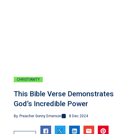
CHRISTIANITY
This Bible Verse Demonstrates
God’s Incredible Power
By
Preacher Sonny Emerson
8 Dec 2024