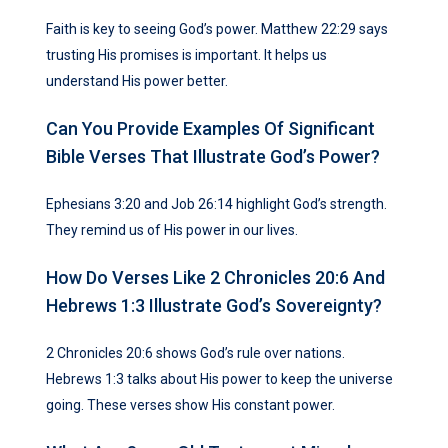
Faith is key to seeing God’s power. Matthew 22:29 says
trusting His promises is important. It helps us
understand His power better.
Can You Provide Examples Of Significant
Bible Verses That Illustrate God’s Power?
Ephesians 3:20 and Job 26:14 highlight God’s strength.
They remind us of His power in our lives.
How Do Verses Like 2 Chronicles 20:6 And
Hebrews 1:3 Illustrate God’s Sovereignty?
2 Chronicles 20:6 shows God’s rule over nations.
Hebrews 1:3 talks about His power to keep the universe
going. These verses show His constant power.