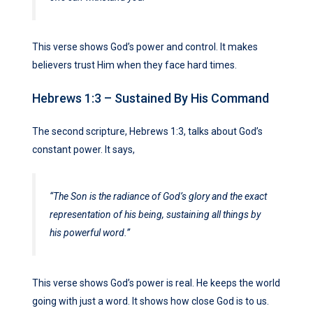
This verse shows God’s power and control. It makes
believers trust Him when they face hard times.
Hebrews 1:3 – Sustained By His Command
The second scripture, Hebrews 1:3, talks about God’s
constant power. It says,
“The Son is the radiance of God’s glory and the exact
representation of his being, sustaining all things by
his powerful word.”
This verse shows God’s power is real. He keeps the world
going with just a word. It shows how close God is to us.