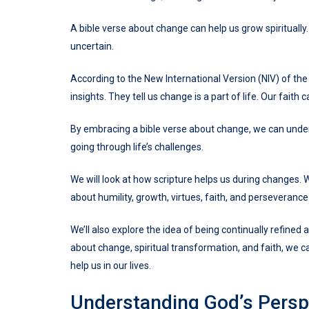
A bible verse about change can help us grow spiritually
uncertain.
According to the New International Version (NIV) of the 
insights. They tell us change is a part of life. Our faith
By embracing a bible verse about change, we can under
going through life’s challenges.
We will look at how scripture helps us during changes. W
about humility, growth, virtues, faith, and perseverance
We’ll also explore the idea of being continually refined
about change, spiritual transformation, and faith, we 
help us in our lives.
Understanding God’s Perspe