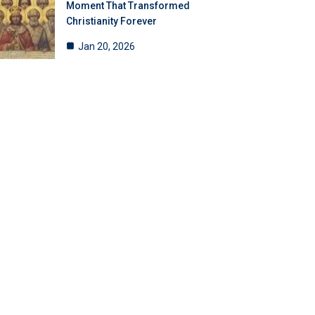
Moment That Transformed
Christianity Forever
Jan 20, 2026