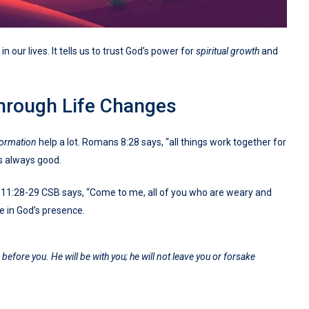
 our lives. It tells us to trust God’s power for
spiritual growth
and
hrough Life Changes
formation
help a lot. Romans 8:28 says, “all things work together for
is always good.
ew 11:28-29 CSB says, “Come to me, all of you who are weary and
ace in God’s presence.
efore you. He will be with you; he will not leave you or forsake