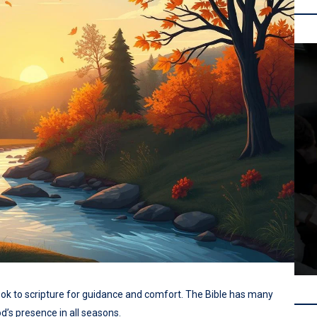
look to scripture for guidance and comfort. The Bible has many
d’s presence in all seasons.