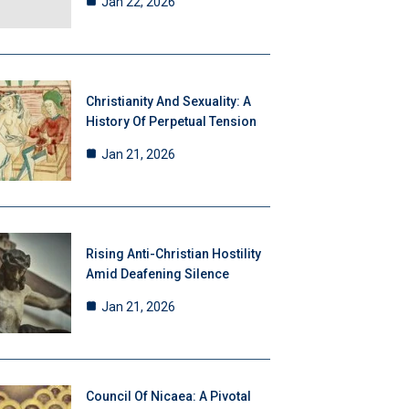
Jan 22, 2026
Christianity And Sexuality: A
History Of Perpetual Tension
Jan 21, 2026
Rising Anti-Christian Hostility
Amid Deafening Silence
Jan 21, 2026
Council Of Nicaea: A Pivotal