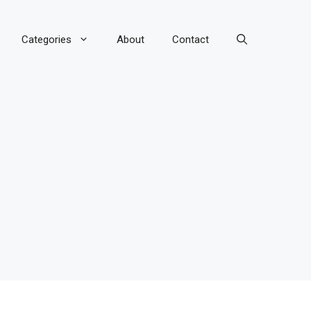
Categories
About
Contact