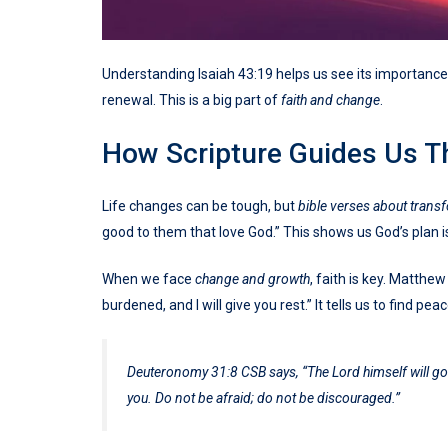
Understanding Isaiah 43:19 helps us see its importance in
renewal. This is a big part of
faith and change
.
How Scripture Guides Us T
Life changes can be tough, but
bible verses about trans
good to them that love God.” This shows us God’s plan 
When we face
change and growth
, faith is key. Matth
burdened, and I will give you rest.” It tells us to find pe
Deuteronomy 31:8 CSB says, “The Lord himself will go b
you. Do not be afraid; do not be discouraged.”