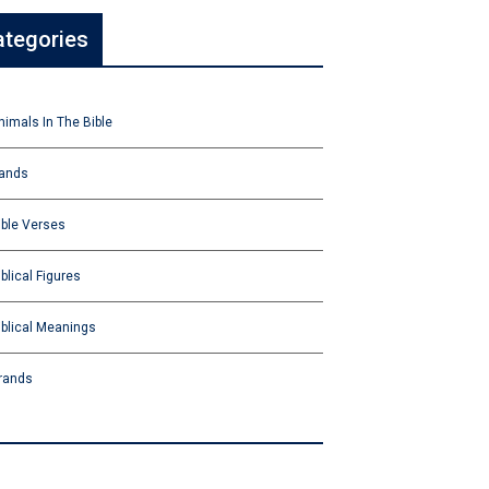
ategories
nimals In The Bible
ands
ible Verses
iblical Figures
iblical Meanings
rands