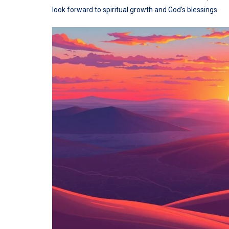
look forward to spiritual growth and God’s blessings.