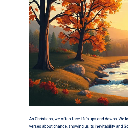
As Christians, we often face life’s ups and downs. We 
verses about change, showing us its inevitability and Go