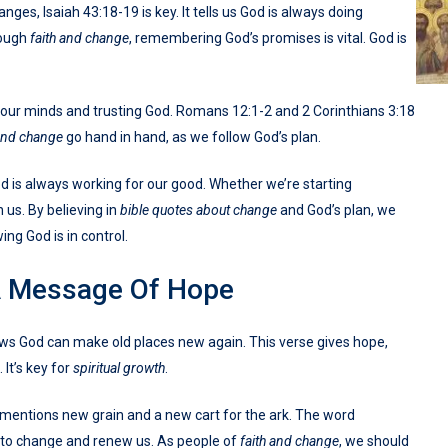
anges, Isaiah 43:18-19 is key. It tells us God is always doing
rough
faith and change
, remembering God’s promises is vital. God is
ur minds and trusting God. Romans 12:1-2 and 2 Corinthians 3:18
 and change
go hand in hand, as we follow God’s plan.
 is always working for our good. Whether we’re starting
 us. By believing in
bible quotes about change
and God’s plan, we
ing God is in control.
A Message Of Hope
hows God can make old places new again. This verse gives hope,
 It’s key for
spiritual growth
.
it mentions new grain and a new cart for the ark. The word
 to change and renew us. As people of
faith and change
, we should