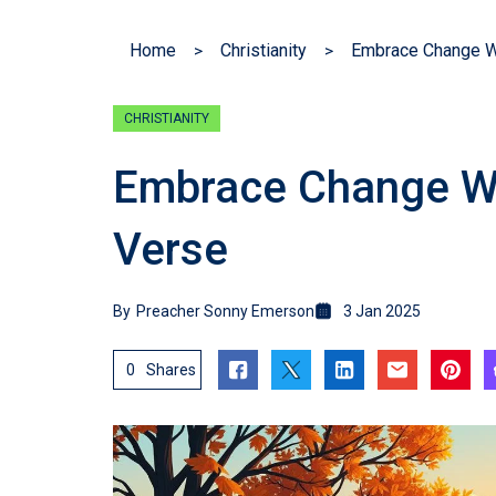
Home
Christianity
Embrace Change Wi
CHRISTIANITY
Embrace Change Wit
Verse
By
Preacher Sonny Emerson
3 Jan 2025
0
Shares