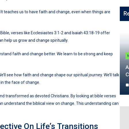
. It teaches us to have faith and change, even when things are
R
Bible, verses like Ecclesiastes 3:1-2 and Isaiah 43:18-19 offer
 can help us grow and change spiritually.
stand faith and change better. We learn to be strong and keep
A
C
e’ll see how faith and change shape our spiritual journey. We’ll talk
 in the face of change.
 and transformed as devoted Christians. By looking at bible verses
can understand the biblical view on change. This understanding can
ctive On Life’s Transitions