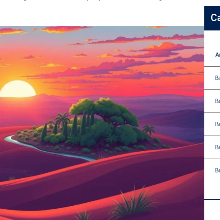
C
A
B
B
B
B
B