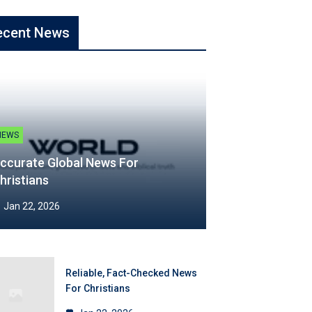
ecent News
NEWS
ccurate Global News For
hristians
Jan 22, 2026
Reliable, Fact-Checked News
For Christians