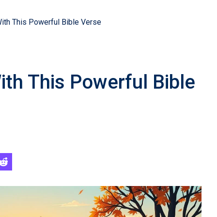
th This Powerful Bible Verse
h This Powerful Bible