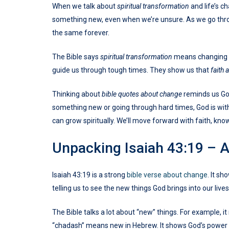
When we talk about
spiritual transformation
and life’s ch
something new, even when we’re unsure. As we go th
the same forever.
The Bible says
spiritual transformation
means changing o
guide us through tough times. They show us that
faith
Thinking about
bible quotes about change
reminds us God
something new or going through hard times, God is with
can grow spiritually. We’ll move forward with faith, know
Unpacking Isaiah 43:19 – 
Isaiah 43:19 is a strong
bible verse about change
. It s
telling us to see the new things God brings into our lives.
The Bible talks a lot about “new” things. For example, 
“chadash” means new in Hebrew. It shows God’s power