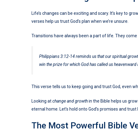
Life’s changes can be exciting and scary. It’s key to gro
verses help us trust God’s plan when we’re unsure.
Transitions have always been a part of life. They come
Philippians 3:12-14 reminds us that our spiritual growt
win the prize for which God has called us heavenward 
This verse tells us to keep going and trust God, even w
Looking at
change and growth
in the Bible helps us grow
eternal home. Let’s hold onto God’s promises and trust 
The Most Powerful Bible V