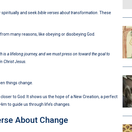
w spiritually and seek
bible verses about transformation
. These
 from many reasons, like obeying or disobeying God.
h is a lifelong journey, and we must press on toward the goal to
in Christ Jesus.
hen things change.
 closer to God. It shows us the hope of a New Creation, a perfect
Him to guide us through life’s changes.
erse About Change