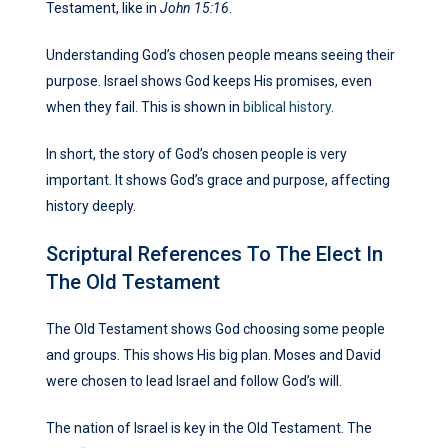
Testament, like in
John 15:16
.
Understanding God’s chosen people means seeing their
purpose. Israel shows God keeps His promises, even
when they fail. This is shown in
biblical history
.
In short, the story of God’s chosen people is very
important. It shows God’s grace and purpose, affecting
history deeply.
Scriptural References To The Elect In
The Old Testament
The Old Testament shows God choosing some people
and groups. This shows His big plan. Moses and David
were chosen to lead Israel and follow God’s will.
The nation of Israel is key in the Old Testament. The