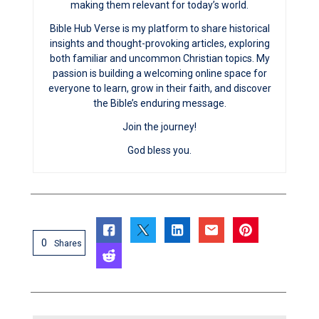
making them relevant for today’s world.
Bible Hub Verse is my platform to share historical
insights and thought-provoking articles, exploring
both familiar and uncommon Christian topics. My
passion is building a welcoming online space for
everyone to learn, grow in their faith, and discover
the Bible’s enduring message.
Join the journey!
God bless you.
0
Shares