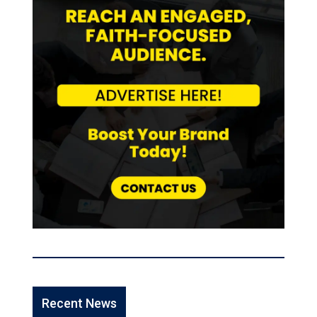
Recent News