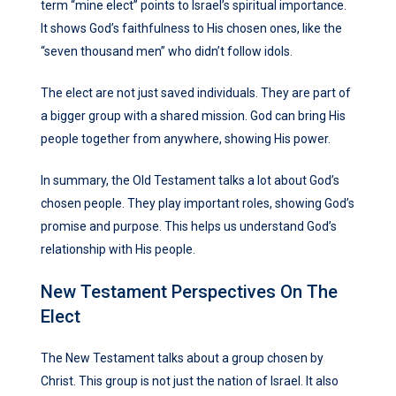
term “mine elect” points to Israel’s spiritual importance.
It shows God’s faithfulness to His chosen ones, like the
“seven thousand men” who didn’t follow idols.
The elect are not just saved individuals. They are part of
a bigger group with a shared mission. God can bring His
people together from anywhere, showing His power.
In summary, the Old Testament talks a lot about God’s
chosen people. They play important roles, showing God’s
promise and purpose. This helps us understand God’s
relationship with His people.
New Testament Perspectives On The
Elect
The New Testament talks about a group chosen by
Christ. This group is not just the nation of Israel. It also