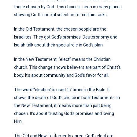
those chosen by God. This choice is seen in many places,
showing God’s special selection for certain tasks.
In the Old Testament, the chosen people are the
Israelites. They got God’s promises. Deuteronomy and
Isaiah talk about their special role in God’s plan.
In the New Testament, “elect” means the Christian
church. This change shows believers are part of Christ’s
body. It’s about community and God’s favor for all.
The word “election” is used 17 times in the Bible. It
shows the depth of God’s choice in both Testaments. In
the New Testament, it means more than just being
chosen. It’s about trusting God’s promises and loving
Him.
The Old and New Testaments agree. God’s elect are