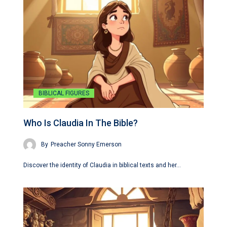
BIBLICAL FIGURES
Who Is Claudia In The Bible?
By
Preacher Sonny Emerson
Discover the identity of Claudia in biblical texts and her…