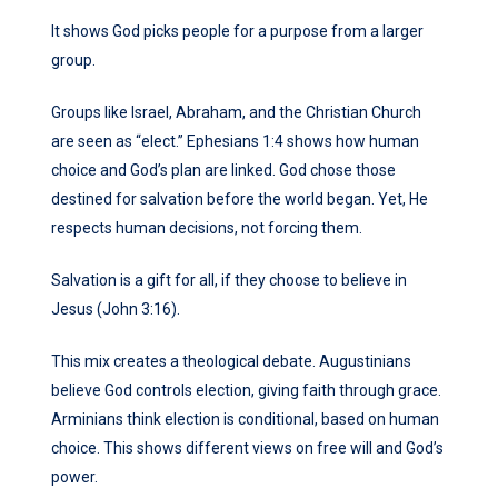
It shows God picks people for a purpose from a larger
group.
Groups like Israel, Abraham, and the Christian Church
are seen as “elect.” Ephesians 1:4 shows how human
choice and God’s plan are linked. God chose those
destined for salvation before the world began. Yet, He
respects human decisions, not forcing them.
Salvation is a gift for all, if they choose to believe in
Jesus (John 3:16).
This mix creates a theological debate. Augustinians
believe God controls election, giving faith through grace.
Arminians think election is conditional, based on human
choice. This shows different views on free will and God’s
power.