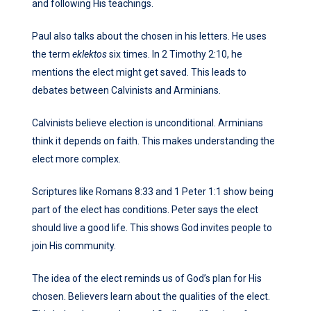
and following His teachings.
Paul also talks about the chosen in his letters. He uses
the term
eklektos
six times. In 2 Timothy 2:10, he
mentions the elect might get saved. This leads to
debates between Calvinists and Arminians.
Calvinists believe election is unconditional. Arminians
think it depends on faith. This makes understanding the
elect more complex.
Scriptures like Romans 8:33 and 1 Peter 1:1 show being
part of the elect has conditions. Peter says the elect
should live a good life. This shows God invites people to
join His community.
The idea of the elect reminds us of God’s plan for His
chosen. Believers learn about the qualities of the elect.