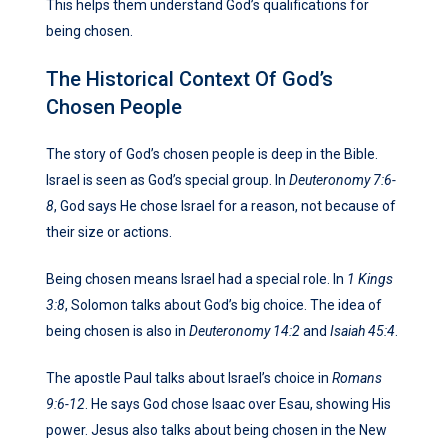
This helps them understand God’s qualifications for
being chosen.
The Historical Context Of God’s
Chosen People
The story of God’s chosen people is deep in the Bible.
Israel is seen as God’s special group. In
Deuteronomy 7:6-
8
, God says He chose Israel for a reason, not because of
their size or actions.
Being chosen means Israel had a special role. In
1 Kings
3:8
, Solomon talks about God’s big choice. The idea of
being chosen is also in
Deuteronomy 14:2
and
Isaiah 45:4
.
The apostle Paul talks about Israel’s choice in
Romans
9:6-12
. He says God chose Isaac over Esau, showing His
power. Jesus also talks about being chosen in the New