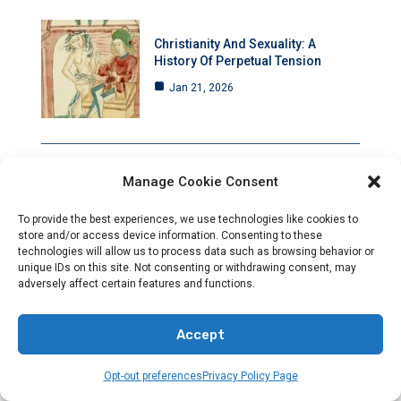
Christianity And Sexuality: A
History Of Perpetual Tension
Jan 21, 2026
Manage Cookie Consent
Rising Anti-Christian Hostility Amid
Deafening Silence
To provide the best experiences, we use technologies like cookies to
store and/or access device information. Consenting to these
Jan 21, 2026
technologies will allow us to process data such as browsing behavior or
unique IDs on this site. Not consenting or withdrawing consent, may
adversely affect certain features and functions.
Accept
Council Of Nicaea: A Pivotal
Moment That Transformed
Christianity Forever
Opt-out preferences
Privacy Policy Page
Jan 20, 2026