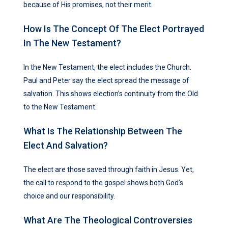
because of His promises, not their merit.
How Is The Concept Of The Elect Portrayed
In The New Testament?
In the New Testament, the elect includes the Church.
Paul and Peter say the elect spread the message of
salvation. This shows election’s continuity from the Old
to the New Testament.
What Is The Relationship Between The
Elect And Salvation?
The elect are those saved through faith in Jesus. Yet,
the call to respond to the gospel shows both God’s
choice and our responsibility.
What Are The Theological Controversies