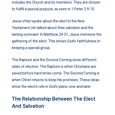
includes the Church and its members. They are chosen
to fulfill a special purpose, as seen in 1 Peter 2:9-10.
Jesus often spoke about the elect in the New
Testament. He talked about their salvation and the
lasting covenant. In Matthew 24:31, Jesus mentions the
gathering of the elect. This shows God’s faithfulness in
keeping a special group.
The Rapture and the Second Coming show different
sides of election. The Rapture is when Christians are
saved before hard times come. The Second Coming is
when Christ returns to keep His promises. These ideas
show the elect’s role in God’s plans, now and later.
The Relationship Between The Elect
And Salvation