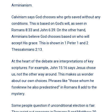
Arminianism.
Calvinism says God chooses who gets saved without any
conditions. This is based on God’s will, as seen in
Romans 8:33 and John 6:39. On the other hand,
Arminians believe God chooses based on who will
accept His grace. This is shown in 1 Peter 1 and 2
Thessalonians 2:13.
At the heart of the debate are interpretations of key
scriptures. For example, John 15:16 says Jesus chose
us, not the other way around. This makes us wonder
about our own choices. Phrases like “those whom he
foreknew he also predestined” in Romans 8 add to the
mystery.
Some people question if unconditional election is fair.
They point out concerns in Romans 9 and Matthew 20.