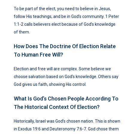
To be part of the elect, you need to believe in Jesus,
follow His teachings, and be in God’s community. 1 Peter
1:1-2 calls believers elect because of God’s knowledge
of them.
How Does The Doctrine Of Election Relate
To Human Free Will?
Election and free will are complex. Some believe we
choose salvation based on God’s knowledge. Others say
God gives us faith, showing His control.
What Is God’s Chosen People According To
The Historical Context Of Election?
Historically, Israel was God’s chosen nation. This is shown
in Exodus 19:6 and Deuteronomy 7:6-7. God chose them