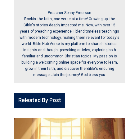
Preacher Sonny Emerson
Rockin' the faith, one verse at a time! Growing up, the
Bible's stories deeply impacted me. Now, with over 15
years of preaching experience, I blend timeless teachings
with modern technology, making them relevant for today's
world. Bible Hub Verse is my platform to share historical
insights and thought-provoking articles, exploring both
familiar and uncommon Christian topics. My passion is
building a welcoming online space for everyone to learn,
grow in their faith, and discover the Bible's enduring
message. Join the journey! God bless you.
Releated By Post