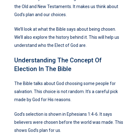
the Old and New Testaments. It makes us think about
God’s plan and our choices.
We’ll look at what the Bible says about being chosen.
We’ll also explore the history behind it. This will help us
understand who the Elect of God are.
Understanding The Concept Of
Election In The Bible
The Bible talks about God choosing some people for
salvation. This choice is not random. It’s a careful pick
made by God for His reasons.
God’s selection is shown in Ephesians 1:4-6. It says
believers were chosen before the world was made. This
shows God’s plan for us.