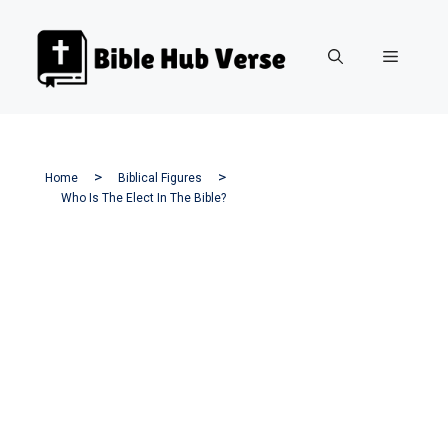
Skip
to
Menu
content
Home
Biblical Figures
Who Is The Elect In The Bible?