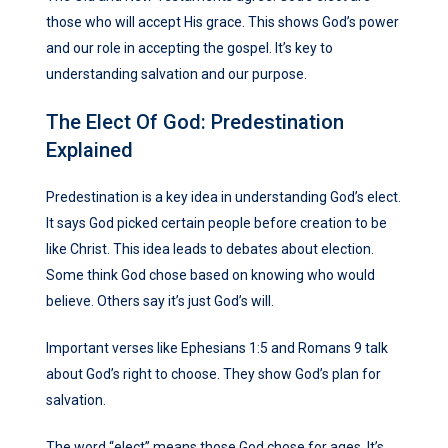
those who will accept His grace. This shows God’s power
and our role in accepting the gospel. It’s key to
understanding salvation and our purpose.
The Elect Of God: Predestination
Explained
Predestination is a key idea in understanding God’s elect.
It says God picked certain people before creation to be
like Christ. This idea leads to debates about election.
Some think God chose based on knowing who would
believe. Others say it’s just God’s will.
Important verses like Ephesians 1:5 and Romans 9 talk
about God’s right to choose. They show God’s plan for
salvation.
The word “elect” means those God chose for ages. It’s