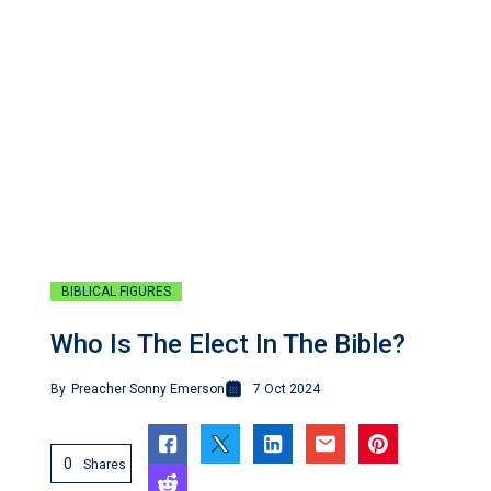
BIBLICAL FIGURES
Who Is The Elect In The Bible?
By
Preacher Sonny Emerson
7 Oct 2024
0
Shares