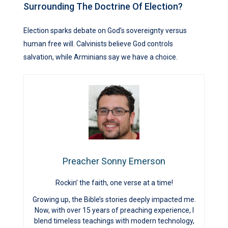
Surrounding The Doctrine Of Election?
Election sparks debate on God’s sovereignty versus
human free will. Calvinists believe God controls
salvation, while Arminians say we have a choice.
Preacher Sonny Emerson
Rockin’ the faith, one verse at a time!
Growing up, the Bible’s stories deeply impacted me.
Now, with over 15 years of preaching experience, I
blend timeless teachings with modern technology,