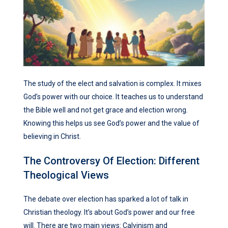
The study of the elect and salvation is complex. It mixes
God’s power with our choice. It teaches us to understand
the Bible well and not get grace and election wrong.
Knowing this helps us see God’s power and the value of
believing in Christ.
The Controversy Of Election: Different
Theological Views
The debate over election has sparked a lot of talk in
Christian theology. It’s about God’s power and our free
will. There are two main views: Calvinism and