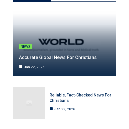
NEWS
Accurate Global News For Christians
Jan 22, 2026
Reliable, Fact-Checked News For
Christians
Jan 22, 2026