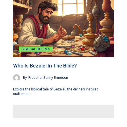
BIBLICAL FIGURES
Who Is Bezalel In The Bible?
By
Preacher Sonny Emerson
Explore the biblical tale of Bezalel, the divinely inspired
craftsman…