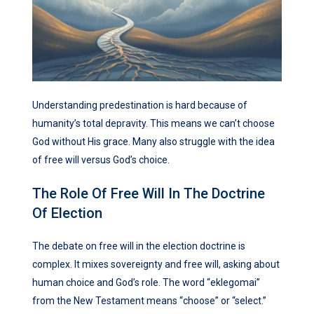
Understanding predestination is hard because of
humanity’s total depravity. This means we can’t choose
God without His grace. Many also struggle with the idea
of free will versus God’s choice.
The Role Of Free Will In The Doctrine
Of Election
The debate on free will in the election doctrine is
complex. It mixes sovereignty and free will, asking about
human choice and God’s role. The word “eklegomai”
from the New Testament means “choose” or “select.”