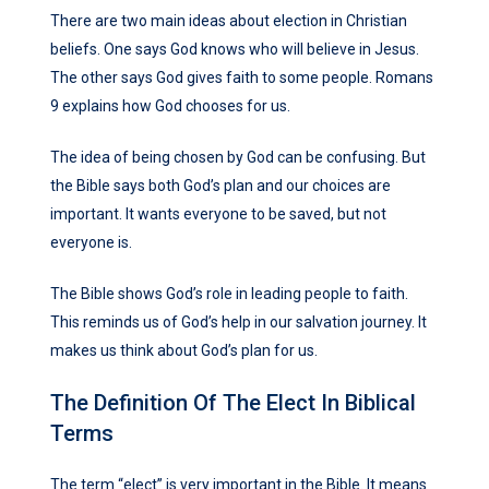
There are two main ideas about election in Christian
beliefs. One says God knows who will believe in Jesus.
The other says God gives faith to some people. Romans
9 explains how God chooses for us.
The idea of being chosen by God can be confusing. But
the Bible says both God’s plan and our choices are
important. It wants everyone to be saved, but not
everyone is.
The Bible shows God’s role in leading people to faith.
This reminds us of God’s help in our salvation journey. It
makes us think about God’s plan for us.
The Definition Of The Elect In Biblical
Terms
The term “elect” is very important in the Bible. It means