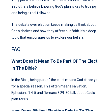
Yet, others believe knowing God’s plan is key to true joy
and being a real follower.
The debate over election keeps making us think about
God’s choices and how they affect our faith. It’s a deep
topic that encourages us to explore our beliefs.
FAQ
What Does It Mean To Be Part Of The Elect
In The Bible?
In the Bible, being part of the elect means God chose you
for a special reason. This often means salvation.
Ephesians 1:4-5 and Romans 8:29-30 talk about God’s
plan for us.
How Does Biblical Election Relate To The