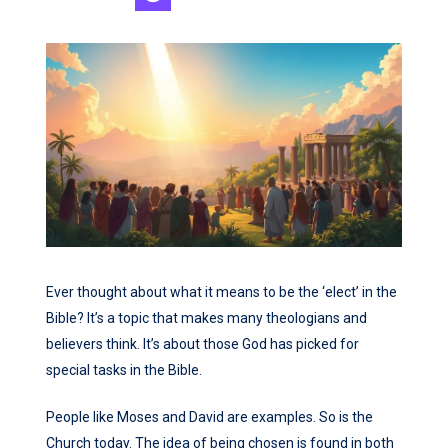
Ever thought about what it means to be the ‘elect’ in the
Bible? It’s a topic that makes many theologians and
believers think. It’s about those God has picked for
special tasks in the Bible.
People like Moses and David are examples. So is the
Church today. The idea of being chosen is found in both