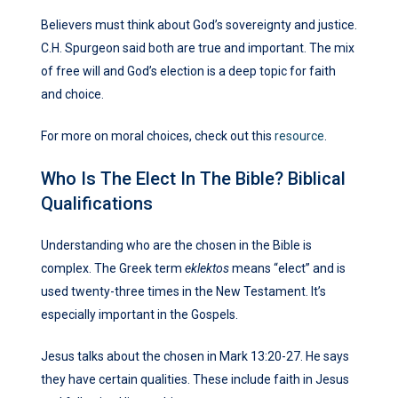
Believers must think about God’s sovereignty and justice.
C.H. Spurgeon said both are true and important. The mix
of free will and God’s election is a deep topic for faith
and choice.
For more on moral choices, check out this
resource
.
Who Is The Elect In The Bible? Biblical
Qualifications
Understanding who are the chosen in the Bible is
complex. The Greek term
eklektos
means “elect” and is
used twenty-three times in the New Testament. It’s
especially important in the Gospels.
Jesus talks about the chosen in Mark 13:20-27. He says
they have certain qualities. These include faith in Jesus