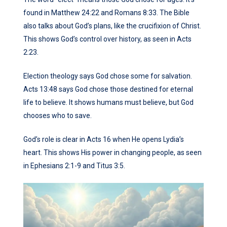
found in Matthew 24:22 and Romans 8:33. The Bible
also talks about God’s plans, like the crucifixion of Christ.
This shows God’s control over history, as seen in Acts
2:23.
Election theology says God chose some for salvation.
Acts 13:48 says God chose those destined for eternal
life to believe. It shows humans must believe, but God
chooses who to save.
God’s role is clear in Acts 16 when He opens Lydia’s
heart. This shows His power in changing people, as seen
in Ephesians 2:1-9 and Titus 3:5.