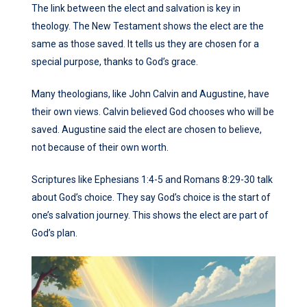
The link between the elect and salvation is key in
theology. The New Testament shows the elect are the
same as those saved. It tells us they are chosen for a
special purpose, thanks to God’s grace.
Many theologians, like John Calvin and Augustine, have
their own views. Calvin believed God chooses who will be
saved. Augustine said the elect are chosen to believe,
not because of their own worth.
Scriptures like Ephesians 1:4-5 and Romans 8:29-30 talk
about God’s choice. They say God’s choice is the start of
one’s salvation journey. This shows the elect are part of
God’s plan.