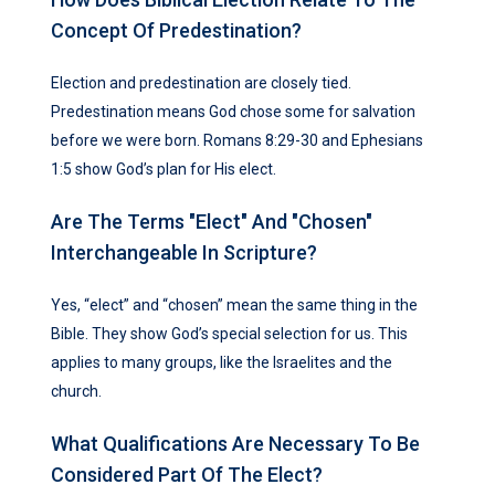
Concept Of Predestination?
Election and predestination are closely tied.
Predestination means God chose some for salvation
before we were born. Romans 8:29-30 and Ephesians
1:5 show God’s plan for His elect.
Are The Terms "elect" And "chosen"
Interchangeable In Scripture?
Yes, “elect” and “chosen” mean the same thing in the
Bible. They show God’s special selection for us. This
applies to many groups, like the Israelites and the
church.
What Qualifications Are Necessary To Be
Considered Part Of The Elect?