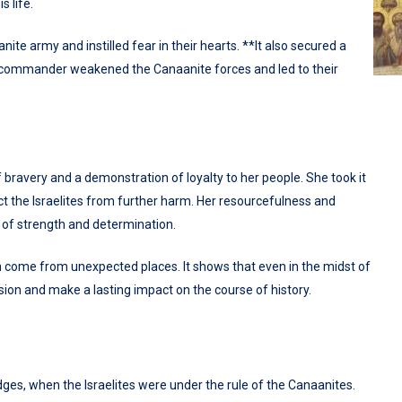
s life.
te army and instilled fear in their hearts. **It also secured a
heir commander weakened the Canaanite forces and led to their
f bravery and a demonstration of loyalty to her people. She took it
ect the Israelites from further harm. Her resourcefulness and
 of strength and determination.
n come from unexpected places. It shows that even in the midst of
casion and make a lasting impact on the course of history.
dges, when the Israelites were under the rule of the Canaanites.