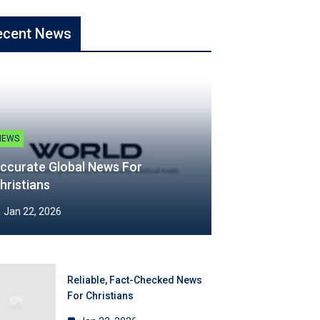
ecent News
NEWS
ccurate Global News For
hristians
Jan 22, 2026
Reliable, Fact-Checked News
For Christians