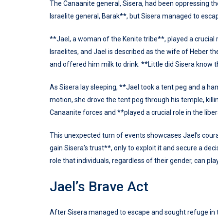
The Canaanite general, Sisera, had been oppressing the
Israelite general, Barak**, but Sisera managed to escap
**Jael, a woman of the Kenite tribe**, played a crucial 
Israelites, and Jael is described as the wife of Heber t
and offered him milk to drink. **Little did Sisera know t
As Sisera lay sleeping, **Jael took a tent peg and a h
motion, she drove the tent peg through his temple, killin
Canaanite forces and **played a crucial role in the libera
This unexpected turn of events showcases Jael’s cour
gain Sisera’s trust**, only to exploit it and secure a dec
role that individuals, regardless of their gender, can pla
Jael’s Brave Act
After Sisera managed to escape and sought refuge in th