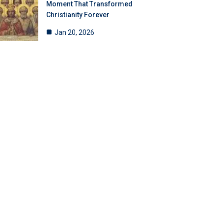
Moment That Transformed
Christianity Forever
Jan 20, 2026