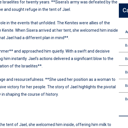
 Israelites for twenty years. **Sisera’s army was defeated by the
C
e and sought refuge in the tent of Jael.
role in the events that unfolded. The Kenites were allies of the
he Kenite. When Sisera arrived at her tent, she welcomed him inside
A
hat Jael had a different plan in mind**.
B
ammer** and approached him quietly. With a swift and decisive
g him instantly. Jael’s actions delivered a significant blow to the
B
tion of the Israelites**.
B
age and resourcefulness. **She used her position as a woman to
B
isive victory for her people. The story of Jael highlights the pivotal
y in shaping the course of history.
B
e tent of Jael, she welcomed him inside, offering him milk to