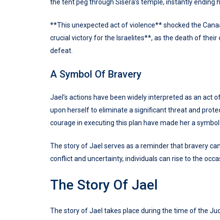
the tent peg through Sisera’s temple, instantly ending hi
**This unexpected act of violence** shocked the Canaani
crucial victory for the Israelites**, as the death of t
defeat.
A Symbol Of Bravery
Jael’s actions have been widely interpreted as an act o
upon herself to eliminate a significant threat and prot
courage in executing this plan have made her a symbol
The story of Jael serves as a reminder that bravery ca
conflict and uncertainty, individuals can rise to the oc
The Story Of Jael
The story of Jael takes place during the time of the Ju