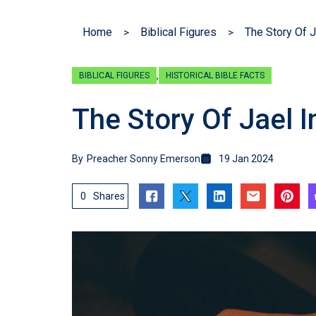
Home
Biblical Figures
The Story Of J
,
BIBLICAL FIGURES
HISTORICAL BIBLE FACTS
The Story Of Jael I
By
Preacher Sonny Emerson
19 Jan 2024
0
Shares