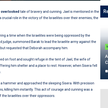
R
n
overlooked
tale of bravery and cunning. Jael is mentioned in the
rucial role in the victory of the Israelites over their enemies, the
during a time when the Israelites were being oppressed by the
d judge, summoned Barak to lead the Israelite army against the
le but requested that Deborah accompany him.
A
led on foot and sought refuge in the tent of Jael, the wife of
C
ffering him shelter and a place to rest. However, when Sisera fell
.
and a hammer and approached the sleeping Sisera. With precision
s, killing him instantly. This act of courage and cunning was a
f the Israelites over their oppressors.