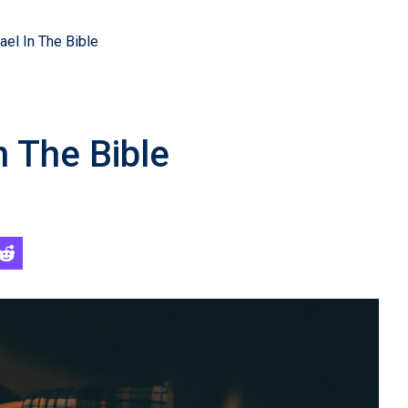
ael In The Bible
n The Bible