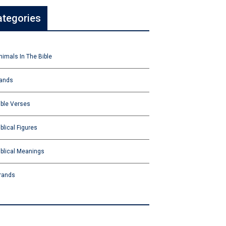
ategories
nimals In The Bible
ands
ible Verses
iblical Figures
iblical Meanings
rands