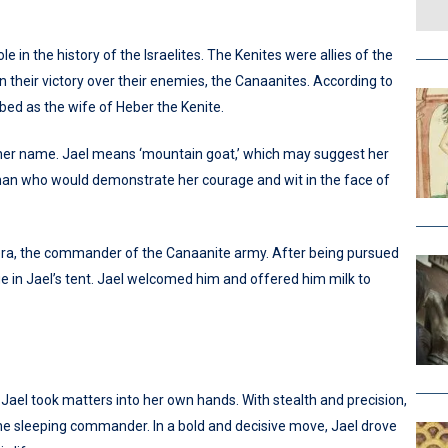
le in the history of the Israelites. The Kenites were allies of the
in their victory over their enemies, the Canaanites. According to
bed as the wife of Heber the Kenite.
f her name. Jael means ‘mountain goat,’ which may suggest her
oman who would demonstrate her courage and wit in the face of
isera, the commander of the Canaanite army. After being pursued
uge in Jael’s tent. Jael welcomed him and offered him milk to
Jael took matters into her own hands. With stealth and precision,
e sleeping commander. In a bold and decisive move, Jael drove