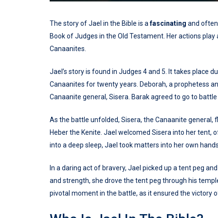
The story of Jael in the Bible is a
fascinating
and ofte
Book of Judges in the Old Testament. Her actions play a c
Canaanites.
Jael’s story is found in Judges 4 and 5. It takes place 
Canaanites for twenty years. Deborah, a prophetess an
Canaanite general, Sisera. Barak agreed to go to batt
As the battle unfolded, Sisera, the Canaanite general, f
Heber the Kenite. Jael welcomed Sisera into her tent, o
into a deep sleep, Jael took matters into her own hands
In a daring act of bravery, Jael picked up a tent peg 
and strength, she drove the tent peg through his temple
pivotal moment in the battle, as it ensured the victory o