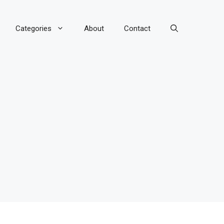
Categories
About
Contact