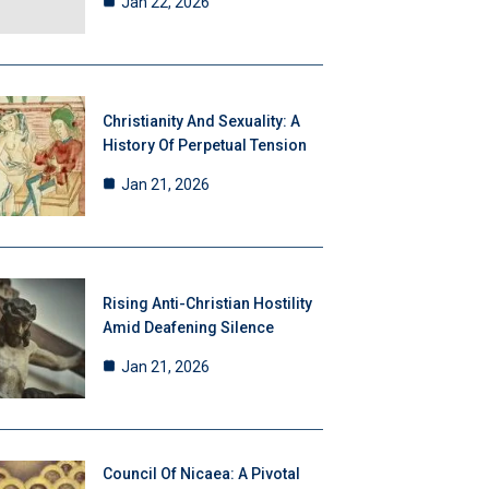
Jan 22, 2026
Christianity And Sexuality: A
History Of Perpetual Tension
Jan 21, 2026
Rising Anti-Christian Hostility
Amid Deafening Silence
Jan 21, 2026
Council Of Nicaea: A Pivotal