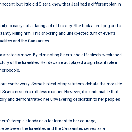
nnocent, but little did Sisera know that Jael had a different plan in
nity to carry out a daring act of bravery. She took a tent peg and a
antly killing him. This shocking and unexpected turn of events
aelites and the Canaanites.
o a strategic move. By eliminating Sisera, she effectively weakened
ory of the Israelites. Her decisive act played a significant role in
her people.
thout controversy. Some biblical interpretations debate the morality
ill Sisera in such a ruthless manner. However, it is undeniable that
story and demonstrated her unwavering dedication to her people’s
Sisera’s temple stands as a testament to her courage,
tle between the Israelites and the Canaanites serves as a