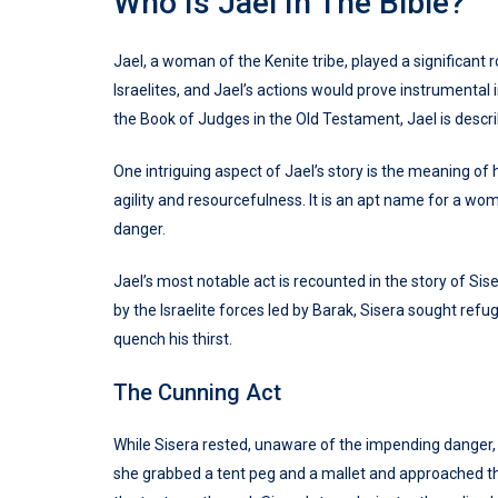
Who Is Jael In The Bible?
Jael, a woman of the Kenite tribe, played a significant ro
Israelites, and Jael’s actions would prove instrumental 
the Book of Judges in the Old Testament, Jael is descri
One intriguing aspect of Jael’s story is the meaning o
agility and resourcefulness. It is an apt name for a w
danger.
Jael’s most notable act is recounted in the story of S
by the Israelite forces led by Barak, Sisera sought ref
quench his thirst.
The Cunning Act
While Sisera rested, unaware of the impending danger, 
she grabbed a tent peg and a mallet and approached th