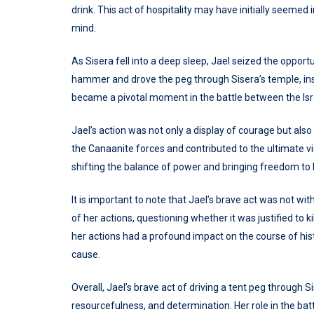
drink. This act of hospitality may have initially seemed i
mind.
As Sisera fell into a deep sleep, Jael seized the opportu
hammer and drove the peg through Sisera’s temple, inst
became a pivotal moment in the battle between the Isr
Jael’s action was not only a display of courage but als
the Canaanite forces and contributed to the ultimate vict
shifting the balance of power and bringing freedom to 
It is important to note that Jael’s brave act was not wi
of her actions, questioning whether it was justified to k
her actions had a profound impact on the course of hi
cause.
Overall, Jael’s brave act of driving a tent peg through 
resourcefulness, and determination. Her role in the bat