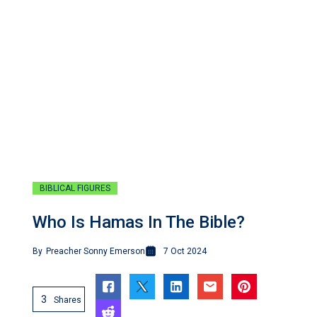
BIBLICAL FIGURES
Who Is Hamas In The Bible?
By
Preacher Sonny Emerson
7 Oct 2024
3
Shares