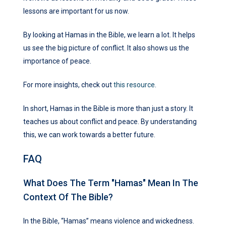
lessons are important for us now.
By looking at Hamas in the Bible, we learn a lot. It helps
us see the big picture of conflict. It also shows us the
importance of peace.
For more insights, check out
this resource
.
In short, Hamas in the Bible is more than just a story. It
teaches us about conflict and peace. By understanding
this, we can work towards a better future.
FAQ
What Does The Term "Hamas" Mean In The
Context Of The Bible?
In the Bible, “Hamas” means violence and wickedness.