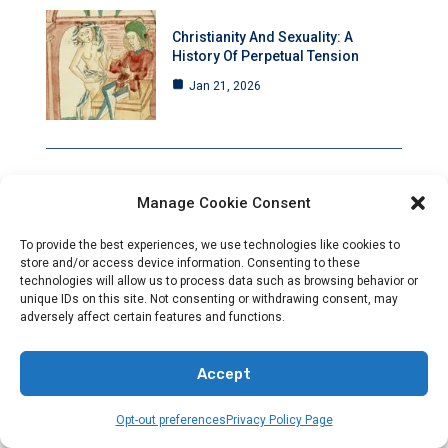
Christianity And Sexuality: A
History Of Perpetual Tension
Jan 21, 2026
Manage Cookie Consent
Rising Anti-Christian Hostility Amid
Deafening Silence
To provide the best experiences, we use technologies like cookies to
Jan 21, 2026
store and/or access device information. Consenting to these
technologies will allow us to process data such as browsing behavior or
unique IDs on this site. Not consenting or withdrawing consent, may
adversely affect certain features and functions.
Council Of Nicaea: A Pivotal
Accept
Moment That Transformed
Christianity Forever
Opt-out preferences
Privacy Policy Page
Jan 20, 2026