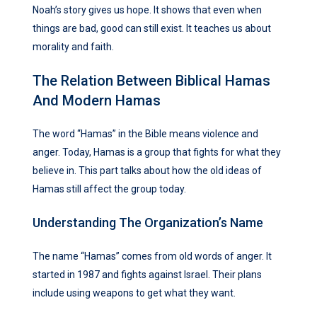
Noah’s story gives us hope. It shows that even when
things are bad, good can still exist. It teaches us about
morality and faith.
The Relation Between Biblical Hamas
And Modern Hamas
The word “Hamas” in the Bible means violence and
anger. Today, Hamas is a group that fights for what they
believe in. This part talks about how the old ideas of
Hamas still affect the group today.
Understanding The Organization’s Name
The name “Hamas” comes from old words of anger. It
started in 1987 and fights against Israel. Their plans
include using weapons to get what they want.