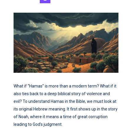
What if “Hamas” is more than a modern term? What if it
also ties back to a deep biblical story of violence and
evil? To understand Hamas in the Bible, we must look at
its original Hebrew meaning. It first shows up in the story
of Noah, where it means a time of great corruption
leading to God’s judgment.