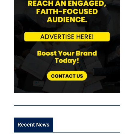
Recent News