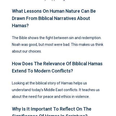
What Lessons On Human Nature Can Be
Drawn From Biblical Narratives About
Hamas?
The Bible shows the fight between sin and redemption.
Noah was good, but most were bad. This makes us think
about our choices.
How Does The Relevance Of Biblical Hamas
Extend To Modern Conflicts?
Looking at the biblical story of Hamas helps us
understand today’s Middle East conflicts. It teaches us
about the need for peace and ethics in violence.
Why Is It Important To Reflect On The