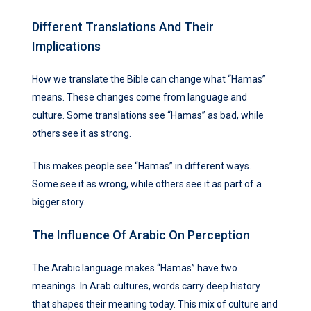
Different Translations And Their
Implications
How we translate the Bible can change what “Hamas”
means. These changes come from language and
culture. Some translations see “Hamas” as bad, while
others see it as strong.
This makes people see “Hamas” in different ways.
Some see it as wrong, while others see it as part of a
bigger story.
The Influence Of Arabic On Perception
The Arabic language makes “Hamas” have two
meanings. In Arab cultures, words carry deep history
that shapes their meaning today. This mix of culture and