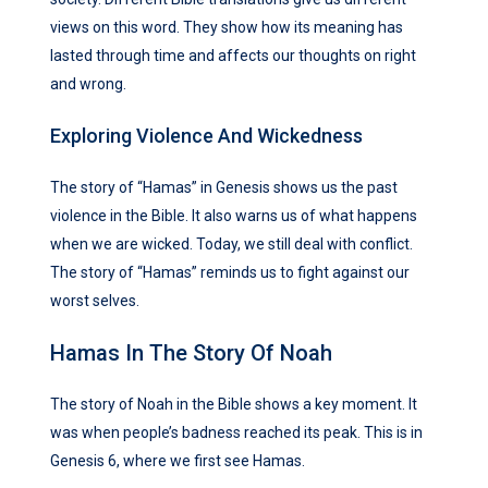
views on this word. They show how its meaning has
lasted through time and affects our thoughts on right
and wrong.
Exploring Violence And Wickedness
The story of “Hamas” in Genesis shows us the past
violence in the Bible. It also warns us of what happens
when we are wicked. Today, we still deal with conflict.
The story of “Hamas” reminds us to fight against our
worst selves.
Hamas In The Story Of Noah
The story of Noah in the Bible shows a key moment. It
was when people’s badness reached its peak. This is in
Genesis 6, where we first see Hamas.