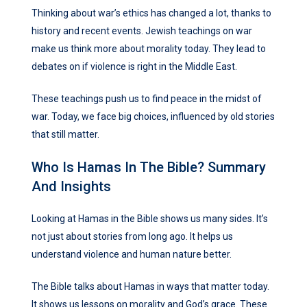
Thinking about war’s ethics has changed a lot, thanks to
history and recent events. Jewish teachings on war
make us think more about morality today. They lead to
debates on if violence is right in the Middle East.
These teachings push us to find peace in the midst of
war. Today, we face big choices, influenced by old stories
that still matter.
Who Is Hamas In The Bible? Summary
And Insights
Looking at Hamas in the Bible shows us many sides. It’s
not just about stories from long ago. It helps us
understand violence and human nature better.
The Bible talks about Hamas in ways that matter today.
It shows us lessons on morality and God’s grace. These