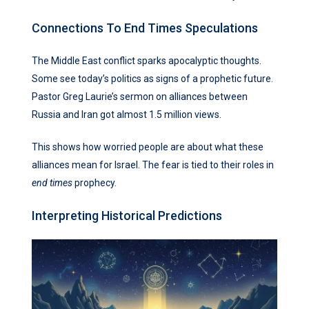
Connections To End Times Speculations
The Middle East conflict sparks apocalyptic thoughts.
Some see today’s politics as signs of a prophetic future.
Pastor Greg Laurie’s sermon on alliances between
Russia and Iran got almost 1.5 million views.
This shows how worried people are about what these
alliances mean for Israel. The fear is tied to their roles in
end times
prophecy.
Interpreting Historical Predictions