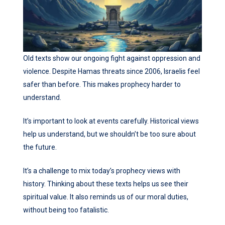
Old texts show our ongoing fight against oppression and
violence. Despite Hamas threats since 2006, Israelis feel
safer than before. This makes prophecy harder to
understand.
It’s important to look at events carefully. Historical views
help us understand, but we shouldn’t be too sure about
the future.
It’s a challenge to mix today’s prophecy views with
history. Thinking about these texts helps us see their
spiritual value. It also reminds us of our moral duties,
without being too fatalistic.