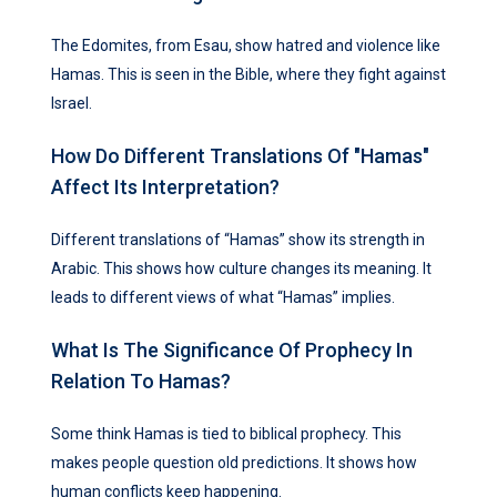
The Edomites, from Esau, show hatred and violence like
Hamas. This is seen in the Bible, where they fight against
Israel.
How Do Different Translations Of "Hamas"
Affect Its Interpretation?
Different translations of “Hamas” show its strength in
Arabic. This shows how culture changes its meaning. It
leads to different views of what “Hamas” implies.
What Is The Significance Of Prophecy In
Relation To Hamas?
Some think Hamas is tied to biblical prophecy. This
makes people question old predictions. It shows how
human conflicts keep happening.