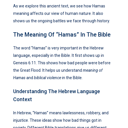
As we explore this ancient text, we see how Hamas
meaning affects our view of human nature. It also
shows us the ongoing battles we face through history.
The Meaning Of “Hamas” In The Bible
The word “Hamas” is very important in the Hebrew
language, especially in the Bible. It first shows up in
Genesis 6:11. This shows how bad people were before
the Great Flood. It helps us understand
meaning of
Hamas
and
biblical violence
in the Bible.
Understanding The Hebrew Language
Context
In Hebrew, “Hamas” means lawlessness, robbery, and
injustice. These ideas show how bad things got in
society. Different Bible translations give us different