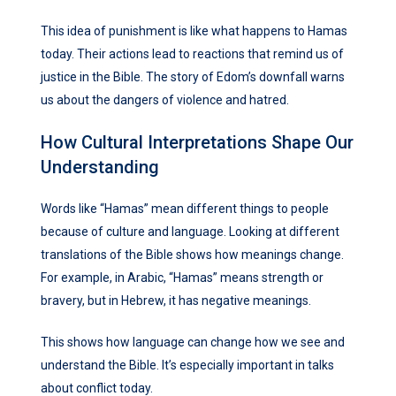
This idea of punishment is like what happens to Hamas
today. Their actions lead to reactions that remind us of
justice in the Bible. The story of Edom’s downfall warns
us about the dangers of violence and hatred.
How Cultural Interpretations Shape Our
Understanding
Words like “Hamas” mean different things to people
because of culture and language. Looking at different
translations of the Bible shows how meanings change.
For example, in Arabic, “Hamas” means strength or
bravery, but in Hebrew, it has negative meanings.
This shows how language can change how we see and
understand the Bible. It’s especially important in talks
about conflict today.