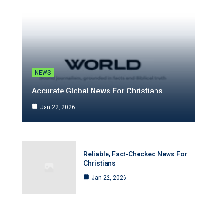
NEWS
Accurate Global News For Christians
Jan 22, 2026
Reliable, Fact-Checked News For
Christians
Jan 22, 2026