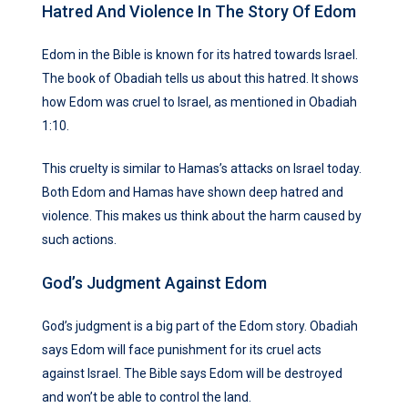
Hatred And Violence In The Story Of Edom
Edom in the Bible is known for its hatred towards Israel.
The book of Obadiah tells us about this hatred. It shows
how Edom was cruel to Israel, as mentioned in Obadiah
1:10.
This cruelty is similar to Hamas’s attacks on Israel today.
Both Edom and Hamas have shown deep hatred and
violence. This makes us think about the harm caused by
such actions.
God’s Judgment Against Edom
God’s judgment is a big part of the Edom story. Obadiah
says Edom will face punishment for its cruel acts
against Israel. The Bible says Edom will be destroyed
and won’t be able to control the land.