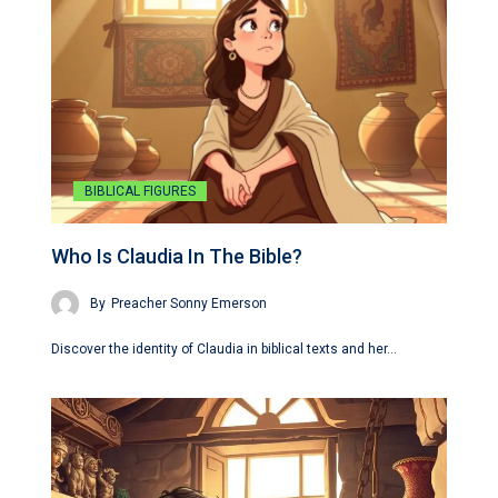
BIBLICAL FIGURES
Who Is Claudia In The Bible?
By
Preacher Sonny Emerson
Discover the identity of Claudia in biblical texts and her…