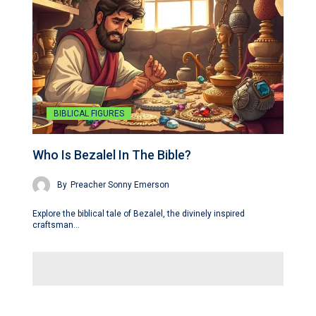
BIBLICAL FIGURES
Who Is Bezalel In The Bible?
By
Preacher Sonny Emerson
Explore the biblical tale of Bezalel, the divinely inspired
craftsman…