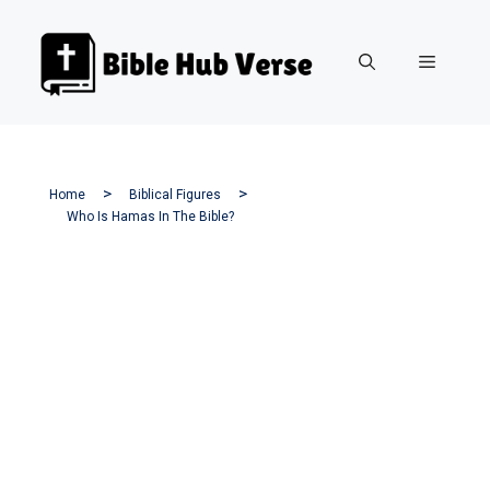
Skip
to
Menu
content
Home
Biblical Figures
Who Is Hamas In The Bible?