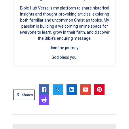
Bible Hub Verse is my platform to share historical
insights and thought-provoking articles, exploring
both familiar and uncommon Christian topics. My
passion is building a welcoming online space for
everyone to learn, grow in their faith, and discover
the Bible’s enduring message.
Join the journey!
God bless you.
3
Shares