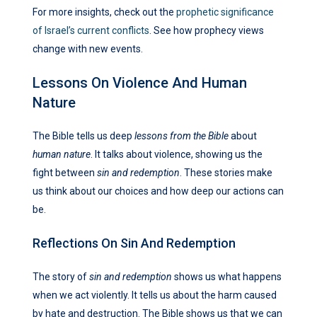
For more insights, check out the
prophetic significance
of Israel’s current conflicts
. See how prophecy views
change with new events.
Lessons On Violence And Human
Nature
The Bible tells us deep
lessons from the Bible
about
human nature
. It talks about violence, showing us the
fight between
sin and redemption
. These stories make
us think about our choices and how deep our actions can
be.
Reflections On Sin And Redemption
The story of
sin and redemption
shows us what happens
when we act violently. It tells us about the harm caused
by hate and destruction. The Bible shows us that we can