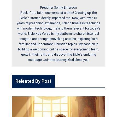
Preacher Sonny Emerson
Rockin' the faith, one verse at a time! Growing up, the
Bible's stories deeply impacted me. Now, with over 15
years of preaching experience, I blend timeless teachings
with modern technology, making them relevant for today's
world. Bible Hub Verse is my platform to share historical
insights and thought-provoking articles, exploring both
familiar and uncommon Christian topics. My passion is
building a welcoming online space for everyone to learn,
grow in their faith, and discover the Bible's enduring
message. Join the journey! God bless you.
Releated By Post