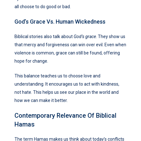
all choose to do good or bad.
God’s Grace Vs. Human Wickedness
Biblical stories also talk about
God’s grace
. They show us
that mercy and forgiveness can win over evil. Even when
violence is common, grace can still be found, offering
hope for change.
This balance teaches us to choose love and
understanding. It encourages us to act with kindness,
not hate. This helps us see our place in the world and
how we can make it better.
Contemporary Relevance Of Biblical
Hamas
The term Hamas makes us think about today’s conflicts