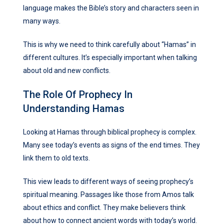
language makes the Bible’s story and characters seen in
many ways.
This is why we need to think carefully about “Hamas” in
different cultures. It’s especially important when talking
about old and new conflicts.
The Role Of Prophecy In
Understanding Hamas
Looking at Hamas through biblical prophecy is complex.
Many see today’s events as signs of the end times. They
link them to old texts.
This view leads to different ways of seeing prophecy’s
spiritual meaning. Passages like those from Amos talk
about ethics and conflict. They make believers think
about how to connect ancient words with today’s world.