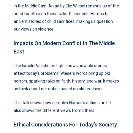
in the Middle East. An ad by Elie Wiesel reminds us of the
need for ethics in these talks. It connects Hamas to
ancient stories of child sacrifices, making us question
our views on violence.
Impacts On Modern Conflict In The Middle
East
The Israeli-Palestinian fight shows how old stories
affect today’s problems. Wiesel’s words bring up old
horrors, sparking talks on faith, history, and war. It makes
us think about our duties based on old teachings.
This talk shows how complex Hamas’s actions are. It
also shows the different views from others.
Ethical Considerations For Today’s Society