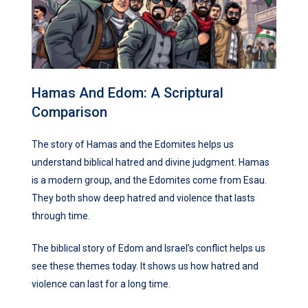
Hamas And Edom: A Scriptural
Comparison
The story of Hamas and the Edomites helps us
understand biblical hatred and divine judgment. Hamas
is a modern group, and the Edomites come from Esau.
They both show deep hatred and violence that lasts
through time.
The biblical story of Edom and Israel’s conflict helps us
see these themes today. It shows us how hatred and
violence can last for a long time.