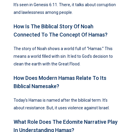
It’s seen in Genesis 6:11. There, it talks about corruption
and lawlessness among people.
How Is The Biblical Story Of Noah
Connected To The Concept Of Hamas?
The story of Noah shows a world full of “Hamas.” This
means a world filled with sin. It led to God’s decision to
clean the earth with the Great Flood.
How Does Modern Hamas Relate To Its
Biblical Namesake?
Today’s Hamas is named after the biblical term. It’s
about resistance. But, it uses violence against Israel.
What Role Does The Edomite Narrative Play
In Understanding Hamas?