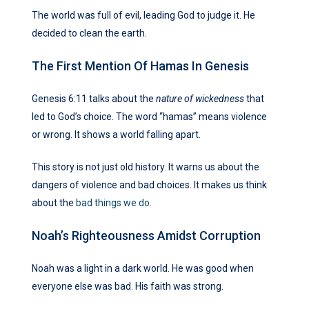
The world was full of evil, leading God to judge it. He
decided to clean the earth.
The First Mention Of Hamas In Genesis
Genesis 6:11 talks about the
nature of wickedness
that
led to God’s choice. The word “hamas” means violence
or wrong. It shows a world falling apart.
This story is not just old history. It warns us about the
dangers of violence and bad choices. It makes us think
about the
bad things we do
.
Noah’s Righteousness Amidst Corruption
Noah was a light in a dark world. He was good when
everyone else was bad. His faith was strong.