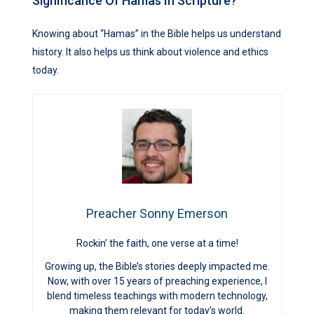
Significance Of Hamas In Scripture?
Knowing about “Hamas” in the Bible helps us understand
history. It also helps us think about violence and ethics
today.
Preacher Sonny Emerson
Rockin’ the faith, one verse at a time!
Growing up, the Bible’s stories deeply impacted me.
Now, with over 15 years of preaching experience, I
blend timeless teachings with modern technology,
making them relevant for today’s world.