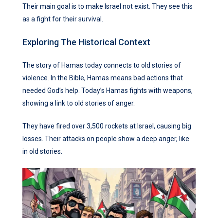
Their main goal is to make Israel not exist. They see this
as a fight for their survival.
Exploring The Historical Context
The story of Hamas today connects to old stories of
violence. In the Bible, Hamas means bad actions that
needed God’s help. Today’s Hamas fights with weapons,
showing a link to old stories of anger.
They have fired over 3,500 rockets at Israel, causing big
losses. Their attacks on people show a deep anger, like
in old stories.