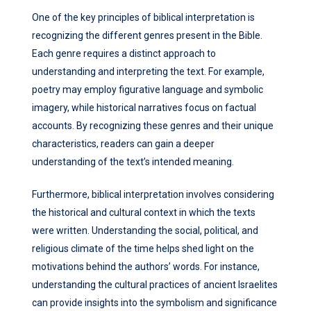
One of the key principles of biblical interpretation is
recognizing the different genres present in the Bible.
Each genre requires a distinct approach to
understanding and interpreting the text. For example,
poetry may employ figurative language and symbolic
imagery, while historical narratives focus on factual
accounts. By recognizing these genres and their unique
characteristics, readers can gain a deeper
understanding of the text’s intended meaning.
Furthermore, biblical interpretation involves considering
the historical and cultural context in which the texts
were written. Understanding the social, political, and
religious climate of the time helps shed light on the
motivations behind the authors’ words. For instance,
understanding the cultural practices of ancient Israelites
can provide insights into the symbolism and significance