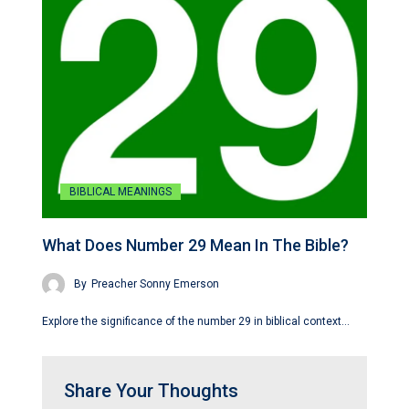
BIBLICAL MEANINGS
What Does Number 29 Mean In The Bible?
By
Preacher Sonny Emerson
Explore the significance of the number 29 in biblical context…
Share Your Thoughts