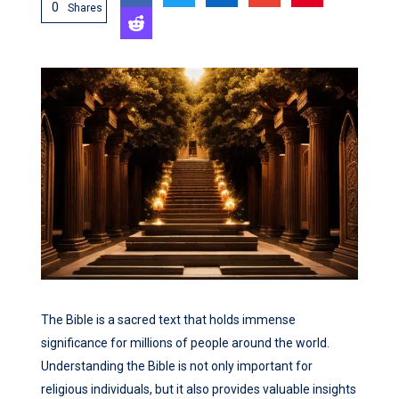
0
Shares
The Bible is a sacred text that holds immense
significance for millions of people around the world.
Understanding the Bible is not only important for
religious individuals, but it also provides valuable insights