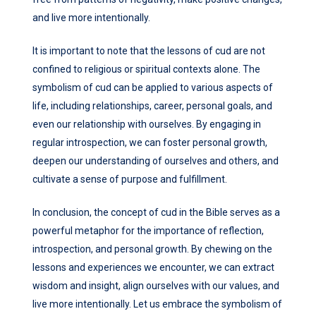
and live more intentionally.
It is important to note that the lessons of cud are not
confined to religious or spiritual contexts alone. The
symbolism of cud can be applied to various aspects of
life, including relationships, career, personal goals, and
even our relationship with ourselves. By engaging in
regular introspection, we can foster personal growth,
deepen our understanding of ourselves and others, and
cultivate a sense of purpose and fulfillment.
In conclusion, the concept of cud in the Bible serves as a
powerful metaphor for the importance of reflection,
introspection, and personal growth. By chewing on the
lessons and experiences we encounter, we can extract
wisdom and insight, align ourselves with our values, and
live more intentionally. Let us embrace the symbolism of