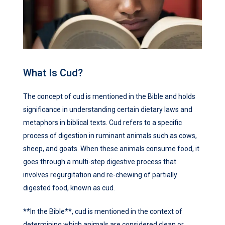
What Is Cud?
The concept of cud is mentioned in the Bible and holds
significance in understanding certain dietary laws and
metaphors in biblical texts. Cud refers to a specific
process of digestion in ruminant animals such as cows,
sheep, and goats. When these animals consume food, it
goes through a multi-step digestive process that
involves regurgitation and re-chewing of partially
digested food, known as cud.
**In the Bible**, cud is mentioned in the context of
determining which animals are considered clean or