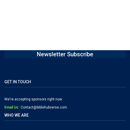
Newsletter Subscribe
GET IN TOUCH
We're accepting sponsors right now.
Email Us:
Contact@biblehubverse.com
WHO WE ARE