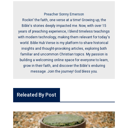
Preacher Sonny Emerson
Rockin' the faith, one verse at a time! Growing up, the
Bible's stories deeply impacted me. Now, with over 15
years of preaching experience, I blend timeless teachings
with modern technology, making them relevant for today's
world. Bible Hub Verse is my platform to share historical
insights and thought-provoking articles, exploring both
familiar and uncommon Christian topics. My passion is
building a welcoming online space for everyone to learn,
grow in their faith, and discover the Bible's enduring
message. Join the journey! God bless you.
Releated By Post