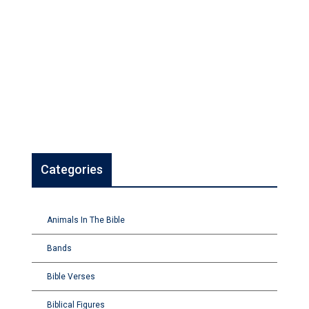
Categories
Animals In The Bible
Bands
Bible Verses
Biblical Figures