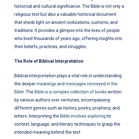
historical and cultural significance. The Bible is not only a
religious text but also a valuable historical document
that sheds light on ancient civilizations, customs, and
traditions. It provides a glimpse into the lives of people
who lived thousands of years ago, offering insights into
their beliefs, practices, and struggles.
The Role of Biblical Interpretation
Biblical interpretation plays a vital role in understanding
the deeper
meanings and messages conveyed in the
Bible
. The
Bible is a complex collection of books
written
by various authors over centuries, encompassing
different genres such as history, poetry, prophecy, and
letters. Interpreting the
Bible involves exploring
its
context, language, and literary techniques to grasp the
intended meaning behind the text.