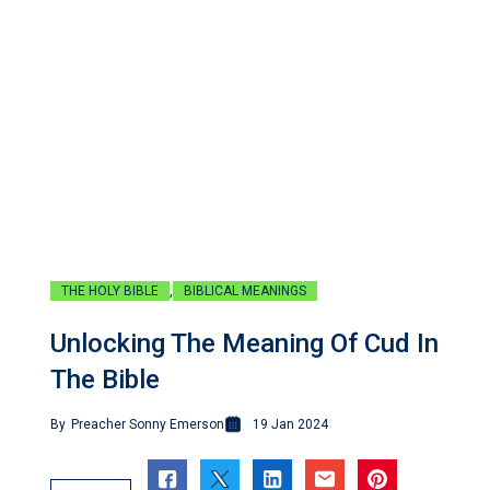
,
THE HOLY BIBLE
BIBLICAL MEANINGS
Unlocking The Meaning Of Cud In
The Bible
By
Preacher Sonny Emerson
19 Jan 2024