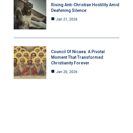
Rising Anti-Christian Hostility Amid
Deafening Silence
Jan 21, 2026
Council Of Nicaea: A Pivotal
Moment That Transformed
Christianity Forever
Jan 20, 2026