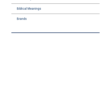
Biblical Meanings
Brands