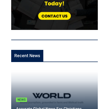
Recent News
NEWS
Accurate Global News For Christians