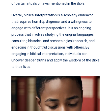
of certain rituals or laws mentioned in the Bible.
Overall, biblical interpretation is a scholarly endeavor
that requires humility, diligence, and a willingness to
engage with different perspectives. It is an ongoing
process that involves studying the original languages,
consulting historical and archaeological research, and
engaging in thoughtful discussions with others. By
engaging in biblical interpretation, individuals can
uncover deeper truths and apply the wisdom of the Bible
to their lives.