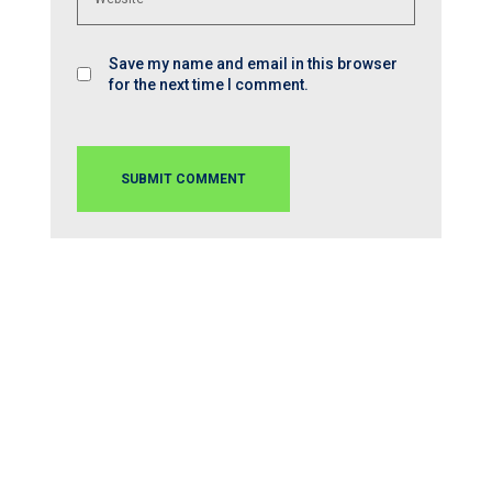
Save my name and email in this browser
for the next time I comment.