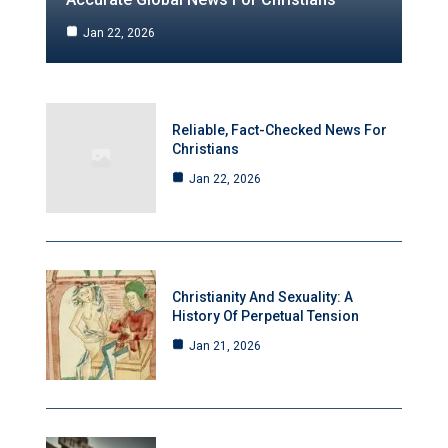
Jan 22, 2026
Reliable, Fact-Checked News For
Christians
Jan 22, 2026
Christianity And Sexuality: A
History Of Perpetual Tension
Jan 21, 2026