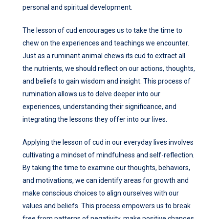
personal and spiritual development.
The lesson of cud encourages us to take the time to
chew on the experiences and teachings we encounter.
Just as a ruminant animal chews its cud to extract all
the nutrients, we should reflect on our actions, thoughts,
and beliefs to gain wisdom and insight. This process of
rumination allows us to delve deeper into our
experiences, understanding their significance, and
integrating the lessons they offer into our lives.
Applying the lesson of cud in our everyday lives involves
cultivating a mindset of mindfulness and self-reflection.
By taking the time to examine our thoughts, behaviors,
and motivations, we can identify areas for growth and
make conscious choices to align ourselves with our
values and beliefs. This process empowers us to break
free from patterns of negativity, make positive changes,