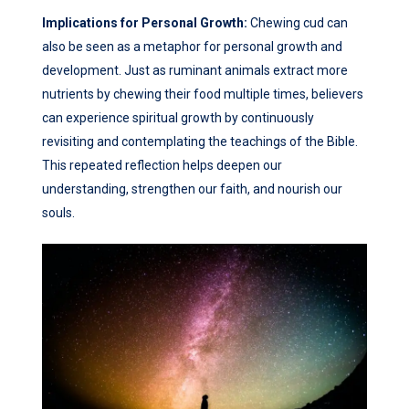
Implications for Personal Growth:
Chewing cud can
also be seen as a metaphor for personal growth and
development. Just as ruminant animals extract more
nutrients by chewing their food multiple times, believers
can experience spiritual growth by continuously
revisiting and contemplating the teachings of the Bible.
This repeated reflection helps deepen our
understanding, strengthen our faith, and nourish our
souls.