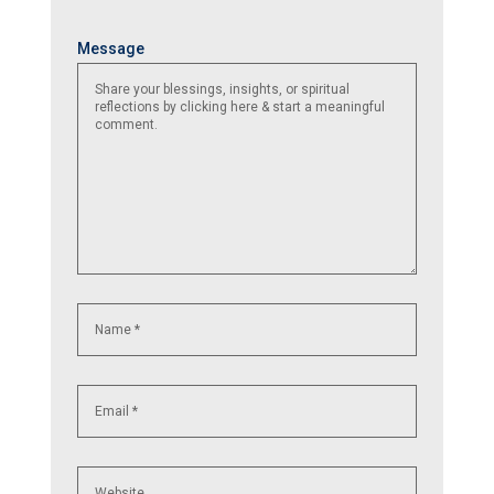
Name
Email
Website
Message