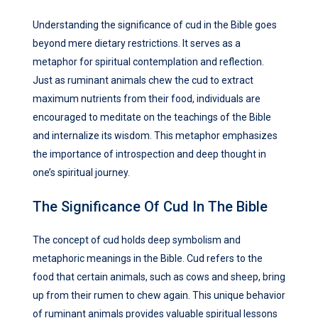
Understanding the significance of cud in the Bible goes
beyond mere dietary restrictions. It serves as a
metaphor for spiritual contemplation and reflection.
Just as ruminant animals chew the cud to extract
maximum nutrients from their food, individuals are
encouraged to meditate on the teachings of the Bible
and internalize its wisdom. This metaphor emphasizes
the importance of introspection and deep thought in
one’s spiritual journey.
The Significance Of Cud In The Bible
The concept of cud holds deep symbolism and
metaphoric meanings in the Bible. Cud refers to the
food that certain animals, such as cows and sheep, bring
up from their rumen to chew again. This unique behavior
of ruminant animals provides valuable spiritual lessons