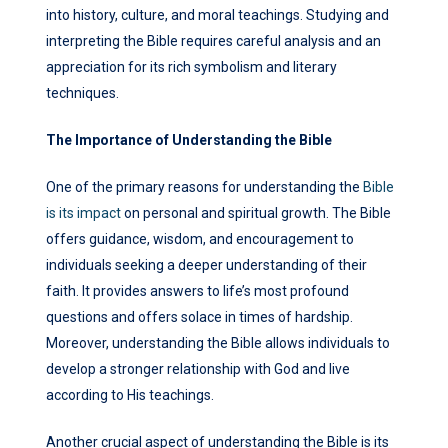
into history, culture, and moral teachings. Studying and
interpreting the Bible requires careful analysis and an
appreciation for its rich symbolism and literary
techniques.
The Importance of Understanding the Bible
One of the primary reasons for understanding the
Bible
is its impact
on personal and spiritual growth. The Bible
offers guidance, wisdom, and encouragement to
individuals seeking a deeper understanding of their
faith. It provides answers to life’s most profound
questions and offers solace in times of hardship.
Moreover, understanding the Bible allows individuals to
develop a stronger relationship with God and live
according to His teachings.
Another crucial aspect of understanding the Bible is its