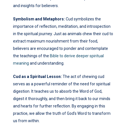
and insights for believers.
Symbolism and Metaphors:
Cud symbolizes the
importance of reflection, meditation, and introspection
in the spiritual journey. Just as animals chew their cud to
extract maximum nourishment from their food,
believers are encouraged to ponder and contemplate
the teachings of the
Bible to derive deeper spiritual
meaning
and understanding.
Cud as a Spiritual Lesson:
The act of chewing cud
serves as a powerful reminder of the need for spiritual
digestion. It teaches us to absorb the Word of God,
digest it thoroughly, and then bring it back to our minds
and hearts for further reflection. By engaging in this
practice, we allow the truth of God’s Word to transform
us from within.