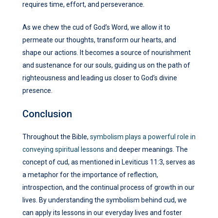
requires time, effort, and perseverance.
As we chew the cud of God’s Word, we allow it to
permeate our thoughts, transform our hearts, and
shape our actions. It becomes a source of nourishment
and sustenance for our souls, guiding us on the path of
righteousness and leading us closer to God’s divine
presence.
Conclusion
Throughout the Bible,
symbolism plays a powerful role in
conveying spiritual lessons and
deeper meanings. The
concept of cud, as mentioned in Leviticus 11:3, serves as
a metaphor for the importance of reflection,
introspection, and the continual process of growth in our
lives. By understanding the symbolism behind cud, we
can apply its lessons in our everyday lives and foster