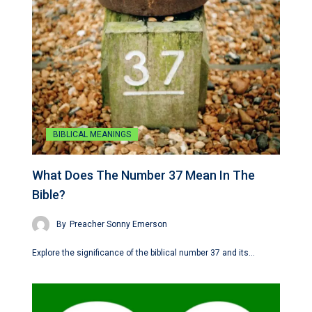
BIBLICAL MEANINGS
What Does The Number 37 Mean In The
Bible?
By
Preacher Sonny Emerson
Explore the significance of the biblical number 37 and its…