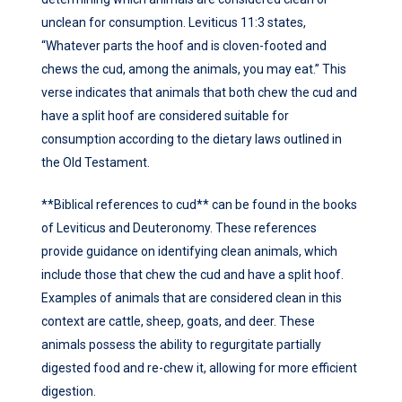
unclean for consumption. Leviticus 11:3 states,
“Whatever parts the hoof and is cloven-footed and
chews the cud, among the animals, you may eat.” This
verse indicates that animals that both chew the cud and
have a split hoof are considered suitable for
consumption according to the dietary laws outlined in
the Old Testament.
**Biblical references to cud** can be found in the books
of Leviticus and Deuteronomy. These references
provide guidance on identifying clean animals, which
include those that chew the cud and have a split hoof.
Examples of animals that are considered clean in this
context are cattle, sheep, goats, and deer. These
animals possess the ability to regurgitate partially
digested food and re-chew it, allowing for more efficient
digestion.