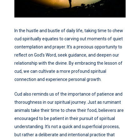
In the hustle and bustle of daily life, taking time to chew
cud spiritually equates to carving out moments of quiet
contemplation and prayer. It’s a precious opportunity to
reflect on God’s Word, seek guidance, and deepen our
relationship with the divine. By embracing the lesson of
cud, we can cultivate a more profound spiritual
connection and experience personal growth.
Cud also reminds us of the importance of patience and
thoroughness in our spiritual journey. Just as ruminant
animals take their time to chew their food, believers are
encouraged to be patient in their pursuit of spiritual
understanding. It’s not a quick and superficial process,
but rather a deliberate and intentional practice that