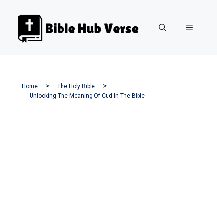
Skip
to
Menu
content
Home
The Holy Bible
Unlocking The Meaning Of Cud In The Bible