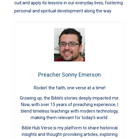
cud and apply its lessons in our everyday lives, fostering
personal and spiritual development along the way.
Preacher Sonny Emerson
Rockin’ the faith, one verse at a time!
Growing up, the Bible’s stories deeply impacted me.
Now, with over 15 years of preaching experience, I
blend timeless teachings with modern technology,
making them relevant for today’s world.
Bible Hub Verse is my platform to share historical
insights and thought-provoking articles, exploring