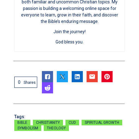
both familiar and uncommon Christian topics. My
passion is building a welcoming online space for
everyone to learn, grow in their faith, and discover
the Bible’s enduring message.
Join the journey!
God bless you.
0
Shares
Tags:
BIBLE
CHRISTIANITY
CUD
SPIRITUAL GROWTH
SYMBOLISM
THEOLOGY