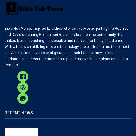
Bible Hub Verse, inspired by biblical stories like Moses parting the Red Sea
and David defeating Goliath, serves as a vibrant online community that
makes biblical teachings accessible and relevant for today's audience.
With a focus on utilizing modern technology, the platform aims to connect
individuals from diverse backgrounds in their faith journey, offering
guidance and encouragement through interactive discussions and digital
formats.
RECENT NEWS