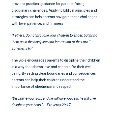
provides practical guidance for parents facing
disciplinary challenges. Applying biblical principles and
strategies can help parents navigate these challenges
with love, patience, and firmness.
“Fathers, do not provoke your children to anger, but bring
them up in the discipline and instruction of the Lord.” –
Ephesians 6:4
The Bible encourages parents to discipline their children
in a way that shows love and concern for their well-
being. By setting clear boundaries and consequences,
parents can help their children understand the
importance of obedience and respect.
“Discipline your son, and he will give you rest; he will give
delight to your heart.” – Proverbs 29:17