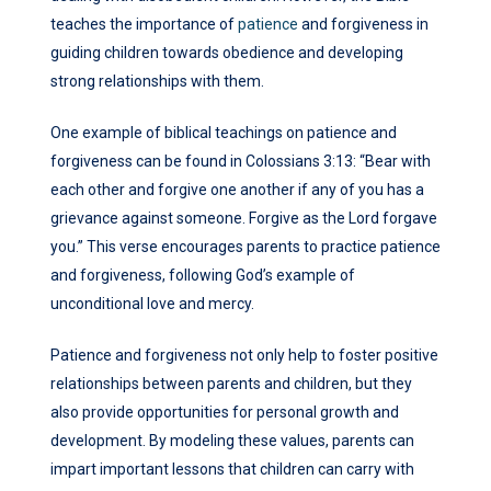
teaches the importance of
patience
and forgiveness in
guiding children towards obedience and developing
strong relationships with them.
One example of biblical teachings on patience and
forgiveness can be found in Colossians 3:13: “Bear with
each other and forgive one another if any of you has a
grievance against someone. Forgive as the Lord forgave
you.” This verse encourages parents to practice patience
and forgiveness, following God’s example of
unconditional love and mercy.
Patience and forgiveness not only help to foster positive
relationships between parents and children, but they
also provide opportunities for personal growth and
development. By modeling these values, parents can
impart important lessons that children can carry with