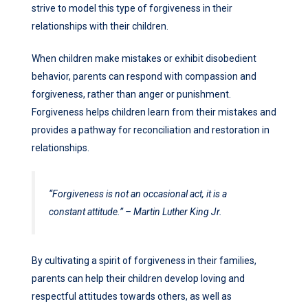
strive to model this type of forgiveness in their
relationships with their children.
When children make mistakes or exhibit disobedient
behavior, parents can respond with compassion and
forgiveness, rather than anger or punishment.
Forgiveness helps children learn from their mistakes and
provides a pathway for reconciliation and restoration in
relationships.
“Forgiveness is not an occasional act, it is a
constant attitude.” – Martin Luther King Jr.
By cultivating a spirit of forgiveness in their families,
parents can help their children develop loving and
respectful attitudes towards others, as well as