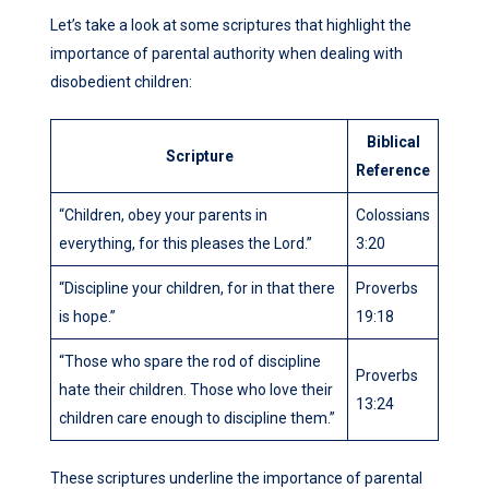
Let’s take a look at some scriptures that highlight the
importance of parental authority when dealing with
disobedient children:
Biblical
Scripture
Reference
“Children, obey your parents in
Colossians
everything, for this pleases the Lord.”
3:20
“Discipline your children, for in that there
Proverbs
is hope.”
19:18
“Those who spare the rod of discipline
Proverbs
hate their children. Those who love their
13:24
children care enough to discipline them.”
These scriptures underline the importance of parental