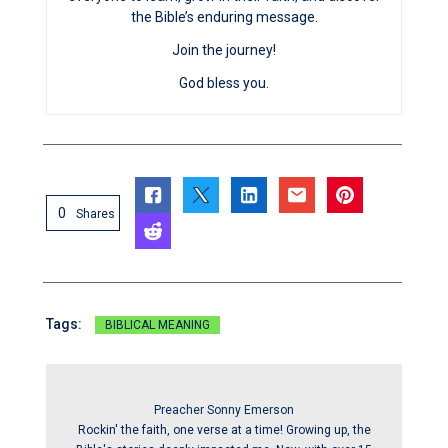
the Bible’s enduring message.
Join the journey!
God bless you.
0
Shares
Tags:
BIBLICAL MEANING
Preacher Sonny Emerson
Rockin' the faith, one verse at a time! Growing up, the