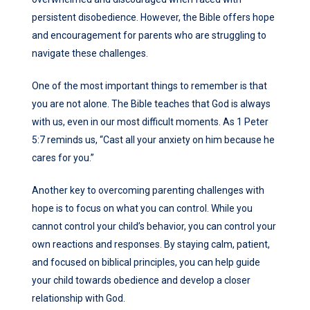
persistent disobedience. However, the Bible offers hope
and encouragement for parents who are struggling to
navigate these challenges.
One of the most important things to remember is that
you are not alone. The Bible teaches that God is always
with us, even in our most difficult moments. As 1 Peter
5:7 reminds us, “Cast all your anxiety on him because he
cares for you.”
Another key to overcoming parenting challenges with
hope is to focus on what you can control. While you
cannot control your child’s behavior, you can control your
own reactions and responses. By staying calm, patient,
and focused on biblical principles, you can help guide
your child towards obedience and develop a closer
relationship with God.