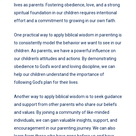
lives as parents. Fostering obedience, love, and a strong
spiritual foundation in our children requires intentional
effort and a commitment to growing in our own faith.
One practical way to apply biblical wisdom in parenting is
to consistently model the behavior we want to see in our
children. As parents, we have a powerful influence on
our children’s attitudes and actions. By demonstrating
obedience to God’s word and loving discipline, we can
help our children understand the importance of
following God’s plan for their lives.
Another way to apply biblical wisdom is to seek guidance
and support from other parents who share our beliefs
and values. By joining a community of like-minded
individuals, we can gain valuable insights, support, and
encouragement in our parenting journey. We can also