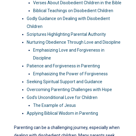
Verses About Disobedient Children in the Bible
Biblical Teachings on Disobedient Children
Godly Guidance on Dealing with Disobedient
Children
Scriptures Highlighting Parental Authority
Nurturing Obedience Through Love and Discipline
Emphasizing Love and Forgiveness in
Discipline
Patience and Forgiveness in Parenting
Emphasizing the Power of Forgiveness
Seeking Spiritual Support and Guidance
Overcoming Parenting Challenges with Hope
God’s Unconditional Love for Children
The Example of Jesus
Applying Biblical Wisdom in Parenting
Parenting can be a challenging journey, especially when
dealing with disobedient children. Many parents seek