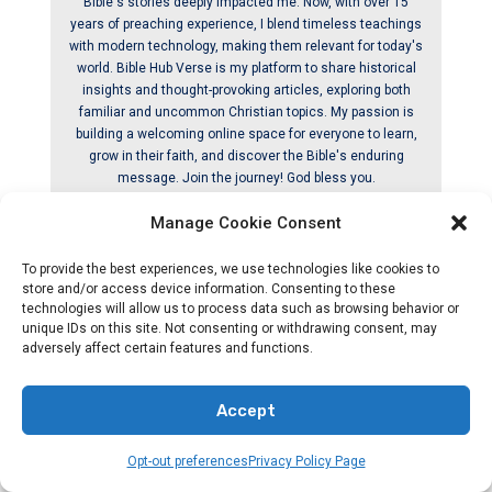
Bible's stories deeply impacted me. Now, with over 15
years of preaching experience, I blend timeless teachings
with modern technology, making them relevant for today's
world. Bible Hub Verse is my platform to share historical
insights and thought-provoking articles, exploring both
familiar and uncommon Christian topics. My passion is
building a welcoming online space for everyone to learn,
grow in their faith, and discover the Bible's enduring
message. Join the journey! God bless you.
Manage Cookie Consent
Releated By Post
To provide the best experiences, we use technologies like cookies to
store and/or access device information. Consenting to these
technologies will allow us to process data such as browsing behavior or
unique IDs on this site. Not consenting or withdrawing consent, may
adversely affect certain features and functions.
Accept
Opt-out preferences
Privacy Policy Page