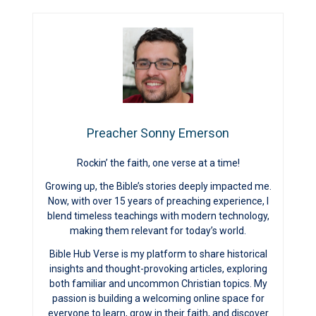
Preacher Sonny Emerson
Rockin’ the faith, one verse at a time!
Growing up, the Bible’s stories deeply impacted me.
Now, with over 15 years of preaching experience, I
blend timeless teachings with modern technology,
making them relevant for today’s world.
Bible Hub Verse is my platform to share historical
insights and thought-provoking articles, exploring
both familiar and uncommon Christian topics. My
passion is building a welcoming online space for
everyone to learn, grow in their faith, and discover