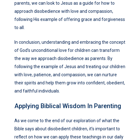
parents, we can look to Jesus as a guide for how to
approach disobedience with love and compassion,
following His example of offering grace and forgiveness
to all.
In conclusion, understanding and embracing the concept
of God’s unconditional love for children can transform
the way we approach disobedience as parents. By
following the example of Jesus and treating our children
with love, patience, and compassion, we can nurture
their spirits and help them grow into confident, obedient,
and faithful individuals.
Applying Biblical Wisdom In Parenting
As we come to the end of our exploration of what the
Bible says about disobedient children, it’s important to
reflect on how we can apply these teachings in our daily