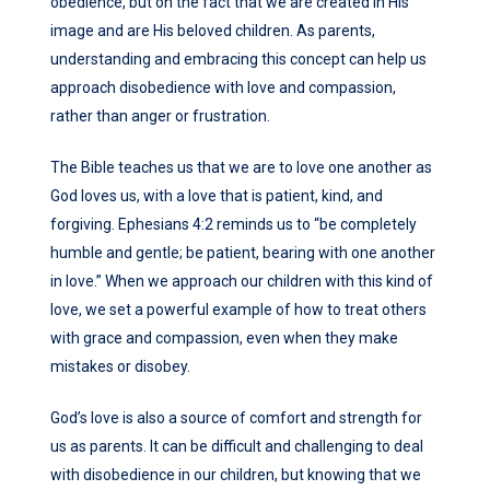
obedience, but on the fact that we are created in His
image and are His beloved children. As parents,
understanding and embracing this concept can help us
approach disobedience with love and compassion,
rather than anger or frustration.
The Bible teaches us that we are to love one another as
God loves us, with a love that is patient, kind, and
forgiving. Ephesians 4:2 reminds us to “be completely
humble and gentle; be patient, bearing with one another
in love.” When we approach our children with this kind of
love, we set a powerful example of how to treat others
with grace and compassion, even when they make
mistakes or disobey.
God’s love is also a source of comfort and strength for
us as parents. It can be difficult and challenging to deal
with disobedience in our children, but knowing that we