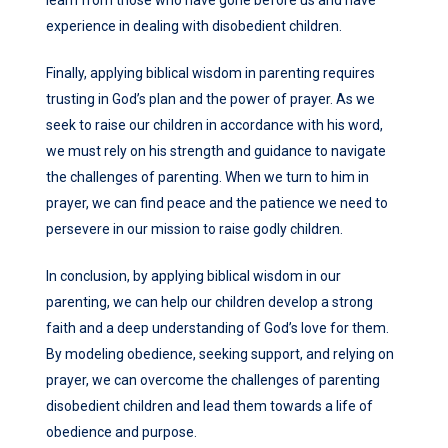
learn from those who have gone before us and have
experience in dealing with disobedient children.
Finally, applying biblical wisdom in parenting requires
trusting in God’s plan and the power of prayer. As we
seek to raise our children in accordance with his word,
we must rely on his strength and guidance to navigate
the challenges of parenting. When we turn to him in
prayer, we can find peace and the patience we need to
persevere in our mission to raise godly children.
In conclusion, by applying biblical wisdom in our
parenting, we can help our children develop a strong
faith and a deep understanding of God’s love for them.
By modeling obedience, seeking support, and relying on
prayer, we can overcome the challenges of parenting
disobedient children and lead them towards a life of
obedience and purpose.