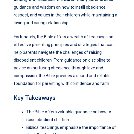
guidance and wisdom on how to instill obedience,
respect, and values in their children while maintaining a
loving and caring relationship.
Fortunately, the Bible offers a wealth of teachings on
effective parenting principles and strategies that can
help parents navigate the challenges of raising
disobedient children. From guidance on discipline to
advice on nurturing obedience through love and
compassion, the Bible provides a sound and reliable
foundation for parenting with confidence and faith.
Key Takeaways
The Bible offers valuable guidance on how to
raise obedient children
Biblical teachings emphasize the importance of