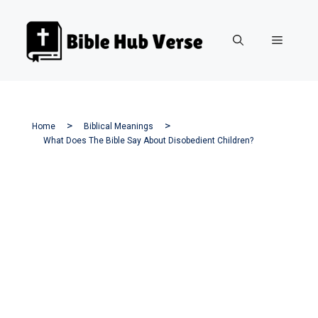
Skip
to
Menu
content
Home
Biblical Meanings
What Does The Bible Say About Disobedient Children?