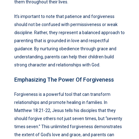
them throughout their lives.
It’s important to note that patience and forgiveness
should not be confused with permissiveness or weak
discipline. Rather, they represent a balanced approach to
parenting that is grounded in love and respectful
guidance. By nurturing obedience through grace and
understanding, parents can help their children build
strong character and relationships with God.
Emphasizing The Power Of Forgiveness
Forgiveness is a powerful tool that can transform
relationships and promote healing in families. In
Matthew 18:21-22, Jesus tells his disciples that they
should forgive others not just seven times, but “seventy
times seven.” This unlimited forgiveness demonstrates
the extent of God’s love and grace, and parents can