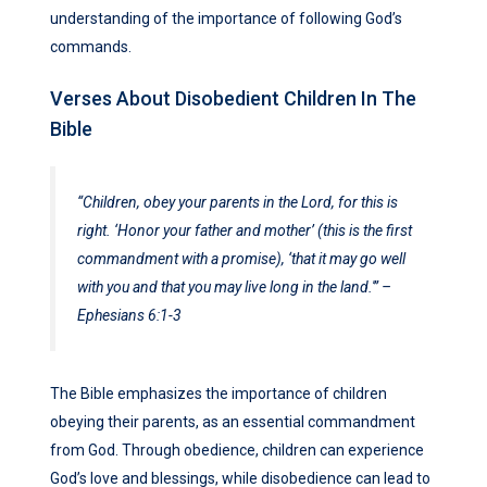
understanding of the importance of following God’s
commands.
Verses About Disobedient Children In The
Bible
“Children, obey your parents in the Lord, for this is
right. ‘Honor your father and mother’ (this is the first
commandment with a promise), ‘that it may go well
with you and that you may live long in the land.'”
–
Ephesians 6:1-3
The Bible emphasizes the importance of children
obeying their parents, as an essential commandment
from God. Through obedience, children can experience
God’s love and blessings, while disobedience can lead to