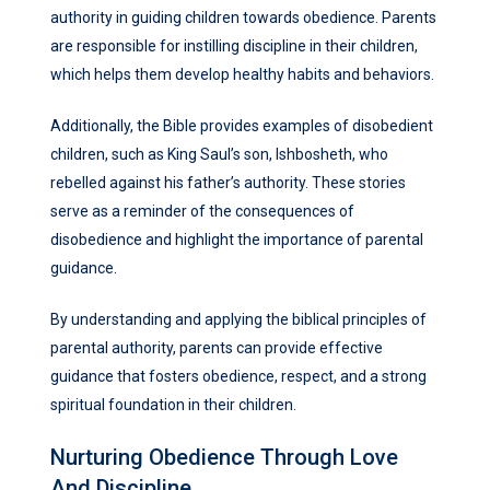
authority in guiding children towards obedience. Parents
are responsible for instilling discipline in their children,
which helps them develop healthy habits and behaviors.
Additionally, the Bible provides examples of disobedient
children, such as King Saul’s son, Ishbosheth, who
rebelled against his father’s authority. These stories
serve as a reminder of the consequences of
disobedience and highlight the importance of parental
guidance.
By understanding and applying the biblical principles of
parental authority, parents can provide effective
guidance that fosters obedience, respect, and a strong
spiritual foundation in their children.
Nurturing Obedience Through Love
And Discipline