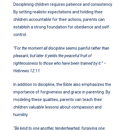
Disciplining children requires patience and consistency.
By setting realistic expectations and holding their
children accountable for their actions, parents can
establish a strong foundation for obedience and self-
control.
“For the moment all discipline seems painful rather than
pleasant, but later it yields the peaceful fruit of
righteousness to those who have been trained by it.” –
Hebrews 12:11
In addition to discipline, the Bible also emphasizes the
importance of forgiveness and grace in parenting. By
modeling these qualities, parents can teach their
children valuable lessons about compassion and
humility.
“Be kind to one another, tenderhearted, forgiving one