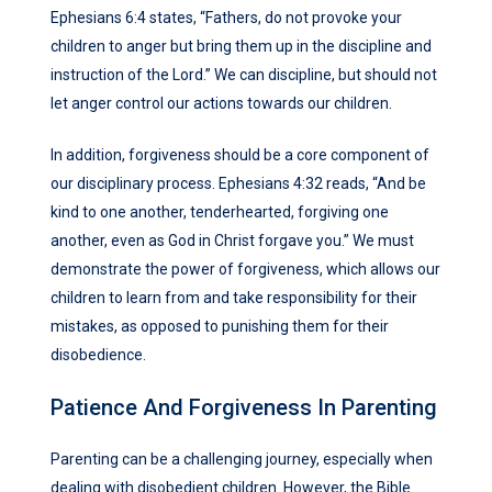
Ephesians 6:4 states, “Fathers, do not provoke your
children to anger but bring them up in the discipline and
instruction of the Lord.” We can discipline, but should not
let anger control our actions towards our children.
In addition, forgiveness should be a core component of
our disciplinary process. Ephesians 4:32 reads, “And be
kind to one another, tenderhearted, forgiving one
another, even as God in Christ forgave you.” We must
demonstrate the power of forgiveness, which allows our
children to learn from and take responsibility for their
mistakes, as opposed to punishing them for their
disobedience.
Patience And Forgiveness In Parenting
Parenting can be a challenging journey, especially when
dealing with disobedient children. However, the Bible