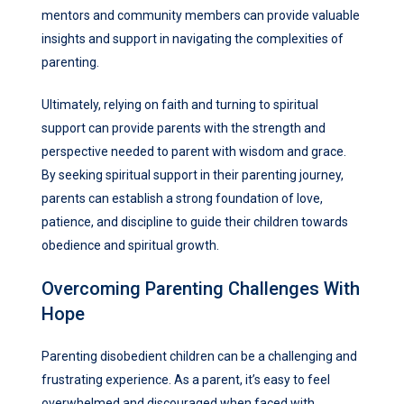
mentors and community members can provide valuable
insights and support in navigating the complexities of
parenting.
Ultimately, relying on faith and turning to spiritual
support can provide parents with the strength and
perspective needed to parent with wisdom and grace.
By seeking spiritual support in their parenting journey,
parents can establish a strong foundation of love,
patience, and discipline to guide their children towards
obedience and spiritual growth.
Overcoming Parenting Challenges With
Hope
Parenting disobedient children can be a challenging and
frustrating experience. As a parent, it’s easy to feel
overwhelmed and discouraged when faced with