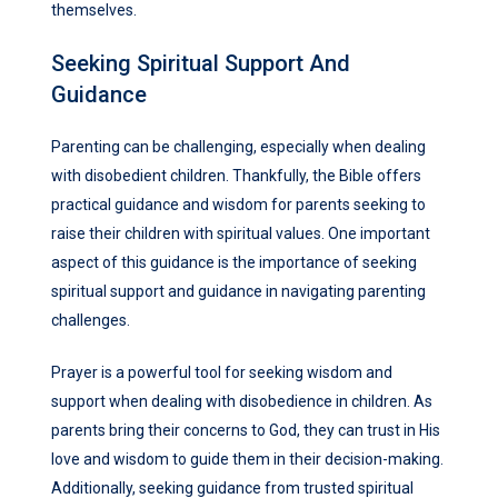
themselves.
Seeking Spiritual Support And
Guidance
Parenting can be challenging, especially when dealing
with disobedient children. Thankfully, the Bible offers
practical guidance and wisdom for parents seeking to
raise their children with spiritual values. One important
aspect of this guidance is the importance of seeking
spiritual support and guidance in navigating parenting
challenges.
Prayer is a powerful tool for seeking wisdom and
support when dealing with disobedience in children. As
parents bring their concerns to God, they can trust in His
love and wisdom to guide them in their decision-making.
Additionally, seeking guidance from trusted spiritual