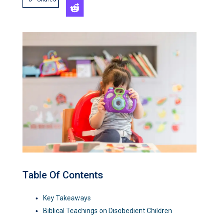
Table Of Contents
Key Takeaways
Biblical Teachings on Disobedient Children