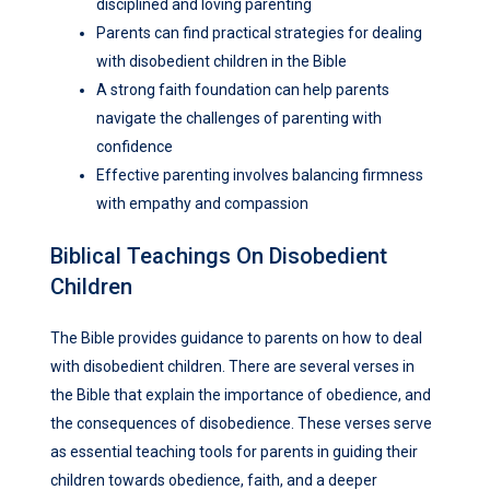
disciplined and loving parenting
Parents can find practical strategies for dealing
with disobedient children in the Bible
A strong faith foundation can help parents
navigate the challenges of parenting with
confidence
Effective parenting involves balancing firmness
with empathy and compassion
Biblical Teachings On Disobedient
Children
The Bible provides guidance to parents on how to deal
with disobedient children. There are several verses in
the Bible that explain the importance of obedience, and
the consequences of disobedience. These verses serve
as essential teaching tools for parents in guiding their
children towards obedience, faith, and a deeper