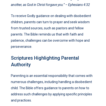
another, as God in Christ forgave you.” – Ephesians 4:32
To receive Godly guidance on dealing with disobedient
children, parents can turn to prayer and seek wisdom
from trusted sources, such as pastors and fellow
parents. The Bible reminds us that with faith and
patience, challenges can be overcome with hope and
perseverance.
Scriptures Highlighting Parental
Authority
Parenting is an essential responsibility that comes with
numerous challenges, including handling a disobedient
child. The Bible offers guidance to parents on how to
address such challenges by applying specific principles
and practices.