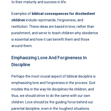
to their maturity and success in life.
Examples of
biblical consequences for disobedient
children
include reprimands, forgiveness, and
restitution. These ideas are based in love, rather than
punishment, and serve to teach children why obedience
is essential and how it can benefit them and those
around them.
Emphasizing Love And Forgiveness In
Discipline
Perhaps the most crucial aspect of biblical discipline is
emphasizing love and forgiveness in the process. God
models this in the way He disciplines His children, and
thus, we should strive to do the same with our own
children. Love should be the guiding force behind our
parental discipline, even in the toughest situations.