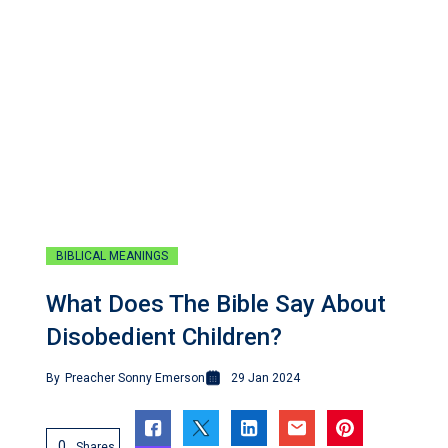
BIBLICAL MEANINGS
What Does The Bible Say About
Disobedient Children?
By
Preacher Sonny Emerson
29 Jan 2024
0
Shares