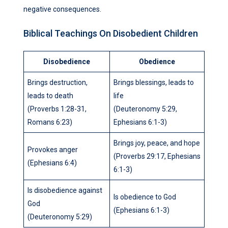
negative consequences.
Biblical Teachings On Disobedient Children
Disobedience
Obedience
Brings destruction,
Brings blessings, leads to
leads to death
life
(Proverbs 1:28-31,
(Deuteronomy 5:29,
Romans 6:23)
Ephesians 6:1-3)
Brings joy, peace, and hope
Provokes anger
(Proverbs 29:17, Ephesians
(Ephesians 6:4)
6:1-3)
Is disobedience against
Is obedience to God
God
(Ephesians 6:1-3)
(Deuteronomy 5:29)