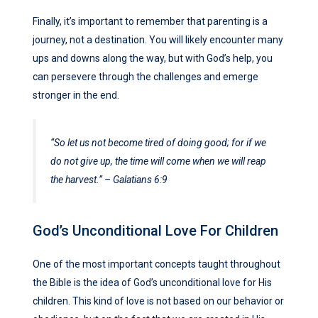
Finally, it’s important to remember that parenting is a
journey, not a destination. You will likely encounter many
ups and downs along the way, but with God’s help, you
can persevere through the challenges and emerge
stronger in the end.
“So let us not become tired of doing good; for if we
do not give up, the time will come when we will reap
the harvest.” – Galatians 6:9
God’s Unconditional Love For Children
One of the most important concepts taught throughout
the Bible is the idea of God’s unconditional love for His
children. This kind of love is not based on our behavior or