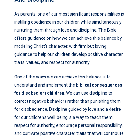
As parents, one of our most significant responsibilities is
instilling obedience in our children while simultaneously
nurturing them through love and discipline. The Bible
offers guidance on how we can achieve this balance by
modeling Christ’s character, with firm but loving
guidance to help our children develop positive character
traits, values, and respect for authority.
One of the ways we can achieve this balance is to
understand and implement the
biblical consequences
for disobedient children
. We can use discipline to
correct negative behaviors rather than punishing them
for disobedience. Discipline guided by love and a desire
for our children’s well-being is a way to teach them
respect for authority, encourage personal responsibility,
and cultivate positive character traits that will contribute