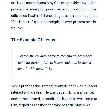
are loved unconditionally by God can provide us with the
patience, wisdom, and peace we need to navigate these
difficulties. Psalm 46:1 encourages us to remember that
“God is our refuge and strength, an ever-present help in
trouble.”
The Example Of Jesus
“Let the little children come to me, and do not hinder
them, for the kingdom of heaven belongs to such as
these.” – Matthew 19:14
Jesus provides the ultimate example of how to love and
interact with children. He was patient, kind, and gentle,
and demonstrated unconditional love to all who came to
Him, regardless of their behavior or social status. As