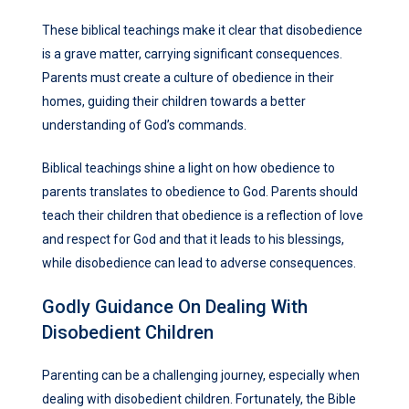
These biblical teachings make it clear that disobedience
is a grave matter, carrying significant consequences.
Parents must create a culture of obedience in their
homes, guiding their children towards a better
understanding of God’s commands.
Biblical teachings shine a light on how obedience to
parents translates to obedience to God. Parents should
teach their children that obedience is a reflection of love
and respect for God and that it leads to his blessings,
while disobedience can lead to adverse consequences.
Godly Guidance On Dealing With
Disobedient Children
Parenting can be a challenging journey, especially when
dealing with disobedient children. Fortunately, the Bible