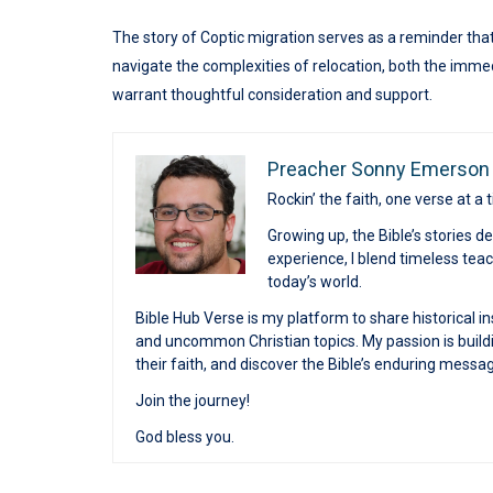
The story of Coptic migration serves as a reminder that
navigate the complexities of relocation, both the imme
warrant thoughtful consideration and support.
Preacher Sonny Emerson
Rockin’ the faith, one verse at a 
Growing up, the Bible’s stories 
experience, I blend timeless te
today’s world.
Bible Hub Verse is my platform to share historical in
and uncommon Christian topics. My passion is buildi
their faith, and discover the Bible’s enduring messa
Join the journey!
God bless you.