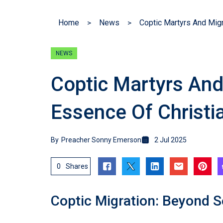
Home
News
NEWS
Coptic Martyrs And
Essence Of Christia
By
Preacher Sonny Emerson
2 Jul 2025
0
Shares
Coptic Migration: Beyond S