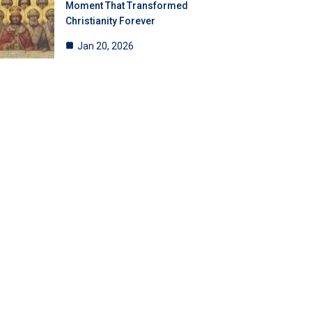
Moment That Transformed
Christianity Forever
Jan 20, 2026