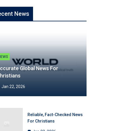
ecent News
NEWS
ccurate Global News For
hristians
Jan 22, 2026
Reliable, Fact-Checked News
For Christians