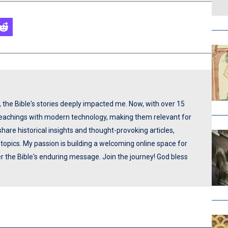
p, the Bible's stories deeply impacted me. Now, with over 15
 teachings with modern technology, making them relevant for
share historical insights and thought-provoking articles,
opics. My passion is building a welcoming online space for
ver the Bible's enduring message. Join the journey! God bless