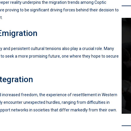
eeper reality underpins the migration trends among Coptic
 proving to be significant driving forces behind their decision to
t.
Emigration
y and persistent cultural tensions also play a crucial role. Many
m to seek a more promising future, one where they hope to secure
tegration
d increased freedom, the experience of resettlement in Western
y encounter unexpected hurdles, ranging from difficulties in
upport networks in societies that differ markedly from their own.