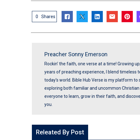
0
Shares
Preacher Sonny Emerson
Rockin' the faith, one verse at a time! Growing u
years of preaching experience, I blend timeless
today's world. Bible Hub Verse is my platform to 
exploring both familiar and uncommon Christian t
everyone to learn, grow in their faith, and disco
you.
Releated By Post