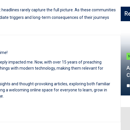
 headlines rarely capture the full picture. As these communities
R
diate triggers and long-term consequences of their journeys
time!
deeply impacted me. Now, with over 15 years of preaching
A
achings with modern technology, making them relevant for
C
sights and thought-provoking articles, exploring both familiar
ng a welcoming online space for everyone to learn, grow in
ge.