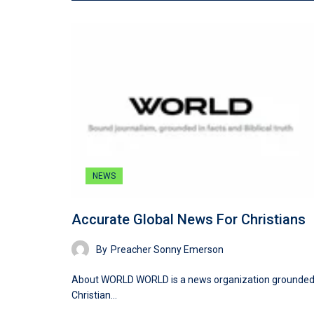
NEWS
Accurate Global News For Christians
By
Preacher Sonny Emerson
About WORLD WORLD is a news organization grounded
Christian…