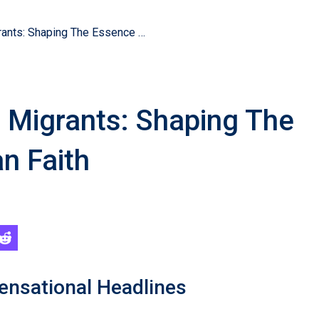
Coptic Martyrs And Migrants: Shaping The Essence Of Christian Faith
 Migrants: Shaping The
n Faith
ensational Headlines