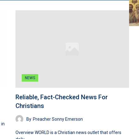
NEWS
Reliable, Fact-Checked News For
Christians
By
Preacher Sonny Emerson
 in
Overview WORLD is a Christian news outlet that offers