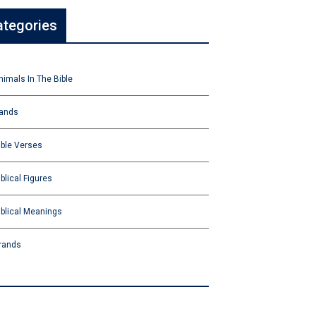
ategories
nimals In The Bible
ands
ible Verses
iblical Figures
iblical Meanings
rands