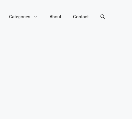
Categories
About
Contact