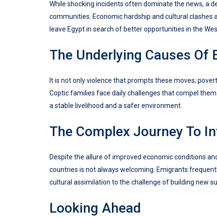
While shocking incidents often dominate the news, a d
communities. Economic hardship and cultural clashes are
leave Egypt in search of better opportunities in the Wes
The Underlying Causes Of 
It is not only violence that prompts these moves; povert
Coptic families face daily challenges that compel the
a stable livelihood and a safer environment.
The Complex Journey To In
Despite the allure of improved economic conditions an
countries is not always welcoming. Emigrants frequentl
cultural assimilation to the challenge of building new s
Looking Ahead