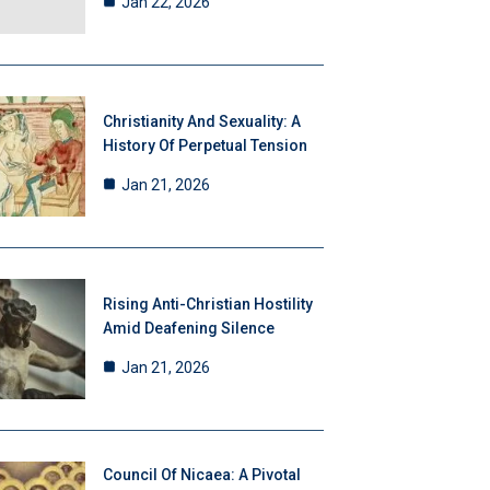
Jan 22, 2026
Christianity And Sexuality: A
History Of Perpetual Tension
Jan 21, 2026
Rising Anti-Christian Hostility
Amid Deafening Silence
Jan 21, 2026
Council Of Nicaea: A Pivotal