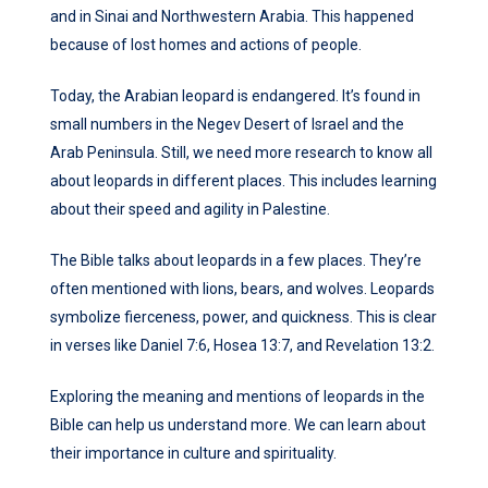
and in Sinai and Northwestern Arabia. This happened
because of lost homes and actions of people.
Today, the Arabian leopard is endangered. It’s found in
small numbers in the Negev Desert of Israel and the
Arab Peninsula. Still, we need more research to know all
about leopards in different places. This includes learning
about their speed and agility in Palestine.
The Bible talks about leopards in a few places. They’re
often mentioned with lions, bears, and wolves. Leopards
symbolize fierceness, power, and quickness. This is clear
in verses like Daniel 7:6, Hosea 13:7, and Revelation 13:2.
Exploring the meaning and mentions of leopards in the
Bible can help us understand more. We can learn about
their importance in culture and spirituality.