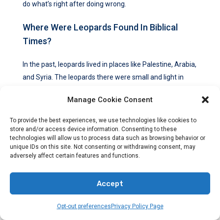
do what’s right after doing wrong.
Where Were Leopards Found In Biblical
Times?
In the past, leopards lived in places like Palestine, Arabia,
and Syria. The leopards there were small and light in
color. They were different from the bigger, darker
Manage Cookie Consent
leopards in Africa and India.
To provide the best experiences, we use technologies like cookies to
What Is The History Of Leopard Hunting
store and/or access device information. Consenting to these
And Fashion?
technologies will allow us to process data such as browsing behavior or
unique IDs on this site. Not consenting or withdrawing consent, may
adversely affect certain features and functions.
People hunted leopards for their skins for a long time.
The skins were used in clothing and other items. In
Accept
Western fashion, leopard fur was very popular.
Opt-out preferences
Privacy Policy Page
But, this caused a lot of leopards to be killed illegally.