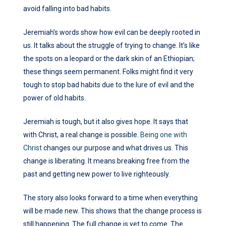
avoid falling into bad habits.
Jeremiah’s words show how evil can be deeply rooted in
us. It talks about the struggle of trying to change. It’s like
the spots on a leopard or the dark skin of an Ethiopian;
these things seem permanent. Folks might find it very
tough to stop bad habits due to the lure of evil and the
power of old habits.
Jeremiah is tough, but it also gives hope. It says that
with Christ, a real change is possible.
Being one with
Christ
changes our purpose and what drives us. This
change is liberating. It means breaking free from the
past and getting new power to live righteously.
The story also looks forward to a time when everything
will be made new. This shows that the change process is
still happening. The full change is yet to come. The