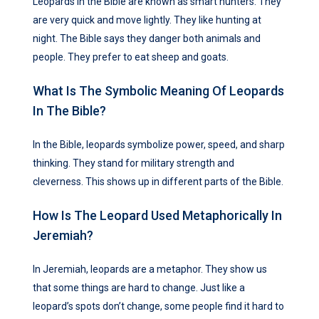
Leopards in the Bible are known as smart hunters. They
are very quick and move lightly. They like hunting at
night. The Bible says they danger both animals and
people. They prefer to eat sheep and goats.
What Is The Symbolic Meaning Of Leopards
In The Bible?
In the Bible, leopards symbolize power, speed, and sharp
thinking. They stand for military strength and
cleverness. This shows up in different parts of the Bible.
How Is The Leopard Used Metaphorically In
Jeremiah?
In Jeremiah, leopards are a metaphor. They show us
that some things are hard to change. Just like a
leopard’s spots don’t change, some people find it hard to