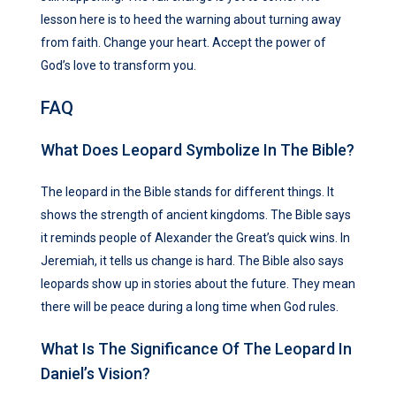
lesson here is to heed the warning about turning away
from faith. Change your heart. Accept the power of
God’s love to transform you.
FAQ
What Does Leopard Symbolize In The Bible?
The leopard in the Bible stands for different things. It
shows the strength of ancient kingdoms. The Bible says
it reminds people of Alexander the Great’s quick wins. In
Jeremiah, it tells us change is hard. The Bible also says
leopards show up in stories about the future. They mean
there will be peace during a long time when God rules.
What Is The Significance Of The Leopard In
Daniel’s Vision?