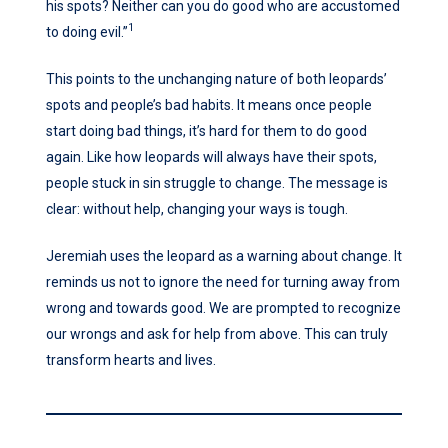
his spots? Neither can you do good who are accustomed
1
to doing evil.”
This points to the unchanging nature of both leopards’
spots and people’s bad habits. It means once people
start doing bad things, it’s hard for them to do good
again. Like how leopards will always have their spots,
people stuck in sin struggle to change. The message is
clear: without help, changing your ways is tough.
Jeremiah uses the leopard as a warning about change. It
reminds us not to ignore the need for turning away from
wrong and towards good. We are prompted to recognize
our wrongs and ask for help from above. This can truly
transform hearts and lives.