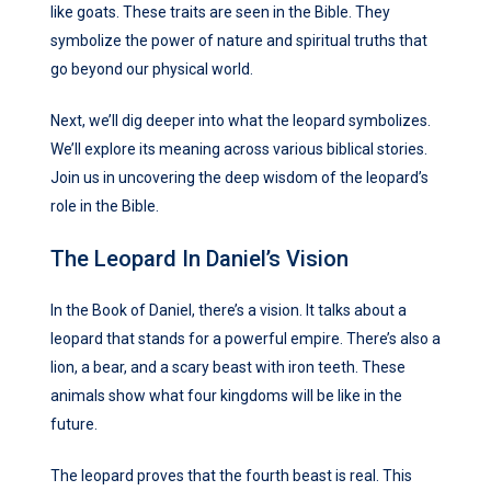
like goats. These traits are seen in the Bible. They
symbolize the power of nature and spiritual truths that
go beyond our physical world.
Next, we’ll dig deeper into what the leopard symbolizes.
We’ll explore its meaning across various biblical stories.
Join us in uncovering the deep wisdom of the leopard’s
role in the Bible.
The Leopard In Daniel’s Vision
In the Book of Daniel, there’s a vision. It talks about a
leopard that stands for a powerful empire. There’s also a
lion, a bear, and a scary beast with iron teeth. These
animals show what four kingdoms will be like in the
future.
The leopard proves that the fourth beast is real. This