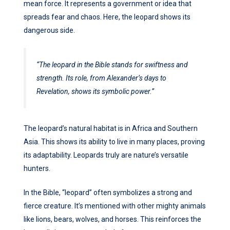
mean force. It represents a government or idea that
spreads fear and chaos. Here, the leopard shows its
dangerous side.
“The leopard in the Bible stands for swiftness and
strength. Its role, from Alexander’s days to
Revelation, shows its symbolic power.”
The leopard’s natural habitat is in Africa and Southern
Asia. This shows its ability to live in many places, proving
its adaptability. Leopards truly are nature’s versatile
hunters.
In the Bible, “leopard” often symbolizes a strong and
fierce creature. It’s mentioned with other mighty animals
like lions, bears, wolves, and horses. This reinforces the