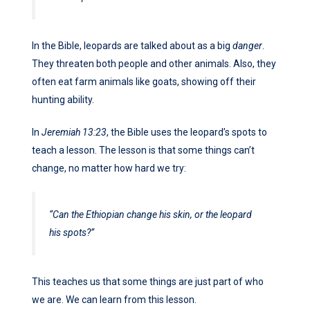
In the Bible, leopards are talked about as a big
danger
.
They threaten both people and other animals. Also, they
often eat farm animals like goats, showing off their
hunting ability.
In
Jeremiah 13:23
, the Bible uses the leopard’s spots to
teach a lesson. The lesson is that some things can’t
change, no matter how hard we try:
“Can the Ethiopian change his skin, or the leopard
his spots?”
This teaches us that some things are just part of who
we are. We can learn from this lesson.