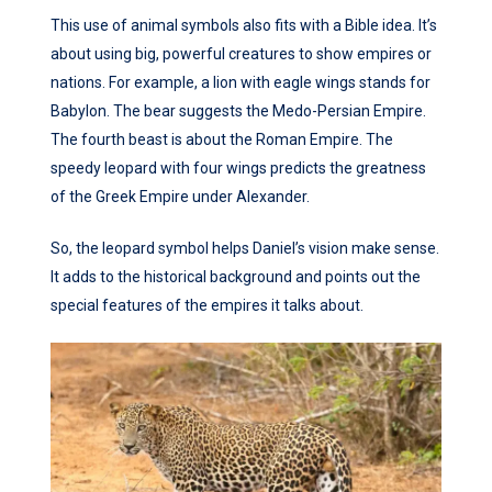
This use of animal symbols also fits with a Bible idea. It’s
about using big, powerful creatures to show empires or
nations. For example, a lion with eagle wings stands for
Babylon. The bear suggests the Medo-Persian Empire.
The fourth beast is about the Roman Empire. The
speedy leopard with four wings predicts the greatness
of the Greek Empire under Alexander.
So, the leopard symbol helps Daniel’s vision make sense.
It adds to the historical background and points out the
special features of the empires it talks about.