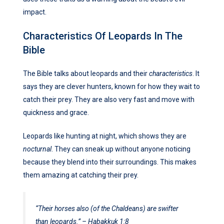
impact.
Characteristics Of Leopards In The
Bible
The Bible talks about leopards and their
characteristics
. It
says they are clever hunters, known for how they wait to
catch their prey. They are also very fast and move with
quickness and grace.
Leopards like hunting at night, which shows they are
nocturnal
. They can sneak up without anyone noticing
because they blend into their surroundings. This makes
them amazing at catching their prey.
“Their horses also (of the Chaldeans) are swifter
than leopards.” – Habakkuk 1:8