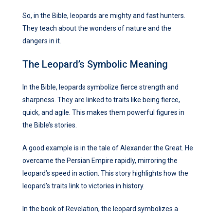
So, in the Bible, leopards are mighty and fast hunters.
They teach about the wonders of nature and the
dangers in it.
The Leopard’s Symbolic Meaning
In the Bible, leopards symbolize fierce strength and
sharpness. They are linked to traits like being fierce,
quick, and agile. This makes them powerful figures in
the Bible’s stories.
A good example is in the tale of Alexander the Great. He
overcame the Persian Empire rapidly, mirroring the
leopard’s speed in action. This story highlights how the
leopard’s traits link to victories in history.
In the book of Revelation, the leopard symbolizes a