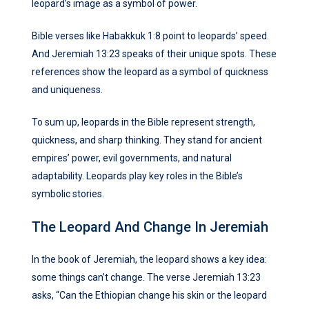
leopard’s image as a symbol of power.
Bible verses like Habakkuk 1:8 point to leopards’ speed.
And Jeremiah 13:23 speaks of their unique spots. These
references show the leopard as a symbol of quickness
and uniqueness.
To sum up, leopards in the Bible represent strength,
quickness, and sharp thinking. They stand for ancient
empires’ power, evil governments, and natural
adaptability. Leopards play key roles in the Bible’s
symbolic stories.
The Leopard And Change In Jeremiah
In the book of Jeremiah, the leopard shows a key idea:
some things can’t change. The verse Jeremiah 13:23
asks, “Can the Ethiopian change his skin or the leopard