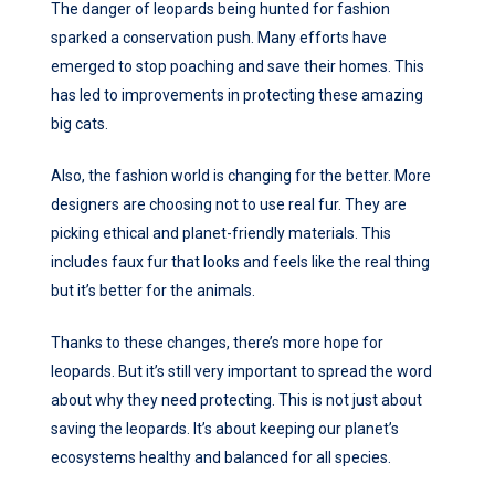
The danger of leopards being hunted for fashion
sparked a conservation push. Many efforts have
emerged to stop poaching and save their homes. This
has led to improvements in protecting these amazing
big cats.
Also, the fashion world is changing for the better. More
designers are choosing not to use real fur. They are
picking ethical and planet-friendly materials. This
includes faux fur that looks and feels like the real thing
but it’s better for the animals.
Thanks to these changes, there’s more hope for
leopards. But it’s still very important to spread the word
about why they need protecting. This is not just about
saving the leopards. It’s about keeping our planet’s
ecosystems healthy and balanced for all species.