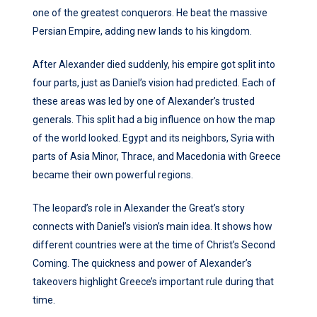
one of the greatest conquerors. He beat the massive
Persian Empire, adding new lands to his kingdom.
After Alexander died suddenly, his empire got split into
four parts, just as Daniel’s vision had predicted. Each of
these areas was led by one of Alexander’s trusted
generals. This split had a big influence on how the map
of the world looked. Egypt and its neighbors, Syria with
parts of Asia Minor, Thrace, and Macedonia with Greece
became their own powerful regions.
The leopard’s role in Alexander the Great’s story
connects with Daniel’s vision’s main idea. It shows how
different countries were at the time of Christ’s Second
Coming. The quickness and power of Alexander’s
takeovers highlight Greece’s important rule during that
time.