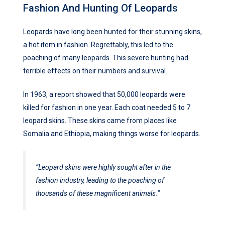
Fashion And Hunting Of Leopards
Leopards have long been hunted for their stunning skins,
a hot item in fashion. Regrettably, this led to the
poaching of many leopards. This severe hunting had
terrible effects on their numbers and survival.
In 1963, a report showed that 50,000 leopards were
killed for fashion in one year. Each coat needed 5 to 7
leopard skins. These skins came from places like
Somalia and Ethiopia, making things worse for leopards.
“Leopard skins were highly sought after in the
fashion industry, leading to the poaching of
thousands of these magnificent animals.”