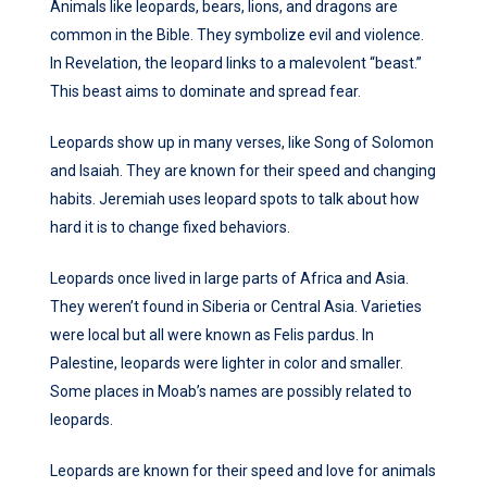
Animals like leopards, bears, lions, and dragons are
common in the Bible. They symbolize evil and violence.
In Revelation, the leopard links to a malevolent “beast.”
This beast aims to dominate and spread fear.
Leopards show up in many verses, like Song of Solomon
and Isaiah. They are known for their speed and changing
habits. Jeremiah uses leopard spots to talk about how
hard it is to change fixed behaviors.
Leopards once lived in large parts of Africa and Asia.
They weren’t found in Siberia or Central Asia. Varieties
were local but all were known as Felis pardus. In
Palestine, leopards were lighter in color and smaller.
Some places in Moab’s names are possibly related to
leopards.
Leopards are known for their speed and love for animals