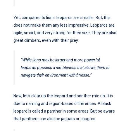
Yet, compared to lions, leopards are smaller. But, this
does not make them any less impressive. Leopards are
agile, smart, and very strong for their size. They are also
great climbers, even with their prey.
“While lions may be larger and more powerful,
leopards possess a nimbleness that allows them to
navigate their environment with finesse.”
Now, let’s clear up the leopard and panther mix-up. It is
due to naming and region-based differences. A black
leopard is called a panther in some areas. But be aware
that panthers can also be jaguars or cougars.