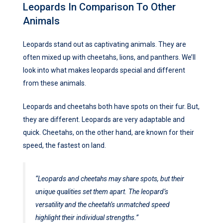
Leopards In Comparison To Other
Animals
Leopards stand out as captivating animals. They are
often mixed up with cheetahs, lions, and panthers. We’ll
look into what makes leopards special and different
from these animals.
Leopards and cheetahs both have spots on their fur. But,
they are different. Leopards are very adaptable and
quick. Cheetahs, on the other hand, are known for their
speed, the fastest on land.
“Leopards and cheetahs may share spots, but their
unique qualities set them apart. The leopard’s
versatility and the cheetah’s unmatched speed
highlight their individual strengths.”