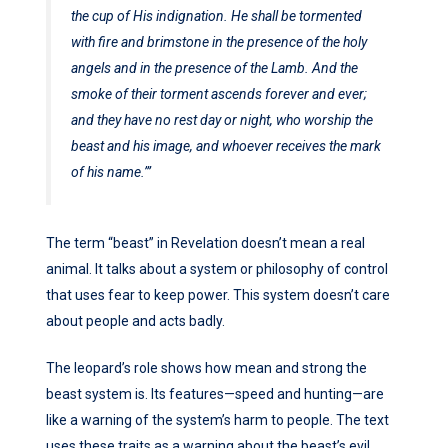
the cup of His indignation. He shall be tormented
with fire and brimstone in the presence of the holy
angels and in the presence of the Lamb. And the
smoke of their torment ascends forever and ever;
and they have no rest day or night, who worship the
beast and his image, and whoever receives the mark
of his name.’”
The term “beast” in Revelation doesn’t mean a real
animal. It talks about a system or philosophy of control
that uses fear to keep power. This system doesn’t care
about people and acts badly.
The leopard’s role shows how mean and strong the
beast system is. Its features—speed and hunting—are
like a warning of the system’s harm to people. The text
uses these traits as a warning about the beast’s evil