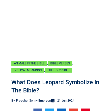
,
,
ANIMALS IN THE BIBLE
BIBLE VERSES
,
BIBLICAL MEANINGS
THE HOLY BIBLE
What Does Leopard Symbolize In
The Bible?
By
Preacher Sonny Emerson
21 Jun 2024