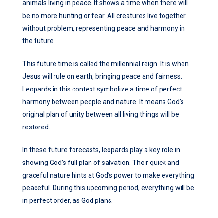
animals living in peace. It shows a time when there will
be no more hunting or fear. All creatures live together
without problem, representing peace and harmony in
the future.
This future time is called the millennial reign. It is when
Jesus will rule on earth, bringing peace and fairness.
Leopards in this context symbolize a time of perfect
harmony between people and nature. It means God’s
original plan of unity between all living things will be
restored.
In these future forecasts, leopards play a key role in
showing God’s full plan of salvation. Their quick and
graceful nature hints at God’s power to make everything
peaceful. During this upcoming period, everything will be
in perfect order, as God plans.