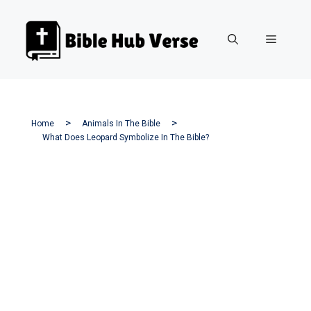
Skip
to
Menu
content
Home
Animals In The Bible
What Does Leopard Symbolize In The Bible?