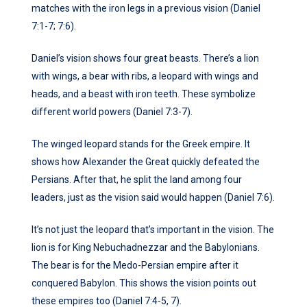
matches with the iron legs in a previous vision (Daniel
7:1-7; 7:6).
Daniel’s vision shows four great beasts. There’s a lion
with wings, a bear with ribs, a leopard with wings and
heads, and a beast with iron teeth. These symbolize
different world powers (Daniel 7:3-7).
The winged leopard stands for the Greek empire. It
shows how Alexander the Great quickly defeated the
Persians. After that, he split the land among four
leaders, just as the vision said would happen (Daniel 7:6).
It’s not just the leopard that’s important in the vision. The
lion is for King Nebuchadnezzar and the Babylonians.
The bear is for the Medo-Persian empire after it
conquered Babylon. This shows the vision points out
these empires too (Daniel 7:4-5, 7).