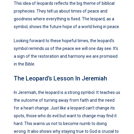
This idea of leopards reflects the big theme of biblical
prophecies. They tell us about times of peace and
goodness where everything is fixed. The leopard, as a
symbol, shows the future hope of a world living in peace.
Looking forward to these hopeful times, the leopard’s
symbol reminds us of the peace we will one day see. It’s
a sign of the restoration and harmony we are promised
in the Bible.
The Leopard’s Lesson In Jeremiah
In Jeremiah, the leopard is a strong symbol. It teaches us
the outcome of turning away from faith and the need
for a heart change. Just like a leopard can’t change its
spots, those who do evil but want to change may find it
hard. This warns us not to become numb to doing
wrong. It also shows why staying true to God is crucial to