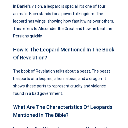
In Daniel’s vision, a leopard is special. It’s one of four
animals. Each stands for a powerful kingdom. The
leopard has wings, showing how fast it wins over others.
This refers to Alexander the Great and how he beat the
Persians quickly.
How Is The Leopard Mentioned In The Book
Of Revelation?
The book of Revelation talks about a beast. The beast
has parts of a leopard, a lion, a bear, and a dragon. It
shows these parts to represent cruelty and violence
found in a bad government.
What Are The Characteristics Of Leopards
Mentioned In The Bible?