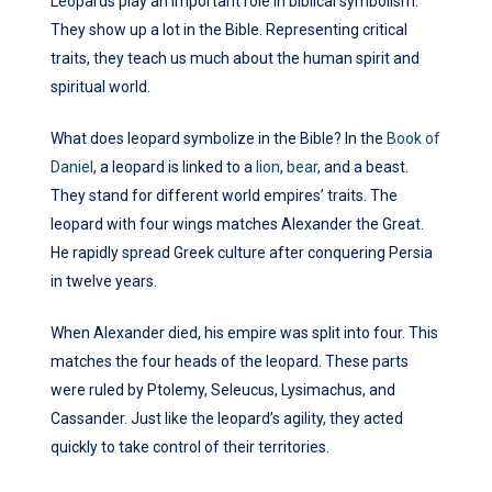
Leopards play an important role in biblical symbolism.
They show up a lot in the Bible. Representing critical
traits, they teach us much about the human spirit and
spiritual world.
What does leopard symbolize in the Bible? In the
Book of
Daniel
, a leopard is linked to a
lion
,
bear
, and a beast.
They stand for different world empires’ traits. The
leopard with four wings matches Alexander the Great.
He rapidly spread Greek culture after conquering Persia
in twelve years.
When Alexander died, his empire was split into four. This
matches the four heads of the leopard. These parts
were ruled by Ptolemy, Seleucus, Lysimachus, and
Cassander. Just like the leopard’s agility, they acted
quickly to take control of their territories.