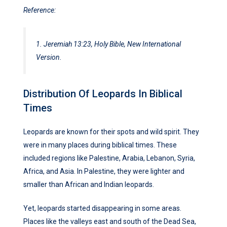
Reference:
1. Jeremiah 13:23, Holy Bible, New International
Version.
Distribution Of Leopards In Biblical
Times
Leopards are known for their spots and wild spirit. They
were in many places during biblical times. These
included regions like Palestine, Arabia, Lebanon, Syria,
Africa, and Asia. In Palestine, they were lighter and
smaller than African and Indian leopards.
Yet, leopards started disappearing in some areas.
Places like the valleys east and south of the Dead Sea,