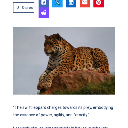
0
Shares
“The swift leopard charges towards its prey, embodying
the essence of power, agility, and ferocity.”