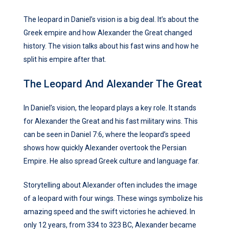
The leopard in Daniel’s vision is a big deal. It’s about the
Greek empire and how Alexander the Great changed
history. The vision talks about his fast wins and how he
split his empire after that.
The Leopard And Alexander The Great
In Daniel’s vision, the leopard plays a key role. It stands
for Alexander the Great and his fast military wins. This
can be seen in Daniel 7:6, where the leopard’s speed
shows how quickly Alexander overtook the Persian
Empire. He also spread Greek culture and language far.
Storytelling about Alexander often includes the image
of a leopard with four wings. These wings symbolize his
amazing speed and the swift victories he achieved. In
only 12 years, from 334 to 323 BC, Alexander became