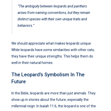
“The ambiguity between leopards and panthers
arises from naming conventions, but they remain
distinct species with their own unique traits and
behaviors.”
We should appreciate what makes leopards unique.
While leopards have some similarities with other cats,
they have their unique strengths. This helps them do
well in their natural homes.
The Leopard’s Symbolism In The
Future
In the Bible, leopards are more than just animals. They
show up in stories about the future, especially the
millennial reign. In Isaiah 11:6, the leopard is one of the