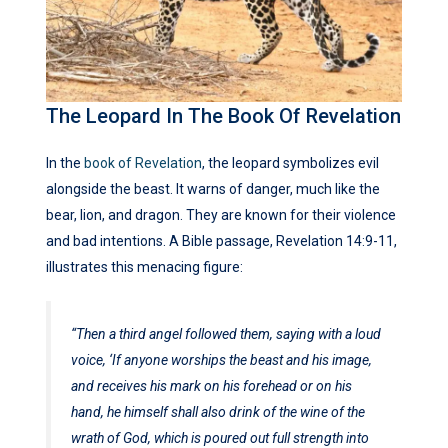
The Leopard In The Book Of Revelation
In the
book of Revelation
, the leopard symbolizes evil
alongside the beast. It warns of danger, much like the
bear, lion, and dragon. They are known for their violence
and bad intentions. A Bible passage, Revelation 14:9-11,
illustrates this menacing figure:
“Then a third angel followed them, saying with a loud
voice, ‘If anyone worships the beast and his image,
and receives his mark on his forehead or on his
hand, he himself shall also drink of the wine of the
wrath of God, which is poured out full strength into