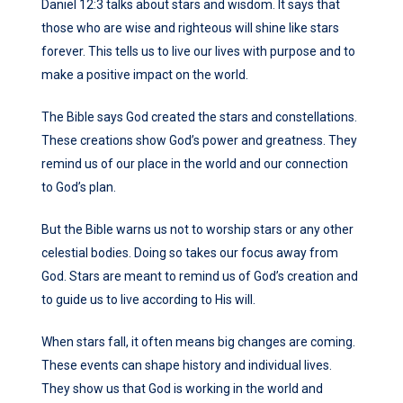
Daniel 12:3 talks about stars and wisdom. It says that
those who are wise and righteous will shine like stars
forever. This tells us to live our lives with purpose and to
make a positive impact on the world.
The Bible says God created the stars and constellations.
These creations show God’s power and greatness. They
remind us of our place in the world and our connection
to God’s plan.
But the Bible warns us not to worship stars or any other
celestial bodies. Doing so takes our focus away from
God. Stars are meant to remind us of God’s creation and
to guide us to live according to His will.
When stars fall, it often means big changes are coming.
These events can shape history and individual lives.
They show us that God is working in the world and