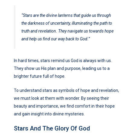
“Stars are the divine lanterns that guide us through
the darkness of uncertainty, illuminating the path to
truth and revelation. They navigate us towards hope
and help us find our way back to God.”
In hard times, stars remind us God is always with us.
They show us His plan and purpose, leading us to a
brighter future full of hope.
To understand stars as symbols of hope and revelation,
we must look at them with wonder. By seeing their
beauty and importance, we find comfort in their hope
and gain insight into divine mysteries.
Stars And The Glory Of God