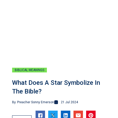
BIBLICAL MEANINGS
What Does A Star Symbolize In
The Bible?
By
Preacher Sonny Emerson
21 Jul 2024