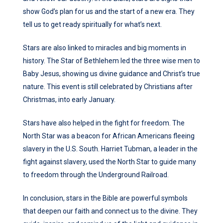
show God’s plan for us and the start of a new era. They
tell us to get ready spiritually for what’s next.
Stars are also linked to miracles and big moments in
history. The Star of Bethlehem led the three wise men to
Baby Jesus, showing us divine guidance and Christ’s true
nature. This event is still celebrated by Christians after
Christmas, into early January.
Stars have also helped in the fight for freedom. The
North Star was a beacon for African Americans fleeing
slavery in the U.S. South. Harriet Tubman, a leader in the
fight against slavery, used the North Star to guide many
to freedom through the Underground Railroad.
In conclusion, stars in the Bible are powerful symbols
that deepen our faith and connect us to the divine. They