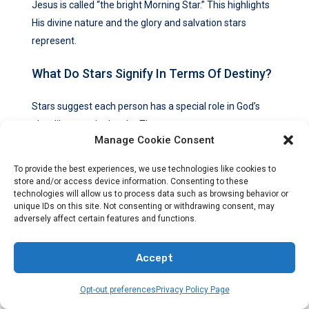
Jesus is called “the bright Morning Star.” This highlights
His divine nature and the glory and salvation stars
represent.
What Do Stars Signify In Terms Of Destiny?
Stars suggest each person has a special role in God’s
plan, like stars in the sky. They encourage us to accept
Manage Cookie Consent
our destiny and make a difference in the world.
To provide the best experiences, we use technologies like cookies to
How Do Stars Represent Spiritual
store and/or access device information. Consenting to these
Illumination And Knowledge?
technologies will allow us to process data such as browsing behavior or
unique IDs on this site. Not consenting or withdrawing consent, may
adversely affect certain features and functions.
Stars stand for knowledge and truth that guide us
spiritually. They remind us to seek wisdom and
Accept
understanding on our spiritual path.
Opt-out preferences
Privacy Policy Page
How Do Stars Symbolize Faith And Trust?