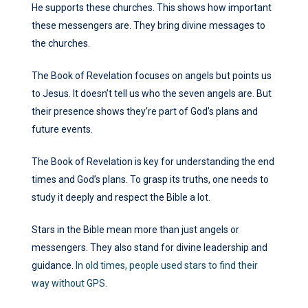
He supports these churches. This shows how important
these messengers are. They bring divine messages to
the churches.
The Book of Revelation focuses on angels but points us
to Jesus. It doesn’t tell us who the seven angels are. But
their presence shows they’re part of God’s plans and
future events.
The Book of Revelation is key for understanding the end
times and God’s plans. To grasp its truths, one needs to
study it deeply and respect the Bible a lot.
Stars in the Bible mean more than just angels or
messengers. They also stand for divine leadership and
guidance.
In old times, people used stars to find their
way without GPS.