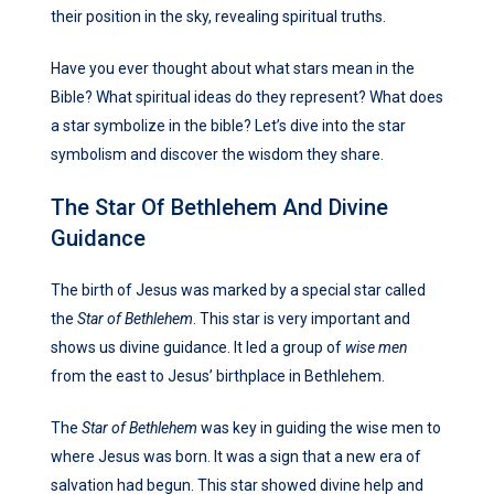
their position in the sky, revealing spiritual truths.
Have you ever thought about what stars mean in the
Bible? What spiritual ideas do they represent? What does
a star symbolize in the bible? Let’s dive into the star
symbolism and discover the wisdom they share.
The Star Of Bethlehem And Divine
Guidance
The birth of Jesus was marked by a special star called
the
Star of Bethlehem
. This star is very important and
shows us divine guidance. It led a group of
wise men
from the east to Jesus’ birthplace in Bethlehem.
The
Star of Bethlehem
was key in guiding the wise men to
where Jesus was born. It was a sign that a new era of
salvation had begun. This star showed divine help and