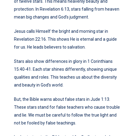
of twelve stars. This means heavenly beauty and
protection. In Revelation 6:13, stars falling from heaven
mean big changes and God’s judgment.
Jesus calls Himself the bright and morning star in
Revelation 22:16. This shows He is eternal and a guide
for us. He leads believers to salvation.
Stars also show differences in glory in 1 Corinthians
15:40-41. Each star shines differently, showing unique
qualities and roles. This teaches us about the diversity
and beauty in God’s world.
But, the Bible warns about false stars in Jude 1:13.
These stars stand for false teachers who cause trouble
and lie. We must be careful to follow the true light and
not be fooled by false teachings.