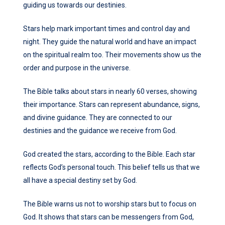
guiding us towards our destinies.
Stars help mark important times and control day and
night. They guide the natural world and have an impact
on the spiritual realm too. Their movements show us the
order and purpose in the universe.
The Bible talks about stars in nearly 60 verses, showing
their importance. Stars can represent abundance, signs,
and divine guidance. They are connected to our
destinies and the guidance we receive from God.
God created the stars, according to the Bible. Each star
reflects God’s personal touch. This belief tells us that we
all have a special destiny set by God.
The Bible warns us not to worship stars but to focus on
God. It shows that stars can be messengers from God,