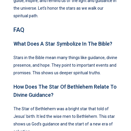
guide, inspire, and remind us of the light and guidance in
the universe. Let’s honor the stars as we walk our
spiritual path.
FAQ
What Does A Star Symbolize In The Bible?
Stars in the Bible mean many things like guidance, divine
presence, and hope. They point to important events and
promises. This shows us deeper spiritual truths.
How Does The Star Of Bethlehem Relate To
Divine Guidance?
The Star of Bethlehem was a bright star that told of
Jesus’ birth. It led the wise men to Bethlehem. This star
shows us God’s guidance and the start of a new era of