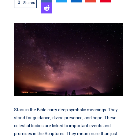
0
Shares
Stars in the Bible carry deep symbolic meanings. They
stand for guidance, divine presence, and hope. These
celestial bodies are linked to important events and
promises in the Scriptures. They mean more than just