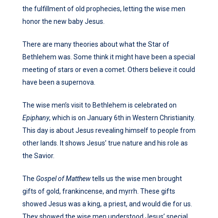
the fulfillment of old prophecies, letting the wise men
honor the new baby Jesus.
There are many theories about what the Star of
Bethlehem was. Some think it might have been a special
meeting of stars or even a comet. Others believe it could
have been a supernova.
The wise men’s visit to Bethlehem is celebrated on
Epiphany
, which is on January 6th in Western Christianity.
This day is about Jesus revealing himself to people from
other lands. It shows Jesus’ true nature and his role as
the Savior.
The
Gospel of Matthew
tells us the wise men brought
gifts of gold, frankincense, and myrrh. These gifts
showed Jesus was a king, a priest, and would die for us.
They showed the wise men understood Jesus’ special