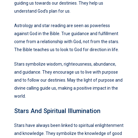
guiding us towards our destinies. They help us
understand God’s plan for us.
Astrology and star reading are seen as powerless
against God in the Bible. True guidance and fulfillment
come from a relationship with God, not from the stars.
The Bible teaches us to look to God for direction in life.
Stars symbolize wisdom, righteousness, abundance,
and guidance. They encourage us to live with purpose
and to follow our destinies. May the light of purpose and
divine calling guide us, making a positive impact in the
world.
Stars And Spiritual Illumination
Stars have always been linked to spiritual enlightenment
and knowledge. They symbolize the knowledge of good