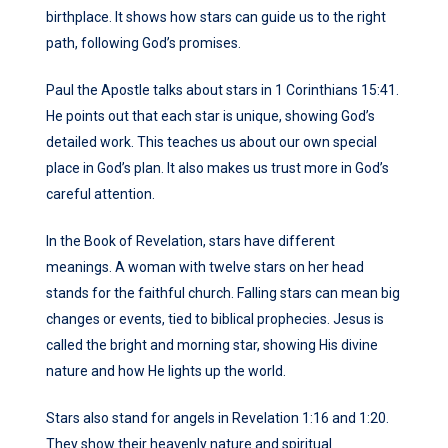
birthplace. It shows how stars can guide us to the right
path, following God’s promises.
Paul the Apostle talks about stars in 1 Corinthians 15:41.
He points out that each star is unique, showing God’s
detailed work. This teaches us about our own special
place in God’s plan. It also makes us trust more in God’s
careful attention.
In the Book of Revelation, stars have different
meanings. A woman with twelve stars on her head
stands for the faithful church. Falling stars can mean big
changes or events, tied to biblical prophecies. Jesus is
called the bright and morning star, showing His divine
nature and how He lights up the world.
Stars also stand for angels in Revelation 1:16 and 1:20.
They show their heavenly nature and spiritual