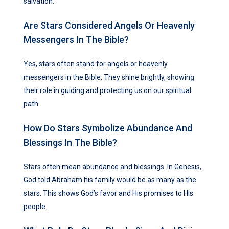
salvation.
Are Stars Considered Angels Or Heavenly
Messengers In The Bible?
Yes, stars often stand for angels or heavenly
messengers in the Bible. They shine brightly, showing
their role in guiding and protecting us on our spiritual
path.
How Do Stars Symbolize Abundance And
Blessings In The Bible?
Stars often mean abundance and blessings. In Genesis,
God told Abraham his family would be as many as the
stars. This shows God’s favor and His promises to His
people.