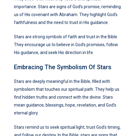
importance. Stars are signs of God’s promise, reminding
us of His covenant with Abraham. They highlight God’s
faithfulness and the need to trust in His guidance.
Stars are strong symbols of faith and trust in the Bible.
They encourage us to believe in God’s promises, follow
His guidance, and seek His direction in life.
Embracing The Symbolism Of Stars
Stars are deeply meaningful in the Bible, filled with
symbolism that touches our spiritual path. They help us
find hidden truths and connect with the divine. Stars
mean guidance, blessings, hope, revelation, and God’s
eternal glory.
Stars remind us to seek spiritual light, trust God’s timing,
and follow our destiny. In the Bible, stars are signs that