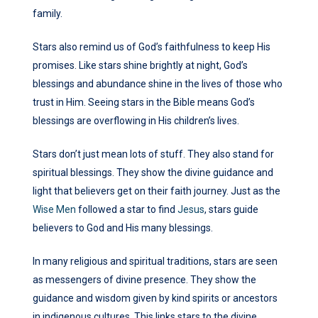
family.
Stars also remind us of God’s faithfulness to keep His
promises. Like stars shine brightly at night, God’s
blessings and abundance shine in the lives of those who
trust in Him. Seeing stars in the Bible means God’s
blessings are overflowing in His children’s lives.
Stars don’t just mean lots of stuff. They also stand for
spiritual blessings. They show the divine guidance and
light that believers get on their faith journey. Just as the
Wise Men
followed a star to find
Jesus
, stars guide
believers to God and His many blessings.
In many religious and spiritual traditions, stars are seen
as messengers of divine presence. They show the
guidance and wisdom given by kind spirits or ancestors
in indigenous cultures. This links stars to the divine,