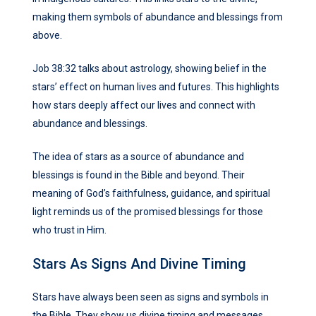
making them symbols of abundance and blessings from
above.
Job 38:32 talks about astrology, showing belief in the
stars’ effect on human lives and futures. This highlights
how stars deeply affect our lives and connect with
abundance and blessings.
The idea of stars as a source of abundance and
blessings is found in the Bible and beyond. Their
meaning of God’s faithfulness, guidance, and spiritual
light reminds us of the promised blessings for those
who trust in Him.
Stars As Signs And Divine Timing
Stars have always been seen as signs and symbols in
the Bible. They show us divine timing and messages