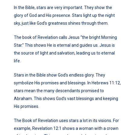
In the Bible, stars are very important. They show the
glory of God and His presence. Stars light up the night
sky, just like God’s greatness shines through them.
The book of Revelation calls Jesus “the bright Morning
Star.” This shows He is eternal and guides us. Jesus is
the source of light and salvation, leading us to eternal
life.
Stars in the Bible show God’s endless glory. They
symbolize His promises and blessings. In Hebrews 11:12,
stars mean the many descendants promised to
Abraham. This shows God’s vast blessings and keeping
His promises.
The Book of Revelation uses stars a lot in its visions. For
example, Revelation 12:1 shows a woman with a crown