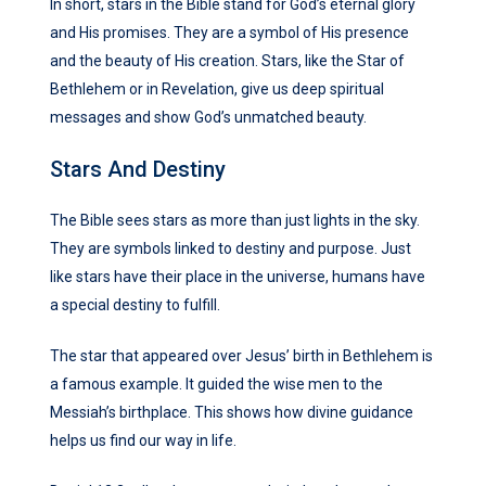
In short, stars in the Bible stand for God’s eternal glory
and His promises. They are a symbol of His presence
and the beauty of His creation. Stars, like the Star of
Bethlehem or in Revelation, give us deep spiritual
messages and show God’s unmatched beauty.
Stars And Destiny
The Bible sees stars as more than just lights in the sky.
They are symbols linked to destiny and purpose. Just
like stars have their place in the universe, humans have
a special destiny to fulfill.
The star that appeared over Jesus’ birth in Bethlehem is
a famous example. It guided the wise men to the
Messiah’s birthplace. This shows how divine guidance
helps us find our way in life.