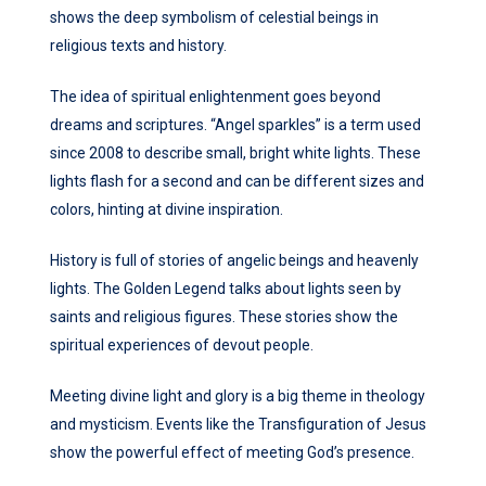
shows the deep symbolism of celestial beings in
religious texts and history.
The idea of spiritual enlightenment goes beyond
dreams and scriptures. “Angel sparkles” is a term used
since 2008 to describe small, bright white lights. These
lights flash for a second and can be different sizes and
colors, hinting at divine inspiration.
History is full of stories of angelic beings and heavenly
lights. The Golden Legend talks about lights seen by
saints and religious figures. These stories show the
spiritual experiences of devout people.
Meeting divine light and glory is a big theme in theology
and mysticism. Events like the Transfiguration of Jesus
show the powerful effect of meeting God’s presence.