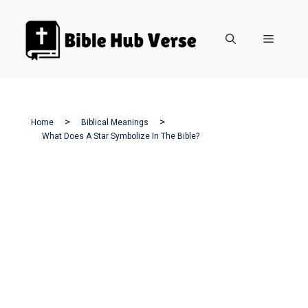
Skip
to
Menu
content
Home
Biblical Meanings
What Does A Star Symbolize In The Bible?