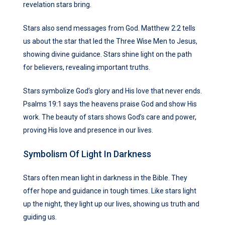
revelation stars bring.
Stars also send messages from God. Matthew 2:2 tells
us about the star that led the Three Wise Men to Jesus,
showing divine guidance. Stars shine light on the path
for believers, revealing important truths.
Stars symbolize God’s glory and His love that never ends.
Psalms 19:1 says the heavens praise God and show His
work. The beauty of stars shows God’s care and power,
proving His love and presence in our lives.
Symbolism Of Light In Darkness
Stars often mean light in darkness in the Bible. They
offer hope and guidance in tough times. Like stars light
up the night, they light up our lives, showing us truth and
guiding us.