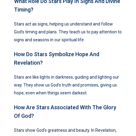
What Role Do Stars Play In Signs And Divine
Timing?
Stars act as signs, helping us understand and follow
God’s timing and plans. They teach us to pay attention to
signs and seasons in our spiritual life.
How Do Stars Symbolize Hope And
Revelation?
Stars are like lights in darkness, guiding and lighting our
way. They show us God’s truth and promises, giving us
hope, even when things seem darkest.
How Are Stars Associated With The Glory
Of God?
Stars show God’s greatness and beauty. In Revelation,