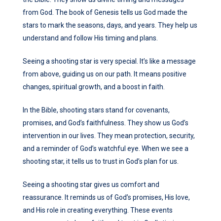
from God. The book of Genesis tells us God made the
stars to mark the seasons, days, and years. They help us
understand and follow His timing and plans.
Seeing a shooting star is very special. It’s like a message
from above, guiding us on our path. It means positive
changes, spiritual growth, and a boost in faith.
In the Bible, shooting stars stand for covenants,
promises, and God’s faithfulness. They show us God’s
intervention in our lives. They mean protection, security,
and a reminder of God’s watchful eye. When we see a
shooting star, it tells us to trust in God’s plan for us.
Seeing a shooting star gives us comfort and
reassurance. It reminds us of God’s promises, His love,
and His role in creating everything. These events