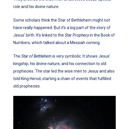
role and his divine nature.
Some scholars think the Star of Bethlehem might not
have really happened. But it’s a big part of the story of
Jesus’ birth. It’s linked to the
Star Prophecy
in the Book of
Numbers, which talked about a Messiah coming.
The
Star of Bethlehem
is very symbolic. It shows Jesus’
kingship, his divine nature, and his connection to old
prophecies. The star led the wise men to Jesus and also
told King Herod, starting a chain of events that fulfilled
old prophecies.