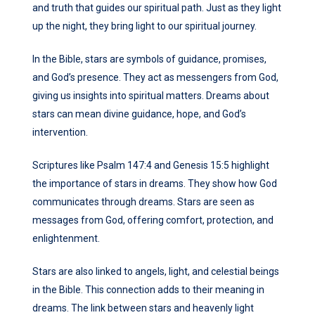
and truth that guides our spiritual path. Just as they light
up the night, they bring light to our spiritual journey.
In the Bible, stars are symbols of guidance, promises,
and God’s presence. They act as messengers from God,
giving us insights into spiritual matters. Dreams about
stars can mean divine guidance, hope, and God’s
intervention.
Scriptures like Psalm 147:4 and Genesis 15:5 highlight
the importance of stars in dreams. They show how God
communicates through dreams. Stars are seen as
messages from God, offering comfort, protection, and
enlightenment.
Stars are also linked to angels, light, and celestial beings
in the Bible. This connection adds to their meaning in
dreams. The link between stars and heavenly light