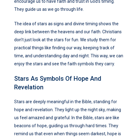
encourage us to have faith and trust in God’s timing.
They guide us as we go through life.
The idea of stars as signs and divine timing shows the
deep link between the heavens and our faith. Christians
don’t just look at the stars for fun. We study them for
practical things like finding our way, keeping track of
time, and understanding day and night. This way, we can
enjoy the stars and see the faith symbols they carry.
Stars As Symbols Of Hope And
Revelation
Stars are deeply meaningful in the Bible, standing for
hope and revelation. They light up the night sky, making
us feel amazed and grateful. In the Bible, stars are like
beacons of hope, guiding us through hard times. They
remind us that even when things seem darkest, hope is