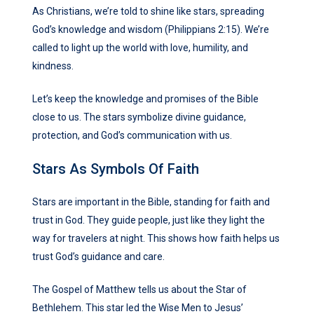
As Christians, we’re told to shine like stars, spreading
God’s knowledge and wisdom (Philippians 2:15). We’re
called to light up the world with love, humility, and
kindness.
Let’s keep the knowledge and promises of the Bible
close to us. The stars symbolize divine guidance,
protection, and God’s communication with us.
Stars As Symbols Of Faith
Stars are important in the Bible, standing for faith and
trust in God. They guide people, just like they light the
way for travelers at night. This shows how faith helps us
trust God’s guidance and care.
The Gospel of Matthew tells us about the Star of
Bethlehem. This star led the Wise Men to Jesus’