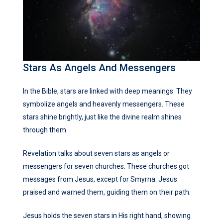
Stars As Angels And Messengers
In the Bible, stars are linked with deep meanings. They
symbolize angels and heavenly messengers. These
stars shine brightly, just like the divine realm shines
through them.
Revelation talks about seven stars as angels or
messengers for seven churches. These churches got
messages from Jesus, except for Smyrna. Jesus
praised and warned them, guiding them on their path.
Jesus holds the seven stars in His right hand, showing