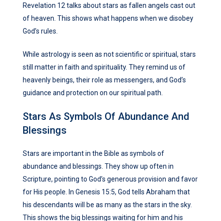
Revelation 12 talks about stars as fallen angels cast out
of heaven. This shows what happens when we disobey
God’s rules.
While astrology is seen as not scientific or spiritual, stars
still matter in faith and spirituality. They remind us of
heavenly beings, their role as messengers, and God’s
guidance and protection on our spiritual path.
Stars As Symbols Of Abundance And
Blessings
Stars are important in the Bible as symbols of
abundance and blessings. They show up often in
Scripture, pointing to God’s generous provision and favor
for His people. In Genesis 15:5, God tells Abraham that
his descendants will be as many as the stars in the sky.
This shows the big blessings waiting for him and his