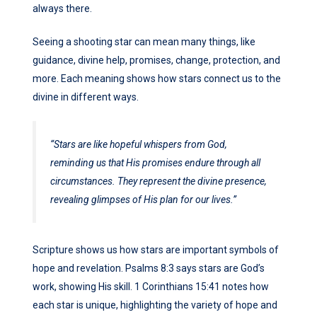
always there.
Seeing a shooting star can mean many things, like
guidance, divine help, promises, change, protection, and
more. Each meaning shows how stars connect us to the
divine in different ways.
“Stars are like hopeful whispers from God,
reminding us that His promises endure through all
circumstances. They represent the divine presence,
revealing glimpses of His plan for our lives.”
Scripture shows us how stars are important symbols of
hope and revelation. Psalms 8:3 says stars are God’s
work, showing His skill. 1 Corinthians 15:41 notes how
each star is unique, highlighting the variety of hope and