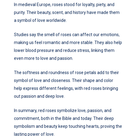
In medieval Europe, roses stood for loyalty, piety, and
purity. Their beauty, scent, and history have made them
a symbol of love worldwide.
Studies say the smell of roses can affect our emotions,
making us feel romantic and more stable. They also help
lower blood pressure and reduce stress, linking them
even more to love and passion.
The softness and roundness of rose petals add to their
symbol of love and closeness. Their shape and color
help express different feelings, with red roses bringing
out passion and deep love.
In summary, red roses symbolize love, passion, and
commitment, both in the Bible and today. Their deep
symbolism and beauty keep touching hearts, proving the
lasting power of love.