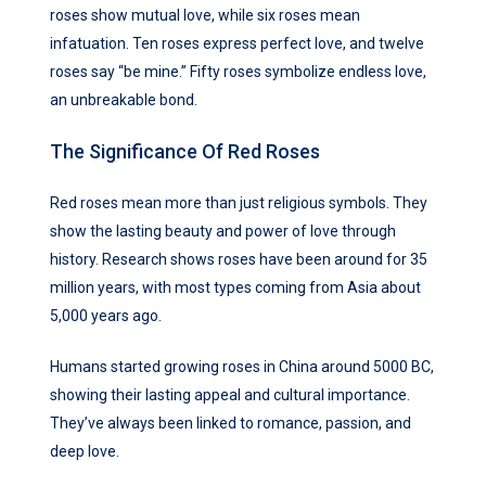
roses show mutual love, while six roses mean
infatuation. Ten roses express perfect love, and twelve
roses say “be mine.” Fifty roses symbolize endless love,
an unbreakable bond.
The Significance Of Red Roses
Red roses mean more than just religious symbols. They
show the lasting beauty and power of love through
history. Research shows roses have been around for 35
million years, with most types coming from Asia about
5,000 years ago.
Humans started growing roses in China around 5000 BC,
showing their lasting appeal and cultural importance.
They’ve always been linked to romance, passion, and
deep love.