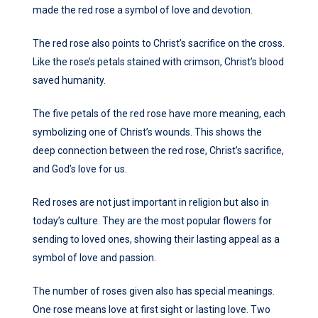
made the red rose a symbol of love and devotion.
The red rose also points to Christ’s sacrifice on the cross.
Like the rose’s petals stained with crimson, Christ’s blood
saved humanity.
The five petals of the red rose have more meaning, each
symbolizing one of Christ’s wounds. This shows the
deep connection between the red rose, Christ’s sacrifice,
and God’s love for us.
Red roses are not just important in religion but also in
today’s culture. They are the most popular flowers for
sending to loved ones, showing their lasting appeal as a
symbol of love and passion.
The number of roses given also has special meanings.
One rose means love at first sight or lasting love. Two