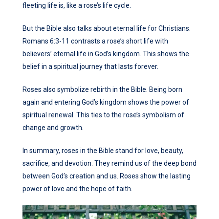
fleeting life is, like a rose’s life cycle.
But the Bible also talks about eternal life for Christians.
Romans 6:3-11 contrasts a rose’s short life with
believers’ eternal life in God’s kingdom. This shows the
belief in a spiritual journey that lasts forever.
Roses also symbolize rebirth in the Bible. Being born
again and entering God’s kingdom shows the power of
spiritual renewal. This ties to the rose’s symbolism of
change and growth.
In summary, roses in the Bible stand for love, beauty,
sacrifice, and devotion. They remind us of the deep bond
between God’s creation and us. Roses show the lasting
power of love and the hope of faith.