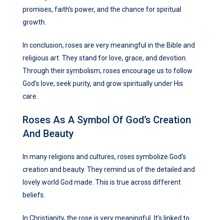
promises, faith’s power, and the chance for spiritual
growth.
In conclusion, roses are very meaningful in the Bible and
religious art. They stand for love, grace, and devotion.
Through their symbolism, roses encourage us to follow
God’s love, seek purity, and grow spiritually under His
care.
Roses As A Symbol Of God’s Creation
And Beauty
In many religions and cultures, roses symbolize God’s
creation and beauty. They remind us of the detailed and
lovely world God made. This is true across different
beliefs.
In Christianity, the rose is very meaningful. It’s linked to