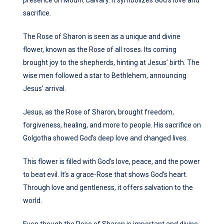
presence on Mount Calvary. It symbolizes God’s love and
sacrifice.
The Rose of Sharon is seen as a unique and divine
flower, known as the Rose of all roses. Its coming
brought joy to the shepherds, hinting at Jesus’ birth. The
wise men followed a star to Bethlehem, announcing
Jesus’ arrival.
Jesus, as the Rose of Sharon, brought freedom,
forgiveness, healing, and more to people. His sacrifice on
Golgotha showed God’s deep love and changed lives.
This flower is filled with God’s love, peace, and the power
to beat evil. It’s a grace-Rose that shows God’s heart.
Through love and gentleness, it offers salvation to the
world.