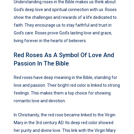
Understanding roses in the Bible makes us think about
God’s deep love and spiritual connection with us. Roses
show the challenges and rewards of a life dedicated to
faith. They encourage us to stay faithful and trust in
God’s care. Roses prove God’s lasting love and grace,
living forever in the hearts of believers.
Red Roses As A Symbol Of Love And
Passion In The Bible
Red roses have deep meaning in the Bible, standing for
love and passion. Their bright red color is linked to strong
feelings. This makes them a top choice for showing
romantic love and devotion.
In Christianity, the red rose became linked to the Virgin
Mary in the 3rd century AD. Its deep red color showed
her purity and divine love. This link with the Virgin Mary