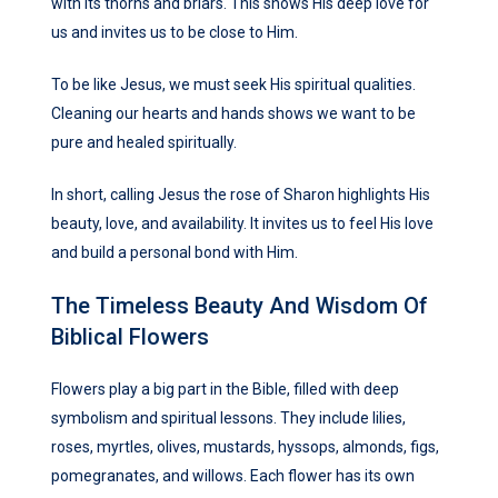
with its thorns and briars. This shows His deep love for
us and invites us to be close to Him.
To be like Jesus, we must seek His spiritual qualities.
Cleaning our hearts and hands shows we want to be
pure and healed spiritually.
In short, calling Jesus the rose of Sharon highlights His
beauty, love, and availability. It invites us to feel His love
and build a personal bond with Him.
The Timeless Beauty And Wisdom Of
Biblical Flowers
Flowers play a big part in the Bible, filled with deep
symbolism and spiritual lessons. They include lilies,
roses, myrtles, olives, mustards, hyssops, almonds, figs,
pomegranates, and willows. Each flower has its own