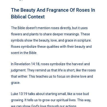
The Beauty And Fragrance Of Roses In
Biblical Context
The Bible doesn’t mention roses directly, but it uses
flowers and plants to share deeper meanings. These
symbols show the beauty, love, and grace in scripture.
Roses symbolize these qualities with their beauty and
scent in the Bible.
In Revelation 14:18, roses symbolize the harvest and
judgment. They remind us that life is short, like the roses
that wither. This teaches us to focus on divine love and
grace.
Luke 13:19 talks about starting small, like a rose bud
growing. It tells us to grow our spiritual lives. This way,
we can show God’s love through our actions.