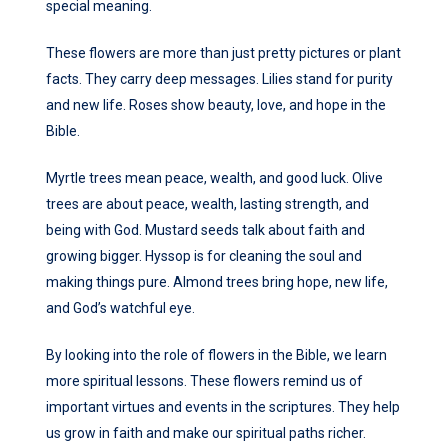
special meaning.
These flowers are more than just pretty pictures or plant
facts. They carry deep messages. Lilies stand for purity
and new life. Roses show beauty, love, and hope in the
Bible.
Myrtle trees mean peace, wealth, and good luck. Olive
trees are about peace, wealth, lasting strength, and
being with God. Mustard seeds talk about faith and
growing bigger. Hyssop is for cleaning the soul and
making things pure. Almond trees bring hope, new life,
and God’s watchful eye.
By looking into the role of flowers in the Bible, we learn
more spiritual lessons. These flowers remind us of
important virtues and events in the scriptures. They help
us grow in faith and make our spiritual paths richer.