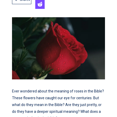
Ever wondered about the meaning of roses in the Bible?
These flowers have caught our eye for centuries. But
what do they mean in the Bible? Are they just pretty, or
do they have a deeper spiritual meaning? What does a