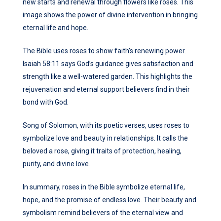
new starts and renewal through flowers like roses. This
image shows the power of divine intervention in bringing
eternal life and hope.
The Bible uses roses to show faith’s renewing power.
Isaiah 58:11 says God’s guidance gives satisfaction and
strength like a well-watered garden. This highlights the
rejuvenation and eternal support believers find in their
bond with God.
Song of Solomon, with its poetic verses, uses roses to
symbolize love and beauty in relationships. It calls the
beloved a rose, giving it traits of protection, healing,
purity, and divine love.
In summary, roses in the Bible symbolize eternal life,
hope, and the promise of endless love. Their beauty and
symbolism remind believers of the eternal view and