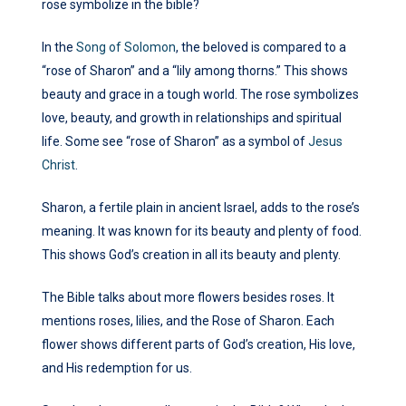
rose symbolize in the bible?
In the
Song of Solomon
, the beloved is compared to a
“rose of Sharon” and a “lily among thorns.” This shows
beauty and grace in a tough world. The rose symbolizes
love, beauty, and growth in relationships and spiritual
life. Some see “rose of Sharon” as a symbol of
Jesus
Christ
.
Sharon, a fertile plain in ancient Israel, adds to the rose’s
meaning. It was known for its beauty and plenty of food.
This shows God’s creation in all its beauty and plenty.
The Bible talks about more flowers besides roses. It
mentions roses, lilies, and the Rose of Sharon. Each
flower shows different parts of God’s creation, His love,
and His redemption for us.