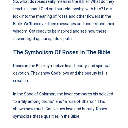
So, what do roses really mean in the Bible? What do they
teach us about God and our relationship with Him? Let’s
look into the meaning of roses and other flowers in the
Bible. We’ll uncover their messages and understand their
wisdom. Get ready to be inspired and see how these
flowers light up our spiritual path.
The Symbolism Of Roses In The Bible
Roses in the Bible symbolize love, beauty, and spiritual
devotion. They show God’s love and the beauty in His
creation.
In the Song of Solomon, the lover compares his beloved
to a “lily among thorns” and “a rose of Sharon.” This
shows how much God values love and beauty. Roses
symbolize these qualities in the Bible.