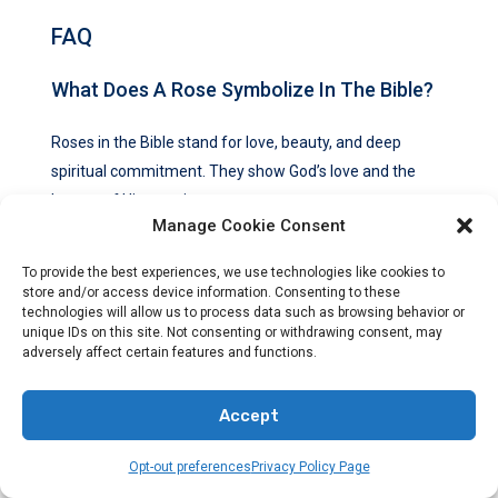
FAQ
What Does A Rose Symbolize In The Bible?
Roses in the Bible stand for love, beauty, and deep
spiritual commitment. They show God’s love and the
beauty of His creation.
Manage Cookie Consent
What Is The Significance Of Roses As A
To provide the best experiences, we use technologies like cookies to
Symbol In The Bible?
store and/or access device information. Consenting to these
technologies will allow us to process data such as browsing behavior or
unique IDs on this site. Not consenting or withdrawing consent, may
Roses symbolize purity, love, beauty, and deep spiritual
adversely affect certain features and functions.
commitment in the Bible. They show the love bond
between God and His people.
Accept
What Do Red Roses Symbolize In The Bible?
Opt-out preferences
Privacy Policy Page