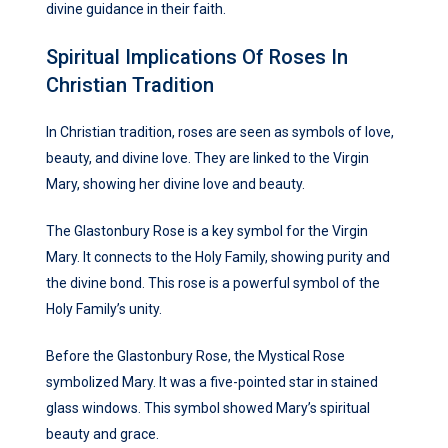
divine guidance in their faith.
Spiritual Implications Of Roses In
Christian Tradition
In Christian tradition, roses are seen as symbols of love,
beauty, and divine love. They are linked to the Virgin
Mary, showing her divine love and beauty.
The Glastonbury Rose is a key symbol for the Virgin
Mary. It connects to the Holy Family, showing purity and
the divine bond. This rose is a powerful symbol of the
Holy Family’s unity.
Before the Glastonbury Rose, the Mystical Rose
symbolized Mary. It was a five-pointed star in stained
glass windows. This symbol showed Mary’s spiritual
beauty and grace.