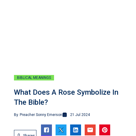
BIBLICAL MEANINGS
What Does A Rose Symbolize In
The Bible?
By
Preacher Sonny Emerson
21 Jul 2024
0
Shares