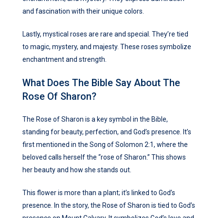
and fascination with their unique colors.
Lastly, mystical roses are rare and special. They’re tied
to magic, mystery, and majesty. These roses symbolize
enchantment and strength.
What Does The Bible Say About The
Rose Of Sharon?
The Rose of Sharon is a key symbol in the Bible,
standing for beauty, perfection, and God’s presence. It’s
first mentioned in the Song of Solomon 2:1, where the
beloved calls herself the “rose of Sharon.” This shows
her beauty and how she stands out.
This flower is more than a plant; it’s linked to God’s
presence. In the story, the Rose of Sharon is tied to God’s