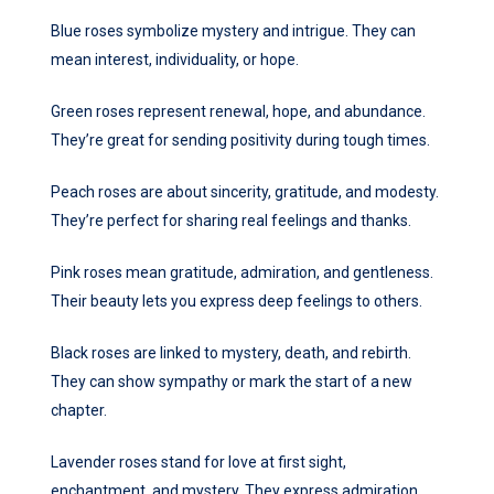
Blue roses symbolize mystery and intrigue. They can
mean interest, individuality, or hope.
Green roses represent renewal, hope, and abundance.
They’re great for sending positivity during tough times.
Peach roses are about sincerity, gratitude, and modesty.
They’re perfect for sharing real feelings and thanks.
Pink roses mean gratitude, admiration, and gentleness.
Their beauty lets you express deep feelings to others.
Black roses are linked to mystery, death, and rebirth.
They can show sympathy or mark the start of a new
chapter.
Lavender roses stand for love at first sight,
enchantment, and mystery. They express admiration