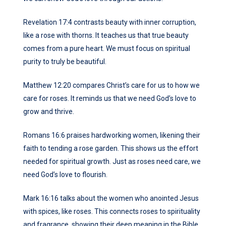
Revelation 17:4 contrasts beauty with inner corruption,
like a rose with thorns. It teaches us that true beauty
comes from a pure heart. We must focus on spiritual
purity to truly be beautiful.
Matthew 12:20 compares Christ’s care for us to how we
care for roses. It reminds us that we need God’s love to
grow and thrive.
Romans 16:6 praises hardworking women, likening their
faith to tending a rose garden. This shows us the effort
needed for spiritual growth. Just as roses need care, we
need God’s love to flourish.
Mark 16:16 talks about the women who anointed Jesus
with spices, like roses. This connects roses to spirituality
and fragrance, showing their deep meaning in the Bible.