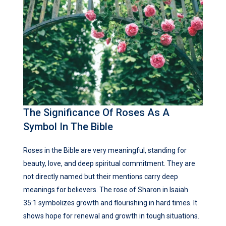
The Significance Of Roses As A
Symbol In The Bible
Roses in the Bible are very meaningful, standing for
beauty, love, and deep spiritual commitment. They are
not directly named but their mentions carry deep
meanings for believers. The rose of Sharon in Isaiah
35:1 symbolizes growth and flourishing in hard times. It
shows hope for renewal and growth in tough situations.