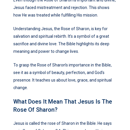
Even though the Rose of Sharon is important and divine,
Jesus faced mistreatment and rejection. This shows
how He was treated while fulfilling His mission.
Understanding Jesus, the Rose of Sharon, is key for
salvation and spiritual rebirth. It’s a symbol of a great
sacrifice and divine love. The Bible highlights its deep
meaning and power to change lives.
To grasp the Rose of Sharon’s importance in the Bible,
see it as a symbol of beauty, perfection, and God’s
presence. It teaches us about love, grace, and spiritual
change.
What Does It Mean That Jesus Is The
Rose Of Sharon?
Jesus is called the rose of Sharon in the Bible. He says