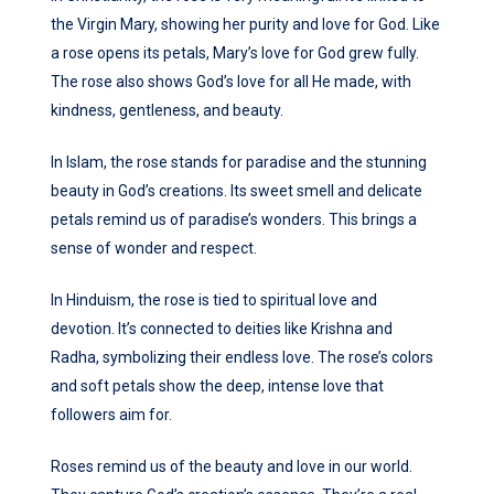
the Virgin Mary, showing her purity and love for God. Like
a rose opens its petals, Mary’s love for God grew fully.
The rose also shows God’s love for all He made, with
kindness, gentleness, and beauty.
In Islam, the rose stands for paradise and the stunning
beauty in God’s creations. Its sweet smell and delicate
petals remind us of paradise’s wonders. This brings a
sense of wonder and respect.
In Hinduism, the rose is tied to spiritual love and
devotion. It’s connected to deities like Krishna and
Radha, symbolizing their endless love. The rose’s colors
and soft petals show the deep, intense love that
followers aim for.
Roses remind us of the beauty and love in our world.