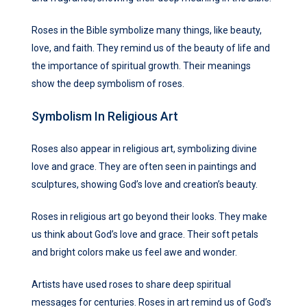
Roses in the Bible symbolize many things, like beauty,
love, and faith. They remind us of the beauty of life and
the importance of spiritual growth. Their meanings
show the deep symbolism of roses.
Symbolism In Religious Art
Roses also appear in religious art, symbolizing divine
love and grace. They are often seen in paintings and
sculptures, showing God’s love and creation’s beauty.
Roses in religious art go beyond their looks. They make
us think about God’s love and grace. Their soft petals
and bright colors make us feel awe and wonder.
Artists have used roses to share deep spiritual
messages for centuries. Roses in art remind us of God’s