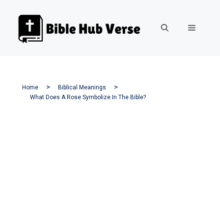
Skip
to
Menu
content
Home
Biblical Meanings
What Does A Rose Symbolize In The Bible?