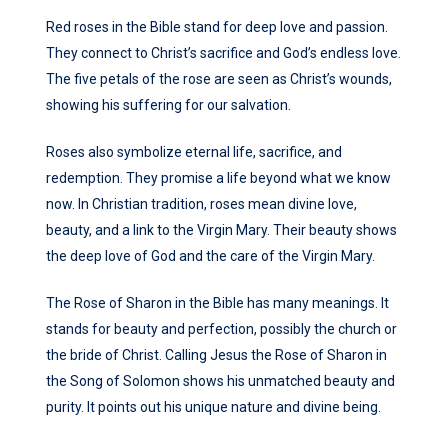
Red roses in the Bible stand for deep love and passion.
They connect to Christ’s sacrifice and God’s endless love.
The five petals of the rose are seen as Christ’s wounds,
showing his suffering for our salvation.
Roses also symbolize eternal life, sacrifice, and
redemption. They promise a life beyond what we know
now. In Christian tradition, roses mean divine love,
beauty, and a link to the Virgin Mary. Their beauty shows
the deep love of God and the care of the Virgin Mary.
The Rose of Sharon in the Bible has many meanings. It
stands for beauty and perfection, possibly the church or
the bride of Christ. Calling Jesus the Rose of Sharon in
the Song of Solomon shows his unmatched beauty and
purity. It points out his unique nature and divine being.