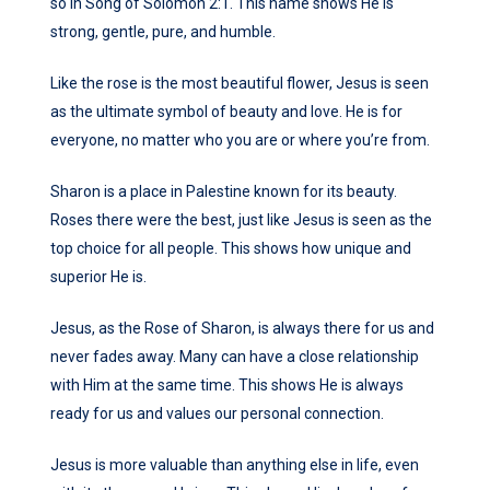
so in Song of Solomon 2:1. This name shows He is
strong, gentle, pure, and humble.
Like the rose is the most beautiful flower, Jesus is seen
as the ultimate symbol of beauty and love. He is for
everyone, no matter who you are or where you’re from.
Sharon is a place in Palestine known for its beauty.
Roses there were the best, just like Jesus is seen as the
top choice for all people. This shows how unique and
superior He is.
Jesus, as the Rose of Sharon, is always there for us and
never fades away. Many can have a close relationship
with Him at the same time. This shows He is always
ready for us and values our personal connection.
Jesus is more valuable than anything else in life, even