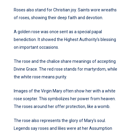
Roses also stand for Christian joy. Saints wore wreaths
of roses, showing their deep faith and devotion.
A golden rose was once sent as a special papal
benediction. It showed the Highest Authority’s blessing
on important occasions.
The rose and the chalice share meanings of accepting
Divine Grace. The red rose stands for martyrdom, while
the white rose means purity.
Images of the Virgin Mary often show her with a white
rose scepter. This symbolizes her power from heaven.
The roses around her offer protection, like a womb.
The rose also represents the glory of Mary’s soul.
Legends say roses and lilies were at her Assumption