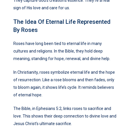
They capture God’s creation’s essence. They’re a real
sign of His love and care for us.
The Idea Of Eternal Life Represented
By Roses
Roses have long been tied to eternal life in many
cultures and religions. In the Bible, they hold deep
meaning, standing for hope, renewal, and divine help.
In Christianity, roses symbolize eternal life and the hope
of resurrection. Like a rose blooms and then fades, only
to bloom again, it shows life’s cycle. It reminds believers
of eternal hope.
The Bible, in Ephesians 5:2, links roses to sacrifice and
love. This shows their deep connection to divine love and
Jesus Christ’s ultimate sacrifice.