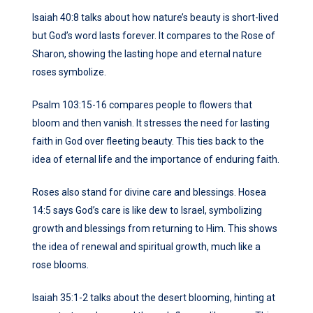
Isaiah 40:8 talks about how nature’s beauty is short-lived
but God’s word lasts forever. It compares to the Rose of
Sharon, showing the lasting hope and eternal nature
roses symbolize.
Psalm 103:15-16 compares people to flowers that
bloom and then vanish. It stresses the need for lasting
faith in God over fleeting beauty. This ties back to the
idea of eternal life and the importance of enduring faith.
Roses also stand for divine care and blessings. Hosea
14:5 says God’s care is like dew to Israel, symbolizing
growth and blessings from returning to Him. This shows
the idea of renewal and spiritual growth, much like a
rose blooms.
Isaiah 35:1-2 talks about the desert blooming, hinting at