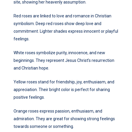
site, showing her heavenly assumption.
Red roses are linked to love and romance in Christian
symbolism. Deep red roses show deep love and
commitment. Lighter shades express innocent or playful
feelings.
White roses symbolize purity, innocence, and new
beginnings. They represent Jesus Christ’s resurrection
and Christian hope.
Yellow roses stand for friendship, joy, enthusiasm, and
appreciation. Their bright color is perfect for sharing
positive feelings.
Orange roses express passion, enthusiasm, and
admiration. They are great for showing strong feelings
towards someone or something.