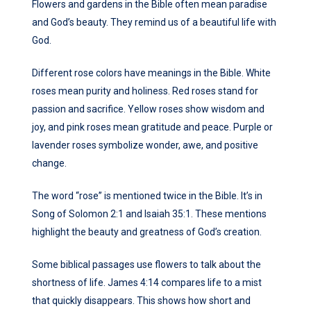
Flowers and gardens in the Bible often mean paradise
and God’s beauty. They remind us of a beautiful life with
God.
Different rose colors have meanings in the Bible. White
roses mean purity and holiness. Red roses stand for
passion and sacrifice. Yellow roses show wisdom and
joy, and pink roses mean gratitude and peace. Purple or
lavender roses symbolize wonder, awe, and positive
change.
The word “rose” is mentioned twice in the Bible. It’s in
Song of Solomon 2:1 and Isaiah 35:1. These mentions
highlight the beauty and greatness of God’s creation.
Some biblical passages use flowers to talk about the
shortness of life. James 4:14 compares life to a mist
that quickly disappears. This shows how short and