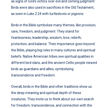
as signs of God’s victory over evil and coming judgment.
Birds were also used in sacrifices in the Old Testament,
as seen in Luke 2:24 with turtledoves or pigeons.
Birds in the Bible symbolize many themes, like provision,
care, freedom, and judgment. They stand for
fearlessness, leadership, wisdom, love, rebirth,
protection, and balance. Their importance goes beyond
the Bible, playing big roles in many cultures and spiritual
beliefs. Native American tribes see spiritual qualities in
different bird clans, and the ancient Celtic people viewed
birds as guardians and allies, symbolizing
transcendence and freedom.
Overall, birds in the Bible and other traditions show us
the deep meaning and spiritual depth of these
creatures. They invite us to think about our own search
for freedom, transcendence, and connection with the