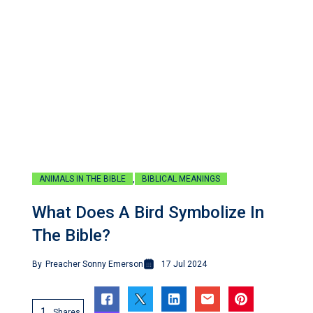
,
ANIMALS IN THE BIBLE
BIBLICAL MEANINGS
What Does A Bird Symbolize In
The Bible?
By
Preacher Sonny Emerson
17 Jul 2024
1
Shares