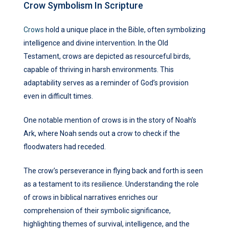
Crow Symbolism In Scripture
Crows
hold a unique place in the Bible, often symbolizing
intelligence and divine intervention. In the Old
Testament, crows are depicted as resourceful birds,
capable of thriving in harsh environments. This
adaptability serves as a reminder of God’s provision
even in difficult times.
One notable mention of crows is in the story of Noah’s
Ark, where Noah sends out a crow to check if the
floodwaters had receded.
The crow’s perseverance in flying back and forth is seen
as a testament to its resilience. Understanding the role
of crows in biblical narratives enriches our
comprehension of their symbolic significance,
highlighting themes of survival, intelligence, and the