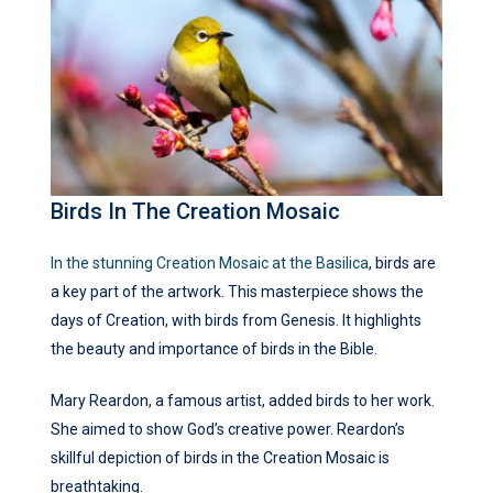
Birds In The Creation Mosaic
In the stunning Creation Mosaic at the Basilica
, birds are
a key part of the artwork. This masterpiece shows the
days of Creation, with birds from Genesis. It highlights
the beauty and importance of birds in the Bible.
Mary Reardon, a famous artist, added birds to her work.
She aimed to show God’s creative power. Reardon’s
skillful depiction of birds in the Creation Mosaic is
breathtaking.