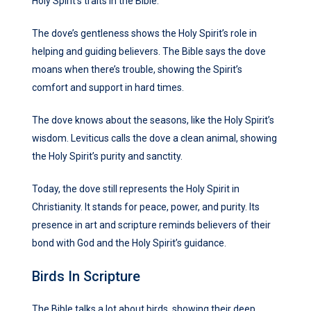
Holy Spirit’s traits in the Bible.
The dove’s gentleness shows the Holy Spirit’s role in
helping and guiding believers. The Bible says the dove
moans when there’s trouble, showing the Spirit’s
comfort and support in hard times.
The dove knows about the seasons, like the Holy Spirit’s
wisdom. Leviticus calls the dove a clean animal, showing
the Holy Spirit’s purity and sanctity.
Today, the dove still represents the Holy Spirit in
Christianity. It stands for peace, power, and purity. Its
presence in art and scripture reminds believers of their
bond with God and the Holy Spirit’s guidance.
Birds In Scripture
The Bible talks a lot about birds, showing their deep