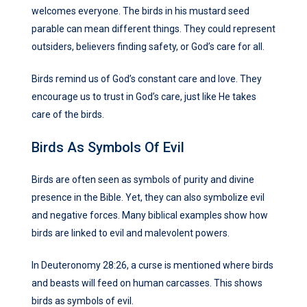
welcomes everyone. The birds in his mustard seed
parable can mean different things. They could represent
outsiders, believers finding safety, or God’s care for all.
Birds remind us of God’s constant care and love. They
encourage us to trust in God’s care, just like He takes
care of the birds.
Birds As Symbols Of Evil
Birds are often seen as symbols of purity and divine
presence in the Bible. Yet, they can also symbolize evil
and negative forces. Many biblical examples show how
birds are linked to evil and malevolent powers.
In Deuteronomy 28:26, a curse is mentioned where birds
and beasts will feed on human carcasses. This shows
birds as symbols of evil.