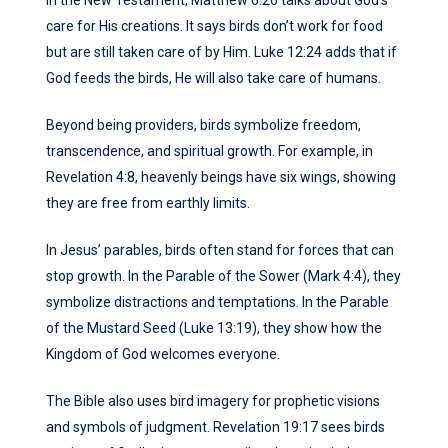
care for His creations. It says birds don’t work for food
but are still taken care of by Him. Luke 12:24 adds that if
God feeds the birds, He will also take care of humans.
Beyond being providers, birds symbolize freedom,
transcendence, and spiritual growth. For example, in
Revelation 4:8, heavenly beings have six wings, showing
they are free from earthly limits.
In Jesus’ parables, birds often stand for forces that can
stop growth. In the Parable of the Sower (Mark 4:4), they
symbolize distractions and temptations. In the Parable
of the Mustard Seed (Luke 13:19), they show how the
Kingdom of God welcomes everyone.
The Bible also uses bird imagery for prophetic visions
and symbols of judgment. Revelation 19:17 sees birds