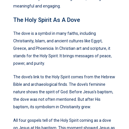
meaningful and engaging.
The Holy Spirit As A Dove
The dove is a symbol in many faiths, including
Christianity, Islam, and ancient cultures like Egypt,
Greece, and Phoenicia. In Christian art and scripture, it
stands for the Holy Spirit. It brings messages of peace,
power, and purity.
The dove’s link to the Holy Spirit comes from the Hebrew
Bible and archaeological finds. The dove’s feminine
nature shows the spirit of God. Before Jesus’s baptism,
the dove was not often mentioned. But after His
baptism, its symbolism in Christianity grew.
All four gospels tell of the Holy Spirit coming as a dove
on Jesus at His baptism. This moment showed Jesus as