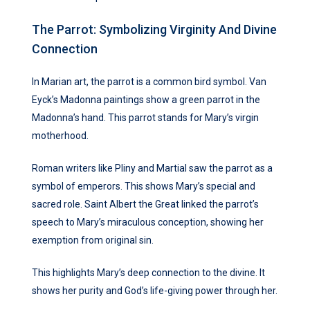
The Parrot: Symbolizing Virginity And Divine
Connection
In Marian art, the parrot is a common bird symbol. Van
Eyck’s Madonna paintings show a green parrot in the
Madonna’s hand. This parrot stands for Mary’s virgin
motherhood.
Roman writers like Pliny and Martial saw the parrot as a
symbol of emperors. This shows Mary’s special and
sacred role. Saint Albert the Great linked the parrot’s
speech to Mary’s miraculous conception, showing her
exemption from original sin.
This highlights Mary’s deep connection to the divine. It
shows her purity and God’s life-giving power through her.