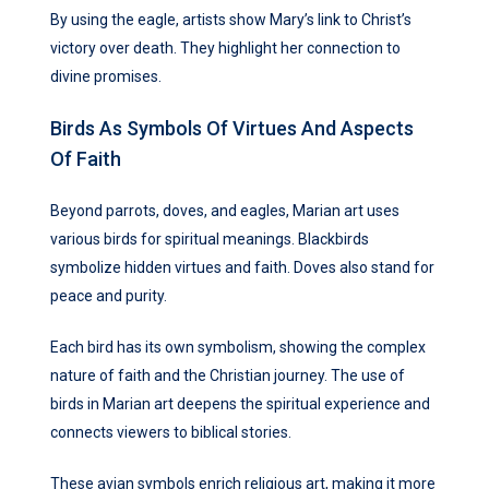
By using the eagle, artists show Mary’s link to Christ’s
victory over death. They highlight her connection to
divine promises.
Birds As Symbols Of Virtues And Aspects
Of Faith
Beyond parrots, doves, and eagles, Marian art uses
various birds for spiritual meanings. Blackbirds
symbolize hidden virtues and faith. Doves also stand for
peace and purity.
Each bird has its own symbolism, showing the complex
nature of faith and the Christian journey. The use of
birds in Marian art deepens the spiritual experience and
connects viewers to biblical stories.
These avian symbols enrich religious art, making it more