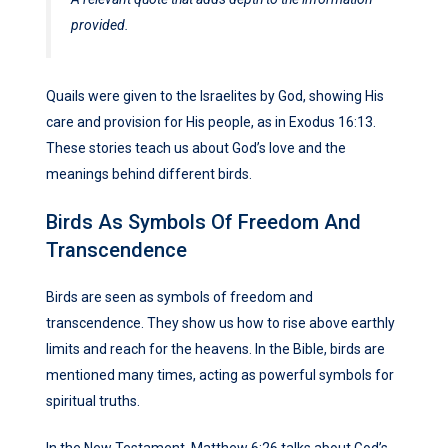
provided.
Quails were given to the Israelites by God, showing His
care and provision for His people, as in Exodus 16:13.
These stories teach us about God’s love and the
meanings behind different birds.
Birds As Symbols Of Freedom And
Transcendence
Birds are seen as symbols of freedom and
transcendence. They show us how to rise above earthly
limits and reach for the heavens. In the Bible, birds are
mentioned many times, acting as powerful symbols for
spiritual truths.
In the New Testament, Matthew 6:26 talks about God’s