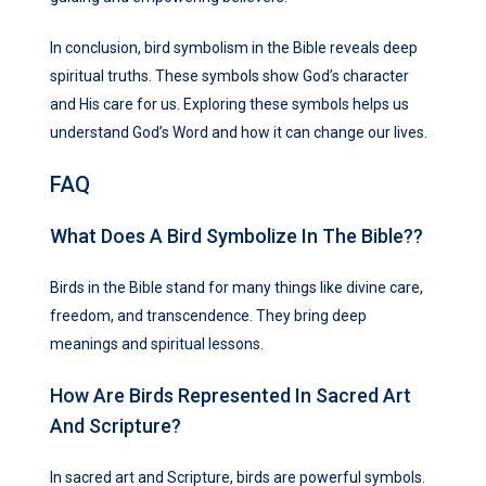
In conclusion, bird symbolism in the Bible reveals deep
spiritual truths. These symbols show God’s character
and His care for us. Exploring these symbols helps us
understand God’s Word and how it can change our lives.
FAQ
What Does A Bird Symbolize In The Bible??
Birds in the Bible stand for many things like divine care,
freedom, and transcendence. They bring deep
meanings and spiritual lessons.
How Are Birds Represented In Sacred Art
And Scripture?
In sacred art and Scripture, birds are powerful symbols.