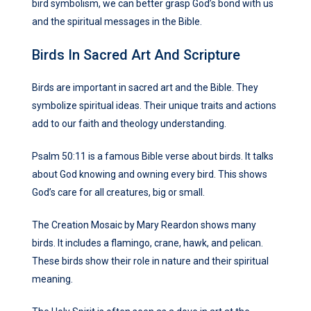
bird symbolism, we can better grasp God’s bond with us
and the spiritual messages in the Bible.
Birds In Sacred Art And Scripture
Birds are important in sacred art and the Bible. They
symbolize spiritual ideas. Their unique traits and actions
add to our faith and theology understanding.
Psalm 50:11 is a famous Bible verse about birds. It talks
about God knowing and owning every bird. This shows
God’s care for all creatures, big or small.
The Creation Mosaic by Mary Reardon shows many
birds. It includes a flamingo, crane, hawk, and pelican.
These birds show their role in nature and their spiritual
meaning.