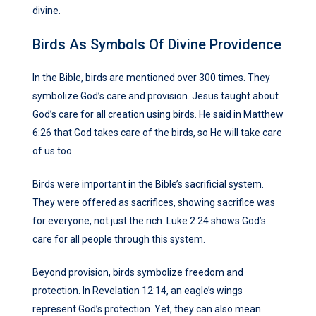
divine.
Birds As Symbols Of Divine Providence
In the Bible, birds are mentioned over 300 times. They
symbolize God’s care and provision. Jesus taught about
God’s care for all creation using birds. He said in Matthew
6:26 that God takes care of the birds, so He will take care
of us too.
Birds were important in the Bible’s sacrificial system.
They were offered as sacrifices, showing sacrifice was
for everyone, not just the rich. Luke 2:24 shows God’s
care for all people through this system.
Beyond provision, birds symbolize freedom and
protection. In Revelation 12:14, an eagle’s wings
represent God’s protection. Yet, they can also mean