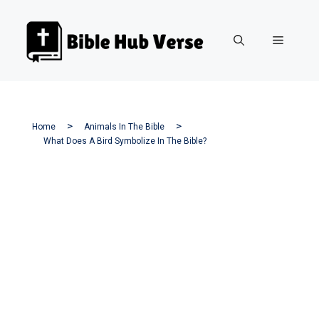
Skip
to
Menu
content
Home
Animals In The Bible
What Does A Bird Symbolize In The Bible?