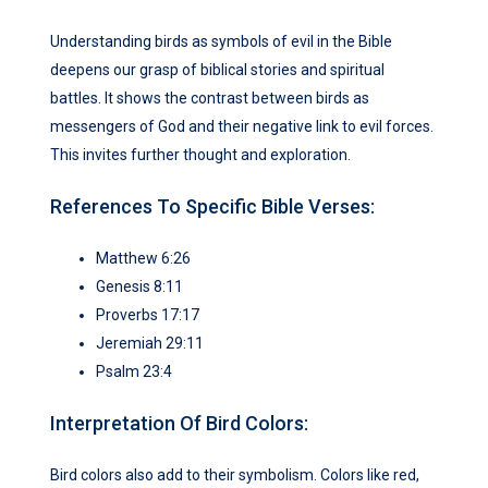
Understanding birds as symbols of evil in the Bible
deepens our grasp of biblical stories and spiritual
battles. It shows the contrast between birds as
messengers of God and their negative link to evil forces.
This invites further thought and exploration.
References To Specific Bible Verses:
Matthew 6:26
Genesis 8:11
Proverbs 17:17
Jeremiah 29:11
Psalm 23:4
Interpretation Of Bird Colors:
Bird colors also add to their symbolism. Colors like red,