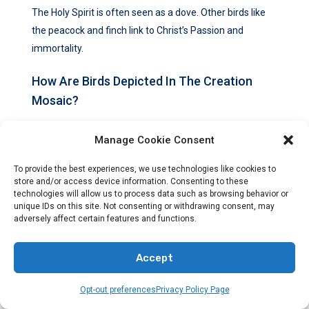
The Holy Spirit is often seen as a dove. Other birds like
the peacock and finch link to Christ’s Passion and
immortality.
How Are Birds Depicted In The Creation
Mosaic?
The Creation Mosaic shows birds like the flamingo,
Manage Cookie Consent
crowned crane, and hawk. They highlight God’s creative
power and care for His creation.
To provide the best experiences, we use technologies like cookies to
store and/or access device information. Consenting to these
technologies will allow us to process data such as browsing behavior or
What Do Birds Symbolize In Marian Art?
unique IDs on this site. Not consenting or withdrawing consent, may
adversely affect certain features and functions.
In Marian art, birds like the peacock stand for eternal life
through Christ. The finch represents Christ’s Passion.
Accept
How Is The Holy Spirit Depicted As A Dove
Opt-out preferences
Privacy Policy Page
In Christian Art?