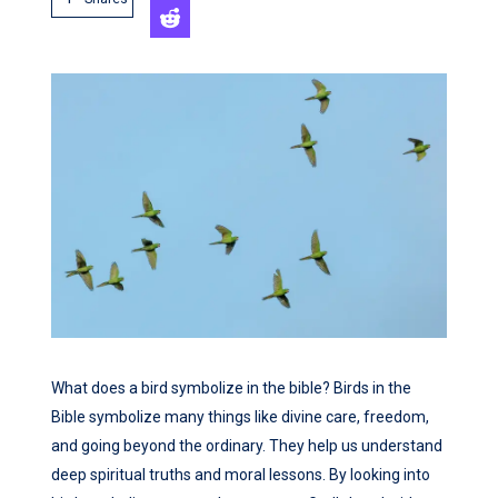
What does a bird symbolize in the bible? Birds in the
Bible symbolize many things like divine care, freedom,
and going beyond the ordinary. They help us understand
deep spiritual truths and moral lessons. By looking into