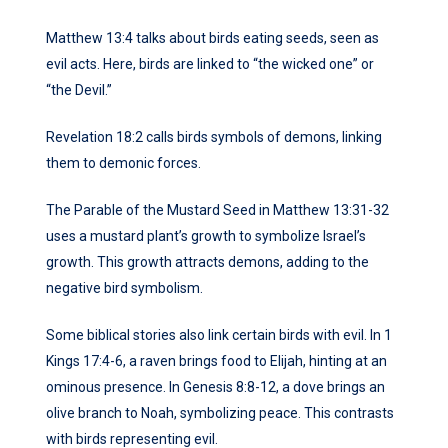
Matthew 13:4 talks about birds eating seeds, seen as
evil acts. Here, birds are linked to “the wicked one” or
“the Devil.”
Revelation 18:2 calls birds symbols of demons, linking
them to demonic forces.
The Parable of the Mustard Seed in Matthew 13:31-32
uses a mustard plant’s growth to symbolize Israel’s
growth. This growth attracts demons, adding to the
negative bird symbolism.
Some biblical stories also link certain birds with evil. In 1
Kings 17:4-6, a raven brings food to Elijah, hinting at an
ominous presence. In Genesis 8:8-12, a dove brings an
olive branch to Noah, symbolizing peace. This contrasts
with birds representing evil.