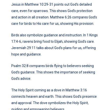
Jesus in Matthew 10:29-31 points out God’s detailed
care, even for sparrows. This shows God’s protection
and action in all creation. Matthew 6:26 compares God’s
care for birds to His care for us, showing His provision.
Birds also symbolize guidance and instruction. In 1 Kings
17:4-6, ravens bring food to Elijah, showing God’s care.
Jeremiah 29:11 talks about God’s plans for us, offering
hope and guidance.
Psalm 32:8 compares birds flying to believers seeking
God’s guidance. This shows the importance of seeking
God’s advice.
The Holy Spirit coming as a dove in Matthew 3:16
connects heaven and earth. This shows God’s presence
and approval. The dove symbolizes the Holy Spirit,
guiding and empowering believers.