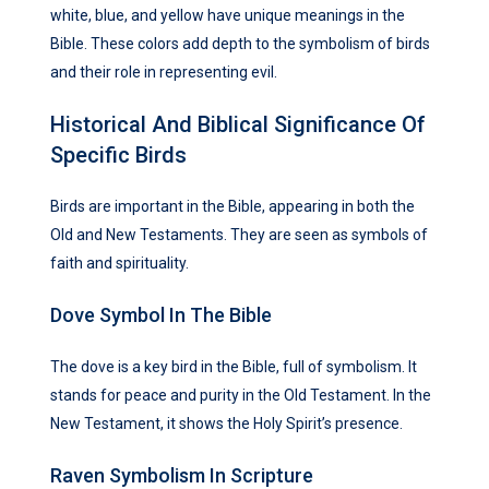
white, blue, and yellow have unique meanings in the
Bible. These colors add depth to the symbolism of birds
and their role in representing evil.
Historical And Biblical Significance Of
Specific Birds
Birds are important in the Bible, appearing in both the
Old and New Testaments. They are seen as symbols of
faith and spirituality.
Dove Symbol In The Bible
The dove is a key bird in the Bible, full of symbolism. It
stands for peace and purity in the Old Testament. In the
New Testament, it shows the Holy Spirit’s presence.
Raven Symbolism In Scripture