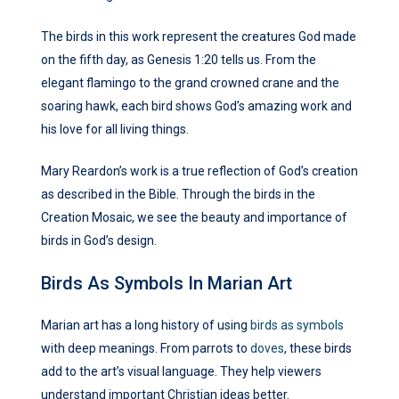
The birds in this work represent the creatures God made
on the fifth day, as Genesis 1:20 tells us. From the
elegant flamingo to the grand crowned crane and the
soaring hawk, each bird shows God’s amazing work and
his love for all living things.
Mary Reardon’s work is a true reflection of God’s creation
as described in the Bible. Through the birds in the
Creation Mosaic, we see the beauty and importance of
birds in God’s design.
Birds As Symbols In Marian Art
Marian art has a long history of using
birds as symbols
with deep meanings. From parrots to
doves
, these birds
add to the art’s visual language. They help viewers
understand important Christian ideas better.