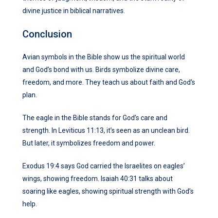
divine justice in biblical narratives.
Conclusion
Avian symbols in the Bible show us the spiritual world
and God’s bond with us. Birds symbolize divine care,
freedom, and more. They teach us about faith and God’s
plan.
The eagle in the Bible stands for God’s care and
strength. In Leviticus 11:13, it’s seen as an unclean bird.
But later, it symbolizes freedom and power.
Exodus 19:4 says God carried the Israelites on eagles’
wings, showing freedom. Isaiah 40:31 talks about
soaring like eagles, showing spiritual strength with God’s
help.