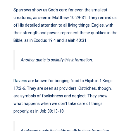
Sparrows show us God’s care for even the smallest
creatures, as seen in Matthew 10:29-31. They remind us
of His detailed attention to all living things. Eagles, with
their strength and power, represent these qualities in the
Bible, as in Exodus 19:4 and Isaiah 40:31.
Another quote to solidify this information.
Ravens
are known for bringing food to Elijah in 1 Kings
17:2-6. They are seen as providers. Ostriches, though,
are symbols of foolishness and neglect. They show
what happens when we don’t take care of things
properly, as in Job 39:13-18.
A relevant quote that adds depth to the information