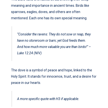
meaning and importance in ancient times. Birds like
sparrows, eagles, doves, and others are often
mentioned. Each one has its own special meaning.
“Consider the ravens: They do not sow or reap, they
have no storeroom or barn; yet God feeds them.
And how much more valuable you are than birds!” –
Luke 12:24 (NIV)
The dove is a symbol of peace and hope, linked to the
Holy Spirit. It stands for innocence, trust, and a desire for
peace in our hearts.
A more specific quote with H3 if applicable.