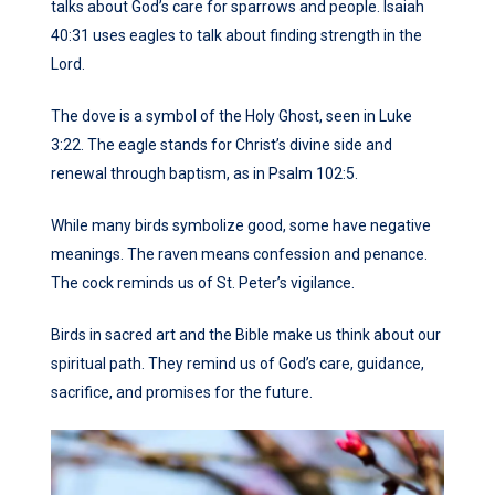
talks about God’s care for sparrows and people. Isaiah
40:31 uses eagles to talk about finding strength in the
Lord.
The dove is a symbol of the Holy Ghost, seen in Luke
3:22. The eagle stands for Christ’s divine side and
renewal through baptism, as in Psalm 102:5.
While many birds symbolize good, some have negative
meanings. The raven means confession and penance.
The cock reminds us of St. Peter’s vigilance.
Birds in sacred art and the Bible make us think about our
spiritual path. They remind us of God’s care, guidance,
sacrifice, and promises for the future.