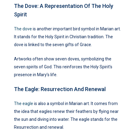
The Dove: A Representation Of The Holy
Spirit
The dove
is another important bird symbol in Marian art.
It stands for the Holy Spirit in Christian tradition. The
dove is linked to the seven gifts of Grace.
Artworks often show seven doves, symbolizing the
seven spirits of God. This reinforces the Holy Spirit’s
presence in Mary’s life.
The Eagle: Resurrection And Renewal
The eagle
is also a symbol in Marian art. It comes from
the idea that eagles renew their feathers by flying near
the sun and diving into water. The eagle stands for the
Resurrection and renewal.