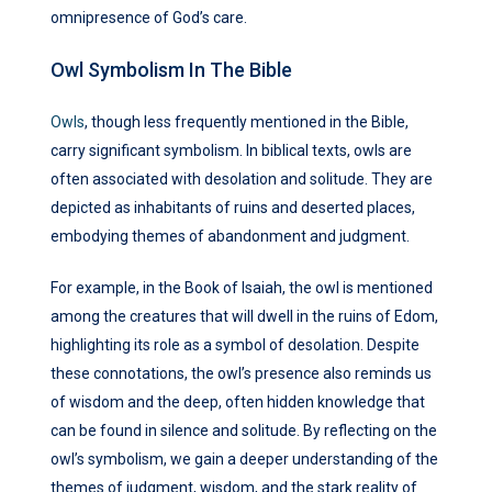
omnipresence of God’s care.
Owl Symbolism In The Bible
Owls
, though less frequently mentioned in the Bible,
carry significant symbolism. In biblical texts, owls are
often associated with desolation and solitude. They are
depicted as inhabitants of ruins and deserted places,
embodying themes of abandonment and judgment.
For example, in the Book of Isaiah, the owl is mentioned
among the creatures that will dwell in the ruins of Edom,
highlighting its role as a symbol of desolation. Despite
these connotations, the owl’s presence also reminds us
of wisdom and the deep, often hidden knowledge that
can be found in silence and solitude. By reflecting on the
owl’s symbolism, we gain a deeper understanding of the
themes of judgment, wisdom, and the stark reality of