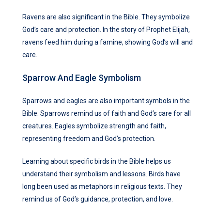
Ravens are also significant in the Bible. They symbolize
God’s care and protection. In the story of Prophet Elijah,
ravens feed him during a famine, showing God’s will and
care.
Sparrow And Eagle Symbolism
Sparrows and eagles are also important symbols in the
Bible. Sparrows remind us of faith and God’s care for all
creatures. Eagles symbolize strength and faith,
representing freedom and God’s protection.
Learning about specific birds in the Bible helps us
understand their symbolism and lessons. Birds have
long been used as metaphors in religious texts. They
remind us of God’s guidance, protection, and love.