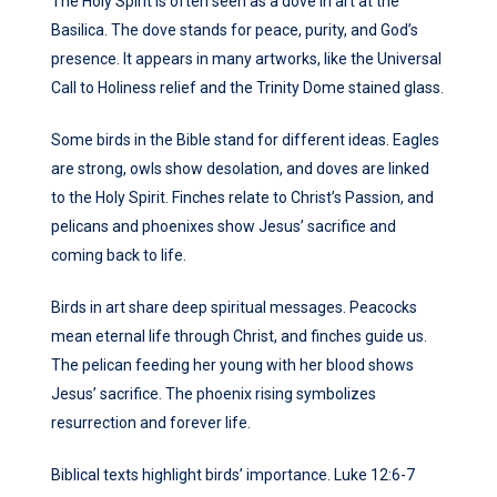
The Holy Spirit is often seen as a dove in art at the
Basilica. The dove stands for peace, purity, and God’s
presence. It appears in many artworks, like the Universal
Call to Holiness relief and the Trinity Dome stained glass.
Some birds in the Bible stand for different ideas. Eagles
are strong, owls show desolation, and doves are linked
to the Holy Spirit. Finches relate to Christ’s Passion, and
pelicans and phoenixes show Jesus’ sacrifice and
coming back to life.
Birds in art share deep spiritual messages. Peacocks
mean eternal life through Christ, and finches guide us.
The pelican feeding her young with her blood shows
Jesus’ sacrifice. The phoenix rising symbolizes
resurrection and forever life.
Biblical texts highlight birds’ importance. Luke 12:6-7