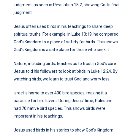
judgment, as seen in Revelation 18:2, showing God’s final
judgment.
Jesus often used birds in his teachings to share deep
spiritual truths. For example, in Luke 13:19, he compared
God’s Kingdom to a place of safety for birds. This shows
God’s Kingdom is a safe place for those who seek it.
Nature, including birds, teaches us to trust in God’s care.
Jesus told his followers to look at birds in Luke 12:24. By
watching birds, we learn to trust God and worry less.
Israel is home to over 400 bird species, making it a
paradise for bird lovers. During Jesus’ time, Palestine
had 70 native bird species. This shows birds were
important in his teachings.
Jesus used birds in his stories to show God’s Kingdom