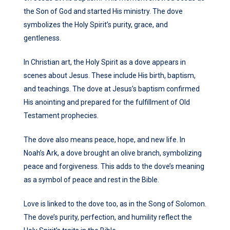
the Son of God and started His ministry. The dove
symbolizes the Holy Spirit’s purity, grace, and
gentleness.
In Christian art, the Holy Spirit as a dove appears in
scenes about Jesus. These include His birth, baptism,
and teachings. The dove at Jesus’s baptism confirmed
His anointing and prepared for the fulfillment of Old
Testament prophecies.
The dove also means peace, hope, and new life. In
Noah’s Ark, a dove brought an olive branch, symbolizing
peace and forgiveness. This adds to the dove’s meaning
as a symbol of peace and rest in the Bible.
Love is linked to the dove too, as in the Song of Solomon.
The dove’s purity, perfection, and humility reflect the