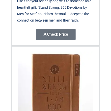
Use it for yourself daily or give it to someone as a
heartfelt gift. ‘Stand Strong: 365 Devotions by
Men for Men’ nourishes the soul. It deepens the
connection between men and their faith.
Check Price