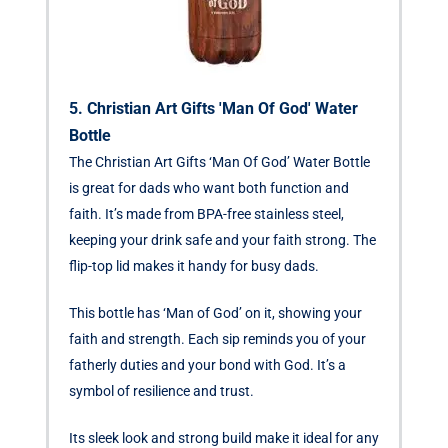
5. Christian Art Gifts 'Man Of God' Water
Bottle
The Christian Art Gifts ‘Man Of God’ Water Bottle
is great for dads who want both function and
faith. It’s made from BPA-free stainless steel,
keeping your drink safe and your faith strong. The
flip-top lid makes it handy for busy dads.
This bottle has ‘Man of God’ on it, showing your
faith and strength. Each sip reminds you of your
fatherly duties and your bond with God. It’s a
symbol of resilience and trust.
Its sleek look and strong build make it ideal for any