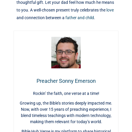
thoughtful gift. Let your dad feel how much he means
to you. A well-chosen present truly celebrates the
love
and connection between a
father and child
.
Preacher Sonny Emerson
Rockin’ the faith, one verse at a time!
Growing up, the Bible’s stories deeply impacted me.
Now, with over 15 years of preaching experience, I
blend timeless teachings with modern technology,
making them relevant for today’s world.
Bible Hub Verse is my platform to share historical