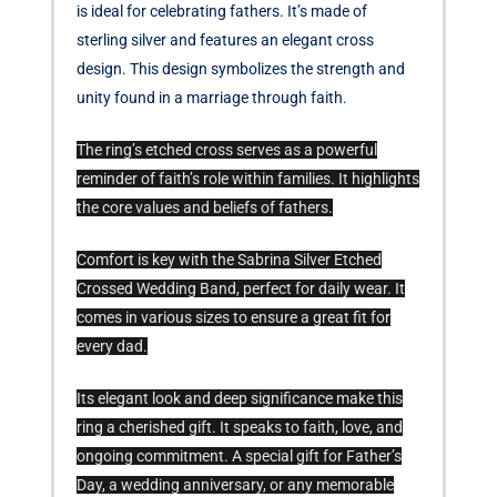
is ideal for celebrating fathers. It’s made of
sterling silver and features an elegant cross
design. This design symbolizes the strength and
unity found in a marriage through faith.
The ring’s etched cross serves as a powerful
reminder of faith’s role within families. It highlights
the core values and beliefs of fathers.
Comfort is key with the Sabrina Silver Etched
Crossed Wedding Band, perfect for daily wear. It
comes in various sizes to ensure a great fit for
every dad.
Its elegant look and deep significance make this
ring a cherished gift. It speaks to faith, love, and
ongoing commitment. A special gift for Father’s
Day, a wedding anniversary, or any memorable