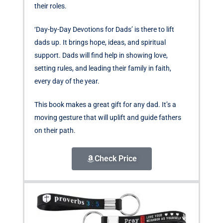
their roles.
‘Day-by-Day Devotions for Dads’ is there to lift
dads up. It brings hope, ideas, and spiritual
support. Dads will find help in showing love,
setting rules, and leading their family in faith,
every day of the year.
This book makes a great gift for any dad. It’s a
moving gesture that will uplift and guide fathers
on their path.
Check Price