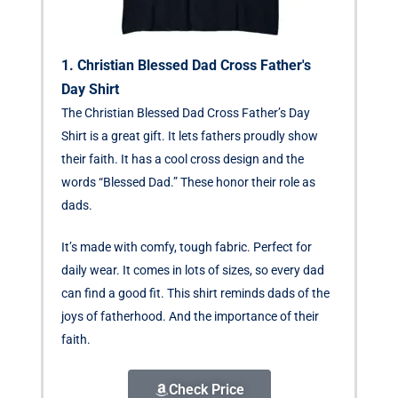
1. Christian Blessed Dad Cross Father's
Day Shirt
The Christian Blessed Dad Cross Father’s Day
Shirt is a great gift. It lets fathers proudly show
their faith. It has a cool cross design and the
words “Blessed Dad.” These honor their role as
dads.
It’s made with comfy, tough fabric. Perfect for
daily wear. It comes in lots of sizes, so every dad
can find a good fit. This shirt reminds dads of the
joys of fatherhood. And the importance of their
faith.
Check Price