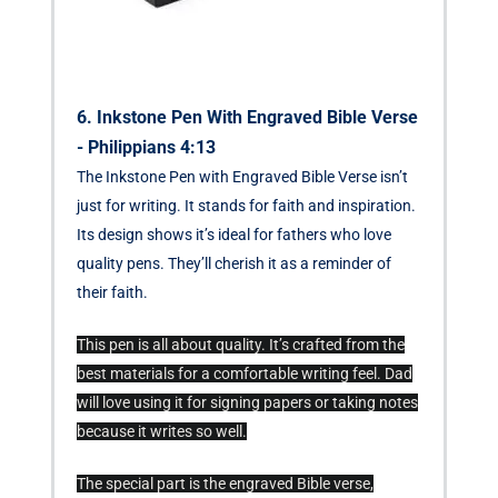
6. Inkstone Pen With Engraved Bible Verse
- Philippians 4:13
The Inkstone Pen with Engraved Bible Verse isn’t
just for writing. It stands for faith and inspiration.
Its design shows it’s ideal for fathers who love
quality pens. They’ll cherish it as a reminder of
their faith.
This pen is all about quality. It’s crafted from the
best materials for a comfortable writing feel. Dad
will love using it for signing papers or taking notes
because it writes so well.
The special part is the engraved Bible verse,