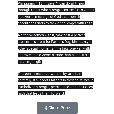
Philippians 4:13. It says, “I can do all things
through Christ who strengthens me.” This verse is
a powerful message of God’s support. It
encourages dads to tackle challenges with faith.
A gift box comes with it, making it a perfect
present. It’s great for Father’s Day, birthdays, or
other special moments. The Inkstone Pen with
Engraved Bible Verse is more than a pen. It’s a
meaningful gift.
This pen mixes beauty, usability, and faith
perfectly. It supports fathers in their daily lives. It
symbolizes strength, persistence, and their deep
faith that leads them forward.
Check Price