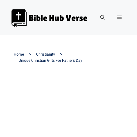
Home
Christianity
Unique Christian Gifts For Father’s Day