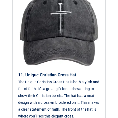
11. Unique Christian Cross Hat
The Unique Christian Cross Hat is both stylish and
full of faith. It’s a great gift for dads wanting to
show their Christian beliefs. The hat has a neat
design with a cross embroidered on it. This makes
a clear statement of faith. The front of the hat is
where you’ll see this elegant cross.