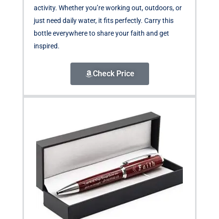
activity. Whether you’re working out, outdoors, or
just need daily water, it fits perfectly. Carry this
bottle everywhere to share your faith and get
inspired.
Check Price