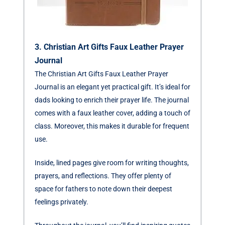
3. Christian Art Gifts Faux Leather Prayer
Journal
The Christian Art Gifts Faux Leather Prayer
Journal is an elegant yet practical gift. It’s ideal for
dads looking to enrich their prayer life. The journal
comes with a faux leather cover, adding a touch of
class. Moreover, this makes it durable for frequent
use.
Inside, lined pages give room for writing thoughts,
prayers, and reflections. They offer plenty of
space for fathers to note down their deepest
feelings privately.