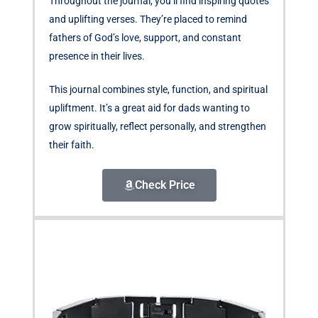
Throughout the journal, you’ll find inspiring quotes
and uplifting verses. They’re placed to remind
fathers of God’s love, support, and constant
presence in their lives.
This journal combines style, function, and spiritual
upliftment. It’s a great aid for dads wanting to
grow spiritually, reflect personally, and strengthen
their faith.
Check Price