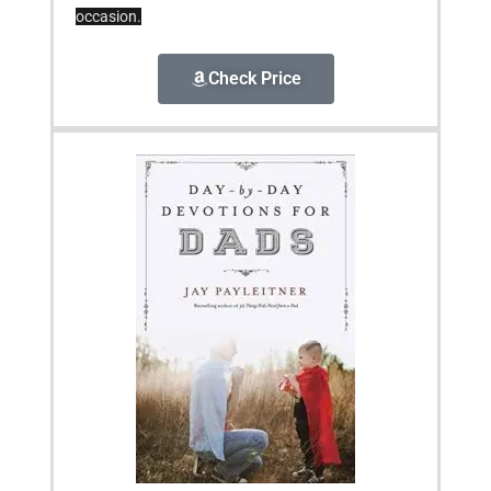
occasion.
Check Price