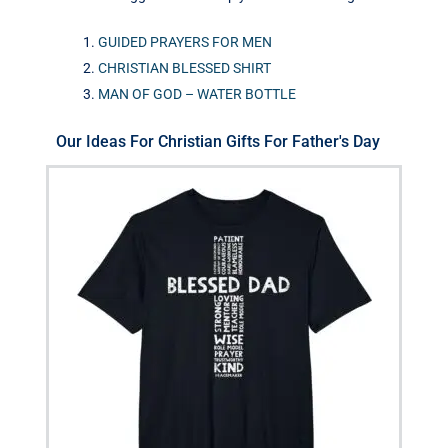
GUIDED PRAYERS FOR MEN
CHRISTIAN BLESSED SHIRT
MAN OF GOD – WATER BOTTLE
Our Ideas For Christian Gifts For Father's Day