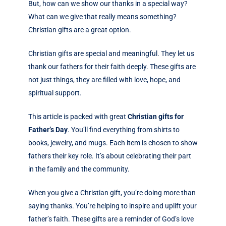
But, how can we show our thanks in a special way?
What can we give that really means something?
Christian gifts are a great option.
Christian gifts are special and meaningful. They let us
thank our fathers for their faith deeply. These gifts are
not just things, they are filled with love, hope, and
spiritual support.
This article is packed with great
Christian gifts for
Father’s Day
. You’ll find everything from shirts to
books, jewelry, and mugs. Each item is chosen to show
fathers their key role. It’s about celebrating their part
in the family and the community.
When you give a Christian gift, you’re doing more than
saying thanks. You’re helping to inspire and uplift your
father’s faith. These gifts are a reminder of God’s love