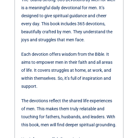
is a meaningful daily devotional for men. It’s
designed to give spiritual guidance and cheer
every day. This book includes 365 devotions,
beautifully crafted by men. They understand the
joys and struggles that men face.
Each devotion offers wisdom from the Bible. It
aims to empower men in their faith and all areas
of life. It covers struggles at home, at work, and
within themselves. So, it’s full of inspiration and
support.
The devotions reflect the shared life experiences
of men. This makes them truly relatable and
touching for fathers, husbands, and leaders. With
this book, men will find deeper spiritual grounding.