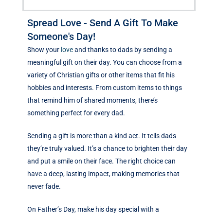
Spread Love - Send A Gift To Make
Someone's Day!
Show your
love
and thanks to dads by sending a
meaningful gift on their day. You can choose from a
variety of Christian gifts or other items that fit his
hobbies and interests. From custom items to things
that remind him of shared moments, there’s
something perfect for every dad.
Sending a gift is more than a kind act. It tells dads
they’re truly valued. It’s a chance to brighten their day
and put a smile on their face. The right choice can
have a deep, lasting impact, making memories that
never fade.
On Father’s Day, make his day special with a