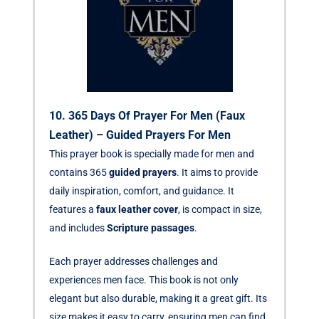
10. 365 Days Of Prayer For Men (Faux
Leather) – Guided Prayers For Men
This prayer book is specially made for men and
contains 365
guided prayers
. It aims to provide
daily inspiration, comfort, and guidance. It
features a
faux leather cover
, is compact in size,
and includes
Scripture passages
.
Each prayer addresses challenges and
experiences men face. This book is not only
elegant but also durable, making it a great gift. Its
size makes it easy to carry, ensuring men can find