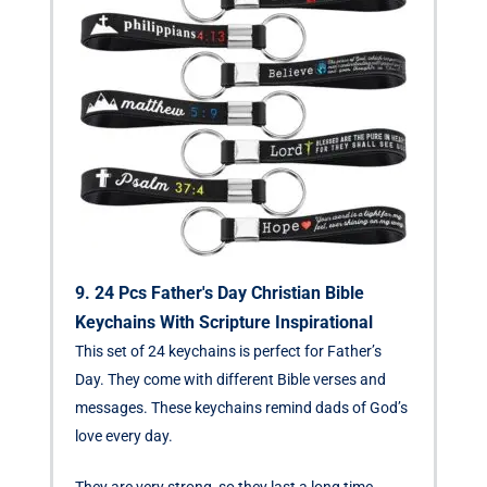
9. 24 Pcs Father's Day Christian Bible
Keychains With Scripture Inspirational
This set of 24 keychains is perfect for Father’s
Day. They come with different Bible verses and
messages. These keychains remind dads of God’s
love every day.
They are very strong, so they last a long time.