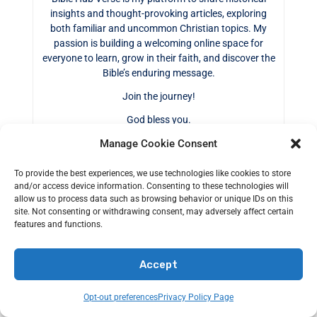
insights and thought-provoking articles, exploring
both familiar and uncommon Christian topics. My
passion is building a welcoming online space for
everyone to learn, grow in their faith, and discover the
Bible’s enduring message.
Join the journey!
God bless you.
Manage Cookie Consent
To provide the best experiences, we use technologies like cookies to store
and/or access device information. Consenting to these technologies will
allow us to process data such as browsing behavior or unique IDs on this
0
site. Not consenting or withdrawing consent, may adversely affect certain
Shares
features and functions.
Accept
Tags:
CHRISTIANITY
Opt-out preferences
Privacy Policy Page