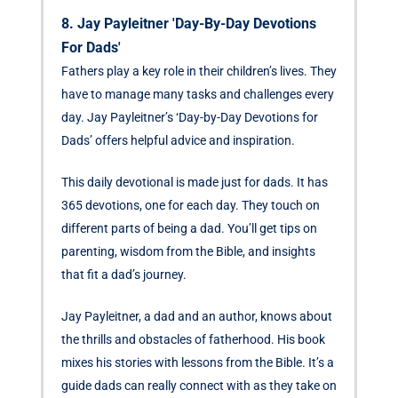
8. Jay Payleitner 'Day-By-Day Devotions
For Dads'
Fathers play a key role in their children’s lives. They
have to manage many tasks and challenges every
day. Jay Payleitner’s ‘Day-by-Day Devotions for
Dads’ offers helpful advice and inspiration.
This daily devotional is made just for dads. It has
365 devotions, one for each day. They touch on
different parts of being a dad. You’ll get tips on
parenting, wisdom from the Bible, and insights
that fit a dad’s journey.
Jay Payleitner, a dad and an author, knows about
the thrills and obstacles of fatherhood. His book
mixes his stories with lessons from the Bible. It’s a
guide dads can really connect with as they take on