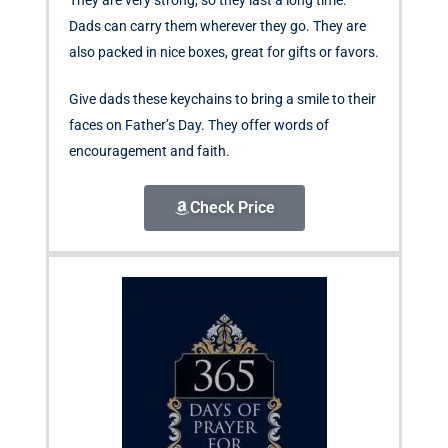
Dads can carry them wherever they go. They are
also packed in nice boxes, great for gifts or favors.
Give dads these keychains to bring a smile to their
faces on Father’s Day. They offer words of
encouragement and faith.
Check Price