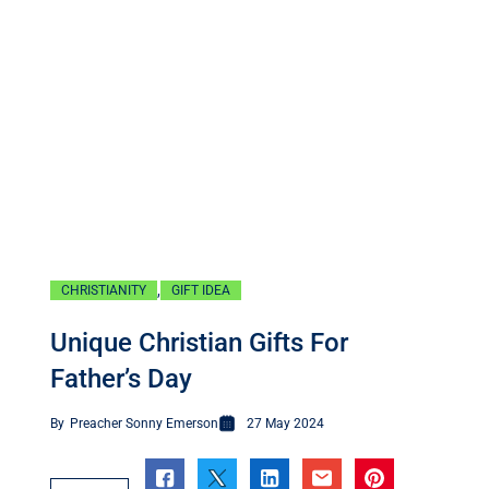
,
CHRISTIANITY
GIFT IDEA
Unique Christian Gifts For
Father’s Day
By
Preacher Sonny Emerson
27 May 2024