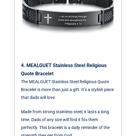
4. MEALGUET Stainless Steel Religious
Quote Bracelet
The MEALGUET Stainless Steel Religious Quote
Bracelet is more than just a gift. It’s a stylish piece
that dads will love.
Made from strong stainless steel, it lasts a long
time. Dads of any size will find it fits them
perfectly. This bracelet is a daily reminder of the
strength they get from God.