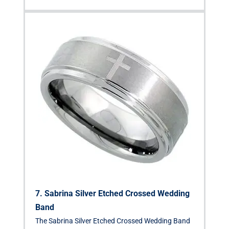
7. Sabrina Silver Etched Crossed Wedding
Band
The Sabrina Silver Etched Crossed Wedding Band