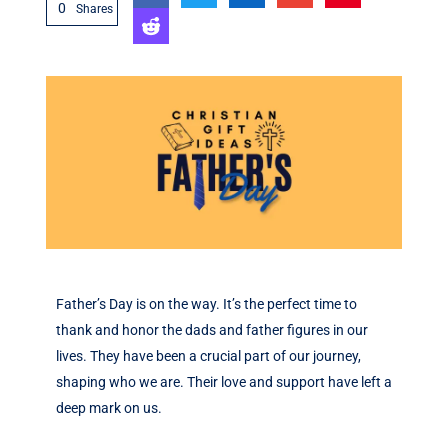
0
Shares
Father’s Day is on the way. It’s the perfect time to
thank and honor the dads and father figures in our
lives. They have been a crucial part of our journey,
shaping who we are. Their love and support have left a
deep mark on us.