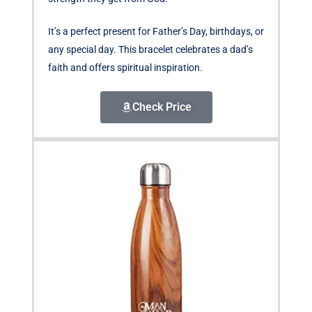
It’s a perfect present for Father’s Day, birthdays, or
any special day. This bracelet celebrates a dad’s
faith and offers spiritual inspiration.
Check Price