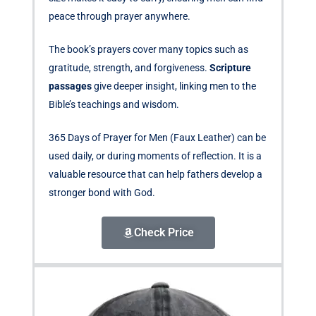
peace through prayer anywhere.
The book’s prayers cover many topics such as
gratitude, strength, and forgiveness.
Scripture
passages
give deeper insight, linking men to the
Bible’s teachings and wisdom.
365 Days of Prayer for Men (Faux Leather) can be
used daily, or during moments of reflection. It is a
valuable resource that can help fathers develop a
stronger bond with God.
Check Price