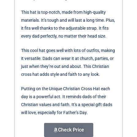
This hat is top-notch, made from high-quality
materials. It’s tough and will last a long time. Plus,
it fits well thanks to the adjustable strap. It fits
every dad perfectly, no matter their head size.
This cool hat goes well with lots of outfits, making
it versatile. Dads can wear it at church, parties, or
just when they’re out and about. This Christian
cross hat adds style and faith to any look.
Putting on the Unique Christian Cross Hat each
day is a powerful act. It reminds dads of their
Christian values and faith. It’s a special gift dads
will love, especially for Father’s Day.
Check Price