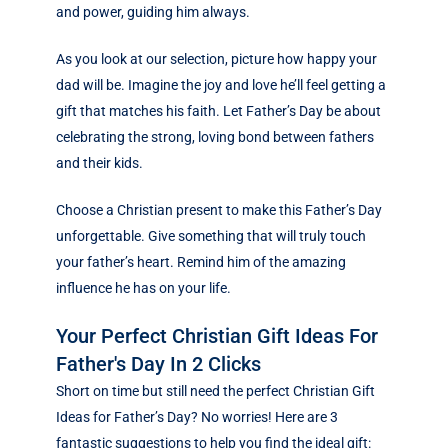
and power, guiding him always.
As you look at our selection, picture how happy your
dad will be. Imagine the joy and love he’ll feel getting a
gift that matches his faith. Let Father’s Day be about
celebrating the strong, loving bond between fathers
and their kids.
Choose a Christian present to make this Father’s Day
unforgettable. Give something that will truly touch
your father’s heart. Remind him of the amazing
influence he has on your life.
Your Perfect Christian Gift Ideas For
Father's Day In 2 Clicks
Short on time but still need the perfect Christian Gift
Ideas for Father’s Day? No worries! Here are 3
fantastic suggestions to help you find the ideal gift: