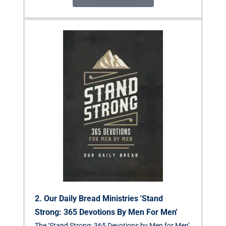
2. Our Daily Bread Ministries 'Stand
Strong: 365 Devotions By Men For Men'
The ‘Stand Strong: 365 Devotions by Men for Men’