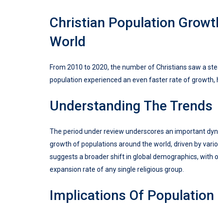
Christian Population Grow
World
From 2010 to 2020, the number of Christians saw a ste
population experienced an even faster rate of growth, 
Understanding The Trends
The period under review underscores an important dyn
growth of populations around the world, driven by va
suggests a broader shift in global demographics, with 
expansion rate of any single religious group.
Implications Of Population