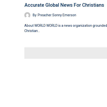
Accurate Global News For Christians
By
Preacher Sonny Emerson
About WORLD WORLD is a news organization grounded
Christian…