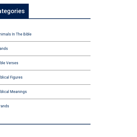
ategories
nimals In The Bible
ands
ible Verses
iblical Figures
iblical Meanings
rands