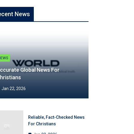
ecent News
NEWS
ccurate Global News For
hristians
Jan 22, 2026
Reliable, Fact-Checked News
For Christians