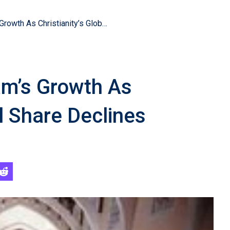
Survey Reveals Islam’s Growth As Christianity’s Global Share Declines
am’s Growth As
al Share Declines