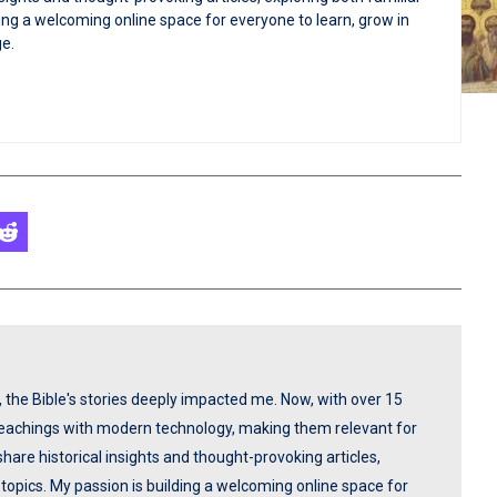
ng a welcoming online space for everyone to learn, grow in
ge.
p, the Bible's stories deeply impacted me. Now, with over 15
 teachings with modern technology, making them relevant for
share historical insights and thought-provoking articles,
opics. My passion is building a welcoming online space for