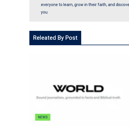
everyone to learn, grow in their faith, and disco
you.
Releated By Post
NEWS