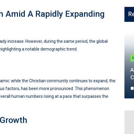
th Amid A Rapidly Expanding
R
ady increase. However, during the same period, the global
highlighting a notable demographic trend.
A
C
amic: while the Christian community continues to expand, the
rious factors, has been more pronounced. This phenomenon
overall human numbers rising at a pace that surpasses the
 Growth