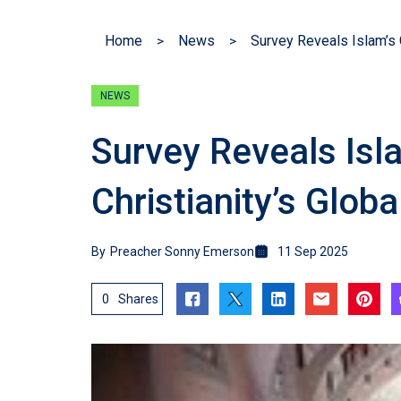
Home
News
NEWS
Survey Reveals Isl
Christianity’s Glob
By
Preacher Sonny Emerson
11 Sep 2025
0
Shares