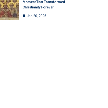
Moment That Transformed
Christianity Forever
Jan 20, 2026