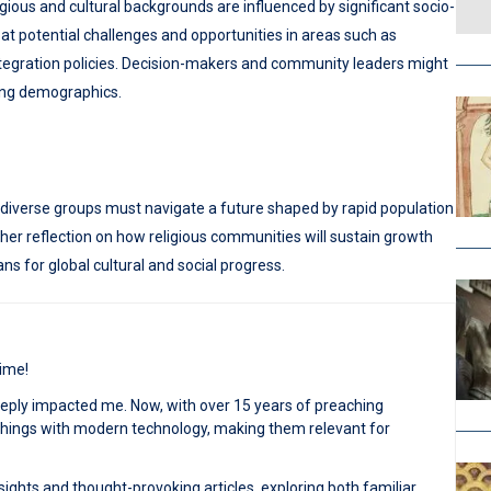
gious and cultural backgrounds are influenced by significant socio-
t potential challenges and opportunities in areas such as
ntegration policies. Decision-makers and community leaders might
ving demographics.
 diverse groups must navigate a future shaped by rapid population
her reflection on how religious communities will sustain growth
 for global cultural and social progress.
time!
deeply impacted me. Now, with over 15 years of preaching
achings with modern technology, making them relevant for
sights and thought-provoking articles, exploring both familiar