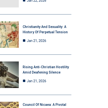
Jan 22, 2026
Christianity And Sexuality: A
History Of Perpetual Tension
Jan 21, 2026
Rising Anti-Christian Hostility
Amid Deafening Silence
Jan 21, 2026
Council Of Nicaea: A Pivotal