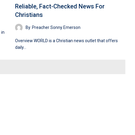
Reliable, Fact-Checked News For
Christians
By
Preacher Sonny Emerson
 in
Overview WORLD is a Christian news outlet that offers
daily…