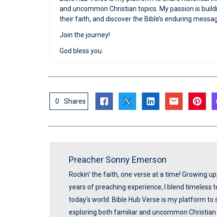
and uncommon Christian topics. My passion is buildi
their faith, and discover the Bible’s enduring messa
Join the journey!
God bless you.
0
Shares
Preacher Sonny Emerson
Rockin' the faith, one verse at a time! Growing u
years of preaching experience, I blend timeless
today's world. Bible Hub Verse is my platform to 
exploring both familiar and uncommon Christian t