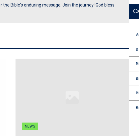
ver the Bible's enduring message. Join the journey! God bless
C
A
B
B
B
B
B
NEWS