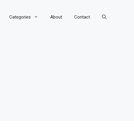
Categories
About
Contact