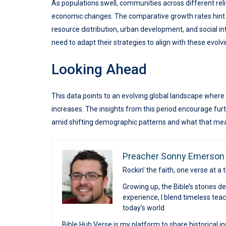
As populations swell, communities across different reli
economic changes. The comparative growth rates hint a
resource distribution, urban development, and social i
need to adapt their strategies to align with these evol
Looking Ahead
This data points to an evolving global landscape where
increases. The insights from this period encourage furt
amid shifting demographic patterns and what that means
Preacher Sonny Emerson
Rockin’ the faith, one verse at a 
Growing up, the Bible’s stories 
experience, I blend timeless te
today’s world.
Bible Hub Verse is my platform to share historical in