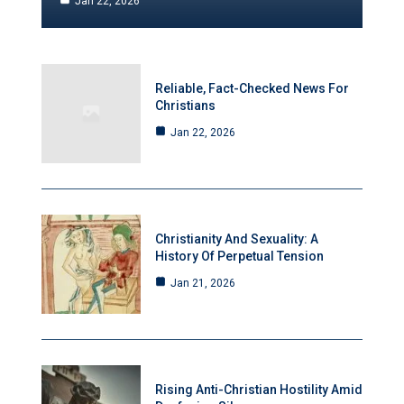
Jan 22, 2026
Reliable, Fact-Checked News For
Christians
Jan 22, 2026
Christianity And Sexuality: A
History Of Perpetual Tension
Jan 21, 2026
Rising Anti-Christian Hostility Amid