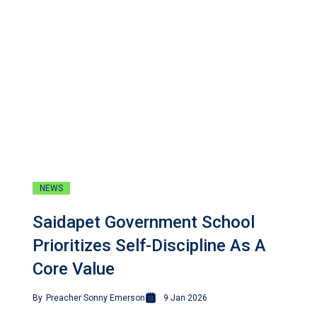
NEWS
Saidapet Government School
Prioritizes Self-Discipline As A
Core Value
By
Preacher Sonny Emerson
9 Jan 2026