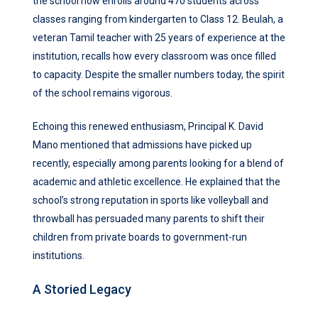
the school now enrolls around 470 students across
classes ranging from kindergarten to Class 12. Beulah, a
veteran Tamil teacher with 25 years of experience at the
institution, recalls how every classroom was once filled
to capacity. Despite the smaller numbers today, the spirit
of the school remains vigorous.
Echoing this renewed enthusiasm, Principal K. David
Mano mentioned that admissions have picked up
recently, especially among parents looking for a blend of
academic and athletic excellence. He explained that the
school’s strong reputation in sports like volleyball and
throwball has persuaded many parents to shift their
children from private boards to government-run
institutions.
A Storied Legacy