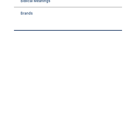
Biblical Meanings
Brands