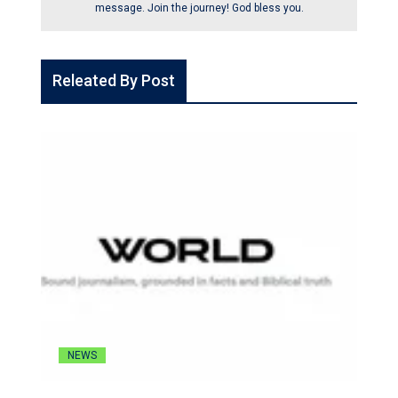
message. Join the journey! God bless you.
Releated By Post
NEWS