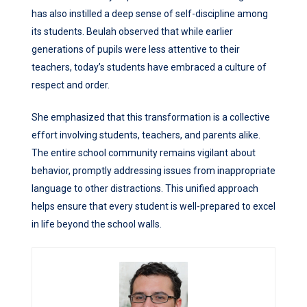
has also instilled a deep sense of self-discipline among
its students. Beulah observed that while earlier
generations of pupils were less attentive to their
teachers, today’s students have embraced a culture of
respect and order.
She emphasized that this transformation is a collective
effort involving students, teachers, and parents alike.
The entire school community remains vigilant about
behavior, promptly addressing issues from inappropriate
language to other distractions. This unified approach
helps ensure that every student is well-prepared to excel
in life beyond the school walls.