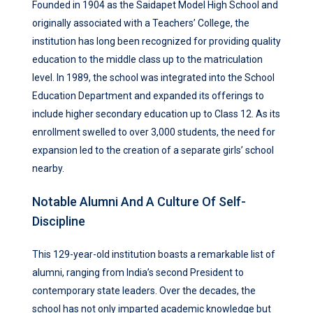
Founded in 1904 as the Saidapet Model High School and
originally associated with a Teachers’ College, the
institution has long been recognized for providing quality
education to the middle class up to the matriculation
level. In 1989, the school was integrated into the School
Education Department and expanded its offerings to
include higher secondary education up to Class 12. As its
enrollment swelled to over 3,000 students, the need for
expansion led to the creation of a separate girls’ school
nearby.
Notable Alumni And A Culture Of Self-
Discipline
This 129-year-old institution boasts a remarkable list of
alumni, ranging from India’s second President to
contemporary state leaders. Over the decades, the
school has not only imparted academic knowledge but