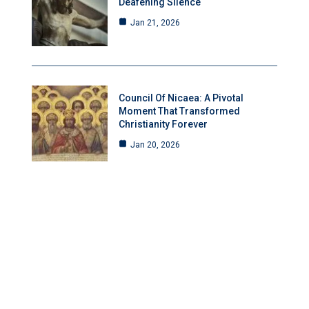
Deafening Silence
Jan 21, 2026
Council Of Nicaea: A Pivotal
Moment That Transformed
Christianity Forever
Jan 20, 2026