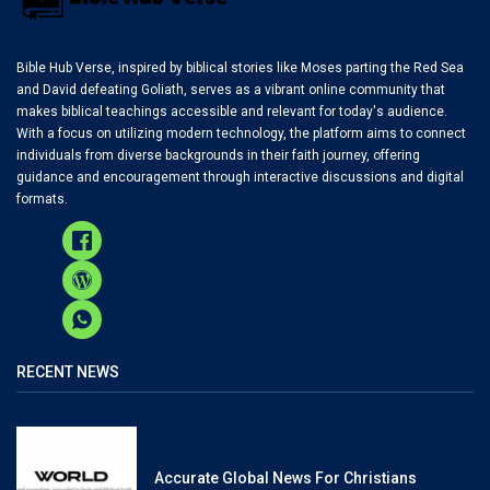
Bible Hub Verse, inspired by biblical stories like Moses parting the Red Sea
and David defeating Goliath, serves as a vibrant online community that
makes biblical teachings accessible and relevant for today's audience.
With a focus on utilizing modern technology, the platform aims to connect
individuals from diverse backgrounds in their faith journey, offering
guidance and encouragement through interactive discussions and digital
formats.
RECENT NEWS
Accurate Global News For Christians