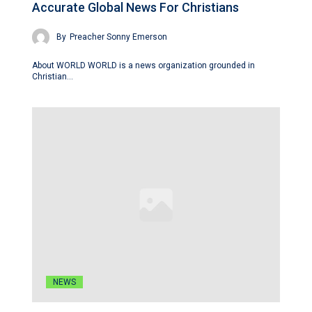
Accurate Global News For Christians
By
Preacher Sonny Emerson
About WORLD WORLD is a news organization grounded in
Christian…
NEWS