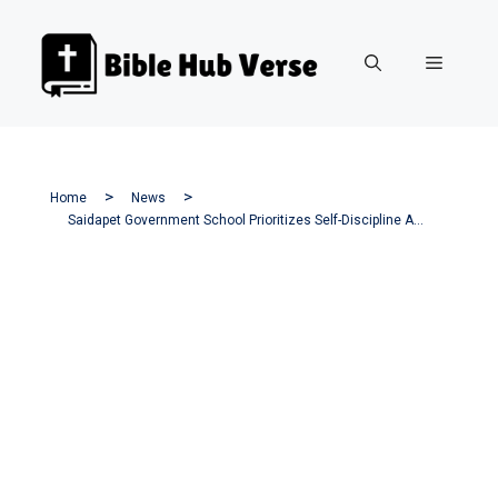
Skip
to
Menu
content
Home
News
Saidapet Government School Prioritizes Self-Discipline As A Core Value