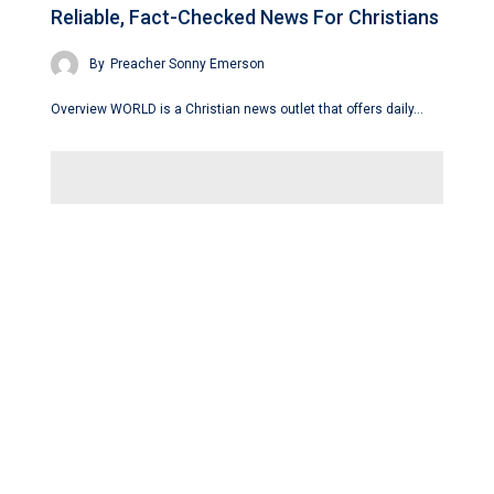
Reliable, Fact-Checked News For Christians
By
Preacher Sonny Emerson
Overview WORLD is a Christian news outlet that offers daily…