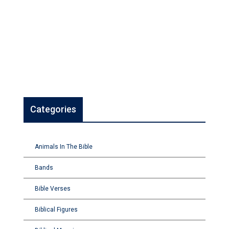
Categories
Animals In The Bible
Bands
Bible Verses
Biblical Figures