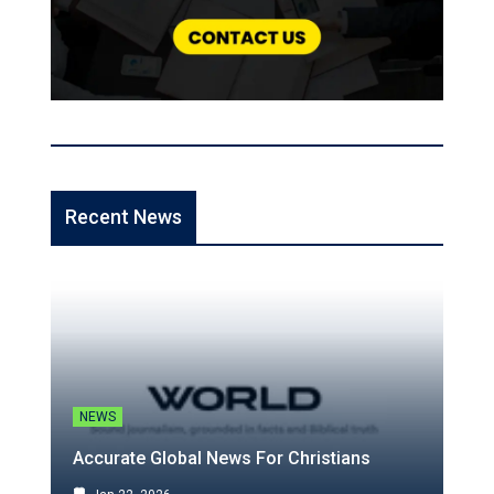
Recent News
NEWS
Accurate Global News For Christians