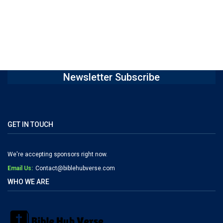
Newsletter Subscribe
GET IN TOUCH
We're accepting sponsors right now.
Email Us:
Contact@biblehubverse.com
WHO WE ARE