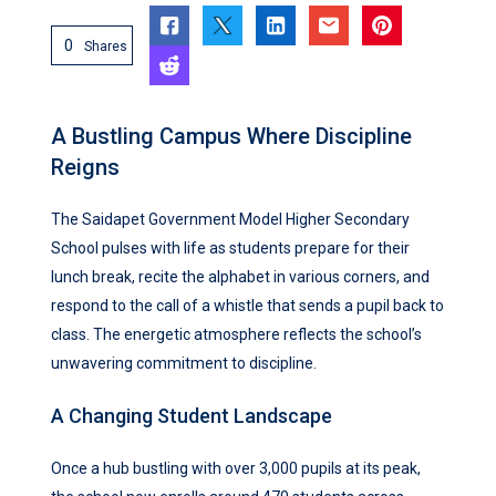
0
Shares
A Bustling Campus Where Discipline
Reigns
The Saidapet Government Model Higher Secondary
School pulses with life as students prepare for their
lunch break, recite the alphabet in various corners, and
respond to the call of a whistle that sends a pupil back to
class. The energetic atmosphere reflects the school’s
unwavering commitment to discipline.
A Changing Student Landscape
Once a hub bustling with over 3,000 pupils at its peak,