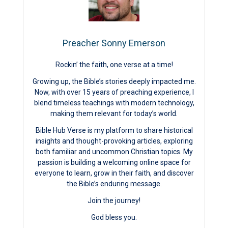
Preacher Sonny Emerson
Rockin’ the faith, one verse at a time!
Growing up, the Bible’s stories deeply impacted me.
Now, with over 15 years of preaching experience, I
blend timeless teachings with modern technology,
making them relevant for today’s world.
Bible Hub Verse is my platform to share historical
insights and thought-provoking articles, exploring
both familiar and uncommon Christian topics. My
passion is building a welcoming online space for
everyone to learn, grow in their faith, and discover
the Bible’s enduring message.
Join the journey!
God bless you.