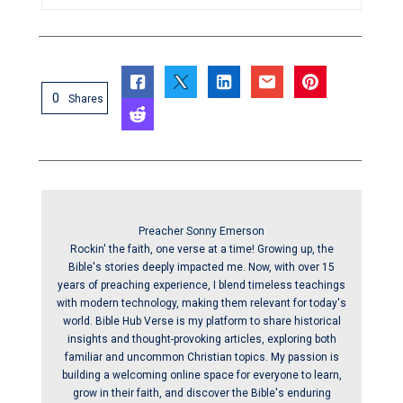
0
Shares
Preacher Sonny Emerson
Rockin' the faith, one verse at a time! Growing up, the
Bible's stories deeply impacted me. Now, with over 15
years of preaching experience, I blend timeless teachings
with modern technology, making them relevant for today's
world. Bible Hub Verse is my platform to share historical
insights and thought-provoking articles, exploring both
familiar and uncommon Christian topics. My passion is
building a welcoming online space for everyone to learn,
grow in their faith, and discover the Bible's enduring