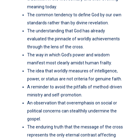
meaning today.
The common tendency to define God by our own
standards rather than by divine revelation.
The understanding that God has already
evaluated the pinnacle of worldly achievements
through the lens of the cross.
The way in which God’s power and wisdom
manifest most clearly amidst human frailty.
The idea that worldly measures of intelligence,
power, or status are not criteria for genuine faith.
A reminder to avoid the pitfalls of method-driven
ministry and self-promotion.
An observation that overemphasis on social or
political concerns can stealthily undermine the
gospel.
The enduring truth that the message of the cross
represents the only eternal contrast affecting