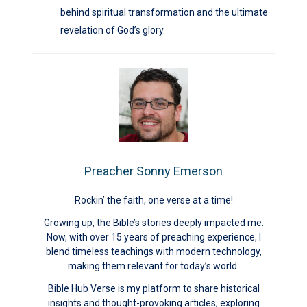
behind spiritual transformation and the ultimate
revelation of God’s glory.
Preacher Sonny Emerson
Rockin’ the faith, one verse at a time!
Growing up, the Bible’s stories deeply impacted me.
Now, with over 15 years of preaching experience, I
blend timeless teachings with modern technology,
making them relevant for today’s world.
Bible Hub Verse is my platform to share historical
insights and thought-provoking articles, exploring