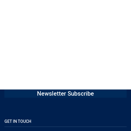
Newsletter Subscribe
GET IN TOUCH