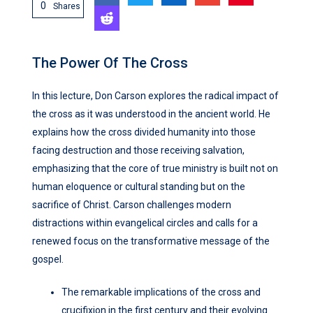
0
Shares
The Power Of The Cross
In this lecture, Don Carson explores the radical impact of
the cross as it was understood in the ancient world. He
explains how the cross divided humanity into those
facing destruction and those receiving salvation,
emphasizing that the core of true ministry is built not on
human eloquence or cultural standing but on the
sacrifice of Christ. Carson challenges modern
distractions within evangelical circles and calls for a
renewed focus on the transformative message of the
gospel.
The remarkable implications of the cross and
crucifixion in the first century and their evolving