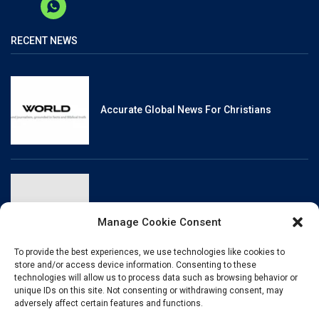
RECENT NEWS
Accurate Global News For Christians
Reliable, Fact-Checked News For Christians
Manage Cookie Consent
To provide the best experiences, we use technologies like cookies to
store and/or access device information. Consenting to these
technologies will allow us to process data such as browsing behavior or
unique IDs on this site. Not consenting or withdrawing consent, may
Christianity And Sexuality: A History Of
adversely affect certain features and functions.
Perpetual Tension