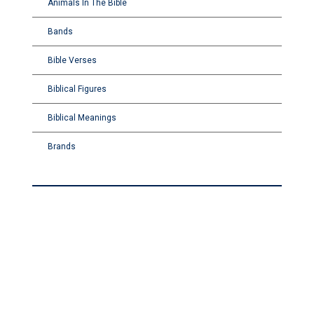
Animals In The Bible
Bands
Bible Verses
Biblical Figures
Biblical Meanings
Brands