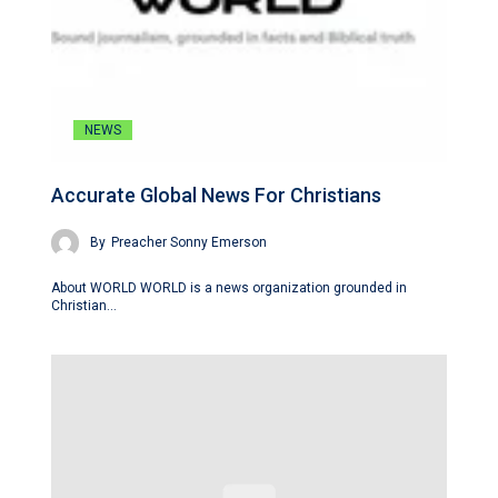
NEWS
Accurate Global News For Christians
By
Preacher Sonny Emerson
About WORLD WORLD is a news organization grounded in
Christian…