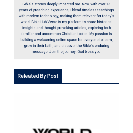
Bible's stories deeply impacted me. Now, with over 15
years of preaching experience, I blend timeless teachings
with modern technology, making them relevant for today's
world. Bible Hub Verse is my platform to share historical
insights and thought-provoking articles, exploring both
familiar and uncommon Christian topics. My passion is
building a welcoming online space for everyone to learn,
grow in their faith, and discover the Bible's enduring
message. Join the journey! God bless you.
Releated By Post