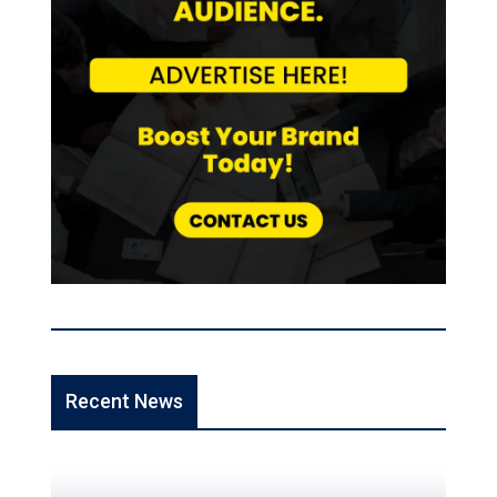
Recent News