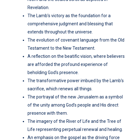
Revelation.
The Lamb’s victory as the foundation for a
comprehensive judgment and blessing that
extends throughout the universe.
The evolution of covenant language from the Old
Testament to the New Testament.
A reflection on the beatific vision, where believers
are afforded the profound experience of
beholding God’s presence.
The transformative power imbued by the Lamb’s
sacrifice, which renews all things.
The portrayal of the new Jerusalem as a symbol
of the unity among God’s people and His direct
presence with them.
The imagery of the River of Life and the Tree of
Life representing perpetual renewal and healing.
An emphasis on the gospel as the driving force