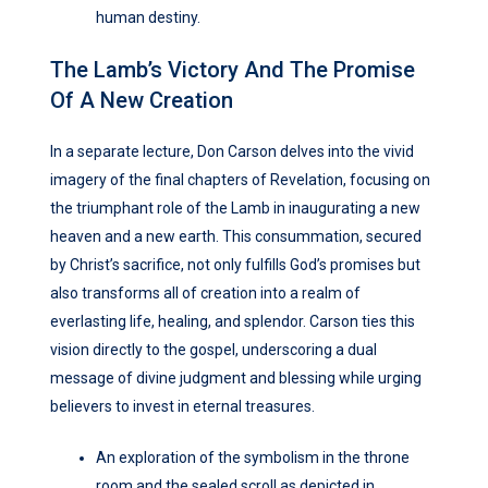
human destiny.
The Lamb’s Victory And The Promise
Of A New Creation
In a separate lecture, Don Carson delves into the vivid
imagery of the final chapters of Revelation, focusing on
the triumphant role of the Lamb in inaugurating a new
heaven and a new earth. This consummation, secured
by Christ’s sacrifice, not only fulfills God’s promises but
also transforms all of creation into a realm of
everlasting life, healing, and splendor. Carson ties this
vision directly to the gospel, underscoring a dual
message of divine judgment and blessing while urging
believers to invest in eternal treasures.
An exploration of the symbolism in the throne
room and the sealed scroll as depicted in