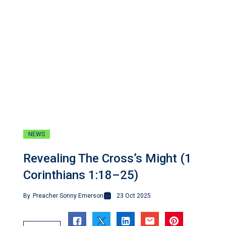
NEWS
Revealing The Cross’s Might (1
Corinthians 1:18–25)
By
Preacher Sonny Emerson
23 Oct 2025