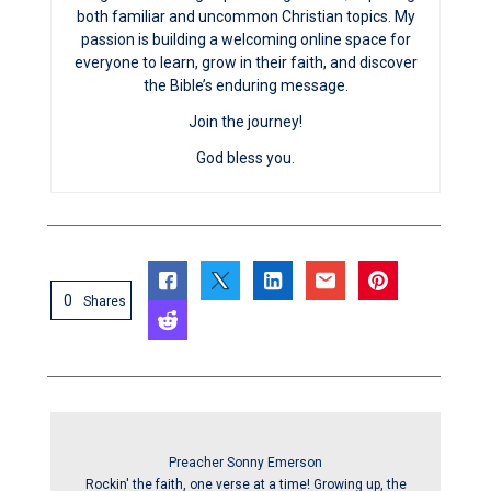
both familiar and uncommon Christian topics. My
passion is building a welcoming online space for
everyone to learn, grow in their faith, and discover
the Bible’s enduring message.
Join the journey!
God bless you.
0
Shares
Preacher Sonny Emerson
Rockin' the faith, one verse at a time! Growing up, the