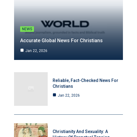
NEWS
Accurate Global News For Christians
Jan 22, 2026
Reliable, Fact-Checked News For
Christians
Jan 22, 2026
Christianity And Sexuality: A