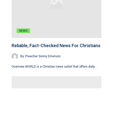
NEWS
Reliable, Fact-Checked News For Christians
By
Preacher Sonny Emerson
Overview WORLD is a Christian news outlet that offers daily…