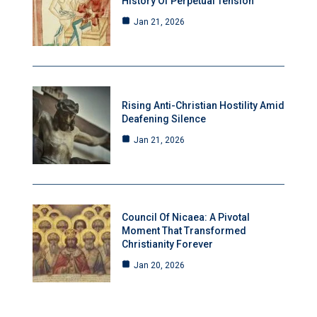
History Of Perpetual Tension
Jan 21, 2026
Rising Anti-Christian Hostility Amid
Deafening Silence
Jan 21, 2026
Council Of Nicaea: A Pivotal
Moment That Transformed
Christianity Forever
Jan 20, 2026