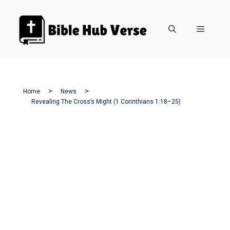
Skip
to
Menu
content
Home
News
Revealing The Cross’s Might (1 Corinthians 1:18–25)