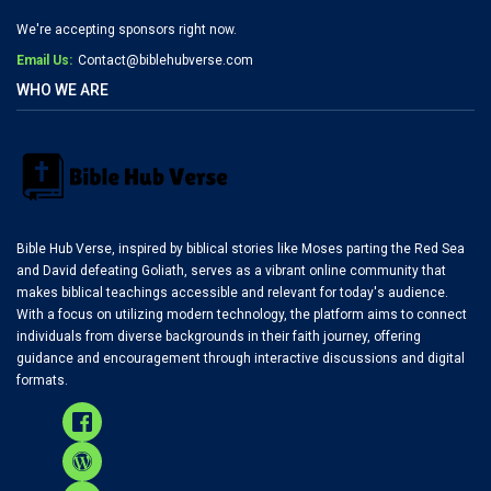
We're accepting sponsors right now.
Email Us:
Contact@biblehubverse.com
WHO WE ARE
Bible Hub Verse, inspired by biblical stories like Moses parting the Red Sea
and David defeating Goliath, serves as a vibrant online community that
makes biblical teachings accessible and relevant for today's audience.
With a focus on utilizing modern technology, the platform aims to connect
individuals from diverse backgrounds in their faith journey, offering
guidance and encouragement through interactive discussions and digital
formats.