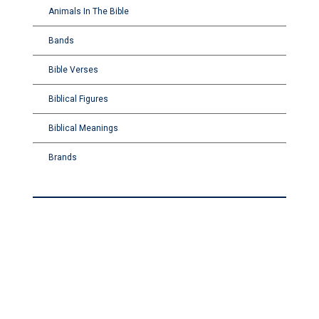
Animals In The Bible
Bands
Bible Verses
Biblical Figures
Biblical Meanings
Brands