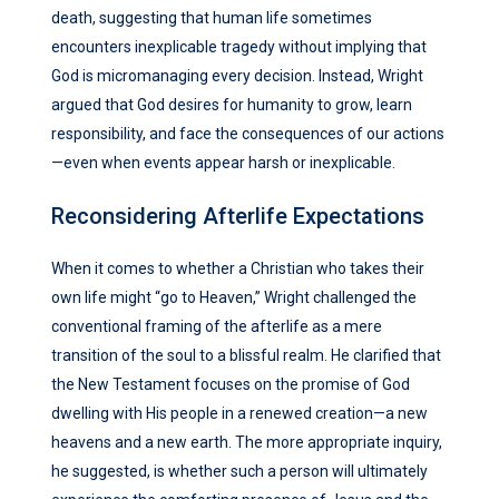
death, suggesting that human life sometimes
encounters inexplicable tragedy without implying that
God is micromanaging every decision. Instead, Wright
argued that God desires for humanity to grow, learn
responsibility, and face the consequences of our actions
—even when events appear harsh or inexplicable.
Reconsidering Afterlife Expectations
When it comes to whether a Christian who takes their
own life might “go to Heaven,” Wright challenged the
conventional framing of the afterlife as a mere
transition of the soul to a blissful realm. He clarified that
the New Testament focuses on the promise of God
dwelling with His people in a renewed creation—a new
heavens and a new earth. The more appropriate inquiry,
he suggested, is whether such a person will ultimately