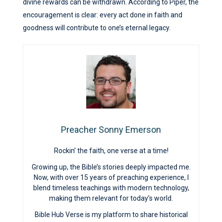
divine rewards can be withdrawn. According to Piper, the
encouragement is clear: every act done in faith and
goodness will contribute to one’s eternal legacy.
Preacher Sonny Emerson
Rockin’ the faith, one verse at a time!
Growing up, the Bible’s stories deeply impacted me.
Now, with over 15 years of preaching experience, I
blend timeless teachings with modern technology,
making them relevant for today’s world.
Bible Hub Verse is my platform to share historical