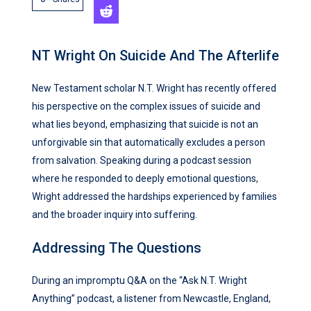
NT Wright On Suicide And The Afterlife
New Testament scholar N.T. Wright has recently offered
his perspective on the complex issues of suicide and
what lies beyond, emphasizing that suicide is not an
unforgivable sin that automatically excludes a person
from salvation. Speaking during a podcast session
where he responded to deeply emotional questions,
Wright addressed the hardships experienced by families
and the broader inquiry into suffering.
Addressing The Questions
During an impromptu Q&A on the “Ask N.T. Wright
Anything” podcast, a listener from Newcastle, England,