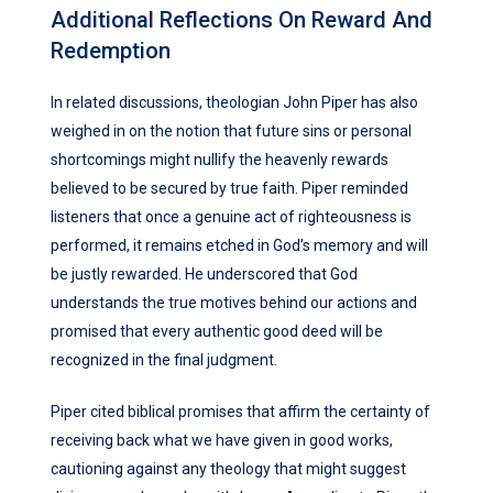
Additional Reflections On Reward And
Redemption
In related discussions, theologian John Piper has also
weighed in on the notion that future sins or personal
shortcomings might nullify the heavenly rewards
believed to be secured by true faith. Piper reminded
listeners that once a genuine act of righteousness is
performed, it remains etched in God’s memory and will
be justly rewarded. He underscored that God
understands the true motives behind our actions and
promised that every authentic good deed will be
recognized in the final judgment.
Piper cited biblical promises that affirm the certainty of
receiving back what we have given in good works,
cautioning against any theology that might suggest