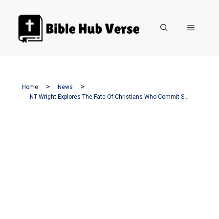
Skip
to
Menu
content
Home
News
NT Wright Explores The Fate Of Christians Who Commit Suicide