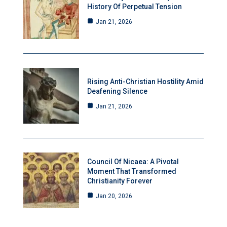
History Of Perpetual Tension
Jan 21, 2026
Rising Anti-Christian Hostility Amid
Deafening Silence
Jan 21, 2026
Council Of Nicaea: A Pivotal
Moment That Transformed
Christianity Forever
Jan 20, 2026