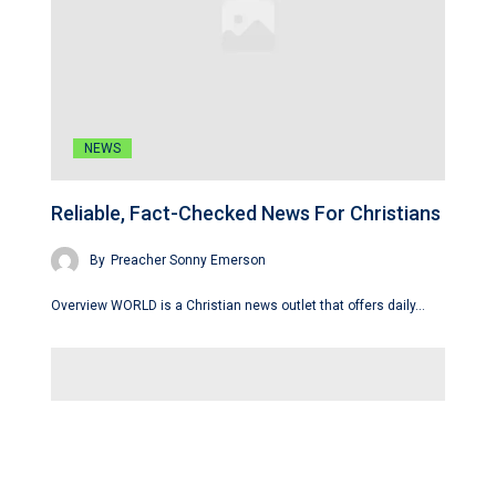
NEWS
Reliable, Fact-Checked News For Christians
By
Preacher Sonny Emerson
Overview WORLD is a Christian news outlet that offers daily…