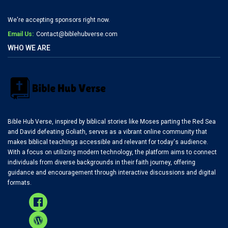
We're accepting sponsors right now.
Email Us:
Contact@biblehubverse.com
WHO WE ARE
Bible Hub Verse, inspired by biblical stories like Moses parting the Red Sea
and David defeating Goliath, serves as a vibrant online community that
makes biblical teachings accessible and relevant for today's audience.
With a focus on utilizing modern technology, the platform aims to connect
individuals from diverse backgrounds in their faith journey, offering
guidance and encouragement through interactive discussions and digital
formats.