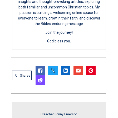
insights and thought-provoking articles, exploring
both familiar and uncommon Christian topics. My
passion is building a welcoming online space for
everyone to learn, grow in their faith, and discover
the Bible’s enduring message.
Join the journey!
God bless you.
0
Shares
Preacher Sonny Emerson