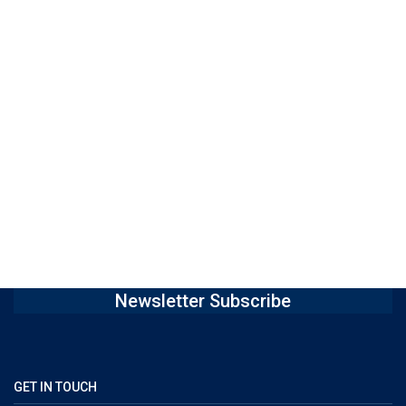
Newsletter Subscribe
GET IN TOUCH