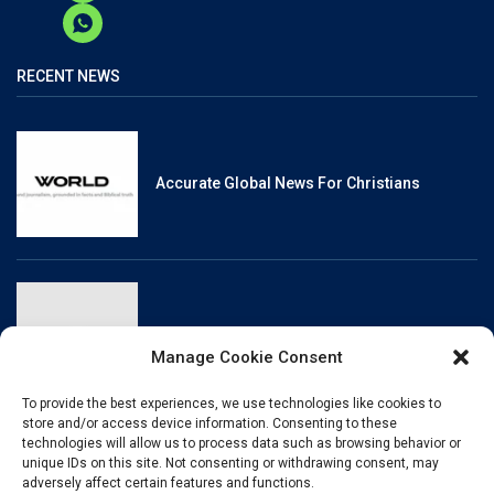
RECENT NEWS
Accurate Global News For Christians
Reliable, Fact-Checked News For Christians
Manage Cookie Consent
To provide the best experiences, we use technologies like cookies to
store and/or access device information. Consenting to these
technologies will allow us to process data such as browsing behavior or
unique IDs on this site. Not consenting or withdrawing consent, may
Christianity And Sexuality: A History Of
adversely affect certain features and functions.