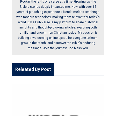
Rockin' the faith, one verse at a time! Growing up, the
Bible's stories deeply impacted me. Now, with over 15
years of preaching experience, I blend timeless teachings
with modern technology, making them relevant for today's
world. Bible Hub Verse is my platform to share historical
insights and thought-provoking articles, exploring both
familiar and uncommon Christian topics. My passion is
building a welcoming online space for everyone to learn,
grow in their faith, and discover the Bible's enduring
message. Join the journey! God bless you.
Releated By Post