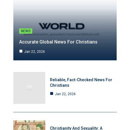
NEWS
Accurate Global News For Christians
Jan 22, 2026
Reliable, Fact-Checked News For
Christians
Jan 22, 2026
Christianity And Sexuality: A