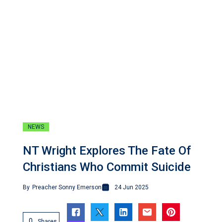
NEWS
NT Wright Explores The Fate Of
Christians Who Commit Suicide
By
Preacher Sonny Emerson
24 Jun 2025
0
Shares