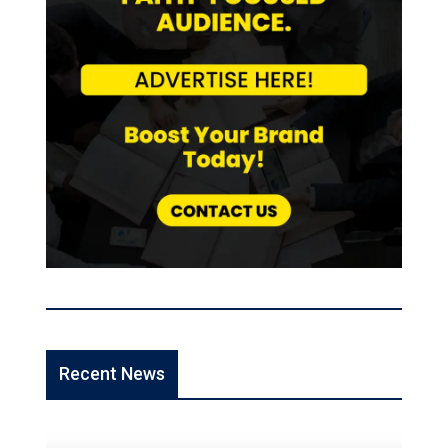
Recent News