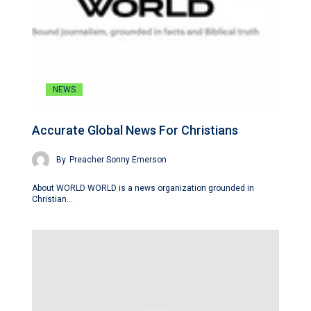
NEWS
Accurate Global News For Christians
By
Preacher Sonny Emerson
About WORLD WORLD is a news organization grounded in
Christian…