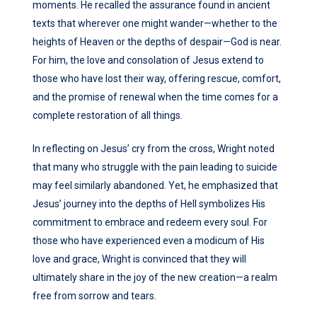
moments. He recalled the assurance found in ancient
texts that wherever one might wander—whether to the
heights of Heaven or the depths of despair—God is near.
For him, the love and consolation of Jesus extend to
those who have lost their way, offering rescue, comfort,
and the promise of renewal when the time comes for a
complete restoration of all things.
In reflecting on Jesus’ cry from the cross, Wright noted
that many who struggle with the pain leading to suicide
may feel similarly abandoned. Yet, he emphasized that
Jesus’ journey into the depths of Hell symbolizes His
commitment to embrace and redeem every soul. For
those who have experienced even a modicum of His
love and grace, Wright is convinced that they will
ultimately share in the joy of the new creation—a realm
free from sorrow and tears.