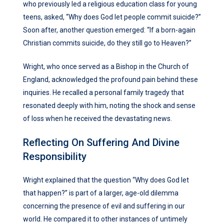
who previously led a religious education class for young
teens, asked, “Why does God let people commit suicide?”
Soon after, another question emerged: “If a born-again
Christian commits suicide, do they still go to Heaven?”
Wright, who once served as a Bishop in the Church of
England, acknowledged the profound pain behind these
inquiries. He recalled a personal family tragedy that
resonated deeply with him, noting the shock and sense
of loss when he received the devastating news.
Reflecting On Suffering And Divine
Responsibility
Wright explained that the question “Why does God let
that happen?” is part of a larger, age-old dilemma
concerning the presence of evil and suffering in our
world. He compared it to other instances of untimely