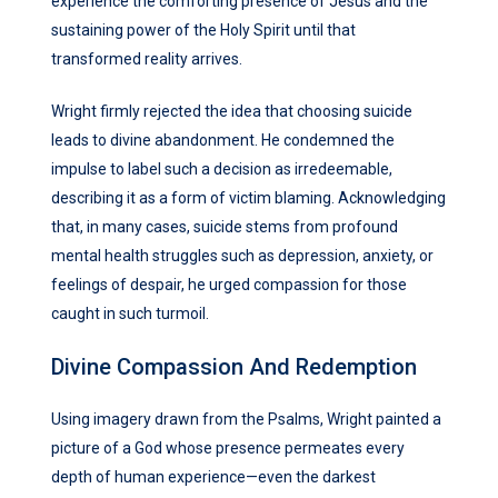
experience the comforting presence of Jesus and the
sustaining power of the Holy Spirit until that
transformed reality arrives.
Wright firmly rejected the idea that choosing suicide
leads to divine abandonment. He condemned the
impulse to label such a decision as irredeemable,
describing it as a form of victim blaming. Acknowledging
that, in many cases, suicide stems from profound
mental health struggles such as depression, anxiety, or
feelings of despair, he urged compassion for those
caught in such turmoil.
Divine Compassion And Redemption
Using imagery drawn from the Psalms, Wright painted a
picture of a God whose presence permeates every
depth of human experience—even the darkest