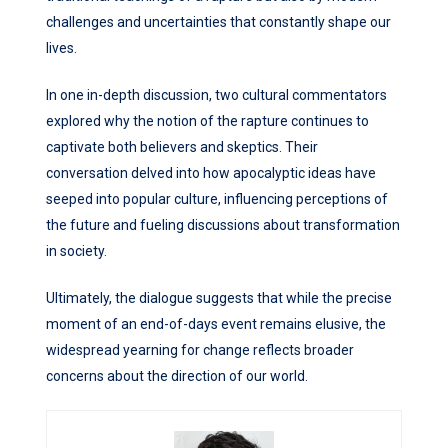
challenges and uncertainties that constantly shape our
lives.
In one in-depth discussion, two cultural commentators
explored why the notion of the rapture continues to
captivate both believers and skeptics. Their
conversation delved into how apocalyptic ideas have
seeped into popular culture, influencing perceptions of
the future and fueling discussions about transformation
in society.
Ultimately, the dialogue suggests that while the precise
moment of an end-of-days event remains elusive, the
widespread yearning for change reflects broader
concerns about the direction of our world.