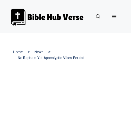
Skip
to
Menu
content
Home
News
No Rapture, Yet Apocalyptic Vibes Persist.