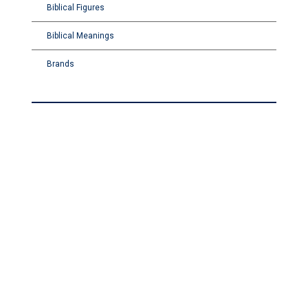
Biblical Figures
Biblical Meanings
Brands