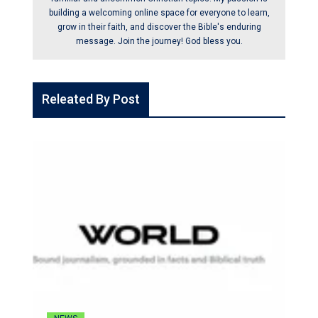
building a welcoming online space for everyone to learn,
grow in their faith, and discover the Bible's enduring
message. Join the journey! God bless you.
Releated By Post