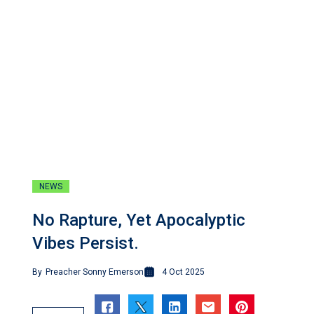
NEWS
No Rapture, Yet Apocalyptic
Vibes Persist.
By
Preacher Sonny Emerson
4 Oct 2025