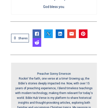
God bless you.
0
Shares
Preacher Sonny Emerson
Rockin' the faith, one verse at a time! Growing up, the
Bible's stories deeply impacted me. Now, with over 15
years of preaching experience, I blend timeless teachings
with modern technology, making them relevant for today's
world. Bible Hub Verse is my platform to share historical
insights and thought-provoking articles, exploring both
familiar and uncommon Christian topics. My passion is