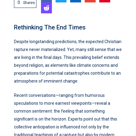
0
Shares
Rethinking The End Times
Despite longstanding predictions, the expected Christian
rapture never materialized. Yet, many still sense that we
are living in the final days. This prevailing belief extends
beyond religion, as elements like climate concerns and
preparations for potential catastrophes contribute to an
atmosphere of imminent change.
Recent conversations—ranging from humorous
speculations to more earnest viewpoints—reveal a
common sentiment: the feeling that something
significant is on the horizon. Experts point out that this
collective anticipation is influenced not only by the
traditional teachings of a rapture but also by modern