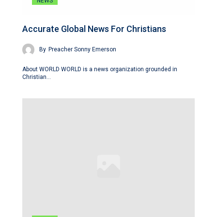
NEWS
Accurate Global News For Christians
By
Preacher Sonny Emerson
About WORLD WORLD is a news organization grounded in
Christian…