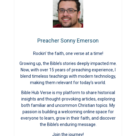
Preacher Sonny Emerson
Rockin’ the faith, one verse at a time!
Growing up, the Bible’s stories deeply impacted me.
Now, with over 15 years of preaching experience, I
blend timeless teachings with modern technology,
making them relevant for today’s world.
Bible Hub Verse is my platform to share historical
insights and thought-provoking articles, exploring
both familiar and uncommon Christian topics. My
passion is building a welcoming online space for
everyone to learn, grow in their faith, and discover
the Bible’s enduring message.
Join the journey!