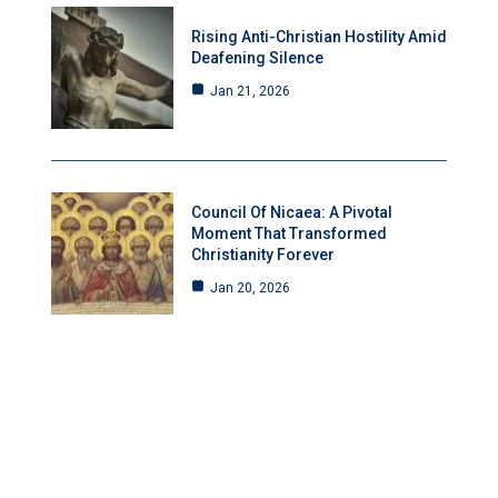
Rising Anti-Christian Hostility Amid
Deafening Silence
Jan 21, 2026
Council Of Nicaea: A Pivotal
Moment That Transformed
Christianity Forever
Jan 20, 2026