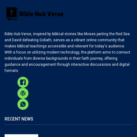
Bible Hub Verse, inspired by biblical stories like Moses parting the Red Sea
and David defeating Goliath, serves as a vibrant online community that
makes biblical teachings accessible and relevant for today's audience.
With a focus on utilizing modern technology, the platform aims to connect
individuals from diverse backgrounds in their faith journey, offering
guidance and encouragement through interactive discussions and digital
formats.
RECENT NEWS