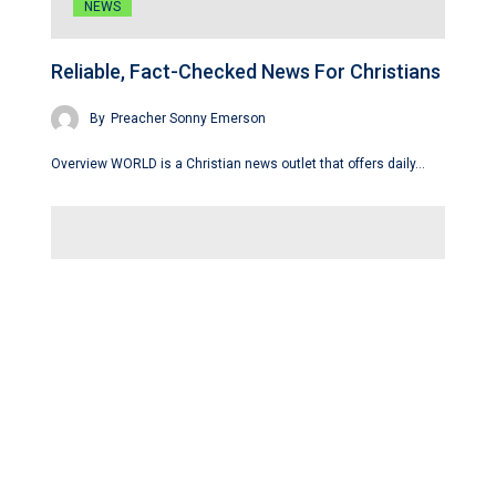
NEWS
Reliable, Fact-Checked News For Christians
By
Preacher Sonny Emerson
Overview WORLD is a Christian news outlet that offers daily…