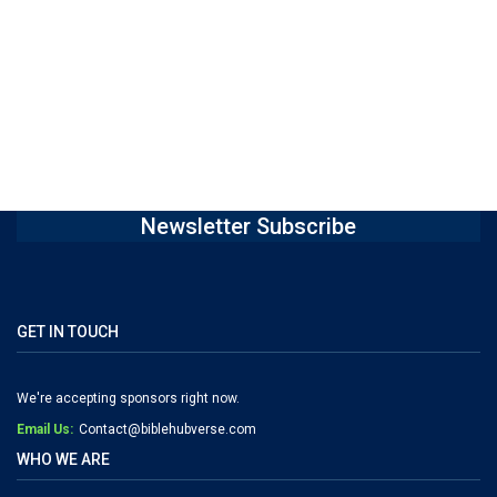
Newsletter Subscribe
GET IN TOUCH
We're accepting sponsors right now.
Email Us:
Contact@biblehubverse.com
WHO WE ARE