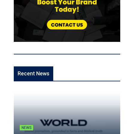
Recent News
NEWS