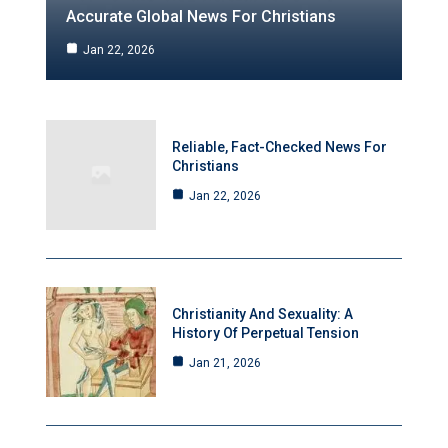
Accurate Global News For Christians
Jan 22, 2026
Reliable, Fact-Checked News For
Christians
Jan 22, 2026
Christianity And Sexuality: A
History Of Perpetual Tension
Jan 21, 2026