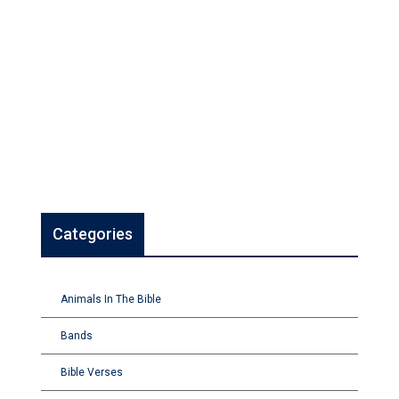
Categories
Animals In The Bible
Bands
Bible Verses