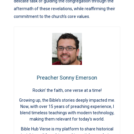
delicate task of guiding the congregation through the
aftermath of these revelations, while reaffirming their
commitment to the church’s core values.
Preacher Sonny Emerson
Rockin’ the faith, one verse at a time!
Growing up, the Bible’s stories deeply impacted me.
Now, with over 15 years of preaching experience, I
blend timeless teachings with modern technology,
making them relevant for today’s world.
Bible Hub Verse is my platform to share historical