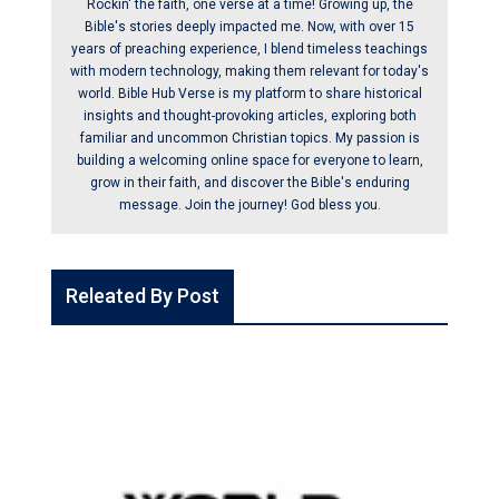
Rockin' the faith, one verse at a time! Growing up, the
Bible's stories deeply impacted me. Now, with over 15
years of preaching experience, I blend timeless teachings
with modern technology, making them relevant for today's
world. Bible Hub Verse is my platform to share historical
insights and thought-provoking articles, exploring both
familiar and uncommon Christian topics. My passion is
building a welcoming online space for everyone to learn,
grow in their faith, and discover the Bible's enduring
message. Join the journey! God bless you.
Releated By Post