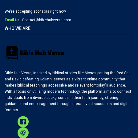
We're accepting sponsors right now.
Email Us:
Contact@biblehubverse.com
WHO WE ARE
Bible Hub Verse, inspired by biblical stories like Moses parting the Red Sea
and David defeating Goliath, serves as a vibrant online community that
makes biblical teachings accessible and relevant for today's audience.
With a focus on utilizing modern technology, the platform aims to connect
individuals from diverse backgrounds in their faith journey, offering
guidance and encouragement through interactive discussions and digital
formats.