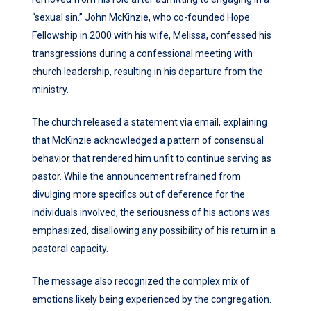
“sexual sin.” John McKinzie, who co-founded Hope
Fellowship in 2000 with his wife, Melissa, confessed his
transgressions during a confessional meeting with
church leadership, resulting in his departure from the
ministry.
The church released a statement via email, explaining
that McKinzie acknowledged a pattern of consensual
behavior that rendered him unfit to continue serving as
pastor. While the announcement refrained from
divulging more specifics out of deference for the
individuals involved, the seriousness of his actions was
emphasized, disallowing any possibility of his return in a
pastoral capacity.
The message also recognized the complex mix of
emotions likely being experienced by the congregation.