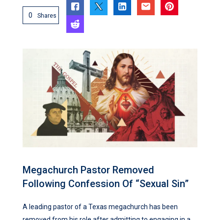
0
Shares
Megachurch Pastor Removed
Following Confession Of “Sexual Sin”
A leading pastor of a Texas megachurch has been
removed from his role after admitting to engaging in a