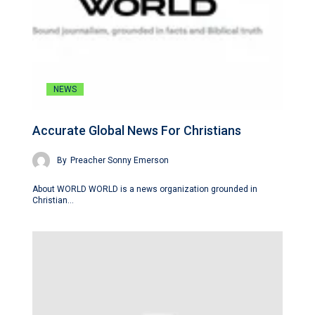
NEWS
Accurate Global News For Christians
By
Preacher Sonny Emerson
About WORLD WORLD is a news organization grounded in
Christian…