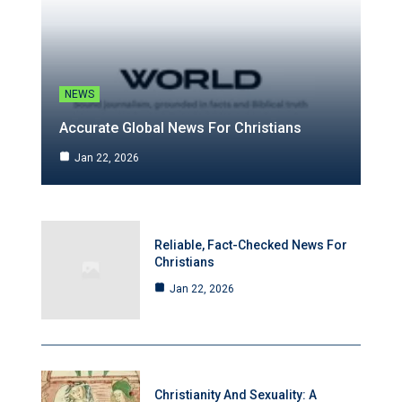
NEWS
Accurate Global News For Christians
Jan 22, 2026
Reliable, Fact-Checked News For
Christians
Jan 22, 2026
Christianity And Sexuality: A