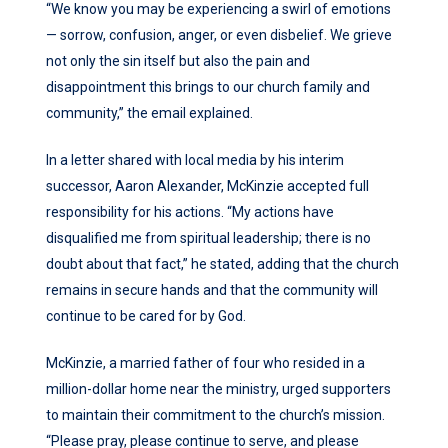
“We know you may be experiencing a swirl of emotions
— sorrow, confusion, anger, or even disbelief. We grieve
not only the sin itself but also the pain and
disappointment this brings to our church family and
community,” the email explained.
In a letter shared with local media by his interim
successor, Aaron Alexander, McKinzie accepted full
responsibility for his actions. “My actions have
disqualified me from spiritual leadership; there is no
doubt about that fact,” he stated, adding that the church
remains in secure hands and that the community will
continue to be cared for by God.
McKinzie, a married father of four who resided in a
million-dollar home near the ministry, urged supporters
to maintain their commitment to the church’s mission.
“Please pray, please continue to serve, and please