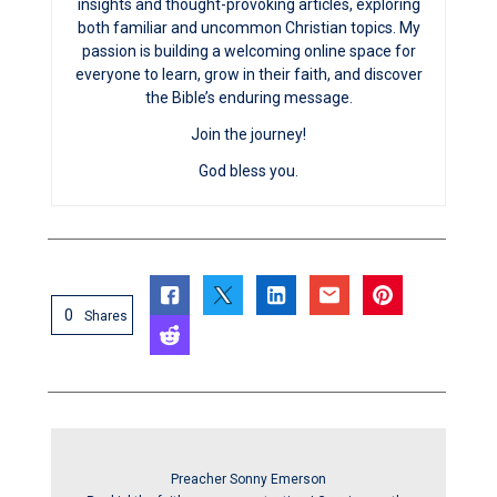
insights and thought-provoking articles, exploring
both familiar and uncommon Christian topics. My
passion is building a welcoming online space for
everyone to learn, grow in their faith, and discover
the Bible’s enduring message.
Join the journey!
God bless you.
0
Shares
Preacher Sonny Emerson