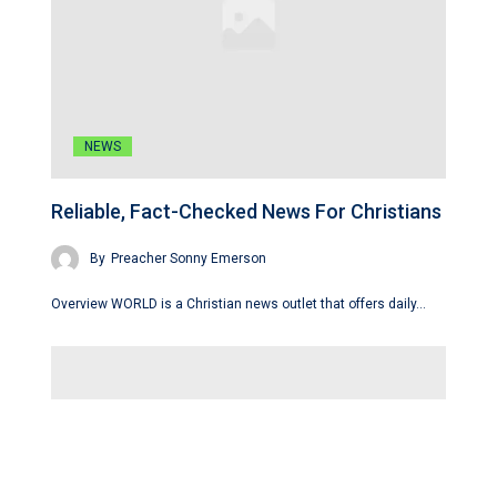
NEWS
Reliable, Fact-Checked News For Christians
By
Preacher Sonny Emerson
Overview WORLD is a Christian news outlet that offers daily…