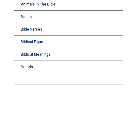
Animals In The Bible
Bands
Bible Verses
Biblical Figures
Biblical Meanings
Brands