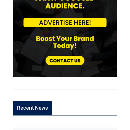
Recent News