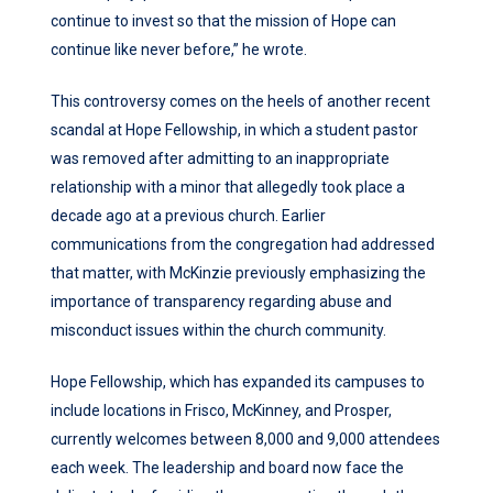
continue to invest so that the mission of Hope can
continue like never before,” he wrote.
This controversy comes on the heels of another recent
scandal at Hope Fellowship, in which a student pastor
was removed after admitting to an inappropriate
relationship with a minor that allegedly took place a
decade ago at a previous church. Earlier
communications from the congregation had addressed
that matter, with McKinzie previously emphasizing the
importance of transparency regarding abuse and
misconduct issues within the church community.
Hope Fellowship, which has expanded its campuses to
include locations in Frisco, McKinney, and Prosper,
currently welcomes between 8,000 and 9,000 attendees
each week. The leadership and board now face the