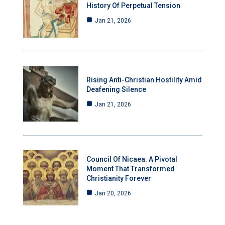
History Of Perpetual Tension
Jan 21, 2026
Rising Anti-Christian Hostility Amid
Deafening Silence
Jan 21, 2026
Council Of Nicaea: A Pivotal
Moment That Transformed
Christianity Forever
Jan 20, 2026