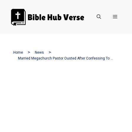
Skip
to
Menu
content
Home
News
Married Megachurch Pastor Ousted After Confessing To Sexual Misconduct.