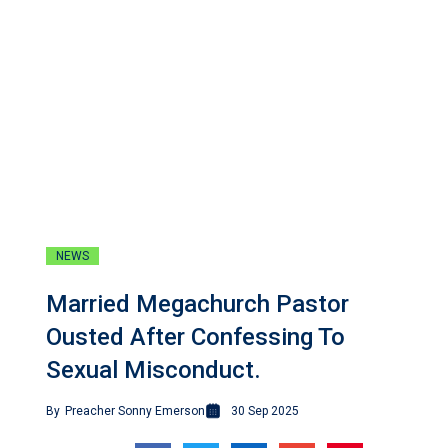
NEWS
Married Megachurch Pastor
Ousted After Confessing To
Sexual Misconduct.
By
Preacher Sonny Emerson
30 Sep 2025