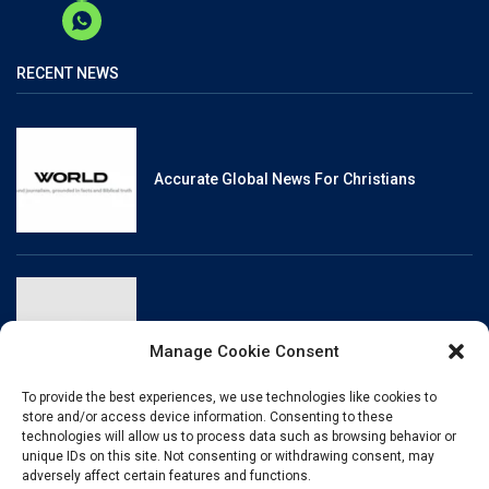
RECENT NEWS
Accurate Global News For Christians
Reliable, Fact-Checked News For Christians
Manage Cookie Consent
To provide the best experiences, we use technologies like cookies to
store and/or access device information. Consenting to these
technologies will allow us to process data such as browsing behavior or
unique IDs on this site. Not consenting or withdrawing consent, may
Christianity And Sexuality: A History Of
adversely affect certain features and functions.
Perpetual Tension