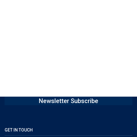
Newsletter Subscribe
GET IN TOUCH