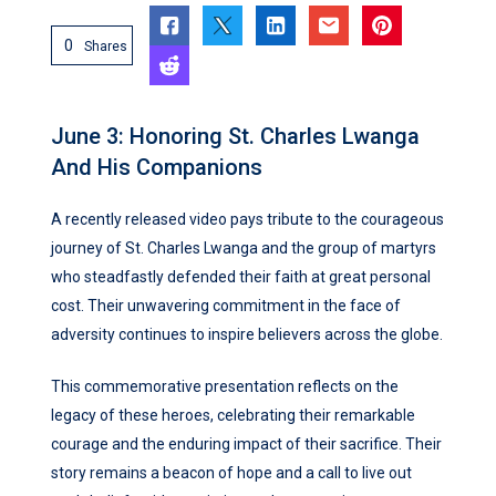
0
Shares
June 3: Honoring St. Charles Lwanga
And His Companions
A recently released video pays tribute to the courageous
journey of St. Charles Lwanga and the group of martyrs
who steadfastly defended their faith at great personal
cost. Their unwavering commitment in the face of
adversity continues to inspire believers across the globe.
This commemorative presentation reflects on the
legacy of these heroes, celebrating their remarkable
courage and the enduring impact of their sacrifice. Their
story remains a beacon of hope and a call to live out