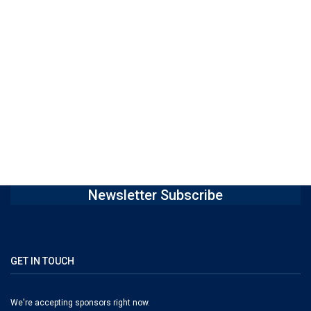
Newsletter Subscribe
GET IN TOUCH
We're accepting sponsors right now.