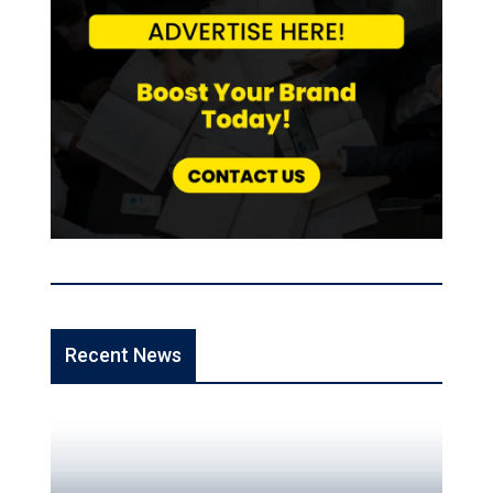
Recent News