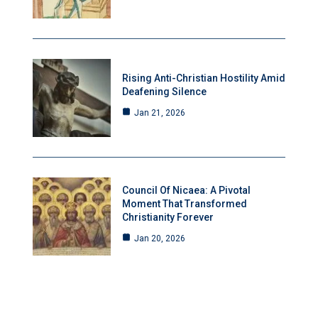
Rising Anti-Christian Hostility Amid
Deafening Silence
Jan 21, 2026
Council Of Nicaea: A Pivotal
Moment That Transformed
Christianity Forever
Jan 20, 2026