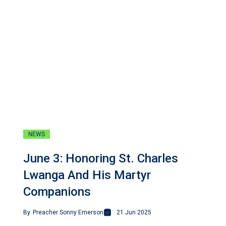
NEWS
June 3: Honoring St. Charles
Lwanga And His Martyr
Companions
By
Preacher Sonny Emerson
21 Jun 2025