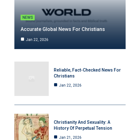
NEWS
Accurate Global News For Christians
Jan 22, 2026
Reliable, Fact-Checked News For
Christians
Jan 22, 2026
Christianity And Sexuality: A
History Of Perpetual Tension
Jan 21, 2026