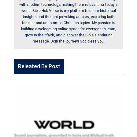
with modern technology, making them relevant for today's
world. Bible Hub Verse is my platform to share historical
insights and thought-provoking articles, exploring both
familiar and uncommon Christian topics. My passion is
building a welcoming online space for everyone to learn,
grow in their faith, and discover the Bible's enduring
message. Join the journey! God bless you.
Releated By Post