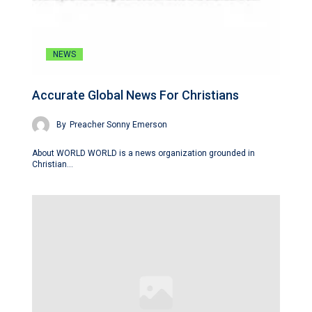
NEWS
Accurate Global News For Christians
By
Preacher Sonny Emerson
About WORLD WORLD is a news organization grounded in
Christian…