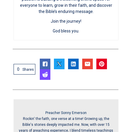
everyone to learn, grow in their faith, and discover
the Bible’s enduring message.
Join the journey!
God bless you.
0
Shares
Preacher Sonny Emerson
Rockin' the faith, one verse at a time! Growing up, the
Bible's stories deeply impacted me. Now, with over 15
years of preaching experience, I blend timeless teachings