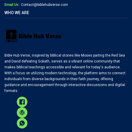
Email Us:
Contact@biblehubverse.com
WHO WE ARE
Bible Hub Verse, inspired by biblical stories like Moses parting the Red Sea
and David defeating Goliath, serves as a vibrant online community that
makes biblical teachings accessible and relevant for today's audience.
With a focus on utilizing modern technology, the platform aims to connect
individuals from diverse backgrounds in their faith journey, offering
guidance and encouragement through interactive discussions and digital
formats.