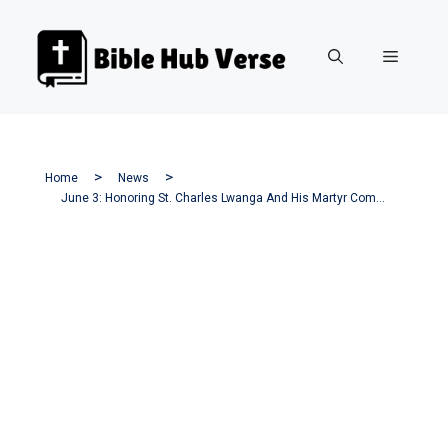
Skip
to
Menu
content
Home
News
June 3: Honoring St. Charles Lwanga And His Martyr Companions