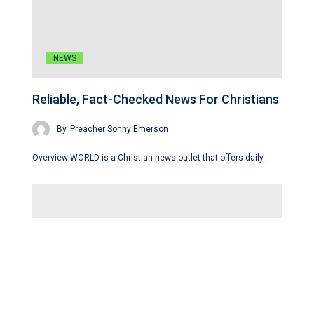
NEWS
Reliable, Fact-Checked News For Christians
By
Preacher Sonny Emerson
Overview WORLD is a Christian news outlet that offers daily…