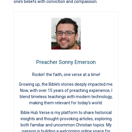
one’s beliefs with conviction and compassion.
Preacher Sonny Emerson
Rockin’ the faith, one verse at a time!
Growing up, the Bible’s stories deeply impacted me.
Now, with over 15 years of preaching experience, I
blend timeless teachings with modern technology,
making them relevant for today’s world.
Bible Hub Verse is my platform to share historical
insights and thought-provoking articles, exploring
both familiar and uncommon Christian topics. My
passion is building a welcoming online space for