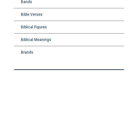
Bands
Bible Verses
Biblical Figures
Biblical Meanings
Brands