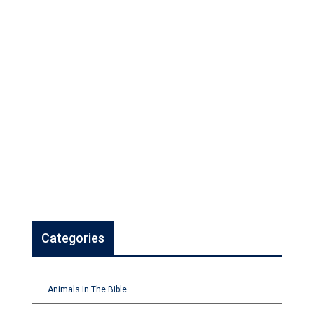
Categories
Animals In The Bible