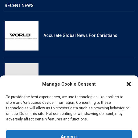
RECENT NEWS
Accurate Global News For Christians
Reliable, Fact-Checked News For Christians
Manage Cookie Consent
To provide the best experiences, we use technologies like cookies to
store and/or access device information. Consenting to these
technologies will allow us to process data such as browsing behavior or
unique IDs on this site. Not consenting or withdrawing consent, may
Christianity And Sexuality: A History Of
adversely affect certain features and functions.
Perpetual Tension
Accept
© BibleHubVerse