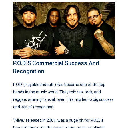
P.O.D.’s Commercial Success And
Recognition
P.O.D. (Payableondeath) has become one of the top
bands in the music world. They mix rap, rock, and
reggae, winning fans all over. This mix led to big success
and lots of recognition.
“Alive,” released in 2001, was a huge hit for P.O.D. It
brought them into the mainstream music spotlight.