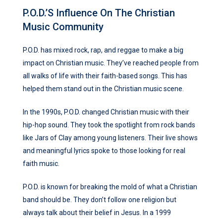
P.O.D.’s Influence On The Christian
Music Community
P.O.D. has mixed rock, rap, and reggae to make a big
impact on Christian music. They’ve reached people from
all walks of life with their faith-based songs. This has
helped them stand out in the Christian music scene.
In the 1990s, P.O.D. changed Christian music with their
hip-hop sound. They took the spotlight from rock bands
like Jars of Clay among young listeners. Their live shows
and meaningful lyrics spoke to those looking for real
faith music.
P.O.D. is known for breaking the mold of what a Christian
band should be. They don’t follow one religion but
always talk about their belief in Jesus. In a 1999