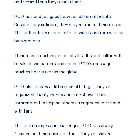
and remind fans they’re not alone.
P.O.D. has bridged gaps between different beliefs.
Despite early criticism, they stayed true to their mission.
This authenticity connects them with fans from various
backgrounds.
Their music reaches people of all faiths and cultures. It
breaks down barriers and unites. P.O.D.’s message
touches hearts across the globe.
P.O.D. also makes a difference off stage. They’ve
organized charity events and free shows. Their
commitment to helping others strengthens their bond
with fans.
Through changes and challenges, P.O.D. has always
focused on their music and fans. They’ve evolved,