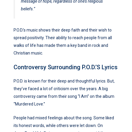
message of hope, regardless of one’s religious
beliefs.”
P.O.D.’s music shows their deep faith and their wish to
spread positivity. Their ability to reach people from all
walks of life has made them a key band in rock and
Christian music.
Controversy Surrounding P.O.D.’s Lyrics
P.O.D. is known for their deep and thoughtful lyrics. But,
they’ve faced a lot of criticism over the years. A big
controversy came from their song “I Am” on the album
“Murdered Love.”
People had mixed feelings about the song. Some liked
its honest words, while others were let down. On