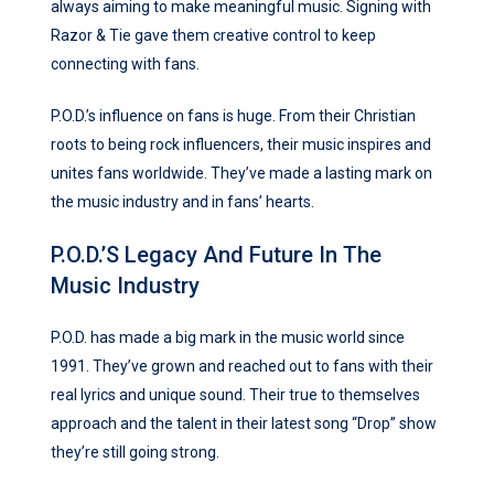
always aiming to make meaningful music. Signing with
Razor & Tie gave them creative control to keep
connecting with fans.
P.O.D.’s influence on fans is huge. From their Christian
roots to being rock influencers, their music inspires and
unites fans worldwide. They’ve made a lasting mark on
the music industry and in fans’ hearts.
P.O.D.’s Legacy And Future In The
Music Industry
P.O.D. has made a big mark in the music world since
1991. They’ve grown and reached out to fans with their
real lyrics and unique sound. Their true to themselves
approach and the talent in their latest song “Drop” show
they’re still going strong.