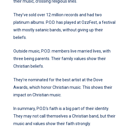
their music, crossing religious lines.
They’ve sold over 12 million records and had two
platinum albums. P.O.D. has played at OzzFest, a festival
with mostly satanic bands, without giving up their
beliefs.
Outside music, P.O.D. members live married lives, with
three being parents. Their family values show their
Christian beliefs.
They’re nominated for the best artist at the Dove
Awards, which honor Christian music. This shows their
impact on Christian music.
In summary, P.O.D.’s faith is a big part of their identity.
They may not call themselves a Christian band, but their
music and values show their faith strongly.