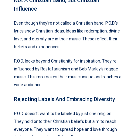
Not A Christian Band, But Christian
Influence
Even though they’re not called a Christian band, P.O.D.’s
lyrics show Christian ideas. Ideas like redemption, divine
love, and eternity are in their music. These reflect their
beliefs and experiences.
P.O.D. looks beyond Christianity for inspiration. They’re
influenced by Rastafarianism and Bob Marley’s reggae
music. This mix makes their music unique and reaches a
wide audience.
Rejecting Labels And Embracing Diversity
P.O.D. doesn’t want to be labeled by just one religion.
They hold onto their Christian beliefs but aim to reach
everyone. They want to spread hope and love through