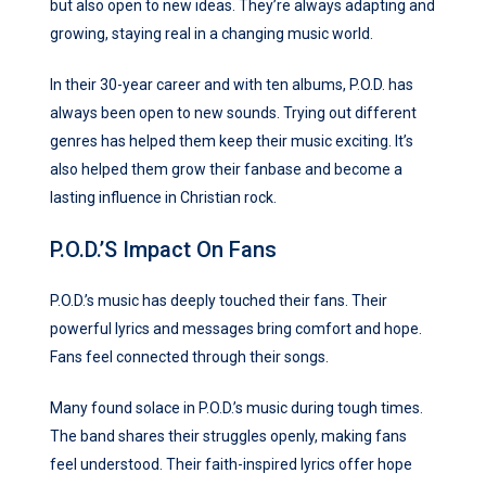
but also open to new ideas. They’re always adapting and
growing, staying real in a changing music world.
In their 30-year career and with ten albums, P.O.D. has
always been open to new sounds. Trying out different
genres has helped them keep their music exciting. It’s
also helped them grow their fanbase and become a
lasting influence in Christian rock.
P.O.D.’s Impact On Fans
P.O.D.’s music has deeply touched their fans. Their
powerful lyrics and messages bring comfort and hope.
Fans feel connected through their songs.
Many found solace in P.O.D.’s music during tough times.
The band shares their struggles openly, making fans
feel understood. Their faith-inspired lyrics offer hope