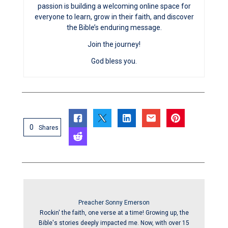
passion is building a welcoming online space for
everyone to learn, grow in their faith, and discover
the Bible’s enduring message.
Join the journey!
God bless you.
0
Shares
Preacher Sonny Emerson
Rockin' the faith, one verse at a time! Growing up, the
Bible's stories deeply impacted me. Now, with over 15