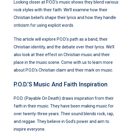
Looking closer at P.O.D.’s music shows they blend various
rock styles with their faith. We’ll examine how their
Christian beliefs shape their lyrics and how they handle
criticism for using explicit words.
This article will explore P.O.D.’s path as a band, their
Christian identity, and the debate over their lyrics. We’ll
also look at their effect on Christian music and their
place in the music scene. Come with us to learn more
about P.O.D.’s Christian claim and their mark on music.
P.O.D.’s Music And Faith Inspiration
P.O.D. (Payable On Death) draws inspiration from their
faith in their music. They have been making music for
over twenty-three years. Their sound blends rock, rap,
and reggae. They believe in God’s power and aim to
inspire everyone.