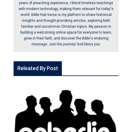
years of preaching experience, I blend timeless teachings
with modern technology, making them relevant for today's
world. Bible Hub Verse is my platform to share historical
insights and thought-provoking articles, exploring both
familiar and uncommon Christian topics. My passion is
building a welcoming online space for everyone to learn,
grow in their faith, and discover the Bible's enduring
message. Join the journey! God bless you.
Releated By Post