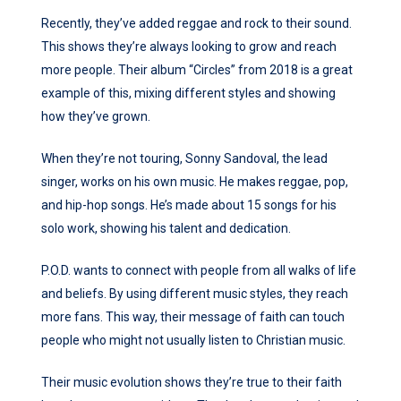
Recently, they’ve added reggae and rock to their sound.
This shows they’re always looking to grow and reach
more people. Their album “Circles” from 2018 is a great
example of this, mixing different styles and showing
how they’ve grown.
When they’re not touring, Sonny Sandoval, the lead
singer, works on his own music. He makes reggae, pop,
and hip-hop songs. He’s made about 15 songs for his
solo work, showing his talent and dedication.
P.O.D. wants to connect with people from all walks of life
and beliefs. By using different music styles, they reach
more fans. This way, their message of faith can touch
people who might not usually listen to Christian music.
Their music evolution shows they’re true to their faith