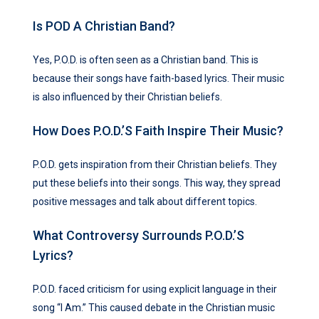
Is POD A Christian Band?
Yes, P.O.D. is often seen as a Christian band. This is
because their songs have faith-based lyrics. Their music
is also influenced by their Christian beliefs.
How Does P.O.D.’s Faith Inspire Their Music?
P.O.D. gets inspiration from their Christian beliefs. They
put these beliefs into their songs. This way, they spread
positive messages and talk about different topics.
What Controversy Surrounds P.O.D.’s
Lyrics?
P.O.D. faced criticism for using explicit language in their
song “I Am.” This caused debate in the Christian music