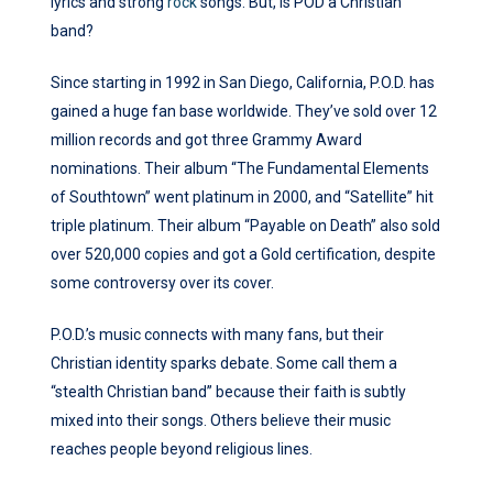
lyrics and strong
rock
songs. But, is POD a Christian
band?
Since starting in 1992 in San Diego, California, P.O.D. has
gained a huge fan base worldwide. They’ve sold over 12
million records and got three Grammy Award
nominations. Their album “The Fundamental Elements
of Southtown” went platinum in 2000, and “Satellite” hit
triple platinum. Their album “Payable on Death” also sold
over 520,000 copies and got a Gold certification, despite
some controversy over its cover.
P.O.D.’s music connects with many fans, but their
Christian identity sparks debate. Some call them a
“stealth Christian band” because their faith is subtly
mixed into their songs. Others believe their music
reaches people beyond religious lines.