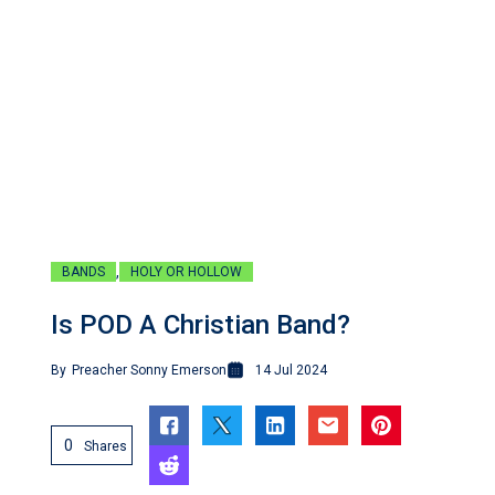
,
BANDS
HOLY OR HOLLOW
Is POD A Christian Band?
By
Preacher Sonny Emerson
14 Jul 2024
0
Shares