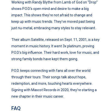
Working with Randy Blythe from Lamb of God on “Drop”
shows P.O.D.’s open mind and desire to make a big
impact. This shows they’re not afraid to change and
keep up with music trends. They’ve moved past being
just nu-metal, embracing many styles to stay relevant.
Their album Satellite, released on Sept. 11, 2001, is a key
moment in music history. It went 3x platinum, proving
P.O.D.’s big influence. Their hard work, love for music, and
strong family bonds have kept them going.
P.O.D. keeps connecting with fans all over the world
through their tours. Their songs talk about hope,
redemption, and more, touching hearts everywhere.
Signing with Mascot Records in 2020, they’re starting a
new chapter in their music career.
FAQ