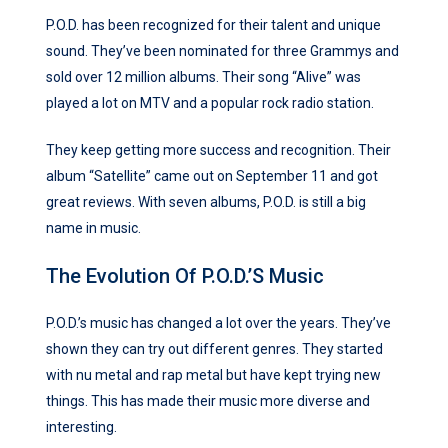
P.O.D. has been recognized for their talent and unique
sound. They’ve been nominated for three Grammys and
sold over 12 million albums. Their song “Alive” was
played a lot on MTV and a popular rock radio station.
They keep getting more success and recognition. Their
album “Satellite” came out on September 11 and got
great reviews. With seven albums, P.O.D. is still a big
name in music.
The Evolution Of P.O.D.’s Music
P.O.D.’s music has changed a lot over the years. They’ve
shown they can try out different genres. They started
with nu metal and rap metal but have kept trying new
things. This has made their music more diverse and
interesting.