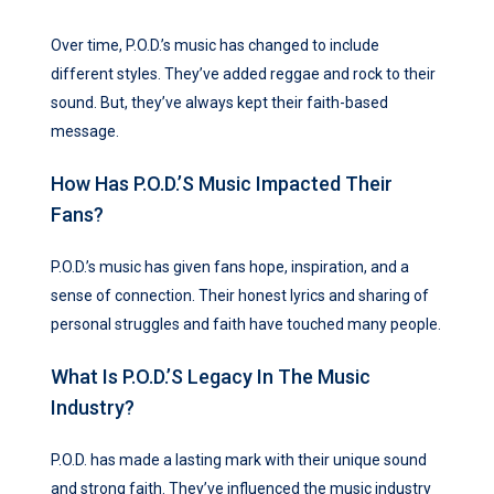
Over time, P.O.D.’s music has changed to include
different styles. They’ve added reggae and rock to their
sound. But, they’ve always kept their faith-based
message.
How Has P.O.D.’s Music Impacted Their
Fans?
P.O.D.’s music has given fans hope, inspiration, and a
sense of connection. Their honest lyrics and sharing of
personal struggles and faith have touched many people.
What Is P.O.D.’s Legacy In The Music
Industry?
P.O.D. has made a lasting mark with their unique sound
and strong faith. They’ve influenced the music industry