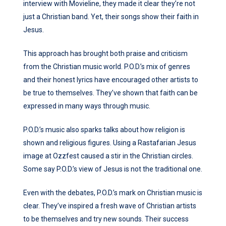
interview with Movieline, they made it clear they’re not
just a Christian band. Yet, their songs show their faith in
Jesus.
This approach has brought both praise and criticism
from the Christian music world. P.O.D.’s mix of genres
and their honest lyrics have encouraged other artists to
be true to themselves. They’ve shown that faith can be
expressed in many ways through music.
P.O.D.’s music also sparks talks about how religion is
shown and religious figures. Using a Rastafarian Jesus
image at Ozzfest caused a stir in the Christian circles.
Some say P.O.D.’s view of Jesus is not the traditional one.
Even with the debates, P.O.D.’s mark on Christian music is
clear. They’ve inspired a fresh wave of Christian artists
to be themselves and try new sounds. Their success