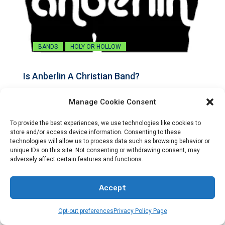
BANDS
HOLY OR HOLLOW
Is Anberlin A Christian Band?
By
Preacher Sonny Emerson
Manage Cookie Consent
Explore the connection between Anberlin and Christian music.
To provide the best experiences, we use technologies like cookies to
Find out…
store and/or access device information. Consenting to these
technologies will allow us to process data such as browsing behavior or
unique IDs on this site. Not consenting or withdrawing consent, may
adversely affect certain features and functions.
Accept
Opt-out preferences
Privacy Policy Page