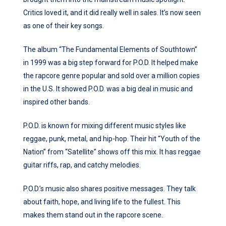
Critics loved it, and it did really well in sales. It’s now seen
as one of their key songs.
The album “The Fundamental Elements of Southtown”
in 1999 was a big step forward for P.O.D. It helped make
the rapcore genre popular and sold over a million copies
in the U.S. It showed P.O.D. was a big deal in music and
inspired other bands.
P.O.D. is known for mixing different music styles like
reggae, punk, metal, and hip-hop. Their hit “Youth of the
Nation” from “Satellite” shows off this mix. It has reggae
guitar riffs, rap, and catchy melodies.
P.O.D.’s music also shares positive messages. They talk
about faith, hope, and living life to the fullest. This
makes them stand out in the rapcore scene.