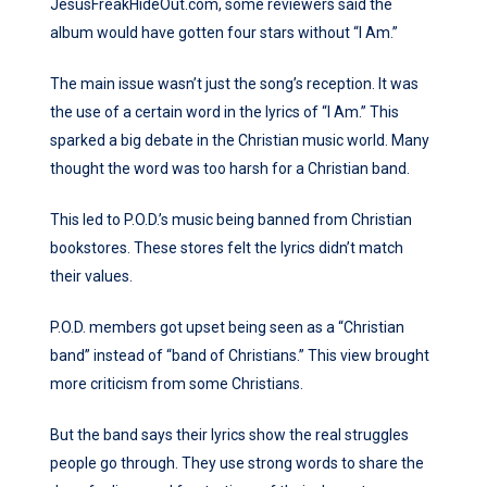
JesusFreakHideOut.com, some reviewers said the
album would have gotten four stars without “I Am.”
The main issue wasn’t just the song’s reception. It was
the use of a certain word in the lyrics of “I Am.” This
sparked a big debate in the Christian music world. Many
thought the word was too harsh for a Christian band.
This led to P.O.D.’s music being banned from Christian
bookstores. These stores felt the lyrics didn’t match
their values.
P.O.D. members got upset being seen as a “Christian
band” instead of “band of Christians.” This view brought
more criticism from some Christians.
But the band says their lyrics show the real struggles
people go through. They use strong words to share the