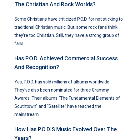
The Christian And Rock Worlds?
Some Christians have criticized P.O.D. for not sticking to
traditional Christian music. But, some rock fans think
they’re too Christian. Still, they have a strong group of
fans.
Has P.O.D. Achieved Commercial Success
And Recognition?
Yes, P.O.D. has sold millions of albums worldwide.
They’ve also been nominated for three Grammy
Awards. Their albums “The Fundamental Elements of
Southtown” and “Satellite” have reached the
mainstream.
How Has P.O.D.’s Music Evolved Over The
Years?