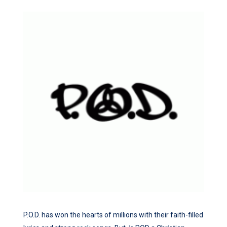
P.O.D. has won the hearts of millions with their faith-filled