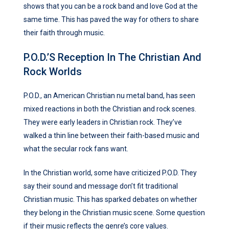
shows that you can be a rock band and love God at the
same time. This has paved the way for others to share
their faith through music.
P.O.D.’s Reception In The Christian And
Rock Worlds
P.O.D., an American Christian nu metal band, has seen
mixed reactions in both the Christian and rock scenes.
They were early leaders in Christian rock. They’ve
walked a thin line between their faith-based music and
what the secular rock fans want.
In the Christian world, some have criticized P.O.D. They
say their sound and message don’t fit traditional
Christian music. This has sparked debates on whether
they belong in the Christian music scene. Some question
if their music reflects the genre’s core values.