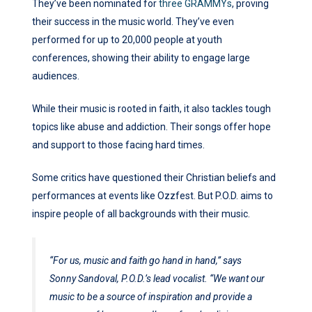
They’ve been nominated for
three GRAMMYs
, proving
their success in the music world. They’ve even
performed for up to 20,000 people at youth
conferences, showing their ability to engage large
audiences.
While their music is rooted in faith, it also tackles tough
topics like abuse and addiction. Their songs offer hope
and support to those facing hard times.
Some critics have questioned their Christian beliefs and
performances at events like Ozzfest. But P.O.D. aims to
inspire people of all backgrounds with their music.
“For us, music and faith go hand in hand,” says
Sonny Sandoval, P.O.D.’s lead vocalist. “We want our
music to be a source of inspiration and provide a