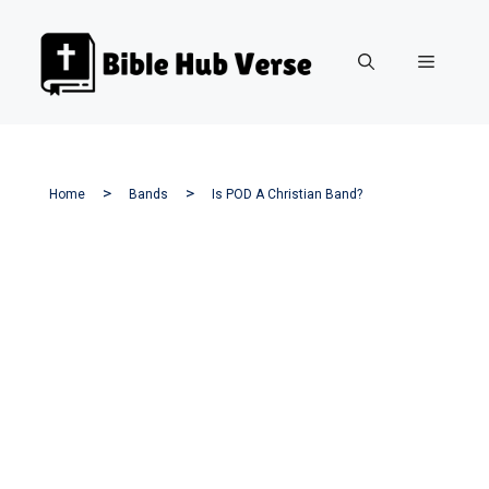
Skip
to
Menu
content
Home
Bands
Is POD A Christian Band?