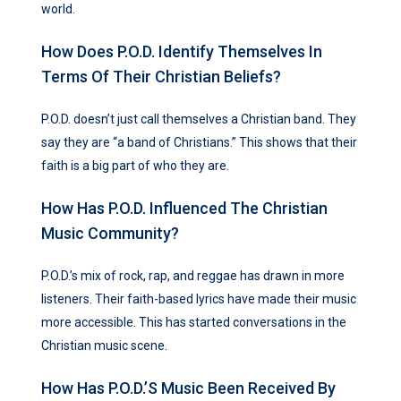
world.
How Does P.O.D. Identify Themselves In
Terms Of Their Christian Beliefs?
P.O.D. doesn’t just call themselves a Christian band. They
say they are “a band of Christians.” This shows that their
faith is a big part of who they are.
How Has P.O.D. Influenced The Christian
Music Community?
P.O.D.’s mix of rock, rap, and reggae has drawn in more
listeners. Their faith-based lyrics have made their music
more accessible. This has started conversations in the
Christian music scene.
How Has P.O.D.’s Music Been Received By