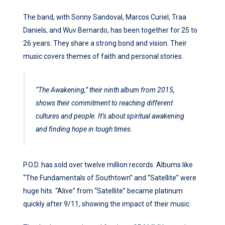
The band, with Sonny Sandoval, Marcos Curiel, Traa
Daniels, and Wuv Bernardo, has been together for 25 to
26 years. They share a strong bond and vision. Their
music covers themes of faith and personal stories.
“The Awakening,” their ninth album from 2015,
shows their commitment to reaching different
cultures and people. It’s about spiritual awakening
and finding hope in tough times.
P.O.D. has sold over twelve million records. Albums like
“The Fundamentals of Southtown” and “Satellite” were
huge hits. “Alive” from “Satellite” became platinum
quickly after 9/11, showing the impact of their music.