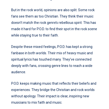
But in the rock world, opinions are also split. Some rock
fans see them as too Christian. They think their music
doesn’t match the rock genre’s rebellious spirit. This has
made it hard for P.O.D. to find their spot in the rock scene
while staying true to their faith.
Despite these mixed feelings, P.O.D. has kept a strong
fanbase in both worlds. Their mix of heavy music and
spiritual lyrics has touched many. They’ve connected
deeply with fans, crossing genre lines to reach a wide
audience.
P.O.D. keeps making music that reflects their beliefs and
experiences. They bridge the Christian and rock worlds
without apology. Their impact is clear, inspiring new
musicians to mix faith and music.