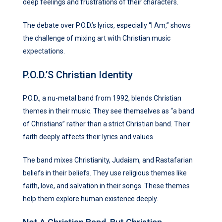
deep feelings and frustrations of their characters.
The debate over P.O.D.’s lyrics, especially “I Am,” shows
the challenge of mixing art with Christian music
expectations.
P.O.D.’s Christian Identity
P.O.D., a nu-metal band from 1992, blends Christian
themes in their music. They see themselves as “a band
of Christians” rather than a strict Christian band. Their
faith deeply affects their lyrics and values.
The band mixes Christianity, Judaism, and Rastafarian
beliefs in their beliefs. They use religious themes like
faith, love, and salvation in their songs. These themes
help them explore human existence deeply.