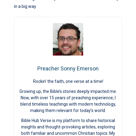
in a big way.
Preacher Sonny Emerson
Rockin’ the faith, one verse at a time!
Growing up, the Bible’s stories deeply impacted me.
Now, with over 15 years of preaching experience, I
blend timeless teachings with modern technology,
making them relevant for today’s world.
Bible Hub Verse is my platform to share historical
insights and thought-provoking articles, exploring
both familiar and uncommon Christian topics. My