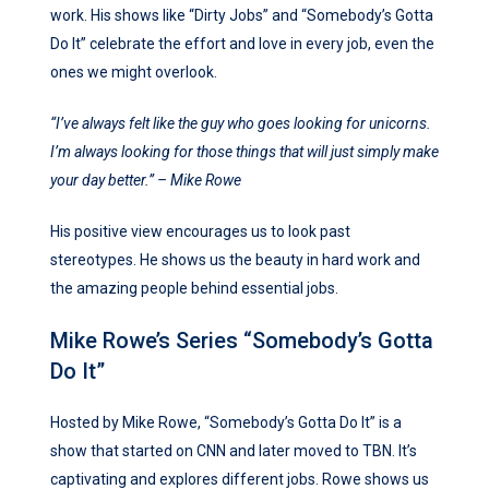
work. His shows like “Dirty Jobs” and “Somebody’s Gotta
Do It” celebrate the effort and love in every job, even the
ones we might overlook.
“I’ve always felt like the guy who goes looking for unicorns.
I’m always looking for those things that will just simply make
your day better.” – Mike Rowe
His positive view encourages us to look past
stereotypes. He shows us the beauty in hard work and
the amazing people behind essential jobs.
Mike Rowe’s Series “Somebody’s Gotta
Do It”
Hosted by Mike Rowe, “Somebody’s Gotta Do It” is a
show that started on CNN and later moved to TBN. It’s
captivating and explores different jobs. Rowe shows us