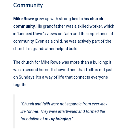
Community
Mike Rowe
grew up with strong ties to his
church
community
. His grandfather was a skilled worker, which
influenced Rowe’s views on faith and the importance of
community. Even as a child, he was actively part of the
church his grandfather helped build.
The church for Mike Rowe was more than a building; it
was a second home. It showed him that faith is not just
on Sundays. It’s a way of life that connects everyone
together.
“Church and faith were not separate from everyday
life for me. They were intertwined and formed the
foundation of my
upbringing
.”