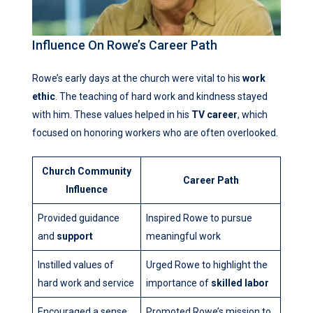
Influence On Rowe’s Career Path
Rowe’s early days at the church were vital to his
work
ethic
. The teaching of hard work and kindness stayed
with him. These values helped in his
TV career
, which
focused on honoring workers who are often overlooked.
Church Community
Career Path
Influence
Provided guidance
Inspired Rowe to pursue
and
support
meaningful work
Instilled values of
Urged Rowe to highlight the
hard work and service
importance of
skilled labor
Encouraged a sense
Promoted Rowe’s mission to