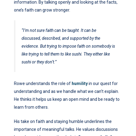
information. By talking openly and looking at the facts,
one’s faith can grow stronger.
“I’m not sure faith can be taught. It can be
discussed, described, and supported by the
evidence. But trying to impose faith on somebody is
like trying to tell them to like sushi. They either like
sushi or they don’t.”
Rowe understands the role of
humility
in our quest for
understanding and as we handle what we can’t explain.
He thinks it helps us keep an open mind and be ready to
learn from others.
His take on faith and staying humble underlines the
importance of meaningful talks. He values discussions