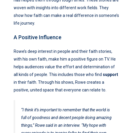
woven with insights into different work fields. They
show how faith can make a real difference in someone’s
life journey.
A Positive Influence
Rowe’s deep interest in people and their faith stories,
with his own faith, make him a positive figure on TV. He
helps audiences value the effort and determination of
all kinds of people. This includes those who find
support
in their faith. Through his shows, Rowe creates a
positive, united space that everyone can relate to.
“I think it’s important to remember that the world is
full of goodness and decent people doing amazing
things,” Rowe said in an interview. “My hope with
every episode is to inspire folks to find their own