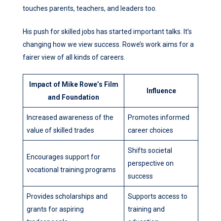
touches parents, teachers, and leaders too.
His push for skilled jobs has started important talks. It’s
changing how we view success. Rowe’s work aims for a
fairer view of all kinds of careers.
Impact of Mike Rowe’s Film
Influence
and Foundation
Increased awareness of the
Promotes informed
value of skilled trades
career choices
Shifts societal
Encourages support for
perspective on
vocational training programs
success
Provides scholarships and
Supports access to
grants for aspiring
training and