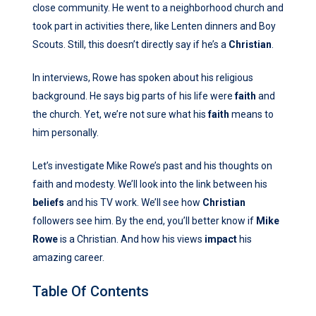
close community. He went to a neighborhood church and
took part in activities there, like Lenten dinners and Boy
Scouts. Still, this doesn’t directly say if he’s a
Christian
.
In interviews, Rowe has spoken about his religious
background. He says big parts of his life were
faith
and
the church. Yet, we’re not sure what his
faith
means to
him personally.
Let’s investigate Mike Rowe’s past and his thoughts on
faith and modesty. We’ll look into the link between his
beliefs
and his TV work. We’ll see how
Christian
followers see him. By the end, you’ll better know if
Mike
Rowe
is a Christian. And how his views
impact
his
amazing career.
Table Of Contents