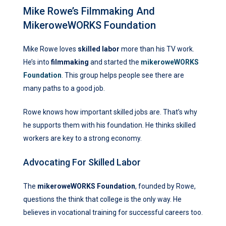
Mike Rowe’s Filmmaking And
MikeroweWORKS Foundation
Mike Rowe loves
skilled labor
more than his TV work.
He’s into
filmmaking
and started the
mikeroweWORKS
Foundation
. This group helps people see there are
many paths to a good job.
Rowe knows how important skilled jobs are. That’s why
he supports them with his foundation. He thinks skilled
workers are key to a strong economy.
Advocating For Skilled Labor
The
mikeroweWORKS Foundation
, founded by Rowe,
questions the think that college is the only way. He
believes in vocational training for successful careers too.