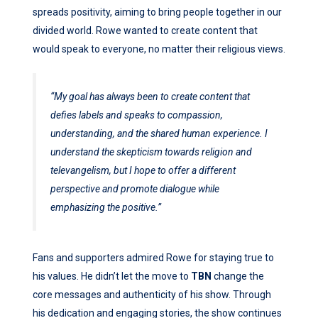
spreads positivity, aiming to bring people together in our
divided world. Rowe wanted to create content that
would speak to everyone, no matter their religious views.
“My goal has always been to create content that
defies labels and speaks to compassion,
understanding, and the shared human experience. I
understand the skepticism towards religion and
televangelism, but I hope to offer a different
perspective and promote dialogue while
emphasizing the positive.”
Fans and supporters admired Rowe for staying true to
his values. He didn’t let the move to
TBN
change the
core messages and authenticity of his show. Through
his dedication and engaging stories, the show continues