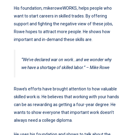
His foundation, mikeroweWORKS, helps people who
want to start careers in skilled trades. By offering
support and fighting the negative view of these jobs,
Rowe hopes to attract more people. He shows how
important and in-demand these skills are.
“We’ve declared war on work…and we wonder why
we have a shortage of skilled labor.” – Mike Rowe
Rowe’s efforts have brought attention to how valuable
skilled work is. He believes that working with your hands
can be as rewarding as getting a four-year degree. He
wants to show everyone that important work doesn’t
always need a college diploma.
He uses his foundation and shows to talk about the