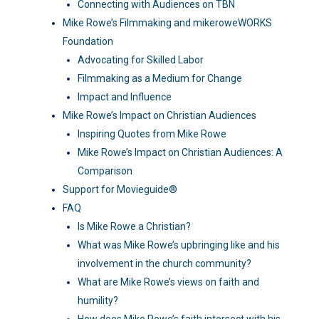
Connecting with Audiences on TBN
Mike Rowe’s Filmmaking and mikeroweWORKS
Foundation
Advocating for Skilled Labor
Filmmaking as a Medium for Change
Impact and Influence
Mike Rowe’s Impact on Christian Audiences
Inspiring Quotes from Mike Rowe
Mike Rowe’s Impact on Christian Audiences: A
Comparison
Support for Movieguide®
FAQ
Is Mike Rowe a Christian?
What was Mike Rowe’s upbringing like and his
involvement in the church community?
What are Mike Rowe’s views on faith and
humility?
How does Mike Rowe’s faith intersect with his