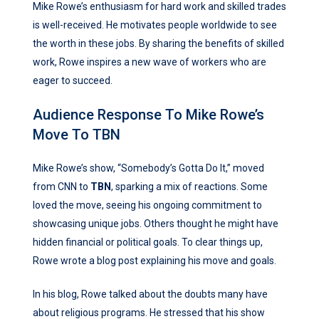
Mike Rowe’s enthusiasm for hard work and skilled trades
is well-received. He motivates people worldwide to see
the worth in these jobs. By sharing the benefits of skilled
work, Rowe inspires a new wave of workers who are
eager to succeed.
Audience Response To Mike Rowe’s
Move To TBN
Mike Rowe’s show, “Somebody’s Gotta Do It,” moved
from CNN to
TBN
, sparking a mix of reactions. Some
loved the move, seeing his ongoing commitment to
showcasing unique jobs. Others thought he might have
hidden financial or political goals. To clear things up,
Rowe wrote a blog post explaining his move and goals.
In his blog, Rowe talked about the doubts many have
about religious programs. He stressed that his show