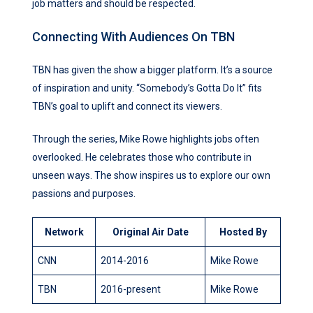
job matters and should be respected.
Connecting With Audiences On TBN
TBN has given the show a bigger platform. It’s a source
of inspiration and unity. “Somebody’s Gotta Do It” fits
TBN’s goal to uplift and connect its viewers.
Through the series, Mike Rowe highlights jobs often
overlooked. He celebrates those who contribute in
unseen ways. The show inspires us to explore our own
passions and purposes.
Network
Original Air Date
Hosted By
CNN
2014-2016
Mike Rowe
TBN
2016-present
Mike Rowe