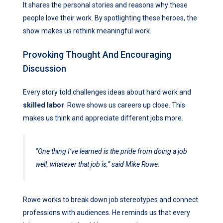
It shares the personal stories and reasons why these
people love their work. By spotlighting these heroes, the
show makes us rethink meaningful work.
Provoking Thought And Encouraging
Discussion
Every story told challenges ideas about hard work and
skilled labor
. Rowe shows us careers up close. This
makes us think and appreciate different jobs more.
“One thing I’ve learned is the pride from doing a job
well, whatever that job is,” said Mike Rowe.
Rowe works to break down job stereotypes and connect
professions with audiences. He reminds us that every