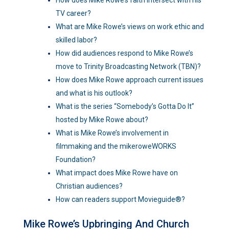
TV career?
What are Mike Rowe’s views on work ethic and
skilled labor?
How did audiences respond to Mike Rowe’s
move to Trinity Broadcasting Network (TBN)?
How does Mike Rowe approach current issues
and what is his outlook?
What is the series “Somebody’s Gotta Do It”
hosted by Mike Rowe about?
What is Mike Rowe’s involvement in
filmmaking and the mikeroweWORKS
Foundation?
What impact does Mike Rowe have on
Christian audiences?
How can readers support Movieguide®?
Mike Rowe’s Upbringing And Church