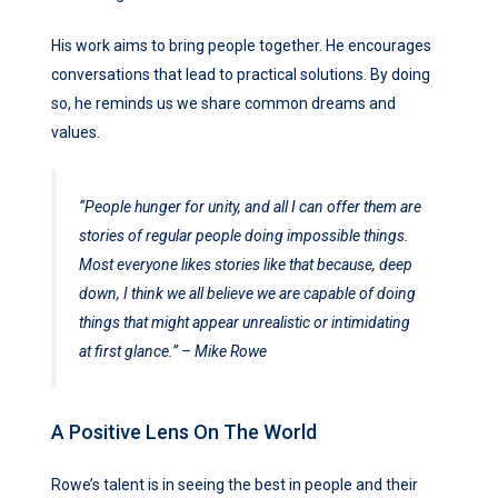
His work aims to bring people together. He encourages
conversations that lead to practical solutions. By doing
so, he reminds us we share common dreams and
values.
“People hunger for unity, and all I can offer them are
stories of regular people doing impossible things.
Most everyone likes stories like that because, deep
down, I think we all believe we are capable of doing
things that might appear unrealistic or intimidating
at first glance.”
– Mike Rowe
A Positive Lens On The World
Rowe’s talent is in seeing the best in people and their