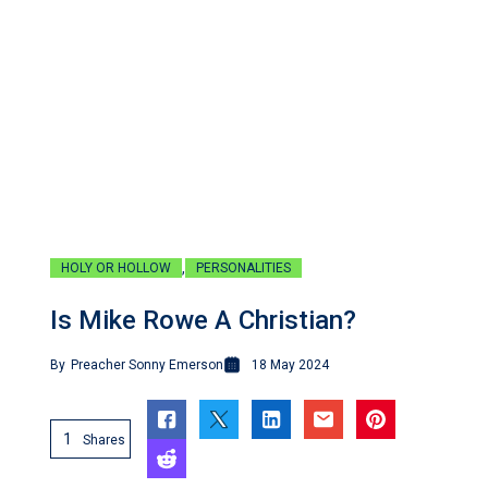
,
HOLY OR HOLLOW
PERSONALITIES
Is Mike Rowe A Christian?
By
Preacher Sonny Emerson
18 May 2024
1
Shares