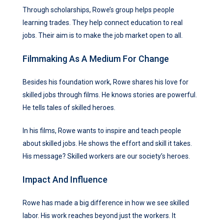
Through scholarships, Rowe’s group helps people
learning trades. They help connect education to real
jobs. Their aim is to make the job market open to all.
Filmmaking As A Medium For Change
Besides his foundation work, Rowe shares his love for
skilled jobs through films. He knows stories are powerful.
He tells tales of skilled heroes.
In his films, Rowe wants to inspire and teach people
about skilled jobs. He shows the effort and skill it takes.
His message? Skilled workers are our society’s heroes.
Impact And Influence
Rowe has made a big difference in how we see skilled
labor. His work reaches beyond just the workers. It