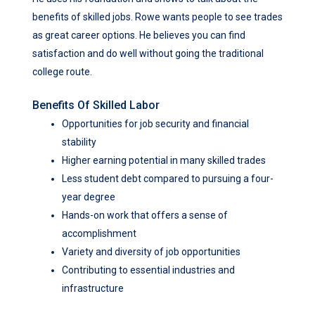
benefits of skilled jobs. Rowe wants people to see trades
as great career options. He believes you can find
satisfaction and do well without going the traditional
college route.
Benefits Of Skilled Labor
Opportunities for job security and financial
stability
Higher earning potential in many skilled trades
Less student debt compared to pursuing a four-
year degree
Hands-on work that offers a sense of
accomplishment
Variety and diversity of job opportunities
Contributing to essential industries and
infrastructure