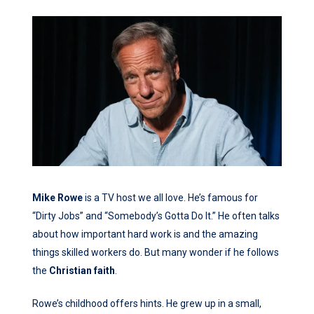
Mike Rowe
is a TV host we all love. He’s famous for
“Dirty Jobs” and “Somebody’s Gotta Do It.” He often talks
about how important hard work is and the amazing
things skilled workers do. But many wonder if he follows
the
Christian
faith
.
Rowe’s childhood offers hints. He grew up in a small,