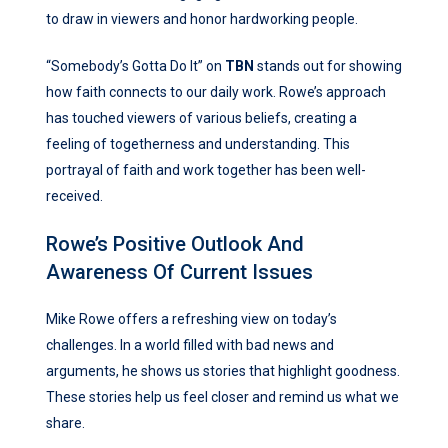
to draw in viewers and honor hardworking people.
“Somebody’s Gotta Do It” on
TBN
stands out for showing
how faith connects to our daily work. Rowe’s approach
has touched viewers of various beliefs, creating a
feeling of togetherness and understanding. This
portrayal of faith and work together has been well-
received.
Rowe’s Positive Outlook And
Awareness Of Current Issues
Mike Rowe offers a refreshing view on today’s
challenges. In a world filled with bad news and
arguments, he shows us stories that highlight goodness.
These stories help us feel closer and remind us what we
share.