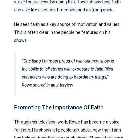
strive for success. By doing this, Rowe shows how faith
can give life a sense of meaning and a strong guide.
He sees faith as a key source of motivation and values.
This is often clear in the people he features on his
shows.
“One thing I’m most proud of with our new show is
the ability to tell stories with exposure to faith-filled
characters who are doing extraordinary things,”
Rowe shared in an interview.
Promoting The Importance Of Faith
Through his television work, Rowe has become a voice
for faith. His shows let people talk about how their faith
has helped them through tough times. These stories are