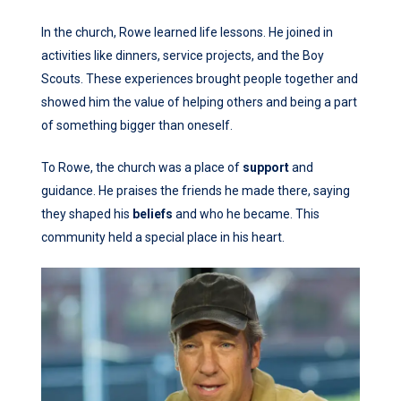
In the church, Rowe learned life lessons. He joined in
activities like dinners, service projects, and the Boy
Scouts. These experiences brought people together and
showed him the value of helping others and being a part
of something bigger than oneself.
To Rowe, the church was a place of
support
and
guidance. He praises the friends he made there, saying
they shaped his
beliefs
and who he became. This
community held a special place in his heart.