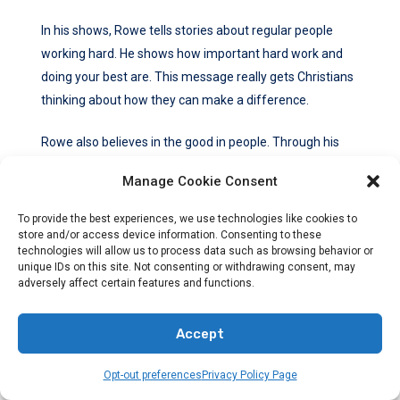
In his shows, Rowe tells stories about regular people
working hard. He shows how important hard work and
doing your best are. This message really gets Christians
thinking about how they can make a difference.
Rowe also believes in the good in people. Through his
shows, he shows us people who are making the world
Manage Cookie Consent
better. This encourages Christians to find meaning and
beauty in their own work.
To provide the best experiences, we use technologies like cookies to
store and/or access device information. Consenting to these
technologies will allow us to process data such as browsing behavior or
Overall, Rowe’s shows inspire Christian viewers. They
unique IDs on this site. Not consenting or withdrawing consent, may
remind them of their values and make them feel good
adversely affect certain features and functions.
about believing what they do.
Accept
Inspiring Quotes From Mike Rowe
Opt-out preferences
Privacy Policy Page