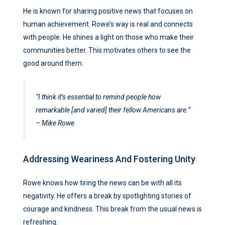
He is known for sharing positive news that focuses on
human achievement. Rowe’s way is real and connects
with people. He shines a light on those who make their
communities better. This motivates others to see the
good around them.
“I think it’s essential to remind people how
remarkable [and varied] their fellow Americans are.”
– Mike Rowe
Addressing Weariness And Fostering Unity
Rowe knows how tiring the news can be with all its
negativity. He offers a break by spotlighting stories of
courage and kindness. This break from the usual news is
refreshing.