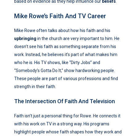
based on evidence as they help influence our
beliefs
.
Mike Rowe’s Faith And TV Career
Mike Rowe often talks about how his faith and his
upbringing
in the church are very important to him. He
doesn’t see his faith as something separate from his
work. Instead, he believes it’s part of what makes him
who he is. His TV shows, like “Dirty Jobs” and
“Somebody’s Gotta Do It,” show hardworking people.
These people are part of various professions and find
strength in their faith.
The Intersection Of Faith And Television
Faith isn’t just a personal thing for Rowe. He connects it
with his work on TV in a strong way. His programs
highlight people whose faith shapes how they work and