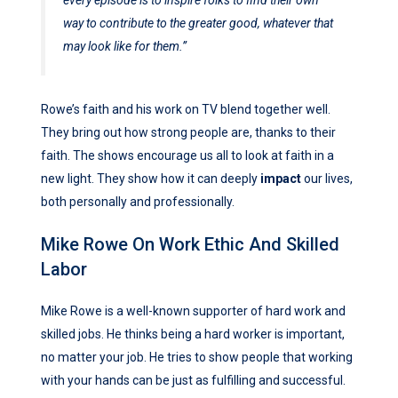
way to contribute to the greater good, whatever that
may look like for them.”
Rowe’s faith and his work on TV blend together well.
They bring out how strong people are, thanks to their
faith. The shows encourage us all to look at faith in a
new light. They show how it can deeply
impact
our lives,
both personally and professionally.
Mike Rowe On Work Ethic And Skilled
Labor
Mike Rowe is a well-known supporter of hard work and
skilled jobs. He thinks being a hard worker is important,
no matter your job. He tries to show people that working
with your hands can be just as fulfilling and successful.