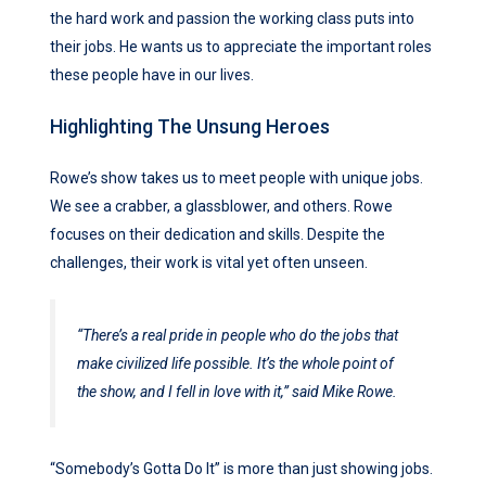
the hard work and passion the working class puts into
their jobs. He wants us to appreciate the important roles
these people have in our lives.
Highlighting The Unsung Heroes
Rowe’s show takes us to meet people with unique jobs.
We see a crabber, a glassblower, and others. Rowe
focuses on their dedication and skills. Despite the
challenges, their work is vital yet often unseen.
“There’s a real pride in people who do the jobs that
make civilized life possible. It’s the whole point of
the show, and I fell in love with it,” said Mike Rowe.
“Somebody’s Gotta Do It” is more than just showing jobs.