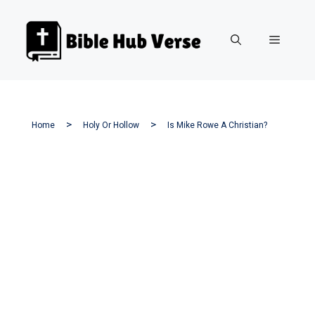
Skip
to
Menu
content
Home
Holy Or Hollow
Is Mike Rowe A Christian?