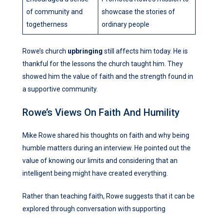
of community and
showcase the stories of
togetherness
ordinary people
Rowe’s church
upbringing
still affects him today. He is
thankful for the lessons the church taught him. They
showed him the value of faith and the strength found in
a supportive community.
Rowe’s Views On Faith And Humility
Mike Rowe shared his thoughts on faith and why being
humble matters during an interview. He pointed out the
value of knowing our limits and considering that an
intelligent being might have created everything.
Rather than teaching faith, Rowe suggests that it can be
explored through conversation with supporting