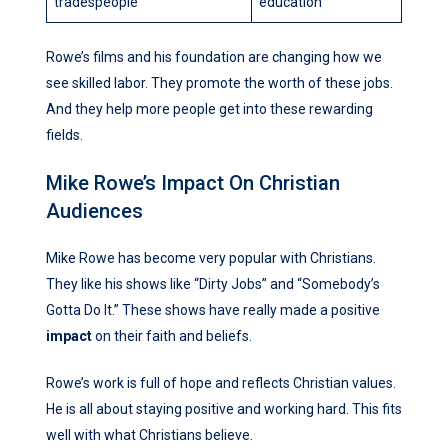
tradespeople
education
Rowe’s films and his foundation are changing how we
see skilled labor. They promote the worth of these jobs.
And they help more people get into these rewarding
fields.
Mike Rowe’s Impact On Christian
Audiences
Mike Rowe has become very popular with Christians.
They like his shows like “Dirty Jobs” and “Somebody’s
Gotta Do It.” These shows have really made a positive
impact
on their faith and beliefs.
Rowe’s work is full of hope and reflects Christian values.
He is all about staying positive and working hard. This fits
well with what Christians believe.