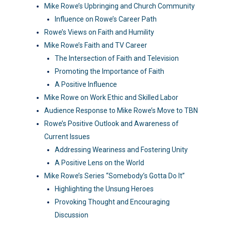
Mike Rowe’s Upbringing and Church Community
Influence on Rowe’s Career Path
Rowe’s Views on Faith and Humility
Mike Rowe’s Faith and TV Career
The Intersection of Faith and Television
Promoting the Importance of Faith
A Positive Influence
Mike Rowe on Work Ethic and Skilled Labor
Audience Response to Mike Rowe’s Move to TBN
Rowe’s Positive Outlook and Awareness of
Current Issues
Addressing Weariness and Fostering Unity
A Positive Lens on the World
Mike Rowe’s Series “Somebody’s Gotta Do It”
Highlighting the Unsung Heroes
Provoking Thought and Encouraging
Discussion