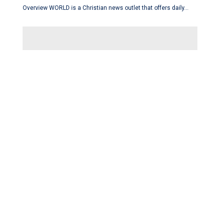
Overview WORLD is a Christian news outlet that offers daily…