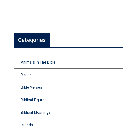
Categories
Animals In The Bible
Bands
Bible Verses
Biblical Figures
Biblical Meanings
Brands