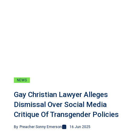
NEWS
Gay Christian Lawyer Alleges
Dismissal Over Social Media
Critique Of Transgender Policies
By
Preacher Sonny Emerson
16 Jun 2025