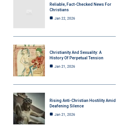
Reliable, Fact-Checked News For
Christians
Jan 22, 2026
Christianity And Sexuality: A
History Of Perpetual Tension
Jan 21, 2026
Rising Anti-Christian Hostility Amid
Deafening Silence
Jan 21, 2026