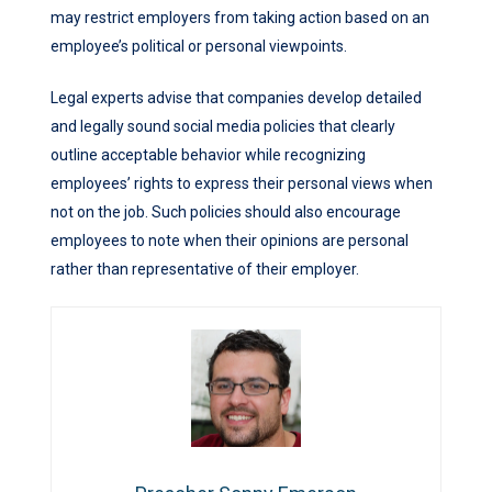
may restrict employers from taking action based on an
employee’s political or personal viewpoints.
Legal experts advise that companies develop detailed
and legally sound social media policies that clearly
outline acceptable behavior while recognizing
employees’ rights to express their personal views when
not on the job. Such policies should also encourage
employees to note when their opinions are personal
rather than representative of their employer.