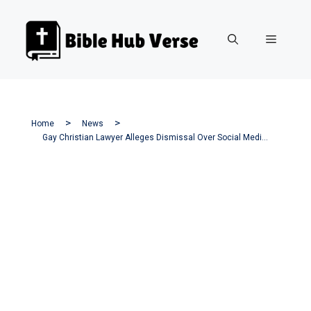
Skip
to
Menu
content
Home
News
Gay Christian Lawyer Alleges Dismissal Over Social Media Critique Of Transgender Policies