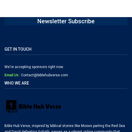
Newsletter Subscribe
GET IN TOUCH
We're accepting sponsors right now.
Email Us:
Contact@biblehubverse.com
WHO WE ARE
Bible Hub Verse, inspired by biblical stories like Moses parting the Red Sea
and David defeating Goliath, serves as a vibrant online community that