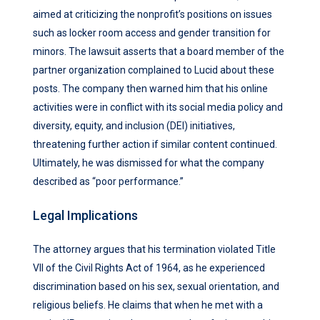
aimed at criticizing the nonprofit’s positions on issues
such as locker room access and gender transition for
minors. The lawsuit asserts that a board member of the
partner organization complained to Lucid about these
posts. The company then warned him that his online
activities were in conflict with its social media policy and
diversity, equity, and inclusion (DEI) initiatives,
threatening further action if similar content continued.
Ultimately, he was dismissed for what the company
described as “poor performance.”
Legal Implications
The attorney argues that his termination violated Title
VII of the Civil Rights Act of 1964, as he experienced
discrimination based on his sex, sexual orientation, and
religious beliefs. He claims that when he met with a