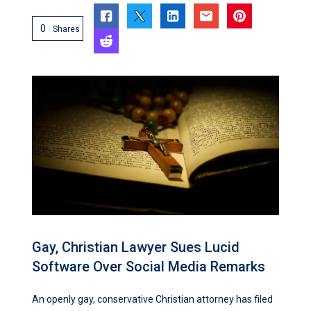
0
Shares
Gay, Christian Lawyer Sues Lucid
Software Over Social Media Remarks
An openly gay, conservative Christian attorney has filed