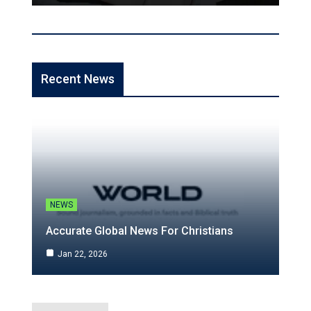
Recent News
NEWS
Accurate Global News For Christians
Jan 22, 2026