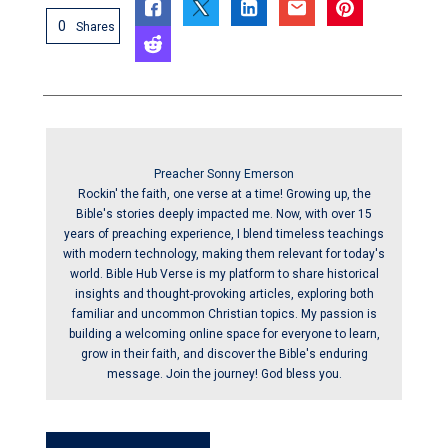
0
Shares
Preacher Sonny Emerson
Rockin' the faith, one verse at a time! Growing up, the
Bible's stories deeply impacted me. Now, with over 15
years of preaching experience, I blend timeless teachings
with modern technology, making them relevant for today's
world. Bible Hub Verse is my platform to share historical
insights and thought-provoking articles, exploring both
familiar and uncommon Christian topics. My passion is
building a welcoming online space for everyone to learn,
grow in their faith, and discover the Bible's enduring
message. Join the journey! God bless you.