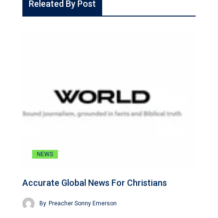
Releated By Post
NEWS
Accurate Global News For Christians
By
Preacher Sonny Emerson