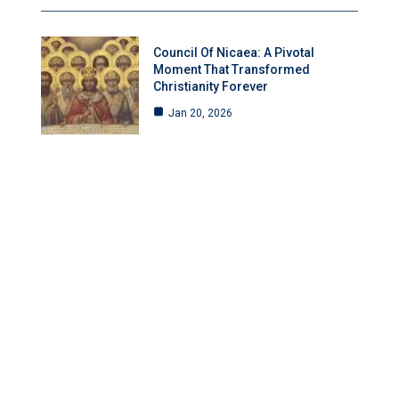
Council Of Nicaea: A Pivotal
Moment That Transformed
Christianity Forever
Jan 20, 2026