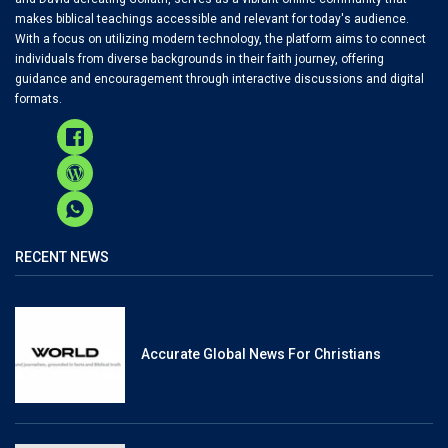
makes biblical teachings accessible and relevant for today's audience.
With a focus on utilizing modern technology, the platform aims to connect
individuals from diverse backgrounds in their faith journey, offering
guidance and encouragement through interactive discussions and digital
formats.
RECENT NEWS
Accurate Global News For Christians