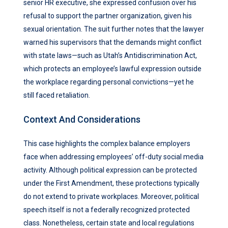
senior HR executive, she expressed confusion over his
refusal to support the partner organization, given his
sexual orientation. The suit further notes that the lawyer
warned his supervisors that the demands might conflict
with state laws—such as Utah’s Antidiscrimination Act,
which protects an employee’s lawful expression outside
the workplace regarding personal convictions—yet he
still faced retaliation.
Context And Considerations
This case highlights the complex balance employers
face when addressing employees’ off-duty social media
activity. Although political expression can be protected
under the First Amendment, these protections typically
do not extend to private workplaces. Moreover, political
speech itself is not a federally recognized protected
class. Nonetheless, certain state and local regulations