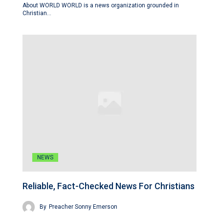
About WORLD WORLD is a news organization grounded in
Christian…
NEWS
Reliable, Fact-Checked News For Christians
By
Preacher Sonny Emerson