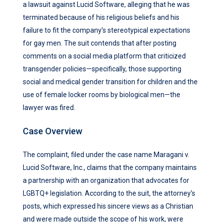
a lawsuit against Lucid Software, alleging that he was
terminated because of his religious beliefs and his
failure to fit the company’s stereotypical expectations
for gay men. The suit contends that after posting
comments on a social media platform that criticized
transgender policies—specifically, those supporting
social and medical gender transition for children and the
use of female locker rooms by biological men—the
lawyer was fired.
Case Overview
The complaint, filed under the case name Maragani v.
Lucid Software, Inc., claims that the company maintains
a partnership with an organization that advocates for
LGBTQ+ legislation. According to the suit, the attorney’s
posts, which expressed his sincere views as a Christian
and were made outside the scope of his work, were