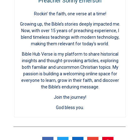
Preacher Sonny Emerson
Rockin’ the faith, one verse at a time!
Growing up, the Bible’s stories deeply impacted me.
Now, with over 15 years of preaching experience, I
blend timeless teachings with modern technology,
making them relevant for today’s world.
Bible Hub Verse is my platform to share historical
insights and thought-provoking articles, exploring
both familiar and uncommon Christian topics. My
passion is building a welcoming online space for
everyone to learn, grow in their faith, and discover
the Bible’s enduring message.
Join the journey!
God bless you.