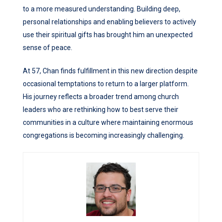
to a more measured understanding. Building deep,
personal relationships and enabling believers to actively
use their spiritual gifts has brought him an unexpected
sense of peace.
At 57, Chan finds fulfillment in this new direction despite
occasional temptations to return to a larger platform.
His journey reflects a broader trend among church
leaders who are rethinking how to best serve their
communities in a culture where maintaining enormous
congregations is becoming increasingly challenging.