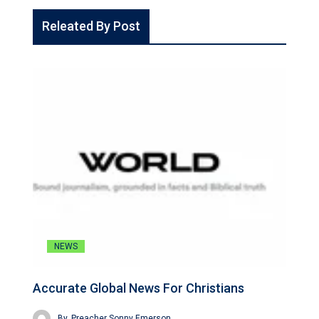
Releated By Post
NEWS
Accurate Global News For Christians
By
Preacher Sonny Emerson