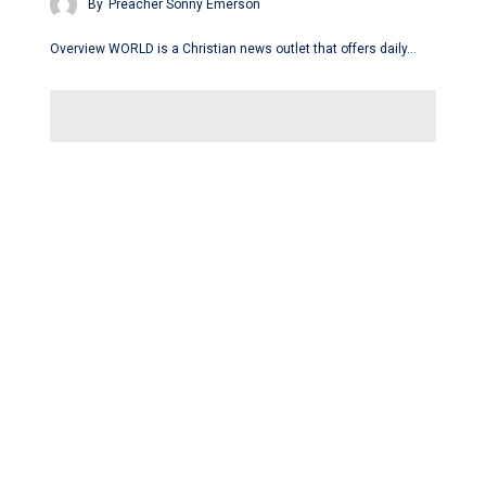
By
Preacher Sonny Emerson
Overview WORLD is a Christian news outlet that offers daily…