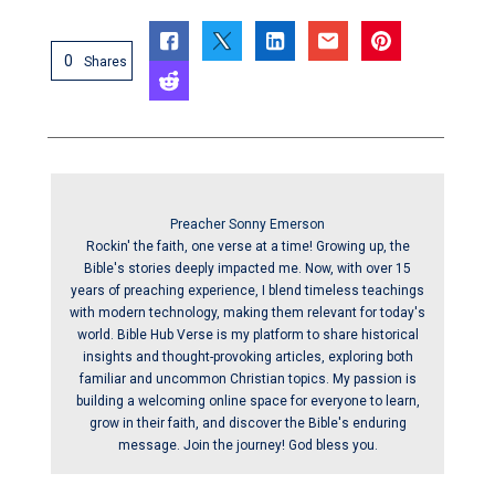
0
Shares
Preacher Sonny Emerson
Rockin' the faith, one verse at a time! Growing up, the
Bible's stories deeply impacted me. Now, with over 15
years of preaching experience, I blend timeless teachings
with modern technology, making them relevant for today's
world. Bible Hub Verse is my platform to share historical
insights and thought-provoking articles, exploring both
familiar and uncommon Christian topics. My passion is
building a welcoming online space for everyone to learn,
grow in their faith, and discover the Bible's enduring
message. Join the journey! God bless you.