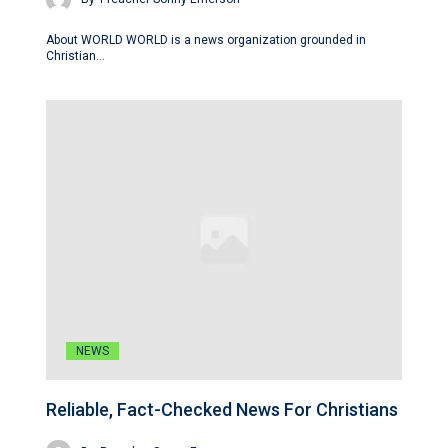
About WORLD WORLD is a news organization grounded in
Christian…
NEWS
Reliable, Fact-Checked News For Christians