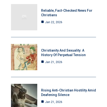
Reliable, Fact-Checked News For
Christians
Jan 22, 2026
Christianity And Sexuality: A
History Of Perpetual Tension
Jan 21, 2026
Rising Anti-Christian Hostility Amid
Deafening Silence
Jan 21, 2026