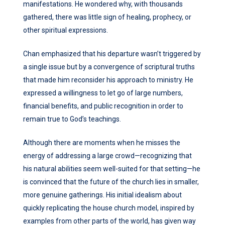
manifestations. He wondered why, with thousands
gathered, there was little sign of healing, prophecy, or
other spiritual expressions.
Chan emphasized that his departure wasn’t triggered by
a single issue but by a convergence of scriptural truths
that made him reconsider his approach to ministry. He
expressed a willingness to let go of large numbers,
financial benefits, and public recognition in order to
remain true to God’s teachings.
Although there are moments when he misses the
energy of addressing a large crowd—recognizing that
his natural abilities seem well-suited for that setting—he
is convinced that the future of the church lies in smaller,
more genuine gatherings. His initial idealism about
quickly replicating the house church model, inspired by
examples from other parts of the world, has given way