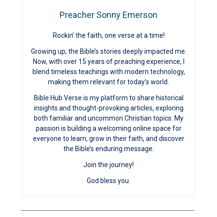
Preacher Sonny Emerson
Rockin’ the faith, one verse at a time!
Growing up, the Bible’s stories deeply impacted me.
Now, with over 15 years of preaching experience, I
blend timeless teachings with modern technology,
making them relevant for today’s world.
Bible Hub Verse is my platform to share historical
insights and thought-provoking articles, exploring
both familiar and uncommon Christian topics. My
passion is building a welcoming online space for
everyone to learn, grow in their faith, and discover
the Bible’s enduring message.
Join the journey!
God bless you.