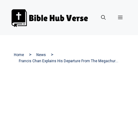
Skip
to
Menu
content
Home
News
Francis Chan Explains His Departure From The Megachurch