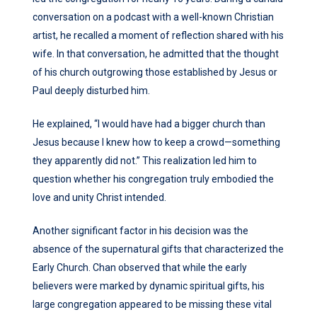
conversation on a podcast with a well-known Christian
artist, he recalled a moment of reflection shared with his
wife. In that conversation, he admitted that the thought
of his church outgrowing those established by Jesus or
Paul deeply disturbed him.
He explained, “I would have had a bigger church than
Jesus because I knew how to keep a crowd—something
they apparently did not.” This realization led him to
question whether his congregation truly embodied the
love and unity Christ intended.
Another significant factor in his decision was the
absence of the supernatural gifts that characterized the
Early Church. Chan observed that while the early
believers were marked by dynamic spiritual gifts, his
large congregation appeared to be missing these vital