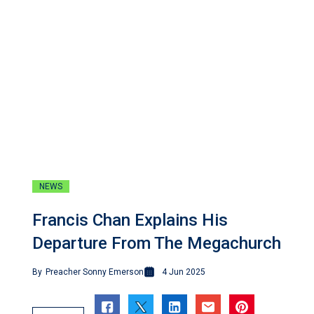
NEWS
Francis Chan Explains His
Departure From The Megachurch
By
Preacher Sonny Emerson
4 Jun 2025