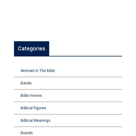
Categories
Animals In The Bible
Bands
Bible Verses
Biblical Figures
Biblical Meanings
Brands