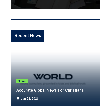
Recent News
NEWS
Accurate Global News For Christians
Jan 22, 2026