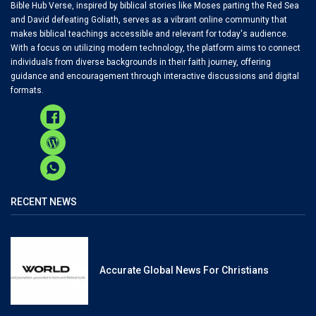
Bible Hub Verse, inspired by biblical stories like Moses parting the Red Sea
and David defeating Goliath, serves as a vibrant online community that
makes biblical teachings accessible and relevant for today's audience.
With a focus on utilizing modern technology, the platform aims to connect
individuals from diverse backgrounds in their faith journey, offering
guidance and encouragement through interactive discussions and digital
formats.
RECENT NEWS
Accurate Global News For Christians