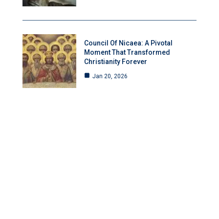
Council Of Nicaea: A Pivotal
Moment That Transformed
Christianity Forever
Jan 20, 2026