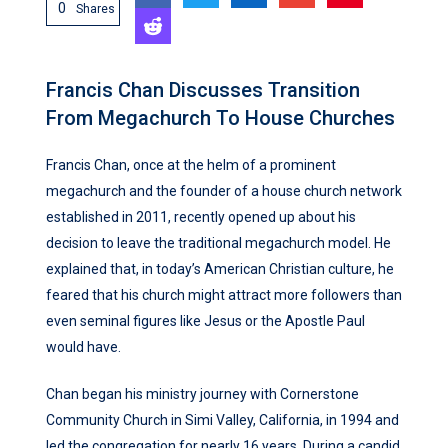
0
Shares
Francis Chan Discusses Transition
From Megachurch To House Churches
Francis Chan, once at the helm of a prominent
megachurch and the founder of a house church network
established in 2011, recently opened up about his
decision to leave the traditional megachurch model. He
explained that, in today’s American Christian culture, he
feared that his church might attract more followers than
even seminal figures like Jesus or the Apostle Paul
would have.
Chan began his ministry journey with Cornerstone
Community Church in Simi Valley, California, in 1994 and
led the congregation for nearly 16 years. During a candid