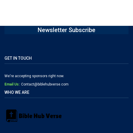
Newsletter Subscribe
GET IN TOUCH
We're accepting sponsors right now.
Email Us:
Contact@biblehubverse.com
WHO WE ARE