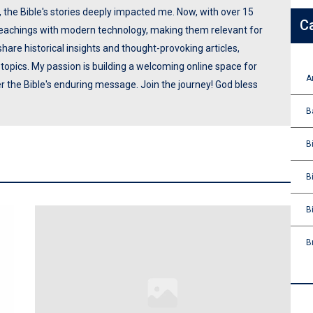
p, the Bible's stories deeply impacted me. Now, with over 15
C
 teachings with modern technology, making them relevant for
share historical insights and thought-provoking articles,
opics. My passion is building a welcoming online space for
A
ver the Bible's enduring message. Join the journey! God bless
B
B
B
B
B