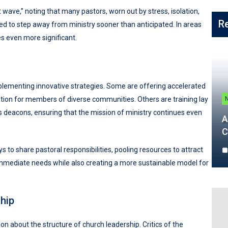
wave,” noting that many pastors, worn out by stress, isolation,
R
d to step away from ministry sooner than anticipated. In areas
es even more significant.
mplementing innovative strategies. Some are offering accelerated
ion for members of diverse communities. Others are training lay
deacons, ensuring that the mission of ministry continues even
A
C
 to share pastoral responsibilities, pooling resources to attract
mmediate needs while also creating a more sustainable model for
hip
n about the structure of church leadership. Critics of the