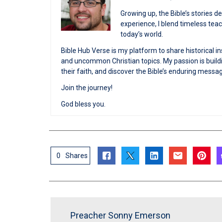
Growing up, the Bible’s stories 
experience, I blend timeless te
today’s world.
Bible Hub Verse is my platform to share historical in
and uncommon Christian topics. My passion is buildi
their faith, and discover the Bible’s enduring messa
Join the journey!
God bless you.
0
Shares
Preacher Sonny Emerson