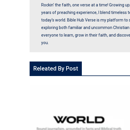
Rockin' the faith, one verse at a time! Growing u
years of preaching experience, I blend timeless
today's world. Bible Hub Verse is my platform to 
exploring both familiar and uncommon Christian t
everyone to learn, grow in their faith, and disco
you.
Releated By Post