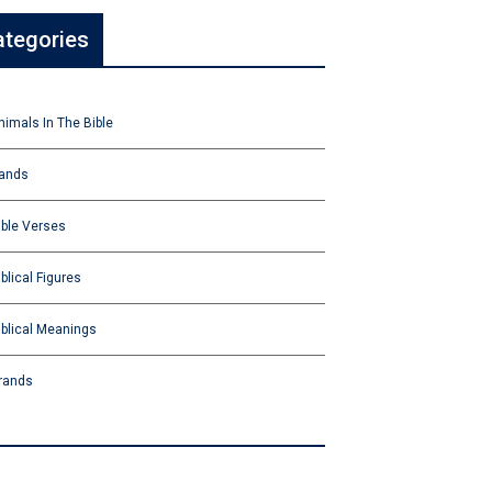
ategories
nimals In The Bible
ands
ible Verses
iblical Figures
iblical Meanings
rands