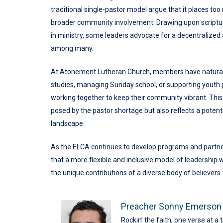
traditional single-pastor model argue that it places too
broader community involvement. Drawing upon scriptural 
in ministry, some leaders advocate for a decentralized 
among many.
At Atonement Lutheran Church, members have naturally
studies, managing Sunday school, or supporting youth
working together to keep their community vibrant. This
posed by the pastor shortage but also reflects a potenti
landscape.
As the ELCA continues to develop programs and partners
that a more flexible and inclusive model of leadership
the unique contributions of a diverse body of believers.
Preacher Sonny Emerson
Rockin’ the faith, one verse at a 