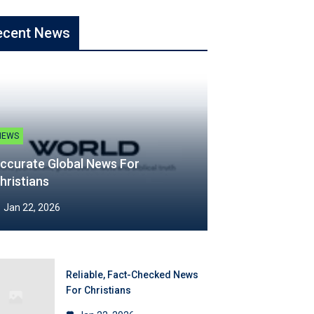
ecent News
NEWS
ccurate Global News For
hristians
Jan 22, 2026
Reliable, Fact-Checked News
For Christians