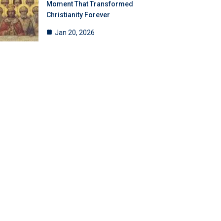
Moment That Transformed
Christianity Forever
Jan 20, 2026