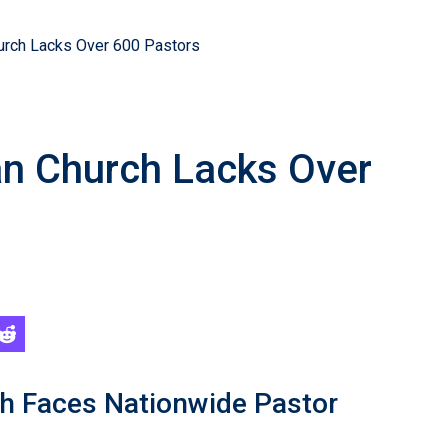
hurch Lacks Over 600 Pastors
an Church Lacks Over
ch Faces Nationwide Pastor