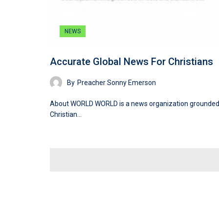
NEWS
Accurate Global News For Christians
By
Preacher Sonny Emerson
About WORLD WORLD is a news organization grounded
Christian…