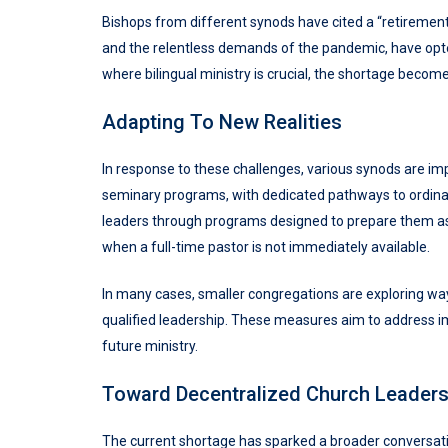
Bishops from different synods have cited a “retirement 
and the relentless demands of the pandemic, have opte
where bilingual ministry is crucial, the shortage becom
Adapting To New Realities
In response to these challenges, various synods are i
seminary programs, with dedicated pathways to ordinat
leaders through programs designed to prepare them as 
when a full-time pastor is not immediately available.
In many cases, smaller congregations are exploring ways
qualified leadership. These measures aim to address i
future ministry.
Toward Decentralized Church Leaders
The current shortage has sparked a broader conversatio