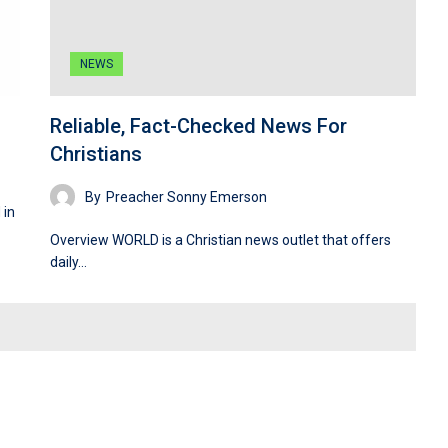
NEWS
Reliable, Fact-Checked News For
Christians
By
Preacher Sonny Emerson
 in
Overview WORLD is a Christian news outlet that offers
daily…