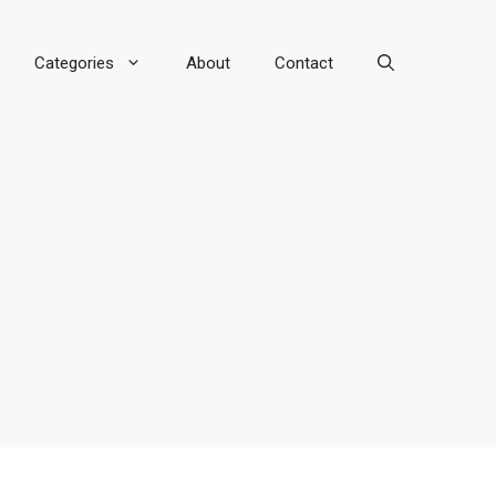
Categories
About
Contact