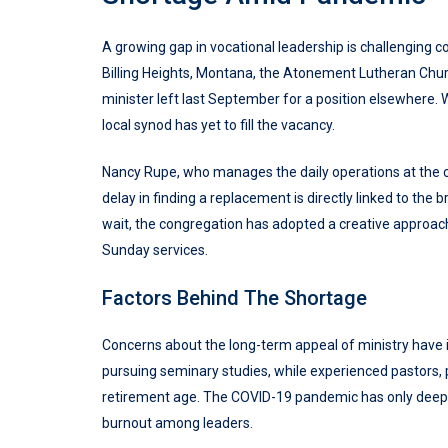
A growing gap in vocational leadership is challenging c
Billing Heights, Montana, the Atonement Lutheran Chur
minister left last September for a position elsewhere. 
local synod has yet to fill the vacancy.
Nancy Rupe, who manages the daily operations at the 
delay in finding a replacement is directly linked to th
wait, the congregation has adopted a creative approach b
Sunday services.
Factors Behind The Shortage
Concerns about the long-term appeal of ministry have in
pursuing seminary studies, while experienced pastors, 
retirement age. The COVID-19 pandemic has only deepe
burnout among leaders.