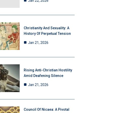
Jan 22, 2026
Christianity And Sexuality: A
History Of Perpetual Tension
Jan 21, 2026
Rising Anti-Christian Hostility
Amid Deafening Silence
Jan 21, 2026
Council Of Nicaea: A Pivotal