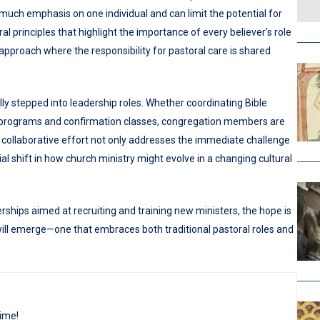
 much emphasis on one individual and can limit the potential for
principles that highlight the importance of every believer’s role
approach where the responsibility for pastoral care is shared
 stepped into leadership roles. Whether coordinating Bible
 programs and confirmation classes, congregation members are
 collaborative effort not only addresses the immediate challenge
al shift in how church ministry might evolve in a changing cultural
hips aimed at recruiting and training new ministers, the hope is
 will emerge—one that embraces both traditional pastoral roles and
time!