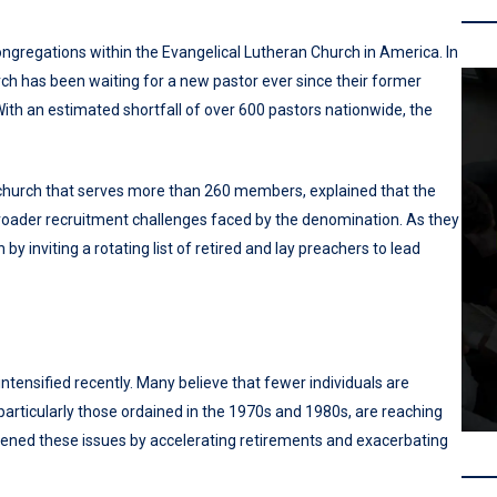
ongregations within the Evangelical Lutheran Church in America. In
ch has been waiting for a new pastor ever since their former
With an estimated shortfall of over 600 pastors nationwide, the
church that serves more than 260 members, explained that the
e broader recruitment challenges faced by the denomination. As they
y inviting a rotating list of retired and lay preachers to lead
tensified recently. Many believe that fewer individuals are
particularly those ordained in the 1970s and 1980s, are reaching
ned these issues by accelerating retirements and exacerbating