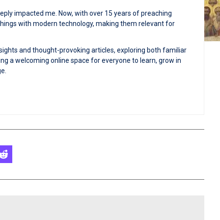
deeply impacted me. Now, with over 15 years of preaching
achings with modern technology, making them relevant for
sights and thought-provoking articles, exploring both familiar
ng a welcoming online space for everyone to learn, grow in
ge.