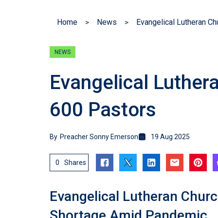
Home
News
Evangelical Lutheran C
NEWS
Evangelical Luther
600 Pastors
By
Preacher Sonny Emerson
19 Aug 2025
0
Shares
Evangelical Lutheran Chur
Shortage Amid Pandemic